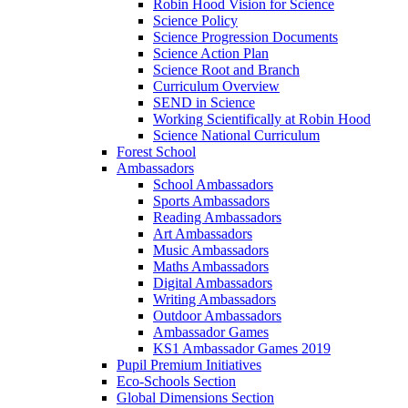
Robin Hood Vision for Science
Science Policy
Science Progression Documents
Science Action Plan
Science Root and Branch
Curriculum Overview
SEND in Science
Working Scientifically at Robin Hood
Science National Curriculum
Forest School
Ambassadors
School Ambassadors
Sports Ambassadors
Reading Ambassadors
Art Ambassadors
Music Ambassadors
Maths Ambassadors
Digital Ambassadors
Writing Ambassadors
Outdoor Ambassadors
Ambassador Games
KS1 Ambassador Games 2019
Pupil Premium Initiatives
Eco-Schools Section
Global Dimensions Section