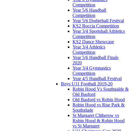
Competition
Year 5/6 Handball
Competition
Year 5/6 Dodgeball Festival
KS2 Boccia Competition
Year 3/4 Sportshall Athletics
Competition
KS2 Dance Showcase
Year 3/4 Athletics
Competition
Year 5/6 Handball Finals
2020
Year 3/4 Gymnastics
Competition
Year 4/5 Handball Festival
Boys U11 Football 2019-20
Robin Hood Vs Southgalde &
Old Basford
Old Basford vs Robin Hood
Robin Hood vs Rise Park &
Southglade
St Margaret Clitherow vs
Robin Hood & Robin Hood
vs St Margaret