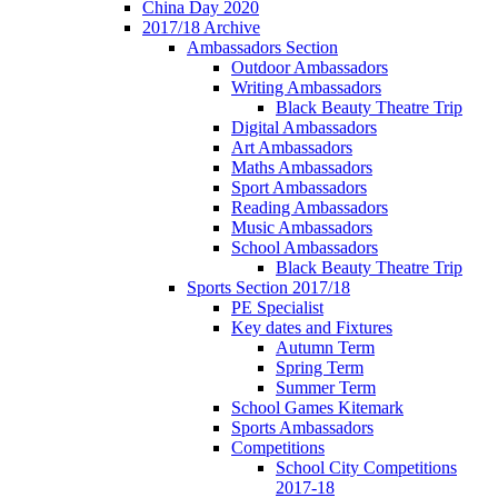
China Day 2020
2017/18 Archive
Ambassadors Section
Outdoor Ambassadors
Writing Ambassadors
Black Beauty Theatre Trip
Digital Ambassadors
Art Ambassadors
Maths Ambassadors
Sport Ambassadors
Reading Ambassadors
Music Ambassadors
School Ambassadors
Black Beauty Theatre Trip
Sports Section 2017/18
PE Specialist
Key dates and Fixtures
Autumn Term
Spring Term
Summer Term
School Games Kitemark
Sports Ambassadors
Competitions
School City Competitions
2017-18