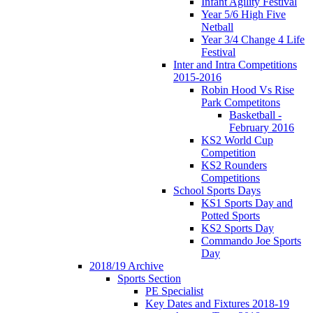
Infant Agility Festival
Year 5/6 High Five
Netball
Year 3/4 Change 4 Life
Festival
Inter and Intra Competitions
2015-2016
Robin Hood Vs Rise
Park Competitons
Basketball -
February 2016
KS2 World Cup
Competition
KS2 Rounders
Competitions
School Sports Days
KS1 Sports Day and
Potted Sports
KS2 Sports Day
Commando Joe Sports
Day
2018/19 Archive
Sports Section
PE Specialist
Key Dates and Fixtures 2018-19