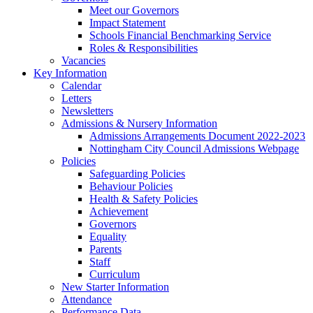
Meet our Governors
Impact Statement
Schools Financial Benchmarking Service
Roles & Responsibilities
Vacancies
Key Information
Calendar
Letters
Newsletters
Admissions & Nursery Information
Admissions Arrangements Document 2022-2023
Nottingham City Council Admissions Webpage
Policies
Safeguarding Policies
Behaviour Policies
Health & Safety Policies
Achievement
Governors
Equality
Parents
Staff
Curriculum
New Starter Information
Attendance
Performance Data