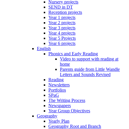
Nursery projects
SEND in DT
Reception projects
Year 1 projects
Year 2 projects
Year 3 projects
Year 4 projects
Year 5 Projects
Year 6 projects
English
Phonics and Early Reading
Video to support with reading at
home
Parents guide from Little Wandle
Letters and Sounds Revised
Reading
Newsletters
Portfolios
SPaG
The Writing Process
Newspapers
Year Group Objectives
Geography
Yearly Plan
Geography Root and Branch