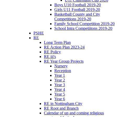
U11 Chairmans Cup 2020
Boys U10 Football 2019-20
Girls U11 Football 2019-20
Basketball County and City
Competitions 2019-20
Family School Competition 2019-20
School Intra Competiitons 2019-20
PSHE
RE
Long Term Plan
RE Action Plan 2023-24
RE Policy
RE iii's
RE Year Group Projects
Nursery
Reception
Year 1
Year 2
Year 3
Year 4
Year 5
Year 6
RE in Nottingham City
RE Root and Branch
Calendar of up and coming religious