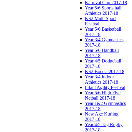
Karnival Cup 2017-18
Year 5/6 Sports hall
Athletics 2017-18
KS2 Multi Sport
Festival
Year 5/6 Basketball
2017-18
Year 3/4 Gymnastics
2017-18
Year 5/6 Handball
2017-18
Year 4/5 Dodgeball
2017-18
KS2 Boccia 2017-18
Year 3/4 Indoor
Athletics 2017-18
Infant Agility Festival
Year 5/6 High Five
Netball 2017-18
Year 1&2 Gymnastics
2017-18
New Age Kurling
2017-18
Year 4/5 Tag Rugby
2017-18