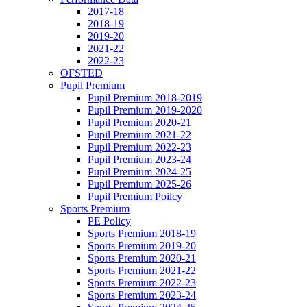
2017-18
2018-19
2019-20
2021-22
2022-23
OFSTED
Pupil Premium
Pupil Premium 2018-2019
Pupil Premium 2019-2020
Pupil Premium 2020-21
Pupil Premium 2021-22
Pupil Premium 2022-23
Pupil Premium 2023-24
Pupil Premium 2024-25
Pupil Premium 2025-26
Pupil Premium Poilcy
Sports Premium
PE Policy
Sports Premium 2018-19
Sports Premium 2019-20
Sports Premium 2020-21
Sports Premium 2021-22
Sports Premium 2022-23
Sports Premium 2023-24