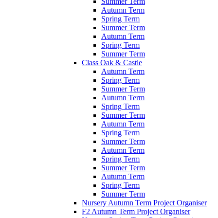
Summer Term
Autumn Term
Spring Term
Summer Term
Autumn Term
Spring Term
Summer Term
Class Oak & Castle
Autumn Term
Spring Term
Summer Term
Autumn Term
Spring Term
Summer Term
Autumn Term
Spring Term
Summer Term
Autumn Term
Spring Term
Summer Term
Autumn Term
Spring Term
Summer Term
Nursery Autumn Term Project Organiser
F2 Autumn Term Project Organiser