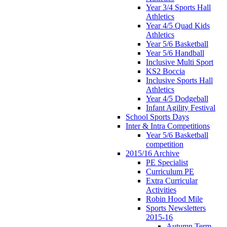
Year 3/4 Sports Hall
Athletics
Year 4/5 Quad Kids
Athletics
Year 5/6 Basketball
Year 5/6 Handball
Inclusive Multi Sport
KS2 Boccia
Inclusive Sports Hall
Athletics
Year 4/5 Dodgeball
Infant Agility Festival
School Sports Days
Inter & Intra Competitions
Year 5/6 Basketball
competition
2015/16 Archive
PE Specialist
Curriculum PE
Extra Curricular
Activities
Robin Hood Mile
Sports Newsletters
2015-16
Autumn Term