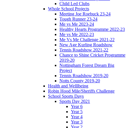
Child Led Clubs
Whole School Projects
Meeting Joe Roebuck 23-24
Tough Runner 23-24
Me vs Me 2023-24
Healthy Hearts Programme 2022-23
Me vs Me 2022-23
Me Vs Me Challenge 2021-22
New Age Kurling Roadshow
Tennis Roadshow 2021-22
Chance to Shine Cricket Programme
2019-20
Nottingham Forest Dream Big
Project
Tennis Roadshow 2019-20
Notts County 2019-20
Health and Welllbeing
Robin Hood Mile/Sheriffs Challenge
School Sports Days
Sports Day 2021
Year 6
Year 5
Year 4
Year 3
Year 2