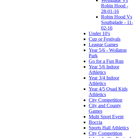
Westglade Vs
Robin Hood -
28-01-16
Robin Hood Vs
Southglade - 11-
02-16
Under 10's
Cup or Festivals
League Games
Year 5/6 - Wollaton
Park
Go for a Fun Run
Year 5/6 Indoor
Athletics
Year 3/4 Indoor
Athletics
Year 4/5 Quad Kids
Athletics
City Competition
City and County
Games
Multi Sport Event
Boccia
Sports Hall Athletics
City Competition