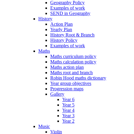
Geography Policy
Examples of work
SEND in Geography
History
Action Plan
Yearly Plan
History Root & Branch
History Policy
Examples of work
Maths
Maths curriculum policy
Maths calculation policy
Maths action plan
Maths root and branch
Robin Hood maths dictionary
Year group objectives
Progression maps
Gallery
Year 6
Year 5
Year 4
Year 3
Year 2
Music
Violin