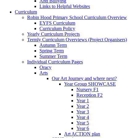
Anti Bullying
Links to Helpful Websites
Curriculum
Robin Hood Primary School Curriculum Overview
EYFS Curriculum
Curriculum Policy
Yearly Curriculum Projects
Termly Curriculum Overviews (Project Organisers)
Autumn Term
Spring Term
Summer Term
Individual Curriculum Pages
Oracy
Arts
Our Art Journey and where next?
Year Group SHOWCASE
Nursery F1
Reception F2
Year 1
Year 2
Year 3
Year 4
Year 5
Year 6
Art ACTION plan