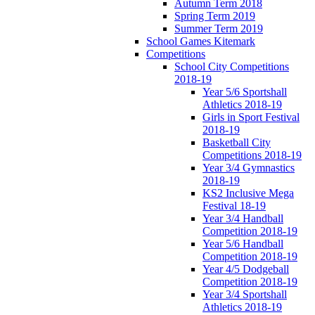
Autumn Term 2018
Spring Term 2019
Summer Term 2019
School Games Kitemark
Competitions
School City Competitions
2018-19
Year 5/6 Sportshall
Athletics 2018-19
Girls in Sport Festival
2018-19
Basketball City
Competitions 2018-19
Year 3/4 Gymnastics
2018-19
KS2 Inclusive Mega
Festival 18-19
Year 3/4 Handball
Competition 2018-19
Year 5/6 Handball
Competition 2018-19
Year 4/5 Dodgeball
Competition 2018-19
Year 3/4 Sportshall
Athletics 2018-19