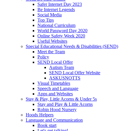
Safer Internet Day 2023
Be Internet Legends
Social Media
Top Tips
National Curriculum
World Password Day 2020
Online Safety Week 2020
Useful Websites
Special Educational Needs & Disabilities (SEND)
Meet the Team
Policy
SEND Local Offer
Autism Team
SEND Local Offer Website
ASKUSNOTTS
Visual Timetables
Speech and Language
Apps and Websites
Stay & Play, Little Acorns & Under 5s
Stay and Play & Little Acorns
Robin Hood Nursery
Hoods Helpers
Language and Communication
Book start
Let's get talking!