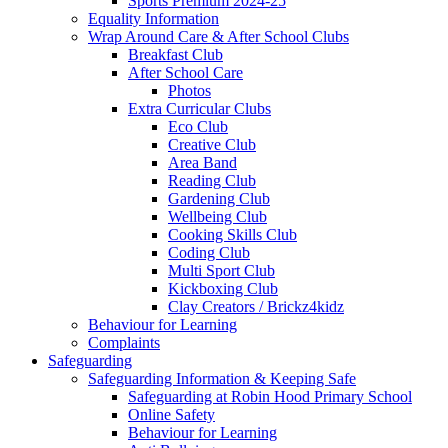
Sports Premium 2024-25
Equality Information
Wrap Around Care & After School Clubs
Breakfast Club
After School Care
Photos
Extra Curricular Clubs
Eco Club
Creative Club
Area Band
Reading Club
Gardening Club
Wellbeing Club
Cooking Skills Club
Coding Club
Multi Sport Club
Kickboxing Club
Clay Creators / Brickz4kidz
Behaviour for Learning
Complaints
Safeguarding
Safeguarding Information & Keeping Safe
Safeguarding at Robin Hood Primary School
Online Safety
Behaviour for Learning