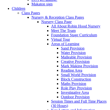
Makaton sign
Children
Class Pages
Nursery & Reception Class Pages
Nursery Class Page
All About Robin Hood Nursery
Meet The Team
Foundation Stage Curriculum
Virtual Tour
Areas of Learning
Sand Provision
Water Provision
Malleable Provision
Creative Provision
Mark Making Provision
Reading Area
Small World Provision
Block Construction
Maths Provision
Role Play Provision
Investigative Area
Outdoor Provision
Session Times and Full Time Places
(30 Hours)