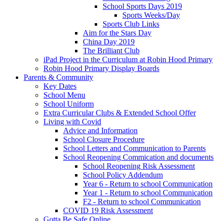
School Sports Days 2019
Sports Weeks/Day
Sports Club Links
Aim for the Stars Day
China Day 2019
The Brilliant Club
iPad Project in the Curriculum at Robin Hood Primary
Robin Hood Primary Display Boards
Parents & Community
Key Dates
School Menu
School Uniform
Extra Curricular Clubs & Extended School Offer
Living with Covid
Advice and Information
School Closure Procedure
School Letters and Communication to Parents
School Reopening Commication and documents
School Reopening Risk Assessment
School Policy Addendum
Year 6 - Return to school Communication
Year 1 - Return to school Communication
F2 - Return to school Communication
COVID 19 Risk Assessment
Gotta Be Safe Online