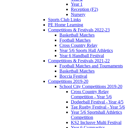
Year 1
Reception (F2)
Nursery
Sports Club Links
PE Home Learning
Competitions & Festivals 2022-23
Basketball Matches
Football Matches
Cross Country Relay
Year 5/6 Sports Hall Athletics
Year 6 Handball Festival
Competitions & Festivals 2021-22
Football Matches and Tournaments
Basketball Matches
Boccia Festival
Competitions 2019-20
School City Competitions 2019-20
Cross Country Relay
Competition - Year 5/6
Dodgeball Festival - Year 4/5
Tag Rugby Festival - Year 5/6
Year 5/6 Sportshall Athletics
Competition
KS2 Inclusve Multi Festival
Year 6 Gymnastics