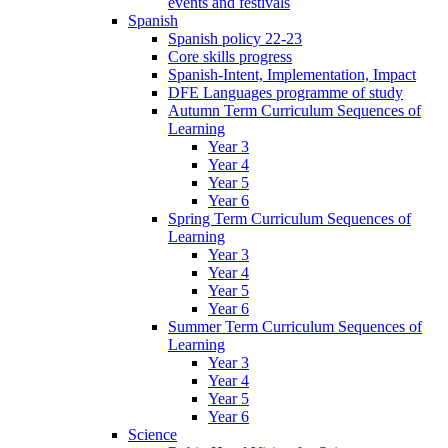
events and festivals
Spanish
Spanish policy 22-23
Core skills progress
Spanish-Intent, Implementation, Impact
DFE Languages programme of study
Autumn Term Curriculum Sequences of
Learning
Year 3
Year 4
Year 5
Year 6
Spring Term Curriculum Sequences of
Learning
Year 3
Year 4
Year 5
Year 6
Summer Term Curriculum Sequences of
Learning
Year 3
Year 4
Year 5
Year 6
Science