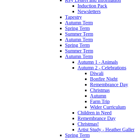
Key Letters and Information
Induction Pack
Newsletters
Tapestry
Autumn Term
Spring Term
Summer Term
Autumn Term
Spring Term
Summer Term
Autumn Term
Autumn 1 - Animals
Autumn 2 - Celebrations
Diwali
Bonfire Night
Remembrance Day
Christmas
Autumn
Farm Trip
Wider Curriculum
Children in Need
Remembrance Day
Christmas!
Artist Study - Heather Galler
Spring Term