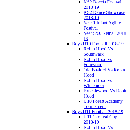
KS2 Boccia Festival
2018-19
KS2 Dance Showcase
2018-19
Year 1 Infant Agility
Festival
Year 5&6 Netball 2018-
19
Boys U10 Football 2018-19
Robin Hood Vs
Southwark
Robin Hood vs
Fernwood
Old Basford Vs Robin
Hood
Robin Hood vs
Whitemoor
Brocklewood Vs Robin
Hood
U10 Forest Academy
Tournament
Boys U11 Football 2018-19
U11 Carnival Cup
2018-19
Robin Hood Vs