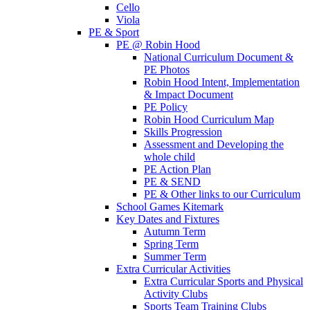
Cello
Viola
PE & Sport
PE @ Robin Hood
National Curriculum Document &
PE Photos
Robin Hood Intent, Implementation
& Impact Document
PE Policy
Robin Hood Curriculum Map
Skills Progression
Assessment and Developing the
whole child
PE Action Plan
PE & SEND
PE & Other links to our Curriculum
School Games Kitemark
Key Dates and Fixtures
Autumn Term
Spring Term
Summer Term
Extra Curricular Activities
Extra Curricular Sports and Physical
Activity Clubs
Sports Team Training Clubs