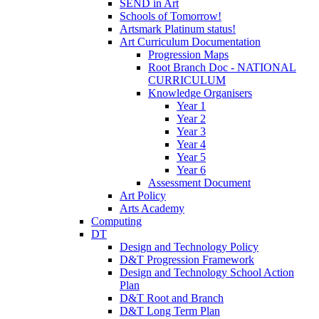
SEND in Art
Schools of Tomorrow!
Artsmark Platinum status!
Art Curriculum Documentation
Progression Maps
Root Branch Doc - NATIONAL
CURRICULUM
Knowledge Organisers
Year 1
Year 2
Year 3
Year 4
Year 5
Year 6
Assessment Document
Art Policy
Arts Academy
Computing
DT
Design and Technology Policy
D&T Progression Framework
Design and Technology School Action
Plan
D&T Root and Branch
D&T Long Term Plan