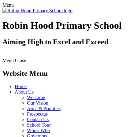
Menu
Robin Hood Primary School
Aiming High to Excel and Exceed
Menu
Close
Website Menu
Home
About Us
Welcome
Our Vision
Aims & Priorities
Prospectus
Contact Us
School Tour
Who's Who
Governors