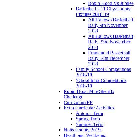
Robin Hood Vs Jubilee
Basketball U11 City/County
Fixtures 2018-19
All Hallows Basketball
Rally 9th November
2018
All Hallows Basketball
Rally 23rd November
2018
Emmanuel Basketball
Rally 14th December
2018
Family School Competitions
2018-19
School Intra Competitions
2018-19
Robin Hood Mile/Sheriffs
Challenge
Curriculum PE
Extra Curricular Activities
Autumn Term
Spring Term
Summer Term
Notts County 2019
Health and Wellbeing