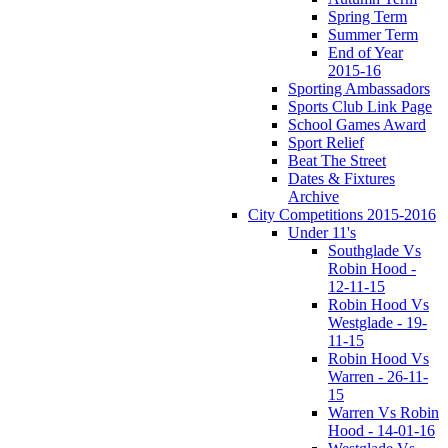
Spring Term
Summer Term
End of Year
2015-16
Sporting Ambassadors
Sports Club Link Page
School Games Award
Sport Relief
Beat The Street
Dates & Fixtures
Archive
City Competitions 2015-2016
Under 11's
Southglade Vs
Robin Hood -
12-11-15
Robin Hood Vs
Westglade - 19-
11-15
Robin Hood Vs
Warren - 26-11-
15
Warren Vs Robin
Hood - 14-01-16