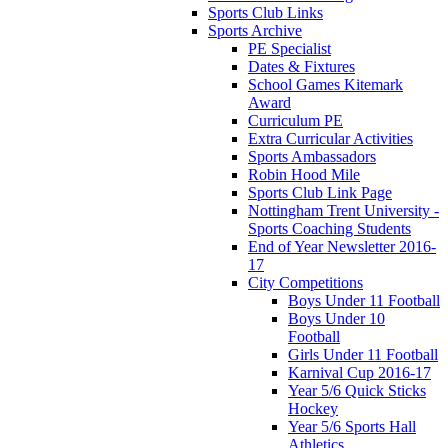
Sports Club Links
Sports Archive
PE Specialist
Dates & Fixtures
School Games Kitemark
Award
Curriculum PE
Extra Curricular Activities
Sports Ambassadors
Robin Hood Mile
Sports Club Link Page
Nottingham Trent University -
Sports Coaching Students
End of Year Newsletter 2016-
17
City Competitions
Boys Under 11 Football
Boys Under 10
Football
Girls Under 11 Football
Karnival Cup 2016-17
Year 5/6 Quick Sticks
Hockey
Year 5/6 Sports Hall
Athletics