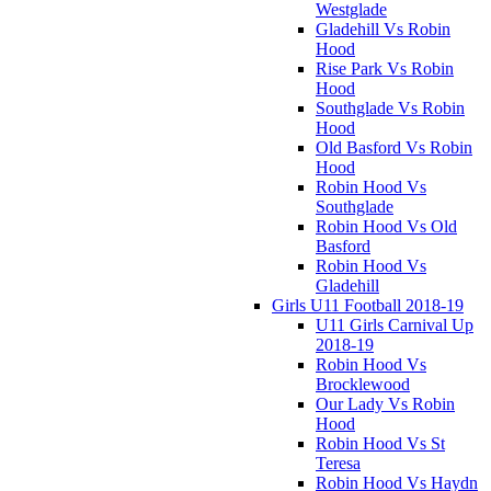
Westglade
Gladehill Vs Robin
Hood
Rise Park Vs Robin
Hood
Southglade Vs Robin
Hood
Old Basford Vs Robin
Hood
Robin Hood Vs
Southglade
Robin Hood Vs Old
Basford
Robin Hood Vs
Gladehill
Girls U11 Football 2018-19
U11 Girls Carnival Up
2018-19
Robin Hood Vs
Brocklewood
Our Lady Vs Robin
Hood
Robin Hood Vs St
Teresa
Robin Hood Vs Haydn