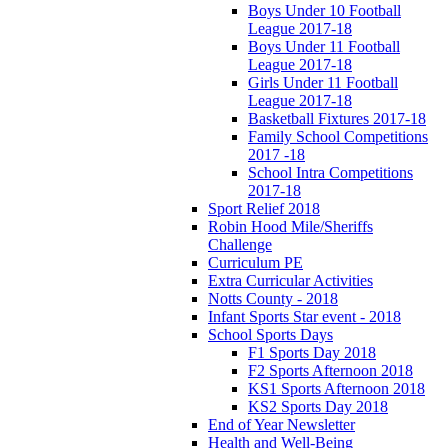
Boys Under 10 Football
League 2017-18
Boys Under 11 Football
League 2017-18
Girls Under 11 Football
League 2017-18
Basketball Fixtures 2017-18
Family School Competitions
2017 -18
School Intra Competitions
2017-18
Sport Relief 2018
Robin Hood Mile/Sheriffs
Challenge
Curriculum PE
Extra Curricular Activities
Notts County - 2018
Infant Sports Star event - 2018
School Sports Days
F1 Sports Day 2018
F2 Sports Afternoon 2018
KS1 Sports Afternoon 2018
KS2 Sports Day 2018
End of Year Newsletter
Health and Well-Being