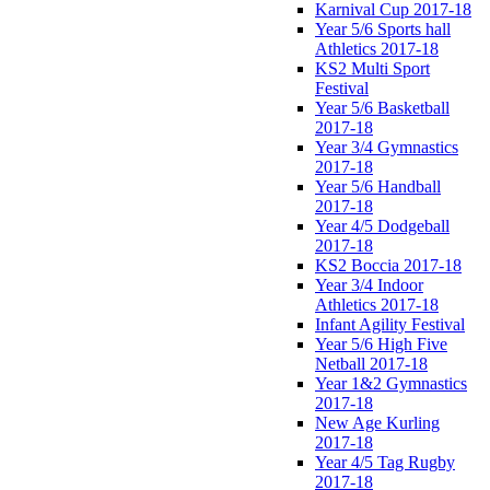
Karnival Cup 2017-18
Year 5/6 Sports hall
Athletics 2017-18
KS2 Multi Sport
Festival
Year 5/6 Basketball
2017-18
Year 3/4 Gymnastics
2017-18
Year 5/6 Handball
2017-18
Year 4/5 Dodgeball
2017-18
KS2 Boccia 2017-18
Year 3/4 Indoor
Athletics 2017-18
Infant Agility Festival
Year 5/6 High Five
Netball 2017-18
Year 1&2 Gymnastics
2017-18
New Age Kurling
2017-18
Year 4/5 Tag Rugby
2017-18