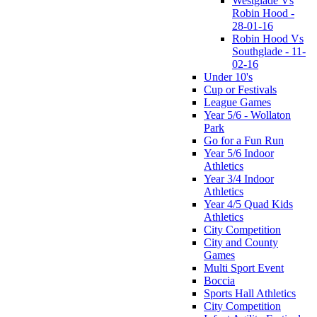
Westglade Vs
Robin Hood -
28-01-16
Robin Hood Vs
Southglade - 11-
02-16
Under 10's
Cup or Festivals
League Games
Year 5/6 - Wollaton
Park
Go for a Fun Run
Year 5/6 Indoor
Athletics
Year 3/4 Indoor
Athletics
Year 4/5 Quad Kids
Athletics
City Competition
City and County
Games
Multi Sport Event
Boccia
Sports Hall Athletics
City Competition