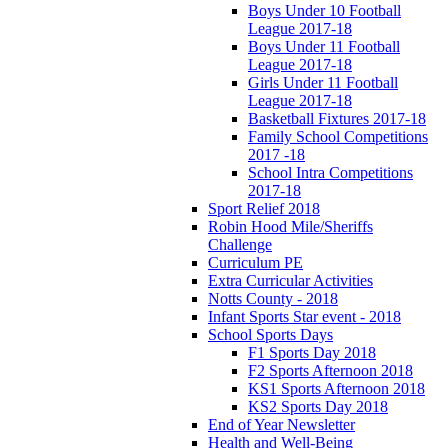
Boys Under 10 Football
League 2017-18
Boys Under 11 Football
League 2017-18
Girls Under 11 Football
League 2017-18
Basketball Fixtures 2017-18
Family School Competitions
2017 -18
School Intra Competitions
2017-18
Sport Relief 2018
Robin Hood Mile/Sheriffs
Challenge
Curriculum PE
Extra Curricular Activities
Notts County - 2018
Infant Sports Star event - 2018
School Sports Days
F1 Sports Day 2018
F2 Sports Afternoon 2018
KS1 Sports Afternoon 2018
KS2 Sports Day 2018
End of Year Newsletter
Health and Well-Being