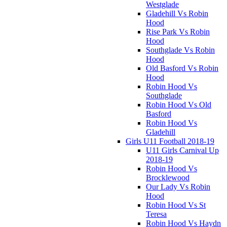
Westglade
Gladehill Vs Robin
Hood
Rise Park Vs Robin
Hood
Southglade Vs Robin
Hood
Old Basford Vs Robin
Hood
Robin Hood Vs
Southglade
Robin Hood Vs Old
Basford
Robin Hood Vs
Gladehill
Girls U11 Football 2018-19
U11 Girls Carnival Up
2018-19
Robin Hood Vs
Brocklewood
Our Lady Vs Robin
Hood
Robin Hood Vs St
Teresa
Robin Hood Vs Haydn