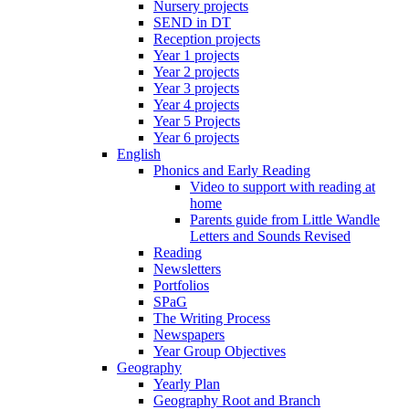
Nursery projects
SEND in DT
Reception projects
Year 1 projects
Year 2 projects
Year 3 projects
Year 4 projects
Year 5 Projects
Year 6 projects
English
Phonics and Early Reading
Video to support with reading at
home
Parents guide from Little Wandle
Letters and Sounds Revised
Reading
Newsletters
Portfolios
SPaG
The Writing Process
Newspapers
Year Group Objectives
Geography
Yearly Plan
Geography Root and Branch