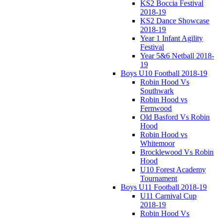
KS2 Boccia Festival
2018-19
KS2 Dance Showcase
2018-19
Year 1 Infant Agility
Festival
Year 5&6 Netball 2018-
19
Boys U10 Football 2018-19
Robin Hood Vs
Southwark
Robin Hood vs
Fernwood
Old Basford Vs Robin
Hood
Robin Hood vs
Whitemoor
Brocklewood Vs Robin
Hood
U10 Forest Academy
Tournament
Boys U11 Football 2018-19
U11 Carnival Cup
2018-19
Robin Hood Vs