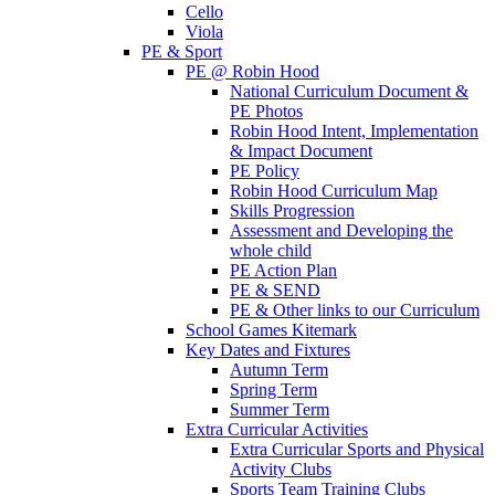
Cello
Viola
PE & Sport
PE @ Robin Hood
National Curriculum Document &
PE Photos
Robin Hood Intent, Implementation
& Impact Document
PE Policy
Robin Hood Curriculum Map
Skills Progression
Assessment and Developing the
whole child
PE Action Plan
PE & SEND
PE & Other links to our Curriculum
School Games Kitemark
Key Dates and Fixtures
Autumn Term
Spring Term
Summer Term
Extra Curricular Activities
Extra Curricular Sports and Physical
Activity Clubs
Sports Team Training Clubs