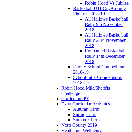
Robin Hood Vs Jubilee
Basketball U11 City/County
Fixtures 2018-19
All Hallows Basketball
Rally 9th November
2018
All Hallows Basketball
Rally 23rd November
2018
Emmanuel Basketball
Rally 14th December
2018
Family School Competitions
2018-19
School Intra Competitions
2018-19
Robin Hood Mile/Sheriffs
Challenge
Curriculum PE
Extra Curricular Activities
Autumn Term
Spring Term
Summer Term
Notts County 2019
Health and Wellbeing