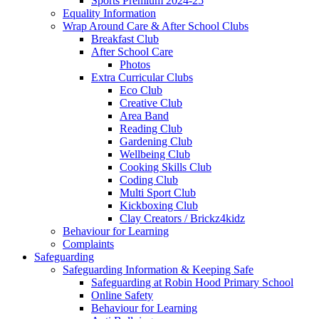
Sports Premium 2024-25
Equality Information
Wrap Around Care & After School Clubs
Breakfast Club
After School Care
Photos
Extra Curricular Clubs
Eco Club
Creative Club
Area Band
Reading Club
Gardening Club
Wellbeing Club
Cooking Skills Club
Coding Club
Multi Sport Club
Kickboxing Club
Clay Creators / Brickz4kidz
Behaviour for Learning
Complaints
Safeguarding
Safeguarding Information & Keeping Safe
Safeguarding at Robin Hood Primary School
Online Safety
Behaviour for Learning