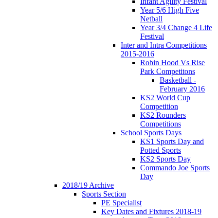
Infant Agility Festival
Year 5/6 High Five
Netball
Year 3/4 Change 4 Life
Festival
Inter and Intra Competitions
2015-2016
Robin Hood Vs Rise
Park Competitons
Basketball -
February 2016
KS2 World Cup
Competition
KS2 Rounders
Competitions
School Sports Days
KS1 Sports Day and
Potted Sports
KS2 Sports Day
Commando Joe Sports
Day
2018/19 Archive
Sports Section
PE Specialist
Key Dates and Fixtures 2018-19