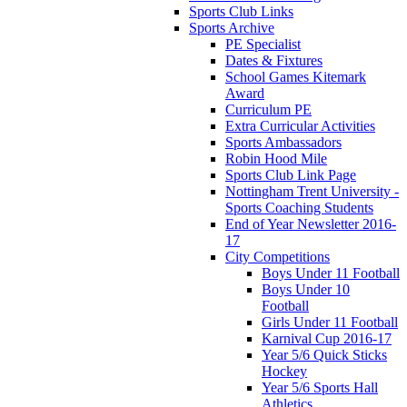
Sports Club Links
Sports Archive
PE Specialist
Dates & Fixtures
School Games Kitemark
Award
Curriculum PE
Extra Curricular Activities
Sports Ambassadors
Robin Hood Mile
Sports Club Link Page
Nottingham Trent University -
Sports Coaching Students
End of Year Newsletter 2016-
17
City Competitions
Boys Under 11 Football
Boys Under 10
Football
Girls Under 11 Football
Karnival Cup 2016-17
Year 5/6 Quick Sticks
Hockey
Year 5/6 Sports Hall
Athletics