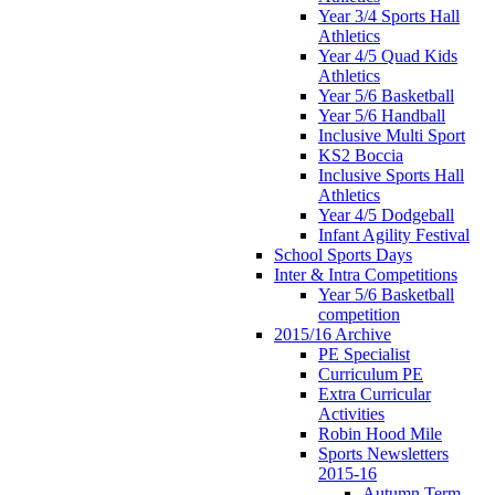
Year 3/4 Sports Hall
Athletics
Year 4/5 Quad Kids
Athletics
Year 5/6 Basketball
Year 5/6 Handball
Inclusive Multi Sport
KS2 Boccia
Inclusive Sports Hall
Athletics
Year 4/5 Dodgeball
Infant Agility Festival
School Sports Days
Inter & Intra Competitions
Year 5/6 Basketball
competition
2015/16 Archive
PE Specialist
Curriculum PE
Extra Curricular
Activities
Robin Hood Mile
Sports Newsletters
2015-16
Autumn Term