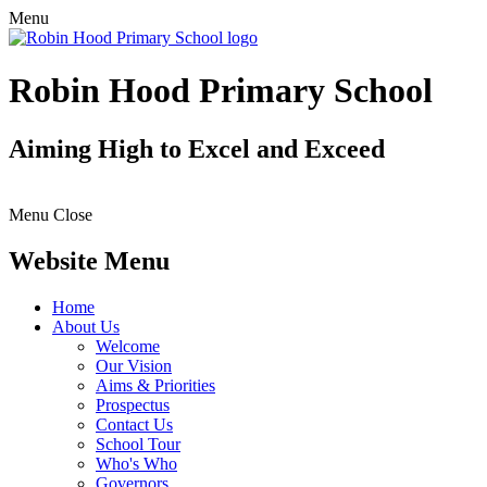
Menu
Robin Hood Primary School
Aiming High to Excel and Exceed
Menu
Close
Website Menu
Home
About Us
Welcome
Our Vision
Aims & Priorities
Prospectus
Contact Us
School Tour
Who's Who
Governors