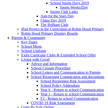
School Sports Days 2019
Sports Weeks/Day
Sports Club Links
Aim for the Stars Day
China Day 2019
The Brilliant Club
iPad Project in the Curriculum at Robin Hood Primary
Robin Hood Primary Display Boards
Parents & Community
Key Dates
School Menu
School Uniform
Extra Curricular Clubs & Extended School Offer
Living with Covid
Advice and Information
School Closure Procedure
School Letters and Communication to Parents
School Reopening Commication and documents
School Reopening Risk Assessment
School Policy Addendum
Year 6 - Return to school Communication
Year 1 - Return to school Communication
F2 - Return to school Communication
COVID 19 Risk Assessment
Gotta Be Safe Online