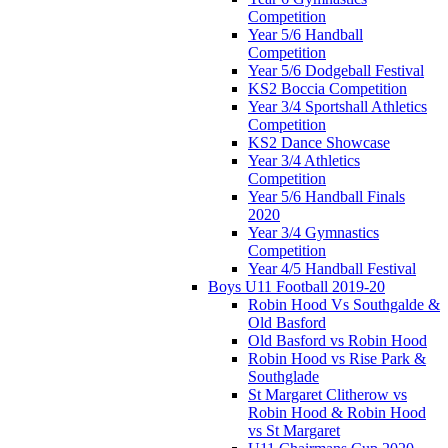
Competition
Year 5/6 Handball
Competition
Year 5/6 Dodgeball Festival
KS2 Boccia Competition
Year 3/4 Sportshall Athletics
Competition
KS2 Dance Showcase
Year 3/4 Athletics
Competition
Year 5/6 Handball Finals
2020
Year 3/4 Gymnastics
Competition
Year 4/5 Handball Festival
Boys U11 Football 2019-20
Robin Hood Vs Southgalde &
Old Basford
Old Basford vs Robin Hood
Robin Hood vs Rise Park &
Southglade
St Margaret Clitherow vs
Robin Hood & Robin Hood
vs St Margaret