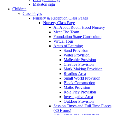
Makaton sign
Children
Class Pages
Nursery & Reception Class Pages
Nursery Class Page
All About Robin Hood Nursery
Meet The Team
Foundation Stage Curriculum
Virtual Tour
Areas of Learning
Sand Provision
Water Provision
Malleable Provision
Creative Provision
Mark Making Provision
Reading Area
Small World Provision
Block Construction
Maths Provision
Role Play Provision
Investigative Area
Outdoor Provision
Session Times and Full Time Places
(30 Hours)