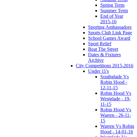
Spring Term
Summer Term
End of Year
2015-16
Sporting Ambassadors
Sports Club Link Page
School Games Award
Sport Relief
Beat The Street
Dates & Fixtures
Archive
City Competitions 2015-2016
Under 11's
Southglade Vs
Robin Hood -
12-11-15
Robin Hood Vs
Westglade - 19-
11-15
Robin Hood Vs
Warren - 26-11-
15
Warren Vs Robin
Hood - 14-01-16