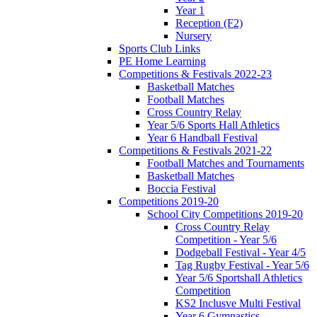
Year 1
Reception (F2)
Nursery
Sports Club Links
PE Home Learning
Competitions & Festivals 2022-23
Basketball Matches
Football Matches
Cross Country Relay
Year 5/6 Sports Hall Athletics
Year 6 Handball Festival
Competitions & Festivals 2021-22
Football Matches and Tournaments
Basketball Matches
Boccia Festival
Competitions 2019-20
School City Competitions 2019-20
Cross Country Relay
Competition - Year 5/6
Dodgeball Festival - Year 4/5
Tag Rugby Festival - Year 5/6
Year 5/6 Sportshall Athletics
Competition
KS2 Inclusve Multi Festival
Year 6 Gymnastics