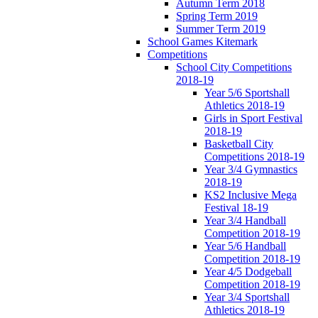
Autumn Term 2018
Spring Term 2019
Summer Term 2019
School Games Kitemark
Competitions
School City Competitions
2018-19
Year 5/6 Sportshall
Athletics 2018-19
Girls in Sport Festival
2018-19
Basketball City
Competitions 2018-19
Year 3/4 Gymnastics
2018-19
KS2 Inclusive Mega
Festival 18-19
Year 3/4 Handball
Competition 2018-19
Year 5/6 Handball
Competition 2018-19
Year 4/5 Dodgeball
Competition 2018-19
Year 3/4 Sportshall
Athletics 2018-19