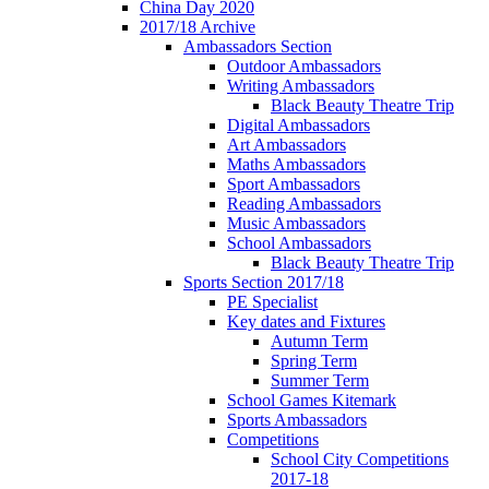
China Day 2020
2017/18 Archive
Ambassadors Section
Outdoor Ambassadors
Writing Ambassadors
Black Beauty Theatre Trip
Digital Ambassadors
Art Ambassadors
Maths Ambassadors
Sport Ambassadors
Reading Ambassadors
Music Ambassadors
School Ambassadors
Black Beauty Theatre Trip
Sports Section 2017/18
PE Specialist
Key dates and Fixtures
Autumn Term
Spring Term
Summer Term
School Games Kitemark
Sports Ambassadors
Competitions
School City Competitions
2017-18