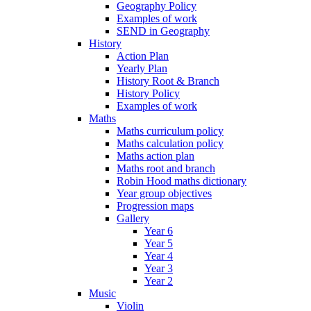
Geography Policy
Examples of work
SEND in Geography
History
Action Plan
Yearly Plan
History Root & Branch
History Policy
Examples of work
Maths
Maths curriculum policy
Maths calculation policy
Maths action plan
Maths root and branch
Robin Hood maths dictionary
Year group objectives
Progression maps
Gallery
Year 6
Year 5
Year 4
Year 3
Year 2
Music
Violin