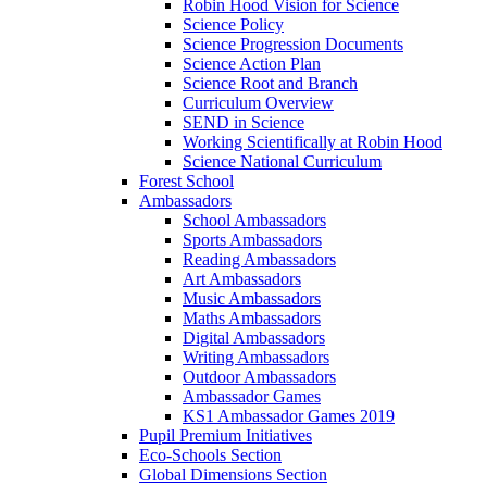
Robin Hood Vision for Science
Science Policy
Science Progression Documents
Science Action Plan
Science Root and Branch
Curriculum Overview
SEND in Science
Working Scientifically at Robin Hood
Science National Curriculum
Forest School
Ambassadors
School Ambassadors
Sports Ambassadors
Reading Ambassadors
Art Ambassadors
Music Ambassadors
Maths Ambassadors
Digital Ambassadors
Writing Ambassadors
Outdoor Ambassadors
Ambassador Games
KS1 Ambassador Games 2019
Pupil Premium Initiatives
Eco-Schools Section
Global Dimensions Section