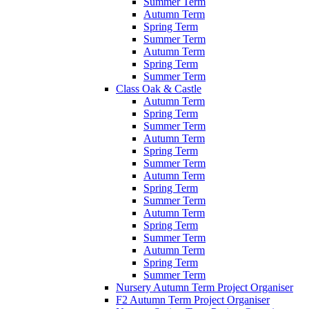
Summer Term
Autumn Term
Spring Term
Summer Term
Autumn Term
Spring Term
Summer Term
Class Oak & Castle
Autumn Term
Spring Term
Summer Term
Autumn Term
Spring Term
Summer Term
Autumn Term
Spring Term
Summer Term
Autumn Term
Spring Term
Summer Term
Autumn Term
Spring Term
Summer Term
Nursery Autumn Term Project Organiser
F2 Autumn Term Project Organiser