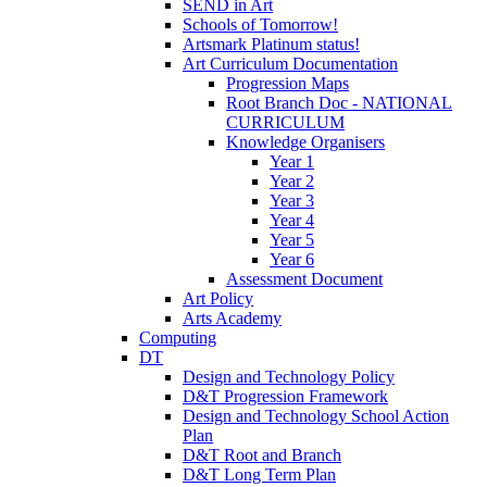
SEND in Art
Schools of Tomorrow!
Artsmark Platinum status!
Art Curriculum Documentation
Progression Maps
Root Branch Doc - NATIONAL
CURRICULUM
Knowledge Organisers
Year 1
Year 2
Year 3
Year 4
Year 5
Year 6
Assessment Document
Art Policy
Arts Academy
Computing
DT
Design and Technology Policy
D&T Progression Framework
Design and Technology School Action
Plan
D&T Root and Branch
D&T Long Term Plan