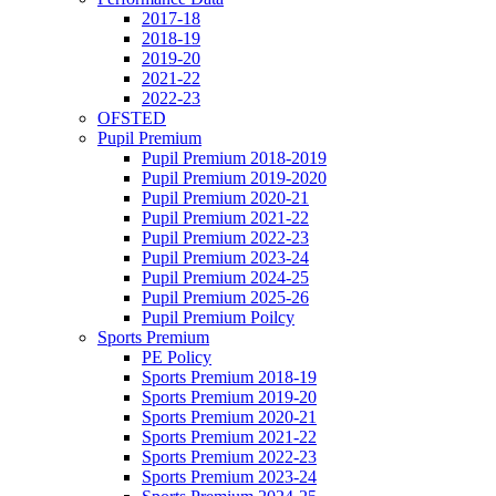
2017-18
2018-19
2019-20
2021-22
2022-23
OFSTED
Pupil Premium
Pupil Premium 2018-2019
Pupil Premium 2019-2020
Pupil Premium 2020-21
Pupil Premium 2021-22
Pupil Premium 2022-23
Pupil Premium 2023-24
Pupil Premium 2024-25
Pupil Premium 2025-26
Pupil Premium Poilcy
Sports Premium
PE Policy
Sports Premium 2018-19
Sports Premium 2019-20
Sports Premium 2020-21
Sports Premium 2021-22
Sports Premium 2022-23
Sports Premium 2023-24