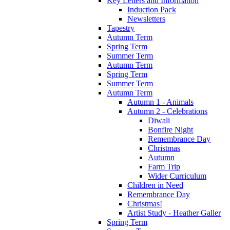
Key Letters and Information
Induction Pack
Newsletters
Tapestry
Autumn Term
Spring Term
Summer Term
Autumn Term
Spring Term
Summer Term
Autumn Term
Autumn 1 - Animals
Autumn 2 - Celebrations
Diwali
Bonfire Night
Remembrance Day
Christmas
Autumn
Farm Trip
Wider Curriculum
Children in Need
Remembrance Day
Christmas!
Artist Study - Heather Galler
Spring Term