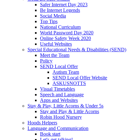
Safer Internet Day 2023
Be Internet Legends
Social Media
Top Tips
National Curriculum
World Password Day 2020
Online Safety Week 2020
Useful Websites
Special Educational Needs & Disabilities (SEND)
Meet the Team
Policy
SEND Local Offer
Autism Team
SEND Local Offer Website
ASKUSNOTTS
Visual Timetables
Speech and Language
Apps and Websites
Stay & Play, Little Acorns & Under 5s
Stay and Play & Little Acorns
Robin Hood Nursery
Hoods Helpers
Language and Communication
Book start
Let's get talking!