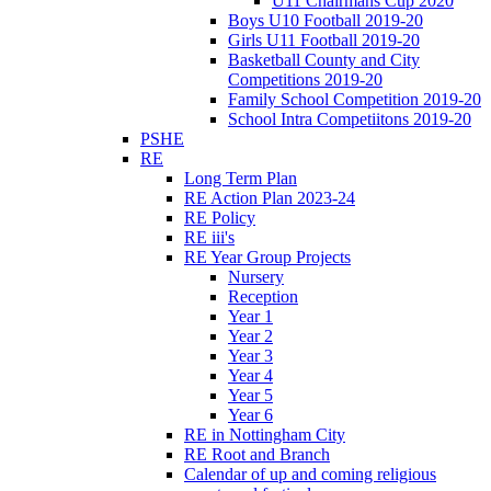
U11 Chairmans Cup 2020
Boys U10 Football 2019-20
Girls U11 Football 2019-20
Basketball County and City
Competitions 2019-20
Family School Competition 2019-20
School Intra Competiitons 2019-20
PSHE
RE
Long Term Plan
RE Action Plan 2023-24
RE Policy
RE iii's
RE Year Group Projects
Nursery
Reception
Year 1
Year 2
Year 3
Year 4
Year 5
Year 6
RE in Nottingham City
RE Root and Branch
Calendar of up and coming religious