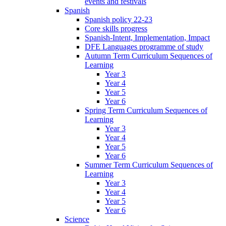
events and festivals
Spanish
Spanish policy 22-23
Core skills progress
Spanish-Intent, Implementation, Impact
DFE Languages programme of study
Autumn Term Curriculum Sequences of
Learning
Year 3
Year 4
Year 5
Year 6
Spring Term Curriculum Sequences of
Learning
Year 3
Year 4
Year 5
Year 6
Summer Term Curriculum Sequences of
Learning
Year 3
Year 4
Year 5
Year 6
Science