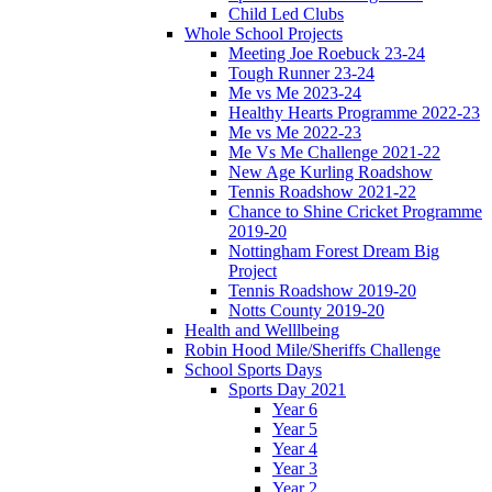
Child Led Clubs
Whole School Projects
Meeting Joe Roebuck 23-24
Tough Runner 23-24
Me vs Me 2023-24
Healthy Hearts Programme 2022-23
Me vs Me 2022-23
Me Vs Me Challenge 2021-22
New Age Kurling Roadshow
Tennis Roadshow 2021-22
Chance to Shine Cricket Programme
2019-20
Nottingham Forest Dream Big
Project
Tennis Roadshow 2019-20
Notts County 2019-20
Health and Welllbeing
Robin Hood Mile/Sheriffs Challenge
School Sports Days
Sports Day 2021
Year 6
Year 5
Year 4
Year 3
Year 2