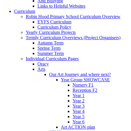
Anti Bullying
Links to Helpful Websites
Curriculum
Robin Hood Primary School Curriculum Overview
EYFS Curriculum
Curriculum Policy
Yearly Curriculum Projects
Termly Curriculum Overviews (Project Organisers)
Autumn Term
Spring Term
Summer Term
Individual Curriculum Pages
Oracy
Arts
Our Art Journey and where next?
Year Group SHOWCASE
Nursery F1
Reception F2
Year 1
Year 2
Year 3
Year 4
Year 5
Year 6
Art ACTION plan