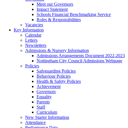
Meet our Governors
Impact Statement
Schools Financial Benchmarking Service
Roles & Responsibilities
Vacancies
Key Information
Calendar
Letters
Newsletters
Admissions & Nursery Information
Admissions Arrangements Document 2022-2023
Nottingham City Council Admissions Webpage
Policies
Safeguarding Policies
Behaviour Policies
Health & Safety Policies
Achievement
Governors
Equality
Parents
Staff
Curriculum
New Starter Information
Attendance
Performance Data