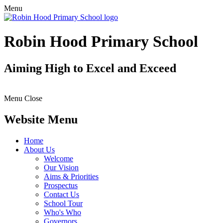
Menu
Robin Hood Primary School
Aiming High to Excel and Exceed
Menu
Close
Website Menu
Home
About Us
Welcome
Our Vision
Aims & Priorities
Prospectus
Contact Us
School Tour
Who's Who
Governors