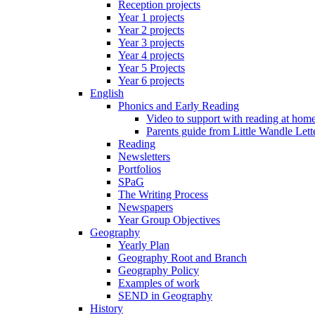
Reception projects
Year 1 projects
Year 2 projects
Year 3 projects
Year 4 projects
Year 5 Projects
Year 6 projects
English
Phonics and Early Reading
Video to support with reading at hom
Parents guide from Little Wandle Let
Reading
Newsletters
Portfolios
SPaG
The Writing Process
Newspapers
Year Group Objectives
Geography
Yearly Plan
Geography Root and Branch
Geography Policy
Examples of work
SEND in Geography
History