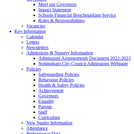
Meet our Governors
Impact Statement
Schools Financial Benchmarking Service
Roles & Responsibilities
Vacancies
Key Information
Calendar
Letters
Newsletters
Admissions & Nursery Information
Admissions Arrangements Document 2022-2023
Nottingham City Council Admissions Webpage
Policies
Safeguarding Policies
Behaviour Policies
Health & Safety Policies
Achievement
Governors
Equality
Parents
Staff
Curriculum
New Starter Information
Attendance
Performance Data