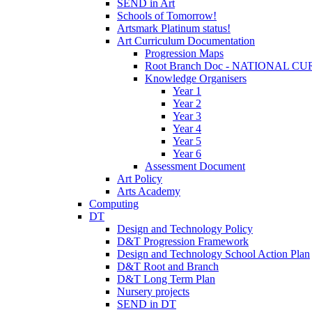
SEND in Art
Schools of Tomorrow!
Artsmark Platinum status!
Art Curriculum Documentation
Progression Maps
Root Branch Doc - NATIONAL 
Knowledge Organisers
Year 1
Year 2
Year 3
Year 4
Year 5
Year 6
Assessment Document
Art Policy
Arts Academy
Computing
DT
Design and Technology Policy
D&T Progression Framework
Design and Technology School Action Plan
D&T Root and Branch
D&T Long Term Plan
Nursery projects
SEND in DT