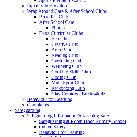
Sports Premium 2024-25
Equality Information
Wrap Around Care & After School Clubs
Breakfast Club
After School Care
Photos
Extra Curricular Clubs
Eco Club
Creative Club
Area Band
Reading Club
Gardening Club
Wellbeing Club
Cooking Skills Club
Coding Club
Multi Sport Club
Kickboxing Club
Clay Creators / Brickz4kidz
Behaviour for Learning
Complaints
Safeguarding
Safeguarding Information & Keeping Safe
Safeguarding at Robin Hood Primary School
Online Safety
Behaviour for Learning