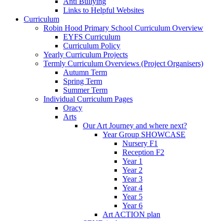
Anti Bullying
Links to Helpful Websites
Curriculum
Robin Hood Primary School Curriculum Overview
EYFS Curriculum
Curriculum Policy
Yearly Curriculum Projects
Termly Curriculum Overviews (Project Organisers)
Autumn Term
Spring Term
Summer Term
Individual Curriculum Pages
Oracy
Arts
Our Art Journey and where next?
Year Group SHOWCASE
Nursery F1
Reception F2
Year 1
Year 2
Year 3
Year 4
Year 5
Year 6
Art ACTION plan