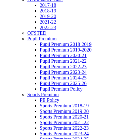
2017-18
2018-19
2019-20
2021-22
2022-23
OFSTED
Pupil Premium
Pupil Premium 2018-2019
Pupil Premium 2019-2020
Pupil Premium 2020-21
Pupil Premium 2021-22
Pupil Premium 2022-23
Pupil Premium 2023-24
Pupil Premium 2024-25
Pupil Premium 2025-26
Pupil Premium Poilcy
Sports Premium
PE Policy
Sports Premium 2018-19
Sports Premium 2019-20
Sports Premium 2020-21
Sports Premium 2021-22
Sports Premium 2022-23
Sports Premium 2023-24