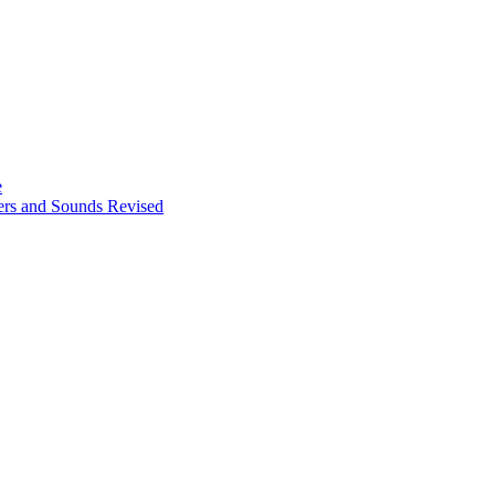
e
ters and Sounds Revised