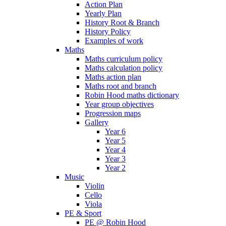
Action Plan
Yearly Plan
History Root & Branch
History Policy
Examples of work
Maths
Maths curriculum policy
Maths calculation policy
Maths action plan
Maths root and branch
Robin Hood maths dictionary
Year group objectives
Progression maps
Gallery
Year 6
Year 5
Year 4
Year 3
Year 2
Music
Violin
Cello
Viola
PE & Sport
PE @ Robin Hood