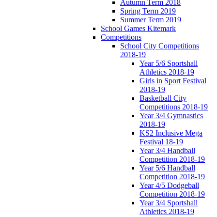
Autumn Term 2018
Spring Term 2019
Summer Term 2019
School Games Kitemark
Competitions
School City Competitions
2018-19
Year 5/6 Sportshall
Athletics 2018-19
Girls in Sport Festival
2018-19
Basketball City
Competitions 2018-19
Year 3/4 Gymnastics
2018-19
KS2 Inclusive Mega
Festival 18-19
Year 3/4 Handball
Competition 2018-19
Year 5/6 Handball
Competition 2018-19
Year 4/5 Dodgeball
Competition 2018-19
Year 3/4 Sportshall
Athletics 2018-19