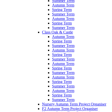
Summer Term
Autumn Term
Spring Term
Summer Term
Autumn Term
Spring Term
Summer Term
Class Oak & Castle
Autumn Term
Spring Term
Summer Term
Autumn Term
Spring Term
Summer Term
Autumn Term
Spring Term
Summer Term
Autumn Term
Spring Term
Summer Term
Autumn Term
Spring Term
Summer Term
Nursery Autumn Term Project Organiser
F2 Autumn Term Project Organiser