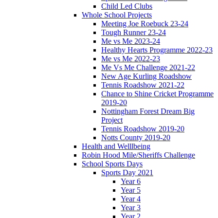
Child Led Clubs
Whole School Projects
Meeting Joe Roebuck 23-24
Tough Runner 23-24
Me vs Me 2023-24
Healthy Hearts Programme 2022-23
Me vs Me 2022-23
Me Vs Me Challenge 2021-22
New Age Kurling Roadshow
Tennis Roadshow 2021-22
Chance to Shine Cricket Programme
2019-20
Nottingham Forest Dream Big
Project
Tennis Roadshow 2019-20
Notts County 2019-20
Health and Welllbeing
Robin Hood Mile/Sheriffs Challenge
School Sports Days
Sports Day 2021
Year 6
Year 5
Year 4
Year 3
Year 2