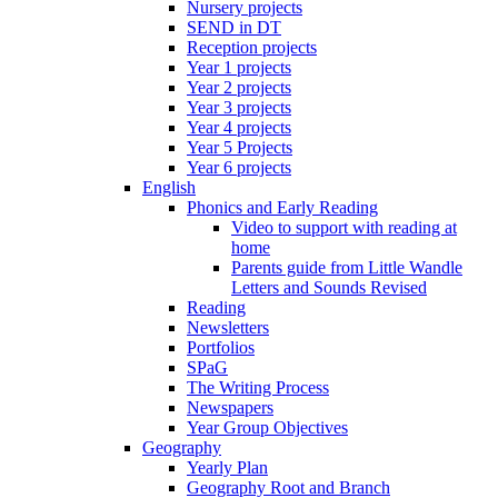
Nursery projects
SEND in DT
Reception projects
Year 1 projects
Year 2 projects
Year 3 projects
Year 4 projects
Year 5 Projects
Year 6 projects
English
Phonics and Early Reading
Video to support with reading at
home
Parents guide from Little Wandle
Letters and Sounds Revised
Reading
Newsletters
Portfolios
SPaG
The Writing Process
Newspapers
Year Group Objectives
Geography
Yearly Plan
Geography Root and Branch