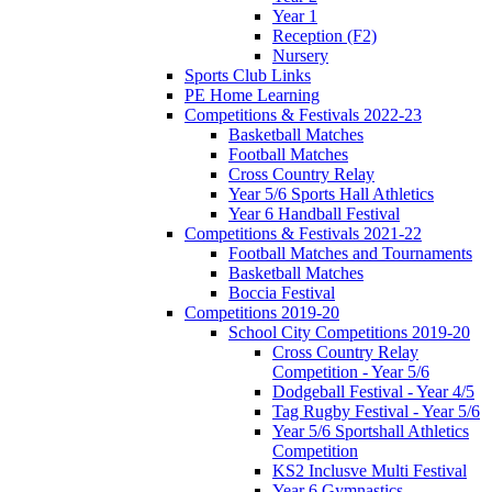
Year 1
Reception (F2)
Nursery
Sports Club Links
PE Home Learning
Competitions & Festivals 2022-23
Basketball Matches
Football Matches
Cross Country Relay
Year 5/6 Sports Hall Athletics
Year 6 Handball Festival
Competitions & Festivals 2021-22
Football Matches and Tournaments
Basketball Matches
Boccia Festival
Competitions 2019-20
School City Competitions 2019-20
Cross Country Relay
Competition - Year 5/6
Dodgeball Festival - Year 4/5
Tag Rugby Festival - Year 5/6
Year 5/6 Sportshall Athletics
Competition
KS2 Inclusve Multi Festival
Year 6 Gymnastics