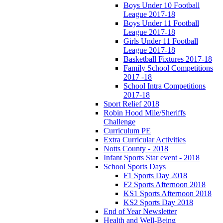
Boys Under 10 Football
League 2017-18
Boys Under 11 Football
League 2017-18
Girls Under 11 Football
League 2017-18
Basketball Fixtures 2017-18
Family School Competitions
2017 -18
School Intra Competitions
2017-18
Sport Relief 2018
Robin Hood Mile/Sheriffs
Challenge
Curriculum PE
Extra Curricular Activities
Notts County - 2018
Infant Sports Star event - 2018
School Sports Days
F1 Sports Day 2018
F2 Sports Afternoon 2018
KS1 Sports Afternoon 2018
KS2 Sports Day 2018
End of Year Newsletter
Health and Well-Being