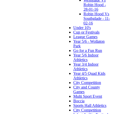
Westglade Vs
Robin Hood -
28-01-16
Robin Hood Vs
Southglade - 11-
02-16
Under 10's
Cup or Festivals
League Games
Year 5/6 - Wollaton
Park
Go for a Fun Run
Year 5/6 Indoor
Athletics
Year 3/4 Indoor
Athletics
Year 4/5 Quad Kids
Athletics
City Competition
City and County
Games
Multi Sport Event
Boccia
Sports Hall Athletics
City Competition