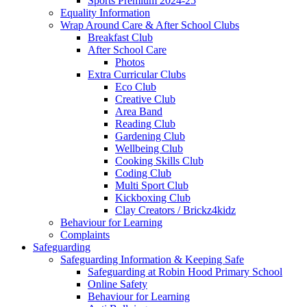
Sports Premium 2024-25
Equality Information
Wrap Around Care & After School Clubs
Breakfast Club
After School Care
Photos
Extra Curricular Clubs
Eco Club
Creative Club
Area Band
Reading Club
Gardening Club
Wellbeing Club
Cooking Skills Club
Coding Club
Multi Sport Club
Kickboxing Club
Clay Creators / Brickz4kidz
Behaviour for Learning
Complaints
Safeguarding
Safeguarding Information & Keeping Safe
Safeguarding at Robin Hood Primary School
Online Safety
Behaviour for Learning