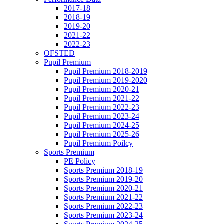
2017-18
2018-19
2019-20
2021-22
2022-23
OFSTED
Pupil Premium
Pupil Premium 2018-2019
Pupil Premium 2019-2020
Pupil Premium 2020-21
Pupil Premium 2021-22
Pupil Premium 2022-23
Pupil Premium 2023-24
Pupil Premium 2024-25
Pupil Premium 2025-26
Pupil Premium Poilcy
Sports Premium
PE Policy
Sports Premium 2018-19
Sports Premium 2019-20
Sports Premium 2020-21
Sports Premium 2021-22
Sports Premium 2022-23
Sports Premium 2023-24