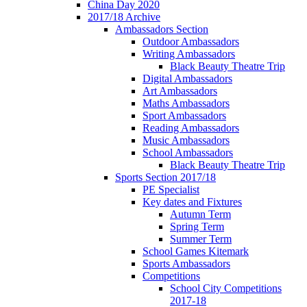
China Day 2020
2017/18 Archive
Ambassadors Section
Outdoor Ambassadors
Writing Ambassadors
Black Beauty Theatre Trip
Digital Ambassadors
Art Ambassadors
Maths Ambassadors
Sport Ambassadors
Reading Ambassadors
Music Ambassadors
School Ambassadors
Black Beauty Theatre Trip
Sports Section 2017/18
PE Specialist
Key dates and Fixtures
Autumn Term
Spring Term
Summer Term
School Games Kitemark
Sports Ambassadors
Competitions
School City Competitions
2017-18