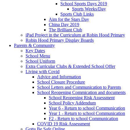
School Sports Days 2019
Sports Weeks/Day
Sports Club Links
Aim for the Stars Day
China Day 2019
The Brilliant Club
iPad Project in the Curriculum at Robin Hood Primary
Robin Hood Primary Display Boards
Parents & Community
Key Dates
School Menu
School Uniform
Extra Curricular Clubs & Extended School Offer
Living with Covid
Advice and Information
School Closure Procedure
School Letters and Communication to Parents
School Reopening Commication and documents
School Reopening Risk Assessment
School Policy Addendum
Year 6 - Return to school Communication
Year 1 - Return to school Communication
F2 - Return to school Communication
COVID 19 Risk Assessment
Gotta Be Safe Online