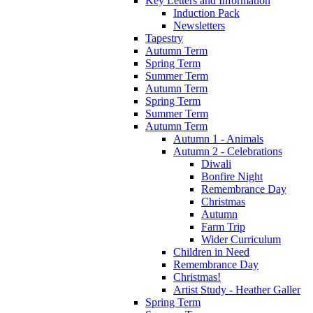
Key Letters and Information
Induction Pack
Newsletters
Tapestry
Autumn Term
Spring Term
Summer Term
Autumn Term
Spring Term
Summer Term
Autumn Term
Autumn 1 - Animals
Autumn 2 - Celebrations
Diwali
Bonfire Night
Remembrance Day
Christmas
Autumn
Farm Trip
Wider Curriculum
Children in Need
Remembrance Day
Christmas!
Artist Study - Heather Galler
Spring Term