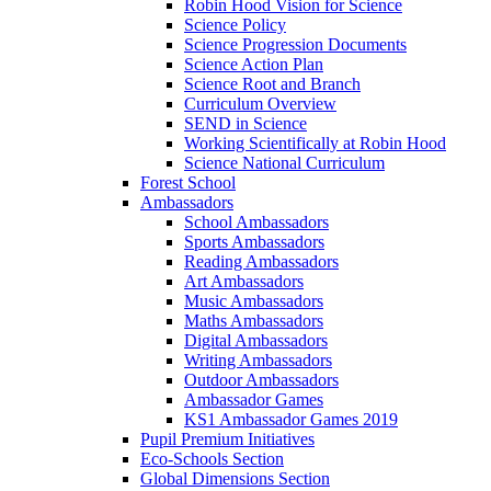
Robin Hood Vision for Science
Science Policy
Science Progression Documents
Science Action Plan
Science Root and Branch
Curriculum Overview
SEND in Science
Working Scientifically at Robin Hood
Science National Curriculum
Forest School
Ambassadors
School Ambassadors
Sports Ambassadors
Reading Ambassadors
Art Ambassadors
Music Ambassadors
Maths Ambassadors
Digital Ambassadors
Writing Ambassadors
Outdoor Ambassadors
Ambassador Games
KS1 Ambassador Games 2019
Pupil Premium Initiatives
Eco-Schools Section
Global Dimensions Section