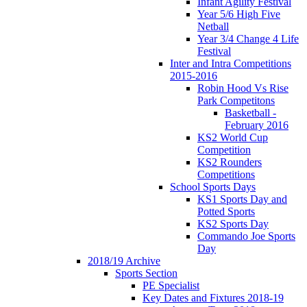
Infant Agility Festival
Year 5/6 High Five
Netball
Year 3/4 Change 4 Life
Festival
Inter and Intra Competitions
2015-2016
Robin Hood Vs Rise
Park Competitons
Basketball -
February 2016
KS2 World Cup
Competition
KS2 Rounders
Competitions
School Sports Days
KS1 Sports Day and
Potted Sports
KS2 Sports Day
Commando Joe Sports
Day
2018/19 Archive
Sports Section
PE Specialist
Key Dates and Fixtures 2018-19