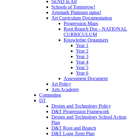
SEND in Art
Schools of Tomorrow!
Artsmark Platinum status!
Art Curriculum Documentation
Progression Maps
Root Branch Doc - NATIONAL
CURRICULUM
Knowledge Organisers
Year 1
Year 2
Year 3
Year 4
Year 5
Year 6
Assessment Document
Art Policy
Arts Academy
Computing
DT
Design and Technology Policy
D&T Progression Framework
Design and Technology School Action
Plan
D&T Root and Branch
D&T Long Term Plan