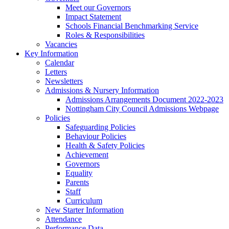
Meet our Governors
Impact Statement
Schools Financial Benchmarking Service
Roles & Responsibilities
Vacancies
Key Information
Calendar
Letters
Newsletters
Admissions & Nursery Information
Admissions Arrangements Document 2022-2023
Nottingham City Council Admissions Webpage
Policies
Safeguarding Policies
Behaviour Policies
Health & Safety Policies
Achievement
Governors
Equality
Parents
Staff
Curriculum
New Starter Information
Attendance
Performance Data