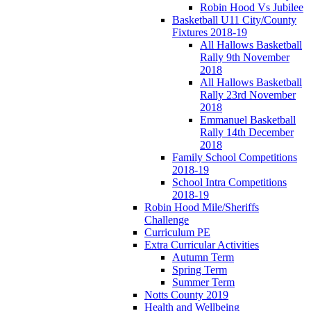
Robin Hood Vs Jubilee
Basketball U11 City/County
Fixtures 2018-19
All Hallows Basketball
Rally 9th November
2018
All Hallows Basketball
Rally 23rd November
2018
Emmanuel Basketball
Rally 14th December
2018
Family School Competitions
2018-19
School Intra Competitions
2018-19
Robin Hood Mile/Sheriffs
Challenge
Curriculum PE
Extra Curricular Activities
Autumn Term
Spring Term
Summer Term
Notts County 2019
Health and Wellbeing