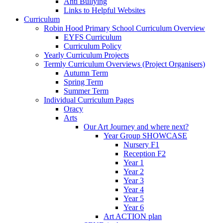
Anti Bullying
Links to Helpful Websites
Curriculum
Robin Hood Primary School Curriculum Overview
EYFS Curriculum
Curriculum Policy
Yearly Curriculum Projects
Termly Curriculum Overviews (Project Organisers)
Autumn Term
Spring Term
Summer Term
Individual Curriculum Pages
Oracy
Arts
Our Art Journey and where next?
Year Group SHOWCASE
Nursery F1
Reception F2
Year 1
Year 2
Year 3
Year 4
Year 5
Year 6
Art ACTION plan