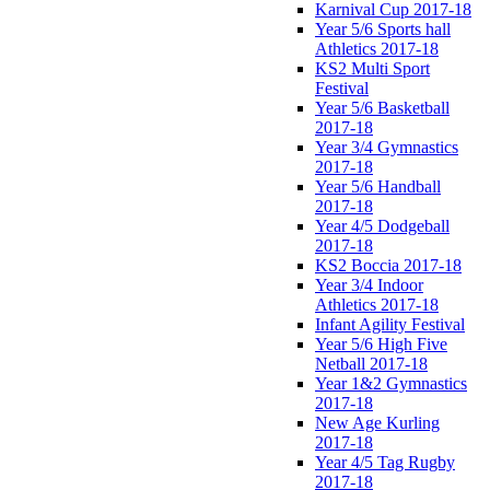
Karnival Cup 2017-18
Year 5/6 Sports hall
Athletics 2017-18
KS2 Multi Sport
Festival
Year 5/6 Basketball
2017-18
Year 3/4 Gymnastics
2017-18
Year 5/6 Handball
2017-18
Year 4/5 Dodgeball
2017-18
KS2 Boccia 2017-18
Year 3/4 Indoor
Athletics 2017-18
Infant Agility Festival
Year 5/6 High Five
Netball 2017-18
Year 1&2 Gymnastics
2017-18
New Age Kurling
2017-18
Year 4/5 Tag Rugby
2017-18