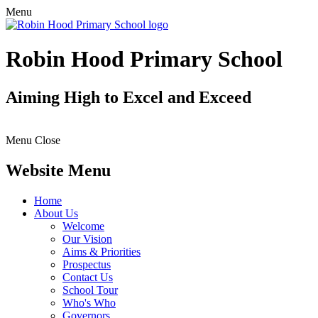
Menu
Robin Hood Primary School
Aiming High to Excel and Exceed
Menu
Close
Website Menu
Home
About Us
Welcome
Our Vision
Aims & Priorities
Prospectus
Contact Us
School Tour
Who's Who
Governors