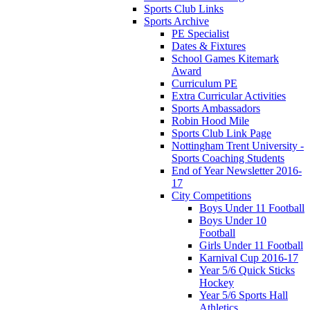
Sports Club Links
Sports Archive
PE Specialist
Dates & Fixtures
School Games Kitemark
Award
Curriculum PE
Extra Curricular Activities
Sports Ambassadors
Robin Hood Mile
Sports Club Link Page
Nottingham Trent University -
Sports Coaching Students
End of Year Newsletter 2016-
17
City Competitions
Boys Under 11 Football
Boys Under 10
Football
Girls Under 11 Football
Karnival Cup 2016-17
Year 5/6 Quick Sticks
Hockey
Year 5/6 Sports Hall
Athletics