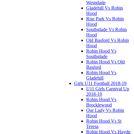
Westglade
Gladehill Vs Robin
Hood
Rise Park Vs Robin
Hood
Southglade Vs Robin
Hood
Old Basford Vs Robin
Hood
Robin Hood Vs
Southglade
Robin Hood Vs Old
Basford
Robin Hood Vs
Gladehill
Girls U11 Football 2018-19
U11 Girls Carnival Up
2018-19
Robin Hood Vs
Brocklewood
Our Lady Vs Robin
Hood
Robin Hood Vs St
Teresa
Robin Hood Vs Haydn