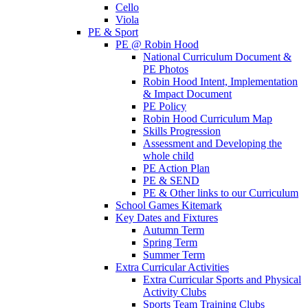
Cello
Viola
PE & Sport
PE @ Robin Hood
National Curriculum Document &
PE Photos
Robin Hood Intent, Implementation
& Impact Document
PE Policy
Robin Hood Curriculum Map
Skills Progression
Assessment and Developing the
whole child
PE Action Plan
PE & SEND
PE & Other links to our Curriculum
School Games Kitemark
Key Dates and Fixtures
Autumn Term
Spring Term
Summer Term
Extra Curricular Activities
Extra Curricular Sports and Physical
Activity Clubs
Sports Team Training Clubs