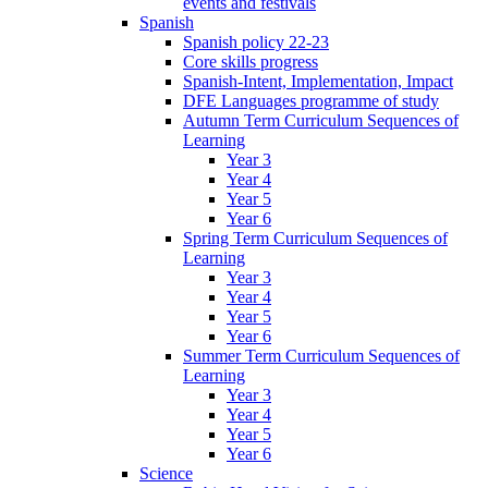
events and festivals
Spanish
Spanish policy 22-23
Core skills progress
Spanish-Intent, Implementation, Impact
DFE Languages programme of study
Autumn Term Curriculum Sequences of
Learning
Year 3
Year 4
Year 5
Year 6
Spring Term Curriculum Sequences of
Learning
Year 3
Year 4
Year 5
Year 6
Summer Term Curriculum Sequences of
Learning
Year 3
Year 4
Year 5
Year 6
Science