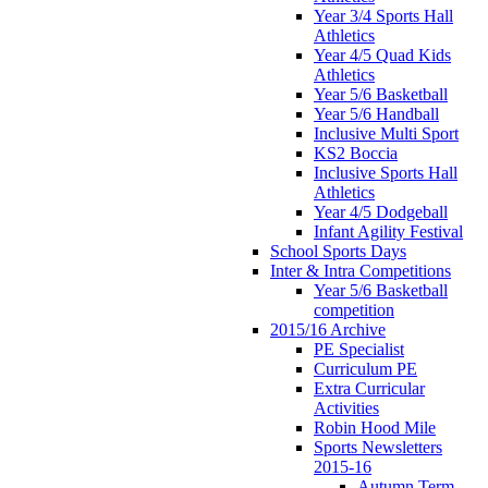
Year 3/4 Sports Hall
Athletics
Year 4/5 Quad Kids
Athletics
Year 5/6 Basketball
Year 5/6 Handball
Inclusive Multi Sport
KS2 Boccia
Inclusive Sports Hall
Athletics
Year 4/5 Dodgeball
Infant Agility Festival
School Sports Days
Inter & Intra Competitions
Year 5/6 Basketball
competition
2015/16 Archive
PE Specialist
Curriculum PE
Extra Curricular
Activities
Robin Hood Mile
Sports Newsletters
2015-16
Autumn Term