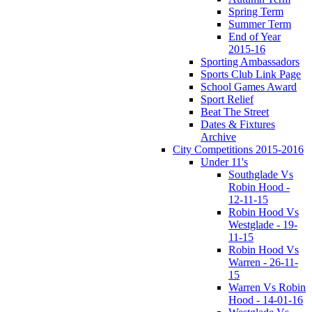
Spring Term
Summer Term
End of Year
2015-16
Sporting Ambassadors
Sports Club Link Page
School Games Award
Sport Relief
Beat The Street
Dates & Fixtures
Archive
City Competitions 2015-2016
Under 11's
Southglade Vs
Robin Hood -
12-11-15
Robin Hood Vs
Westglade - 19-
11-15
Robin Hood Vs
Warren - 26-11-
15
Warren Vs Robin
Hood - 14-01-16