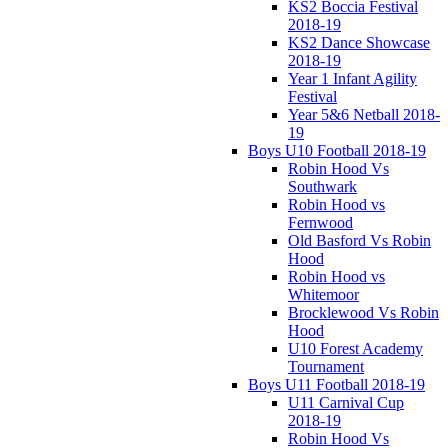
KS2 Boccia Festival
2018-19
KS2 Dance Showcase
2018-19
Year 1 Infant Agility
Festival
Year 5&6 Netball 2018-
19
Boys U10 Football 2018-19
Robin Hood Vs
Southwark
Robin Hood vs
Fernwood
Old Basford Vs Robin
Hood
Robin Hood vs
Whitemoor
Brocklewood Vs Robin
Hood
U10 Forest Academy
Tournament
Boys U11 Football 2018-19
U11 Carnival Cup
2018-19
Robin Hood Vs