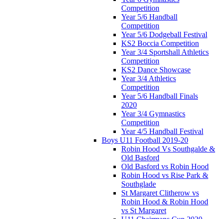
Competition
Year 5/6 Handball
Competition
Year 5/6 Dodgeball Festival
KS2 Boccia Competition
Year 3/4 Sportshall Athletics
Competition
KS2 Dance Showcase
Year 3/4 Athletics
Competition
Year 5/6 Handball Finals
2020
Year 3/4 Gymnastics
Competition
Year 4/5 Handball Festival
Boys U11 Football 2019-20
Robin Hood Vs Southgalde &
Old Basford
Old Basford vs Robin Hood
Robin Hood vs Rise Park &
Southglade
St Margaret Clitherow vs
Robin Hood & Robin Hood
vs St Margaret