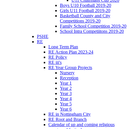
U11 Chairmans Cup 2020
Boys U10 Football 2019-20
Girls U11 Football 2019-20
Basketball County and City
Competitions 2019-20
Family School Competition 2019-20
School Intra Competiitons 2019-20
PSHE
RE
Long Term Plan
RE Action Plan 2023-24
RE Policy
RE iii's
RE Year Group Projects
Nursery
Reception
Year 1
Year 2
Year 3
Year 4
Year 5
Year 6
RE in Nottingham City
RE Root and Branch
Calendar of up and coming religious