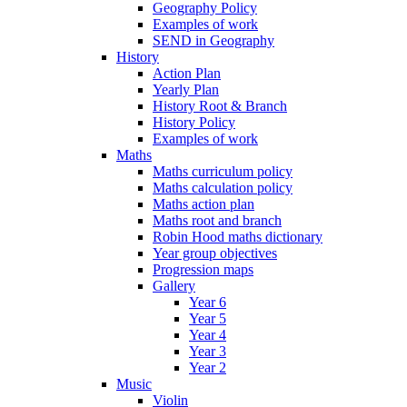
Geography Policy
Examples of work
SEND in Geography
History
Action Plan
Yearly Plan
History Root & Branch
History Policy
Examples of work
Maths
Maths curriculum policy
Maths calculation policy
Maths action plan
Maths root and branch
Robin Hood maths dictionary
Year group objectives
Progression maps
Gallery
Year 6
Year 5
Year 4
Year 3
Year 2
Music
Violin