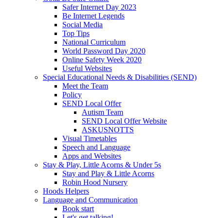
Safer Internet Day 2023
Be Internet Legends
Social Media
Top Tips
National Curriculum
World Password Day 2020
Online Safety Week 2020
Useful Websites
Special Educational Needs & Disabilities (SEND)
Meet the Team
Policy
SEND Local Offer
Autism Team
SEND Local Offer Website
ASKUSNOTTS
Visual Timetables
Speech and Language
Apps and Websites
Stay & Play, Little Acorns & Under 5s
Stay and Play & Little Acorns
Robin Hood Nursery
Hoods Helpers
Language and Communication
Book start
Let's get talking!