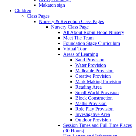
Makaton sign
Children
Class Pages
Nursery & Reception Class Pages
Nursery Class Page
All About Robin Hood Nursery
Meet The Team
Foundation Stage Curriculum
Virtual Tour
Areas of Learning
Sand Provision
Water Provision
Malleable Provision
Creative Provision
Mark Making Provision
Reading Area
Small World Provision
Block Construction
Maths Provision
Role Play Provision
Investigative Area
Outdoor Provision
Session Times and Full Time Places
(30 Hours)