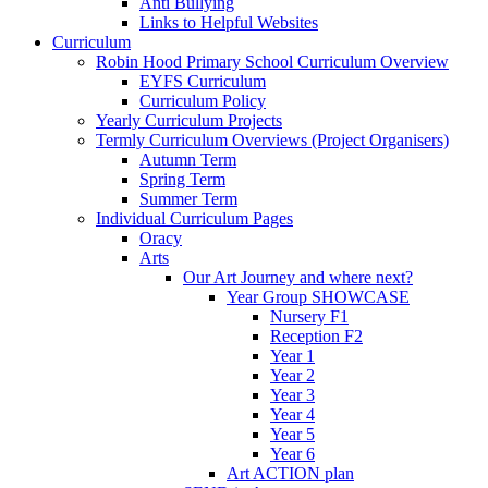
Anti Bullying
Links to Helpful Websites
Curriculum
Robin Hood Primary School Curriculum Overview
EYFS Curriculum
Curriculum Policy
Yearly Curriculum Projects
Termly Curriculum Overviews (Project Organisers)
Autumn Term
Spring Term
Summer Term
Individual Curriculum Pages
Oracy
Arts
Our Art Journey and where next?
Year Group SHOWCASE
Nursery F1
Reception F2
Year 1
Year 2
Year 3
Year 4
Year 5
Year 6
Art ACTION plan