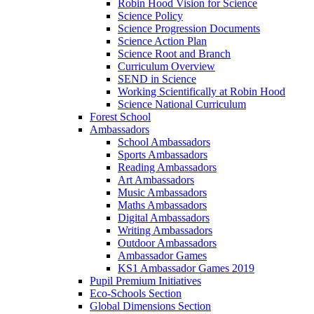
Robin Hood Vision for Science
Science Policy
Science Progression Documents
Science Action Plan
Science Root and Branch
Curriculum Overview
SEND in Science
Working Scientifically at Robin Hood
Science National Curriculum
Forest School
Ambassadors
School Ambassadors
Sports Ambassadors
Reading Ambassadors
Art Ambassadors
Music Ambassadors
Maths Ambassadors
Digital Ambassadors
Writing Ambassadors
Outdoor Ambassadors
Ambassador Games
KS1 Ambassador Games 2019
Pupil Premium Initiatives
Eco-Schools Section
Global Dimensions Section