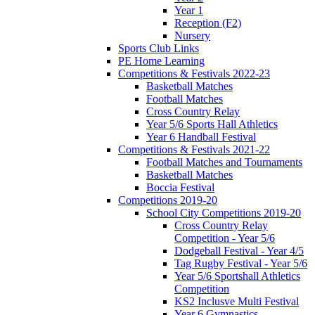
Year 1
Reception (F2)
Nursery
Sports Club Links
PE Home Learning
Competitions & Festivals 2022-23
Basketball Matches
Football Matches
Cross Country Relay
Year 5/6 Sports Hall Athletics
Year 6 Handball Festival
Competitions & Festivals 2021-22
Football Matches and Tournaments
Basketball Matches
Boccia Festival
Competitions 2019-20
School City Competitions 2019-20
Cross Country Relay
Competition - Year 5/6
Dodgeball Festival - Year 4/5
Tag Rugby Festival - Year 5/6
Year 5/6 Sportshall Athletics
Competition
KS2 Inclusve Multi Festival
Year 6 Gymnastics