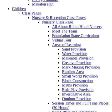
Makaton sign
Children
Class Pages
Nursery & Reception Class Pages
Nursery Class Page
All About Robin Hood Nursery
Meet The Team
Foundation Stage Curriculum
Virtual Tour
Areas of Learning
Sand Provision
Water Provision
Malleable Provision
Creative Provision
Mark Making Provision
Reading Area
Small World Provision
Block Construction
Maths Provision
Role Play Provision
Investigative Area
Outdoor Provision
Session Times and Full Time Places
(30 Hours)