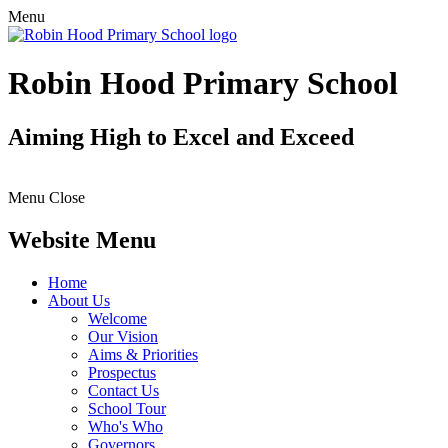
Menu
Robin Hood Primary School
Aiming High to Excel and Exceed
Menu
Close
Website Menu
Home
About Us
Welcome
Our Vision
Aims & Priorities
Prospectus
Contact Us
School Tour
Who's Who
Governors