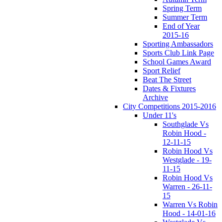
Spring Term
Summer Term
End of Year
2015-16
Sporting Ambassadors
Sports Club Link Page
School Games Award
Sport Relief
Beat The Street
Dates & Fixtures
Archive
City Competitions 2015-2016
Under 11's
Southglade Vs
Robin Hood -
12-11-15
Robin Hood Vs
Westglade - 19-
11-15
Robin Hood Vs
Warren - 26-11-
15
Warren Vs Robin
Hood - 14-01-16