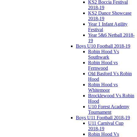
KS2 Boccia Festival
2018-19
KS2 Dance Showcase
2018-19
Year 1 Infant Agility
Festival
Year 5&6 Netball 2018-
19
Boys U10 Football 2018-19
Robin Hood Vs
Southwark
Robin Hood vs
Fernwood
Old Basford Vs Robin
Hood
Robin Hood vs
Whitemoor
Brocklewood Vs Robin
Hood
U10 Forest Academy
Tournament
Boys U11 Football 2018-19
U11 Carnival Cup
2018-19
Robin Hood Vs