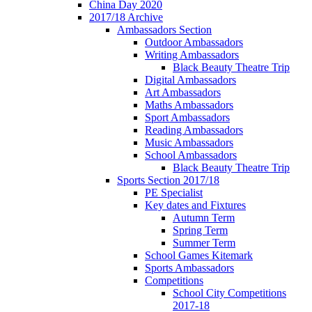
China Day 2020
2017/18 Archive
Ambassadors Section
Outdoor Ambassadors
Writing Ambassadors
Black Beauty Theatre Trip
Digital Ambassadors
Art Ambassadors
Maths Ambassadors
Sport Ambassadors
Reading Ambassadors
Music Ambassadors
School Ambassadors
Black Beauty Theatre Trip
Sports Section 2017/18
PE Specialist
Key dates and Fixtures
Autumn Term
Spring Term
Summer Term
School Games Kitemark
Sports Ambassadors
Competitions
School City Competitions
2017-18