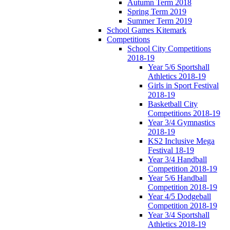
Autumn Term 2018
Spring Term 2019
Summer Term 2019
School Games Kitemark
Competitions
School City Competitions
2018-19
Year 5/6 Sportshall
Athletics 2018-19
Girls in Sport Festival
2018-19
Basketball City
Competitions 2018-19
Year 3/4 Gymnastics
2018-19
KS2 Inclusive Mega
Festival 18-19
Year 3/4 Handball
Competition 2018-19
Year 5/6 Handball
Competition 2018-19
Year 4/5 Dodgeball
Competition 2018-19
Year 3/4 Sportshall
Athletics 2018-19