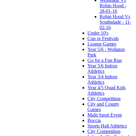
Westglade Vs
Robin Hood -
28-01-16
Robin Hood Vs
Southglade - 11-
02-16
Under 10's
Cup or Festivals
League Games
Year 5/6 - Wollaton
Park
Go for a Fun Run
Year 5/6 Indoor
Athletics
Year 3/4 Indoor
Athletics
Year 4/5 Quad Kids
Athletics
City Competition
City and County
Games
Multi Sport Event
Boccia
Sports Hall Athletics
City Competition