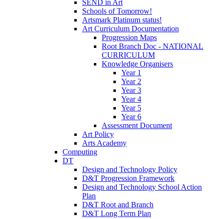
SEND in Art
Schools of Tomorrow!
Artsmark Platinum status!
Art Curriculum Documentation
Progression Maps
Root Branch Doc - NATIONAL
CURRICULUM
Knowledge Organisers
Year 1
Year 2
Year 3
Year 4
Year 5
Year 6
Assessment Document
Art Policy
Arts Academy
Computing
DT
Design and Technology Policy
D&T Progression Framework
Design and Technology School Action
Plan
D&T Root and Branch
D&T Long Term Plan