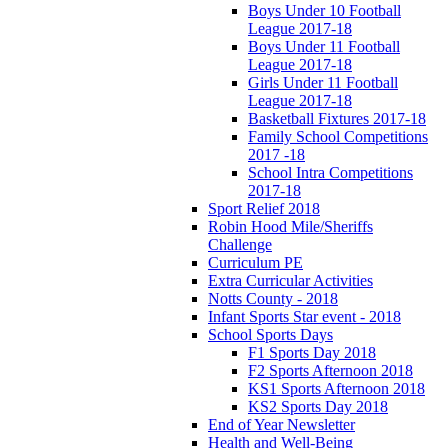
Boys Under 10 Football
League 2017-18
Boys Under 11 Football
League 2017-18
Girls Under 11 Football
League 2017-18
Basketball Fixtures 2017-18
Family School Competitions
2017 -18
School Intra Competitions
2017-18
Sport Relief 2018
Robin Hood Mile/Sheriffs
Challenge
Curriculum PE
Extra Curricular Activities
Notts County - 2018
Infant Sports Star event - 2018
School Sports Days
F1 Sports Day 2018
F2 Sports Afternoon 2018
KS1 Sports Afternoon 2018
KS2 Sports Day 2018
End of Year Newsletter
Health and Well-Being