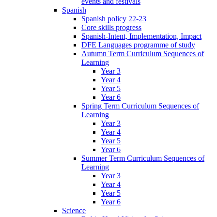
events and festivals
Spanish
Spanish policy 22-23
Core skills progress
Spanish-Intent, Implementation, Impact
DFE Languages programme of study
Autumn Term Curriculum Sequences of
Learning
Year 3
Year 4
Year 5
Year 6
Spring Term Curriculum Sequences of
Learning
Year 3
Year 4
Year 5
Year 6
Summer Term Curriculum Sequences of
Learning
Year 3
Year 4
Year 5
Year 6
Science