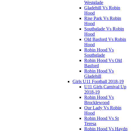
Westglade
Gladehill Vs Robin
Hood
Rise Park Vs Robin
Hood
Southglade Vs Robin
Hood
Old Basford Vs Robin
Hood
Robin Hood Vs
Southglade
Robin Hood Vs Old
Basford
Robin Hood Vs
Gladehill
Girls U11 Football 2018-19
U11 Girls Carnival Up
2018-19
Robin Hood Vs
Brocklewood
Our Lady Vs Robin
Hood
Robin Hood Vs St
Teresa
Robin Hood Vs Haydn