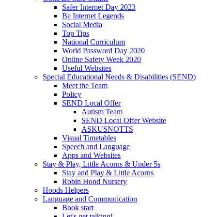
Safer Internet Day 2023
Be Internet Legends
Social Media
Top Tips
National Curriculum
World Password Day 2020
Online Safety Week 2020
Useful Websites
Special Educational Needs & Disabilities (SEND)
Meet the Team
Policy
SEND Local Offer
Autism Team
SEND Local Offer Website
ASKUSNOTTS
Visual Timetables
Speech and Language
Apps and Websites
Stay & Play, Little Acorns & Under 5s
Stay and Play & Little Acorns
Robin Hood Nursery
Hoods Helpers
Language and Communication
Book start
Let's get talking!