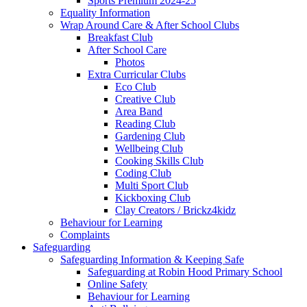
Sports Premium 2024-25
Equality Information
Wrap Around Care & After School Clubs
Breakfast Club
After School Care
Photos
Extra Curricular Clubs
Eco Club
Creative Club
Area Band
Reading Club
Gardening Club
Wellbeing Club
Cooking Skills Club
Coding Club
Multi Sport Club
Kickboxing Club
Clay Creators / Brickz4kidz
Behaviour for Learning
Complaints
Safeguarding
Safeguarding Information & Keeping Safe
Safeguarding at Robin Hood Primary School
Online Safety
Behaviour for Learning