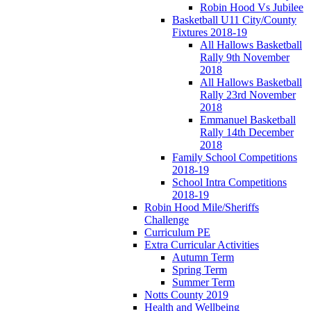
Robin Hood Vs Jubilee
Basketball U11 City/County
Fixtures 2018-19
All Hallows Basketball
Rally 9th November
2018
All Hallows Basketball
Rally 23rd November
2018
Emmanuel Basketball
Rally 14th December
2018
Family School Competitions
2018-19
School Intra Competitions
2018-19
Robin Hood Mile/Sheriffs
Challenge
Curriculum PE
Extra Curricular Activities
Autumn Term
Spring Term
Summer Term
Notts County 2019
Health and Wellbeing