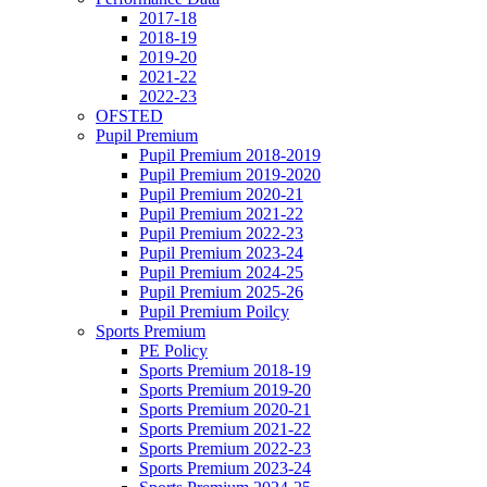
2017-18
2018-19
2019-20
2021-22
2022-23
OFSTED
Pupil Premium
Pupil Premium 2018-2019
Pupil Premium 2019-2020
Pupil Premium 2020-21
Pupil Premium 2021-22
Pupil Premium 2022-23
Pupil Premium 2023-24
Pupil Premium 2024-25
Pupil Premium 2025-26
Pupil Premium Poilcy
Sports Premium
PE Policy
Sports Premium 2018-19
Sports Premium 2019-20
Sports Premium 2020-21
Sports Premium 2021-22
Sports Premium 2022-23
Sports Premium 2023-24