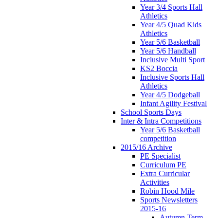
Year 3/4 Sports Hall
Athletics
Year 4/5 Quad Kids
Athletics
Year 5/6 Basketball
Year 5/6 Handball
Inclusive Multi Sport
KS2 Boccia
Inclusive Sports Hall
Athletics
Year 4/5 Dodgeball
Infant Agility Festival
School Sports Days
Inter & Intra Competitions
Year 5/6 Basketball
competition
2015/16 Archive
PE Specialist
Curriculum PE
Extra Curricular
Activities
Robin Hood Mile
Sports Newsletters
2015-16
Autumn Term