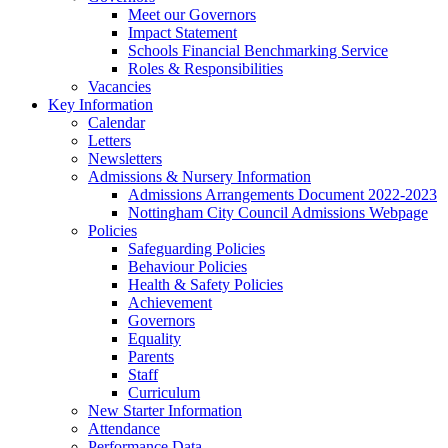
Meet our Governors
Impact Statement
Schools Financial Benchmarking Service
Roles & Responsibilities
Vacancies
Key Information
Calendar
Letters
Newsletters
Admissions & Nursery Information
Admissions Arrangements Document 2022-2023
Nottingham City Council Admissions Webpage
Policies
Safeguarding Policies
Behaviour Policies
Health & Safety Policies
Achievement
Governors
Equality
Parents
Staff
Curriculum
New Starter Information
Attendance
Performance Data