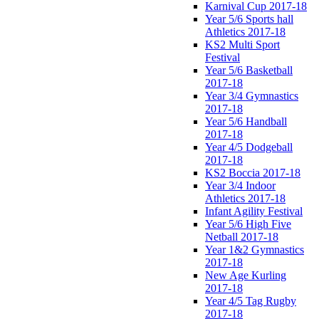
Karnival Cup 2017-18
Year 5/6 Sports hall
Athletics 2017-18
KS2 Multi Sport
Festival
Year 5/6 Basketball
2017-18
Year 3/4 Gymnastics
2017-18
Year 5/6 Handball
2017-18
Year 4/5 Dodgeball
2017-18
KS2 Boccia 2017-18
Year 3/4 Indoor
Athletics 2017-18
Infant Agility Festival
Year 5/6 High Five
Netball 2017-18
Year 1&2 Gymnastics
2017-18
New Age Kurling
2017-18
Year 4/5 Tag Rugby
2017-18