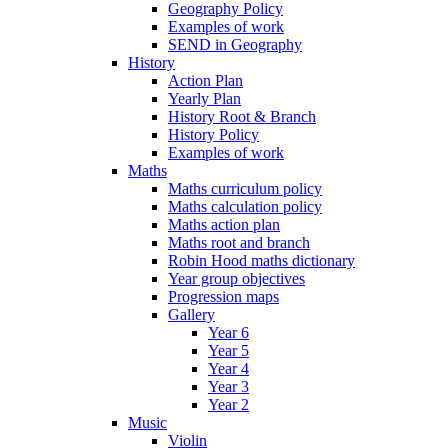
Geography Policy
Examples of work
SEND in Geography
History
Action Plan
Yearly Plan
History Root & Branch
History Policy
Examples of work
Maths
Maths curriculum policy
Maths calculation policy
Maths action plan
Maths root and branch
Robin Hood maths dictionary
Year group objectives
Progression maps
Gallery
Year 6
Year 5
Year 4
Year 3
Year 2
Music
Violin