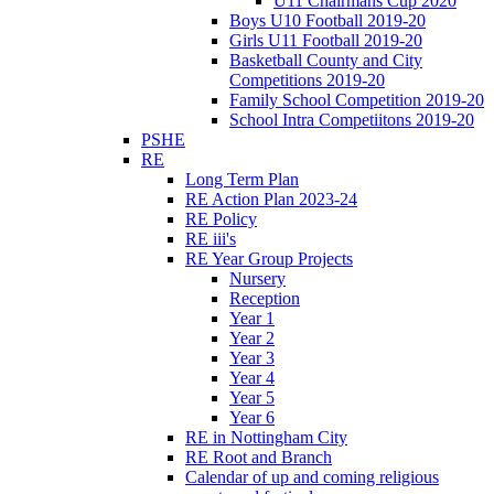
U11 Chairmans Cup 2020
Boys U10 Football 2019-20
Girls U11 Football 2019-20
Basketball County and City
Competitions 2019-20
Family School Competition 2019-20
School Intra Competiitons 2019-20
PSHE
RE
Long Term Plan
RE Action Plan 2023-24
RE Policy
RE iii's
RE Year Group Projects
Nursery
Reception
Year 1
Year 2
Year 3
Year 4
Year 5
Year 6
RE in Nottingham City
RE Root and Branch
Calendar of up and coming religious