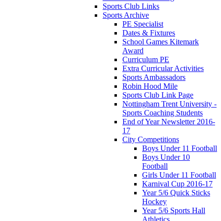
Sports Club Links
Sports Archive
PE Specialist
Dates & Fixtures
School Games Kitemark
Award
Curriculum PE
Extra Curricular Activities
Sports Ambassadors
Robin Hood Mile
Sports Club Link Page
Nottingham Trent University -
Sports Coaching Students
End of Year Newsletter 2016-
17
City Competitions
Boys Under 11 Football
Boys Under 10
Football
Girls Under 11 Football
Karnival Cup 2016-17
Year 5/6 Quick Sticks
Hockey
Year 5/6 Sports Hall
Athletics