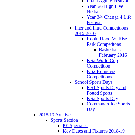
Infant Agility Festival
Year 5/6 High Five
Netball
Year 3/4 Change 4 Life
Festival
Inter and Intra Competitions
2015-2016
Robin Hood Vs Rise
Park Competitons
Basketball -
February 2016
KS2 World Cup
Competition
KS2 Rounders
Competitions
School Sports Days
KS1 Sports Day and
Potted Sports
KS2 Sports Day
Commando Joe Sports
Day
2018/19 Archive
Sports Section
PE Specialist
Key Dates and Fixtures 2018-19