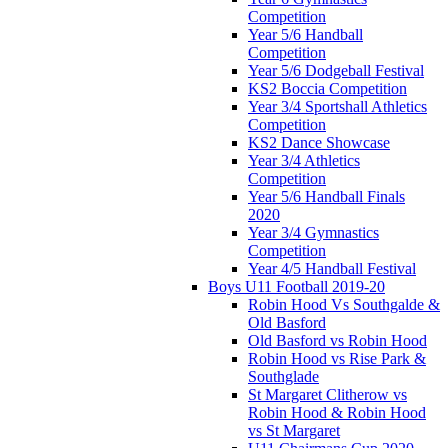
Competition
Year 5/6 Handball
Competition
Year 5/6 Dodgeball Festival
KS2 Boccia Competition
Year 3/4 Sportshall Athletics
Competition
KS2 Dance Showcase
Year 3/4 Athletics
Competition
Year 5/6 Handball Finals
2020
Year 3/4 Gymnastics
Competition
Year 4/5 Handball Festival
Boys U11 Football 2019-20
Robin Hood Vs Southgalde &
Old Basford
Old Basford vs Robin Hood
Robin Hood vs Rise Park &
Southglade
St Margaret Clitherow vs
Robin Hood & Robin Hood
vs St Margaret