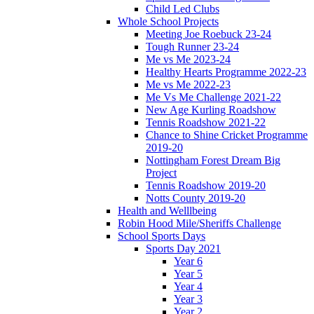
Child Led Clubs
Whole School Projects
Meeting Joe Roebuck 23-24
Tough Runner 23-24
Me vs Me 2023-24
Healthy Hearts Programme 2022-23
Me vs Me 2022-23
Me Vs Me Challenge 2021-22
New Age Kurling Roadshow
Tennis Roadshow 2021-22
Chance to Shine Cricket Programme
2019-20
Nottingham Forest Dream Big
Project
Tennis Roadshow 2019-20
Notts County 2019-20
Health and Welllbeing
Robin Hood Mile/Sheriffs Challenge
School Sports Days
Sports Day 2021
Year 6
Year 5
Year 4
Year 3
Year 2