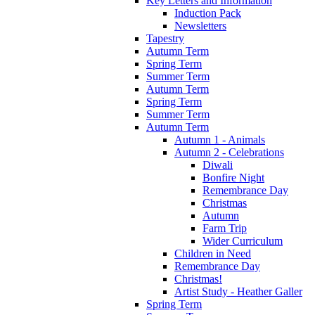
Key Letters and Information
Induction Pack
Newsletters
Tapestry
Autumn Term
Spring Term
Summer Term
Autumn Term
Spring Term
Summer Term
Autumn Term
Autumn 1 - Animals
Autumn 2 - Celebrations
Diwali
Bonfire Night
Remembrance Day
Christmas
Autumn
Farm Trip
Wider Curriculum
Children in Need
Remembrance Day
Christmas!
Artist Study - Heather Galler
Spring Term