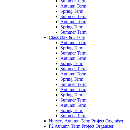
Summer Term
Autumn Term
Spring Term
Summer Term
Autumn Term
Spring Term
Summer Term
Class Oak & Castle
Autumn Term
Spring Term
Summer Term
Autumn Term
Spring Term
Summer Term
Autumn Term
Spring Term
Summer Term
Autumn Term
Spring Term
Summer Term
Autumn Term
Spring Term
Summer Term
Nursery Autumn Term Project Organiser
F2 Autumn Term Project Organiser