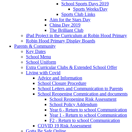
School Sports Days 2019
Sports Weeks/Day
Sports Club Links
Aim for the Stars Day
China Day 2019
The Brilliant Club
iPad Project in the Curriculum at Robin Hood Primary
Robin Hood Primary Display Boards
Parents & Community
Key Dates
School Menu
School Uniform
Extra Curricular Clubs & Extended School Offer
Living with Covid
Advice and Information
School Closure Procedure
School Letters and Communication to Parents
School Reopening Commication and documents
School Reopening Risk Assessment
School Policy Addendum
Year 6 - Return to school Communication
Year 1 - Return to school Communication
F2 - Return to school Communication
COVID 19 Risk Assessment
Gotta Be Safe Online