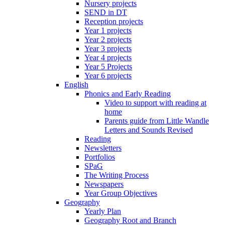
Nursery projects
SEND in DT
Reception projects
Year 1 projects
Year 2 projects
Year 3 projects
Year 4 projects
Year 5 Projects
Year 6 projects
English
Phonics and Early Reading
Video to support with reading at
home
Parents guide from Little Wandle
Letters and Sounds Revised
Reading
Newsletters
Portfolios
SPaG
The Writing Process
Newspapers
Year Group Objectives
Geography
Yearly Plan
Geography Root and Branch