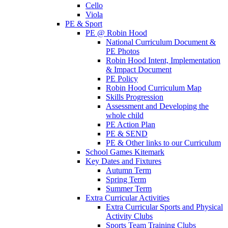
Cello
Viola
PE & Sport
PE @ Robin Hood
National Curriculum Document &
PE Photos
Robin Hood Intent, Implementation
& Impact Document
PE Policy
Robin Hood Curriculum Map
Skills Progression
Assessment and Developing the
whole child
PE Action Plan
PE & SEND
PE & Other links to our Curriculum
School Games Kitemark
Key Dates and Fixtures
Autumn Term
Spring Term
Summer Term
Extra Curricular Activities
Extra Curricular Sports and Physical
Activity Clubs
Sports Team Training Clubs