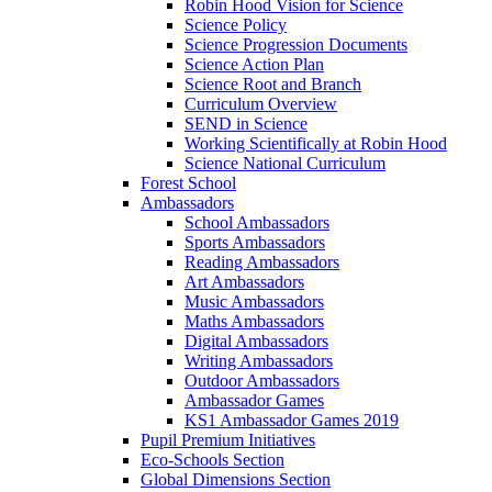
Robin Hood Vision for Science
Science Policy
Science Progression Documents
Science Action Plan
Science Root and Branch
Curriculum Overview
SEND in Science
Working Scientifically at Robin Hood
Science National Curriculum
Forest School
Ambassadors
School Ambassadors
Sports Ambassadors
Reading Ambassadors
Art Ambassadors
Music Ambassadors
Maths Ambassadors
Digital Ambassadors
Writing Ambassadors
Outdoor Ambassadors
Ambassador Games
KS1 Ambassador Games 2019
Pupil Premium Initiatives
Eco-Schools Section
Global Dimensions Section