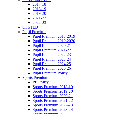
2017-18
2018-19
2019-20
2021-22
2022-23
OFSTED
Pupil Premium
Pupil Premium 2018-2019
Pupil Premium 2019-2020
Pupil Premium 2020-21
Pupil Premium 2021-22
Pupil Premium 2022-23
Pupil Premium 2023-24
Pupil Premium 2024-25
Pupil Premium 2025-26
Pupil Premium Poilcy
Sports Premium
PE Policy
Sports Premium 2018-19
Sports Premium 2019-20
Sports Premium 2020-21
Sports Premium 2021-22
Sports Premium 2022-23
Sports Premium 2023-24