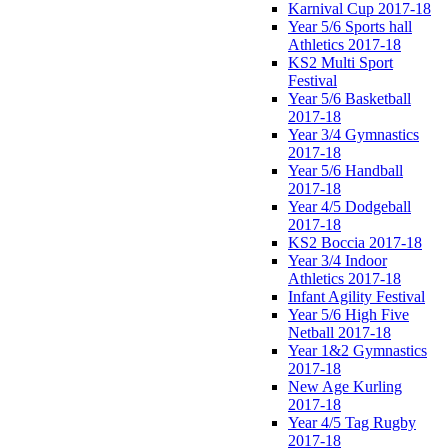
Karnival Cup 2017-18
Year 5/6 Sports hall
Athletics 2017-18
KS2 Multi Sport
Festival
Year 5/6 Basketball
2017-18
Year 3/4 Gymnastics
2017-18
Year 5/6 Handball
2017-18
Year 4/5 Dodgeball
2017-18
KS2 Boccia 2017-18
Year 3/4 Indoor
Athletics 2017-18
Infant Agility Festival
Year 5/6 High Five
Netball 2017-18
Year 1&2 Gymnastics
2017-18
New Age Kurling
2017-18
Year 4/5 Tag Rugby
2017-18