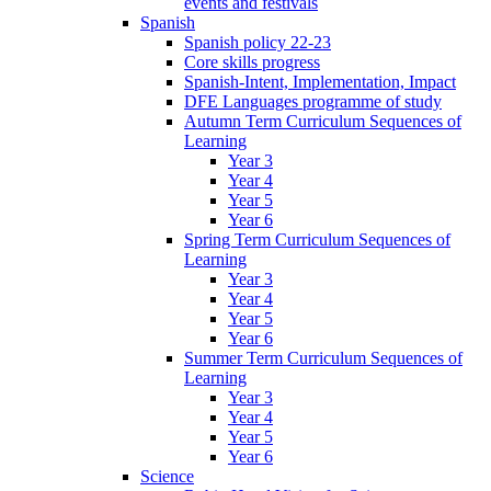
events and festivals
Spanish
Spanish policy 22-23
Core skills progress
Spanish-Intent, Implementation, Impact
DFE Languages programme of study
Autumn Term Curriculum Sequences of
Learning
Year 3
Year 4
Year 5
Year 6
Spring Term Curriculum Sequences of
Learning
Year 3
Year 4
Year 5
Year 6
Summer Term Curriculum Sequences of
Learning
Year 3
Year 4
Year 5
Year 6
Science