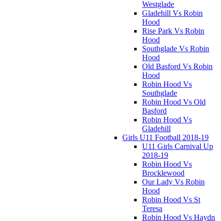
Westglade
Gladehill Vs Robin
Hood
Rise Park Vs Robin
Hood
Southglade Vs Robin
Hood
Old Basford Vs Robin
Hood
Robin Hood Vs
Southglade
Robin Hood Vs Old
Basford
Robin Hood Vs
Gladehill
Girls U11 Football 2018-19
U11 Girls Carnival Up
2018-19
Robin Hood Vs
Brocklewood
Our Lady Vs Robin
Hood
Robin Hood Vs St
Teresa
Robin Hood Vs Haydn