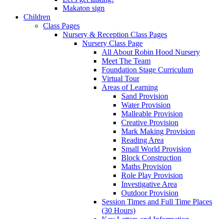
Makaton sign
Children
Class Pages
Nursery & Reception Class Pages
Nursery Class Page
All About Robin Hood Nursery
Meet The Team
Foundation Stage Curriculum
Virtual Tour
Areas of Learning
Sand Provision
Water Provision
Malleable Provision
Creative Provision
Mark Making Provision
Reading Area
Small World Provision
Block Construction
Maths Provision
Role Play Provision
Investigative Area
Outdoor Provision
Session Times and Full Time Places
(30 Hours)