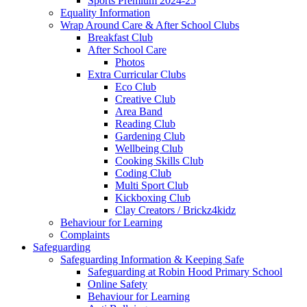
Sports Premium 2024-25
Equality Information
Wrap Around Care & After School Clubs
Breakfast Club
After School Care
Photos
Extra Curricular Clubs
Eco Club
Creative Club
Area Band
Reading Club
Gardening Club
Wellbeing Club
Cooking Skills Club
Coding Club
Multi Sport Club
Kickboxing Club
Clay Creators / Brickz4kidz
Behaviour for Learning
Complaints
Safeguarding
Safeguarding Information & Keeping Safe
Safeguarding at Robin Hood Primary School
Online Safety
Behaviour for Learning