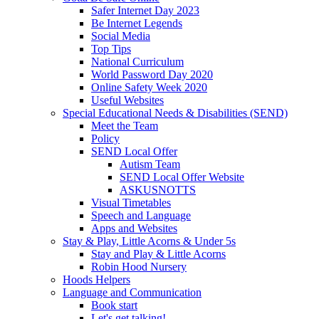
Safer Internet Day 2023
Be Internet Legends
Social Media
Top Tips
National Curriculum
World Password Day 2020
Online Safety Week 2020
Useful Websites
Special Educational Needs & Disabilities (SEND)
Meet the Team
Policy
SEND Local Offer
Autism Team
SEND Local Offer Website
ASKUSNOTTS
Visual Timetables
Speech and Language
Apps and Websites
Stay & Play, Little Acorns & Under 5s
Stay and Play & Little Acorns
Robin Hood Nursery
Hoods Helpers
Language and Communication
Book start
Let's get talking!