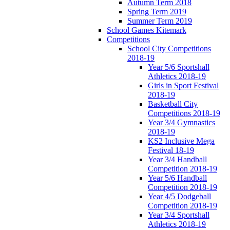
Autumn Term 2018
Spring Term 2019
Summer Term 2019
School Games Kitemark
Competitions
School City Competitions
2018-19
Year 5/6 Sportshall
Athletics 2018-19
Girls in Sport Festival
2018-19
Basketball City
Competitions 2018-19
Year 3/4 Gymnastics
2018-19
KS2 Inclusive Mega
Festival 18-19
Year 3/4 Handball
Competition 2018-19
Year 5/6 Handball
Competition 2018-19
Year 4/5 Dodgeball
Competition 2018-19
Year 3/4 Sportshall
Athletics 2018-19