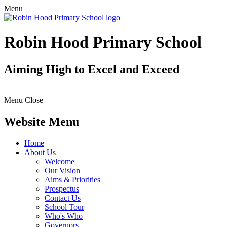
Menu
Robin Hood Primary School
Aiming High to Excel and Exceed
Menu
Close
Website Menu
Home
About Us
Welcome
Our Vision
Aims & Priorities
Prospectus
Contact Us
School Tour
Who's Who
Governors