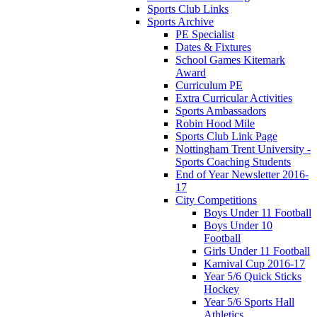
Sports Club Links
Sports Archive
PE Specialist
Dates & Fixtures
School Games Kitemark
Award
Curriculum PE
Extra Curricular Activities
Sports Ambassadors
Robin Hood Mile
Sports Club Link Page
Nottingham Trent University -
Sports Coaching Students
End of Year Newsletter 2016-
17
City Competitions
Boys Under 11 Football
Boys Under 10
Football
Girls Under 11 Football
Karnival Cup 2016-17
Year 5/6 Quick Sticks
Hockey
Year 5/6 Sports Hall
Athletics