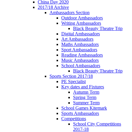
China Day 2020
2017/18 Archive
Ambassadors Section
Outdoor Ambassadors
Writing Ambassadors
Black Beauty Theatre Trip
Digital Ambassadors
Art Ambassadors
Maths Ambassadors
Sport Ambassadors
Reading Ambassadors
Music Ambassadors
School Ambassadors
Black Beauty Theatre Trip
Sports Section 2017/18
PE Specialist
Key dates and Fixtures
Autumn Term
Spring Term
Summer Term
School Games Kitemark
Sports Ambassadors
Competitions
School City Competitions
2017-18