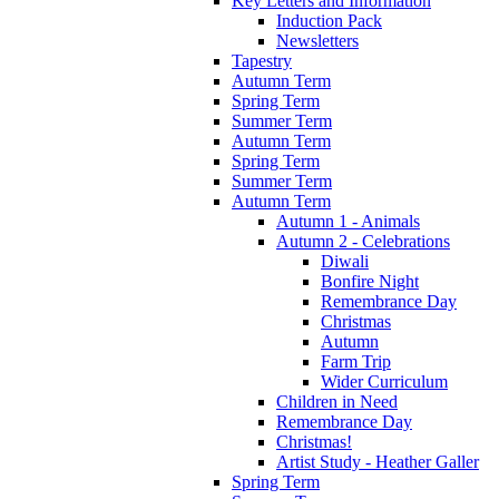
Key Letters and Information
Induction Pack
Newsletters
Tapestry
Autumn Term
Spring Term
Summer Term
Autumn Term
Spring Term
Summer Term
Autumn Term
Autumn 1 - Animals
Autumn 2 - Celebrations
Diwali
Bonfire Night
Remembrance Day
Christmas
Autumn
Farm Trip
Wider Curriculum
Children in Need
Remembrance Day
Christmas!
Artist Study - Heather Galler
Spring Term