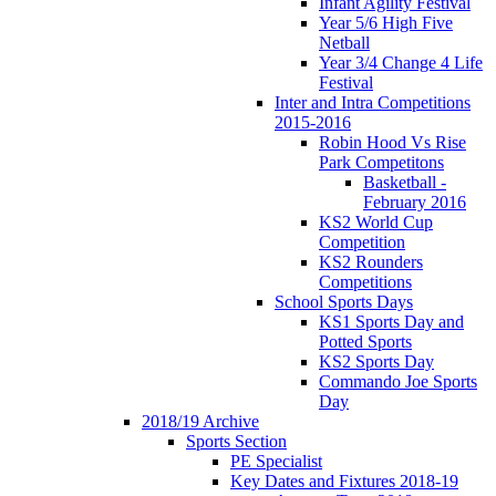
Infant Agility Festival
Year 5/6 High Five
Netball
Year 3/4 Change 4 Life
Festival
Inter and Intra Competitions
2015-2016
Robin Hood Vs Rise
Park Competitons
Basketball -
February 2016
KS2 World Cup
Competition
KS2 Rounders
Competitions
School Sports Days
KS1 Sports Day and
Potted Sports
KS2 Sports Day
Commando Joe Sports
Day
2018/19 Archive
Sports Section
PE Specialist
Key Dates and Fixtures 2018-19