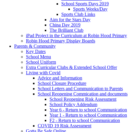
School Sports Days 2019
Sports Weeks/Day
Sports Club Links
Aim for the Stars Day
China Day 2019
The Brilliant Club
iPad Project in the Curriculum at Robin Hood Primary
Robin Hood Primary Display Boards
Parents & Community
Key Dates
School Menu
School Uniform
Extra Curricular Clubs & Extended School Offer
Living with Covid
Advice and Information
School Closure Procedure
School Letters and Communication to Parents
School Reopening Commication and documents
School Reopening Risk Assessment
School Policy Addendum
Year 6 - Return to school Communication
Year 1 - Return to school Communication
F2 - Return to school Communication
COVID 19 Risk Assessment
Gotta Be Safe Online