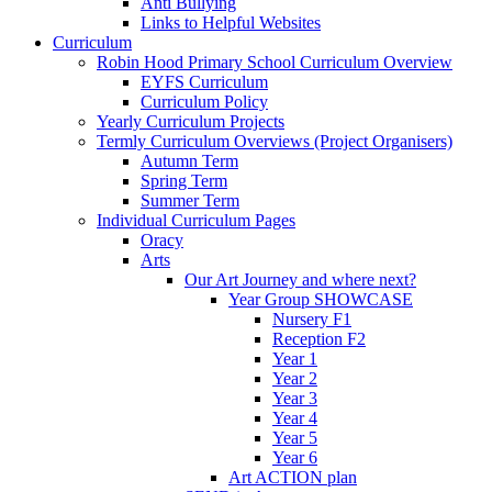
Anti Bullying
Links to Helpful Websites
Curriculum
Robin Hood Primary School Curriculum Overview
EYFS Curriculum
Curriculum Policy
Yearly Curriculum Projects
Termly Curriculum Overviews (Project Organisers)
Autumn Term
Spring Term
Summer Term
Individual Curriculum Pages
Oracy
Arts
Our Art Journey and where next?
Year Group SHOWCASE
Nursery F1
Reception F2
Year 1
Year 2
Year 3
Year 4
Year 5
Year 6
Art ACTION plan