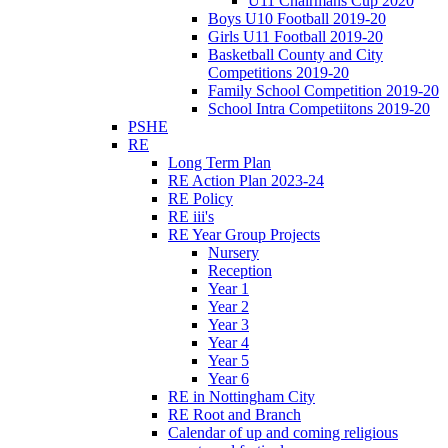
U11 Chairmans Cup 2020
Boys U10 Football 2019-20
Girls U11 Football 2019-20
Basketball County and City
Competitions 2019-20
Family School Competition 2019-20
School Intra Competiitons 2019-20
PSHE
RE
Long Term Plan
RE Action Plan 2023-24
RE Policy
RE iii's
RE Year Group Projects
Nursery
Reception
Year 1
Year 2
Year 3
Year 4
Year 5
Year 6
RE in Nottingham City
RE Root and Branch
Calendar of up and coming religious