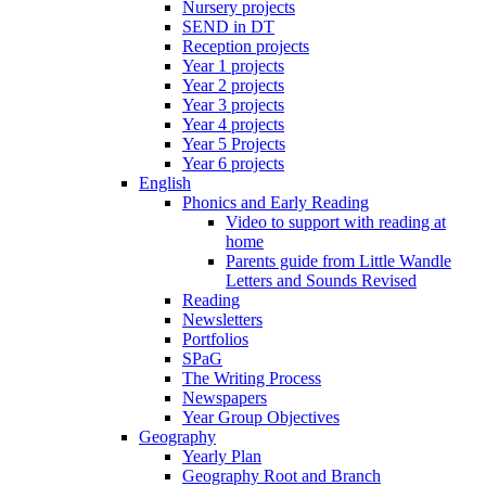
Nursery projects
SEND in DT
Reception projects
Year 1 projects
Year 2 projects
Year 3 projects
Year 4 projects
Year 5 Projects
Year 6 projects
English
Phonics and Early Reading
Video to support with reading at
home
Parents guide from Little Wandle
Letters and Sounds Revised
Reading
Newsletters
Portfolios
SPaG
The Writing Process
Newspapers
Year Group Objectives
Geography
Yearly Plan
Geography Root and Branch