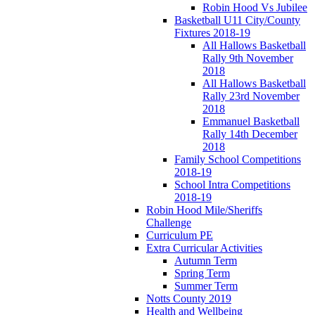
Robin Hood Vs Jubilee
Basketball U11 City/County
Fixtures 2018-19
All Hallows Basketball
Rally 9th November
2018
All Hallows Basketball
Rally 23rd November
2018
Emmanuel Basketball
Rally 14th December
2018
Family School Competitions
2018-19
School Intra Competitions
2018-19
Robin Hood Mile/Sheriffs
Challenge
Curriculum PE
Extra Curricular Activities
Autumn Term
Spring Term
Summer Term
Notts County 2019
Health and Wellbeing