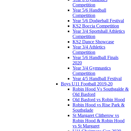
Competition
Year 5/6 Handball
Competition
Year 5/6 Dodgeball Festival
KS2 Boccia Competition
Year 3/4 Sportshall Athletics
Competition
KS2 Dance Showcase
Year 3/4 Athletics
Competition
Year 5/6 Handball Finals
2020
Year 3/4 Gymnastics
Competition
Year 4/5 Handball Festival
Boys U11 Football 2019-20
Robin Hood Vs Southgalde &
Old Basford
Old Basford vs Robin Hood
Robin Hood vs Rise Park &
Southglade
St Margaret Clitherow vs
Robin Hood & Robin Hood
vs St Margaret