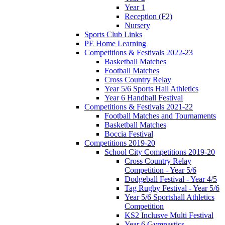
Year 1
Reception (F2)
Nursery
Sports Club Links
PE Home Learning
Competitions & Festivals 2022-23
Basketball Matches
Football Matches
Cross Country Relay
Year 5/6 Sports Hall Athletics
Year 6 Handball Festival
Competitions & Festivals 2021-22
Football Matches and Tournaments
Basketball Matches
Boccia Festival
Competitions 2019-20
School City Competitions 2019-20
Cross Country Relay
Competition - Year 5/6
Dodgeball Festival - Year 4/5
Tag Rugby Festival - Year 5/6
Year 5/6 Sportshall Athletics
Competition
KS2 Inclusve Multi Festival
Year 6 Gymnastics