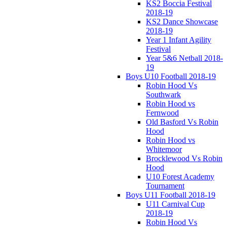
KS2 Boccia Festival
2018-19
KS2 Dance Showcase
2018-19
Year 1 Infant Agility
Festival
Year 5&6 Netball 2018-
19
Boys U10 Football 2018-19
Robin Hood Vs
Southwark
Robin Hood vs
Fernwood
Old Basford Vs Robin
Hood
Robin Hood vs
Whitemoor
Brocklewood Vs Robin
Hood
U10 Forest Academy
Tournament
Boys U11 Football 2018-19
U11 Carnival Cup
2018-19
Robin Hood Vs