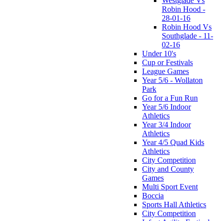
Westglade Vs
Robin Hood -
28-01-16
Robin Hood Vs
Southglade - 11-
02-16
Under 10's
Cup or Festivals
League Games
Year 5/6 - Wollaton
Park
Go for a Fun Run
Year 5/6 Indoor
Athletics
Year 3/4 Indoor
Athletics
Year 4/5 Quad Kids
Athletics
City Competition
City and County
Games
Multi Sport Event
Boccia
Sports Hall Athletics
City Competition