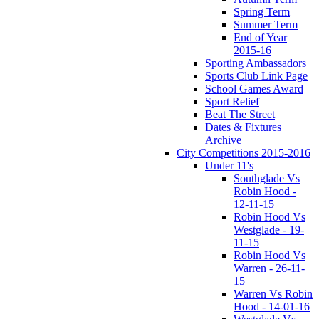
Spring Term
Summer Term
End of Year
2015-16
Sporting Ambassadors
Sports Club Link Page
School Games Award
Sport Relief
Beat The Street
Dates & Fixtures
Archive
City Competitions 2015-2016
Under 11's
Southglade Vs
Robin Hood -
12-11-15
Robin Hood Vs
Westglade - 19-
11-15
Robin Hood Vs
Warren - 26-11-
15
Warren Vs Robin
Hood - 14-01-16