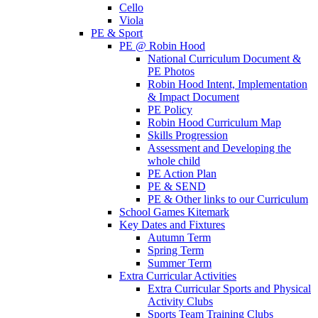
Cello
Viola
PE & Sport
PE @ Robin Hood
National Curriculum Document &
PE Photos
Robin Hood Intent, Implementation
& Impact Document
PE Policy
Robin Hood Curriculum Map
Skills Progression
Assessment and Developing the
whole child
PE Action Plan
PE & SEND
PE & Other links to our Curriculum
School Games Kitemark
Key Dates and Fixtures
Autumn Term
Spring Term
Summer Term
Extra Curricular Activities
Extra Curricular Sports and Physical
Activity Clubs
Sports Team Training Clubs