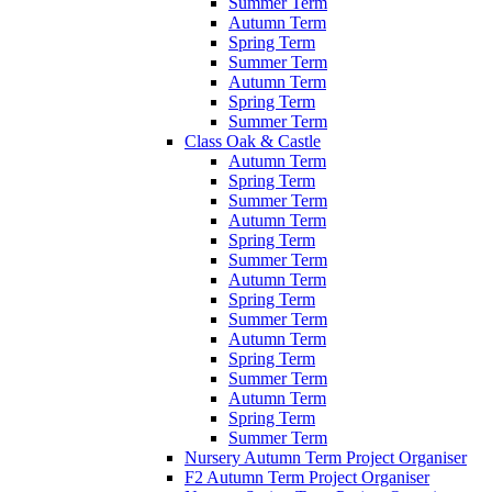
Summer Term
Autumn Term
Spring Term
Summer Term
Autumn Term
Spring Term
Summer Term
Class Oak & Castle
Autumn Term
Spring Term
Summer Term
Autumn Term
Spring Term
Summer Term
Autumn Term
Spring Term
Summer Term
Autumn Term
Spring Term
Summer Term
Autumn Term
Spring Term
Summer Term
Nursery Autumn Term Project Organiser
F2 Autumn Term Project Organiser