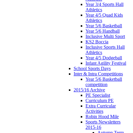
Year 3/4 Sports Hall
Athletics
Year 4/5 Quad Kids
Athletics
Year 5/6 Basketball
Year 5/6 Handball
Inclusive Multi Sport
KS2 Boccia
Inclusive Sports Hall
Athletics
Year 4/5 Dodgeball
Infant Agility Festival
School Sports Days
Inter & Intra Competitions
Year 5/6 Basketball
competition
2015/16 Archive
PE Specialist
Curriculum PE
Extra Curricular
Activities
Robin Hood Mile
Sports Newsletters
2015-16
Autumn Term