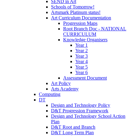
SEND in Art
Schools of Tomorrow!
Artsmark Platinum status!
Art Curriculum Documentation
Progression Maps
Root Branch Doc - NATIONAL
CURRICULUM
Knowledge Organisers
Year 1
Year 2
Year 3
Year 4
Year 5
Year 6
Assessment Document
Art Policy
Arts Academy
Computing
DT
Design and Technology Policy
D&T Progression Framework
Design and Technology School Action
Plan
D&T Root and Branch
D&T Long Term Plan