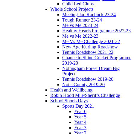
Child Led Clubs
Whole School Projects
Meeting Joe Roebuck 23-24
Tough Runner 23-24
Me vs Me 2023-24
Healthy Hearts Programme 2022-23
Me vs Me 2022-23
Me Vs Me Challenge 2021-22
New Age Kurling Roadshow
Tennis Roadshow 2021-22
Chance to Shine Cricket Programme
2019-20
Nottingham Forest Dream Big
Project
Tennis Roadshow 2019-20
Notts County 2019-20
Health and Welllbeing
Robin Hood Mile/Sheriffs Challenge
School Sports Days
Sports Day 2021
Year 6
Year 5
Year 4
Year 3
Year 2