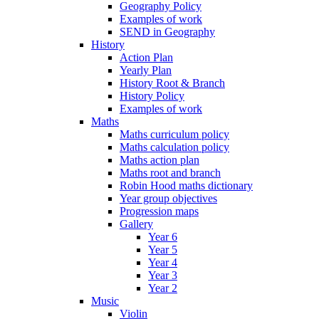
Geography Policy
Examples of work
SEND in Geography
History
Action Plan
Yearly Plan
History Root & Branch
History Policy
Examples of work
Maths
Maths curriculum policy
Maths calculation policy
Maths action plan
Maths root and branch
Robin Hood maths dictionary
Year group objectives
Progression maps
Gallery
Year 6
Year 5
Year 4
Year 3
Year 2
Music
Violin