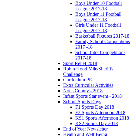
Boys Under 10 Football
League 2017-18
Boys Under 11 Football
League 2017-18
Girls Under 11 Football
League 2017-18
Basketball Fixtures 2017-18
Family School Competitions
2017 -18
School Intra Competitions
2017-18
Sport Relief 2018
Robin Hood Mile/Sheriffs
Challenge
Curriculum PE
Extra Curricular Activities
Notts County - 2018
Infant Sports Star event - 2018
School Sports Days
F1 Sports Day 2018
F2 Sports Afternoon 2018
KS1 Sports Afternoon 2018
KS2 Sports Day 2018
End of Year Newsletter
Health and Well-Being