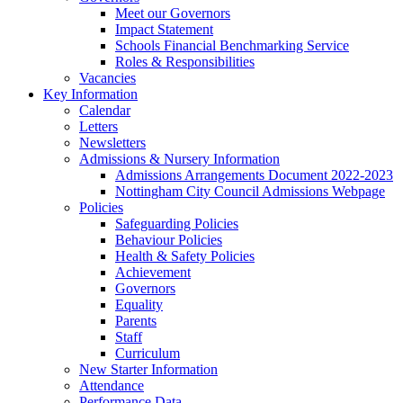
Meet our Governors
Impact Statement
Schools Financial Benchmarking Service
Roles & Responsibilities
Vacancies
Key Information
Calendar
Letters
Newsletters
Admissions & Nursery Information
Admissions Arrangements Document 2022-2023
Nottingham City Council Admissions Webpage
Policies
Safeguarding Policies
Behaviour Policies
Health & Safety Policies
Achievement
Governors
Equality
Parents
Staff
Curriculum
New Starter Information
Attendance
Performance Data