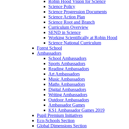
Robin Hood Vision for Science
Science Policy
Science Progression Documents
Science Action Plan
Science Root and Branch
Curriculum Overview
SEND in Science
Working Scientifically at Robin Hood
Science National Curriculum
Forest School
Ambassadors
School Ambassadors
Sports Ambassadors
Reading Ambassadors
Art Ambassadors
Music Ambassadors
Maths Ambassadors
Digital Ambassadors
Writing Ambassadors
Outdoor Ambassadors
Ambassador Games
KS1 Ambassador Games 2019
Pupil Premium Initiatives
Eco-Schools Section
Global Dimensions Section