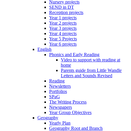
Nursery projects
SEND in DT
Reception projects
Year 1 projects
Year 2 projects
Year 3 projects
Year 4 projects
Year 5 Projects
Year 6 projects
English
Phonics and Early Reading
Video to support with reading at
home
Parents guide from Little Wandle
Letters and Sounds Revised
Reading
Newsletters
Portfolios
SPaG
The Writing Process
Newspapers
Year Group Objectives
Geography
Yearly Plan
Geography Root and Branch