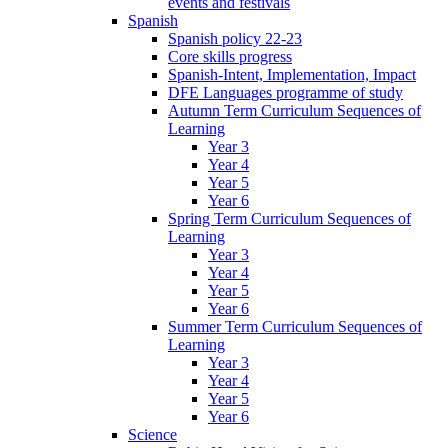
events and festivals
Spanish
Spanish policy 22-23
Core skills progress
Spanish-Intent, Implementation, Impact
DFE Languages programme of study
Autumn Term Curriculum Sequences of
Learning
Year 3
Year 4
Year 5
Year 6
Spring Term Curriculum Sequences of
Learning
Year 3
Year 4
Year 5
Year 6
Summer Term Curriculum Sequences of
Learning
Year 3
Year 4
Year 5
Year 6
Science