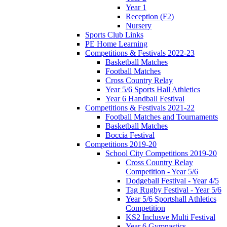
Year 1
Reception (F2)
Nursery
Sports Club Links
PE Home Learning
Competitions & Festivals 2022-23
Basketball Matches
Football Matches
Cross Country Relay
Year 5/6 Sports Hall Athletics
Year 6 Handball Festival
Competitions & Festivals 2021-22
Football Matches and Tournaments
Basketball Matches
Boccia Festival
Competitions 2019-20
School City Competitions 2019-20
Cross Country Relay
Competition - Year 5/6
Dodgeball Festival - Year 4/5
Tag Rugby Festival - Year 5/6
Year 5/6 Sportshall Athletics
Competition
KS2 Inclusve Multi Festival
Year 6 Gymnastics