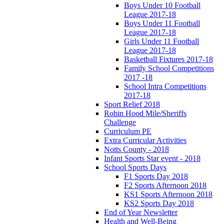
Boys Under 10 Football
League 2017-18
Boys Under 11 Football
League 2017-18
Girls Under 11 Football
League 2017-18
Basketball Fixtures 2017-18
Family School Competitions
2017 -18
School Intra Competitions
2017-18
Sport Relief 2018
Robin Hood Mile/Sheriffs
Challenge
Curriculum PE
Extra Curricular Activities
Notts County - 2018
Infant Sports Star event - 2018
School Sports Days
F1 Sports Day 2018
F2 Sports Afternoon 2018
KS1 Sports Afternoon 2018
KS2 Sports Day 2018
End of Year Newsletter
Health and Well-Being