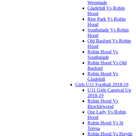
Westglade
Gladehill Vs Robin
Hood
Rise Park Vs Robin
Hood
Southglade Vs Robin
Hood
Old Basford Vs Robin
Hood
Robin Hood Vs
Southglade
Robin Hood Vs Old
Basford
Robin Hood Vs
Gladehill
Girls U11 Football 2018-19
U11 Girls Carnival Up
2018-19
Robin Hood Vs
Brocklewood
Our Lady Vs Robin
Hood
Robin Hood Vs St
Teresa
Robin Hood Vs Haydn