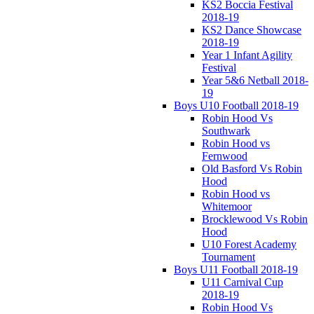
KS2 Boccia Festival
2018-19
KS2 Dance Showcase
2018-19
Year 1 Infant Agility
Festival
Year 5&6 Netball 2018-
19
Boys U10 Football 2018-19
Robin Hood Vs
Southwark
Robin Hood vs
Fernwood
Old Basford Vs Robin
Hood
Robin Hood vs
Whitemoor
Brocklewood Vs Robin
Hood
U10 Forest Academy
Tournament
Boys U11 Football 2018-19
U11 Carnival Cup
2018-19
Robin Hood Vs