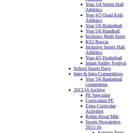
Year 3/4 Sports Hall
Athletics
Year 4/5 Quad Kids
Athletics
Year 5/6 Basketball
Year 5/6 Handball
Inclusive Multi Sport
KS2 Boccia
Inclusive Sports Hall
Athletics
Year 4/5 Dodgeball
Infant Agility Festival
School Sports Days
Inter & Intra Competitions
Year 5/6 Basketball
competition
2015/16 Archive
PE Specialist
Curriculum PE
Extra Curricular
Activities
Robin Hood Mile
Sports Newsletters
2015-16
Autumn Term