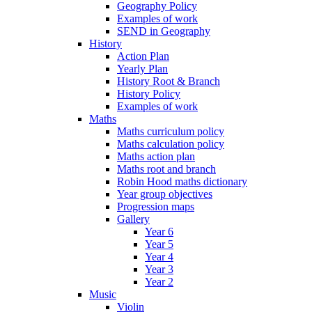
Geography Policy
Examples of work
SEND in Geography
History
Action Plan
Yearly Plan
History Root & Branch
History Policy
Examples of work
Maths
Maths curriculum policy
Maths calculation policy
Maths action plan
Maths root and branch
Robin Hood maths dictionary
Year group objectives
Progression maps
Gallery
Year 6
Year 5
Year 4
Year 3
Year 2
Music
Violin