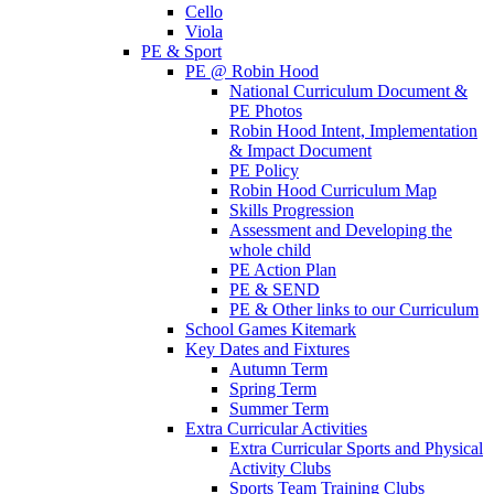
Cello
Viola
PE & Sport
PE @ Robin Hood
National Curriculum Document &
PE Photos
Robin Hood Intent, Implementation
& Impact Document
PE Policy
Robin Hood Curriculum Map
Skills Progression
Assessment and Developing the
whole child
PE Action Plan
PE & SEND
PE & Other links to our Curriculum
School Games Kitemark
Key Dates and Fixtures
Autumn Term
Spring Term
Summer Term
Extra Curricular Activities
Extra Curricular Sports and Physical
Activity Clubs
Sports Team Training Clubs