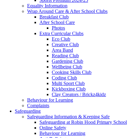
Sports Premium 2024-25
Equality Information
Wrap Around Care & After School Clubs
Breakfast Club
After School Care
Photos
Extra Curricular Clubs
Eco Club
Creative Club
Area Band
Reading Club
Gardening Club
Wellbeing Club
Cooking Skills Club
Coding Club
Multi Sport Club
Kickboxing Club
Clay Creators / Brickz4kidz
Behaviour for Learning
Complaints
Safeguarding
Safeguarding Information & Keeping Safe
Safeguarding at Robin Hood Primary School
Online Safety
Behaviour for Learning