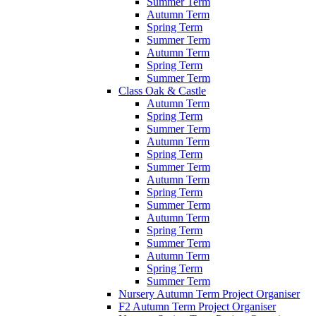
Summer Term
Autumn Term
Spring Term
Summer Term
Autumn Term
Spring Term
Summer Term
Class Oak & Castle
Autumn Term
Spring Term
Summer Term
Autumn Term
Spring Term
Summer Term
Autumn Term
Spring Term
Summer Term
Autumn Term
Spring Term
Summer Term
Autumn Term
Spring Term
Summer Term
Nursery Autumn Term Project Organiser
F2 Autumn Term Project Organiser