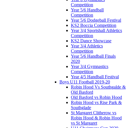
Competition
Year 5/6 Handball
Competition
Year 5/6 Dodgeball Festival
KS2 Boccia Competition
Year 3/4 Sportshall Athletics
Competition
KS2 Dance Showcase
Year 3/4 Athletics
Competition
Year 5/6 Handball Finals
2020
Year 3/4 Gymnastics
Competition
Year 4/5 Handball Festival
Boys U11 Football 2019-20
Robin Hood Vs Southgalde &
Old Basford
Old Basford vs Robin Hood
Robin Hood vs Rise Park &
Southglade
St Margaret Clitherow vs
Robin Hood & Robin Hood
vs St Margaret