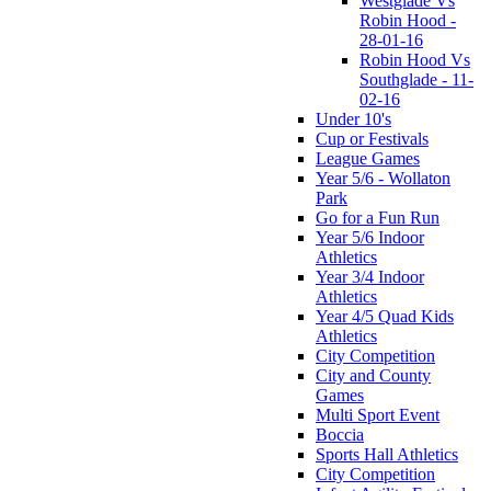
Westglade Vs
Robin Hood -
28-01-16
Robin Hood Vs
Southglade - 11-
02-16
Under 10's
Cup or Festivals
League Games
Year 5/6 - Wollaton
Park
Go for a Fun Run
Year 5/6 Indoor
Athletics
Year 3/4 Indoor
Athletics
Year 4/5 Quad Kids
Athletics
City Competition
City and County
Games
Multi Sport Event
Boccia
Sports Hall Athletics
City Competition