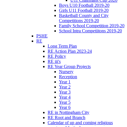
U11 Chairmans Cup 2020
Boys U10 Football 2019-20
Girls U11 Football 2019-20
Basketball County and City
Competitions 2019-20
Family School Competition 2019-20
School Intra Competiitons 2019-20
PSHE
RE
Long Term Plan
RE Action Plan 2023-24
RE Policy
RE iii's
RE Year Group Projects
Nursery
Reception
Year 1
Year 2
Year 3
Year 4
Year 5
Year 6
RE in Nottingham City
RE Root and Branch
Calendar of up and coming religious