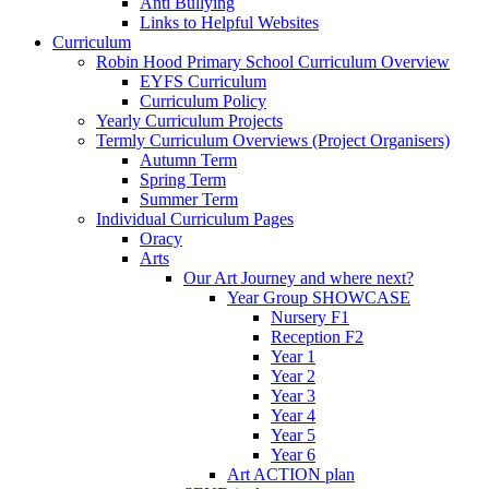
Anti Bullying
Links to Helpful Websites
Curriculum
Robin Hood Primary School Curriculum Overview
EYFS Curriculum
Curriculum Policy
Yearly Curriculum Projects
Termly Curriculum Overviews (Project Organisers)
Autumn Term
Spring Term
Summer Term
Individual Curriculum Pages
Oracy
Arts
Our Art Journey and where next?
Year Group SHOWCASE
Nursery F1
Reception F2
Year 1
Year 2
Year 3
Year 4
Year 5
Year 6
Art ACTION plan