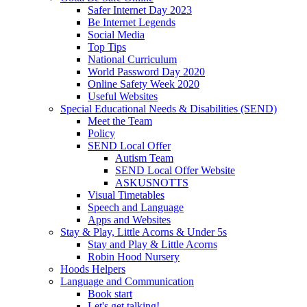
Safer Internet Day 2023
Be Internet Legends
Social Media
Top Tips
National Curriculum
World Password Day 2020
Online Safety Week 2020
Useful Websites
Special Educational Needs & Disabilities (SEND)
Meet the Team
Policy
SEND Local Offer
Autism Team
SEND Local Offer Website
ASKUSNOTTS
Visual Timetables
Speech and Language
Apps and Websites
Stay & Play, Little Acorns & Under 5s
Stay and Play & Little Acorns
Robin Hood Nursery
Hoods Helpers
Language and Communication
Book start
Let's get talking!