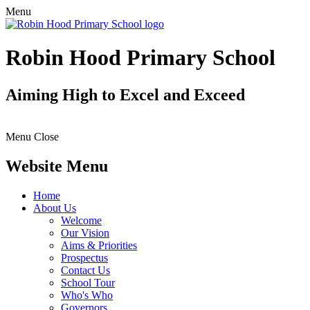
Menu
Robin Hood Primary School
Aiming High to Excel and Exceed
Menu
Close
Website Menu
Home
About Us
Welcome
Our Vision
Aims & Priorities
Prospectus
Contact Us
School Tour
Who's Who
Governors