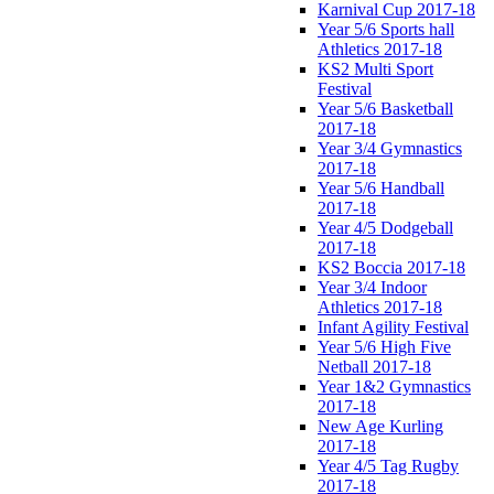
Karnival Cup 2017-18
Year 5/6 Sports hall
Athletics 2017-18
KS2 Multi Sport
Festival
Year 5/6 Basketball
2017-18
Year 3/4 Gymnastics
2017-18
Year 5/6 Handball
2017-18
Year 4/5 Dodgeball
2017-18
KS2 Boccia 2017-18
Year 3/4 Indoor
Athletics 2017-18
Infant Agility Festival
Year 5/6 High Five
Netball 2017-18
Year 1&2 Gymnastics
2017-18
New Age Kurling
2017-18
Year 4/5 Tag Rugby
2017-18