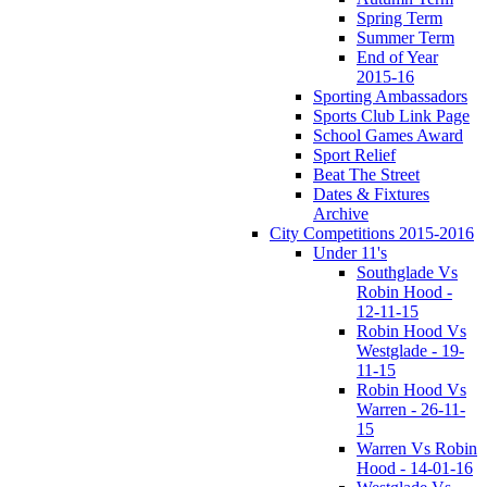
Spring Term
Summer Term
End of Year
2015-16
Sporting Ambassadors
Sports Club Link Page
School Games Award
Sport Relief
Beat The Street
Dates & Fixtures
Archive
City Competitions 2015-2016
Under 11's
Southglade Vs
Robin Hood -
12-11-15
Robin Hood Vs
Westglade - 19-
11-15
Robin Hood Vs
Warren - 26-11-
15
Warren Vs Robin
Hood - 14-01-16