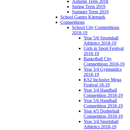
Autumn Term 2018
Spring Term 2019
Summer Term 2019
School Games Kitemark
Competitions
School City Competitions
2018-19
Year 5/6 Sportshall
Athletics 2018-19
Girls in Sport Festival
2018-19
Basketball City
Competitions 2018-19
Year 3/4 Gymnastics
2018-19
KS2 Inclusive Mega
Festival 18-19
Year 3/4 Handball
Competition 2018-19
Year 5/6 Handball
Competition 2018-19
Year 4/5 Dodgeball
Competition 2018-19
Year 3/4 Sportshall
Athletics 2018-19