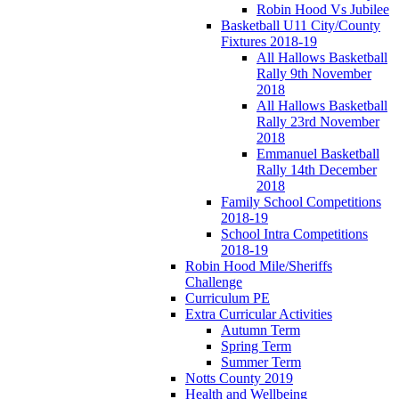
Robin Hood Vs Jubilee
Basketball U11 City/County
Fixtures 2018-19
All Hallows Basketball
Rally 9th November
2018
All Hallows Basketball
Rally 23rd November
2018
Emmanuel Basketball
Rally 14th December
2018
Family School Competitions
2018-19
School Intra Competitions
2018-19
Robin Hood Mile/Sheriffs
Challenge
Curriculum PE
Extra Curricular Activities
Autumn Term
Spring Term
Summer Term
Notts County 2019
Health and Wellbeing