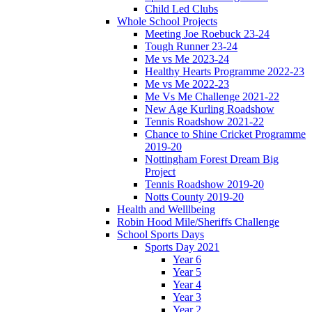
Child Led Clubs
Whole School Projects
Meeting Joe Roebuck 23-24
Tough Runner 23-24
Me vs Me 2023-24
Healthy Hearts Programme 2022-23
Me vs Me 2022-23
Me Vs Me Challenge 2021-22
New Age Kurling Roadshow
Tennis Roadshow 2021-22
Chance to Shine Cricket Programme
2019-20
Nottingham Forest Dream Big
Project
Tennis Roadshow 2019-20
Notts County 2019-20
Health and Welllbeing
Robin Hood Mile/Sheriffs Challenge
School Sports Days
Sports Day 2021
Year 6
Year 5
Year 4
Year 3
Year 2