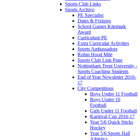
Sports Club Links
Sports Archive
PE Specialist
Dates & Fixtures
School Games Kitemark
Award
Curriculum PE
Extra Curricular Activities
Sports Ambassadors
Robin Hood Mile
Sports Club Link Page
Nottingham Trent University -
Sports Coaching Students
End of Year Newsletter 2016-
17
City Competitions
Boys Under 11 Football
Boys Under 10
Football
Girls Under 11 Football
Karnival Cup 2016-17
Year 5/6 Quick Sticks
Hockey
Year 5/6 Sports Hall
Athletics