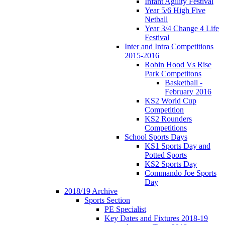
Infant Agility Festival
Year 5/6 High Five
Netball
Year 3/4 Change 4 Life
Festival
Inter and Intra Competitions
2015-2016
Robin Hood Vs Rise
Park Competitons
Basketball -
February 2016
KS2 World Cup
Competition
KS2 Rounders
Competitions
School Sports Days
KS1 Sports Day and
Potted Sports
KS2 Sports Day
Commando Joe Sports
Day
2018/19 Archive
Sports Section
PE Specialist
Key Dates and Fixtures 2018-19