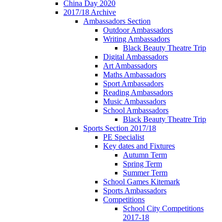
China Day 2020
2017/18 Archive
Ambassadors Section
Outdoor Ambassadors
Writing Ambassadors
Black Beauty Theatre Trip
Digital Ambassadors
Art Ambassadors
Maths Ambassadors
Sport Ambassadors
Reading Ambassadors
Music Ambassadors
School Ambassadors
Black Beauty Theatre Trip
Sports Section 2017/18
PE Specialist
Key dates and Fixtures
Autumn Term
Spring Term
Summer Term
School Games Kitemark
Sports Ambassadors
Competitions
School City Competitions
2017-18