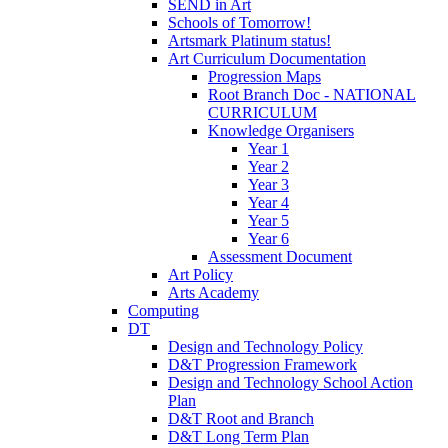
SEND in Art
Schools of Tomorrow!
Artsmark Platinum status!
Art Curriculum Documentation
Progression Maps
Root Branch Doc - NATIONAL
CURRICULUM
Knowledge Organisers
Year 1
Year 2
Year 3
Year 4
Year 5
Year 6
Assessment Document
Art Policy
Arts Academy
Computing
DT
Design and Technology Policy
D&T Progression Framework
Design and Technology School Action
Plan
D&T Root and Branch
D&T Long Term Plan