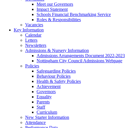
Meet our Governors
Impact Statement
Schools Financial Benchmarking Service
Roles & Responsibilities
Vacancies
Key Information
Calendar
Letters
Newsletters
Admissions & Nursery Information
Admissions Arrangements Document 2022-2023
Nottingham City Council Admissions Webpage
Policies
Safeguarding Policies
Behaviour Policies
Health & Safety Policies
Achievement
Governors
Equality
Parents
Staff
Curriculum
New Starter Information
Attendance
Performance Data