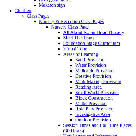
Makaton sign
Children
Class Pages
Nursery & Reception Class Pages
Nursery Class Page
All About Robin Hood Nursery
Meet The Team
Foundation Stage Curriculum
Virtual Tour
Areas of Learning
Sand Provision
Water Provision
Malleable Provision
Creative Provision
Mark Making Provision
Reading Area
Small World Provision
Block Construction
Maths Provision
Role Play Provision
Investigative Area
Outdoor Provision
Session Times and Full Time Places
(30 Hours)