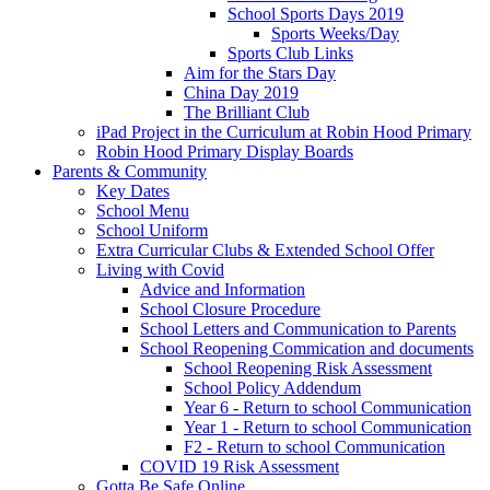
School Sports Days 2019
Sports Weeks/Day
Sports Club Links
Aim for the Stars Day
China Day 2019
The Brilliant Club
iPad Project in the Curriculum at Robin Hood Primary
Robin Hood Primary Display Boards
Parents & Community
Key Dates
School Menu
School Uniform
Extra Curricular Clubs & Extended School Offer
Living with Covid
Advice and Information
School Closure Procedure
School Letters and Communication to Parents
School Reopening Commication and documents
School Reopening Risk Assessment
School Policy Addendum
Year 6 - Return to school Communication
Year 1 - Return to school Communication
F2 - Return to school Communication
COVID 19 Risk Assessment
Gotta Be Safe Online