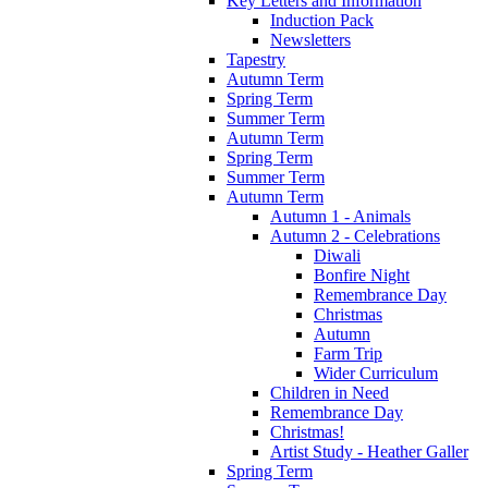
Key Letters and Information
Induction Pack
Newsletters
Tapestry
Autumn Term
Spring Term
Summer Term
Autumn Term
Spring Term
Summer Term
Autumn Term
Autumn 1 - Animals
Autumn 2 - Celebrations
Diwali
Bonfire Night
Remembrance Day
Christmas
Autumn
Farm Trip
Wider Curriculum
Children in Need
Remembrance Day
Christmas!
Artist Study - Heather Galler
Spring Term