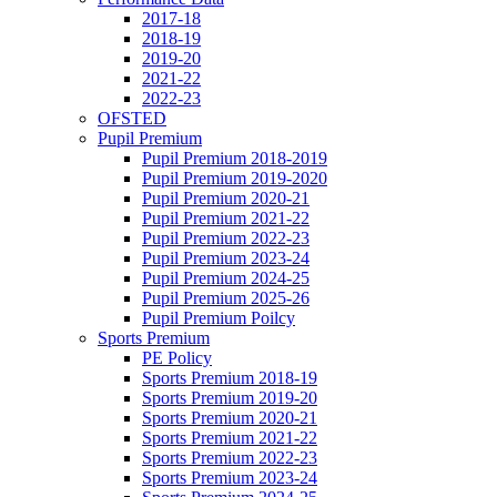
2017-18
2018-19
2019-20
2021-22
2022-23
OFSTED
Pupil Premium
Pupil Premium 2018-2019
Pupil Premium 2019-2020
Pupil Premium 2020-21
Pupil Premium 2021-22
Pupil Premium 2022-23
Pupil Premium 2023-24
Pupil Premium 2024-25
Pupil Premium 2025-26
Pupil Premium Poilcy
Sports Premium
PE Policy
Sports Premium 2018-19
Sports Premium 2019-20
Sports Premium 2020-21
Sports Premium 2021-22
Sports Premium 2022-23
Sports Premium 2023-24