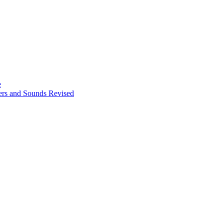
e
ters and Sounds Revised