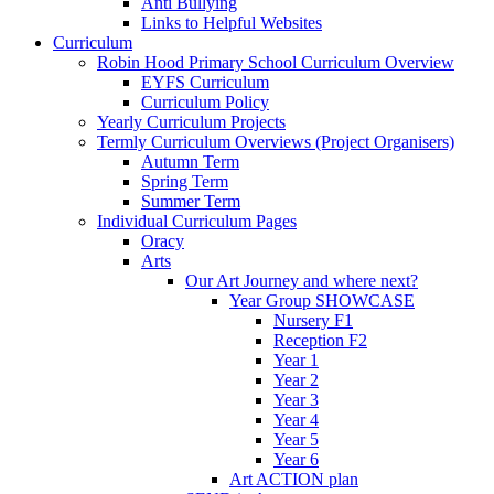
Anti Bullying
Links to Helpful Websites
Curriculum
Robin Hood Primary School Curriculum Overview
EYFS Curriculum
Curriculum Policy
Yearly Curriculum Projects
Termly Curriculum Overviews (Project Organisers)
Autumn Term
Spring Term
Summer Term
Individual Curriculum Pages
Oracy
Arts
Our Art Journey and where next?
Year Group SHOWCASE
Nursery F1
Reception F2
Year 1
Year 2
Year 3
Year 4
Year 5
Year 6
Art ACTION plan