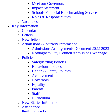
Meet our Governors
Impact Statement
Schools Financial Benchmarking Service
Roles & Responsibilities
Vacancies
Key Information
Calendar
Letters
Newsletters
Admissions & Nursery Information
Admissions Arrangements Document 2022-2023
Nottingham City Council Admissions Webpage
Policies
Safeguarding Policies
Behaviour Policies
Health & Safety Policies
Achievement
Governors
Equality
Parents
Staff
Curriculum
New Starter Information
Attendance
Performance Data