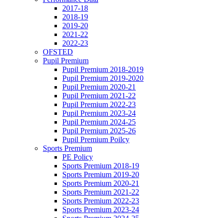
2017-18
2018-19
2019-20
2021-22
2022-23
OFSTED
Pupil Premium
Pupil Premium 2018-2019
Pupil Premium 2019-2020
Pupil Premium 2020-21
Pupil Premium 2021-22
Pupil Premium 2022-23
Pupil Premium 2023-24
Pupil Premium 2024-25
Pupil Premium 2025-26
Pupil Premium Poilcy
Sports Premium
PE Policy
Sports Premium 2018-19
Sports Premium 2019-20
Sports Premium 2020-21
Sports Premium 2021-22
Sports Premium 2022-23
Sports Premium 2023-24