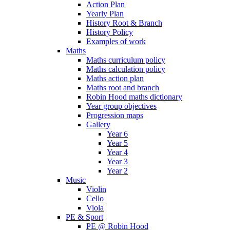
Action Plan
Yearly Plan
History Root & Branch
History Policy
Examples of work
Maths
Maths curriculum policy
Maths calculation policy
Maths action plan
Maths root and branch
Robin Hood maths dictionary
Year group objectives
Progression maps
Gallery
Year 6
Year 5
Year 4
Year 3
Year 2
Music
Violin
Cello
Viola
PE & Sport
PE @ Robin Hood