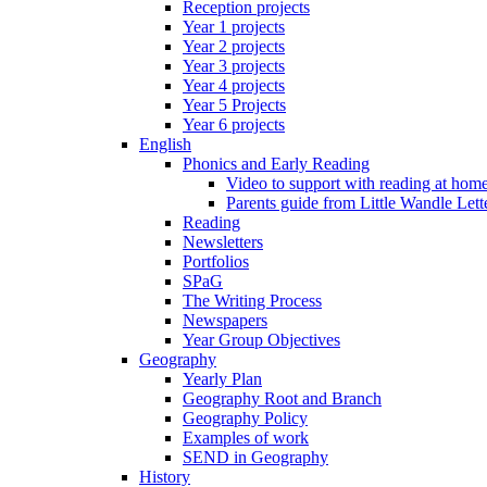
Reception projects
Year 1 projects
Year 2 projects
Year 3 projects
Year 4 projects
Year 5 Projects
Year 6 projects
English
Phonics and Early Reading
Video to support with reading at hom
Parents guide from Little Wandle Let
Reading
Newsletters
Portfolios
SPaG
The Writing Process
Newspapers
Year Group Objectives
Geography
Yearly Plan
Geography Root and Branch
Geography Policy
Examples of work
SEND in Geography
History