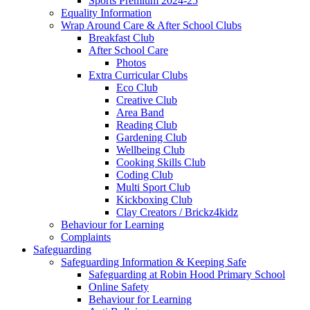
Sports Premium 2024-25
Equality Information
Wrap Around Care & After School Clubs
Breakfast Club
After School Care
Photos
Extra Curricular Clubs
Eco Club
Creative Club
Area Band
Reading Club
Gardening Club
Wellbeing Club
Cooking Skills Club
Coding Club
Multi Sport Club
Kickboxing Club
Clay Creators / Brickz4kidz
Behaviour for Learning
Complaints
Safeguarding
Safeguarding Information & Keeping Safe
Safeguarding at Robin Hood Primary School
Online Safety
Behaviour for Learning