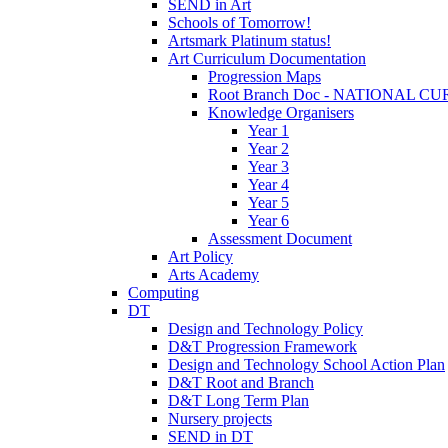
SEND in Art
Schools of Tomorrow!
Artsmark Platinum status!
Art Curriculum Documentation
Progression Maps
Root Branch Doc - NATIONAL 
Knowledge Organisers
Year 1
Year 2
Year 3
Year 4
Year 5
Year 6
Assessment Document
Art Policy
Arts Academy
Computing
DT
Design and Technology Policy
D&T Progression Framework
Design and Technology School Action Plan
D&T Root and Branch
D&T Long Term Plan
Nursery projects
SEND in DT