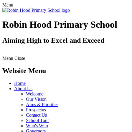
Menu
Robin Hood Primary School
Aiming High to Excel and Exceed
Menu
Close
Website Menu
Home
About Us
Welcome
Our Vision
Aims & Priorities
Prospectus
Contact Us
School Tour
Who's Who
Governors