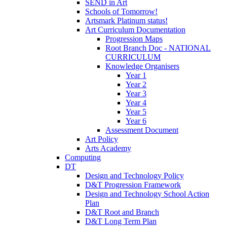
SEND in Art
Schools of Tomorrow!
Artsmark Platinum status!
Art Curriculum Documentation
Progression Maps
Root Branch Doc - NATIONAL
CURRICULUM
Knowledge Organisers
Year 1
Year 2
Year 3
Year 4
Year 5
Year 6
Assessment Document
Art Policy
Arts Academy
Computing
DT
Design and Technology Policy
D&T Progression Framework
Design and Technology School Action
Plan
D&T Root and Branch
D&T Long Term Plan