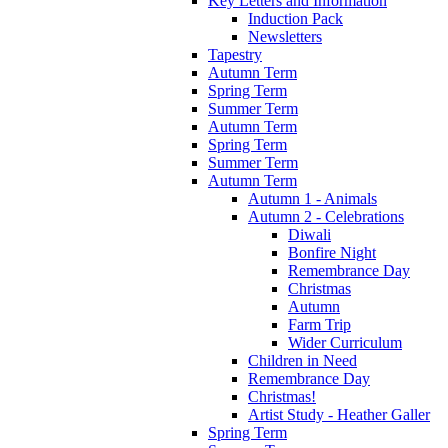
Key Letters and Information
Induction Pack
Newsletters
Tapestry
Autumn Term
Spring Term
Summer Term
Autumn Term
Spring Term
Summer Term
Autumn Term
Autumn 1 - Animals
Autumn 2 - Celebrations
Diwali
Bonfire Night
Remembrance Day
Christmas
Autumn
Farm Trip
Wider Curriculum
Children in Need
Remembrance Day
Christmas!
Artist Study - Heather Galler
Spring Term