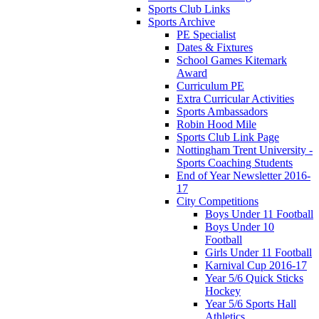
Sports Club Links
Sports Archive
PE Specialist
Dates & Fixtures
School Games Kitemark
Award
Curriculum PE
Extra Curricular Activities
Sports Ambassadors
Robin Hood Mile
Sports Club Link Page
Nottingham Trent University -
Sports Coaching Students
End of Year Newsletter 2016-
17
City Competitions
Boys Under 11 Football
Boys Under 10
Football
Girls Under 11 Football
Karnival Cup 2016-17
Year 5/6 Quick Sticks
Hockey
Year 5/6 Sports Hall
Athletics