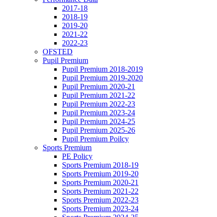
2017-18
2018-19
2019-20
2021-22
2022-23
OFSTED
Pupil Premium
Pupil Premium 2018-2019
Pupil Premium 2019-2020
Pupil Premium 2020-21
Pupil Premium 2021-22
Pupil Premium 2022-23
Pupil Premium 2023-24
Pupil Premium 2024-25
Pupil Premium 2025-26
Pupil Premium Poilcy
Sports Premium
PE Policy
Sports Premium 2018-19
Sports Premium 2019-20
Sports Premium 2020-21
Sports Premium 2021-22
Sports Premium 2022-23
Sports Premium 2023-24