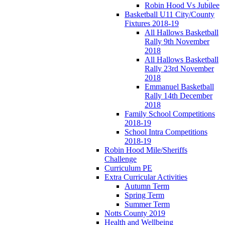
Robin Hood Vs Jubilee
Basketball U11 City/County
Fixtures 2018-19
All Hallows Basketball
Rally 9th November
2018
All Hallows Basketball
Rally 23rd November
2018
Emmanuel Basketball
Rally 14th December
2018
Family School Competitions
2018-19
School Intra Competitions
2018-19
Robin Hood Mile/Sheriffs
Challenge
Curriculum PE
Extra Curricular Activities
Autumn Term
Spring Term
Summer Term
Notts County 2019
Health and Wellbeing