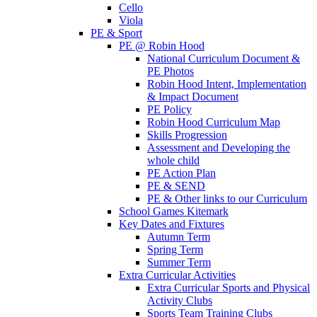
Cello
Viola
PE & Sport
PE @ Robin Hood
National Curriculum Document &
PE Photos
Robin Hood Intent, Implementation
& Impact Document
PE Policy
Robin Hood Curriculum Map
Skills Progression
Assessment and Developing the
whole child
PE Action Plan
PE & SEND
PE & Other links to our Curriculum
School Games Kitemark
Key Dates and Fixtures
Autumn Term
Spring Term
Summer Term
Extra Curricular Activities
Extra Curricular Sports and Physical
Activity Clubs
Sports Team Training Clubs