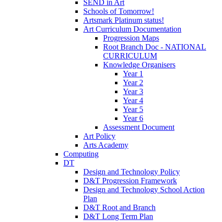
SEND in Art
Schools of Tomorrow!
Artsmark Platinum status!
Art Curriculum Documentation
Progression Maps
Root Branch Doc - NATIONAL
CURRICULUM
Knowledge Organisers
Year 1
Year 2
Year 3
Year 4
Year 5
Year 6
Assessment Document
Art Policy
Arts Academy
Computing
DT
Design and Technology Policy
D&T Progression Framework
Design and Technology School Action
Plan
D&T Root and Branch
D&T Long Term Plan