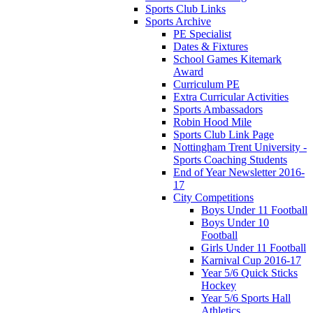
Sports Club Links
Sports Archive
PE Specialist
Dates & Fixtures
School Games Kitemark
Award
Curriculum PE
Extra Curricular Activities
Sports Ambassadors
Robin Hood Mile
Sports Club Link Page
Nottingham Trent University -
Sports Coaching Students
End of Year Newsletter 2016-
17
City Competitions
Boys Under 11 Football
Boys Under 10
Football
Girls Under 11 Football
Karnival Cup 2016-17
Year 5/6 Quick Sticks
Hockey
Year 5/6 Sports Hall
Athletics