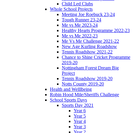
Child Led Clubs
Whole School Projects
Meeting Joe Roebuck 23-24
Tough Runner 23-24
Me vs Me 2023-24
Healthy Hearts Programme 2022-23
Me vs Me 2022-23
Me Vs Me Challenge 2021-22
New Age Kurling Roadshow
Tennis Roadshow 2021-22
Chance to Shine Cricket Programme
2019-20
Nottingham Forest Dream Big
Project
Tennis Roadshow 2019-20
Notts County 2019-20
Health and Welllbeing
Robin Hood Mile/Sheriffs Challenge
School Sports Days
Sports Day 2021
Year 6
Year 5
Year 4
Year 3
Year 2