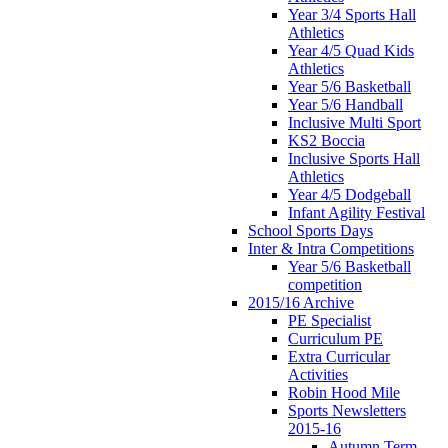
Year 3/4 Sports Hall
Athletics
Year 4/5 Quad Kids
Athletics
Year 5/6 Basketball
Year 5/6 Handball
Inclusive Multi Sport
KS2 Boccia
Inclusive Sports Hall
Athletics
Year 4/5 Dodgeball
Infant Agility Festival
School Sports Days
Inter & Intra Competitions
Year 5/6 Basketball
competition
2015/16 Archive
PE Specialist
Curriculum PE
Extra Curricular
Activities
Robin Hood Mile
Sports Newsletters
2015-16
Autumn Term