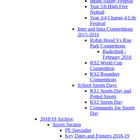
Infant Agility Festival
Year 5/6 High Five
Netball
Year 3/4 Change 4 Life
Festival
Inter and Intra Competitions
2015-2016
Robin Hood Vs Rise
Park Competitons
Basketball -
February 2016
KS2 World Cup
Competition
KS2 Rounders
Competitions
School Sports Days
KS1 Sports Day and
Potted Sports
KS2 Sports Day
Commando Joe Sports
Day
2018/19 Archive
Sports Section
PE Specialist
Key Dates and Fixtures 2018-19