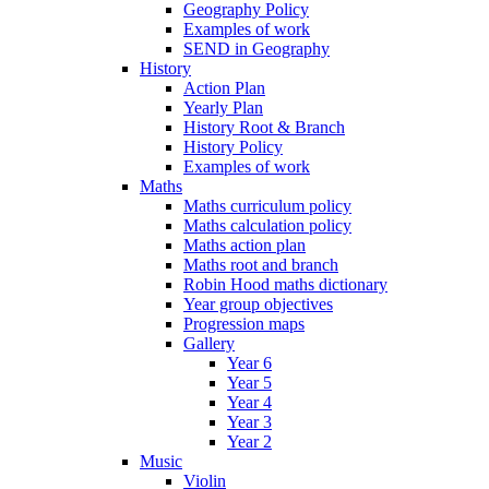
Geography Policy
Examples of work
SEND in Geography
History
Action Plan
Yearly Plan
History Root & Branch
History Policy
Examples of work
Maths
Maths curriculum policy
Maths calculation policy
Maths action plan
Maths root and branch
Robin Hood maths dictionary
Year group objectives
Progression maps
Gallery
Year 6
Year 5
Year 4
Year 3
Year 2
Music
Violin