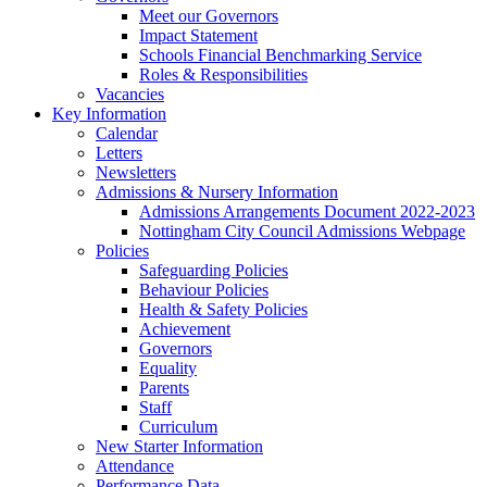
Meet our Governors
Impact Statement
Schools Financial Benchmarking Service
Roles & Responsibilities
Vacancies
Key Information
Calendar
Letters
Newsletters
Admissions & Nursery Information
Admissions Arrangements Document 2022-2023
Nottingham City Council Admissions Webpage
Policies
Safeguarding Policies
Behaviour Policies
Health & Safety Policies
Achievement
Governors
Equality
Parents
Staff
Curriculum
New Starter Information
Attendance
Performance Data