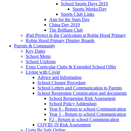
School Sports Days 2019
Sports Weeks/Day
Sports Club Links
Aim for the Stars Day
China Day 2019
The Brilliant Club
iPad Project in the Curriculum at Robin Hood Primary
Robin Hood Primary Display Boards
Parents & Community
Key Dates
School Menu
School Uniform
Extra Curricular Clubs & Extended School Offer
Living with Covid
Advice and Information
School Closure Procedure
School Letters and Communication to Parents
School Reopening Commication and documents
School Reopening Risk Assessment
School Policy Addendum
Year 6 - Return to school Communication
Year 1 - Return to school Communication
F2 - Return to school Communication
COVID 19 Risk Assessment
Gotta Be Safe Online