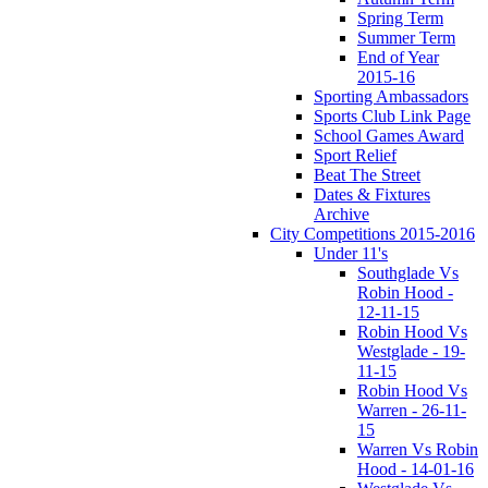
Spring Term
Summer Term
End of Year
2015-16
Sporting Ambassadors
Sports Club Link Page
School Games Award
Sport Relief
Beat The Street
Dates & Fixtures
Archive
City Competitions 2015-2016
Under 11's
Southglade Vs
Robin Hood -
12-11-15
Robin Hood Vs
Westglade - 19-
11-15
Robin Hood Vs
Warren - 26-11-
15
Warren Vs Robin
Hood - 14-01-16