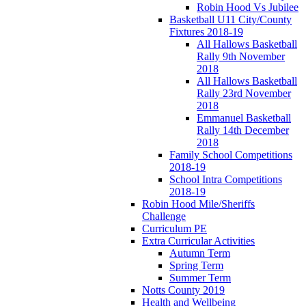
Robin Hood Vs Jubilee
Basketball U11 City/County
Fixtures 2018-19
All Hallows Basketball
Rally 9th November
2018
All Hallows Basketball
Rally 23rd November
2018
Emmanuel Basketball
Rally 14th December
2018
Family School Competitions
2018-19
School Intra Competitions
2018-19
Robin Hood Mile/Sheriffs
Challenge
Curriculum PE
Extra Curricular Activities
Autumn Term
Spring Term
Summer Term
Notts County 2019
Health and Wellbeing