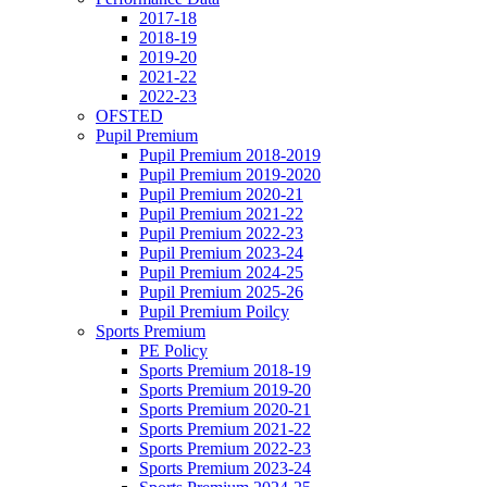
2017-18
2018-19
2019-20
2021-22
2022-23
OFSTED
Pupil Premium
Pupil Premium 2018-2019
Pupil Premium 2019-2020
Pupil Premium 2020-21
Pupil Premium 2021-22
Pupil Premium 2022-23
Pupil Premium 2023-24
Pupil Premium 2024-25
Pupil Premium 2025-26
Pupil Premium Poilcy
Sports Premium
PE Policy
Sports Premium 2018-19
Sports Premium 2019-20
Sports Premium 2020-21
Sports Premium 2021-22
Sports Premium 2022-23
Sports Premium 2023-24