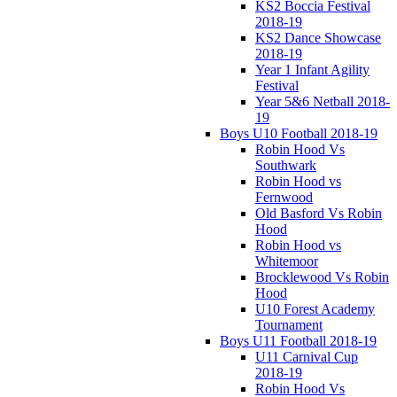
KS2 Boccia Festival
2018-19
KS2 Dance Showcase
2018-19
Year 1 Infant Agility
Festival
Year 5&6 Netball 2018-
19
Boys U10 Football 2018-19
Robin Hood Vs
Southwark
Robin Hood vs
Fernwood
Old Basford Vs Robin
Hood
Robin Hood vs
Whitemoor
Brocklewood Vs Robin
Hood
U10 Forest Academy
Tournament
Boys U11 Football 2018-19
U11 Carnival Cup
2018-19
Robin Hood Vs