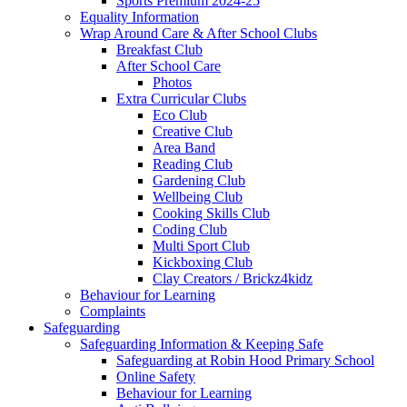
Sports Premium 2024-25
Equality Information
Wrap Around Care & After School Clubs
Breakfast Club
After School Care
Photos
Extra Curricular Clubs
Eco Club
Creative Club
Area Band
Reading Club
Gardening Club
Wellbeing Club
Cooking Skills Club
Coding Club
Multi Sport Club
Kickboxing Club
Clay Creators / Brickz4kidz
Behaviour for Learning
Complaints
Safeguarding
Safeguarding Information & Keeping Safe
Safeguarding at Robin Hood Primary School
Online Safety
Behaviour for Learning