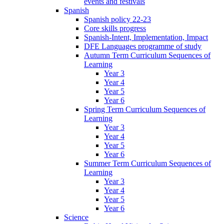
events and festivals
Spanish
Spanish policy 22-23
Core skills progress
Spanish-Intent, Implementation, Impact
DFE Languages programme of study
Autumn Term Curriculum Sequences of
Learning
Year 3
Year 4
Year 5
Year 6
Spring Term Curriculum Sequences of
Learning
Year 3
Year 4
Year 5
Year 6
Summer Term Curriculum Sequences of
Learning
Year 3
Year 4
Year 5
Year 6
Science