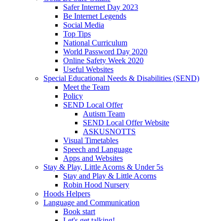
Safer Internet Day 2023
Be Internet Legends
Social Media
Top Tips
National Curriculum
World Password Day 2020
Online Safety Week 2020
Useful Websites
Special Educational Needs & Disabilities (SEND)
Meet the Team
Policy
SEND Local Offer
Autism Team
SEND Local Offer Website
ASKUSNOTTS
Visual Timetables
Speech and Language
Apps and Websites
Stay & Play, Little Acorns & Under 5s
Stay and Play & Little Acorns
Robin Hood Nursery
Hoods Helpers
Language and Communication
Book start
Let's get talking!