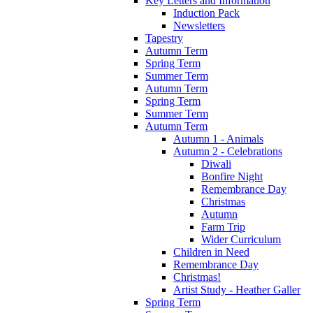
Key Letters and Information
Induction Pack
Newsletters
Tapestry
Autumn Term
Spring Term
Summer Term
Autumn Term
Spring Term
Summer Term
Autumn Term
Autumn 1 - Animals
Autumn 2 - Celebrations
Diwali
Bonfire Night
Remembrance Day
Christmas
Autumn
Farm Trip
Wider Curriculum
Children in Need
Remembrance Day
Christmas!
Artist Study - Heather Galler
Spring Term