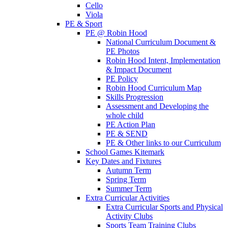
Cello
Viola
PE & Sport
PE @ Robin Hood
National Curriculum Document &
PE Photos
Robin Hood Intent, Implementation
& Impact Document
PE Policy
Robin Hood Curriculum Map
Skills Progression
Assessment and Developing the
whole child
PE Action Plan
PE & SEND
PE & Other links to our Curriculum
School Games Kitemark
Key Dates and Fixtures
Autumn Term
Spring Term
Summer Term
Extra Curricular Activities
Extra Curricular Sports and Physical
Activity Clubs
Sports Team Training Clubs