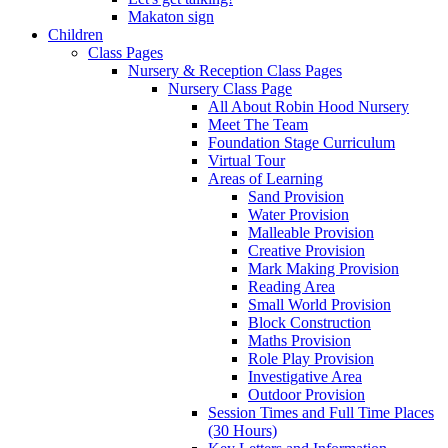
Makaton sign
Children
Class Pages
Nursery & Reception Class Pages
Nursery Class Page
All About Robin Hood Nursery
Meet The Team
Foundation Stage Curriculum
Virtual Tour
Areas of Learning
Sand Provision
Water Provision
Malleable Provision
Creative Provision
Mark Making Provision
Reading Area
Small World Provision
Block Construction
Maths Provision
Role Play Provision
Investigative Area
Outdoor Provision
Session Times and Full Time Places
(30 Hours)