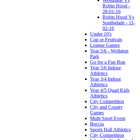
Westglade Vs
Robin Hood -
28-01-16
Robin Hood Vs
Southglade - 11-
02-16
Under 10's
Cup or Festivals
League Games
Year 5/6 - Wollaton
Park
Go for a Fun Run
Year 5/6 Indoor
Athletics
Year 3/4 Indoor
Athletics
Year 4/5 Quad Kids
Athletics
City Competition
City and County
Games
Multi Sport Event
Boccia
Sports Hall Athletics
City Competition