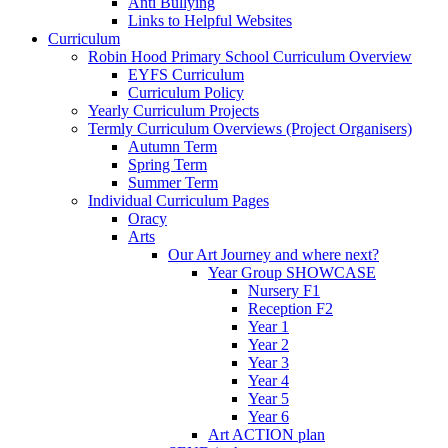
Anti Bullying
Links to Helpful Websites
Curriculum
Robin Hood Primary School Curriculum Overview
EYFS Curriculum
Curriculum Policy
Yearly Curriculum Projects
Termly Curriculum Overviews (Project Organisers)
Autumn Term
Spring Term
Summer Term
Individual Curriculum Pages
Oracy
Arts
Our Art Journey and where next?
Year Group SHOWCASE
Nursery F1
Reception F2
Year 1
Year 2
Year 3
Year 4
Year 5
Year 6
Art ACTION plan