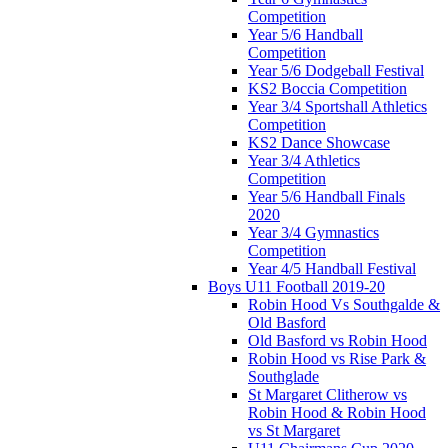
Competition
Year 5/6 Handball
Competition
Year 5/6 Dodgeball Festival
KS2 Boccia Competition
Year 3/4 Sportshall Athletics
Competition
KS2 Dance Showcase
Year 3/4 Athletics
Competition
Year 5/6 Handball Finals
2020
Year 3/4 Gymnastics
Competition
Year 4/5 Handball Festival
Boys U11 Football 2019-20
Robin Hood Vs Southgalde &
Old Basford
Old Basford vs Robin Hood
Robin Hood vs Rise Park &
Southglade
St Margaret Clitherow vs
Robin Hood & Robin Hood
vs St Margaret