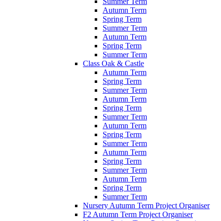
Summer Term
Autumn Term
Spring Term
Summer Term
Autumn Term
Spring Term
Summer Term
Class Oak & Castle
Autumn Term
Spring Term
Summer Term
Autumn Term
Spring Term
Summer Term
Autumn Term
Spring Term
Summer Term
Autumn Term
Spring Term
Summer Term
Autumn Term
Spring Term
Summer Term
Nursery Autumn Term Project Organiser
F2 Autumn Term Project Organiser