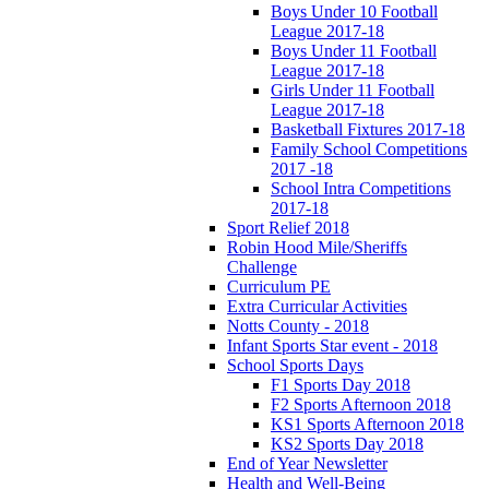
Boys Under 10 Football
League 2017-18
Boys Under 11 Football
League 2017-18
Girls Under 11 Football
League 2017-18
Basketball Fixtures 2017-18
Family School Competitions
2017 -18
School Intra Competitions
2017-18
Sport Relief 2018
Robin Hood Mile/Sheriffs
Challenge
Curriculum PE
Extra Curricular Activities
Notts County - 2018
Infant Sports Star event - 2018
School Sports Days
F1 Sports Day 2018
F2 Sports Afternoon 2018
KS1 Sports Afternoon 2018
KS2 Sports Day 2018
End of Year Newsletter
Health and Well-Being