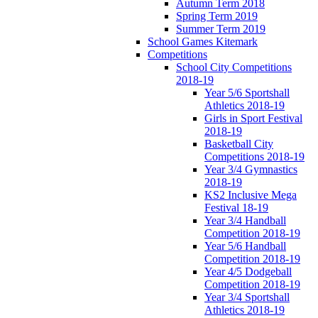
Autumn Term 2018
Spring Term 2019
Summer Term 2019
School Games Kitemark
Competitions
School City Competitions
2018-19
Year 5/6 Sportshall
Athletics 2018-19
Girls in Sport Festival
2018-19
Basketball City
Competitions 2018-19
Year 3/4 Gymnastics
2018-19
KS2 Inclusive Mega
Festival 18-19
Year 3/4 Handball
Competition 2018-19
Year 5/6 Handball
Competition 2018-19
Year 4/5 Dodgeball
Competition 2018-19
Year 3/4 Sportshall
Athletics 2018-19