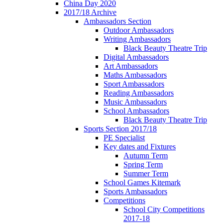
China Day 2020
2017/18 Archive
Ambassadors Section
Outdoor Ambassadors
Writing Ambassadors
Black Beauty Theatre Trip
Digital Ambassadors
Art Ambassadors
Maths Ambassadors
Sport Ambassadors
Reading Ambassadors
Music Ambassadors
School Ambassadors
Black Beauty Theatre Trip
Sports Section 2017/18
PE Specialist
Key dates and Fixtures
Autumn Term
Spring Term
Summer Term
School Games Kitemark
Sports Ambassadors
Competitions
School City Competitions
2017-18