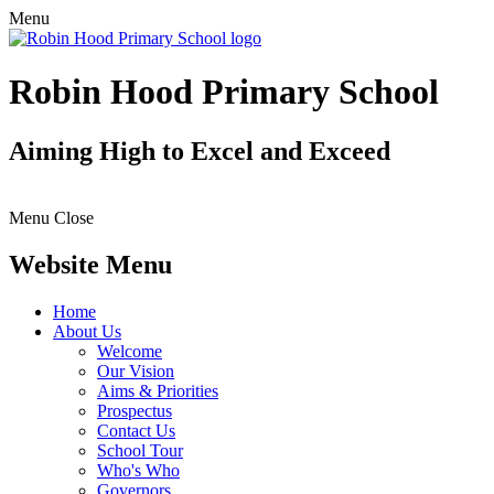
Menu
Robin Hood Primary School
Aiming High to Excel and Exceed
Menu
Close
Website Menu
Home
About Us
Welcome
Our Vision
Aims & Priorities
Prospectus
Contact Us
School Tour
Who's Who
Governors