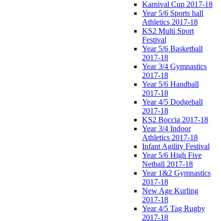
Karnival Cup 2017-18
Year 5/6 Sports hall
Athletics 2017-18
KS2 Multi Sport
Festival
Year 5/6 Basketball
2017-18
Year 3/4 Gymnastics
2017-18
Year 5/6 Handball
2017-18
Year 4/5 Dodgeball
2017-18
KS2 Boccia 2017-18
Year 3/4 Indoor
Athletics 2017-18
Infant Agility Festival
Year 5/6 High Five
Netball 2017-18
Year 1&2 Gymnastics
2017-18
New Age Kurling
2017-18
Year 4/5 Tag Rugby
2017-18