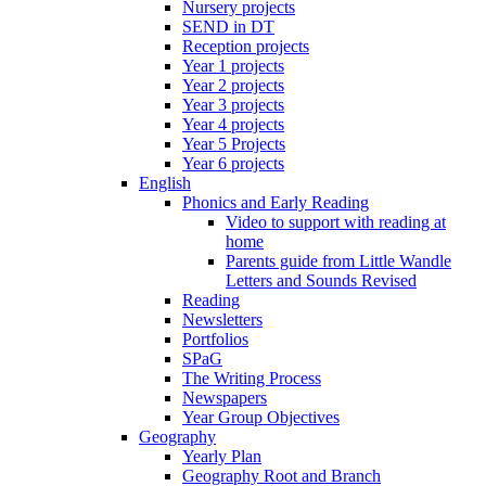
Nursery projects
SEND in DT
Reception projects
Year 1 projects
Year 2 projects
Year 3 projects
Year 4 projects
Year 5 Projects
Year 6 projects
English
Phonics and Early Reading
Video to support with reading at
home
Parents guide from Little Wandle
Letters and Sounds Revised
Reading
Newsletters
Portfolios
SPaG
The Writing Process
Newspapers
Year Group Objectives
Geography
Yearly Plan
Geography Root and Branch