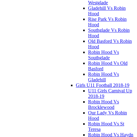
Westglade
Gladehill Vs Robin
Hood
Rise Park Vs Robin
Hood
Southglade Vs Robin
Hood
Old Basford Vs Robin
Hood
Robin Hood Vs
Southglade
Robin Hood Vs Old
Basford
Robin Hood Vs
Gladehill
Girls U11 Football 2018-19
U11 Girls Carnival Up
2018-19
Robin Hood Vs
Brocklewood
Our Lady Vs Robin
Hood
Robin Hood Vs St
Teresa
Robin Hood Vs Haydn