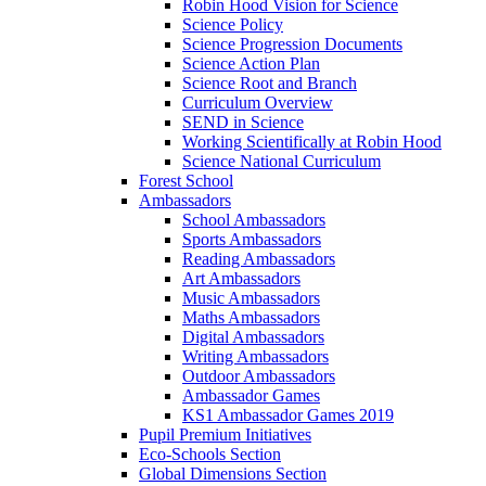
Robin Hood Vision for Science
Science Policy
Science Progression Documents
Science Action Plan
Science Root and Branch
Curriculum Overview
SEND in Science
Working Scientifically at Robin Hood
Science National Curriculum
Forest School
Ambassadors
School Ambassadors
Sports Ambassadors
Reading Ambassadors
Art Ambassadors
Music Ambassadors
Maths Ambassadors
Digital Ambassadors
Writing Ambassadors
Outdoor Ambassadors
Ambassador Games
KS1 Ambassador Games 2019
Pupil Premium Initiatives
Eco-Schools Section
Global Dimensions Section