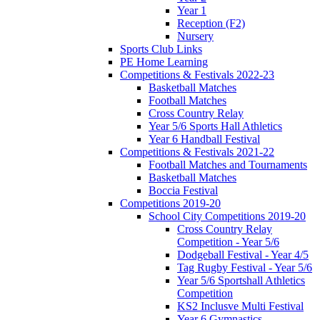
Year 1
Reception (F2)
Nursery
Sports Club Links
PE Home Learning
Competitions & Festivals 2022-23
Basketball Matches
Football Matches
Cross Country Relay
Year 5/6 Sports Hall Athletics
Year 6 Handball Festival
Competitions & Festivals 2021-22
Football Matches and Tournaments
Basketball Matches
Boccia Festival
Competitions 2019-20
School City Competitions 2019-20
Cross Country Relay
Competition - Year 5/6
Dodgeball Festival - Year 4/5
Tag Rugby Festival - Year 5/6
Year 5/6 Sportshall Athletics
Competition
KS2 Inclusve Multi Festival
Year 6 Gymnastics