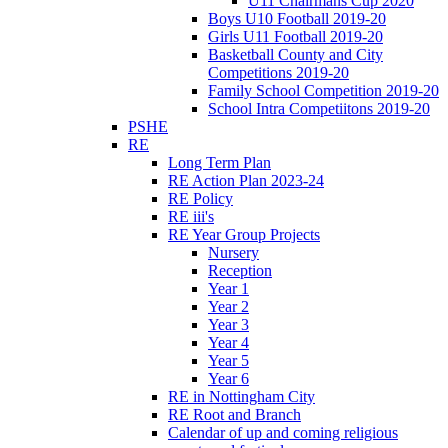
U11 Chairmans Cup 2020
Boys U10 Football 2019-20
Girls U11 Football 2019-20
Basketball County and City
Competitions 2019-20
Family School Competition 2019-20
School Intra Competiitons 2019-20
PSHE
RE
Long Term Plan
RE Action Plan 2023-24
RE Policy
RE iii's
RE Year Group Projects
Nursery
Reception
Year 1
Year 2
Year 3
Year 4
Year 5
Year 6
RE in Nottingham City
RE Root and Branch
Calendar of up and coming religious