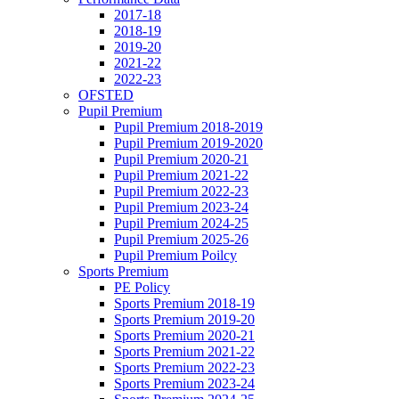
2017-18
2018-19
2019-20
2021-22
2022-23
OFSTED
Pupil Premium
Pupil Premium 2018-2019
Pupil Premium 2019-2020
Pupil Premium 2020-21
Pupil Premium 2021-22
Pupil Premium 2022-23
Pupil Premium 2023-24
Pupil Premium 2024-25
Pupil Premium 2025-26
Pupil Premium Poilcy
Sports Premium
PE Policy
Sports Premium 2018-19
Sports Premium 2019-20
Sports Premium 2020-21
Sports Premium 2021-22
Sports Premium 2022-23
Sports Premium 2023-24