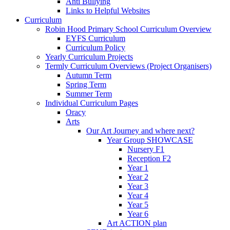
Anti Bullying
Links to Helpful Websites
Curriculum
Robin Hood Primary School Curriculum Overview
EYFS Curriculum
Curriculum Policy
Yearly Curriculum Projects
Termly Curriculum Overviews (Project Organisers)
Autumn Term
Spring Term
Summer Term
Individual Curriculum Pages
Oracy
Arts
Our Art Journey and where next?
Year Group SHOWCASE
Nursery F1
Reception F2
Year 1
Year 2
Year 3
Year 4
Year 5
Year 6
Art ACTION plan