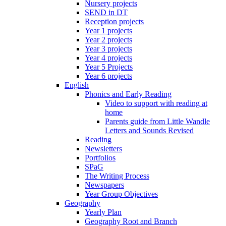
Nursery projects
SEND in DT
Reception projects
Year 1 projects
Year 2 projects
Year 3 projects
Year 4 projects
Year 5 Projects
Year 6 projects
English
Phonics and Early Reading
Video to support with reading at
home
Parents guide from Little Wandle
Letters and Sounds Revised
Reading
Newsletters
Portfolios
SPaG
The Writing Process
Newspapers
Year Group Objectives
Geography
Yearly Plan
Geography Root and Branch