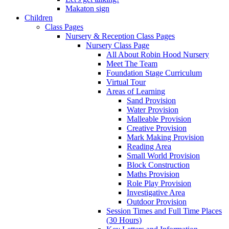
Makaton sign
Children
Class Pages
Nursery & Reception Class Pages
Nursery Class Page
All About Robin Hood Nursery
Meet The Team
Foundation Stage Curriculum
Virtual Tour
Areas of Learning
Sand Provision
Water Provision
Malleable Provision
Creative Provision
Mark Making Provision
Reading Area
Small World Provision
Block Construction
Maths Provision
Role Play Provision
Investigative Area
Outdoor Provision
Session Times and Full Time Places
(30 Hours)