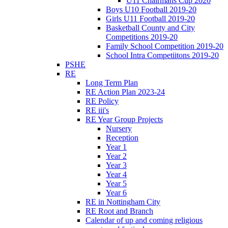
U11 Chairmans Cup 2020
Boys U10 Football 2019-20
Girls U11 Football 2019-20
Basketball County and City
Competitions 2019-20
Family School Competition 2019-20
School Intra Competiitons 2019-20
PSHE
RE
Long Term Plan
RE Action Plan 2023-24
RE Policy
RE iii's
RE Year Group Projects
Nursery
Reception
Year 1
Year 2
Year 3
Year 4
Year 5
Year 6
RE in Nottingham City
RE Root and Branch
Calendar of up and coming religious