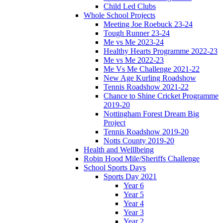
Child Led Clubs
Whole School Projects
Meeting Joe Roebuck 23-24
Tough Runner 23-24
Me vs Me 2023-24
Healthy Hearts Programme 2022-23
Me vs Me 2022-23
Me Vs Me Challenge 2021-22
New Age Kurling Roadshow
Tennis Roadshow 2021-22
Chance to Shine Cricket Programme
2019-20
Nottingham Forest Dream Big
Project
Tennis Roadshow 2019-20
Notts County 2019-20
Health and Welllbeing
Robin Hood Mile/Sheriffs Challenge
School Sports Days
Sports Day 2021
Year 6
Year 5
Year 4
Year 3
Year 2