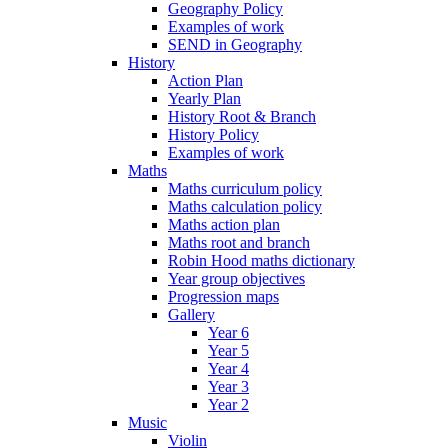
Geography Policy
Examples of work
SEND in Geography
History
Action Plan
Yearly Plan
History Root & Branch
History Policy
Examples of work
Maths
Maths curriculum policy
Maths calculation policy
Maths action plan
Maths root and branch
Robin Hood maths dictionary
Year group objectives
Progression maps
Gallery
Year 6
Year 5
Year 4
Year 3
Year 2
Music
Violin