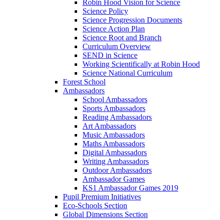
Robin Hood Vision for Science
Science Policy
Science Progression Documents
Science Action Plan
Science Root and Branch
Curriculum Overview
SEND in Science
Working Scientifically at Robin Hood
Science National Curriculum
Forest School
Ambassadors
School Ambassadors
Sports Ambassadors
Reading Ambassadors
Art Ambassadors
Music Ambassadors
Maths Ambassadors
Digital Ambassadors
Writing Ambassadors
Outdoor Ambassadors
Ambassador Games
KS1 Ambassador Games 2019
Pupil Premium Initiatives
Eco-Schools Section
Global Dimensions Section