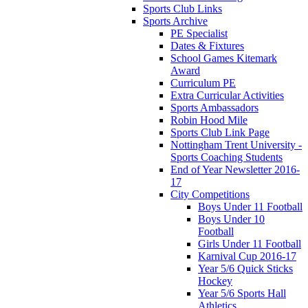
Sports Club Links
Sports Archive
PE Specialist
Dates & Fixtures
School Games Kitemark
Award
Curriculum PE
Extra Curricular Activities
Sports Ambassadors
Robin Hood Mile
Sports Club Link Page
Nottingham Trent University -
Sports Coaching Students
End of Year Newsletter 2016-
17
City Competitions
Boys Under 11 Football
Boys Under 10
Football
Girls Under 11 Football
Karnival Cup 2016-17
Year 5/6 Quick Sticks
Hockey
Year 5/6 Sports Hall
Athletics