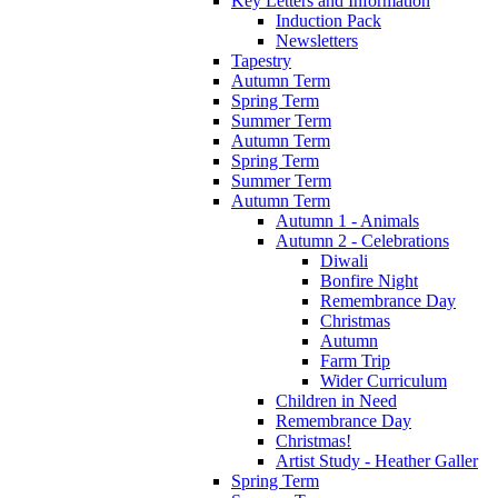
Key Letters and Information
Induction Pack
Newsletters
Tapestry
Autumn Term
Spring Term
Summer Term
Autumn Term
Spring Term
Summer Term
Autumn Term
Autumn 1 - Animals
Autumn 2 - Celebrations
Diwali
Bonfire Night
Remembrance Day
Christmas
Autumn
Farm Trip
Wider Curriculum
Children in Need
Remembrance Day
Christmas!
Artist Study - Heather Galler
Spring Term