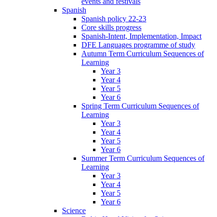
events and festivals
Spanish
Spanish policy 22-23
Core skills progress
Spanish-Intent, Implementation, Impact
DFE Languages programme of study
Autumn Term Curriculum Sequences of
Learning
Year 3
Year 4
Year 5
Year 6
Spring Term Curriculum Sequences of
Learning
Year 3
Year 4
Year 5
Year 6
Summer Term Curriculum Sequences of
Learning
Year 3
Year 4
Year 5
Year 6
Science