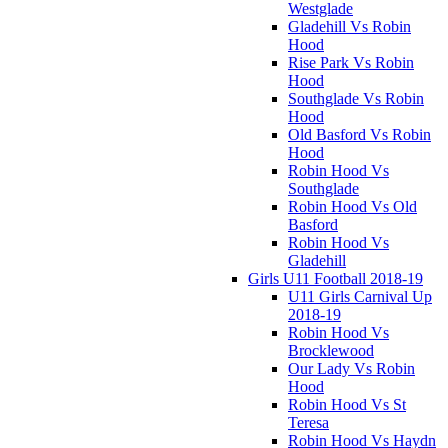
Westglade
Gladehill Vs Robin
Hood
Rise Park Vs Robin
Hood
Southglade Vs Robin
Hood
Old Basford Vs Robin
Hood
Robin Hood Vs
Southglade
Robin Hood Vs Old
Basford
Robin Hood Vs
Gladehill
Girls U11 Football 2018-19
U11 Girls Carnival Up
2018-19
Robin Hood Vs
Brocklewood
Our Lady Vs Robin
Hood
Robin Hood Vs St
Teresa
Robin Hood Vs Haydn