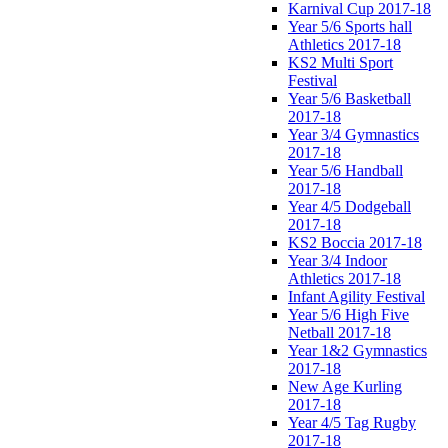
Karnival Cup 2017-18
Year 5/6 Sports hall
Athletics 2017-18
KS2 Multi Sport
Festival
Year 5/6 Basketball
2017-18
Year 3/4 Gymnastics
2017-18
Year 5/6 Handball
2017-18
Year 4/5 Dodgeball
2017-18
KS2 Boccia 2017-18
Year 3/4 Indoor
Athletics 2017-18
Infant Agility Festival
Year 5/6 High Five
Netball 2017-18
Year 1&2 Gymnastics
2017-18
New Age Kurling
2017-18
Year 4/5 Tag Rugby
2017-18