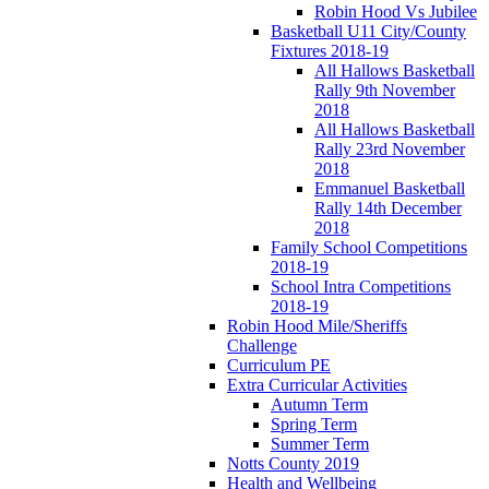
Robin Hood Vs Jubilee
Basketball U11 City/County
Fixtures 2018-19
All Hallows Basketball
Rally 9th November
2018
All Hallows Basketball
Rally 23rd November
2018
Emmanuel Basketball
Rally 14th December
2018
Family School Competitions
2018-19
School Intra Competitions
2018-19
Robin Hood Mile/Sheriffs
Challenge
Curriculum PE
Extra Curricular Activities
Autumn Term
Spring Term
Summer Term
Notts County 2019
Health and Wellbeing