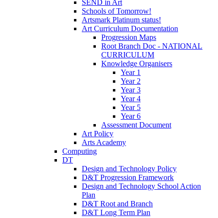
SEND in Art
Schools of Tomorrow!
Artsmark Platinum status!
Art Curriculum Documentation
Progression Maps
Root Branch Doc - NATIONAL
CURRICULUM
Knowledge Organisers
Year 1
Year 2
Year 3
Year 4
Year 5
Year 6
Assessment Document
Art Policy
Arts Academy
Computing
DT
Design and Technology Policy
D&T Progression Framework
Design and Technology School Action
Plan
D&T Root and Branch
D&T Long Term Plan