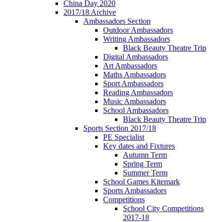
China Day 2020
2017/18 Archive
Ambassadors Section
Outdoor Ambassadors
Writing Ambassadors
Black Beauty Theatre Trip
Digital Ambassadors
Art Ambassadors
Maths Ambassadors
Sport Ambassadors
Reading Ambassadors
Music Ambassadors
School Ambassadors
Black Beauty Theatre Trip
Sports Section 2017/18
PE Specialist
Key dates and Fixtures
Autumn Term
Spring Term
Summer Term
School Games Kitemark
Sports Ambassadors
Competitions
School City Competitions
2017-18