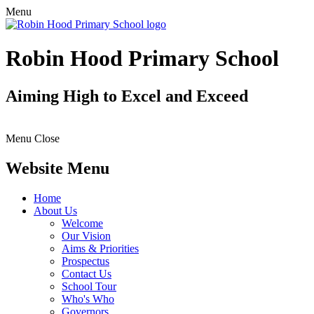
Menu
Robin Hood Primary School
Aiming High to Excel and Exceed
Menu
Close
Website Menu
Home
About Us
Welcome
Our Vision
Aims & Priorities
Prospectus
Contact Us
School Tour
Who's Who
Governors