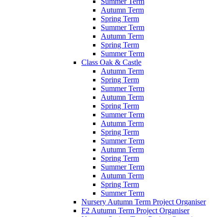
Summer Term
Autumn Term
Spring Term
Summer Term
Autumn Term
Spring Term
Summer Term
Class Oak & Castle
Autumn Term
Spring Term
Summer Term
Autumn Term
Spring Term
Summer Term
Autumn Term
Spring Term
Summer Term
Autumn Term
Spring Term
Summer Term
Autumn Term
Spring Term
Summer Term
Nursery Autumn Term Project Organiser
F2 Autumn Term Project Organiser