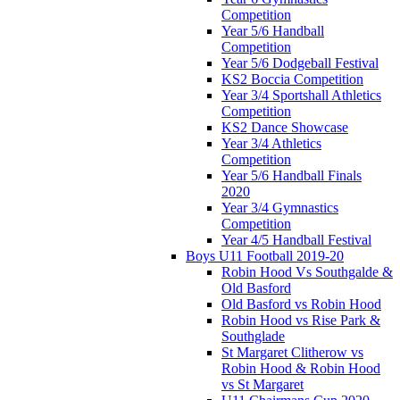
Competition
Year 5/6 Handball
Competition
Year 5/6 Dodgeball Festival
KS2 Boccia Competition
Year 3/4 Sportshall Athletics
Competition
KS2 Dance Showcase
Year 3/4 Athletics
Competition
Year 5/6 Handball Finals
2020
Year 3/4 Gymnastics
Competition
Year 4/5 Handball Festival
Boys U11 Football 2019-20
Robin Hood Vs Southgalde &
Old Basford
Old Basford vs Robin Hood
Robin Hood vs Rise Park &
Southglade
St Margaret Clitherow vs
Robin Hood & Robin Hood
vs St Margaret