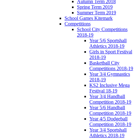
Autumn Term 2018
Spring Term 2019
Summer Term 2019
School Games Kitemark
Competitions
School City Competitions
2018-19
Year 5/6 Sportshall
Athletics 2018-19
Girls in Sport Festival
2018-19
Basketball City
Competitions 2018-19
Year 3/4 Gymnastics
2018-19
KS2 Inclusive Mega
Festival 18-19
Year 3/4 Handball
Competition 2018-19
Year 5/6 Handball
Competition 2018-19
Year 4/5 Dodgeball
Competition 2018-19
Year 3/4 Sportshall
Athletics 2018-19