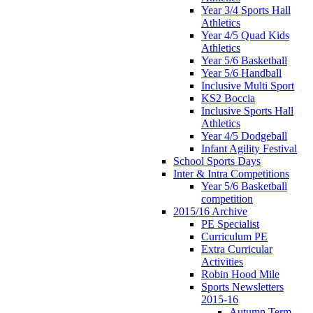
Year 3/4 Sports Hall
Athletics
Year 4/5 Quad Kids
Athletics
Year 5/6 Basketball
Year 5/6 Handball
Inclusive Multi Sport
KS2 Boccia
Inclusive Sports Hall
Athletics
Year 4/5 Dodgeball
Infant Agility Festival
School Sports Days
Inter & Intra Competitions
Year 5/6 Basketball
competition
2015/16 Archive
PE Specialist
Curriculum PE
Extra Curricular
Activities
Robin Hood Mile
Sports Newsletters
2015-16
Autumn Term