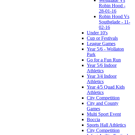
Westglade Vs
Robin Hood -
28-01-16
Robin Hood Vs
Southglade - 11-
02-16
Under 10's
Cup or Festivals
League Games
Year 5/6 - Wollaton
Park
Go for a Fun Run
Year 5/6 Indoor
Athletics
Year 3/4 Indoor
Athletics
Year 4/5 Quad Kids
Athletics
City Competition
City and County
Games
Multi Sport Event
Boccia
Sports Hall Athletics
City Competition