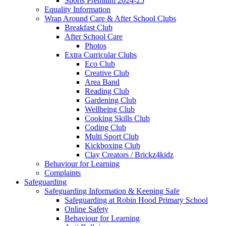
Sports Premium 2024-25
Equality Information
Wrap Around Care & After School Clubs
Breakfast Club
After School Care
Photos
Extra Curricular Clubs
Eco Club
Creative Club
Area Band
Reading Club
Gardening Club
Wellbeing Club
Cooking Skills Club
Coding Club
Multi Sport Club
Kickboxing Club
Clay Creators / Brickz4kidz
Behaviour for Learning
Complaints
Safeguarding
Safeguarding Information & Keeping Safe
Safeguarding at Robin Hood Primary School
Online Safety
Behaviour for Learning