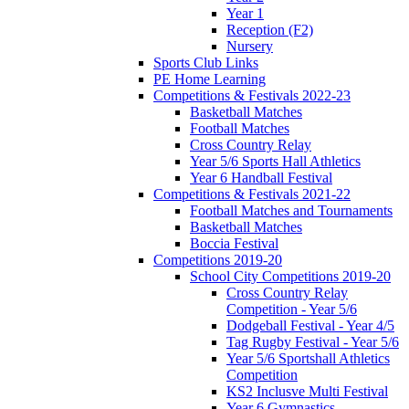
Year 1
Reception (F2)
Nursery
Sports Club Links
PE Home Learning
Competitions & Festivals 2022-23
Basketball Matches
Football Matches
Cross Country Relay
Year 5/6 Sports Hall Athletics
Year 6 Handball Festival
Competitions & Festivals 2021-22
Football Matches and Tournaments
Basketball Matches
Boccia Festival
Competitions 2019-20
School City Competitions 2019-20
Cross Country Relay
Competition - Year 5/6
Dodgeball Festival - Year 4/5
Tag Rugby Festival - Year 5/6
Year 5/6 Sportshall Athletics
Competition
KS2 Inclusve Multi Festival
Year 6 Gymnastics