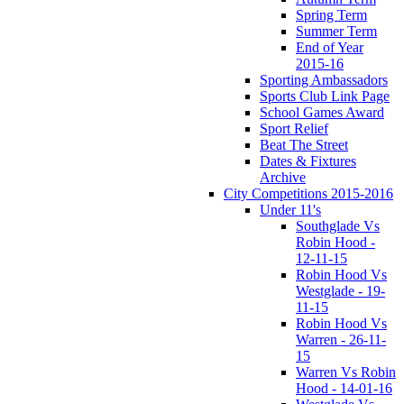
Spring Term
Summer Term
End of Year
2015-16
Sporting Ambassadors
Sports Club Link Page
School Games Award
Sport Relief
Beat The Street
Dates & Fixtures
Archive
City Competitions 2015-2016
Under 11's
Southglade Vs
Robin Hood -
12-11-15
Robin Hood Vs
Westglade - 19-
11-15
Robin Hood Vs
Warren - 26-11-
15
Warren Vs Robin
Hood - 14-01-16