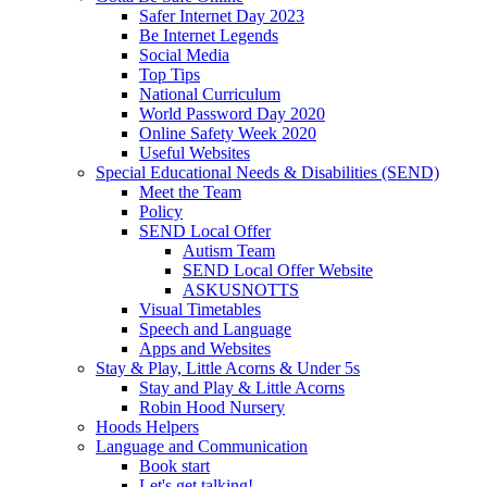
Safer Internet Day 2023
Be Internet Legends
Social Media
Top Tips
National Curriculum
World Password Day 2020
Online Safety Week 2020
Useful Websites
Special Educational Needs & Disabilities (SEND)
Meet the Team
Policy
SEND Local Offer
Autism Team
SEND Local Offer Website
ASKUSNOTTS
Visual Timetables
Speech and Language
Apps and Websites
Stay & Play, Little Acorns & Under 5s
Stay and Play & Little Acorns
Robin Hood Nursery
Hoods Helpers
Language and Communication
Book start
Let's get talking!