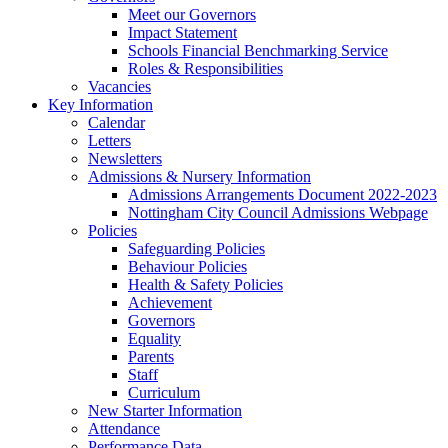
Meet our Governors
Impact Statement
Schools Financial Benchmarking Service
Roles & Responsibilities
Vacancies
Key Information
Calendar
Letters
Newsletters
Admissions & Nursery Information
Admissions Arrangements Document 2022-2023
Nottingham City Council Admissions Webpage
Policies
Safeguarding Policies
Behaviour Policies
Health & Safety Policies
Achievement
Governors
Equality
Parents
Staff
Curriculum
New Starter Information
Attendance
Performance Data