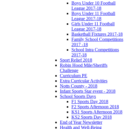
Boys Under 10 Football
League 2017-18
Boys Under 11 Football
League 2017-18
Girls Under 11 Football
League 2017-18
Basketball Fixtures 2017-18
Family School Competitions
2017 -18
School Intra Competitions
2017-18
Sport Relief 2018
Robin Hood Mile/Sheriffs
Challenge
Curriculum PE
Extra Curricular Activities
Notts County - 2018
Infant Sports Star event - 2018
School Sports Days
F1 Sports Day 2018
F2 Sports Afternoon 2018
KS1 Sports Afternoon 2018
KS2 Sports Day 2018
End of Year Newsletter
Health and Well-Being