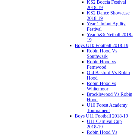
KS2 Boccia Festival
2018-19
KS2 Dance Showcase
2018-19
Year 1 Infant Agility
Festival
Year 5&6 Netball 2018-
19
Boys U10 Football 2018-19
Robin Hood Vs
Southwark
Robin Hood vs
Fernwood
Old Basford Vs Robin
Hood
Robin Hood vs
Whitemoor
Brocklewood Vs Robin
Hood
U10 Forest Academy
Tournament
Boys U11 Football 2018-19
U11 Carnival Cup
2018-19
Robin Hood Vs