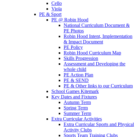
Cello
Viola
PE & Sport
PE @ Robin Hood
National Curriculum Document &
PE Photos
Robin Hood Intent, Implementation
& Impact Document
PE Policy
Robin Hood Curriculum Map
Skills Progression
Assessment and Developing the
whole child
PE Action Plan
PE & SEND
PE & Other links to our Curriculum
School Games Kitemark
Key Dates and Fixtures
Autumn Term
Spring Term
Summer Term
Extra Curricular Activities
Extra Curricular Sports and Physical
Activity Clubs
Sports Team Training Clubs