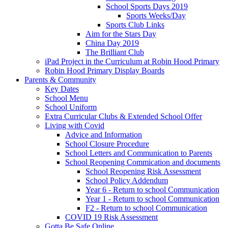
School Sports Days 2019
Sports Weeks/Day
Sports Club Links
Aim for the Stars Day
China Day 2019
The Brilliant Club
iPad Project in the Curriculum at Robin Hood Primary
Robin Hood Primary Display Boards
Parents & Community
Key Dates
School Menu
School Uniform
Extra Curricular Clubs & Extended School Offer
Living with Covid
Advice and Information
School Closure Procedure
School Letters and Communication to Parents
School Reopening Commication and documents
School Reopening Risk Assessment
School Policy Addendum
Year 6 - Return to school Communication
Year 1 - Return to school Communication
F2 - Return to school Communication
COVID 19 Risk Assessment
Gotta Be Safe Online