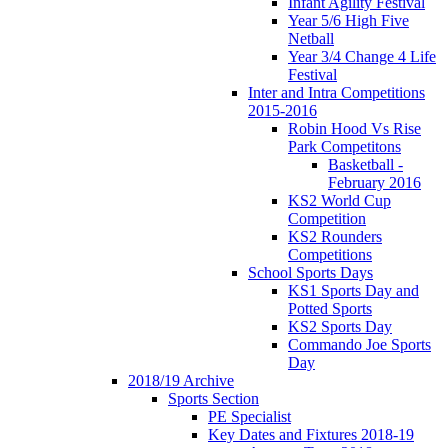
Infant Agility Festival
Year 5/6 High Five
Netball
Year 3/4 Change 4 Life
Festival
Inter and Intra Competitions
2015-2016
Robin Hood Vs Rise
Park Competitons
Basketball -
February 2016
KS2 World Cup
Competition
KS2 Rounders
Competitions
School Sports Days
KS1 Sports Day and
Potted Sports
KS2 Sports Day
Commando Joe Sports
Day
2018/19 Archive
Sports Section
PE Specialist
Key Dates and Fixtures 2018-19