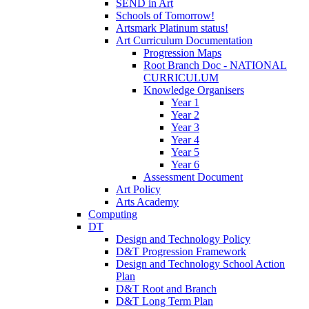
SEND in Art
Schools of Tomorrow!
Artsmark Platinum status!
Art Curriculum Documentation
Progression Maps
Root Branch Doc - NATIONAL
CURRICULUM
Knowledge Organisers
Year 1
Year 2
Year 3
Year 4
Year 5
Year 6
Assessment Document
Art Policy
Arts Academy
Computing
DT
Design and Technology Policy
D&T Progression Framework
Design and Technology School Action
Plan
D&T Root and Branch
D&T Long Term Plan