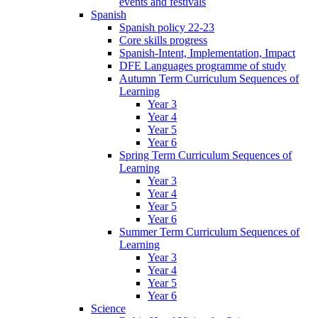
events and festivals
Spanish
Spanish policy 22-23
Core skills progress
Spanish-Intent, Implementation, Impact
DFE Languages programme of study
Autumn Term Curriculum Sequences of
Learning
Year 3
Year 4
Year 5
Year 6
Spring Term Curriculum Sequences of
Learning
Year 3
Year 4
Year 5
Year 6
Summer Term Curriculum Sequences of
Learning
Year 3
Year 4
Year 5
Year 6
Science