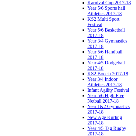
Karnival Cup 2017-18
Year 5/6 Sports hall
Athletics 2017-18
KS2 Multi Sport
Festival
Year 5/6 Basketball
2017-18
Year 3/4 Gymnastics
2017-18
Year 5/6 Handball
2017-18
Year 4/5 Dodgeball
2017-18
KS2 Boccia 2017-18
Year 3/4 Indoor
Athletics 2017-18
Infant Agility Festival
Year 5/6 High Five
Netball 2017-18
Year 1&2 Gymnastics
2017-18
New Age Kurling
2017-18
Year 4/5 Tag Rugby
2017-18