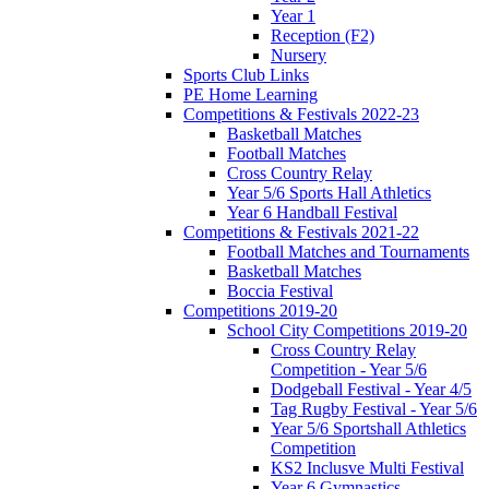
Year 1
Reception (F2)
Nursery
Sports Club Links
PE Home Learning
Competitions & Festivals 2022-23
Basketball Matches
Football Matches
Cross Country Relay
Year 5/6 Sports Hall Athletics
Year 6 Handball Festival
Competitions & Festivals 2021-22
Football Matches and Tournaments
Basketball Matches
Boccia Festival
Competitions 2019-20
School City Competitions 2019-20
Cross Country Relay
Competition - Year 5/6
Dodgeball Festival - Year 4/5
Tag Rugby Festival - Year 5/6
Year 5/6 Sportshall Athletics
Competition
KS2 Inclusve Multi Festival
Year 6 Gymnastics