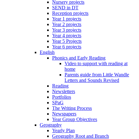
Nursery projects
SEND in DT
Reception projects
Year 1 projects
Year 2 projects
Year 3 projects
Year 4 projects
Year 5 Projects
Year 6 projects
English
Phonics and Early Reading
Video to support with reading at
home
Parents guide from Little Wandle
Letters and Sounds Revised
Reading
Newsletters
Portfolios
SPaG
The Writing Process
Newspapers
Year Group Objectives
Geography
Yearly Plan
Geography Root and Branch