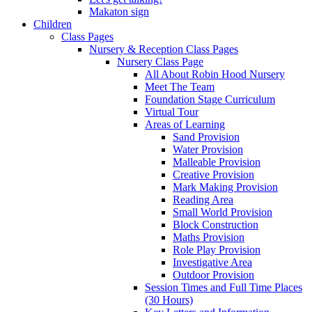
Makaton sign
Children
Class Pages
Nursery & Reception Class Pages
Nursery Class Page
All About Robin Hood Nursery
Meet The Team
Foundation Stage Curriculum
Virtual Tour
Areas of Learning
Sand Provision
Water Provision
Malleable Provision
Creative Provision
Mark Making Provision
Reading Area
Small World Provision
Block Construction
Maths Provision
Role Play Provision
Investigative Area
Outdoor Provision
Session Times and Full Time Places
(30 Hours)