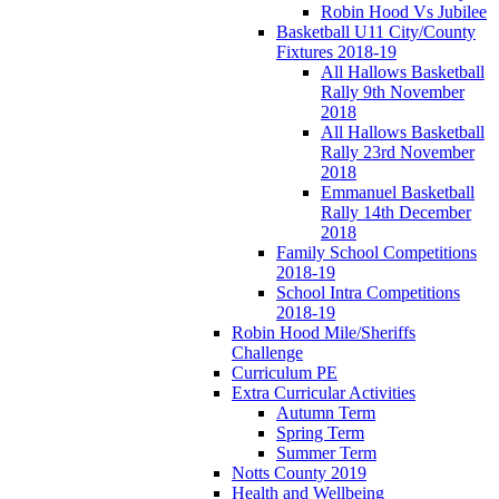
Robin Hood Vs Jubilee
Basketball U11 City/County
Fixtures 2018-19
All Hallows Basketball
Rally 9th November
2018
All Hallows Basketball
Rally 23rd November
2018
Emmanuel Basketball
Rally 14th December
2018
Family School Competitions
2018-19
School Intra Competitions
2018-19
Robin Hood Mile/Sheriffs
Challenge
Curriculum PE
Extra Curricular Activities
Autumn Term
Spring Term
Summer Term
Notts County 2019
Health and Wellbeing