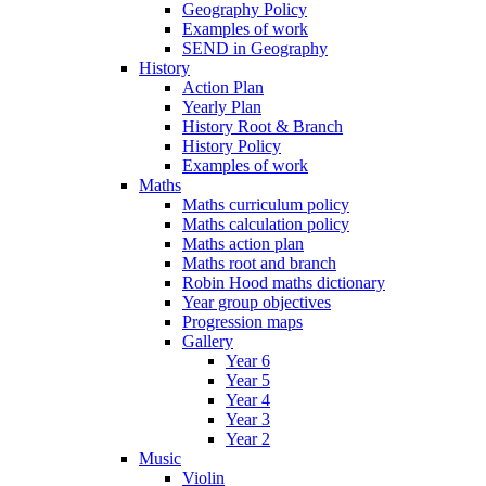
Geography Policy
Examples of work
SEND in Geography
History
Action Plan
Yearly Plan
History Root & Branch
History Policy
Examples of work
Maths
Maths curriculum policy
Maths calculation policy
Maths action plan
Maths root and branch
Robin Hood maths dictionary
Year group objectives
Progression maps
Gallery
Year 6
Year 5
Year 4
Year 3
Year 2
Music
Violin