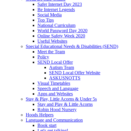
Safer Internet Day 2023
Be Internet Legends
Social Media
Top Tips
National Curriculum
World Password Day 2020
Online Safety Week 2020
Useful Websites
Special Educational Needs & Disabilities (SEND)
Meet the Team
Policy
SEND Local Offer
Autism Team
SEND Local Offer Website
ASKUSNOTTS
Visual Timetables
Speech and Language
Apps and Websites
Stay & Play, Little Acorns & Under 5s
Stay and Play & Little Acorns
Robin Hood Nursery
Hoods Helpers
Language and Communication
Book start
Let's get talking!