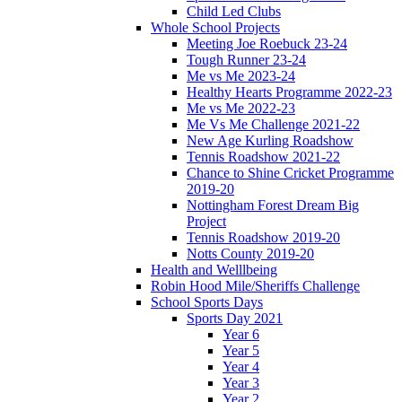
Child Led Clubs
Whole School Projects
Meeting Joe Roebuck 23-24
Tough Runner 23-24
Me vs Me 2023-24
Healthy Hearts Programme 2022-23
Me vs Me 2022-23
Me Vs Me Challenge 2021-22
New Age Kurling Roadshow
Tennis Roadshow 2021-22
Chance to Shine Cricket Programme
2019-20
Nottingham Forest Dream Big
Project
Tennis Roadshow 2019-20
Notts County 2019-20
Health and Welllbeing
Robin Hood Mile/Sheriffs Challenge
School Sports Days
Sports Day 2021
Year 6
Year 5
Year 4
Year 3
Year 2