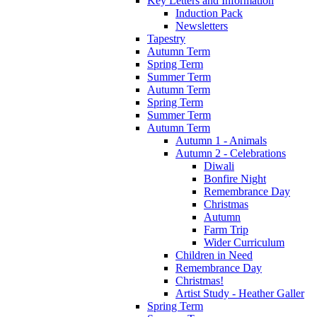
Key Letters and Information
Induction Pack
Newsletters
Tapestry
Autumn Term
Spring Term
Summer Term
Autumn Term
Spring Term
Summer Term
Autumn Term
Autumn 1 - Animals
Autumn 2 - Celebrations
Diwali
Bonfire Night
Remembrance Day
Christmas
Autumn
Farm Trip
Wider Curriculum
Children in Need
Remembrance Day
Christmas!
Artist Study - Heather Galler
Spring Term