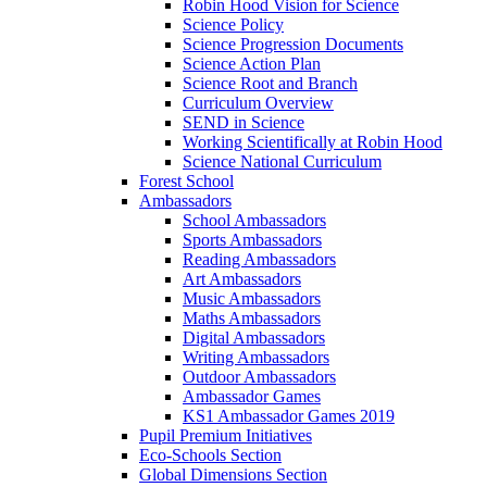
Robin Hood Vision for Science
Science Policy
Science Progression Documents
Science Action Plan
Science Root and Branch
Curriculum Overview
SEND in Science
Working Scientifically at Robin Hood
Science National Curriculum
Forest School
Ambassadors
School Ambassadors
Sports Ambassadors
Reading Ambassadors
Art Ambassadors
Music Ambassadors
Maths Ambassadors
Digital Ambassadors
Writing Ambassadors
Outdoor Ambassadors
Ambassador Games
KS1 Ambassador Games 2019
Pupil Premium Initiatives
Eco-Schools Section
Global Dimensions Section