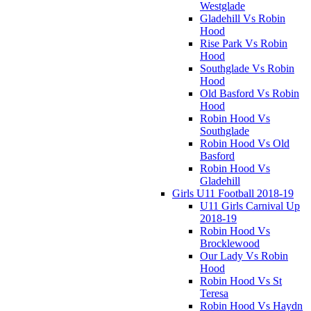
Westglade
Gladehill Vs Robin
Hood
Rise Park Vs Robin
Hood
Southglade Vs Robin
Hood
Old Basford Vs Robin
Hood
Robin Hood Vs
Southglade
Robin Hood Vs Old
Basford
Robin Hood Vs
Gladehill
Girls U11 Football 2018-19
U11 Girls Carnival Up
2018-19
Robin Hood Vs
Brocklewood
Our Lady Vs Robin
Hood
Robin Hood Vs St
Teresa
Robin Hood Vs Haydn