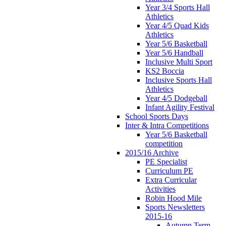
Year 3/4 Sports Hall
Athletics
Year 4/5 Quad Kids
Athletics
Year 5/6 Basketball
Year 5/6 Handball
Inclusive Multi Sport
KS2 Boccia
Inclusive Sports Hall
Athletics
Year 4/5 Dodgeball
Infant Agility Festival
School Sports Days
Inter & Intra Competitions
Year 5/6 Basketball
competition
2015/16 Archive
PE Specialist
Curriculum PE
Extra Curricular
Activities
Robin Hood Mile
Sports Newsletters
2015-16
Autumn Term