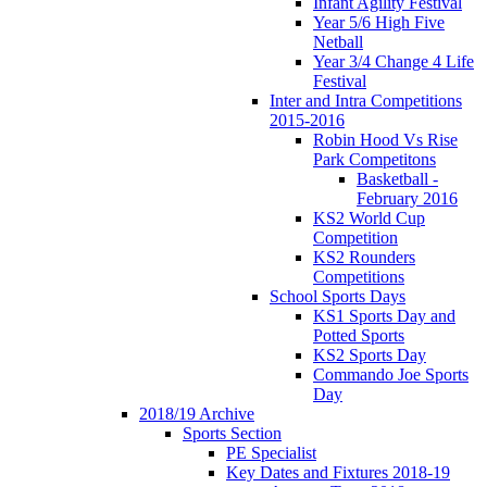
Infant Agility Festival
Year 5/6 High Five
Netball
Year 3/4 Change 4 Life
Festival
Inter and Intra Competitions
2015-2016
Robin Hood Vs Rise
Park Competitons
Basketball -
February 2016
KS2 World Cup
Competition
KS2 Rounders
Competitions
School Sports Days
KS1 Sports Day and
Potted Sports
KS2 Sports Day
Commando Joe Sports
Day
2018/19 Archive
Sports Section
PE Specialist
Key Dates and Fixtures 2018-19