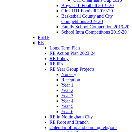
U11 Chairmans Cup 2020
Boys U10 Football 2019-20
Girls U11 Football 2019-20
Basketball County and City
Competitions 2019-20
Family School Competition 2019-20
School Intra Competiitons 2019-20
PSHE
RE
Long Term Plan
RE Action Plan 2023-24
RE Policy
RE iii's
RE Year Group Projects
Nursery
Reception
Year 1
Year 2
Year 3
Year 4
Year 5
Year 6
RE in Nottingham City
RE Root and Branch
Calendar of up and coming religious