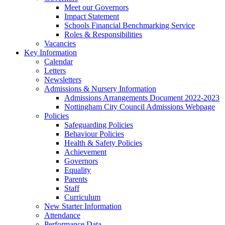
Meet our Governors
Impact Statement
Schools Financial Benchmarking Service
Roles & Responsibilities
Vacancies
Key Information
Calendar
Letters
Newsletters
Admissions & Nursery Information
Admissions Arrangements Document 2022-2023
Nottingham City Council Admissions Webpage
Policies
Safeguarding Policies
Behaviour Policies
Health & Safety Policies
Achievement
Governors
Equality
Parents
Staff
Curriculum
New Starter Information
Attendance
Performance Data