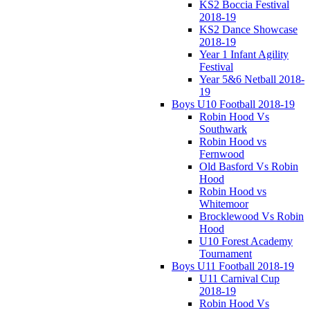
KS2 Boccia Festival
2018-19
KS2 Dance Showcase
2018-19
Year 1 Infant Agility
Festival
Year 5&6 Netball 2018-
19
Boys U10 Football 2018-19
Robin Hood Vs
Southwark
Robin Hood vs
Fernwood
Old Basford Vs Robin
Hood
Robin Hood vs
Whitemoor
Brocklewood Vs Robin
Hood
U10 Forest Academy
Tournament
Boys U11 Football 2018-19
U11 Carnival Cup
2018-19
Robin Hood Vs