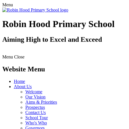
Menu
Robin Hood Primary School
Aiming High to Excel and Exceed
Menu
Close
Website Menu
Home
About Us
Welcome
Our Vision
Aims & Priorities
Prospectus
Contact Us
School Tour
Who's Who
Governors