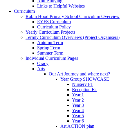
Anti Bullying
Links to Helpful Websites
Curriculum
Robin Hood Primary School Curriculum Overview
EYFS Curriculum
Curriculum Policy
Yearly Curriculum Projects
Termly Curriculum Overviews (Project Organisers)
Autumn Term
Spring Term
Summer Term
Individual Curriculum Pages
Oracy
Arts
Our Art Journey and where next?
Year Group SHOWCASE
Nursery F1
Reception F2
Year 1
Year 2
Year 3
Year 4
Year 5
Year 6
Art ACTION plan