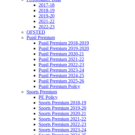
2017-18
2018-19
2019-20
2021-22
2022-23
OFSTED
Pupil Premium
Pupil Premium 2018-2019
Pupil Premium 2019-2020
Pupil Premium 2020-21
Pupil Premium 2021-22
Pupil Premium 2022-23
Pupil Premium 2023-24
Pupil Premium 2024-25
Pupil Premium 2025-26
Pupil Premium Poilcy
Sports Premium
PE Policy
Sports Premium 2018-19
Sports Premium 2019-20
Sports Premium 2020-21
Sports Premium 2021-22
Sports Premium 2022-23
Sports Premium 2023-24