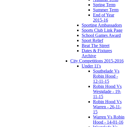
Spring Term
Summer Term
End of Year
2015-16
Sporting Ambassadors
Sports Club Link Page
School Games Award
Sport Relief
Beat The Street
Dates & Fixtures
Archive
City Competitions 2015-2016
Under 11's
Southglade Vs
Robin Hood -
12-11-15
Robin Hood Vs
Westglade - 19-
11-15
Robin Hood Vs
Warren - 26-11-
15
Warren Vs Robin
Hood - 14-01-16