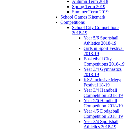
Autumn Term 2018
Spring Term 2019
Summer Term 2019
School Games Kitemark
Competitions
School City Competitions
2018-19
Year 5/6 Sportshall
Athletics 2018-19
Girls in Sport Festival
2018-19
Basketball City
Competitions 2018-19
Year 3/4 Gymnastics
2018-19
KS2 Inclusive Mega
Festival 18-19
Year 3/4 Handball
Competition 2018-19
Year 5/6 Handball
Competition 2018-19
Year 4/5 Dodgeball
Competition 2018-19
Year 3/4 Sportshall
Athletics 2018-19