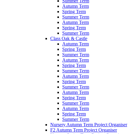
Summer Term
Autumn Term
Spring Term
Summer Term
Autumn Term
Spring Term
Summer Term
Class Oak & Castle
Autumn Term
Spring Term
Summer Term
Autumn Term
Spring Term
Summer Term
Autumn Term
Spring Term
Summer Term
Autumn Term
Spring Term
Summer Term
Autumn Term
Spring Term
Summer Term
Nursery Autumn Term Project Organiser
F2 Autumn Term Project Organiser