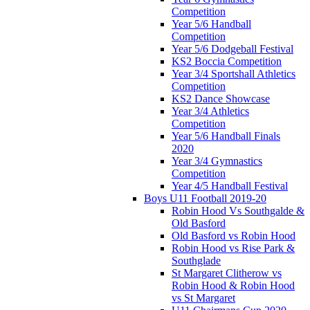
Competition
Year 5/6 Handball
Competition
Year 5/6 Dodgeball Festival
KS2 Boccia Competition
Year 3/4 Sportshall Athletics
Competition
KS2 Dance Showcase
Year 3/4 Athletics
Competition
Year 5/6 Handball Finals
2020
Year 3/4 Gymnastics
Competition
Year 4/5 Handball Festival
Boys U11 Football 2019-20
Robin Hood Vs Southgalde &
Old Basford
Old Basford vs Robin Hood
Robin Hood vs Rise Park &
Southglade
St Margaret Clitherow vs
Robin Hood & Robin Hood
vs St Margaret