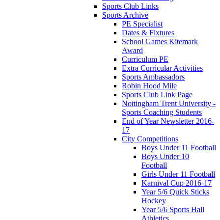
Sports Club Links
Sports Archive
PE Specialist
Dates & Fixtures
School Games Kitemark
Award
Curriculum PE
Extra Curricular Activities
Sports Ambassadors
Robin Hood Mile
Sports Club Link Page
Nottingham Trent University -
Sports Coaching Students
End of Year Newsletter 2016-
17
City Competitions
Boys Under 11 Football
Boys Under 10
Football
Girls Under 11 Football
Karnival Cup 2016-17
Year 5/6 Quick Sticks
Hockey
Year 5/6 Sports Hall
Athletics