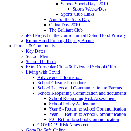
School Sports Days 2019
Sports Weeks/Day
Sports Club Links
Aim for the Stars Day
China Day 2019
The Brilliant Club
iPad Project in the Curriculum at Robin Hood Primary
Robin Hood Primary Display Boards
Parents & Community
Key Dates
School Menu
School Uniform
Extra Curricular Clubs & Extended School Offer
Living with Covid
Advice and Information
School Closure Procedure
School Letters and Communication to Parents
School Reopening Commication and documents
School Reopening Risk Assessment
School Policy Addendum
Year 6 - Return to school Communication
Year 1 - Return to school Communication
F2 - Return to school Communication
COVID 19 Risk Assessment
Gotta Be Safe Online