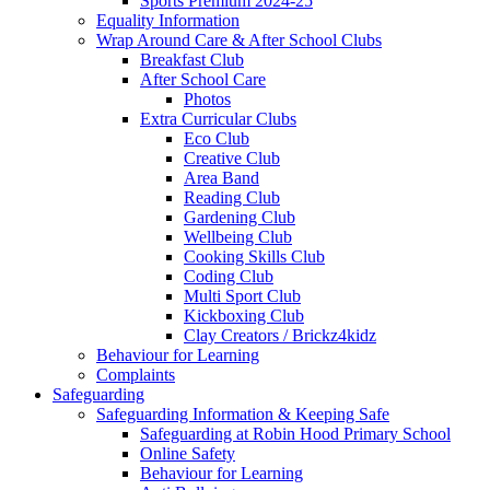
Sports Premium 2024-25
Equality Information
Wrap Around Care & After School Clubs
Breakfast Club
After School Care
Photos
Extra Curricular Clubs
Eco Club
Creative Club
Area Band
Reading Club
Gardening Club
Wellbeing Club
Cooking Skills Club
Coding Club
Multi Sport Club
Kickboxing Club
Clay Creators / Brickz4kidz
Behaviour for Learning
Complaints
Safeguarding
Safeguarding Information & Keeping Safe
Safeguarding at Robin Hood Primary School
Online Safety
Behaviour for Learning