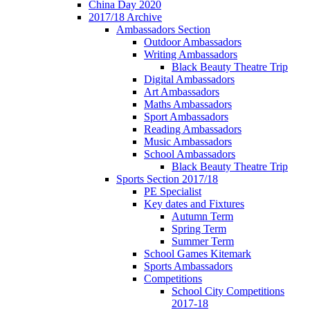
China Day 2020
2017/18 Archive
Ambassadors Section
Outdoor Ambassadors
Writing Ambassadors
Black Beauty Theatre Trip
Digital Ambassadors
Art Ambassadors
Maths Ambassadors
Sport Ambassadors
Reading Ambassadors
Music Ambassadors
School Ambassadors
Black Beauty Theatre Trip
Sports Section 2017/18
PE Specialist
Key dates and Fixtures
Autumn Term
Spring Term
Summer Term
School Games Kitemark
Sports Ambassadors
Competitions
School City Competitions
2017-18