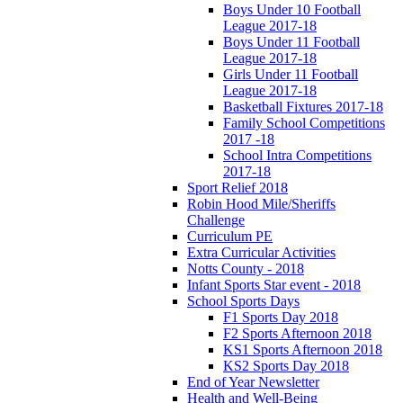
Boys Under 10 Football
League 2017-18
Boys Under 11 Football
League 2017-18
Girls Under 11 Football
League 2017-18
Basketball Fixtures 2017-18
Family School Competitions
2017 -18
School Intra Competitions
2017-18
Sport Relief 2018
Robin Hood Mile/Sheriffs
Challenge
Curriculum PE
Extra Curricular Activities
Notts County - 2018
Infant Sports Star event - 2018
School Sports Days
F1 Sports Day 2018
F2 Sports Afternoon 2018
KS1 Sports Afternoon 2018
KS2 Sports Day 2018
End of Year Newsletter
Health and Well-Being