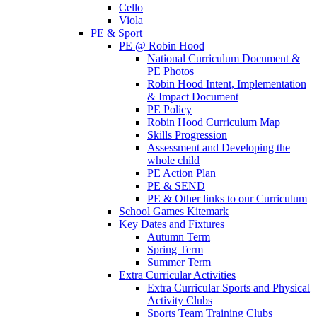
Cello
Viola
PE & Sport
PE @ Robin Hood
National Curriculum Document &
PE Photos
Robin Hood Intent, Implementation
& Impact Document
PE Policy
Robin Hood Curriculum Map
Skills Progression
Assessment and Developing the
whole child
PE Action Plan
PE & SEND
PE & Other links to our Curriculum
School Games Kitemark
Key Dates and Fixtures
Autumn Term
Spring Term
Summer Term
Extra Curricular Activities
Extra Curricular Sports and Physical
Activity Clubs
Sports Team Training Clubs