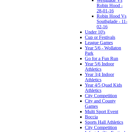
Westglade Vs
Robin Hood -
28-01-16
Robin Hood Vs
Southglade - 11-
02-16
Under 10's
Cup or Festivals
League Games
Year 5/6 - Wollaton
Park
Go for a Fun Run
Year 5/6 Indoor
Athletics
Year 3/4 Indoor
Athletics
Year 4/5 Quad Kids
Athletics
City Competition
City and County
Games
Multi Sport Event
Boccia
Sports Hall Athletics
City Competition