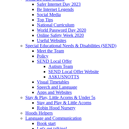
Safer Internet Day 2023
Be Internet Legends
Social Media
Top Tips
National Curriculum
World Password Day 2020
Online Safety Week 2020
Useful Websites
Special Educational Needs & Disabilities (SEND)
Meet the Team
Policy
SEND Local Offer
Autism Team
SEND Local Offer Website
ASKUSNOTTS
Visual Timetables
Speech and Language
Apps and Websites
Stay & Play, Little Acorns & Under 5s
Stay and Play & Little Acorns
Robin Hood Nursery
Hoods Helpers
Language and Communication
Book start
Let's get talking!