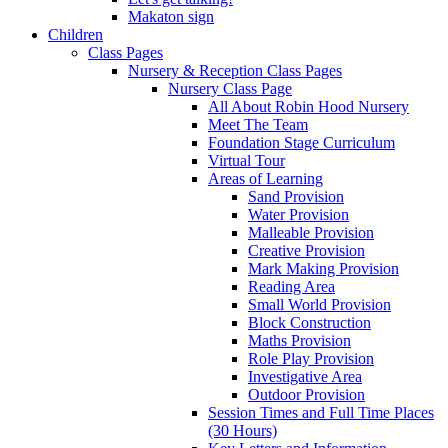
Makaton sign
Children
Class Pages
Nursery & Reception Class Pages
Nursery Class Page
All About Robin Hood Nursery
Meet The Team
Foundation Stage Curriculum
Virtual Tour
Areas of Learning
Sand Provision
Water Provision
Malleable Provision
Creative Provision
Mark Making Provision
Reading Area
Small World Provision
Block Construction
Maths Provision
Role Play Provision
Investigative Area
Outdoor Provision
Session Times and Full Time Places
(30 Hours)