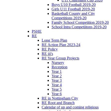
U11 Chairmans Cup 2020
Boys U10 Football 2019-20
Girls U11 Football 2019-20
Basketball County and City
Competitions 2019-20
Family School Competition 2019-20
School Intra Competiitons 2019-20
PSHE
RE
Long Term Plan
RE Action Plan 2023-24
RE Policy
RE iii's
RE Year Group Projects
Nursery
Reception
Year 1
Year 2
Year 3
Year 4
Year 5
Year 6
RE in Nottingham City
RE Root and Branch
Calendar of up and coming religious