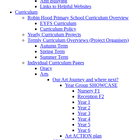
Anti Bullying
Links to Helpful Websites
Curriculum
Robin Hood Primary School Curriculum Overview
EYFS Curriculum
Curriculum Policy
Yearly Curriculum Projects
Termly Curriculum Overviews (Project Organisers)
Autumn Term
Spring Term
Summer Term
Individual Curriculum Pages
Oracy
Arts
Our Art Journey and where next?
Year Group SHOWCASE
Nursery F1
Reception F2
Year 1
Year 2
Year 3
Year 4
Year 5
Year 6
Art ACTION plan