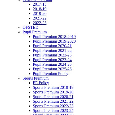
2017-18
2018-19
2019-20
2021-22
2022-23
OFSTED
Pupil Premium
Pupil Premium 2018-2019
Pupil Premium 2019-2020
Pupil Premium 2020-21
Pupil Premium 2021-22
Pupil Premium 2022-23
Pupil Premium 2023-24
Pupil Premium 2024-25
Pupil Premium 2025-26
Pupil Premium Poilcy
Sports Premium
PE Policy
Sports Premium 2018-19
Sports Premium 2019-20
Sports Premium 2020-21
Sports Premium 2021-22
Sports Premium 2022-23
Sports Premium 2023-24