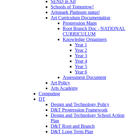
SEND in Art
Schools of Tomorrow!
Artsmark Platinum status!
Art Curriculum Documentation
Progression Maps
Root Branch Doc - NATIONAL
CURRICULUM
Knowledge Organisers
Year 1
Year 2
Year 3
Year 4
Year 5
Year 6
Assessment Document
Art Policy
Arts Academy
Computing
DT
Design and Technology Policy
D&T Progression Framework
Design and Technology School Action
Plan
D&T Root and Branch
D&T Long Term Plan