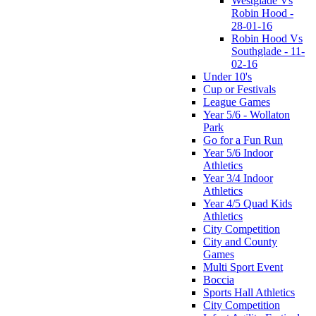
Westglade Vs
Robin Hood -
28-01-16
Robin Hood Vs
Southglade - 11-
02-16
Under 10's
Cup or Festivals
League Games
Year 5/6 - Wollaton
Park
Go for a Fun Run
Year 5/6 Indoor
Athletics
Year 3/4 Indoor
Athletics
Year 4/5 Quad Kids
Athletics
City Competition
City and County
Games
Multi Sport Event
Boccia
Sports Hall Athletics
City Competition