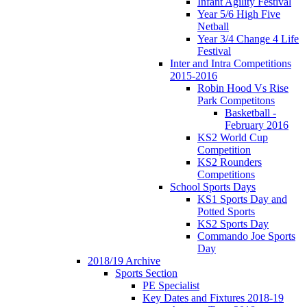
Infant Agility Festival
Year 5/6 High Five
Netball
Year 3/4 Change 4 Life
Festival
Inter and Intra Competitions
2015-2016
Robin Hood Vs Rise
Park Competitons
Basketball -
February 2016
KS2 World Cup
Competition
KS2 Rounders
Competitions
School Sports Days
KS1 Sports Day and
Potted Sports
KS2 Sports Day
Commando Joe Sports
Day
2018/19 Archive
Sports Section
PE Specialist
Key Dates and Fixtures 2018-19