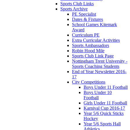
Sports Club Links
Sports Archive
PE Specialist
Dates & Fixtures
School Games Kitemark
Award
Curriculum PE
Extra Curricular Activities
Sports Ambassadors
Robin Hood Mile
Sports Club Link Page
Nottingham Trent University -
Sports Coaching Students
End of Year Newsletter 2016-
17
City Competitions
Boys Under 11 Football
Boys Under 10
Football
Girls Under 11 Football
Karnival Cup 2016-17
Year 5/6 Quick Sticks
Hockey
Year 5/6 Sports Hall
Athletics