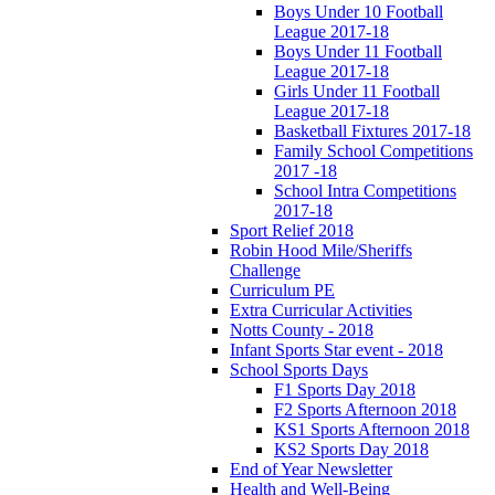
Boys Under 10 Football
League 2017-18
Boys Under 11 Football
League 2017-18
Girls Under 11 Football
League 2017-18
Basketball Fixtures 2017-18
Family School Competitions
2017 -18
School Intra Competitions
2017-18
Sport Relief 2018
Robin Hood Mile/Sheriffs
Challenge
Curriculum PE
Extra Curricular Activities
Notts County - 2018
Infant Sports Star event - 2018
School Sports Days
F1 Sports Day 2018
F2 Sports Afternoon 2018
KS1 Sports Afternoon 2018
KS2 Sports Day 2018
End of Year Newsletter
Health and Well-Being