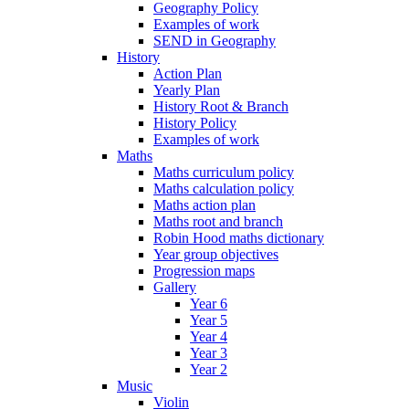
Geography Policy
Examples of work
SEND in Geography
History
Action Plan
Yearly Plan
History Root & Branch
History Policy
Examples of work
Maths
Maths curriculum policy
Maths calculation policy
Maths action plan
Maths root and branch
Robin Hood maths dictionary
Year group objectives
Progression maps
Gallery
Year 6
Year 5
Year 4
Year 3
Year 2
Music
Violin