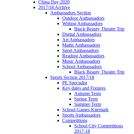
China Day 2020
2017/18 Archive
Ambassadors Section
Outdoor Ambassadors
Writing Ambassadors
Black Beauty Theatre Trip
Digital Ambassadors
Art Ambassadors
Maths Ambassadors
Sport Ambassadors
Reading Ambassadors
Music Ambassadors
School Ambassadors
Black Beauty Theatre Trip
Sports Section 2017/18
PE Specialist
Key dates and Fixtures
Autumn Term
Spring Term
Summer Term
School Games Kitemark
Sports Ambassadors
Competitions
School City Competitions
2017-18