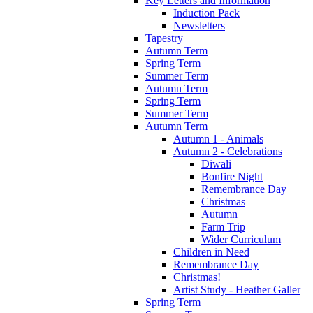
Key Letters and Information
Induction Pack
Newsletters
Tapestry
Autumn Term
Spring Term
Summer Term
Autumn Term
Spring Term
Summer Term
Autumn Term
Autumn 1 - Animals
Autumn 2 - Celebrations
Diwali
Bonfire Night
Remembrance Day
Christmas
Autumn
Farm Trip
Wider Curriculum
Children in Need
Remembrance Day
Christmas!
Artist Study - Heather Galler
Spring Term