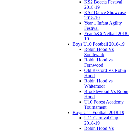
KS2 Boccia Festival
2018-19
KS2 Dance Showcase
2018-19
Year 1 Infant Agility
Festival
Year 5&6 Netball 2018-
19
Boys U10 Football 2018-19
Robin Hood Vs
Southwark
Robin Hood vs
Fernwood
Old Basford Vs Robin
Hood
Robin Hood vs
Whitemoor
Brocklewood Vs Robin
Hood
U10 Forest Academy
Tournament
Boys U11 Football 2018-19
U11 Carnival Cup
2018-19
Robin Hood Vs