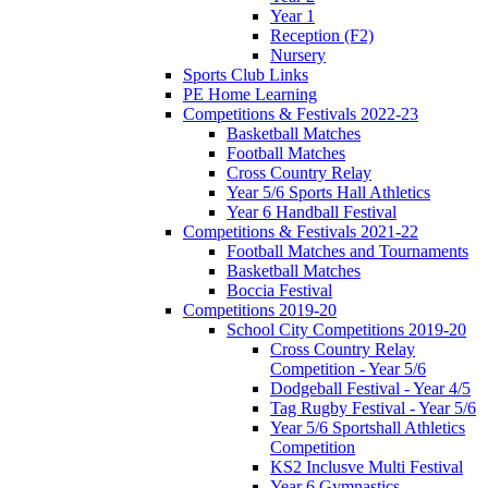
Year 1
Reception (F2)
Nursery
Sports Club Links
PE Home Learning
Competitions & Festivals 2022-23
Basketball Matches
Football Matches
Cross Country Relay
Year 5/6 Sports Hall Athletics
Year 6 Handball Festival
Competitions & Festivals 2021-22
Football Matches and Tournaments
Basketball Matches
Boccia Festival
Competitions 2019-20
School City Competitions 2019-20
Cross Country Relay
Competition - Year 5/6
Dodgeball Festival - Year 4/5
Tag Rugby Festival - Year 5/6
Year 5/6 Sportshall Athletics
Competition
KS2 Inclusve Multi Festival
Year 6 Gymnastics