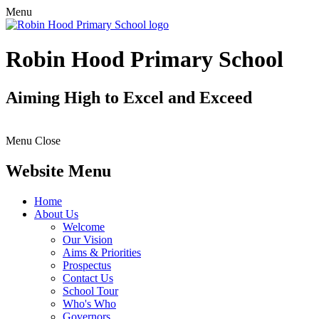
Menu
Robin Hood Primary School
Aiming High to Excel and Exceed
Menu
Close
Website Menu
Home
About Us
Welcome
Our Vision
Aims & Priorities
Prospectus
Contact Us
School Tour
Who's Who
Governors