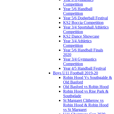
Competition
Year 5/6 Handball
Competition
Year 5/6 Dodgeball Festival
KS2 Boccia Competition
Year 3/4 Sportshall Athletics
Competition
KS2 Dance Showcase
Year 3/4 Athletics
Competition
Year 5/6 Handball Finals
2020
Year 3/4 Gymnastics
Competition
Year 4/5 Handball Festival
Boys U11 Football 2019-20
Robin Hood Vs Southgalde &
Old Basford
Old Basford vs Robin Hood
Robin Hood vs Rise Park &
Southglade
St Margaret Clitherow vs
Robin Hood & Robin Hood
vs St Margaret