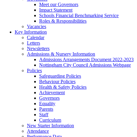
Meet our Governors
Impact Statement
Schools Financial Benchmarking Service
Roles & Responsibilities
Vacancies
Key Information
Calendar
Letters
Newsletters
Admissions & Nursery Information
Admissions Arrangements Document 2022-2023
Nottingham City Council Admissions Webpage
Policies
Safeguarding Policies
Behaviour Policies
Health & Safety Policies
Achievement
Governors
Equality
Parents
Staff
Curriculum
New Starter Information
Attendance
Performance Data