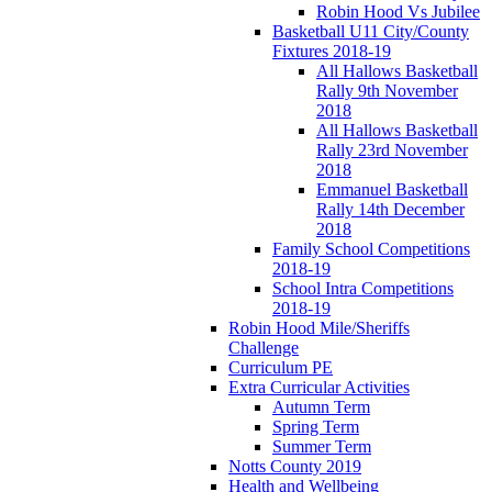
Robin Hood Vs Jubilee
Basketball U11 City/County
Fixtures 2018-19
All Hallows Basketball
Rally 9th November
2018
All Hallows Basketball
Rally 23rd November
2018
Emmanuel Basketball
Rally 14th December
2018
Family School Competitions
2018-19
School Intra Competitions
2018-19
Robin Hood Mile/Sheriffs
Challenge
Curriculum PE
Extra Curricular Activities
Autumn Term
Spring Term
Summer Term
Notts County 2019
Health and Wellbeing