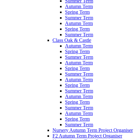
Summer Term
Autumn Term
Spring Term
Summer Term
Autumn Term
Spring Term
Summer Term
Class Oak & Castle
Autumn Term
Spring Term
Summer Term
Autumn Term
Spring Term
Summer Term
Autumn Term
Spring Term
Summer Term
Autumn Term
Spring Term
Summer Term
Autumn Term
Spring Term
Summer Term
Nursery Autumn Term Project Organiser
F2 Autumn Term Project Organiser