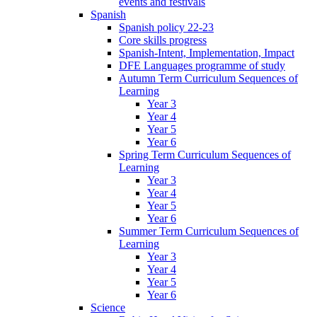
events and festivals
Spanish
Spanish policy 22-23
Core skills progress
Spanish-Intent, Implementation, Impact
DFE Languages programme of study
Autumn Term Curriculum Sequences of
Learning
Year 3
Year 4
Year 5
Year 6
Spring Term Curriculum Sequences of
Learning
Year 3
Year 4
Year 5
Year 6
Summer Term Curriculum Sequences of
Learning
Year 3
Year 4
Year 5
Year 6
Science