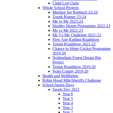
Child Led Clubs
Whole School Projects
Meeting Joe Roebuck 23-24
Tough Runner 23-24
Me vs Me 2023-24
Healthy Hearts Programme 2022-23
Me vs Me 2022-23
Me Vs Me Challenge 2021-22
New Age Kurling Roadshow
Tennis Roadshow 2021-22
Chance to Shine Cricket Programme
2019-20
Nottingham Forest Dream Big
Project
Tennis Roadshow 2019-20
Notts County 2019-20
Health and Welllbeing
Robin Hood Mile/Sheriffs Challenge
School Sports Days
Sports Day 2021
Year 6
Year 5
Year 4
Year 3
Year 2