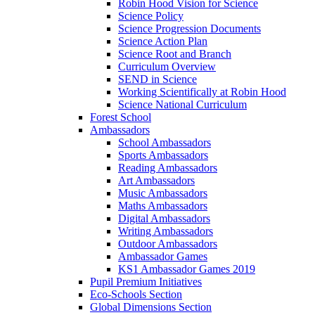
Robin Hood Vision for Science
Science Policy
Science Progression Documents
Science Action Plan
Science Root and Branch
Curriculum Overview
SEND in Science
Working Scientifically at Robin Hood
Science National Curriculum
Forest School
Ambassadors
School Ambassadors
Sports Ambassadors
Reading Ambassadors
Art Ambassadors
Music Ambassadors
Maths Ambassadors
Digital Ambassadors
Writing Ambassadors
Outdoor Ambassadors
Ambassador Games
KS1 Ambassador Games 2019
Pupil Premium Initiatives
Eco-Schools Section
Global Dimensions Section