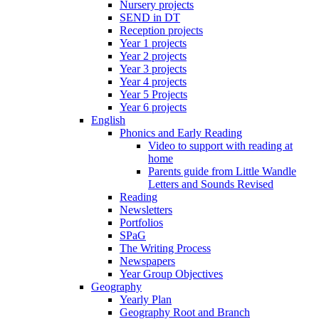
Nursery projects
SEND in DT
Reception projects
Year 1 projects
Year 2 projects
Year 3 projects
Year 4 projects
Year 5 Projects
Year 6 projects
English
Phonics and Early Reading
Video to support with reading at
home
Parents guide from Little Wandle
Letters and Sounds Revised
Reading
Newsletters
Portfolios
SPaG
The Writing Process
Newspapers
Year Group Objectives
Geography
Yearly Plan
Geography Root and Branch