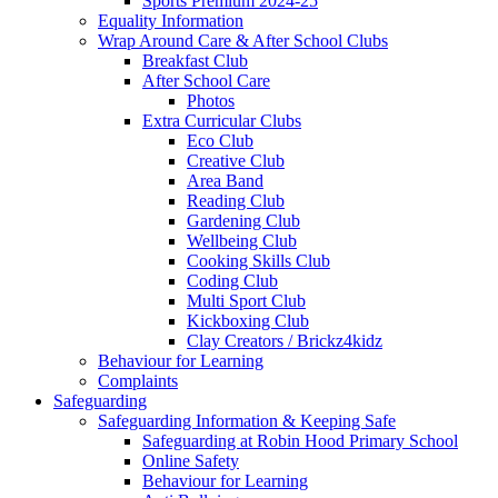
Sports Premium 2024-25
Equality Information
Wrap Around Care & After School Clubs
Breakfast Club
After School Care
Photos
Extra Curricular Clubs
Eco Club
Creative Club
Area Band
Reading Club
Gardening Club
Wellbeing Club
Cooking Skills Club
Coding Club
Multi Sport Club
Kickboxing Club
Clay Creators / Brickz4kidz
Behaviour for Learning
Complaints
Safeguarding
Safeguarding Information & Keeping Safe
Safeguarding at Robin Hood Primary School
Online Safety
Behaviour for Learning