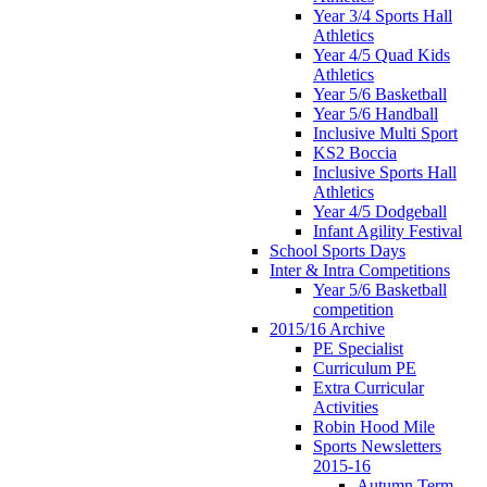
Year 3/4 Sports Hall
Athletics
Year 4/5 Quad Kids
Athletics
Year 5/6 Basketball
Year 5/6 Handball
Inclusive Multi Sport
KS2 Boccia
Inclusive Sports Hall
Athletics
Year 4/5 Dodgeball
Infant Agility Festival
School Sports Days
Inter & Intra Competitions
Year 5/6 Basketball
competition
2015/16 Archive
PE Specialist
Curriculum PE
Extra Curricular
Activities
Robin Hood Mile
Sports Newsletters
2015-16
Autumn Term