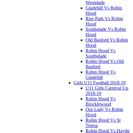
Westglade
Gladehill Vs Robin
Hood
Rise Park Vs Robin
Hood
Southglade Vs Robin
Hood
Old Basford Vs Robin
Hood
Robin Hood Vs
Southglade
Robin Hood Vs Old
Basford
Robin Hood Vs
Gladehill
Girls U11 Football 2018-19
U11 Girls Carnival Up
2018-19
Robin Hood Vs
Brocklewood
Our Lady Vs Robin
Hood
Robin Hood Vs St
Teresa
Robin Hood Vs Haydn