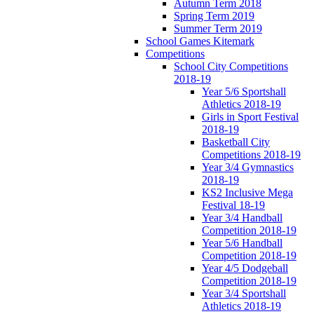
Autumn Term 2018
Spring Term 2019
Summer Term 2019
School Games Kitemark
Competitions
School City Competitions
2018-19
Year 5/6 Sportshall
Athletics 2018-19
Girls in Sport Festival
2018-19
Basketball City
Competitions 2018-19
Year 3/4 Gymnastics
2018-19
KS2 Inclusive Mega
Festival 18-19
Year 3/4 Handball
Competition 2018-19
Year 5/6 Handball
Competition 2018-19
Year 4/5 Dodgeball
Competition 2018-19
Year 3/4 Sportshall
Athletics 2018-19