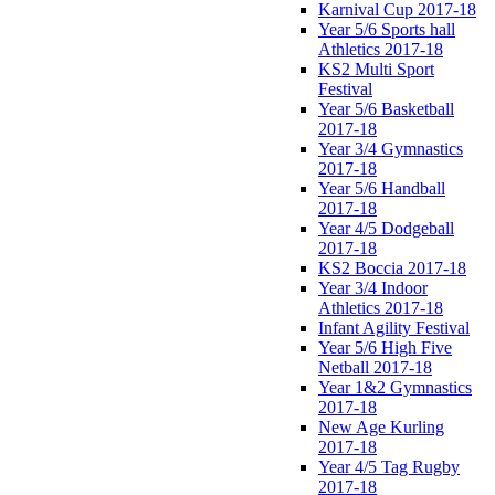
Karnival Cup 2017-18
Year 5/6 Sports hall
Athletics 2017-18
KS2 Multi Sport
Festival
Year 5/6 Basketball
2017-18
Year 3/4 Gymnastics
2017-18
Year 5/6 Handball
2017-18
Year 4/5 Dodgeball
2017-18
KS2 Boccia 2017-18
Year 3/4 Indoor
Athletics 2017-18
Infant Agility Festival
Year 5/6 High Five
Netball 2017-18
Year 1&2 Gymnastics
2017-18
New Age Kurling
2017-18
Year 4/5 Tag Rugby
2017-18