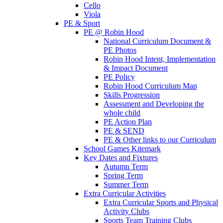
Cello
Viola
PE & Sport
PE @ Robin Hood
National Curriculum Document &
PE Photos
Robin Hood Intent, Implementation
& Impact Document
PE Policy
Robin Hood Curriculum Map
Skills Progression
Assessment and Developing the
whole child
PE Action Plan
PE & SEND
PE & Other links to our Curriculum
School Games Kitemark
Key Dates and Fixtures
Autumn Term
Spring Term
Summer Term
Extra Curricular Activities
Extra Curricular Sports and Physical
Activity Clubs
Sports Team Training Clubs