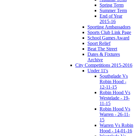
Spring Term
Summer Term
End of Year
2015-16
Sporting Ambassadors
Sports Club Link Page
School Games Award
Sport Relief
Beat The Street
Dates & Fixtures
Archive
City Competitions 2015-2016
Under 11's
Southglade Vs
Robin Hood -
12-11-15
Robin Hood Vs
Westglade - 19-
11-15
Robin Hood Vs
Warren - 26-11-
15
Warren Vs Robin
Hood - 14-01-16