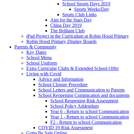
School Sports Days 2019
Sports Weeks/Day
Sports Club Links
Aim for the Stars Day
China Day 2019
The Brilliant Club
iPad Project in the Curriculum at Robin Hood Primary
Robin Hood Primary Display Boards
Parents & Community
Key Dates
School Menu
School Uniform
Extra Curricular Clubs & Extended School Offer
Living with Covid
Advice and Information
School Closure Procedure
School Letters and Communication to Parents
School Reopening Commication and documents
School Reopening Risk Assessment
School Policy Addendum
Year 6 - Return to school Communication
Year 1 - Return to school Communication
F2 - Return to school Communication
COVID 19 Risk Assessment
Gotta Be Safe Online