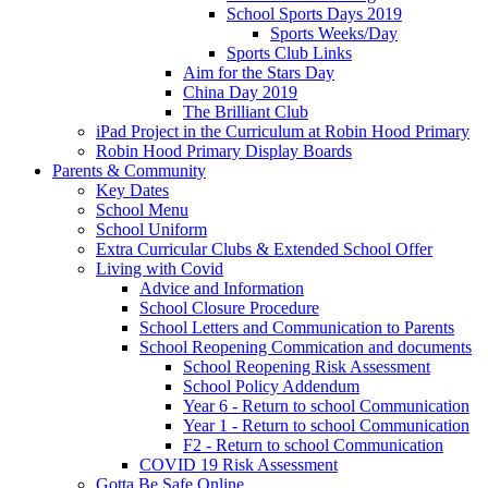
School Sports Days 2019
Sports Weeks/Day
Sports Club Links
Aim for the Stars Day
China Day 2019
The Brilliant Club
iPad Project in the Curriculum at Robin Hood Primary
Robin Hood Primary Display Boards
Parents & Community
Key Dates
School Menu
School Uniform
Extra Curricular Clubs & Extended School Offer
Living with Covid
Advice and Information
School Closure Procedure
School Letters and Communication to Parents
School Reopening Commication and documents
School Reopening Risk Assessment
School Policy Addendum
Year 6 - Return to school Communication
Year 1 - Return to school Communication
F2 - Return to school Communication
COVID 19 Risk Assessment
Gotta Be Safe Online