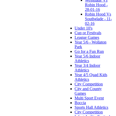
Westglade Vs
Robin Hood -
28-01-16
Robin Hood Vs
Southglade - 11-
02-16
Under 10's
Cup or Festivals
League Games
Year 5/6 - Wollaton
Park
Go for a Fun Run
Year 5/6 Indoor
Athletics
Year 3/4 Indoor
Athletics
Year 4/5 Quad Kids
Athletics
City Competition
City and County
Games
Multi Sport Event
Boccia
Sports Hall Athletics
City Competition