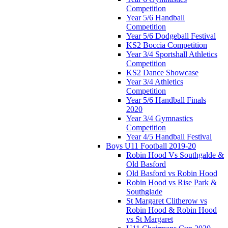
Competition
Year 5/6 Handball
Competition
Year 5/6 Dodgeball Festival
KS2 Boccia Competition
Year 3/4 Sportshall Athletics
Competition
KS2 Dance Showcase
Year 3/4 Athletics
Competition
Year 5/6 Handball Finals
2020
Year 3/4 Gymnastics
Competition
Year 4/5 Handball Festival
Boys U11 Football 2019-20
Robin Hood Vs Southgalde &
Old Basford
Old Basford vs Robin Hood
Robin Hood vs Rise Park &
Southglade
St Margaret Clitherow vs
Robin Hood & Robin Hood
vs St Margaret