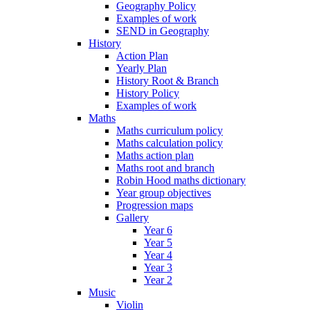
Geography Policy
Examples of work
SEND in Geography
History
Action Plan
Yearly Plan
History Root & Branch
History Policy
Examples of work
Maths
Maths curriculum policy
Maths calculation policy
Maths action plan
Maths root and branch
Robin Hood maths dictionary
Year group objectives
Progression maps
Gallery
Year 6
Year 5
Year 4
Year 3
Year 2
Music
Violin