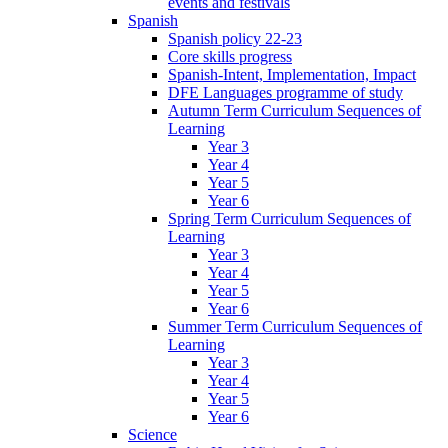
events and festivals
Spanish
Spanish policy 22-23
Core skills progress
Spanish-Intent, Implementation, Impact
DFE Languages programme of study
Autumn Term Curriculum Sequences of
Learning
Year 3
Year 4
Year 5
Year 6
Spring Term Curriculum Sequences of
Learning
Year 3
Year 4
Year 5
Year 6
Summer Term Curriculum Sequences of
Learning
Year 3
Year 4
Year 5
Year 6
Science