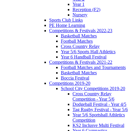
Year 1
Reception (F2)
Nursery
Sports Club Links
PE Home Learning
Competitions & Festivals 2022-23
Basketball Matches
Football Matches
Cross Country Relay
Year 5/6 Sports Hall Athletics
Year 6 Handball Festival
Competitions & Festivals 2021-22
Football Matches and Tournaments
Basketball Matches
Boccia Festival
Competitions 2019-20
School City Competitions 2019-20
Cross Country Relay
Competition - Year 5/6
Dodgeball Festival - Year 4/5
Tag Rugby Festival - Year 5/6
Year 5/6 Sportshall Athletics
Competition
KS2 Inclusve Multi Festival
Year 6 Gymnastics