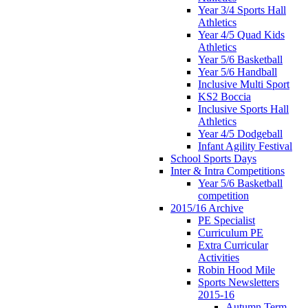
Year 3/4 Sports Hall
Athletics
Year 4/5 Quad Kids
Athletics
Year 5/6 Basketball
Year 5/6 Handball
Inclusive Multi Sport
KS2 Boccia
Inclusive Sports Hall
Athletics
Year 4/5 Dodgeball
Infant Agility Festival
School Sports Days
Inter & Intra Competitions
Year 5/6 Basketball
competition
2015/16 Archive
PE Specialist
Curriculum PE
Extra Curricular
Activities
Robin Hood Mile
Sports Newsletters
2015-16
Autumn Term