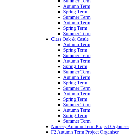
Summer Term
Autumn Term
Spring Term
Summer Term
Autumn Term
Spring Term
Summer Term
Class Oak & Castle
Autumn Term
Spring Term
Summer Term
Autumn Term
Spring Term
Summer Term
Autumn Term
Spring Term
Summer Term
Autumn Term
Spring Term
Summer Term
Autumn Term
Spring Term
Summer Term
Nursery Autumn Term Project Organiser
F2 Autumn Term Project Organiser