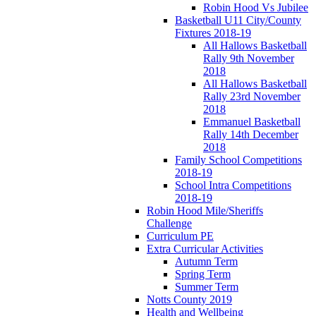
Robin Hood Vs Jubilee
Basketball U11 City/County
Fixtures 2018-19
All Hallows Basketball
Rally 9th November
2018
All Hallows Basketball
Rally 23rd November
2018
Emmanuel Basketball
Rally 14th December
2018
Family School Competitions
2018-19
School Intra Competitions
2018-19
Robin Hood Mile/Sheriffs
Challenge
Curriculum PE
Extra Curricular Activities
Autumn Term
Spring Term
Summer Term
Notts County 2019
Health and Wellbeing