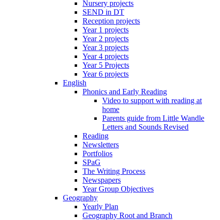
Nursery projects
SEND in DT
Reception projects
Year 1 projects
Year 2 projects
Year 3 projects
Year 4 projects
Year 5 Projects
Year 6 projects
English
Phonics and Early Reading
Video to support with reading at
home
Parents guide from Little Wandle
Letters and Sounds Revised
Reading
Newsletters
Portfolios
SPaG
The Writing Process
Newspapers
Year Group Objectives
Geography
Yearly Plan
Geography Root and Branch