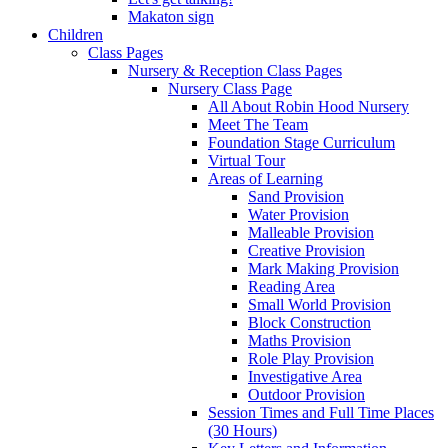
Makaton sign
Children
Class Pages
Nursery & Reception Class Pages
Nursery Class Page
All About Robin Hood Nursery
Meet The Team
Foundation Stage Curriculum
Virtual Tour
Areas of Learning
Sand Provision
Water Provision
Malleable Provision
Creative Provision
Mark Making Provision
Reading Area
Small World Provision
Block Construction
Maths Provision
Role Play Provision
Investigative Area
Outdoor Provision
Session Times and Full Time Places
(30 Hours)