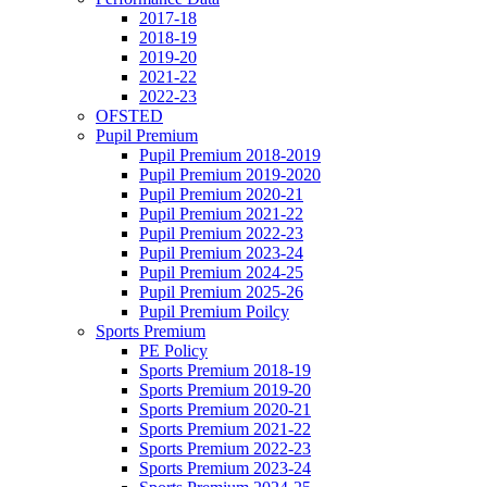
2017-18
2018-19
2019-20
2021-22
2022-23
OFSTED
Pupil Premium
Pupil Premium 2018-2019
Pupil Premium 2019-2020
Pupil Premium 2020-21
Pupil Premium 2021-22
Pupil Premium 2022-23
Pupil Premium 2023-24
Pupil Premium 2024-25
Pupil Premium 2025-26
Pupil Premium Poilcy
Sports Premium
PE Policy
Sports Premium 2018-19
Sports Premium 2019-20
Sports Premium 2020-21
Sports Premium 2021-22
Sports Premium 2022-23
Sports Premium 2023-24