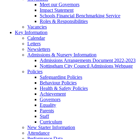
Meet our Governors
Impact Statement
Schools Financial Benchmarking Service
Roles & Responsibilities
Vacancies
Key Information
Calendar
Letters
Newsletters
Admissions & Nursery Information
Admissions Arrangements Document 2022-2023
Nottingham City Council Admissions Webpage
Policies
Safeguarding Policies
Behaviour Policies
Health & Safety Policies
Achievement
Governors
Equality
Parents
Staff
Curriculum
New Starter Information
Attendance
Performance Data