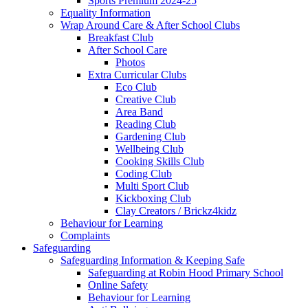
Sports Premium 2024-25
Equality Information
Wrap Around Care & After School Clubs
Breakfast Club
After School Care
Photos
Extra Curricular Clubs
Eco Club
Creative Club
Area Band
Reading Club
Gardening Club
Wellbeing Club
Cooking Skills Club
Coding Club
Multi Sport Club
Kickboxing Club
Clay Creators / Brickz4kidz
Behaviour for Learning
Complaints
Safeguarding
Safeguarding Information & Keeping Safe
Safeguarding at Robin Hood Primary School
Online Safety
Behaviour for Learning