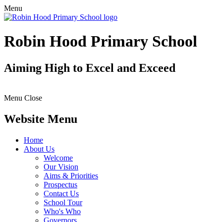
Menu
Robin Hood Primary School
Aiming High to Excel and Exceed
Menu
Close
Website Menu
Home
About Us
Welcome
Our Vision
Aims & Priorities
Prospectus
Contact Us
School Tour
Who's Who
Governors