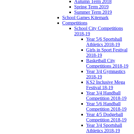
Autumn Term 2018
Spring Term 2019
Summer Term 2019
School Games Kitemark
Competitions
School City Competitions
2018-19
Year 5/6 Sportshall
Athletics 2018-19
Girls in Sport Festival
2018-19
Basketball City
Competitions 2018-19
Year 3/4 Gymnastics
2018-19
KS2 Inclusive Mega
Festival 18-19
Year 3/4 Handball
Competition 2018-19
Year 5/6 Handball
Competition 2018-19
Year 4/5 Dodgeball
Competition 2018-19
Year 3/4 Sportshall
Athletics 2018-19