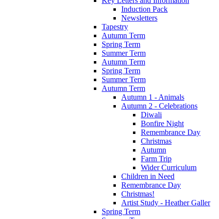
Key Letters and Information
Induction Pack
Newsletters
Tapestry
Autumn Term
Spring Term
Summer Term
Autumn Term
Spring Term
Summer Term
Autumn Term
Autumn 1 - Animals
Autumn 2 - Celebrations
Diwali
Bonfire Night
Remembrance Day
Christmas
Autumn
Farm Trip
Wider Curriculum
Children in Need
Remembrance Day
Christmas!
Artist Study - Heather Galler
Spring Term