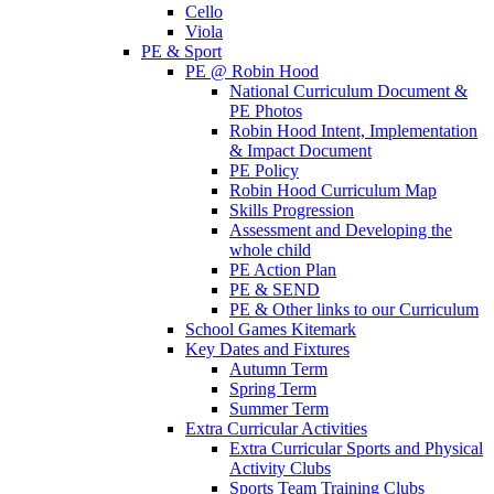
Cello
Viola
PE & Sport
PE @ Robin Hood
National Curriculum Document &
PE Photos
Robin Hood Intent, Implementation
& Impact Document
PE Policy
Robin Hood Curriculum Map
Skills Progression
Assessment and Developing the
whole child
PE Action Plan
PE & SEND
PE & Other links to our Curriculum
School Games Kitemark
Key Dates and Fixtures
Autumn Term
Spring Term
Summer Term
Extra Curricular Activities
Extra Curricular Sports and Physical
Activity Clubs
Sports Team Training Clubs