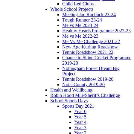
Child Led Clubs
Whole School Projects
Meeting Joe Roebuck 23-24
Tough Runner 23-24
Me vs Me 2023-24
Healthy Hearts Programme 2022-23
Me vs Me 2022-23
Me Vs Me Challenge 2021-22
New Age Kurling Roadshow
Tennis Roadshow 2021-22
Chance to Shine Cricket Programme
2019-20
Nottingham Forest Dream Big
Project
Tennis Roadshow 2019-20
Notts County 2019-20
Health and Welllbeing
Robin Hood Mile/Sheriffs Challenge
School Sports Days
Sports Day 2021
Year 6
Year 5
Year 4
Year 3
Year 2