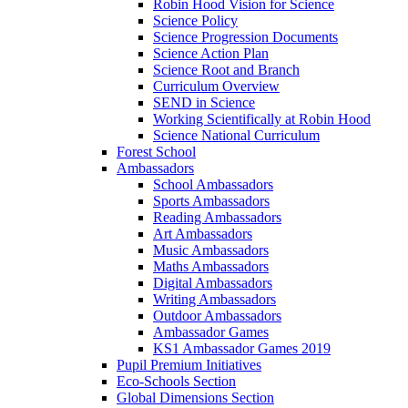
Robin Hood Vision for Science
Science Policy
Science Progression Documents
Science Action Plan
Science Root and Branch
Curriculum Overview
SEND in Science
Working Scientifically at Robin Hood
Science National Curriculum
Forest School
Ambassadors
School Ambassadors
Sports Ambassadors
Reading Ambassadors
Art Ambassadors
Music Ambassadors
Maths Ambassadors
Digital Ambassadors
Writing Ambassadors
Outdoor Ambassadors
Ambassador Games
KS1 Ambassador Games 2019
Pupil Premium Initiatives
Eco-Schools Section
Global Dimensions Section