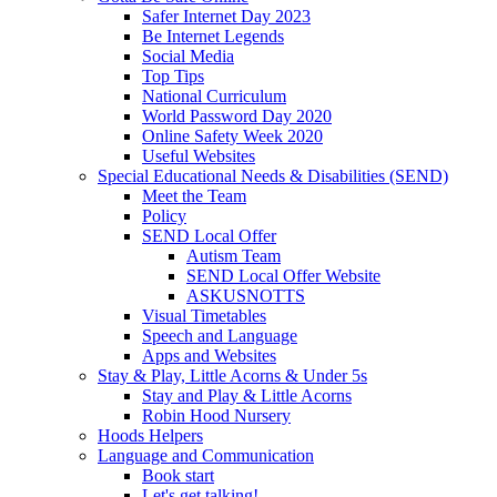
Safer Internet Day 2023
Be Internet Legends
Social Media
Top Tips
National Curriculum
World Password Day 2020
Online Safety Week 2020
Useful Websites
Special Educational Needs & Disabilities (SEND)
Meet the Team
Policy
SEND Local Offer
Autism Team
SEND Local Offer Website
ASKUSNOTTS
Visual Timetables
Speech and Language
Apps and Websites
Stay & Play, Little Acorns & Under 5s
Stay and Play & Little Acorns
Robin Hood Nursery
Hoods Helpers
Language and Communication
Book start
Let's get talking!