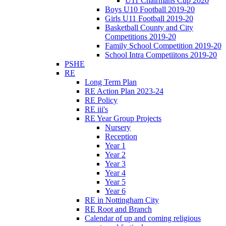
U11 Chairmans Cup 2020
Boys U10 Football 2019-20
Girls U11 Football 2019-20
Basketball County and City
Competitions 2019-20
Family School Competition 2019-20
School Intra Competiitons 2019-20
PSHE
RE
Long Term Plan
RE Action Plan 2023-24
RE Policy
RE iii's
RE Year Group Projects
Nursery
Reception
Year 1
Year 2
Year 3
Year 4
Year 5
Year 6
RE in Nottingham City
RE Root and Branch
Calendar of up and coming religious