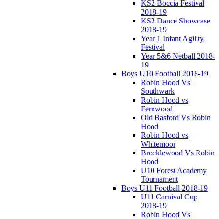
KS2 Boccia Festival
2018-19
KS2 Dance Showcase
2018-19
Year 1 Infant Agility
Festival
Year 5&6 Netball 2018-
19
Boys U10 Football 2018-19
Robin Hood Vs
Southwark
Robin Hood vs
Fernwood
Old Basford Vs Robin
Hood
Robin Hood vs
Whitemoor
Brocklewood Vs Robin
Hood
U10 Forest Academy
Tournament
Boys U11 Football 2018-19
U11 Carnival Cup
2018-19
Robin Hood Vs