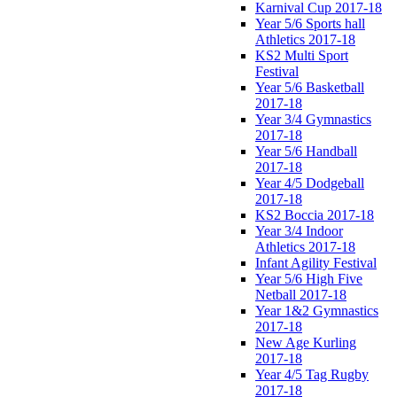
Karnival Cup 2017-18
Year 5/6 Sports hall
Athletics 2017-18
KS2 Multi Sport
Festival
Year 5/6 Basketball
2017-18
Year 3/4 Gymnastics
2017-18
Year 5/6 Handball
2017-18
Year 4/5 Dodgeball
2017-18
KS2 Boccia 2017-18
Year 3/4 Indoor
Athletics 2017-18
Infant Agility Festival
Year 5/6 High Five
Netball 2017-18
Year 1&2 Gymnastics
2017-18
New Age Kurling
2017-18
Year 4/5 Tag Rugby
2017-18