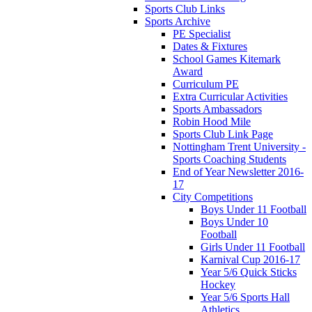
Sports Club Links
Sports Archive
PE Specialist
Dates & Fixtures
School Games Kitemark
Award
Curriculum PE
Extra Curricular Activities
Sports Ambassadors
Robin Hood Mile
Sports Club Link Page
Nottingham Trent University -
Sports Coaching Students
End of Year Newsletter 2016-
17
City Competitions
Boys Under 11 Football
Boys Under 10
Football
Girls Under 11 Football
Karnival Cup 2016-17
Year 5/6 Quick Sticks
Hockey
Year 5/6 Sports Hall
Athletics