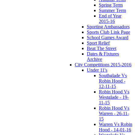
Spring Term
Summer Term
End of Year
2015-16
Sporting Ambassadors
Sports Club Link Page
School Games Award
Sport Relief
Beat The Street
Dates & Fixtures
Archive
City Competitions 2015-2016
Under 11's
Southglade Vs
Robin Hood -
12-11-15
Robin Hood Vs
Westglade - 19-
11-15
Robin Hood Vs
Warren - 26-11-
15
Warren Vs Robin
Hood - 14-01-16