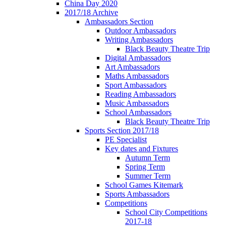
China Day 2020
2017/18 Archive
Ambassadors Section
Outdoor Ambassadors
Writing Ambassadors
Black Beauty Theatre Trip
Digital Ambassadors
Art Ambassadors
Maths Ambassadors
Sport Ambassadors
Reading Ambassadors
Music Ambassadors
School Ambassadors
Black Beauty Theatre Trip
Sports Section 2017/18
PE Specialist
Key dates and Fixtures
Autumn Term
Spring Term
Summer Term
School Games Kitemark
Sports Ambassadors
Competitions
School City Competitions
2017-18