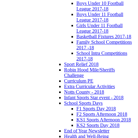
Boys Under 10 Football
League 2017-18
Boys Under 11 Football
League 2017-18
Girls Under 11 Football
League 2017-18
Basketball Fixtures 2017-18
Family School Competitions
2017 -18
School Intra Competitions
2017-18
Sport Relief 2018
Robin Hood Mile/Sheriffs
Challenge
Curriculum PE
Extra Curricular Activities
Notts County - 2018
Infant Sports Star event - 2018
School Sports Days
F1 Sports Day 2018
F2 Sports Afternoon 2018
KS1 Sports Afternoon 2018
KS2 Sports Day 2018
End of Year Newsletter
Health and Well-Being