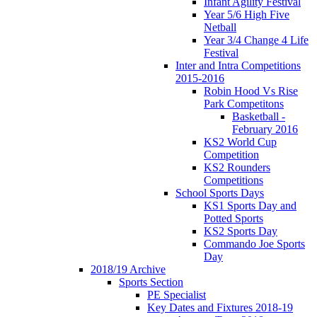
Infant Agility Festival
Year 5/6 High Five
Netball
Year 3/4 Change 4 Life
Festival
Inter and Intra Competitions
2015-2016
Robin Hood Vs Rise
Park Competitons
Basketball -
February 2016
KS2 World Cup
Competition
KS2 Rounders
Competitions
School Sports Days
KS1 Sports Day and
Potted Sports
KS2 Sports Day
Commando Joe Sports
Day
2018/19 Archive
Sports Section
PE Specialist
Key Dates and Fixtures 2018-19