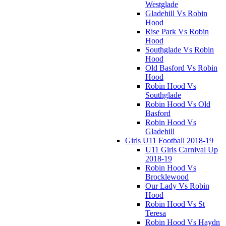
Westglade
Gladehill Vs Robin
Hood
Rise Park Vs Robin
Hood
Southglade Vs Robin
Hood
Old Basford Vs Robin
Hood
Robin Hood Vs
Southglade
Robin Hood Vs Old
Basford
Robin Hood Vs
Gladehill
Girls U11 Football 2018-19
U11 Girls Carnival Up
2018-19
Robin Hood Vs
Brocklewood
Our Lady Vs Robin
Hood
Robin Hood Vs St
Teresa
Robin Hood Vs Haydn