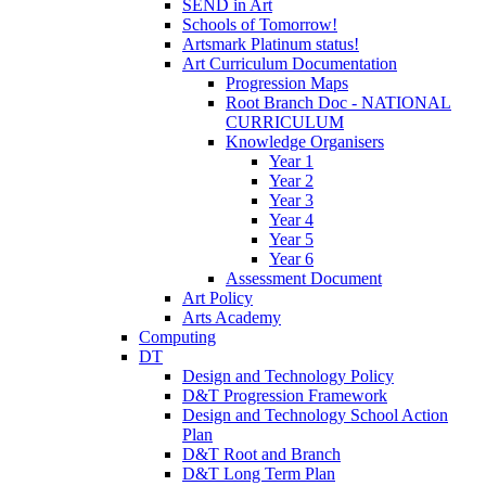
SEND in Art
Schools of Tomorrow!
Artsmark Platinum status!
Art Curriculum Documentation
Progression Maps
Root Branch Doc - NATIONAL
CURRICULUM
Knowledge Organisers
Year 1
Year 2
Year 3
Year 4
Year 5
Year 6
Assessment Document
Art Policy
Arts Academy
Computing
DT
Design and Technology Policy
D&T Progression Framework
Design and Technology School Action
Plan
D&T Root and Branch
D&T Long Term Plan