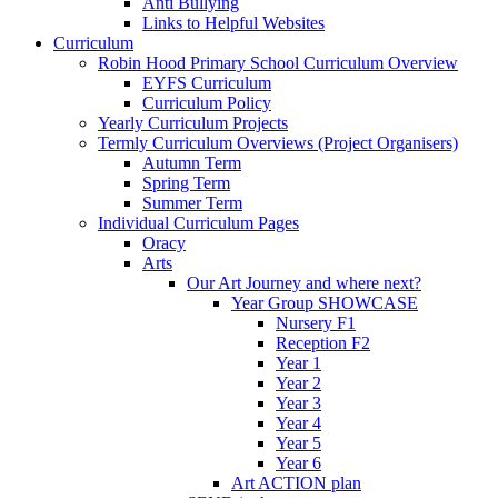
Anti Bullying
Links to Helpful Websites
Curriculum
Robin Hood Primary School Curriculum Overview
EYFS Curriculum
Curriculum Policy
Yearly Curriculum Projects
Termly Curriculum Overviews (Project Organisers)
Autumn Term
Spring Term
Summer Term
Individual Curriculum Pages
Oracy
Arts
Our Art Journey and where next?
Year Group SHOWCASE
Nursery F1
Reception F2
Year 1
Year 2
Year 3
Year 4
Year 5
Year 6
Art ACTION plan