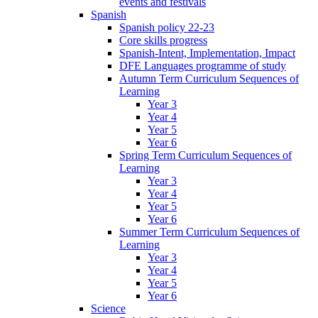
events and festivals
Spanish
Spanish policy 22-23
Core skills progress
Spanish-Intent, Implementation, Impact
DFE Languages programme of study
Autumn Term Curriculum Sequences of
Learning
Year 3
Year 4
Year 5
Year 6
Spring Term Curriculum Sequences of
Learning
Year 3
Year 4
Year 5
Year 6
Summer Term Curriculum Sequences of
Learning
Year 3
Year 4
Year 5
Year 6
Science