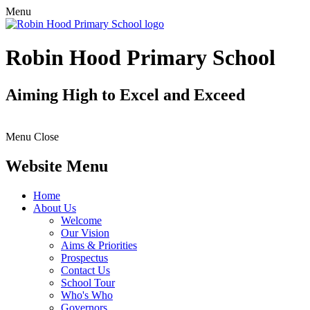
Menu
Robin Hood Primary School
Aiming High to Excel and Exceed
Menu
Close
Website Menu
Home
About Us
Welcome
Our Vision
Aims & Priorities
Prospectus
Contact Us
School Tour
Who's Who
Governors