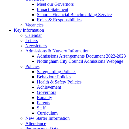
Meet our Governors
Impact Statement
Schools Financial Benchmarking Service
Roles & Responsibilities
Vacancies
Key Information
Calendar
Letters
Newsletters
Admissions & Nursery Information
Admissions Arrangements Document 2022-2023
Nottingham City Council Admissions Webpage
Policies
Safeguarding Policies
Behaviour Policies
Health & Safety Policies
Achievement
Governors
Equality
Parents
Staff
Curriculum
New Starter Information
Attendance
Performance Data