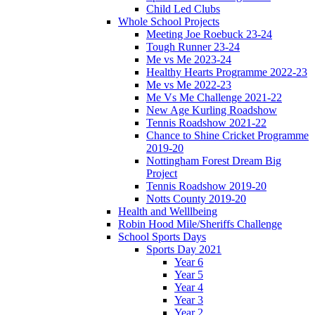
Child Led Clubs
Whole School Projects
Meeting Joe Roebuck 23-24
Tough Runner 23-24
Me vs Me 2023-24
Healthy Hearts Programme 2022-23
Me vs Me 2022-23
Me Vs Me Challenge 2021-22
New Age Kurling Roadshow
Tennis Roadshow 2021-22
Chance to Shine Cricket Programme
2019-20
Nottingham Forest Dream Big
Project
Tennis Roadshow 2019-20
Notts County 2019-20
Health and Welllbeing
Robin Hood Mile/Sheriffs Challenge
School Sports Days
Sports Day 2021
Year 6
Year 5
Year 4
Year 3
Year 2