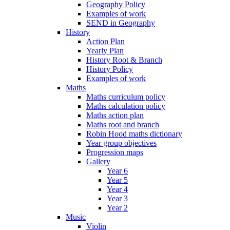
Geography Policy
Examples of work
SEND in Geography
History
Action Plan
Yearly Plan
History Root & Branch
History Policy
Examples of work
Maths
Maths curriculum policy
Maths calculation policy
Maths action plan
Maths root and branch
Robin Hood maths dictionary
Year group objectives
Progression maps
Gallery
Year 6
Year 5
Year 4
Year 3
Year 2
Music
Violin