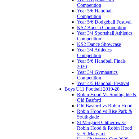
Competition
Year 5/6 Handball
Competition
Year 5/6 Dodgeball Festival
KS2 Boccia Competition
Year 3/4 Sportshall Athletics
Competition
KS2 Dance Showcase
Year 3/4 Athletics
Competition
Year 5/6 Handball Finals
2020
Year 3/4 Gymnastics
Competition
Year 4/5 Handball Festival
Boys U11 Football 2019-20
Robin Hood Vs Southgalde &
Old Basford
Old Basford vs Robin Hood
Robin Hood vs Rise Park &
Southglade
St Margaret Clitherow vs
Robin Hood & Robin Hood
vs St Margaret