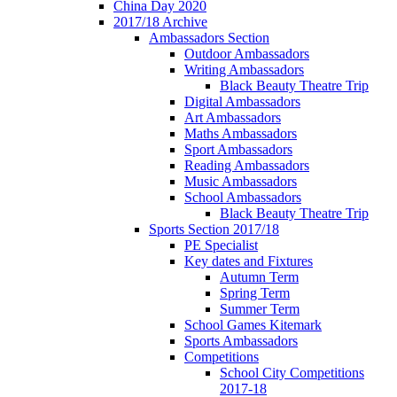
China Day 2020
2017/18 Archive
Ambassadors Section
Outdoor Ambassadors
Writing Ambassadors
Black Beauty Theatre Trip
Digital Ambassadors
Art Ambassadors
Maths Ambassadors
Sport Ambassadors
Reading Ambassadors
Music Ambassadors
School Ambassadors
Black Beauty Theatre Trip
Sports Section 2017/18
PE Specialist
Key dates and Fixtures
Autumn Term
Spring Term
Summer Term
School Games Kitemark
Sports Ambassadors
Competitions
School City Competitions
2017-18