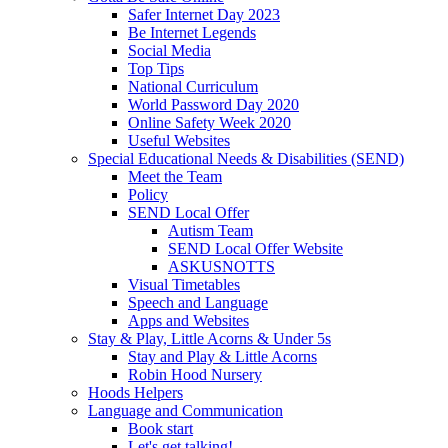
Safer Internet Day 2023
Be Internet Legends
Social Media
Top Tips
National Curriculum
World Password Day 2020
Online Safety Week 2020
Useful Websites
Special Educational Needs & Disabilities (SEND)
Meet the Team
Policy
SEND Local Offer
Autism Team
SEND Local Offer Website
ASKUSNOTTS
Visual Timetables
Speech and Language
Apps and Websites
Stay & Play, Little Acorns & Under 5s
Stay and Play & Little Acorns
Robin Hood Nursery
Hoods Helpers
Language and Communication
Book start
Let's get talking!