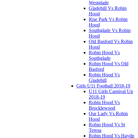
Westglade
Gladehill Vs Robin
Hood
Rise Park Vs Robin
Hood
Southglade Vs Robin
Hood
Old Basford Vs Robin
Hood
Robin Hood Vs
Southglade
Robin Hood Vs Old
Basford
Robin Hood Vs
Gladehill
Girls U11 Football 2018-19
U11 Girls Carnival Up
2018-19
Robin Hood Vs
Brocklewood
Our Lady Vs Robin
Hood
Robin Hood Vs St
Teresa
Robin Hood Vs Haydn