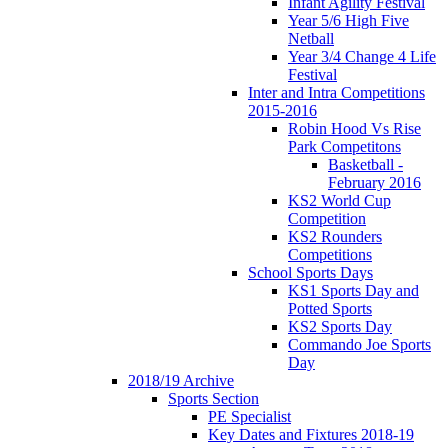
Infant Agility Festival
Year 5/6 High Five
Netball
Year 3/4 Change 4 Life
Festival
Inter and Intra Competitions
2015-2016
Robin Hood Vs Rise
Park Competitons
Basketball -
February 2016
KS2 World Cup
Competition
KS2 Rounders
Competitions
School Sports Days
KS1 Sports Day and
Potted Sports
KS2 Sports Day
Commando Joe Sports
Day
2018/19 Archive
Sports Section
PE Specialist
Key Dates and Fixtures 2018-19