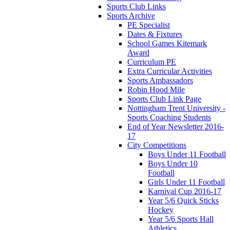
Sports Club Links
Sports Archive
PE Specialist
Dates & Fixtures
School Games Kitemark
Award
Curriculum PE
Extra Curricular Activities
Sports Ambassadors
Robin Hood Mile
Sports Club Link Page
Nottingham Trent University -
Sports Coaching Students
End of Year Newsletter 2016-
17
City Competitions
Boys Under 11 Football
Boys Under 10
Football
Girls Under 11 Football
Karnival Cup 2016-17
Year 5/6 Quick Sticks
Hockey
Year 5/6 Sports Hall
Athletics