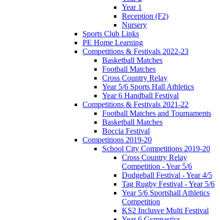
Year 1
Reception (F2)
Nursery
Sports Club Links
PE Home Learning
Competitions & Festivals 2022-23
Basketball Matches
Football Matches
Cross Country Relay
Year 5/6 Sports Hall Athletics
Year 6 Handball Festival
Competitions & Festivals 2021-22
Football Matches and Tournaments
Basketball Matches
Boccia Festival
Competitions 2019-20
School City Competitions 2019-20
Cross Country Relay
Competition - Year 5/6
Dodgeball Festival - Year 4/5
Tag Rugby Festival - Year 5/6
Year 5/6 Sportshall Athletics
Competition
KS2 Inclusve Multi Festival
Year 6 Gymnastics