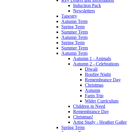
Key Letters and Information
Induction Pack
Newsletters
Tapestry
Autumn Term
Spring Term
Summer Term
Autumn Term
Spring Term
Summer Term
Autumn Term
Autumn 1 - Animals
Autumn 2 - Celebrations
Diwali
Bonfire Night
Remembrance Day
Christmas
Autumn
Farm Trip
Wider Curriculum
Children in Need
Remembrance Day
Christmas!
Artist Study - Heather Galler
Spring Term