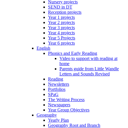
Nursery projects
SEND in DT
Reception projects
Year 1 projects
Year 2 projects
Year 3 projects
Year 4 projects
Year 5 Projects
Year 6 projects
English
Phonics and Early Reading
Video to support with reading at
home
Parents guide from Little Wandle
Letters and Sounds Revised
Reading
Newsletters
Portfolios
SPaG
The Writing Process
Newspapers
Year Group Objectives
Geography
Yearly Plan
Geography Root and Branch