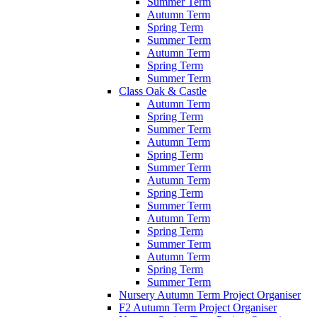
Summer Term
Autumn Term
Spring Term
Summer Term
Autumn Term
Spring Term
Summer Term
Class Oak & Castle
Autumn Term
Spring Term
Summer Term
Autumn Term
Spring Term
Summer Term
Autumn Term
Spring Term
Summer Term
Autumn Term
Spring Term
Summer Term
Autumn Term
Spring Term
Summer Term
Nursery Autumn Term Project Organiser
F2 Autumn Term Project Organiser