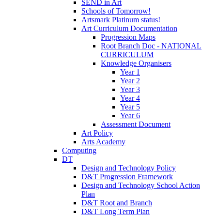
SEND in Art
Schools of Tomorrow!
Artsmark Platinum status!
Art Curriculum Documentation
Progression Maps
Root Branch Doc - NATIONAL
CURRICULUM
Knowledge Organisers
Year 1
Year 2
Year 3
Year 4
Year 5
Year 6
Assessment Document
Art Policy
Arts Academy
Computing
DT
Design and Technology Policy
D&T Progression Framework
Design and Technology School Action
Plan
D&T Root and Branch
D&T Long Term Plan