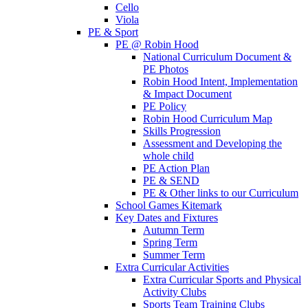
Cello
Viola
PE & Sport
PE @ Robin Hood
National Curriculum Document &
PE Photos
Robin Hood Intent, Implementation
& Impact Document
PE Policy
Robin Hood Curriculum Map
Skills Progression
Assessment and Developing the
whole child
PE Action Plan
PE & SEND
PE & Other links to our Curriculum
School Games Kitemark
Key Dates and Fixtures
Autumn Term
Spring Term
Summer Term
Extra Curricular Activities
Extra Curricular Sports and Physical
Activity Clubs
Sports Team Training Clubs