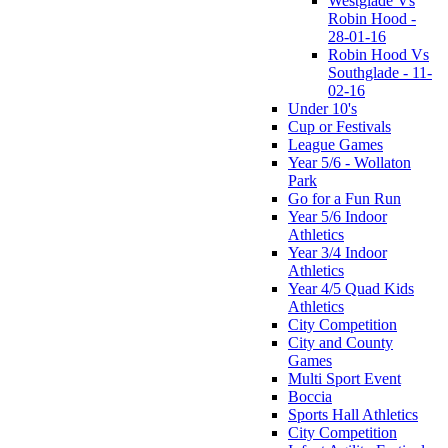
Westglade Vs
Robin Hood -
28-01-16
Robin Hood Vs
Southglade - 11-
02-16
Under 10's
Cup or Festivals
League Games
Year 5/6 - Wollaton
Park
Go for a Fun Run
Year 5/6 Indoor
Athletics
Year 3/4 Indoor
Athletics
Year 4/5 Quad Kids
Athletics
City Competition
City and County
Games
Multi Sport Event
Boccia
Sports Hall Athletics
City Competition