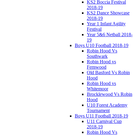
KS2 Boccia Festival
2018-19
KS2 Dance Showcase
2018-19
Year 1 Infant Agility
Festival
Year 5&6 Netball 2018-
19
Boys U10 Football 2018-19
Robin Hood Vs
Southwark
Robin Hood vs
Fernwood
Old Basford Vs Robin
Hood
Robin Hood vs
Whitemoor
Brocklewood Vs Robin
Hood
U10 Forest Academy
Tournament
Boys U11 Football 2018-19
U11 Carnival Cup
2018-19
Robin Hood Vs