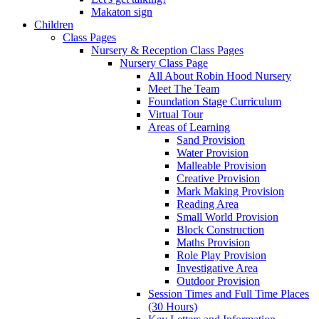
Makaton sign
Children
Class Pages
Nursery & Reception Class Pages
Nursery Class Page
All About Robin Hood Nursery
Meet The Team
Foundation Stage Curriculum
Virtual Tour
Areas of Learning
Sand Provision
Water Provision
Malleable Provision
Creative Provision
Mark Making Provision
Reading Area
Small World Provision
Block Construction
Maths Provision
Role Play Provision
Investigative Area
Outdoor Provision
Session Times and Full Time Places
(30 Hours)