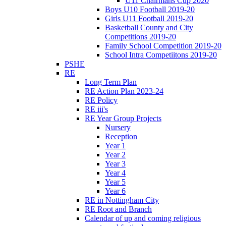
U11 Chairmans Cup 2020
Boys U10 Football 2019-20
Girls U11 Football 2019-20
Basketball County and City
Competitions 2019-20
Family School Competition 2019-20
School Intra Competiitons 2019-20
PSHE
RE
Long Term Plan
RE Action Plan 2023-24
RE Policy
RE iii's
RE Year Group Projects
Nursery
Reception
Year 1
Year 2
Year 3
Year 4
Year 5
Year 6
RE in Nottingham City
RE Root and Branch
Calendar of up and coming religious