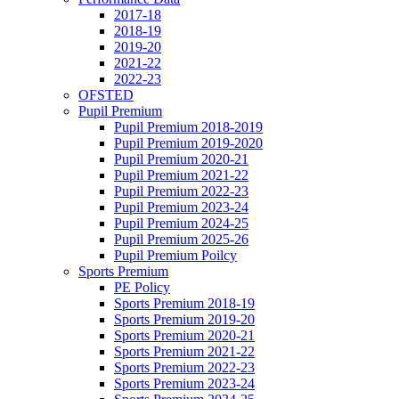
2017-18
2018-19
2019-20
2021-22
2022-23
OFSTED
Pupil Premium
Pupil Premium 2018-2019
Pupil Premium 2019-2020
Pupil Premium 2020-21
Pupil Premium 2021-22
Pupil Premium 2022-23
Pupil Premium 2023-24
Pupil Premium 2024-25
Pupil Premium 2025-26
Pupil Premium Poilcy
Sports Premium
PE Policy
Sports Premium 2018-19
Sports Premium 2019-20
Sports Premium 2020-21
Sports Premium 2021-22
Sports Premium 2022-23
Sports Premium 2023-24