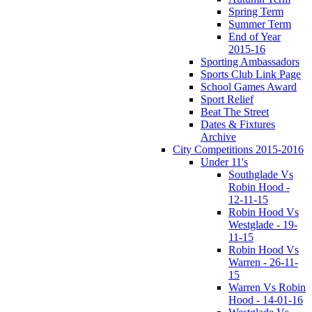
Spring Term
Summer Term
End of Year
2015-16
Sporting Ambassadors
Sports Club Link Page
School Games Award
Sport Relief
Beat The Street
Dates & Fixtures
Archive
City Competitions 2015-2016
Under 11's
Southglade Vs
Robin Hood -
12-11-15
Robin Hood Vs
Westglade - 19-
11-15
Robin Hood Vs
Warren - 26-11-
15
Warren Vs Robin
Hood - 14-01-16