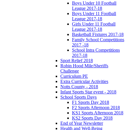
Boys Under 10 Football
League 2017-18
Boys Under 11 Football
League 2017-18
Girls Under 11 Football
League 2017-18
Basketball Fixtures 2017-18
Family School Competitions
2017 -18
School Intra Competitions
2017-18
Sport Relief 2018
Robin Hood Mile/Sheriffs
Challenge
Curriculum PE
Extra Curricular Activities
Notts County - 2018
Infant Sports Star event - 2018
School Sports Days
F1 Sports Day 2018
F2 Sports Afternoon 2018
KS1 Sports Afternoon 2018
KS2 Sports Day 2018
End of Year Newsletter
Health and Well-Being