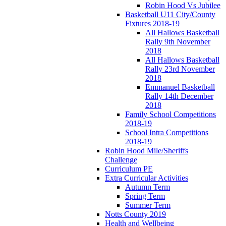
Robin Hood Vs Jubilee
Basketball U11 City/County
Fixtures 2018-19
All Hallows Basketball
Rally 9th November
2018
All Hallows Basketball
Rally 23rd November
2018
Emmanuel Basketball
Rally 14th December
2018
Family School Competitions
2018-19
School Intra Competitions
2018-19
Robin Hood Mile/Sheriffs
Challenge
Curriculum PE
Extra Curricular Activities
Autumn Term
Spring Term
Summer Term
Notts County 2019
Health and Wellbeing