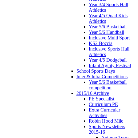
Year 3/4 Sports Hall
Athletics
Year 4/5 Quad Kids
Athletics
Year 5/6 Basketball
Year 5/6 Handball
Inclusive Multi Sport
KS2 Boccia
Inclusive Sports Hall
Athletics
Year 4/5 Dodgeball
Infant Agility Festival
School Sports Days
Inter & Intra Competitions
Year 5/6 Basketball
competition
2015/16 Archive
PE Specialist
Curriculum PE
Extra Curricular
Activities
Robin Hood Mile
Sports Newsletters
2015-16
Autumn Term