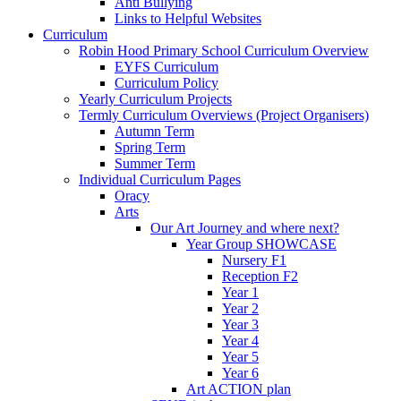
Anti Bullying
Links to Helpful Websites
Curriculum
Robin Hood Primary School Curriculum Overview
EYFS Curriculum
Curriculum Policy
Yearly Curriculum Projects
Termly Curriculum Overviews (Project Organisers)
Autumn Term
Spring Term
Summer Term
Individual Curriculum Pages
Oracy
Arts
Our Art Journey and where next?
Year Group SHOWCASE
Nursery F1
Reception F2
Year 1
Year 2
Year 3
Year 4
Year 5
Year 6
Art ACTION plan