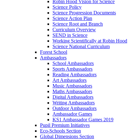
Robin Hood Vision for Science
Science Policy
Science Progression Documents
Science Action Plan
Science Root and Branch
Curriculum Overview
SEND in Science
Working Scientifically at Robin Hood
Science National Curriculum
Forest School
Ambassadors
School Ambassadors
Sports Ambassadors
Reading Ambassadors
Art Ambassadors
Music Ambassadors
Maths Ambassadors
Digital Ambassadors
Writing Ambassadors
Outdoor Ambassadors
Ambassador Games
KS1 Ambassador Games 2019
Pupil Premium Initiatives
Eco-Schools Section
Global Dimensions Section