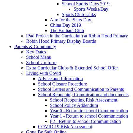
School Sports Days 2019
Sports Weeks/Day
Sports Club Links
Aim for the Stars Day
China Day 2019
The Brilliant Club
iPad Project in the Curriculum at Robin Hood Primary
Robin Hood Primary Display Boards
Parents & Community
Key Dates
School Menu
School Uniform
Extra Curricular Clubs & Extended School Offer
Living with Covid
Advice and Information
School Closure Procedure
School Letters and Communication to Parents
School Reopening Commication and documents
School Reopening Risk Assessment
School Policy Addendum
Year 6 - Return to school Communication
Year 1 - Return to school Communication
F2 - Return to school Communication
COVID 19 Risk Assessment
Gotta Be Safe Online