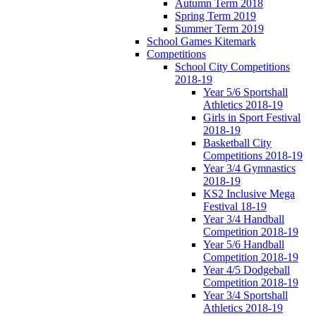
Autumn Term 2018
Spring Term 2019
Summer Term 2019
School Games Kitemark
Competitions
School City Competitions
2018-19
Year 5/6 Sportshall
Athletics 2018-19
Girls in Sport Festival
2018-19
Basketball City
Competitions 2018-19
Year 3/4 Gymnastics
2018-19
KS2 Inclusive Mega
Festival 18-19
Year 3/4 Handball
Competition 2018-19
Year 5/6 Handball
Competition 2018-19
Year 4/5 Dodgeball
Competition 2018-19
Year 3/4 Sportshall
Athletics 2018-19