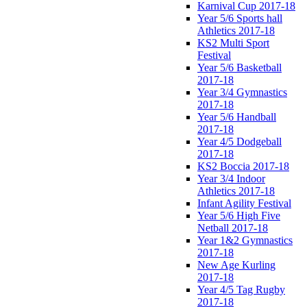
Karnival Cup 2017-18
Year 5/6 Sports hall
Athletics 2017-18
KS2 Multi Sport
Festival
Year 5/6 Basketball
2017-18
Year 3/4 Gymnastics
2017-18
Year 5/6 Handball
2017-18
Year 4/5 Dodgeball
2017-18
KS2 Boccia 2017-18
Year 3/4 Indoor
Athletics 2017-18
Infant Agility Festival
Year 5/6 High Five
Netball 2017-18
Year 1&2 Gymnastics
2017-18
New Age Kurling
2017-18
Year 4/5 Tag Rugby
2017-18