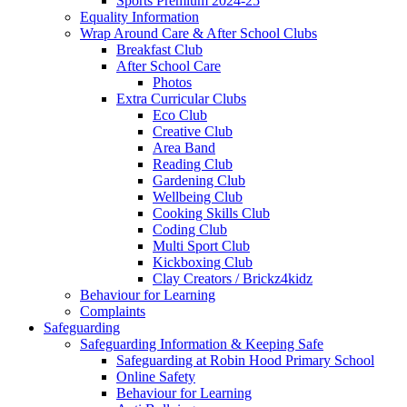
Sports Premium 2024-25
Equality Information
Wrap Around Care & After School Clubs
Breakfast Club
After School Care
Photos
Extra Curricular Clubs
Eco Club
Creative Club
Area Band
Reading Club
Gardening Club
Wellbeing Club
Cooking Skills Club
Coding Club
Multi Sport Club
Kickboxing Club
Clay Creators / Brickz4kidz
Behaviour for Learning
Complaints
Safeguarding
Safeguarding Information & Keeping Safe
Safeguarding at Robin Hood Primary School
Online Safety
Behaviour for Learning