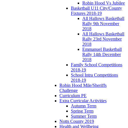
Robin Hood Vs Jubilee
Basketball U11 City/County
Fixtures 2018-19
All Hallows Basketball
Rally 9th November
2018
All Hallows Basketball
Rally 23rd November
2018
Emmanuel Basketball
Rally 14th December
2018
Family School Competitions
2018-19
School Intra Competitions
2018-19
Robin Hood Mile/Sheriffs
Challenge
Curriculum PE
Extra Curricular Activities
Autumn Term
Spring Term
Summer Term
Notts County 2019
Health and Wellbeing