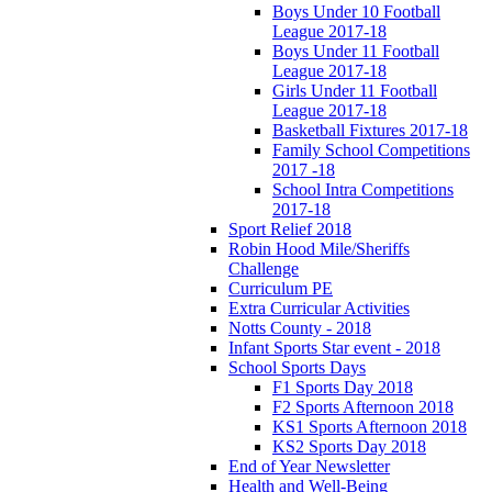
Boys Under 10 Football
League 2017-18
Boys Under 11 Football
League 2017-18
Girls Under 11 Football
League 2017-18
Basketball Fixtures 2017-18
Family School Competitions
2017 -18
School Intra Competitions
2017-18
Sport Relief 2018
Robin Hood Mile/Sheriffs
Challenge
Curriculum PE
Extra Curricular Activities
Notts County - 2018
Infant Sports Star event - 2018
School Sports Days
F1 Sports Day 2018
F2 Sports Afternoon 2018
KS1 Sports Afternoon 2018
KS2 Sports Day 2018
End of Year Newsletter
Health and Well-Being