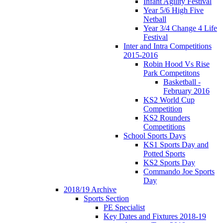
Infant Agility Festival
Year 5/6 High Five
Netball
Year 3/4 Change 4 Life
Festival
Inter and Intra Competitions
2015-2016
Robin Hood Vs Rise
Park Competitons
Basketball -
February 2016
KS2 World Cup
Competition
KS2 Rounders
Competitions
School Sports Days
KS1 Sports Day and
Potted Sports
KS2 Sports Day
Commando Joe Sports
Day
2018/19 Archive
Sports Section
PE Specialist
Key Dates and Fixtures 2018-19