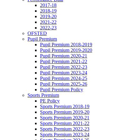
2017-18
2018-19
2019-20
2021-22
2022-23
OFSTED
Pupil Premium
Pupil Premium 2018-2019
Pupil Premium 2019-2020
Pupil Premium 2020-21
Pupil Premium 2021-22
Pupil Premium 2022-23
Pupil Premium 2023-24
Pupil Premium 2024-25
Pupil Premium 2025-26
Pupil Premium Poilcy
Sports Premium
PE Policy
Sports Premium 2018-19
Sports Premium 2019-20
Sports Premium 2020-21
Sports Premium 2021-22
Sports Premium 2022-23
Sports Premium 2023-24