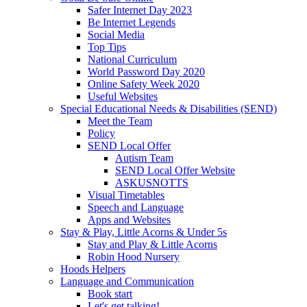
Safer Internet Day 2023
Be Internet Legends
Social Media
Top Tips
National Curriculum
World Password Day 2020
Online Safety Week 2020
Useful Websites
Special Educational Needs & Disabilities (SEND)
Meet the Team
Policy
SEND Local Offer
Autism Team
SEND Local Offer Website
ASKUSNOTTS
Visual Timetables
Speech and Language
Apps and Websites
Stay & Play, Little Acorns & Under 5s
Stay and Play & Little Acorns
Robin Hood Nursery
Hoods Helpers
Language and Communication
Book start
Let's get talking!