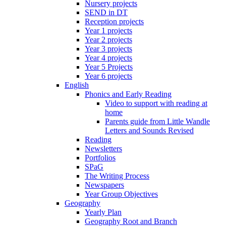
Nursery projects
SEND in DT
Reception projects
Year 1 projects
Year 2 projects
Year 3 projects
Year 4 projects
Year 5 Projects
Year 6 projects
English
Phonics and Early Reading
Video to support with reading at
home
Parents guide from Little Wandle
Letters and Sounds Revised
Reading
Newsletters
Portfolios
SPaG
The Writing Process
Newspapers
Year Group Objectives
Geography
Yearly Plan
Geography Root and Branch