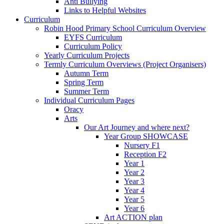
Anti Bullying
Links to Helpful Websites
Curriculum
Robin Hood Primary School Curriculum Overview
EYFS Curriculum
Curriculum Policy
Yearly Curriculum Projects
Termly Curriculum Overviews (Project Organisers)
Autumn Term
Spring Term
Summer Term
Individual Curriculum Pages
Oracy
Arts
Our Art Journey and where next?
Year Group SHOWCASE
Nursery F1
Reception F2
Year 1
Year 2
Year 3
Year 4
Year 5
Year 6
Art ACTION plan