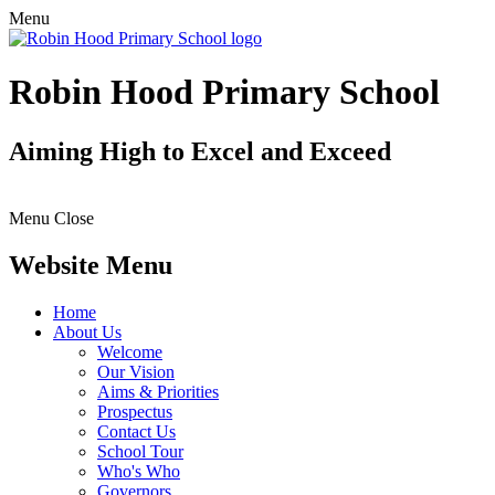
Menu
Robin Hood Primary School
Aiming High to Excel and Exceed
Menu
Close
Website Menu
Home
About Us
Welcome
Our Vision
Aims & Priorities
Prospectus
Contact Us
School Tour
Who's Who
Governors