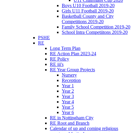
U11 Chairmans Cup 2020
Boys U10 Football 2019-20
Girls U11 Football 2019-20
Basketball County and City
Competitions 2019-20
Family School Competition 2019-20
School Intra Competiitons 2019-20
PSHE
RE
Long Term Plan
RE Action Plan 2023-24
RE Policy
RE iii's
RE Year Group Projects
Nursery
Reception
Year 1
Year 2
Year 3
Year 4
Year 5
Year 6
RE in Nottingham City
RE Root and Branch
Calendar of up and coming religious