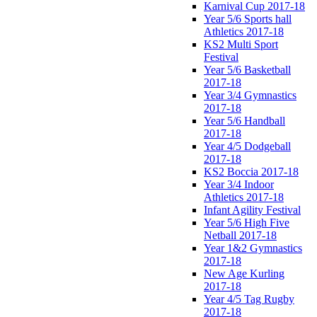
Karnival Cup 2017-18
Year 5/6 Sports hall
Athletics 2017-18
KS2 Multi Sport
Festival
Year 5/6 Basketball
2017-18
Year 3/4 Gymnastics
2017-18
Year 5/6 Handball
2017-18
Year 4/5 Dodgeball
2017-18
KS2 Boccia 2017-18
Year 3/4 Indoor
Athletics 2017-18
Infant Agility Festival
Year 5/6 High Five
Netball 2017-18
Year 1&2 Gymnastics
2017-18
New Age Kurling
2017-18
Year 4/5 Tag Rugby
2017-18