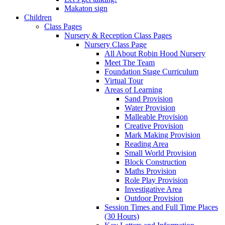
Makaton sign
Children
Class Pages
Nursery & Reception Class Pages
Nursery Class Page
All About Robin Hood Nursery
Meet The Team
Foundation Stage Curriculum
Virtual Tour
Areas of Learning
Sand Provision
Water Provision
Malleable Provision
Creative Provision
Mark Making Provision
Reading Area
Small World Provision
Block Construction
Maths Provision
Role Play Provision
Investigative Area
Outdoor Provision
Session Times and Full Time Places
(30 Hours)