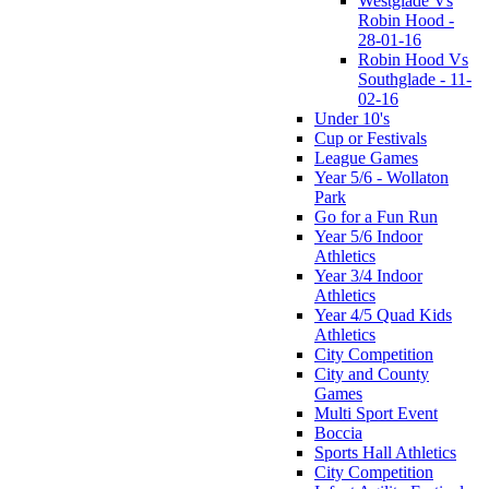
Westglade Vs
Robin Hood -
28-01-16
Robin Hood Vs
Southglade - 11-
02-16
Under 10's
Cup or Festivals
League Games
Year 5/6 - Wollaton
Park
Go for a Fun Run
Year 5/6 Indoor
Athletics
Year 3/4 Indoor
Athletics
Year 4/5 Quad Kids
Athletics
City Competition
City and County
Games
Multi Sport Event
Boccia
Sports Hall Athletics
City Competition