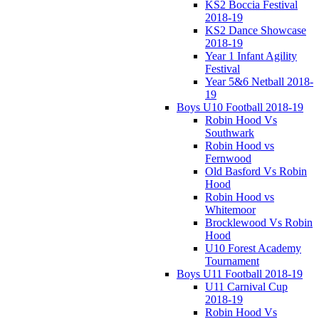
KS2 Boccia Festival
2018-19
KS2 Dance Showcase
2018-19
Year 1 Infant Agility
Festival
Year 5&6 Netball 2018-
19
Boys U10 Football 2018-19
Robin Hood Vs
Southwark
Robin Hood vs
Fernwood
Old Basford Vs Robin
Hood
Robin Hood vs
Whitemoor
Brocklewood Vs Robin
Hood
U10 Forest Academy
Tournament
Boys U11 Football 2018-19
U11 Carnival Cup
2018-19
Robin Hood Vs