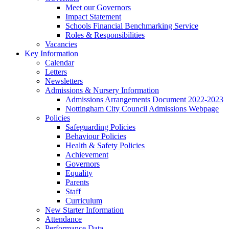
Meet our Governors
Impact Statement
Schools Financial Benchmarking Service
Roles & Responsibilities
Vacancies
Key Information
Calendar
Letters
Newsletters
Admissions & Nursery Information
Admissions Arrangements Document 2022-2023
Nottingham City Council Admissions Webpage
Policies
Safeguarding Policies
Behaviour Policies
Health & Safety Policies
Achievement
Governors
Equality
Parents
Staff
Curriculum
New Starter Information
Attendance
Performance Data