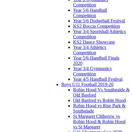
Competition
Year 5/6 Handball
Competition
Year 5/6 Dodgeball Festival
KS2 Boccia Competition
Year 3/4 Sportshall Athletics
Competition
KS2 Dance Showcase
Year 3/4 Athletics
Competition
Year 5/6 Handball Finals
2020
Year 3/4 Gymnastics
Competition
Year 4/5 Handball Festival
Boys U11 Football 2019-20
Robin Hood Vs Southgalde &
Old Basford
Old Basford vs Robin Hood
Robin Hood vs Rise Park &
Southglade
St Margaret Clitherow vs
Robin Hood & Robin Hood
vs St Margaret