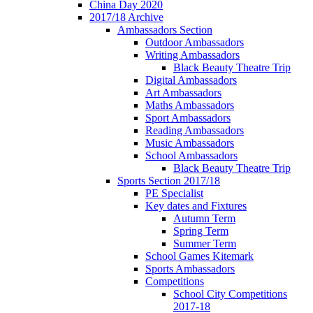
China Day 2020
2017/18 Archive
Ambassadors Section
Outdoor Ambassadors
Writing Ambassadors
Black Beauty Theatre Trip
Digital Ambassadors
Art Ambassadors
Maths Ambassadors
Sport Ambassadors
Reading Ambassadors
Music Ambassadors
School Ambassadors
Black Beauty Theatre Trip
Sports Section 2017/18
PE Specialist
Key dates and Fixtures
Autumn Term
Spring Term
Summer Term
School Games Kitemark
Sports Ambassadors
Competitions
School City Competitions
2017-18