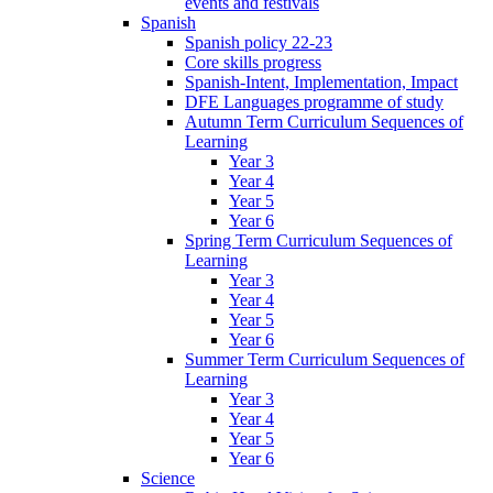
events and festivals
Spanish
Spanish policy 22-23
Core skills progress
Spanish-Intent, Implementation, Impact
DFE Languages programme of study
Autumn Term Curriculum Sequences of
Learning
Year 3
Year 4
Year 5
Year 6
Spring Term Curriculum Sequences of
Learning
Year 3
Year 4
Year 5
Year 6
Summer Term Curriculum Sequences of
Learning
Year 3
Year 4
Year 5
Year 6
Science