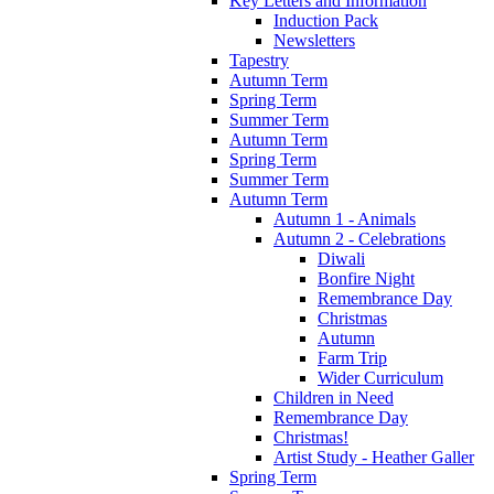
Key Letters and Information
Induction Pack
Newsletters
Tapestry
Autumn Term
Spring Term
Summer Term
Autumn Term
Spring Term
Summer Term
Autumn Term
Autumn 1 - Animals
Autumn 2 - Celebrations
Diwali
Bonfire Night
Remembrance Day
Christmas
Autumn
Farm Trip
Wider Curriculum
Children in Need
Remembrance Day
Christmas!
Artist Study - Heather Galler
Spring Term