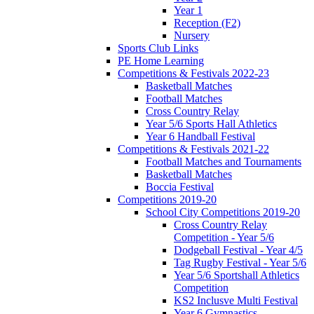
Year 1
Reception (F2)
Nursery
Sports Club Links
PE Home Learning
Competitions & Festivals 2022-23
Basketball Matches
Football Matches
Cross Country Relay
Year 5/6 Sports Hall Athletics
Year 6 Handball Festival
Competitions & Festivals 2021-22
Football Matches and Tournaments
Basketball Matches
Boccia Festival
Competitions 2019-20
School City Competitions 2019-20
Cross Country Relay
Competition - Year 5/6
Dodgeball Festival - Year 4/5
Tag Rugby Festival - Year 5/6
Year 5/6 Sportshall Athletics
Competition
KS2 Inclusve Multi Festival
Year 6 Gymnastics