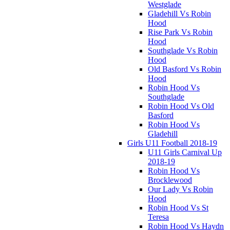
Westglade
Gladehill Vs Robin
Hood
Rise Park Vs Robin
Hood
Southglade Vs Robin
Hood
Old Basford Vs Robin
Hood
Robin Hood Vs
Southglade
Robin Hood Vs Old
Basford
Robin Hood Vs
Gladehill
Girls U11 Football 2018-19
U11 Girls Carnival Up
2018-19
Robin Hood Vs
Brocklewood
Our Lady Vs Robin
Hood
Robin Hood Vs St
Teresa
Robin Hood Vs Haydn