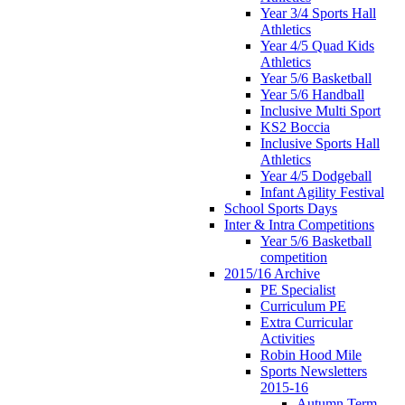
Year 3/4 Sports Hall
Athletics
Year 4/5 Quad Kids
Athletics
Year 5/6 Basketball
Year 5/6 Handball
Inclusive Multi Sport
KS2 Boccia
Inclusive Sports Hall
Athletics
Year 4/5 Dodgeball
Infant Agility Festival
School Sports Days
Inter & Intra Competitions
Year 5/6 Basketball
competition
2015/16 Archive
PE Specialist
Curriculum PE
Extra Curricular
Activities
Robin Hood Mile
Sports Newsletters
2015-16
Autumn Term