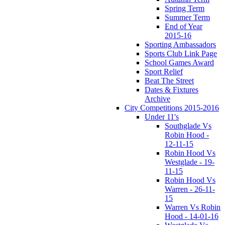
Spring Term
Summer Term
End of Year
2015-16
Sporting Ambassadors
Sports Club Link Page
School Games Award
Sport Relief
Beat The Street
Dates & Fixtures
Archive
City Competitions 2015-2016
Under 11's
Southglade Vs
Robin Hood -
12-11-15
Robin Hood Vs
Westglade - 19-
11-15
Robin Hood Vs
Warren - 26-11-
15
Warren Vs Robin
Hood - 14-01-16