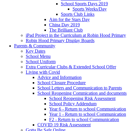
School Sports Days 2019
Sports Weeks/Day
Sports Club Links
Aim for the Stars Day
China Day 2019
The Brilliant Club
iPad Project in the Curriculum at Robin Hood Primary
Robin Hood Primary Display Boards
Parents & Community
Key Dates
School Menu
School Uniform
Extra Curricular Clubs & Extended School Offer
Living with Covid
Advice and Information
School Closure Procedure
School Letters and Communication to Parents
School Reopening Commication and documents
School Reopening Risk Assessment
School Policy Addendum
Year 6 - Return to school Communication
Year 1 - Return to school Communication
F2 - Return to school Communication
COVID 19 Risk Assessment
Gotta Be Safe Online