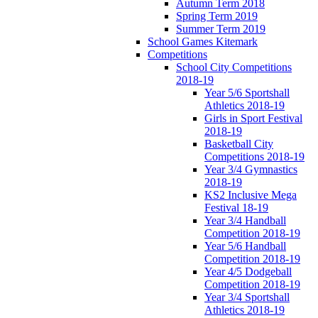
Autumn Term 2018
Spring Term 2019
Summer Term 2019
School Games Kitemark
Competitions
School City Competitions
2018-19
Year 5/6 Sportshall
Athletics 2018-19
Girls in Sport Festival
2018-19
Basketball City
Competitions 2018-19
Year 3/4 Gymnastics
2018-19
KS2 Inclusive Mega
Festival 18-19
Year 3/4 Handball
Competition 2018-19
Year 5/6 Handball
Competition 2018-19
Year 4/5 Dodgeball
Competition 2018-19
Year 3/4 Sportshall
Athletics 2018-19