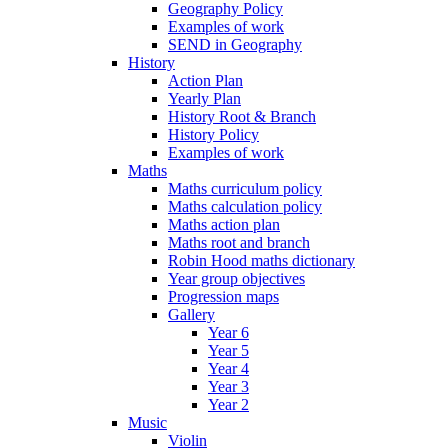
Geography Policy
Examples of work
SEND in Geography
History
Action Plan
Yearly Plan
History Root & Branch
History Policy
Examples of work
Maths
Maths curriculum policy
Maths calculation policy
Maths action plan
Maths root and branch
Robin Hood maths dictionary
Year group objectives
Progression maps
Gallery
Year 6
Year 5
Year 4
Year 3
Year 2
Music
Violin