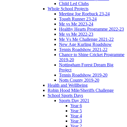
Child Led Clubs
Whole School Projects
Meeting Joe Roebuck 23-24
Tough Runner 23-24
Me vs Me 2023-24
Healthy Hearts Programme 2022-23
Me vs Me 2022-23
Me Vs Me Challenge 2021-22
New Age Kurling Roadshow
Tennis Roadshow 2021-22
Chance to Shine Cricket Programme
2019-20
Nottingham Forest Dream Big
Project
Tennis Roadshow 2019-20
Notts County 2019-20
Health and Welllbeing
Robin Hood Mile/Sheriffs Challenge
School Sports Days
Sports Day 2021
Year 6
Year 5
Year 4
Year 3
Year 2