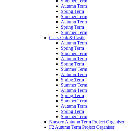
Summer Term
Autumn Term
Spring Term
Summer Term
Autumn Term
Spring Term
Summer Term
Class Oak & Castle
Autumn Term
Spring Term
Summer Term
Autumn Term
Spring Term
Summer Term
Autumn Term
Spring Term
Summer Term
Autumn Term
Spring Term
Summer Term
Autumn Term
Spring Term
Summer Term
Nursery Autumn Term Project Organiser
F2 Autumn Term Project Organiser