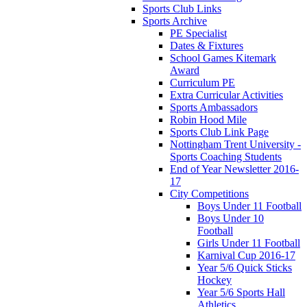
Sports Club Links
Sports Archive
PE Specialist
Dates & Fixtures
School Games Kitemark
Award
Curriculum PE
Extra Curricular Activities
Sports Ambassadors
Robin Hood Mile
Sports Club Link Page
Nottingham Trent University -
Sports Coaching Students
End of Year Newsletter 2016-
17
City Competitions
Boys Under 11 Football
Boys Under 10
Football
Girls Under 11 Football
Karnival Cup 2016-17
Year 5/6 Quick Sticks
Hockey
Year 5/6 Sports Hall
Athletics