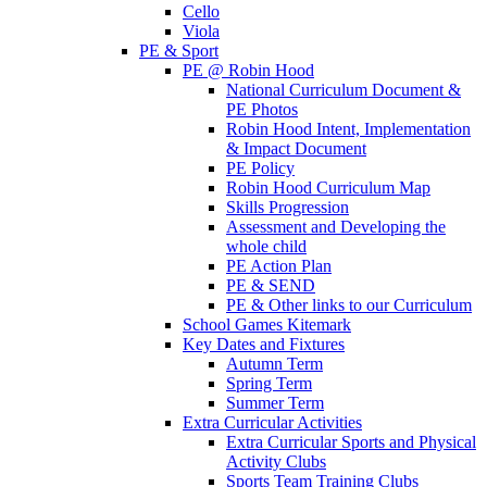
Cello
Viola
PE & Sport
PE @ Robin Hood
National Curriculum Document &
PE Photos
Robin Hood Intent, Implementation
& Impact Document
PE Policy
Robin Hood Curriculum Map
Skills Progression
Assessment and Developing the
whole child
PE Action Plan
PE & SEND
PE & Other links to our Curriculum
School Games Kitemark
Key Dates and Fixtures
Autumn Term
Spring Term
Summer Term
Extra Curricular Activities
Extra Curricular Sports and Physical
Activity Clubs
Sports Team Training Clubs