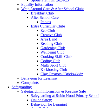
Sports Premium 2024-25
Equality Information
Wrap Around Care & After School Clubs
Breakfast Club
After School Care
Photos
Extra Curricular Clubs
Eco Club
Creative Club
Area Band
Reading Club
Gardening Club
Wellbeing Club
Cooking Skills Club
Coding Club
Multi Sport Club
Kickboxing Club
Clay Creators / Brickz4kidz
Behaviour for Learning
Complaints
Safeguarding
Safeguarding Information & Keeping Safe
Safeguarding at Robin Hood Primary School
Online Safety
Behaviour for Learning