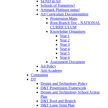
SEND in Art
Schools of Tomorrow!
Artsmark Platinum status!
Art Curriculum Documentation
Progression Maps
Root Branch Doc - NATIONAL
CURRICULUM
Knowledge Organisers
Year 1
Year 2
Year 3
Year 4
Year 5
Year 6
Assessment Document
Art Policy
Arts Academy
Computing
DT
Design and Technology Policy
D&T Progression Framework
Design and Technology School Action
Plan
D&T Root and Branch
D&T Long Term Plan