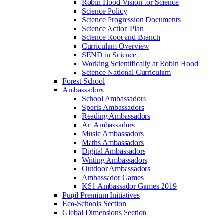
Robin Hood Vision for Science
Science Policy
Science Progression Documents
Science Action Plan
Science Root and Branch
Curriculum Overview
SEND in Science
Working Scientifically at Robin Hood
Science National Curriculum
Forest School
Ambassadors
School Ambassadors
Sports Ambassadors
Reading Ambassadors
Art Ambassadors
Music Ambassadors
Maths Ambassadors
Digital Ambassadors
Writing Ambassadors
Outdoor Ambassadors
Ambassador Games
KS1 Ambassador Games 2019
Pupil Premium Initiatives
Eco-Schools Section
Global Dimensions Section