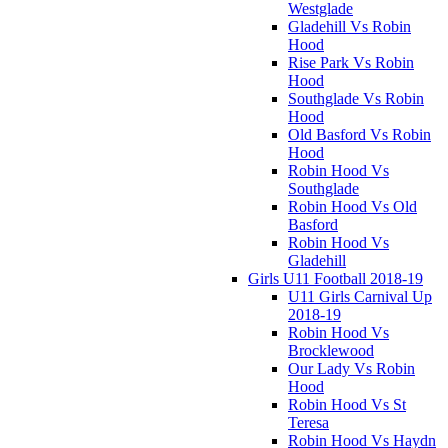
Westglade
Gladehill Vs Robin
Hood
Rise Park Vs Robin
Hood
Southglade Vs Robin
Hood
Old Basford Vs Robin
Hood
Robin Hood Vs
Southglade
Robin Hood Vs Old
Basford
Robin Hood Vs
Gladehill
Girls U11 Football 2018-19
U11 Girls Carnival Up
2018-19
Robin Hood Vs
Brocklewood
Our Lady Vs Robin
Hood
Robin Hood Vs St
Teresa
Robin Hood Vs Haydn