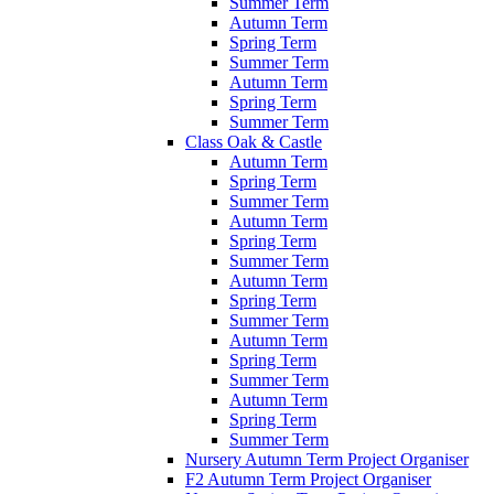
Summer Term
Autumn Term
Spring Term
Summer Term
Autumn Term
Spring Term
Summer Term
Class Oak & Castle
Autumn Term
Spring Term
Summer Term
Autumn Term
Spring Term
Summer Term
Autumn Term
Spring Term
Summer Term
Autumn Term
Spring Term
Summer Term
Autumn Term
Spring Term
Summer Term
Nursery Autumn Term Project Organiser
F2 Autumn Term Project Organiser