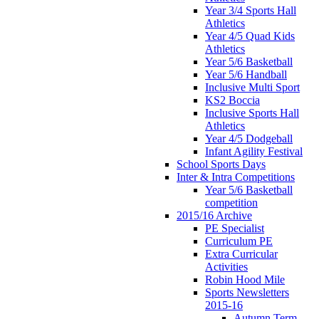
Year 3/4 Sports Hall
Athletics
Year 4/5 Quad Kids
Athletics
Year 5/6 Basketball
Year 5/6 Handball
Inclusive Multi Sport
KS2 Boccia
Inclusive Sports Hall
Athletics
Year 4/5 Dodgeball
Infant Agility Festival
School Sports Days
Inter & Intra Competitions
Year 5/6 Basketball
competition
2015/16 Archive
PE Specialist
Curriculum PE
Extra Curricular
Activities
Robin Hood Mile
Sports Newsletters
2015-16
Autumn Term