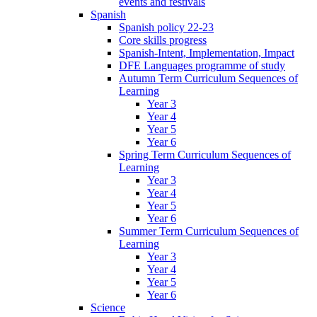
events and festivals
Spanish
Spanish policy 22-23
Core skills progress
Spanish-Intent, Implementation, Impact
DFE Languages programme of study
Autumn Term Curriculum Sequences of
Learning
Year 3
Year 4
Year 5
Year 6
Spring Term Curriculum Sequences of
Learning
Year 3
Year 4
Year 5
Year 6
Summer Term Curriculum Sequences of
Learning
Year 3
Year 4
Year 5
Year 6
Science