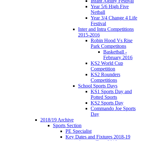
Infant Agility Festival
Year 5/6 High Five
Netball
Year 3/4 Change 4 Life
Festival
Inter and Intra Competitions
2015-2016
Robin Hood Vs Rise
Park Competitons
Basketball -
February 2016
KS2 World Cup
Competition
KS2 Rounders
Competitions
School Sports Days
KS1 Sports Day and
Potted Sports
KS2 Sports Day
Commando Joe Sports
Day
2018/19 Archive
Sports Section
PE Specialist
Key Dates and Fixtures 2018-19