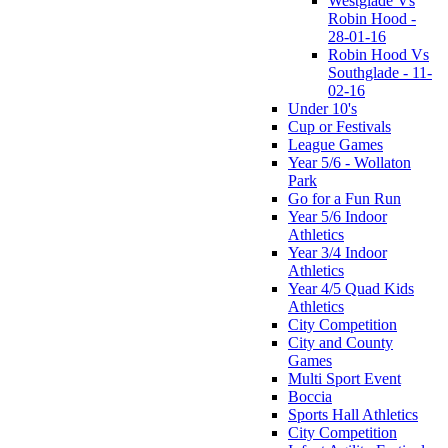
Westglade Vs
Robin Hood -
28-01-16
Robin Hood Vs
Southglade - 11-
02-16
Under 10's
Cup or Festivals
League Games
Year 5/6 - Wollaton
Park
Go for a Fun Run
Year 5/6 Indoor
Athletics
Year 3/4 Indoor
Athletics
Year 4/5 Quad Kids
Athletics
City Competition
City and County
Games
Multi Sport Event
Boccia
Sports Hall Athletics
City Competition