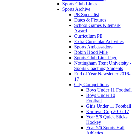
Sports Club Links
Sports Archive
PE Specialist
Dates & Fixtures
School Games Kitemark
Award
Curriculum PE
Extra Curricular Activities
Sports Ambassadors
Robin Hood Mile
Sports Club Link Page
Nottingham Trent University -
Sports Coaching Students
End of Year Newsletter 2016-
17
City Competitions
Boys Under 11 Football
Boys Under 10
Football
Girls Under 11 Football
Karnival Cup 2016-17
Year 5/6 Quick Sticks
Hockey
Year 5/6 Sports Hall
Athletics