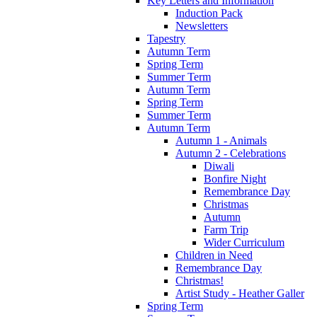
Key Letters and Information
Induction Pack
Newsletters
Tapestry
Autumn Term
Spring Term
Summer Term
Autumn Term
Spring Term
Summer Term
Autumn Term
Autumn 1 - Animals
Autumn 2 - Celebrations
Diwali
Bonfire Night
Remembrance Day
Christmas
Autumn
Farm Trip
Wider Curriculum
Children in Need
Remembrance Day
Christmas!
Artist Study - Heather Galler
Spring Term