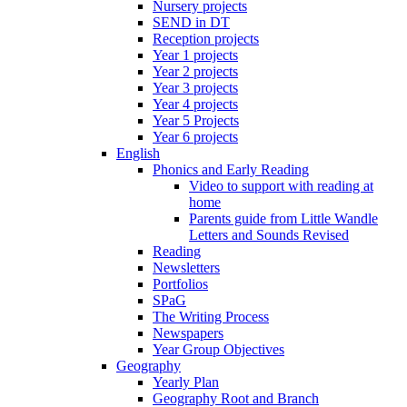
Nursery projects
SEND in DT
Reception projects
Year 1 projects
Year 2 projects
Year 3 projects
Year 4 projects
Year 5 Projects
Year 6 projects
English
Phonics and Early Reading
Video to support with reading at
home
Parents guide from Little Wandle
Letters and Sounds Revised
Reading
Newsletters
Portfolios
SPaG
The Writing Process
Newspapers
Year Group Objectives
Geography
Yearly Plan
Geography Root and Branch