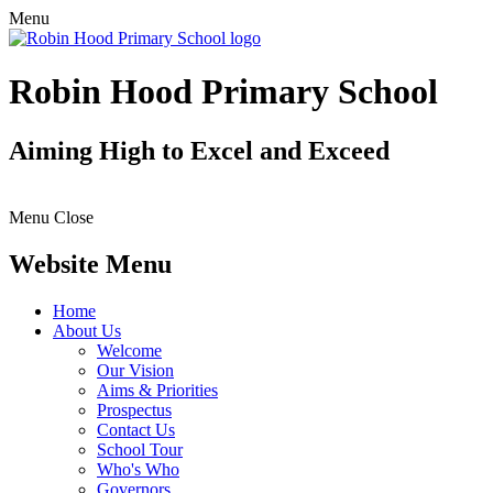
Menu
Robin Hood Primary School
Aiming High to Excel and Exceed
Menu
Close
Website Menu
Home
About Us
Welcome
Our Vision
Aims & Priorities
Prospectus
Contact Us
School Tour
Who's Who
Governors