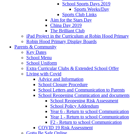
School Sports Days 2019
Sports Weeks/Day
Sports Club Links
Aim for the Stars Day
China Day 2019
The Brilliant Club
iPad Project in the Curriculum at Robin Hood Primary
Robin Hood Primary Display Boards
Parents & Community
Key Dates
School Menu
School Uniform
Extra Curricular Clubs & Extended School Offer
Living with Covid
Advice and Information
School Closure Procedure
School Letters and Communication to Parents
School Reopening Commication and documents
School Reopening Risk Assessment
School Policy Addendum
Year 6 - Return to school Communication
Year 1 - Return to school Communication
F2 - Return to school Communication
COVID 19 Risk Assessment
Gotta Be Safe Online