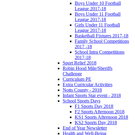
Boys Under 10 Football
League 2017-18
Boys Under 11 Football
League 2017-18
Girls Under 11 Football
League 2017-18
Basketball Fixtures 2017-18
Family School Competitions
2017 -18
School Intra Competitions
2017-18
Sport Relief 2018
Robin Hood Mile/Sheriffs
Challenge
Curriculum PE
Extra Curricular Activities
Notts County - 2018
Infant Sports Star event - 2018
School Sports Days
F1 Sports Day 2018
F2 Sports Afternoon 2018
KS1 Sports Afternoon 2018
KS2 Sports Day 2018
End of Year Newsletter
Health and Well-Being