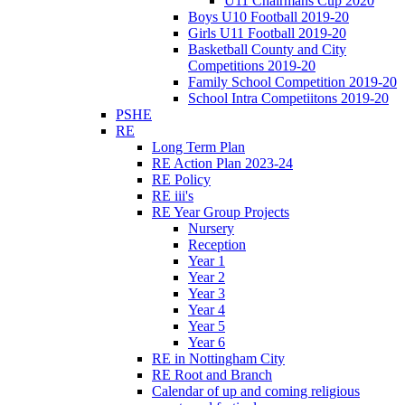
U11 Chairmans Cup 2020
Boys U10 Football 2019-20
Girls U11 Football 2019-20
Basketball County and City
Competitions 2019-20
Family School Competition 2019-20
School Intra Competiitons 2019-20
PSHE
RE
Long Term Plan
RE Action Plan 2023-24
RE Policy
RE iii's
RE Year Group Projects
Nursery
Reception
Year 1
Year 2
Year 3
Year 4
Year 5
Year 6
RE in Nottingham City
RE Root and Branch
Calendar of up and coming religious