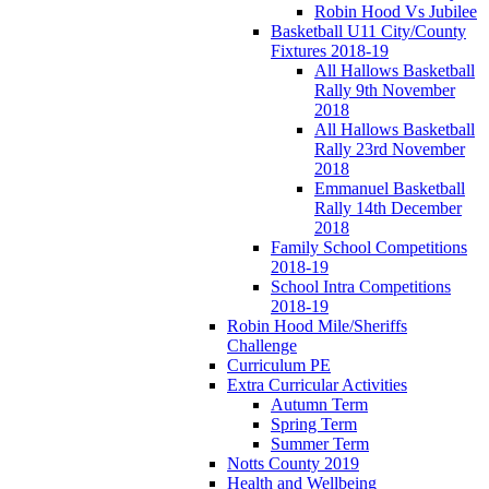
Robin Hood Vs Jubilee
Basketball U11 City/County
Fixtures 2018-19
All Hallows Basketball
Rally 9th November
2018
All Hallows Basketball
Rally 23rd November
2018
Emmanuel Basketball
Rally 14th December
2018
Family School Competitions
2018-19
School Intra Competitions
2018-19
Robin Hood Mile/Sheriffs
Challenge
Curriculum PE
Extra Curricular Activities
Autumn Term
Spring Term
Summer Term
Notts County 2019
Health and Wellbeing