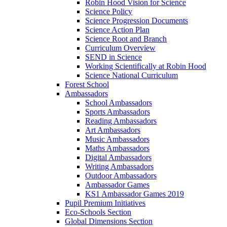
Robin Hood Vision for Science
Science Policy
Science Progression Documents
Science Action Plan
Science Root and Branch
Curriculum Overview
SEND in Science
Working Scientifically at Robin Hood
Science National Curriculum
Forest School
Ambassadors
School Ambassadors
Sports Ambassadors
Reading Ambassadors
Art Ambassadors
Music Ambassadors
Maths Ambassadors
Digital Ambassadors
Writing Ambassadors
Outdoor Ambassadors
Ambassador Games
KS1 Ambassador Games 2019
Pupil Premium Initiatives
Eco-Schools Section
Global Dimensions Section