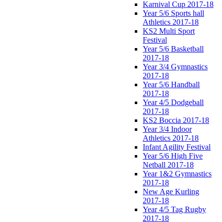
Karnival Cup 2017-18
Year 5/6 Sports hall
Athletics 2017-18
KS2 Multi Sport
Festival
Year 5/6 Basketball
2017-18
Year 3/4 Gymnastics
2017-18
Year 5/6 Handball
2017-18
Year 4/5 Dodgeball
2017-18
KS2 Boccia 2017-18
Year 3/4 Indoor
Athletics 2017-18
Infant Agility Festival
Year 5/6 High Five
Netball 2017-18
Year 1&2 Gymnastics
2017-18
New Age Kurling
2017-18
Year 4/5 Tag Rugby
2017-18