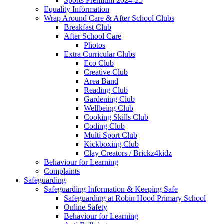
Sports Premium 2024-25
Equality Information
Wrap Around Care & After School Clubs
Breakfast Club
After School Care
Photos
Extra Curricular Clubs
Eco Club
Creative Club
Area Band
Reading Club
Gardening Club
Wellbeing Club
Cooking Skills Club
Coding Club
Multi Sport Club
Kickboxing Club
Clay Creators / Brickz4kidz
Behaviour for Learning
Complaints
Safeguarding
Safeguarding Information & Keeping Safe
Safeguarding at Robin Hood Primary School
Online Safety
Behaviour for Learning