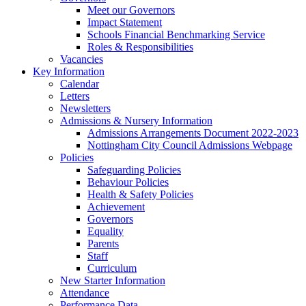
Meet our Governors
Impact Statement
Schools Financial Benchmarking Service
Roles & Responsibilities
Vacancies
Key Information
Calendar
Letters
Newsletters
Admissions & Nursery Information
Admissions Arrangements Document 2022-2023
Nottingham City Council Admissions Webpage
Policies
Safeguarding Policies
Behaviour Policies
Health & Safety Policies
Achievement
Governors
Equality
Parents
Staff
Curriculum
New Starter Information
Attendance
Performance Data