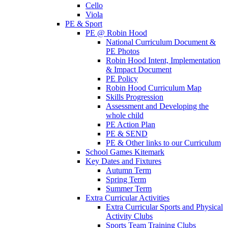
Cello
Viola
PE & Sport
PE @ Robin Hood
National Curriculum Document &
PE Photos
Robin Hood Intent, Implementation
& Impact Document
PE Policy
Robin Hood Curriculum Map
Skills Progression
Assessment and Developing the
whole child
PE Action Plan
PE & SEND
PE & Other links to our Curriculum
School Games Kitemark
Key Dates and Fixtures
Autumn Term
Spring Term
Summer Term
Extra Curricular Activities
Extra Curricular Sports and Physical
Activity Clubs
Sports Team Training Clubs