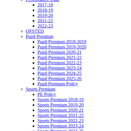
2017-18
2018-19
2019-20
2021-22
2022-23
OFSTED
Pupil Premium
Pupil Premium 2018-2019
Pupil Premium 2019-2020
Pupil Premium 2020-21
Pupil Premium 2021-22
Pupil Premium 2022-23
Pupil Premium 2023-24
Pupil Premium 2024-25
Pupil Premium 2025-26
Pupil Premium Poilcy
Sports Premium
PE Policy
Sports Premium 2018-19
Sports Premium 2019-20
Sports Premium 2020-21
Sports Premium 2021-22
Sports Premium 2022-23
Sports Premium 2023-24