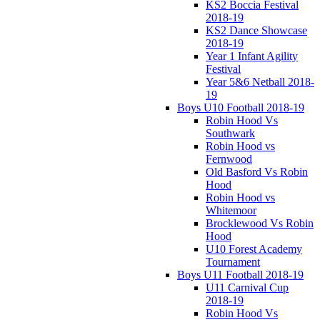
KS2 Boccia Festival
2018-19
KS2 Dance Showcase
2018-19
Year 1 Infant Agility
Festival
Year 5&6 Netball 2018-
19
Boys U10 Football 2018-19
Robin Hood Vs
Southwark
Robin Hood vs
Fernwood
Old Basford Vs Robin
Hood
Robin Hood vs
Whitemoor
Brocklewood Vs Robin
Hood
U10 Forest Academy
Tournament
Boys U11 Football 2018-19
U11 Carnival Cup
2018-19
Robin Hood Vs