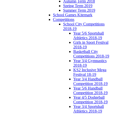
Autumn Term 2018
Spring Term 2019
Summer Term 2019
School Games Kitemark
Competitions
School City Competitions
2018-19
Year 5/6 Sportshall
Athletics 2018-19
Girls in Sport Festival
2018-19
Basketball City
Competitions 2018-19
Year 3/4 Gymnastics
2018-19
KS2 Inclusive Mega
Festival 18-19
Year 3/4 Handball
Competition 2018-19
Year 5/6 Handball
Competition 2018-19
Year 4/5 Dodgeball
Competition 2018-19
Year 3/4 Sportshall
Athletics 2018-19