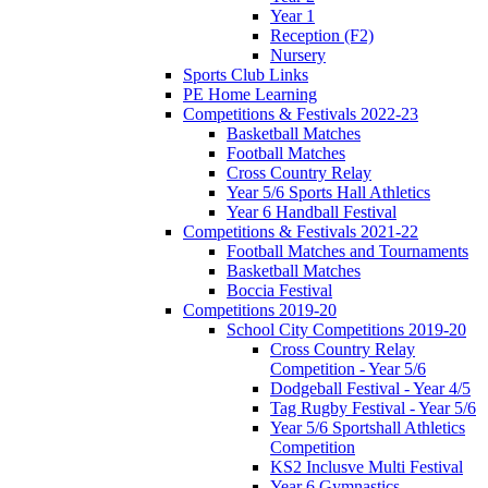
Year 1
Reception (F2)
Nursery
Sports Club Links
PE Home Learning
Competitions & Festivals 2022-23
Basketball Matches
Football Matches
Cross Country Relay
Year 5/6 Sports Hall Athletics
Year 6 Handball Festival
Competitions & Festivals 2021-22
Football Matches and Tournaments
Basketball Matches
Boccia Festival
Competitions 2019-20
School City Competitions 2019-20
Cross Country Relay
Competition - Year 5/6
Dodgeball Festival - Year 4/5
Tag Rugby Festival - Year 5/6
Year 5/6 Sportshall Athletics
Competition
KS2 Inclusve Multi Festival
Year 6 Gymnastics