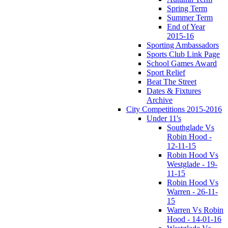
Spring Term
Summer Term
End of Year
2015-16
Sporting Ambassadors
Sports Club Link Page
School Games Award
Sport Relief
Beat The Street
Dates & Fixtures
Archive
City Competitions 2015-2016
Under 11's
Southglade Vs
Robin Hood -
12-11-15
Robin Hood Vs
Westglade - 19-
11-15
Robin Hood Vs
Warren - 26-11-
15
Warren Vs Robin
Hood - 14-01-16