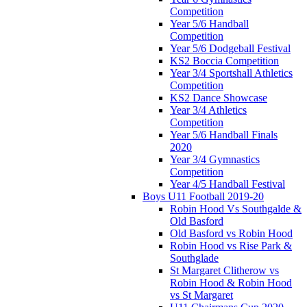
Competition
Year 5/6 Handball
Competition
Year 5/6 Dodgeball Festival
KS2 Boccia Competition
Year 3/4 Sportshall Athletics
Competition
KS2 Dance Showcase
Year 3/4 Athletics
Competition
Year 5/6 Handball Finals
2020
Year 3/4 Gymnastics
Competition
Year 4/5 Handball Festival
Boys U11 Football 2019-20
Robin Hood Vs Southgalde &
Old Basford
Old Basford vs Robin Hood
Robin Hood vs Rise Park &
Southglade
St Margaret Clitherow vs
Robin Hood & Robin Hood
vs St Margaret