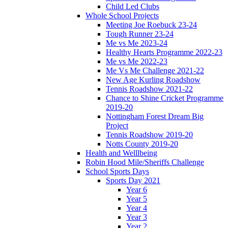
Child Led Clubs
Whole School Projects
Meeting Joe Roebuck 23-24
Tough Runner 23-24
Me vs Me 2023-24
Healthy Hearts Programme 2022-23
Me vs Me 2022-23
Me Vs Me Challenge 2021-22
New Age Kurling Roadshow
Tennis Roadshow 2021-22
Chance to Shine Cricket Programme
2019-20
Nottingham Forest Dream Big
Project
Tennis Roadshow 2019-20
Notts County 2019-20
Health and Welllbeing
Robin Hood Mile/Sheriffs Challenge
School Sports Days
Sports Day 2021
Year 6
Year 5
Year 4
Year 3
Year 2