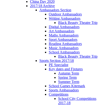
China Day 2020
2017/18 Archive
Ambassadors Section
Outdoor Ambassadors
Writing Ambassadors
Black Beauty Theatre Trip
Digital Ambassadors
Art Ambassadors
Maths Ambassadors
Sport Ambassadors
Reading Ambassadors
Music Ambassadors
School Ambassadors
Black Beauty Theatre Trip
Sports Section 2017/18
PE Specialist
Key dates and Fixtures
Autumn Term
Spring Term
Summer Term
School Games Kitemark
Sports Ambassadors
Competitions
School City Competitions
2017-18