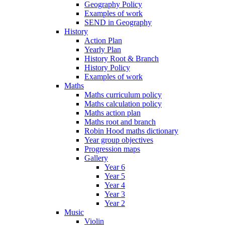
Geography Policy
Examples of work
SEND in Geography
History
Action Plan
Yearly Plan
History Root & Branch
History Policy
Examples of work
Maths
Maths curriculum policy
Maths calculation policy
Maths action plan
Maths root and branch
Robin Hood maths dictionary
Year group objectives
Progression maps
Gallery
Year 6
Year 5
Year 4
Year 3
Year 2
Music
Violin