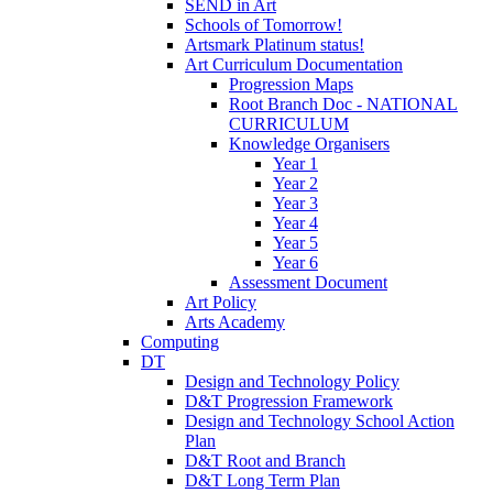
SEND in Art
Schools of Tomorrow!
Artsmark Platinum status!
Art Curriculum Documentation
Progression Maps
Root Branch Doc - NATIONAL
CURRICULUM
Knowledge Organisers
Year 1
Year 2
Year 3
Year 4
Year 5
Year 6
Assessment Document
Art Policy
Arts Academy
Computing
DT
Design and Technology Policy
D&T Progression Framework
Design and Technology School Action
Plan
D&T Root and Branch
D&T Long Term Plan