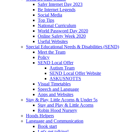
Safer Internet Day 2023
Be Internet Legends
Social Media
Top Tips
National Curriculum
World Password Day 2020
Online Safety Week 2020
Useful Websites
Special Educational Needs & Disabilities (SEND)
Meet the Team
Policy
SEND Local Offer
Autism Team
SEND Local Offer Website
ASKUSNOTTS
Visual Timetables
Speech and Language
Apps and Websites
Stay & Play, Little Acorns & Under 5s
Stay and Play & Little Acorns
Robin Hood Nursery
Hoods Helpers
Language and Communication
Book start
Let's get talking!