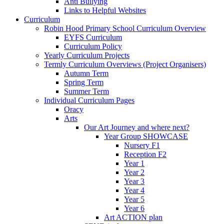
Anti Bullying
Links to Helpful Websites
Curriculum
Robin Hood Primary School Curriculum Overview
EYFS Curriculum
Curriculum Policy
Yearly Curriculum Projects
Termly Curriculum Overviews (Project Organisers)
Autumn Term
Spring Term
Summer Term
Individual Curriculum Pages
Oracy
Arts
Our Art Journey and where next?
Year Group SHOWCASE
Nursery F1
Reception F2
Year 1
Year 2
Year 3
Year 4
Year 5
Year 6
Art ACTION plan