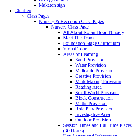
Makaton sign
Children
Class Pages
Nursery & Reception Class Pages
Nursery Class Page
All About Robin Hood Nursery
Meet The Team
Foundation Stage Curriculum
Virtual Tour
Areas of Learning
Sand Provision
Water Provision
Malleable Provision
Creative Provision
Mark Making Provision
Reading Area
Small World Provision
Block Construction
Maths Provision
Role Play Provision
Investigative Area
Outdoor Provision
Session Times and Full Time Places
(30 Hours)