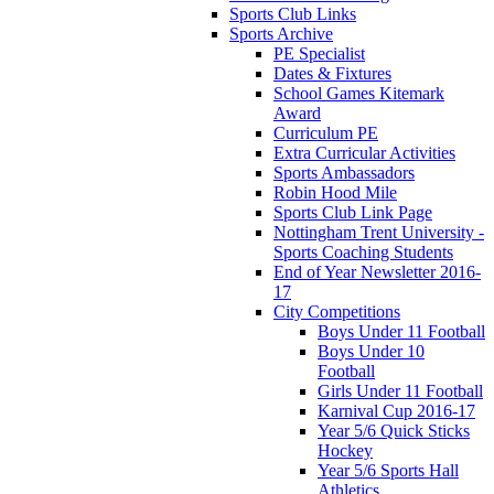
Sports Club Links
Sports Archive
PE Specialist
Dates & Fixtures
School Games Kitemark
Award
Curriculum PE
Extra Curricular Activities
Sports Ambassadors
Robin Hood Mile
Sports Club Link Page
Nottingham Trent University -
Sports Coaching Students
End of Year Newsletter 2016-
17
City Competitions
Boys Under 11 Football
Boys Under 10
Football
Girls Under 11 Football
Karnival Cup 2016-17
Year 5/6 Quick Sticks
Hockey
Year 5/6 Sports Hall
Athletics