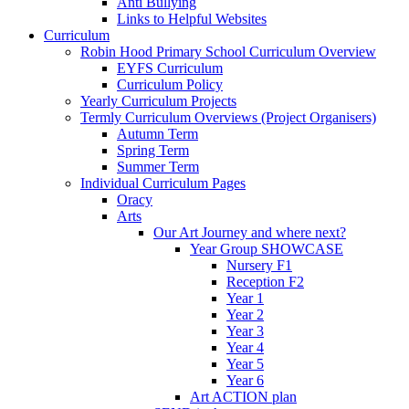
Anti Bullying
Links to Helpful Websites
Curriculum
Robin Hood Primary School Curriculum Overview
EYFS Curriculum
Curriculum Policy
Yearly Curriculum Projects
Termly Curriculum Overviews (Project Organisers)
Autumn Term
Spring Term
Summer Term
Individual Curriculum Pages
Oracy
Arts
Our Art Journey and where next?
Year Group SHOWCASE
Nursery F1
Reception F2
Year 1
Year 2
Year 3
Year 4
Year 5
Year 6
Art ACTION plan