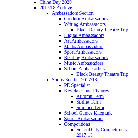
China Day 2020
2017/18 Archive
Ambassadors Section
Outdoor Ambassadors
Writing Ambassadors
Black Beauty Theatre Trip
Digital Ambassadors
Art Ambassadors
Maths Ambassadors
Sport Ambassadors
Reading Ambassadors
Music Ambassadors
School Ambassadors
Black Beauty Theatre Trip
Sports Section 2017/18
PE Specialist
Key dates and Fixtures
Autumn Term
Spring Term
Summer Term
School Games Kitemark
Sports Ambassadors
Competitions
School City Competitions
2017-18