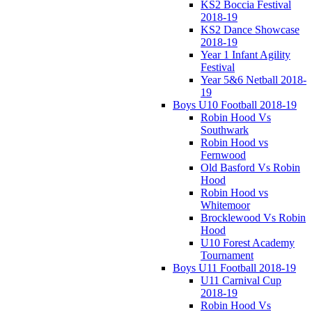
KS2 Boccia Festival
2018-19
KS2 Dance Showcase
2018-19
Year 1 Infant Agility
Festival
Year 5&6 Netball 2018-
19
Boys U10 Football 2018-19
Robin Hood Vs
Southwark
Robin Hood vs
Fernwood
Old Basford Vs Robin
Hood
Robin Hood vs
Whitemoor
Brocklewood Vs Robin
Hood
U10 Forest Academy
Tournament
Boys U11 Football 2018-19
U11 Carnival Cup
2018-19
Robin Hood Vs