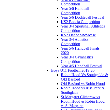
Competition
Year 5/6 Handball
Competition
Year 5/6 Dodgeball Festival
KS2 Boccia Competition
Year 3/4 Sportshall Athletics
Competition
KS2 Dance Showcase
Year 3/4 Athletics
Competition
Year 5/6 Handball Finals
2020
Year 3/4 Gymnastics
Competition
Year 4/5 Handball Festival
Boys U11 Football 2019-20
Robin Hood Vs Southgalde &
Old Basford
Old Basford vs Robin Hood
Robin Hood vs Rise Park &
Southglade
St Margaret Clitherow vs
Robin Hood & Robin Hood
vs St Margaret