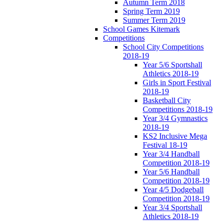
Autumn Term 2018
Spring Term 2019
Summer Term 2019
School Games Kitemark
Competitions
School City Competitions
2018-19
Year 5/6 Sportshall
Athletics 2018-19
Girls in Sport Festival
2018-19
Basketball City
Competitions 2018-19
Year 3/4 Gymnastics
2018-19
KS2 Inclusive Mega
Festival 18-19
Year 3/4 Handball
Competition 2018-19
Year 5/6 Handball
Competition 2018-19
Year 4/5 Dodgeball
Competition 2018-19
Year 3/4 Sportshall
Athletics 2018-19