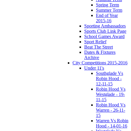
Spring Term
Summer Term
End of Year
2015-16
Sporting Ambassadors
Sports Club Link Page
School Games Award
Sport Relief
Beat The Street
Dates & Fixtures
Archive
City Competitions 2015-2016
Under 11's
Southglade Vs
Robin Hood -
12-11-15
Robin Hood Vs
Westglade - 19-
11-15
Robin Hood Vs
Warren - 26-11-
15
Warren Vs Robin
Hood - 14-01-16