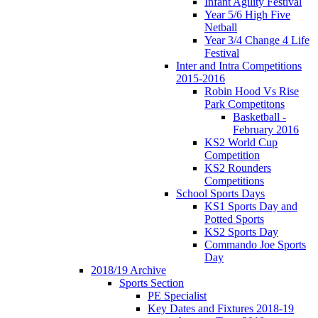
Infant Agility Festival
Year 5/6 High Five
Netball
Year 3/4 Change 4 Life
Festival
Inter and Intra Competitions
2015-2016
Robin Hood Vs Rise
Park Competitons
Basketball -
February 2016
KS2 World Cup
Competition
KS2 Rounders
Competitions
School Sports Days
KS1 Sports Day and
Potted Sports
KS2 Sports Day
Commando Joe Sports
Day
2018/19 Archive
Sports Section
PE Specialist
Key Dates and Fixtures 2018-19