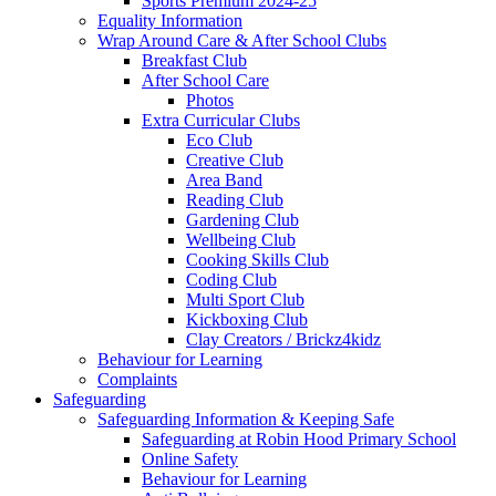
Sports Premium 2024-25
Equality Information
Wrap Around Care & After School Clubs
Breakfast Club
After School Care
Photos
Extra Curricular Clubs
Eco Club
Creative Club
Area Band
Reading Club
Gardening Club
Wellbeing Club
Cooking Skills Club
Coding Club
Multi Sport Club
Kickboxing Club
Clay Creators / Brickz4kidz
Behaviour for Learning
Complaints
Safeguarding
Safeguarding Information & Keeping Safe
Safeguarding at Robin Hood Primary School
Online Safety
Behaviour for Learning