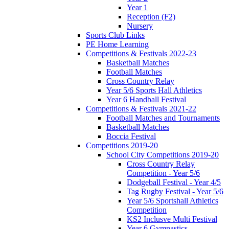
Year 1
Reception (F2)
Nursery
Sports Club Links
PE Home Learning
Competitions & Festivals 2022-23
Basketball Matches
Football Matches
Cross Country Relay
Year 5/6 Sports Hall Athletics
Year 6 Handball Festival
Competitions & Festivals 2021-22
Football Matches and Tournaments
Basketball Matches
Boccia Festival
Competitions 2019-20
School City Competitions 2019-20
Cross Country Relay
Competition - Year 5/6
Dodgeball Festival - Year 4/5
Tag Rugby Festival - Year 5/6
Year 5/6 Sportshall Athletics
Competition
KS2 Inclusve Multi Festival
Year 6 Gymnastics