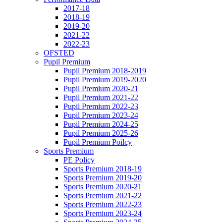
2017-18
2018-19
2019-20
2021-22
2022-23
OFSTED
Pupil Premium
Pupil Premium 2018-2019
Pupil Premium 2019-2020
Pupil Premium 2020-21
Pupil Premium 2021-22
Pupil Premium 2022-23
Pupil Premium 2023-24
Pupil Premium 2024-25
Pupil Premium 2025-26
Pupil Premium Poilcy
Sports Premium
PE Policy
Sports Premium 2018-19
Sports Premium 2019-20
Sports Premium 2020-21
Sports Premium 2021-22
Sports Premium 2022-23
Sports Premium 2023-24