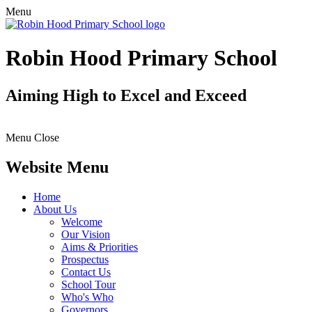
Menu
Robin Hood Primary School
Aiming High to Excel and Exceed
Menu
Close
Website Menu
Home
About Us
Welcome
Our Vision
Aims & Priorities
Prospectus
Contact Us
School Tour
Who's Who
Governors