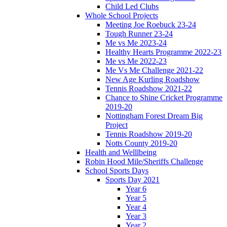
Child Led Clubs
Whole School Projects
Meeting Joe Roebuck 23-24
Tough Runner 23-24
Me vs Me 2023-24
Healthy Hearts Programme 2022-23
Me vs Me 2022-23
Me Vs Me Challenge 2021-22
New Age Kurling Roadshow
Tennis Roadshow 2021-22
Chance to Shine Cricket Programme
2019-20
Nottingham Forest Dream Big
Project
Tennis Roadshow 2019-20
Notts County 2019-20
Health and Welllbeing
Robin Hood Mile/Sheriffs Challenge
School Sports Days
Sports Day 2021
Year 6
Year 5
Year 4
Year 3
Year 2