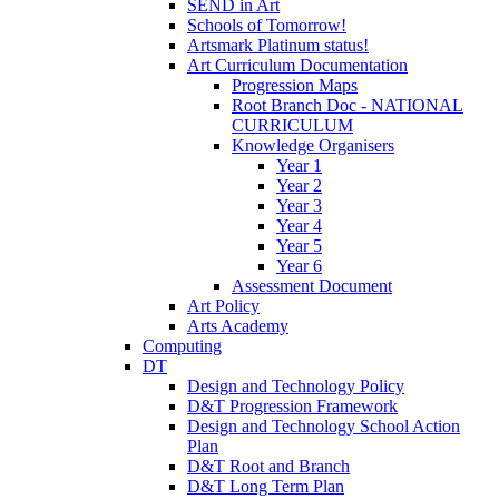
SEND in Art
Schools of Tomorrow!
Artsmark Platinum status!
Art Curriculum Documentation
Progression Maps
Root Branch Doc - NATIONAL
CURRICULUM
Knowledge Organisers
Year 1
Year 2
Year 3
Year 4
Year 5
Year 6
Assessment Document
Art Policy
Arts Academy
Computing
DT
Design and Technology Policy
D&T Progression Framework
Design and Technology School Action
Plan
D&T Root and Branch
D&T Long Term Plan