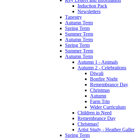
Key Letters and Information
Induction Pack
Newsletters
Tapestry
Autumn Term
Spring Term
Summer Term
Autumn Term
Spring Term
Summer Term
Autumn Term
Autumn 1 - Animals
Autumn 2 - Celebrations
Diwali
Bonfire Night
Remembrance Day
Christmas
Autumn
Farm Trip
Wider Curriculum
Children in Need
Remembrance Day
Christmas!
Artist Study - Heather Galler
Spring Term