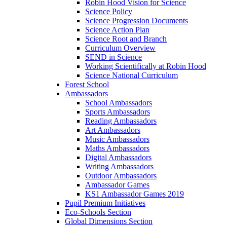
Robin Hood Vision for Science
Science Policy
Science Progression Documents
Science Action Plan
Science Root and Branch
Curriculum Overview
SEND in Science
Working Scientifically at Robin Hood
Science National Curriculum
Forest School
Ambassadors
School Ambassadors
Sports Ambassadors
Reading Ambassadors
Art Ambassadors
Music Ambassadors
Maths Ambassadors
Digital Ambassadors
Writing Ambassadors
Outdoor Ambassadors
Ambassador Games
KS1 Ambassador Games 2019
Pupil Premium Initiatives
Eco-Schools Section
Global Dimensions Section