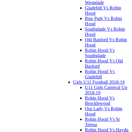
Westglade
Gladehill Vs Robin
Hood
Rise Park Vs Robin
Hood
Southglade Vs Robin
Hood
Old Basford Vs Robin
Hood
Robin Hood Vs
Southglade
Robin Hood Vs Old
Basford
Robin Hood Vs
Gladehill
Girls U11 Football 2018-19
U11 Girls Carnival Up
2018-19
Robin Hood Vs
Brocklewood
Our Lady Vs Robin
Hood
Robin Hood Vs St
Teresa
Robin Hood Vs Haydn