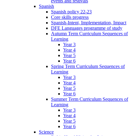
events and festivals
Spanish
Spanish policy 22-23
Core skills progress
Spanish-Intent, Implementation, Impact
DFE Languages programme of study
Autumn Term Curriculum Sequences of
Learning
Year 3
Year 4
Year 5
Year 6
Spring Term Curriculum Sequences of
Learning
Year 3
Year 4
Year 5
Year 6
Summer Term Curriculum Sequences of
Learning
Year 3
Year 4
Year 5
Year 6
Science