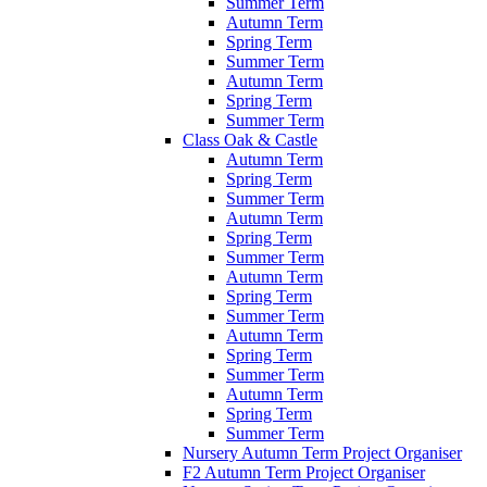
Summer Term
Autumn Term
Spring Term
Summer Term
Autumn Term
Spring Term
Summer Term
Class Oak & Castle
Autumn Term
Spring Term
Summer Term
Autumn Term
Spring Term
Summer Term
Autumn Term
Spring Term
Summer Term
Autumn Term
Spring Term
Summer Term
Autumn Term
Spring Term
Summer Term
Nursery Autumn Term Project Organiser
F2 Autumn Term Project Organiser