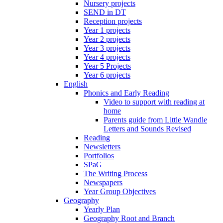
Nursery projects
SEND in DT
Reception projects
Year 1 projects
Year 2 projects
Year 3 projects
Year 4 projects
Year 5 Projects
Year 6 projects
English
Phonics and Early Reading
Video to support with reading at
home
Parents guide from Little Wandle
Letters and Sounds Revised
Reading
Newsletters
Portfolios
SPaG
The Writing Process
Newspapers
Year Group Objectives
Geography
Yearly Plan
Geography Root and Branch