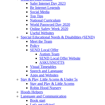
Safer Internet Day 2023
Be Internet Legends
Social Media
Top Tips
National Curriculum
World Password Day 2020
Online Safety Week 2020
Useful Websites
Special Educational Needs & Disabilities (SEND)
Meet the Team
Policy
SEND Local Offer
Autism Team
SEND Local Offer Website
ASKUSNOTTS
Visual Timetables
Speech and Language
Apps and Websites
Stay & Play, Little Acorns & Under 5s
Stay and Play & Little Acorns
Robin Hood Nursery
Hoods Helpers
Language and Communication
Book start
Let's get talking!