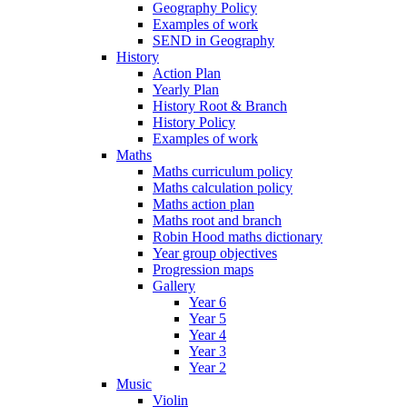
Geography Policy
Examples of work
SEND in Geography
History
Action Plan
Yearly Plan
History Root & Branch
History Policy
Examples of work
Maths
Maths curriculum policy
Maths calculation policy
Maths action plan
Maths root and branch
Robin Hood maths dictionary
Year group objectives
Progression maps
Gallery
Year 6
Year 5
Year 4
Year 3
Year 2
Music
Violin