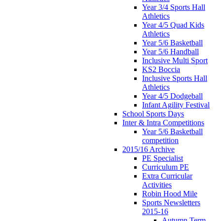
Year 3/4 Sports Hall
Athletics
Year 4/5 Quad Kids
Athletics
Year 5/6 Basketball
Year 5/6 Handball
Inclusive Multi Sport
KS2 Boccia
Inclusive Sports Hall
Athletics
Year 4/5 Dodgeball
Infant Agility Festival
School Sports Days
Inter & Intra Competitions
Year 5/6 Basketball
competition
2015/16 Archive
PE Specialist
Curriculum PE
Extra Curricular
Activities
Robin Hood Mile
Sports Newsletters
2015-16
Autumn Term