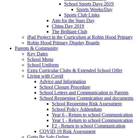
School Sports Days 2019
Sports Weeks/Day
Sports Club Links
Aim for the Stars Day
China Day 2019
The Brilliant Club
iPad Project in the Curriculum at Robin Hood Primary
Robin Hood Primary Display Boards
Parents & Community
Key Dates
School Menu
School Uniform
Extra Curricular Clubs & Extended School Offer
Living with Covid
Advice and Information
School Closure Procedure
School Letters and Communication to Parents
School Reopening Commication and documents
School Reopening Risk Assessment
School Policy Addendum
Year 6 - Return to school Communication
Year 1 - Return to school Communication
F2 - Return to school Communication
COVID 19 Risk Assessment
Gotta Be Safe Online