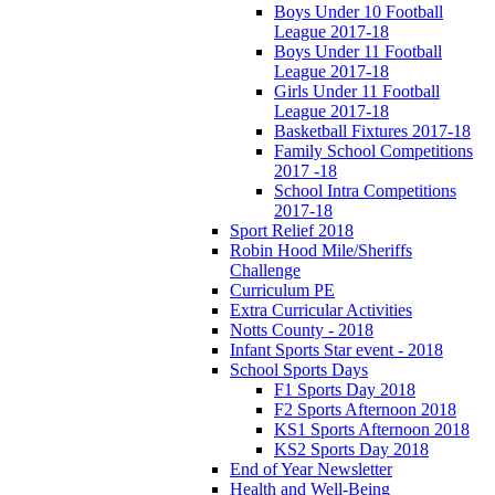
Boys Under 10 Football
League 2017-18
Boys Under 11 Football
League 2017-18
Girls Under 11 Football
League 2017-18
Basketball Fixtures 2017-18
Family School Competitions
2017 -18
School Intra Competitions
2017-18
Sport Relief 2018
Robin Hood Mile/Sheriffs
Challenge
Curriculum PE
Extra Curricular Activities
Notts County - 2018
Infant Sports Star event - 2018
School Sports Days
F1 Sports Day 2018
F2 Sports Afternoon 2018
KS1 Sports Afternoon 2018
KS2 Sports Day 2018
End of Year Newsletter
Health and Well-Being