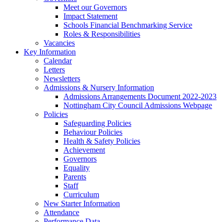
Meet our Governors
Impact Statement
Schools Financial Benchmarking Service
Roles & Responsibilities
Vacancies
Key Information
Calendar
Letters
Newsletters
Admissions & Nursery Information
Admissions Arrangements Document 2022-2023
Nottingham City Council Admissions Webpage
Policies
Safeguarding Policies
Behaviour Policies
Health & Safety Policies
Achievement
Governors
Equality
Parents
Staff
Curriculum
New Starter Information
Attendance
Performance Data