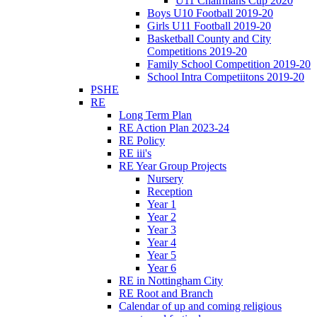
U11 Chairmans Cup 2020
Boys U10 Football 2019-20
Girls U11 Football 2019-20
Basketball County and City
Competitions 2019-20
Family School Competition 2019-20
School Intra Competiitons 2019-20
PSHE
RE
Long Term Plan
RE Action Plan 2023-24
RE Policy
RE iii's
RE Year Group Projects
Nursery
Reception
Year 1
Year 2
Year 3
Year 4
Year 5
Year 6
RE in Nottingham City
RE Root and Branch
Calendar of up and coming religious