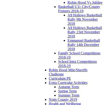
Robin Hood Vs Jubilee
Basketball U11 City/County
Fixtures 2018-19
All Hallows Basketball
Rally 9th November
2018
All Hallows Basketball
Rally 23rd November
2018
Emmanuel Basketball
Rally 14th December
2018
Family School Competitions
2018-19
School Intra Competitions
2018-19
Robin Hood Mile/Sheriffs
Challenge
Curriculum PE
Extra Curricular Activities
Autumn Term
Spring Term
Summer Term
Notts County 2019
Health and Wellbeing