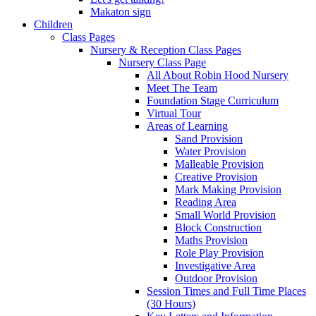
Makaton sign
Children
Class Pages
Nursery & Reception Class Pages
Nursery Class Page
All About Robin Hood Nursery
Meet The Team
Foundation Stage Curriculum
Virtual Tour
Areas of Learning
Sand Provision
Water Provision
Malleable Provision
Creative Provision
Mark Making Provision
Reading Area
Small World Provision
Block Construction
Maths Provision
Role Play Provision
Investigative Area
Outdoor Provision
Session Times and Full Time Places
(30 Hours)