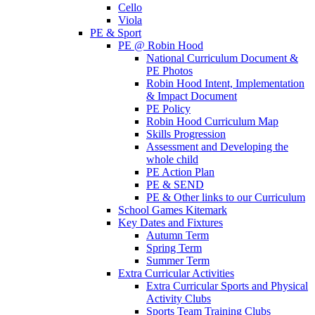
Cello
Viola
PE & Sport
PE @ Robin Hood
National Curriculum Document &
PE Photos
Robin Hood Intent, Implementation
& Impact Document
PE Policy
Robin Hood Curriculum Map
Skills Progression
Assessment and Developing the
whole child
PE Action Plan
PE & SEND
PE & Other links to our Curriculum
School Games Kitemark
Key Dates and Fixtures
Autumn Term
Spring Term
Summer Term
Extra Curricular Activities
Extra Curricular Sports and Physical
Activity Clubs
Sports Team Training Clubs