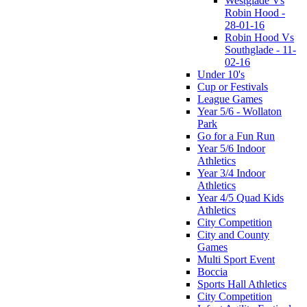
Westglade Vs
Robin Hood -
28-01-16
Robin Hood Vs
Southglade - 11-
02-16
Under 10's
Cup or Festivals
League Games
Year 5/6 - Wollaton
Park
Go for a Fun Run
Year 5/6 Indoor
Athletics
Year 3/4 Indoor
Athletics
Year 4/5 Quad Kids
Athletics
City Competition
City and County
Games
Multi Sport Event
Boccia
Sports Hall Athletics
City Competition