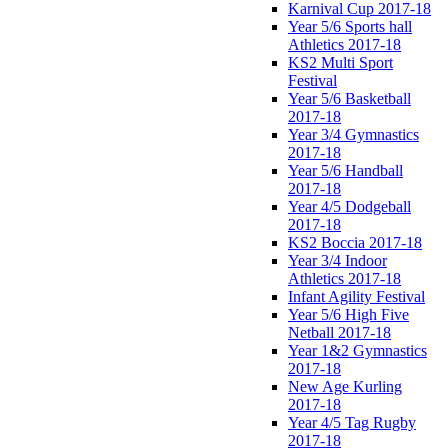
Karnival Cup 2017-18
Year 5/6 Sports hall
Athletics 2017-18
KS2 Multi Sport
Festival
Year 5/6 Basketball
2017-18
Year 3/4 Gymnastics
2017-18
Year 5/6 Handball
2017-18
Year 4/5 Dodgeball
2017-18
KS2 Boccia 2017-18
Year 3/4 Indoor
Athletics 2017-18
Infant Agility Festival
Year 5/6 High Five
Netball 2017-18
Year 1&2 Gymnastics
2017-18
New Age Kurling
2017-18
Year 4/5 Tag Rugby
2017-18