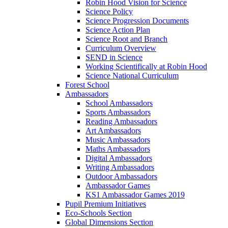
Robin Hood Vision for Science
Science Policy
Science Progression Documents
Science Action Plan
Science Root and Branch
Curriculum Overview
SEND in Science
Working Scientifically at Robin Hood
Science National Curriculum
Forest School
Ambassadors
School Ambassadors
Sports Ambassadors
Reading Ambassadors
Art Ambassadors
Music Ambassadors
Maths Ambassadors
Digital Ambassadors
Writing Ambassadors
Outdoor Ambassadors
Ambassador Games
KS1 Ambassador Games 2019
Pupil Premium Initiatives
Eco-Schools Section
Global Dimensions Section