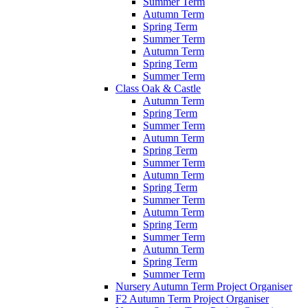
Summer Term
Autumn Term
Spring Term
Summer Term
Autumn Term
Spring Term
Summer Term
Class Oak & Castle
Autumn Term
Spring Term
Summer Term
Autumn Term
Spring Term
Summer Term
Autumn Term
Spring Term
Summer Term
Autumn Term
Spring Term
Summer Term
Autumn Term
Spring Term
Summer Term
Nursery Autumn Term Project Organiser
F2 Autumn Term Project Organiser