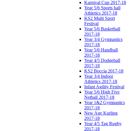
Karnival Cup 2017-18
Year 5/6 Sports hall
Athletics 2017-18
KS2 Multi Sport
Festival
Year 5/6 Basketball
2017-18
Year 3/4 Gymnastics
2017-18
Year 5/6 Handball
2017-18
Year 4/5 Dodgeball
2017-18
KS2 Boccia 2017-18
Year 3/4 Indoor
Athletics 2017-18
Infant Agility Festival
Year 5/6 High Five
Netball 2017-18
Year 1&2 Gymnastics
2017-18
New Age Kurling
2017-18
Year 4/5 Tag Rugby
2017-18