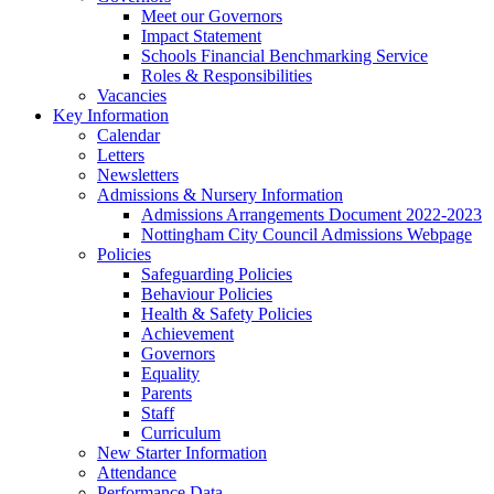
Meet our Governors
Impact Statement
Schools Financial Benchmarking Service
Roles & Responsibilities
Vacancies
Key Information
Calendar
Letters
Newsletters
Admissions & Nursery Information
Admissions Arrangements Document 2022-2023
Nottingham City Council Admissions Webpage
Policies
Safeguarding Policies
Behaviour Policies
Health & Safety Policies
Achievement
Governors
Equality
Parents
Staff
Curriculum
New Starter Information
Attendance
Performance Data