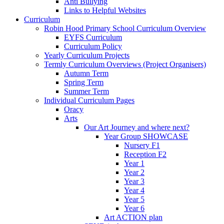
Anti Bullying
Links to Helpful Websites
Curriculum
Robin Hood Primary School Curriculum Overview
EYFS Curriculum
Curriculum Policy
Yearly Curriculum Projects
Termly Curriculum Overviews (Project Organisers)
Autumn Term
Spring Term
Summer Term
Individual Curriculum Pages
Oracy
Arts
Our Art Journey and where next?
Year Group SHOWCASE
Nursery F1
Reception F2
Year 1
Year 2
Year 3
Year 4
Year 5
Year 6
Art ACTION plan