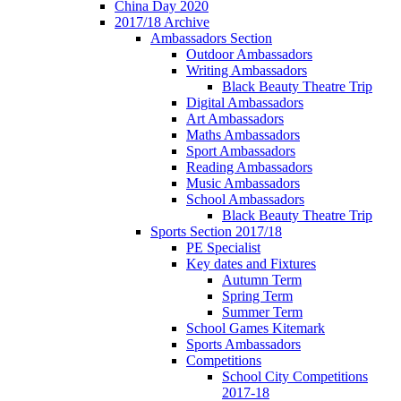
China Day 2020
2017/18 Archive
Ambassadors Section
Outdoor Ambassadors
Writing Ambassadors
Black Beauty Theatre Trip
Digital Ambassadors
Art Ambassadors
Maths Ambassadors
Sport Ambassadors
Reading Ambassadors
Music Ambassadors
School Ambassadors
Black Beauty Theatre Trip
Sports Section 2017/18
PE Specialist
Key dates and Fixtures
Autumn Term
Spring Term
Summer Term
School Games Kitemark
Sports Ambassadors
Competitions
School City Competitions
2017-18