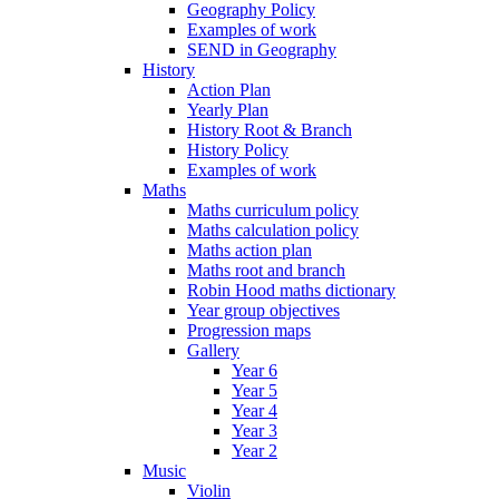
Geography Policy
Examples of work
SEND in Geography
History
Action Plan
Yearly Plan
History Root & Branch
History Policy
Examples of work
Maths
Maths curriculum policy
Maths calculation policy
Maths action plan
Maths root and branch
Robin Hood maths dictionary
Year group objectives
Progression maps
Gallery
Year 6
Year 5
Year 4
Year 3
Year 2
Music
Violin