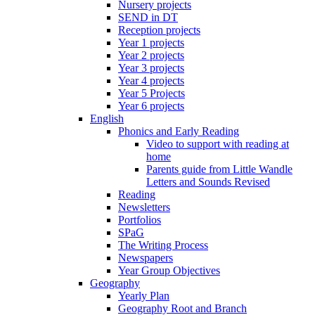
Nursery projects
SEND in DT
Reception projects
Year 1 projects
Year 2 projects
Year 3 projects
Year 4 projects
Year 5 Projects
Year 6 projects
English
Phonics and Early Reading
Video to support with reading at
home
Parents guide from Little Wandle
Letters and Sounds Revised
Reading
Newsletters
Portfolios
SPaG
The Writing Process
Newspapers
Year Group Objectives
Geography
Yearly Plan
Geography Root and Branch