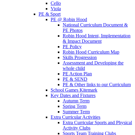
Cello
Viola
PE & Sport
PE @ Robin Hood
National Curriculum Document &
PE Photos
Robin Hood Intent, Implementation
& Impact Document
PE Policy
Robin Hood Curriculum Map
Skills Progression
Assessment and Developing the
whole child
PE Action Plan
PE & SEND
PE & Other links to our Curriculum
School Games Kitemark
Key Dates and Fixtures
Autumn Term
Spring Term
Summer Term
Extra Curricular Activities
Extra Curricular Sports and Physical
Activity Clubs
Sports Team Training Clubs