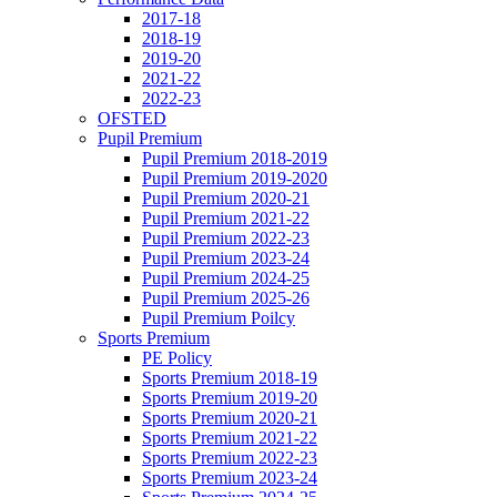
2017-18
2018-19
2019-20
2021-22
2022-23
OFSTED
Pupil Premium
Pupil Premium 2018-2019
Pupil Premium 2019-2020
Pupil Premium 2020-21
Pupil Premium 2021-22
Pupil Premium 2022-23
Pupil Premium 2023-24
Pupil Premium 2024-25
Pupil Premium 2025-26
Pupil Premium Poilcy
Sports Premium
PE Policy
Sports Premium 2018-19
Sports Premium 2019-20
Sports Premium 2020-21
Sports Premium 2021-22
Sports Premium 2022-23
Sports Premium 2023-24