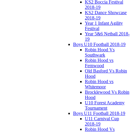
KS2 Boccia Festival
2018-19
KS2 Dance Showcase
2018-19
Year 1 Infant Agility
Festival
Year 5&6 Netball 2018-
19
Boys U10 Football 2018-19
Robin Hood Vs
Southwark
Robin Hood vs
Fernwood
Old Basford Vs Robin
Hood
Robin Hood vs
Whitemoor
Brocklewood Vs Robin
Hood
U10 Forest Academy
Tournament
Boys U11 Football 2018-19
U11 Carnival Cup
2018-19
Robin Hood Vs