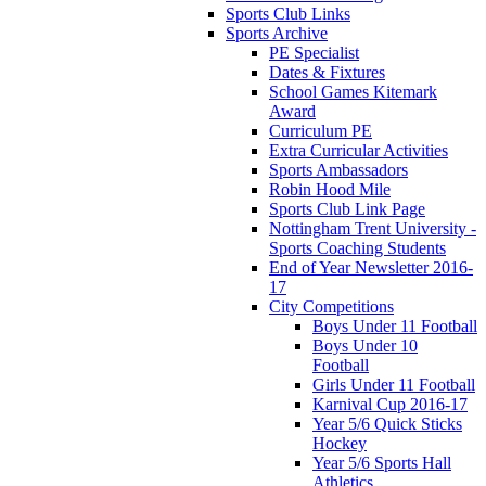
Sports Club Links
Sports Archive
PE Specialist
Dates & Fixtures
School Games Kitemark
Award
Curriculum PE
Extra Curricular Activities
Sports Ambassadors
Robin Hood Mile
Sports Club Link Page
Nottingham Trent University -
Sports Coaching Students
End of Year Newsletter 2016-
17
City Competitions
Boys Under 11 Football
Boys Under 10
Football
Girls Under 11 Football
Karnival Cup 2016-17
Year 5/6 Quick Sticks
Hockey
Year 5/6 Sports Hall
Athletics