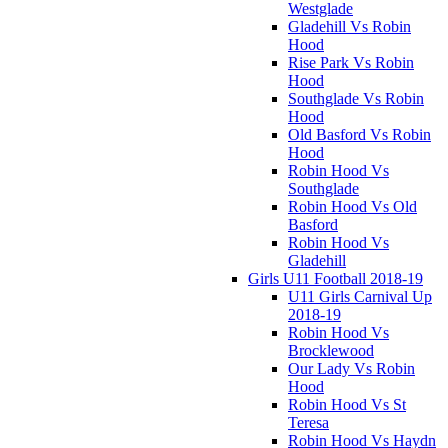
Westglade
Gladehill Vs Robin
Hood
Rise Park Vs Robin
Hood
Southglade Vs Robin
Hood
Old Basford Vs Robin
Hood
Robin Hood Vs
Southglade
Robin Hood Vs Old
Basford
Robin Hood Vs
Gladehill
Girls U11 Football 2018-19
U11 Girls Carnival Up
2018-19
Robin Hood Vs
Brocklewood
Our Lady Vs Robin
Hood
Robin Hood Vs St
Teresa
Robin Hood Vs Haydn