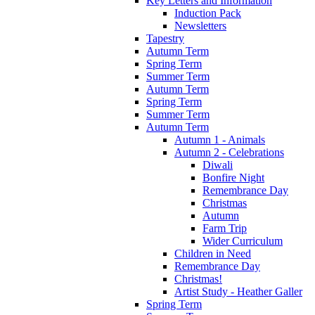
Key Letters and Information
Induction Pack
Newsletters
Tapestry
Autumn Term
Spring Term
Summer Term
Autumn Term
Spring Term
Summer Term
Autumn Term
Autumn 1 - Animals
Autumn 2 - Celebrations
Diwali
Bonfire Night
Remembrance Day
Christmas
Autumn
Farm Trip
Wider Curriculum
Children in Need
Remembrance Day
Christmas!
Artist Study - Heather Galler
Spring Term