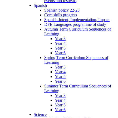
events and festivals
Spanish
Spanish policy 22-23
Core skills progress
Spanish-Intent, Implementation, Impact
DFE Languages programme of study
Autumn Term Curriculum Sequences of
Learning
Year 3
Year 4
Year 5
Year 6
Spring Term Curriculum Sequences of
Learning
Year 3
Year 4
Year 5
Year 6
Summer Term Curriculum Sequences of
Learning
Year 3
Year 4
Year 5
Year 6
Science