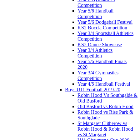
Competition
Year 5/6 Handball
Competition
Year 5/6 Dodgeball Festival
KS2 Boccia Competition
Year 3/4 Sportshall Athletics
Competition
KS2 Dance Showcase
Year 3/4 Athletics
Competition
Year 5/6 Handball Finals
2020
Year 3/4 Gymnastics
Competition
Year 4/5 Handball Festival
Boys U11 Football 2019-20
Robin Hood Vs Southgalde &
Old Basford
Old Basford vs Robin Hood
Robin Hood vs Rise Park &
Southglade
St Margaret Clitherow vs
Robin Hood & Robin Hood
vs St Margaret