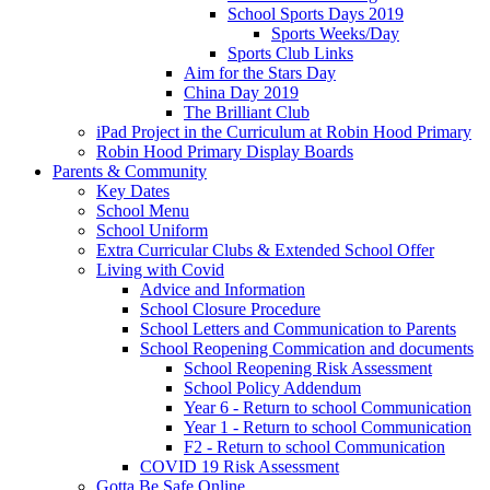
School Sports Days 2019
Sports Weeks/Day
Sports Club Links
Aim for the Stars Day
China Day 2019
The Brilliant Club
iPad Project in the Curriculum at Robin Hood Primary
Robin Hood Primary Display Boards
Parents & Community
Key Dates
School Menu
School Uniform
Extra Curricular Clubs & Extended School Offer
Living with Covid
Advice and Information
School Closure Procedure
School Letters and Communication to Parents
School Reopening Commication and documents
School Reopening Risk Assessment
School Policy Addendum
Year 6 - Return to school Communication
Year 1 - Return to school Communication
F2 - Return to school Communication
COVID 19 Risk Assessment
Gotta Be Safe Online