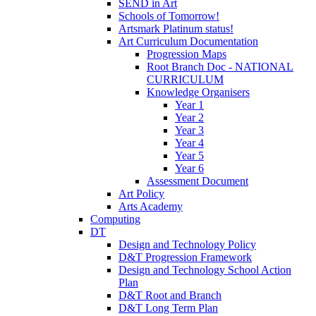
SEND in Art
Schools of Tomorrow!
Artsmark Platinum status!
Art Curriculum Documentation
Progression Maps
Root Branch Doc - NATIONAL
CURRICULUM
Knowledge Organisers
Year 1
Year 2
Year 3
Year 4
Year 5
Year 6
Assessment Document
Art Policy
Arts Academy
Computing
DT
Design and Technology Policy
D&T Progression Framework
Design and Technology School Action
Plan
D&T Root and Branch
D&T Long Term Plan