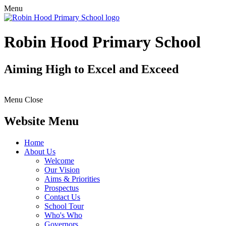
Menu
Robin Hood Primary School
Aiming High to Excel and Exceed
Menu
Close
Website Menu
Home
About Us
Welcome
Our Vision
Aims & Priorities
Prospectus
Contact Us
School Tour
Who's Who
Governors