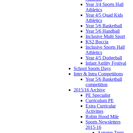
Year 3/4 Sports Hall
Athletics
Year 4/5 Quad Kids
Athletics
Year 5/6 Basketball
Year 5/6 Handball
Inclusive Multi Sport
KS2 Boccia
Inclusive Sports Hall
Athletics
Year 4/5 Dodgeball
Infant Agility Festival
School Sports Days
Inter & Intra Competitions
Year 5/6 Basketball
competition
2015/16 Archive
PE Specialist
Curriculum PE
Extra Curricular
Activities
Robin Hood Mile
Sports Newsletters
2015-16
Autumn Term