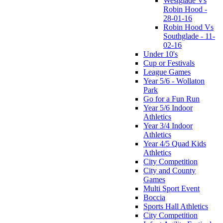
Westglade Vs
Robin Hood -
28-01-16
Robin Hood Vs
Southglade - 11-
02-16
Under 10's
Cup or Festivals
League Games
Year 5/6 - Wollaton
Park
Go for a Fun Run
Year 5/6 Indoor
Athletics
Year 3/4 Indoor
Athletics
Year 4/5 Quad Kids
Athletics
City Competition
City and County
Games
Multi Sport Event
Boccia
Sports Hall Athletics
City Competition