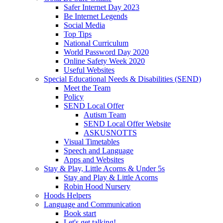
Safer Internet Day 2023
Be Internet Legends
Social Media
Top Tips
National Curriculum
World Password Day 2020
Online Safety Week 2020
Useful Websites
Special Educational Needs & Disabilities (SEND)
Meet the Team
Policy
SEND Local Offer
Autism Team
SEND Local Offer Website
ASKUSNOTTS
Visual Timetables
Speech and Language
Apps and Websites
Stay & Play, Little Acorns & Under 5s
Stay and Play & Little Acorns
Robin Hood Nursery
Hoods Helpers
Language and Communication
Book start
Let's get talking!