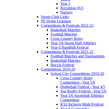
Year 1
Reception (F2)
Nursery
Sports Club Links
PE Home Learning
Competitions & Festivals 2022-23
Basketball Matches
Football Matches
Cross Country Relay
Year 5/6 Sports Hall Athletics
Year 6 Handball Festival
Competitions & Festivals 2021-22
Football Matches and Tournaments
Basketball Matches
Boccia Festival
Competitions 2019-20
School City Competitions 2019-20
Cross Country Relay
Competition - Year 5/6
Dodgeball Festival - Year 4/5
Tag Rugby Festival - Year 5/6
Year 5/6 Sportshall Athletics
Competition
KS2 Inclusve Multi Festival
Year 6 Gymnastics