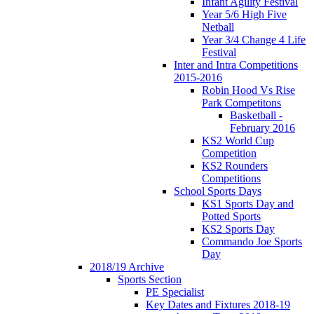
Infant Agility Festival
Year 5/6 High Five
Netball
Year 3/4 Change 4 Life
Festival
Inter and Intra Competitions
2015-2016
Robin Hood Vs Rise
Park Competitons
Basketball -
February 2016
KS2 World Cup
Competition
KS2 Rounders
Competitions
School Sports Days
KS1 Sports Day and
Potted Sports
KS2 Sports Day
Commando Joe Sports
Day
2018/19 Archive
Sports Section
PE Specialist
Key Dates and Fixtures 2018-19