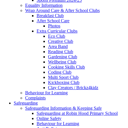
Sports Premium 2024-25
Equality Information
Wrap Around Care & After School Clubs
Breakfast Club
After School Care
Photos
Extra Curricular Clubs
Eco Club
Creative Club
Area Band
Reading Club
Gardening Club
Wellbeing Club
Cooking Skills Club
Coding Club
Multi Sport Club
Kickboxing Club
Clay Creators / Brickz4kidz
Behaviour for Learning
Complaints
Safeguarding
Safeguarding Information & Keeping Safe
Safeguarding at Robin Hood Primary School
Online Safety
Behaviour for Learning