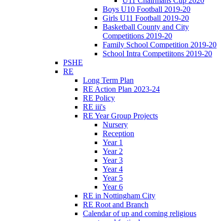
U11 Chairmans Cup 2020
Boys U10 Football 2019-20
Girls U11 Football 2019-20
Basketball County and City
Competitions 2019-20
Family School Competition 2019-20
School Intra Competiitons 2019-20
PSHE
RE
Long Term Plan
RE Action Plan 2023-24
RE Policy
RE iii's
RE Year Group Projects
Nursery
Reception
Year 1
Year 2
Year 3
Year 4
Year 5
Year 6
RE in Nottingham City
RE Root and Branch
Calendar of up and coming religious