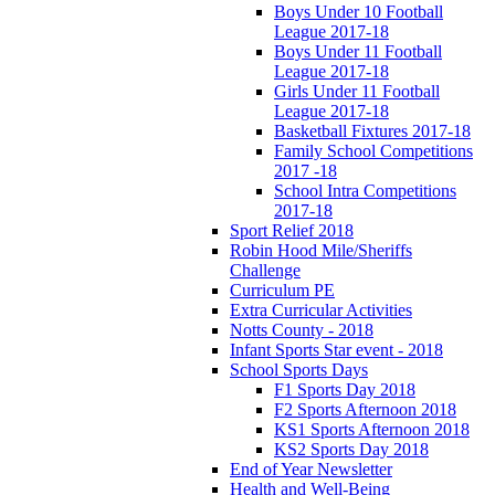
Boys Under 10 Football
League 2017-18
Boys Under 11 Football
League 2017-18
Girls Under 11 Football
League 2017-18
Basketball Fixtures 2017-18
Family School Competitions
2017 -18
School Intra Competitions
2017-18
Sport Relief 2018
Robin Hood Mile/Sheriffs
Challenge
Curriculum PE
Extra Curricular Activities
Notts County - 2018
Infant Sports Star event - 2018
School Sports Days
F1 Sports Day 2018
F2 Sports Afternoon 2018
KS1 Sports Afternoon 2018
KS2 Sports Day 2018
End of Year Newsletter
Health and Well-Being