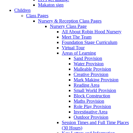
Makaton sign
Children
Class Pages
Nursery & Reception Class Pages
Nursery Class Page
All About Robin Hood Nursery
Meet The Team
Foundation Stage Curriculum
Virtual Tour
Areas of Learning
Sand Provision
Water Provision
Malleable Provision
Creative Provision
Mark Making Provision
Reading Area
Small World Provision
Block Construction
Maths Provision
Role Play Provision
Investigative Area
Outdoor Provision
Session Times and Full Time Places
(30 Hours)