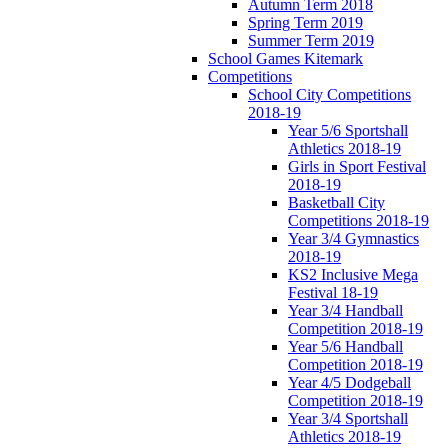
Autumn Term 2018
Spring Term 2019
Summer Term 2019
School Games Kitemark
Competitions
School City Competitions
2018-19
Year 5/6 Sportshall
Athletics 2018-19
Girls in Sport Festival
2018-19
Basketball City
Competitions 2018-19
Year 3/4 Gymnastics
2018-19
KS2 Inclusive Mega
Festival 18-19
Year 3/4 Handball
Competition 2018-19
Year 5/6 Handball
Competition 2018-19
Year 4/5 Dodgeball
Competition 2018-19
Year 3/4 Sportshall
Athletics 2018-19