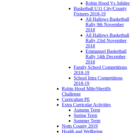
Robin Hood Vs Jubilee
Basketball U11 City/County
Fixtures 2018-19
All Hallows Basketball
Rally 9th November
2018
All Hallows Basketball
Rally 23rd November
2018
Emmanuel Basketball
Rally 14th December
2018
Family School Competitions
2018-19
School Intra Competitions
2018-19
Robin Hood Mile/Sheriffs
Challenge
Curriculum PE
Extra Curricular Activities
Autumn Term
Spring Term
Summer Term
Notts County 2019
Health and Wellbeing