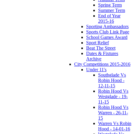
Spring Term
Summer Term
End of Year
2015-16
Sporting Ambassadors
Sports Club Link Page
School Games Award
Sport Relief
Beat The Street
Dates & Fixtures
Archive
City Competitions 2015-2016
Under 11's
Southglade Vs
Robin Hood -
12-11-15
Robin Hood Vs
Westglade - 19-
11-15
Robin Hood Vs
Warren - 26-11-
15
Warren Vs Robin
Hood - 14-01-16