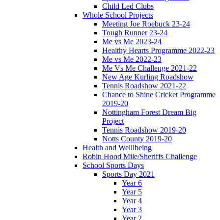
Child Led Clubs
Whole School Projects
Meeting Joe Roebuck 23-24
Tough Runner 23-24
Me vs Me 2023-24
Healthy Hearts Programme 2022-23
Me vs Me 2022-23
Me Vs Me Challenge 2021-22
New Age Kurling Roadshow
Tennis Roadshow 2021-22
Chance to Shine Cricket Programme
2019-20
Nottingham Forest Dream Big
Project
Tennis Roadshow 2019-20
Notts County 2019-20
Health and Welllbeing
Robin Hood Mile/Sheriffs Challenge
School Sports Days
Sports Day 2021
Year 6
Year 5
Year 4
Year 3
Year 2