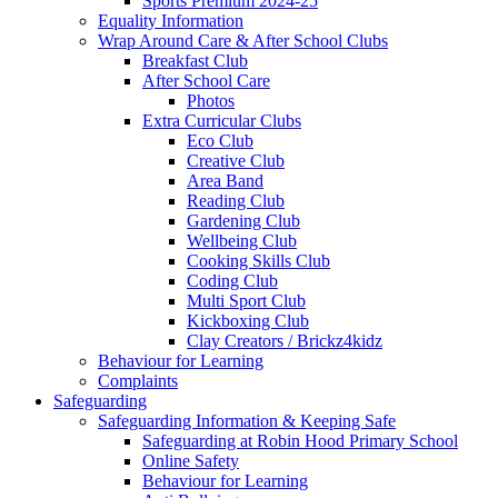
Sports Premium 2024-25
Equality Information
Wrap Around Care & After School Clubs
Breakfast Club
After School Care
Photos
Extra Curricular Clubs
Eco Club
Creative Club
Area Band
Reading Club
Gardening Club
Wellbeing Club
Cooking Skills Club
Coding Club
Multi Sport Club
Kickboxing Club
Clay Creators / Brickz4kidz
Behaviour for Learning
Complaints
Safeguarding
Safeguarding Information & Keeping Safe
Safeguarding at Robin Hood Primary School
Online Safety
Behaviour for Learning