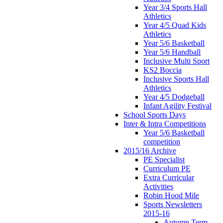
Year 3/4 Sports Hall
Athletics
Year 4/5 Quad Kids
Athletics
Year 5/6 Basketball
Year 5/6 Handball
Inclusive Multi Sport
KS2 Boccia
Inclusive Sports Hall
Athletics
Year 4/5 Dodgeball
Infant Agility Festival
School Sports Days
Inter & Intra Competitions
Year 5/6 Basketball
competition
2015/16 Archive
PE Specialist
Curriculum PE
Extra Curricular
Activities
Robin Hood Mile
Sports Newsletters
2015-16
Autumn Term