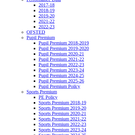
2017-18
2018-19
2019-20
2021-22
2022-23
OFSTED
Pupil Premium
Pupil Premium 2018-2019
Pupil Premium 2019-2020
Pupil Premium 2020-21
Pupil Premium 2021-22
Pupil Premium 2022-23
Pupil Premium 2023-24
Pupil Premium 2024-25
Pupil Premium 2025-26
Pupil Premium Poilcy
Sports Premium
PE Policy
Sports Premium 2018-19
Sports Premium 2019-20
Sports Premium 2020-21
Sports Premium 2021-22
Sports Premium 2022-23
Sports Premium 2023-24