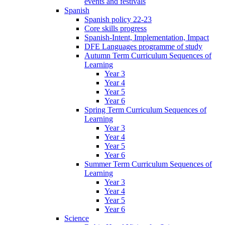
events and festivals
Spanish
Spanish policy 22-23
Core skills progress
Spanish-Intent, Implementation, Impact
DFE Languages programme of study
Autumn Term Curriculum Sequences of
Learning
Year 3
Year 4
Year 5
Year 6
Spring Term Curriculum Sequences of
Learning
Year 3
Year 4
Year 5
Year 6
Summer Term Curriculum Sequences of
Learning
Year 3
Year 4
Year 5
Year 6
Science