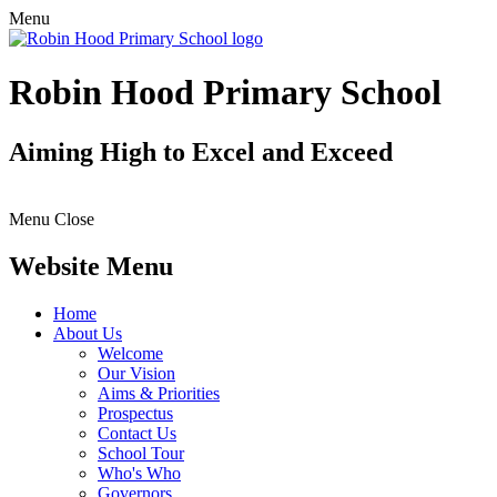
Menu
Robin Hood Primary School
Aiming High to Excel and Exceed
Menu
Close
Website Menu
Home
About Us
Welcome
Our Vision
Aims & Priorities
Prospectus
Contact Us
School Tour
Who's Who
Governors