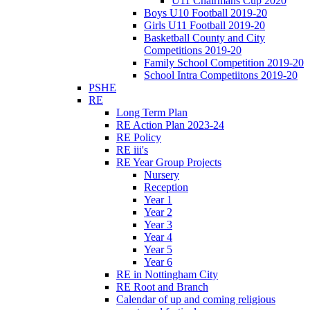
U11 Chairmans Cup 2020
Boys U10 Football 2019-20
Girls U11 Football 2019-20
Basketball County and City
Competitions 2019-20
Family School Competition 2019-20
School Intra Competiitons 2019-20
PSHE
RE
Long Term Plan
RE Action Plan 2023-24
RE Policy
RE iii's
RE Year Group Projects
Nursery
Reception
Year 1
Year 2
Year 3
Year 4
Year 5
Year 6
RE in Nottingham City
RE Root and Branch
Calendar of up and coming religious