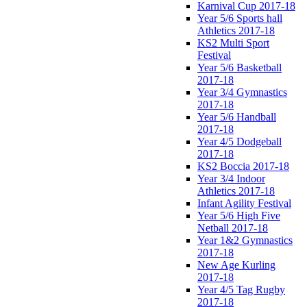
Karnival Cup 2017-18
Year 5/6 Sports hall
Athletics 2017-18
KS2 Multi Sport
Festival
Year 5/6 Basketball
2017-18
Year 3/4 Gymnastics
2017-18
Year 5/6 Handball
2017-18
Year 4/5 Dodgeball
2017-18
KS2 Boccia 2017-18
Year 3/4 Indoor
Athletics 2017-18
Infant Agility Festival
Year 5/6 High Five
Netball 2017-18
Year 1&2 Gymnastics
2017-18
New Age Kurling
2017-18
Year 4/5 Tag Rugby
2017-18