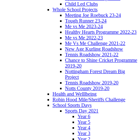
Child Led Clubs
Whole School Projects
Meeting Joe Roebuck 23-24
Tough Runner 23-24
Me vs Me 2023-24
Healthy Hearts Programme 2022-23
Me vs Me 2022-23
Me Vs Me Challenge 2021-22
New Age Kurling Roadshow
Tennis Roadshow 2021-22
Chance to Shine Cricket Programme
2019-20
Nottingham Forest Dream Big
Project
Tennis Roadshow 2019-20
Notts County 2019-20
Health and Welllbeing
Robin Hood Mile/Sheriffs Challenge
School Sports Days
Sports Day 2021
Year 6
Year 5
Year 4
Year 3
Year 2