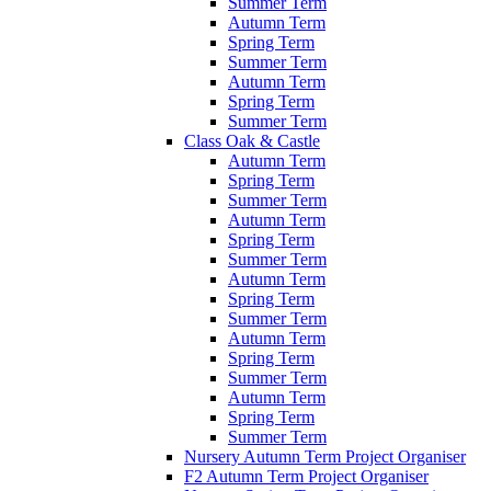
Summer Term
Autumn Term
Spring Term
Summer Term
Autumn Term
Spring Term
Summer Term
Class Oak & Castle
Autumn Term
Spring Term
Summer Term
Autumn Term
Spring Term
Summer Term
Autumn Term
Spring Term
Summer Term
Autumn Term
Spring Term
Summer Term
Autumn Term
Spring Term
Summer Term
Nursery Autumn Term Project Organiser
F2 Autumn Term Project Organiser