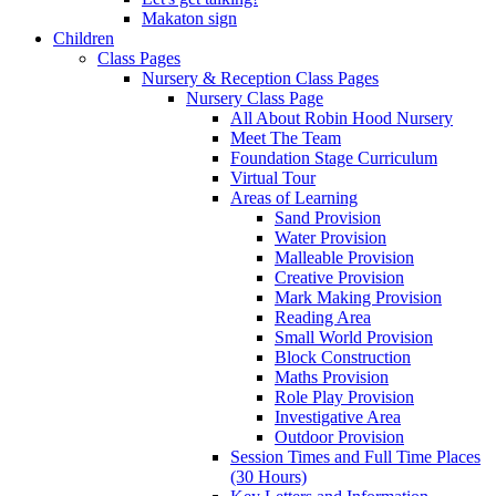
Makaton sign
Children
Class Pages
Nursery & Reception Class Pages
Nursery Class Page
All About Robin Hood Nursery
Meet The Team
Foundation Stage Curriculum
Virtual Tour
Areas of Learning
Sand Provision
Water Provision
Malleable Provision
Creative Provision
Mark Making Provision
Reading Area
Small World Provision
Block Construction
Maths Provision
Role Play Provision
Investigative Area
Outdoor Provision
Session Times and Full Time Places
(30 Hours)