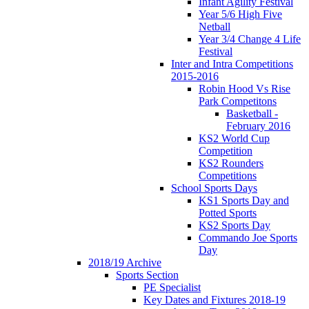
Infant Agility Festival
Year 5/6 High Five
Netball
Year 3/4 Change 4 Life
Festival
Inter and Intra Competitions
2015-2016
Robin Hood Vs Rise
Park Competitons
Basketball -
February 2016
KS2 World Cup
Competition
KS2 Rounders
Competitions
School Sports Days
KS1 Sports Day and
Potted Sports
KS2 Sports Day
Commando Joe Sports
Day
2018/19 Archive
Sports Section
PE Specialist
Key Dates and Fixtures 2018-19