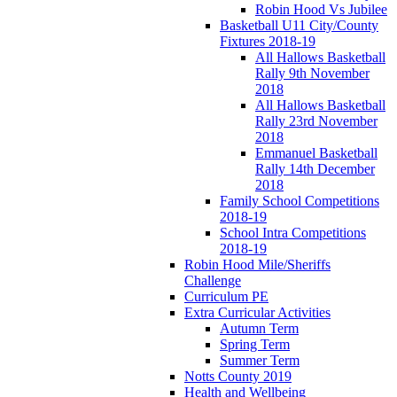
Robin Hood Vs Jubilee
Basketball U11 City/County
Fixtures 2018-19
All Hallows Basketball
Rally 9th November
2018
All Hallows Basketball
Rally 23rd November
2018
Emmanuel Basketball
Rally 14th December
2018
Family School Competitions
2018-19
School Intra Competitions
2018-19
Robin Hood Mile/Sheriffs
Challenge
Curriculum PE
Extra Curricular Activities
Autumn Term
Spring Term
Summer Term
Notts County 2019
Health and Wellbeing