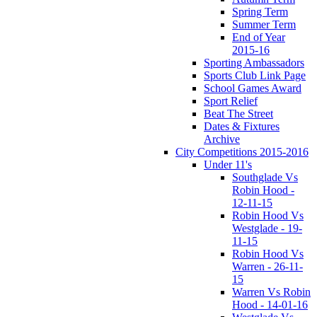
Spring Term
Summer Term
End of Year
2015-16
Sporting Ambassadors
Sports Club Link Page
School Games Award
Sport Relief
Beat The Street
Dates & Fixtures
Archive
City Competitions 2015-2016
Under 11's
Southglade Vs
Robin Hood -
12-11-15
Robin Hood Vs
Westglade - 19-
11-15
Robin Hood Vs
Warren - 26-11-
15
Warren Vs Robin
Hood - 14-01-16