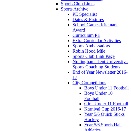
Sports Club Links
Sports Archive
PE Specialist
Dates & Fixtures
School Games Kitemark
Award
Curriculum PE
Extra Curricular Activities
Sports Ambassadors
Robin Hood Mile
Sports Club Link Page
Nottingham Trent University -
Sports Coaching Students
End of Year Newsletter 2016-
17
City Competitions
Boys Under 11 Football
Boys Under 10
Football
Girls Under 11 Football
Karnival Cup 2016-17
Year 5/6 Quick Sticks
Hockey
Year 5/6 Sports Hall
Athletics