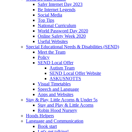
Safer Internet Day 2023
Be Internet Legends
Social Media
Top Tips
National Curriculum
World Password Day 2020
Online Safety Week 2020
Useful Websites
Special Educational Needs & Disabilities (SEND)
Meet the Team
Policy
SEND Local Offer
Autism Team
SEND Local Offer Website
ASKUSNOTTS
Visual Timetables
Speech and Language
Apps and Websites
Stay & Play, Little Acorns & Under 5s
Stay and Play & Little Acorns
Robin Hood Nursery
Hoods Helpers
Language and Communication
Book start
Let's get talking!