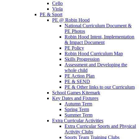
Cello
Viola
PE & Sport
PE @ Robin Hood
National Curriculum Document &
PE Photos
Robin Hood Intent, Implementation
& Impact Document
PE Policy
Robin Hood Curriculum Map
Skills Progression
Assessment and Developing the
whole child
PE Action Plan
PE & SEND
PE & Other links to our Curriculum
School Games Kitemark
Key Dates and Fixtures
Autumn Term
Spring Term
Summer Term
Extra Curricular Activities
Extra Curricular Sports and Physical
Activity Clubs
Sports Team Training Clubs