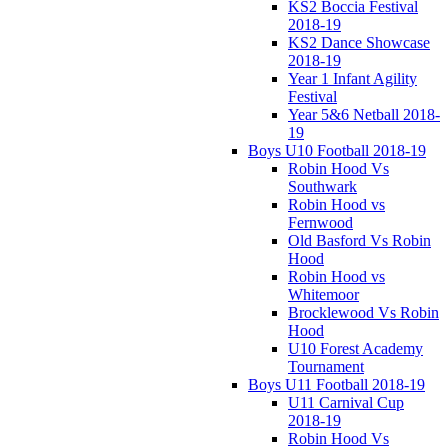
KS2 Boccia Festival
2018-19
KS2 Dance Showcase
2018-19
Year 1 Infant Agility
Festival
Year 5&6 Netball 2018-
19
Boys U10 Football 2018-19
Robin Hood Vs
Southwark
Robin Hood vs
Fernwood
Old Basford Vs Robin
Hood
Robin Hood vs
Whitemoor
Brocklewood Vs Robin
Hood
U10 Forest Academy
Tournament
Boys U11 Football 2018-19
U11 Carnival Cup
2018-19
Robin Hood Vs