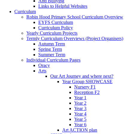
Anti Bullying
Links to Helpful Websites
Curriculum
Robin Hood Primary School Curriculum Overview
EYFS Curriculum
Curriculum Policy
Yearly Curriculum Projects
Termly Curriculum Overviews (Project Organisers)
Autumn Term
Spring Term
Summer Term
Individual Curriculum Pages
Oracy
Arts
Our Art Journey and where next?
Year Group SHOWCASE
Nursery F1
Reception F2
Year 1
Year 2
Year 3
Year 4
Year 5
Year 6
Art ACTION plan