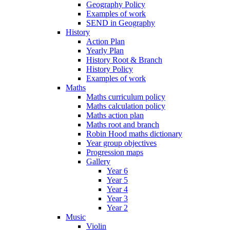
Geography Policy
Examples of work
SEND in Geography
History
Action Plan
Yearly Plan
History Root & Branch
History Policy
Examples of work
Maths
Maths curriculum policy
Maths calculation policy
Maths action plan
Maths root and branch
Robin Hood maths dictionary
Year group objectives
Progression maps
Gallery
Year 6
Year 5
Year 4
Year 3
Year 2
Music
Violin