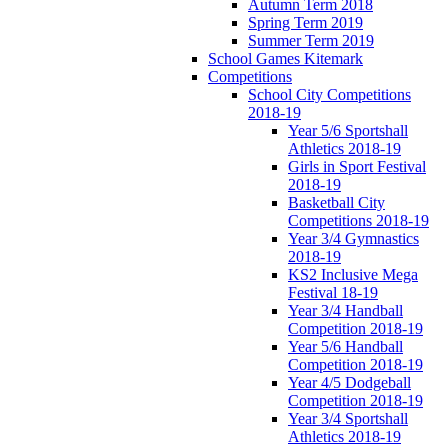
Autumn Term 2018
Spring Term 2019
Summer Term 2019
School Games Kitemark
Competitions
School City Competitions
2018-19
Year 5/6 Sportshall
Athletics 2018-19
Girls in Sport Festival
2018-19
Basketball City
Competitions 2018-19
Year 3/4 Gymnastics
2018-19
KS2 Inclusive Mega
Festival 18-19
Year 3/4 Handball
Competition 2018-19
Year 5/6 Handball
Competition 2018-19
Year 4/5 Dodgeball
Competition 2018-19
Year 3/4 Sportshall
Athletics 2018-19