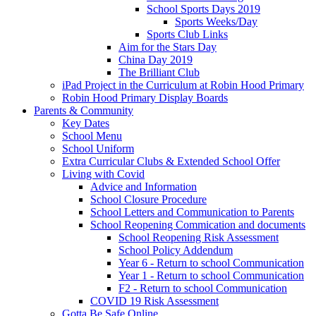
School Sports Days 2019
Sports Weeks/Day
Sports Club Links
Aim for the Stars Day
China Day 2019
The Brilliant Club
iPad Project in the Curriculum at Robin Hood Primary
Robin Hood Primary Display Boards
Parents & Community
Key Dates
School Menu
School Uniform
Extra Curricular Clubs & Extended School Offer
Living with Covid
Advice and Information
School Closure Procedure
School Letters and Communication to Parents
School Reopening Commication and documents
School Reopening Risk Assessment
School Policy Addendum
Year 6 - Return to school Communication
Year 1 - Return to school Communication
F2 - Return to school Communication
COVID 19 Risk Assessment
Gotta Be Safe Online