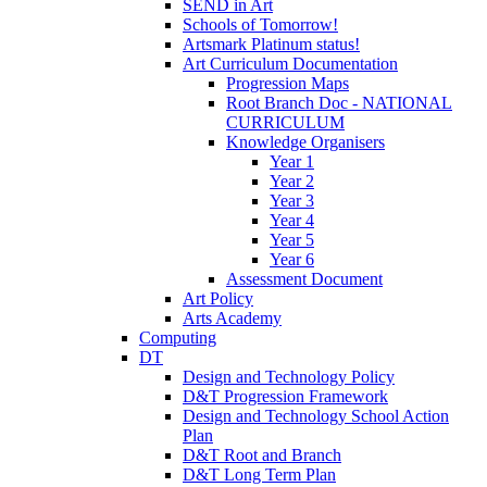
SEND in Art
Schools of Tomorrow!
Artsmark Platinum status!
Art Curriculum Documentation
Progression Maps
Root Branch Doc - NATIONAL
CURRICULUM
Knowledge Organisers
Year 1
Year 2
Year 3
Year 4
Year 5
Year 6
Assessment Document
Art Policy
Arts Academy
Computing
DT
Design and Technology Policy
D&T Progression Framework
Design and Technology School Action
Plan
D&T Root and Branch
D&T Long Term Plan