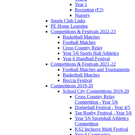
Year 1
Reception (F2)
Nursery
Sports Club Links
PE Home Learning
Competitions & Festivals 2022-23
Basketball Matches
Football Matches
Cross Country Relay
Year 5/6 Sports Hall Athletics
Year 6 Handball Festival
Competitions & Festivals 2021-22
Football Matches and Tournaments
Basketball Matches
Boccia Festival
Competitions 2019-20
School City Competitions 2019-20
Cross Country Relay
Competition - Year 5/6
Dodgeball Festival - Year 4/5
Tag Rugby Festival - Year 5/6
Year 5/6 Sportshall Athletics
Competition
KS2 Inclusve Multi Festival
Year 6 Gymnastics