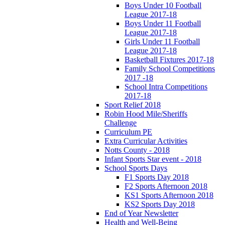
Boys Under 10 Football
League 2017-18
Boys Under 11 Football
League 2017-18
Girls Under 11 Football
League 2017-18
Basketball Fixtures 2017-18
Family School Competitions
2017 -18
School Intra Competitions
2017-18
Sport Relief 2018
Robin Hood Mile/Sheriffs
Challenge
Curriculum PE
Extra Curricular Activities
Notts County - 2018
Infant Sports Star event - 2018
School Sports Days
F1 Sports Day 2018
F2 Sports Afternoon 2018
KS1 Sports Afternoon 2018
KS2 Sports Day 2018
End of Year Newsletter
Health and Well-Being