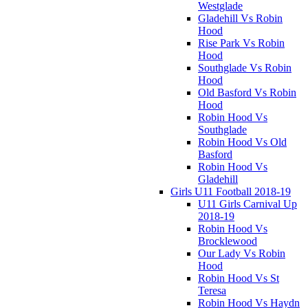
Westglade
Gladehill Vs Robin
Hood
Rise Park Vs Robin
Hood
Southglade Vs Robin
Hood
Old Basford Vs Robin
Hood
Robin Hood Vs
Southglade
Robin Hood Vs Old
Basford
Robin Hood Vs
Gladehill
Girls U11 Football 2018-19
U11 Girls Carnival Up
2018-19
Robin Hood Vs
Brocklewood
Our Lady Vs Robin
Hood
Robin Hood Vs St
Teresa
Robin Hood Vs Haydn