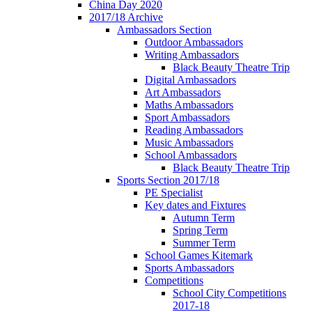
China Day 2020
2017/18 Archive
Ambassadors Section
Outdoor Ambassadors
Writing Ambassadors
Black Beauty Theatre Trip
Digital Ambassadors
Art Ambassadors
Maths Ambassadors
Sport Ambassadors
Reading Ambassadors
Music Ambassadors
School Ambassadors
Black Beauty Theatre Trip
Sports Section 2017/18
PE Specialist
Key dates and Fixtures
Autumn Term
Spring Term
Summer Term
School Games Kitemark
Sports Ambassadors
Competitions
School City Competitions
2017-18