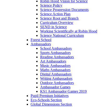
Robin Hood Vision for Science
Science Policy
Science Progression Documents
Science Action Plan
Science Root and Branch
Curriculum Overview
SEND in Science
Working Scientifically at Robin Hood
Science National Curriculum
Forest School
Ambassadors
School Ambassadors
Sports Ambassadors
Reading Ambassadors
Art Ambassadors
Music Ambassadors
Maths Ambassadors
Digital Ambassadors
Writing Ambassadors
Outdoor Ambassadors
Ambassador Games
KS1 Ambassador Games 2019
Pupil Premium Initiatives
Eco-Schools Section
Global Dimensions Section