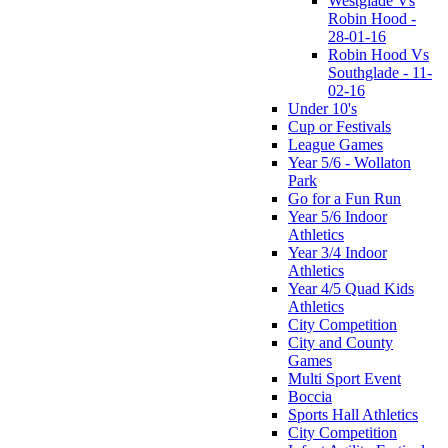
Westglade Vs
Robin Hood -
28-01-16
Robin Hood Vs
Southglade - 11-
02-16
Under 10's
Cup or Festivals
League Games
Year 5/6 - Wollaton
Park
Go for a Fun Run
Year 5/6 Indoor
Athletics
Year 3/4 Indoor
Athletics
Year 4/5 Quad Kids
Athletics
City Competition
City and County
Games
Multi Sport Event
Boccia
Sports Hall Athletics
City Competition