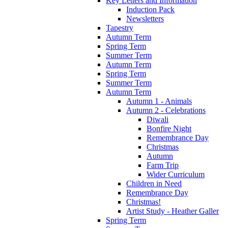
Key Letters and Information
Induction Pack
Newsletters
Tapestry
Autumn Term
Spring Term
Summer Term
Autumn Term
Spring Term
Summer Term
Autumn Term
Autumn 1 - Animals
Autumn 2 - Celebrations
Diwali
Bonfire Night
Remembrance Day
Christmas
Autumn
Farm Trip
Wider Curriculum
Children in Need
Remembrance Day
Christmas!
Artist Study - Heather Galler
Spring Term