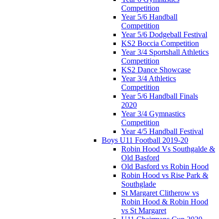
Competition
Year 5/6 Handball
Competition
Year 5/6 Dodgeball Festival
KS2 Boccia Competition
Year 3/4 Sportshall Athletics
Competition
KS2 Dance Showcase
Year 3/4 Athletics
Competition
Year 5/6 Handball Finals
2020
Year 3/4 Gymnastics
Competition
Year 4/5 Handball Festival
Boys U11 Football 2019-20
Robin Hood Vs Southgalde &
Old Basford
Old Basford vs Robin Hood
Robin Hood vs Rise Park &
Southglade
St Margaret Clitherow vs
Robin Hood & Robin Hood
vs St Margaret