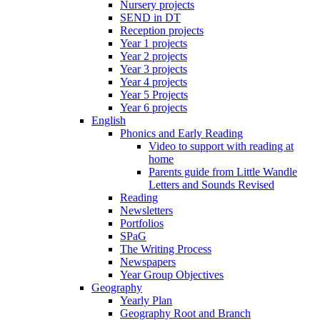
Nursery projects
SEND in DT
Reception projects
Year 1 projects
Year 2 projects
Year 3 projects
Year 4 projects
Year 5 Projects
Year 6 projects
English
Phonics and Early Reading
Video to support with reading at
home
Parents guide from Little Wandle
Letters and Sounds Revised
Reading
Newsletters
Portfolios
SPaG
The Writing Process
Newspapers
Year Group Objectives
Geography
Yearly Plan
Geography Root and Branch