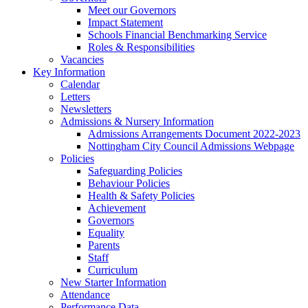
Meet our Governors
Impact Statement
Schools Financial Benchmarking Service
Roles & Responsibilities
Vacancies
Key Information
Calendar
Letters
Newsletters
Admissions & Nursery Information
Admissions Arrangements Document 2022-2023
Nottingham City Council Admissions Webpage
Policies
Safeguarding Policies
Behaviour Policies
Health & Safety Policies
Achievement
Governors
Equality
Parents
Staff
Curriculum
New Starter Information
Attendance
Performance Data