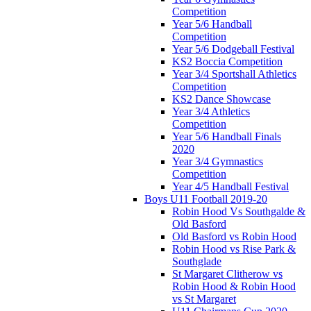
Competition
Year 5/6 Handball
Competition
Year 5/6 Dodgeball Festival
KS2 Boccia Competition
Year 3/4 Sportshall Athletics
Competition
KS2 Dance Showcase
Year 3/4 Athletics
Competition
Year 5/6 Handball Finals
2020
Year 3/4 Gymnastics
Competition
Year 4/5 Handball Festival
Boys U11 Football 2019-20
Robin Hood Vs Southgalde &
Old Basford
Old Basford vs Robin Hood
Robin Hood vs Rise Park &
Southglade
St Margaret Clitherow vs
Robin Hood & Robin Hood
vs St Margaret