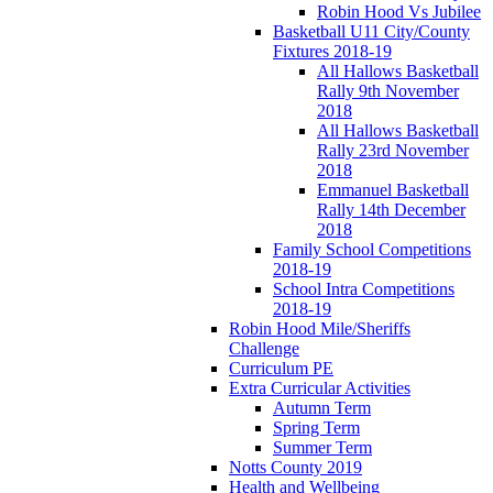
Robin Hood Vs Jubilee
Basketball U11 City/County
Fixtures 2018-19
All Hallows Basketball
Rally 9th November
2018
All Hallows Basketball
Rally 23rd November
2018
Emmanuel Basketball
Rally 14th December
2018
Family School Competitions
2018-19
School Intra Competitions
2018-19
Robin Hood Mile/Sheriffs
Challenge
Curriculum PE
Extra Curricular Activities
Autumn Term
Spring Term
Summer Term
Notts County 2019
Health and Wellbeing