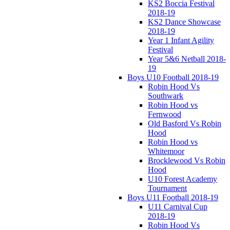
KS2 Boccia Festival
2018-19
KS2 Dance Showcase
2018-19
Year 1 Infant Agility
Festival
Year 5&6 Netball 2018-
19
Boys U10 Football 2018-19
Robin Hood Vs
Southwark
Robin Hood vs
Fernwood
Old Basford Vs Robin
Hood
Robin Hood vs
Whitemoor
Brocklewood Vs Robin
Hood
U10 Forest Academy
Tournament
Boys U11 Football 2018-19
U11 Carnival Cup
2018-19
Robin Hood Vs