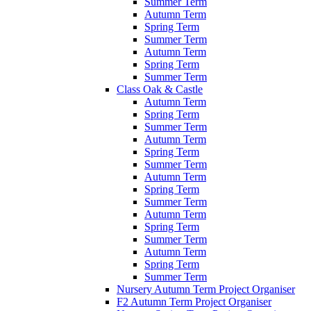
Summer Term
Autumn Term
Spring Term
Summer Term
Autumn Term
Spring Term
Summer Term
Class Oak & Castle
Autumn Term
Spring Term
Summer Term
Autumn Term
Spring Term
Summer Term
Autumn Term
Spring Term
Summer Term
Autumn Term
Spring Term
Summer Term
Autumn Term
Spring Term
Summer Term
Nursery Autumn Term Project Organiser
F2 Autumn Term Project Organiser