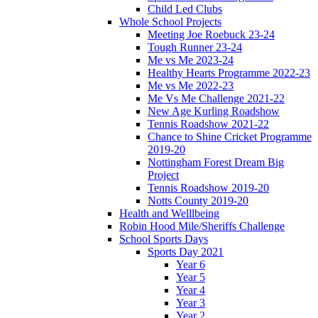
Child Led Clubs
Whole School Projects
Meeting Joe Roebuck 23-24
Tough Runner 23-24
Me vs Me 2023-24
Healthy Hearts Programme 2022-23
Me vs Me 2022-23
Me Vs Me Challenge 2021-22
New Age Kurling Roadshow
Tennis Roadshow 2021-22
Chance to Shine Cricket Programme
2019-20
Nottingham Forest Dream Big
Project
Tennis Roadshow 2019-20
Notts County 2019-20
Health and Welllbeing
Robin Hood Mile/Sheriffs Challenge
School Sports Days
Sports Day 2021
Year 6
Year 5
Year 4
Year 3
Year 2