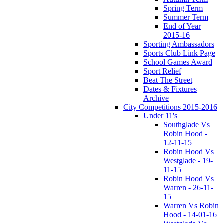
Spring Term
Summer Term
End of Year
2015-16
Sporting Ambassadors
Sports Club Link Page
School Games Award
Sport Relief
Beat The Street
Dates & Fixtures
Archive
City Competitions 2015-2016
Under 11's
Southglade Vs
Robin Hood -
12-11-15
Robin Hood Vs
Westglade - 19-
11-15
Robin Hood Vs
Warren - 26-11-
15
Warren Vs Robin
Hood - 14-01-16