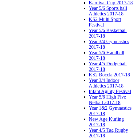
Karnival Cup 2017-18
Year 5/6 Sports hall
Athletics 2017-18
KS2 Multi Sport
Festival
Year 5/6 Basketball
2017-18
Year 3/4 Gymnastics
2017-18
Year 5/6 Handball
2017-18
Year 4/5 Dodgeball
2017-18
KS2 Boccia 2017-18
Year 3/4 Indoor
Athletics 2017-18
Infant Agility Festival
Year 5/6 High Five
Netball 2017-18
Year 1&2 Gymnastics
2017-18
New Age Kurling
2017-18
Year 4/5 Tag Rugby
2017-18