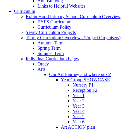
Anti Bullying
Links to Helpful Websites
Curriculum
Robin Hood Primary School Curriculum Overview
EYFS Curriculum
Curriculum Policy
Yearly Curriculum Projects
Termly Curriculum Overviews (Project Organisers)
Autumn Term
Spring Term
Summer Term
Individual Curriculum Pages
Oracy
Arts
Our Art Journey and where next?
Year Group SHOWCASE
Nursery F1
Reception F2
Year 1
Year 2
Year 3
Year 4
Year 5
Year 6
Art ACTION plan