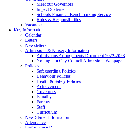
Meet our Governors
Impact Statement
Schools Financial Benchmarking Service
Roles & Responsibilities
Vacancies
Key Information
Calendar
Letters
Newsletters
Admissions & Nursery Information
Admissions Arrangements Document 2022-2023
Nottingham City Council Admissions Webpage
Policies
Safeguarding Policies
Behaviour Policies
Health & Safety Policies
Achievement
Governors
Equality
Parents
Staff
Curriculum
New Starter Information
Attendance
Performance Data