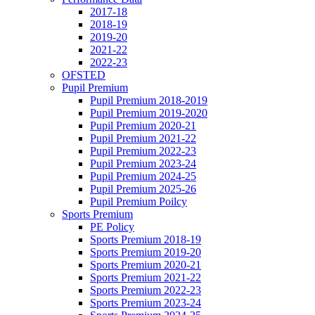
2017-18
2018-19
2019-20
2021-22
2022-23
OFSTED
Pupil Premium
Pupil Premium 2018-2019
Pupil Premium 2019-2020
Pupil Premium 2020-21
Pupil Premium 2021-22
Pupil Premium 2022-23
Pupil Premium 2023-24
Pupil Premium 2024-25
Pupil Premium 2025-26
Pupil Premium Poilcy
Sports Premium
PE Policy
Sports Premium 2018-19
Sports Premium 2019-20
Sports Premium 2020-21
Sports Premium 2021-22
Sports Premium 2022-23
Sports Premium 2023-24