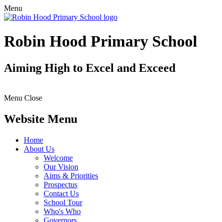
Menu
Robin Hood Primary School
Aiming High to Excel and Exceed
Menu
Close
Website Menu
Home
About Us
Welcome
Our Vision
Aims & Priorities
Prospectus
Contact Us
School Tour
Who's Who
Governors