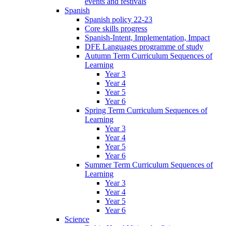
events and festivals
Spanish
Spanish policy 22-23
Core skills progress
Spanish-Intent, Implementation, Impact
DFE Languages programme of study
Autumn Term Curriculum Sequences of
Learning
Year 3
Year 4
Year 5
Year 6
Spring Term Curriculum Sequences of
Learning
Year 3
Year 4
Year 5
Year 6
Summer Term Curriculum Sequences of
Learning
Year 3
Year 4
Year 5
Year 6
Science