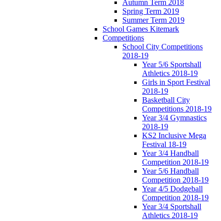
Autumn Term 2018
Spring Term 2019
Summer Term 2019
School Games Kitemark
Competitions
School City Competitions
2018-19
Year 5/6 Sportshall
Athletics 2018-19
Girls in Sport Festival
2018-19
Basketball City
Competitions 2018-19
Year 3/4 Gymnastics
2018-19
KS2 Inclusive Mega
Festival 18-19
Year 3/4 Handball
Competition 2018-19
Year 5/6 Handball
Competition 2018-19
Year 4/5 Dodgeball
Competition 2018-19
Year 3/4 Sportshall
Athletics 2018-19