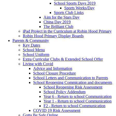
School Sports Days 2019
Sports Weeks/Day
Sports Club Links
Aim for the Stars Day
China Day 2019
The Brilliant Club
iPad Project in the Curriculum at Robin Hood Primary
Robin Hood Primary Display Boards
Parents & Community
Key Dates
School Menu
School Uniform
Extra Curricular Clubs & Extended School Offer
Living with Covid
Advice and Information
School Closure Procedure
School Letters and Communication to Parents
School Reopening Commication and documents
School Reopening Risk Assessment
School Policy Addendum
Year 6 - Return to school Communication
Year 1 - Return to school Communication
F2 - Return to school Communication
COVID 19 Risk Assessment
Gotta Be Safe Online