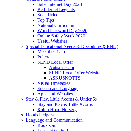
Safer Internet Day 2023
Be Internet Legends
Social Media
Top Tips
National Curriculum
World Password Day 2020
Online Safety Week 2020
Useful Websites
Special Educational Needs & Disabilities (SEND)
Meet the Team
Policy
SEND Local Offer
Autism Team
SEND Local Offer Website
ASKUSNOTTS
Visual Timetables
Speech and Language
Apps and Websites
Stay & Play, Little Acorns & Under 5s
Stay and Play & Little Acorns
Robin Hood Nursery
Hoods Helpers
Language and Communication
Book start
Let's get talking!