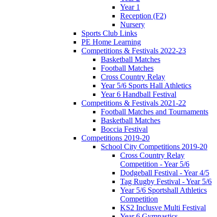
Year 1
Reception (F2)
Nursery
Sports Club Links
PE Home Learning
Competitions & Festivals 2022-23
Basketball Matches
Football Matches
Cross Country Relay
Year 5/6 Sports Hall Athletics
Year 6 Handball Festival
Competitions & Festivals 2021-22
Football Matches and Tournaments
Basketball Matches
Boccia Festival
Competitions 2019-20
School City Competitions 2019-20
Cross Country Relay
Competition - Year 5/6
Dodgeball Festival - Year 4/5
Tag Rugby Festival - Year 5/6
Year 5/6 Sportshall Athletics
Competition
KS2 Inclusve Multi Festival
Year 6 Gymnastics