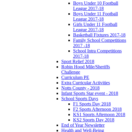
Boys Under 10 Football
League 2017-18
Boys Under 11 Football
League 2017-18
Girls Under 11 Football
League 2017-18
Basketball Fixtures 2017-18
Family School Competitions
2017 -18
School Intra Competitions
2017-18
Sport Relief 2018
Robin Hood Mile/Sheriffs
Challenge
Curriculum PE
Extra Curricular Activities
Notts County - 2018
Infant Sports Star event - 2018
School Sports Days
F1 Sports Day 2018
F2 Sports Afternoon 2018
KS1 Sports Afternoon 2018
KS2 Sports Day 2018
End of Year Newsletter
Health and Well-Being