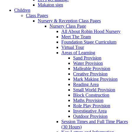
Makaton sign
Children
Class Pages
Nursery & Reception Class Pages
Nursery Class Page
All About Robin Hood Nursery
Meet The Team
Foundation Stage Curriculum
Virtual Tour
Areas of Learning
Sand Provision
Water Provision
Malleable Provision
Creative Provision
Mark Making Provision
Reading Area
Small World Provision
Block Construction
Maths Provision
Role Play Provision
Investigative Area
Outdoor Provision
Session Times and Full Time Places
(30 Hours)