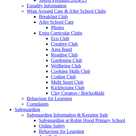
Sports Premium 2024-25
Equality Information
Wrap Around Care & After School Clubs
Breakfast Club
After School Care
Photos
Extra Curricular Clubs
Eco Club
Creative Club
Area Band
Reading Club
Gardening Club
Wellbeing Club
Cooking Skills Club
Coding Club
Multi Sport Club
Kickboxing Club
Clay Creators / Brickz4kidz
Behaviour for Learning
Complaints
Safeguarding
Safeguarding Information & Keeping Safe
Safeguarding at Robin Hood Primary School
Online Safety
Behaviour for Learning