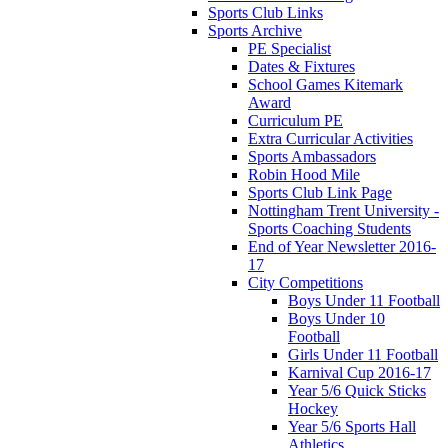
Sports Club Links
Sports Archive
PE Specialist
Dates & Fixtures
School Games Kitemark
Award
Curriculum PE
Extra Curricular Activities
Sports Ambassadors
Robin Hood Mile
Sports Club Link Page
Nottingham Trent University -
Sports Coaching Students
End of Year Newsletter 2016-
17
City Competitions
Boys Under 11 Football
Boys Under 10
Football
Girls Under 11 Football
Karnival Cup 2016-17
Year 5/6 Quick Sticks
Hockey
Year 5/6 Sports Hall
Athletics