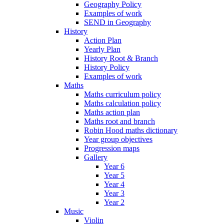
Geography Policy
Examples of work
SEND in Geography
History
Action Plan
Yearly Plan
History Root & Branch
History Policy
Examples of work
Maths
Maths curriculum policy
Maths calculation policy
Maths action plan
Maths root and branch
Robin Hood maths dictionary
Year group objectives
Progression maps
Gallery
Year 6
Year 5
Year 4
Year 3
Year 2
Music
Violin