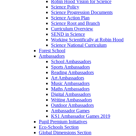
Robin Hood Vision for Science
Science Policy
Science Progression Documents
Science Action Plan
Science Root and Branch
Curriculum Overview
SEND in Science
Working Scientifically at Robin Hood
Science National Curriculum
Forest School
Ambassadors
School Ambassadors
Sports Ambassadors
Reading Ambassadors
Art Ambassadors
Music Ambassadors
Maths Ambassadors
Digital Ambassadors
Writing Ambassadors
Outdoor Ambassadors
Ambassador Games
KS1 Ambassador Games 2019
Pupil Premium Initiatives
Eco-Schools Section
Global Dimensions Section