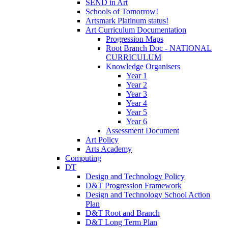
SEND in Art
Schools of Tomorrow!
Artsmark Platinum status!
Art Curriculum Documentation
Progression Maps
Root Branch Doc - NATIONAL
CURRICULUM
Knowledge Organisers
Year 1
Year 2
Year 3
Year 4
Year 5
Year 6
Assessment Document
Art Policy
Arts Academy
Computing
DT
Design and Technology Policy
D&T Progression Framework
Design and Technology School Action
Plan
D&T Root and Branch
D&T Long Term Plan