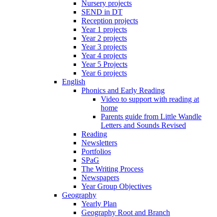
Nursery projects
SEND in DT
Reception projects
Year 1 projects
Year 2 projects
Year 3 projects
Year 4 projects
Year 5 Projects
Year 6 projects
English
Phonics and Early Reading
Video to support with reading at
home
Parents guide from Little Wandle
Letters and Sounds Revised
Reading
Newsletters
Portfolios
SPaG
The Writing Process
Newspapers
Year Group Objectives
Geography
Yearly Plan
Geography Root and Branch