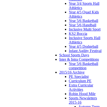
Year 3/4 Sports Hall
Athletics
Year 4/5 Quad Kids
Athletics
Year 5/6 Basketball
Year 5/6 Handball
Inclusive Multi Sport
KS2 Boccia
Inclusive Sports Hall
Athletics
Year 4/5 Dodgeball
Infant Agility Festival
School Sports Days
Inter & Intra Competitions
Year 5/6 Basketball
competition
2015/16 Archive
PE Specialist
Curriculum PE
Extra Curricular
Activities
Robin Hood Mile
Sports Newsletters
2015-16
Autumn Term