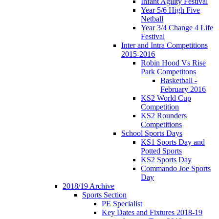
Infant Agility Festival
Year 5/6 High Five
Netball
Year 3/4 Change 4 Life
Festival
Inter and Intra Competitions
2015-2016
Robin Hood Vs Rise
Park Competitons
Basketball -
February 2016
KS2 World Cup
Competition
KS2 Rounders
Competitions
School Sports Days
KS1 Sports Day and
Potted Sports
KS2 Sports Day
Commando Joe Sports
Day
2018/19 Archive
Sports Section
PE Specialist
Key Dates and Fixtures 2018-19