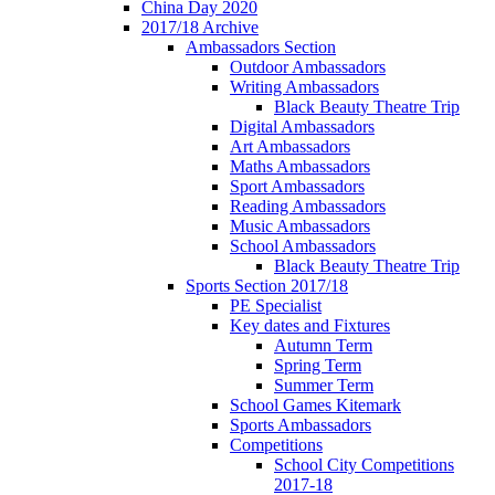
China Day 2020
2017/18 Archive
Ambassadors Section
Outdoor Ambassadors
Writing Ambassadors
Black Beauty Theatre Trip
Digital Ambassadors
Art Ambassadors
Maths Ambassadors
Sport Ambassadors
Reading Ambassadors
Music Ambassadors
School Ambassadors
Black Beauty Theatre Trip
Sports Section 2017/18
PE Specialist
Key dates and Fixtures
Autumn Term
Spring Term
Summer Term
School Games Kitemark
Sports Ambassadors
Competitions
School City Competitions
2017-18