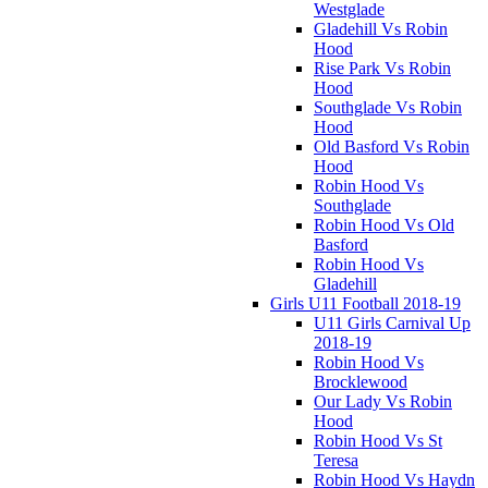
Westglade
Gladehill Vs Robin
Hood
Rise Park Vs Robin
Hood
Southglade Vs Robin
Hood
Old Basford Vs Robin
Hood
Robin Hood Vs
Southglade
Robin Hood Vs Old
Basford
Robin Hood Vs
Gladehill
Girls U11 Football 2018-19
U11 Girls Carnival Up
2018-19
Robin Hood Vs
Brocklewood
Our Lady Vs Robin
Hood
Robin Hood Vs St
Teresa
Robin Hood Vs Haydn