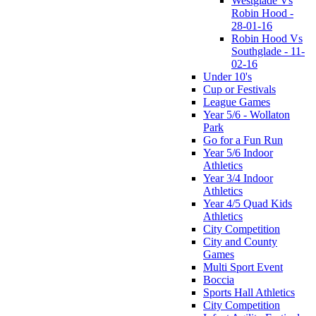
Westglade Vs
Robin Hood -
28-01-16
Robin Hood Vs
Southglade - 11-
02-16
Under 10's
Cup or Festivals
League Games
Year 5/6 - Wollaton
Park
Go for a Fun Run
Year 5/6 Indoor
Athletics
Year 3/4 Indoor
Athletics
Year 4/5 Quad Kids
Athletics
City Competition
City and County
Games
Multi Sport Event
Boccia
Sports Hall Athletics
City Competition