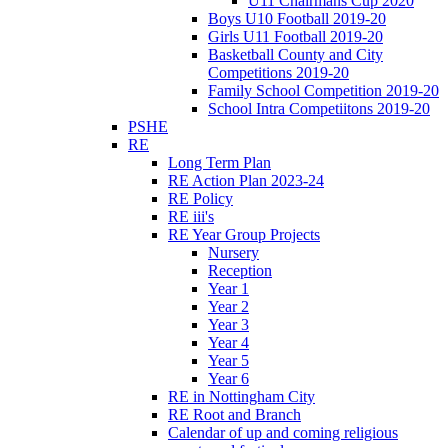
U11 Chairmans Cup 2020
Boys U10 Football 2019-20
Girls U11 Football 2019-20
Basketball County and City
Competitions 2019-20
Family School Competition 2019-20
School Intra Competiitons 2019-20
PSHE
RE
Long Term Plan
RE Action Plan 2023-24
RE Policy
RE iii's
RE Year Group Projects
Nursery
Reception
Year 1
Year 2
Year 3
Year 4
Year 5
Year 6
RE in Nottingham City
RE Root and Branch
Calendar of up and coming religious