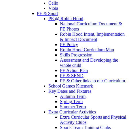
Cello
Viola
PE & Sport
PE @ Robin Hood
National Curriculum Document &
PE Photos
Robin Hood Intent, Implementation
& Impact Document
PE Policy
Robin Hood Curriculum Map
Skills Progression
Assessment and Developing the
whole child
PE Action Plan
PE & SEND
PE & Other links to our Curriculum
School Games Kitemark
Key Dates and Fixtures
Autumn Term
Spring Term
Summer Term
Extra Curricular Activities
Extra Curricular Sports and Physical
Activity Clubs
Sports Team Training Clubs