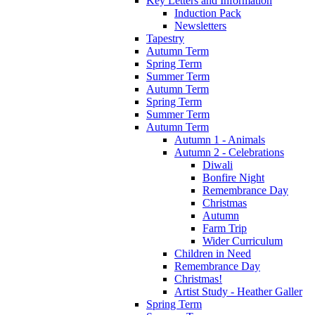
Key Letters and Information
Induction Pack
Newsletters
Tapestry
Autumn Term
Spring Term
Summer Term
Autumn Term
Spring Term
Summer Term
Autumn Term
Autumn 1 - Animals
Autumn 2 - Celebrations
Diwali
Bonfire Night
Remembrance Day
Christmas
Autumn
Farm Trip
Wider Curriculum
Children in Need
Remembrance Day
Christmas!
Artist Study - Heather Galler
Spring Term