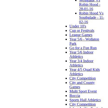
Westglade Vs
Robin Hood -
28-01-16
Robin Hood Vs
Southglade - 11-
02-16
Under 10's
Cup or Festivals
League Games
Year 5/6 - Wollaton
Park
Go for a Fun Run
Year 5/6 Indoor
Athletics
Year 3/4 Indoor
Athletics
Year 4/5 Quad Kids
Athletics
City Competition
City and County
Games
Multi Sport Event
Boccia
Sports Hall Athletics
City Competition