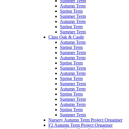
Summer Term
Autumn Term
Spring Term
Summer Term
Autumn Term
Spring Term
Summer Term
Class Oak & Castle
Autumn Term
Spring Term
Summer Term
Autumn Term
Spring Term
Summer Term
Autumn Term
Spring Term
Summer Term
Autumn Term
Spring Term
Summer Term
Autumn Term
Spring Term
Summer Term
Nursery Autumn Term Project Organiser
F2 Autumn Term Project Organiser