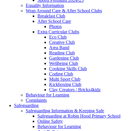
Sports Premium 2024-25
Equality Information
Wrap Around Care & After School Clubs
Breakfast Club
After School Care
Photos
Extra Curricular Clubs
Eco Club
Creative Club
Area Band
Reading Club
Gardening Club
Wellbeing Club
Cooking Skills Club
Coding Club
Multi Sport Club
Kickboxing Club
Clay Creators / Brickz4kidz
Behaviour for Learning
Complaints
Safeguarding
Safeguarding Information & Keeping Safe
Safeguarding at Robin Hood Primary School
Online Safety
Behaviour for Learning