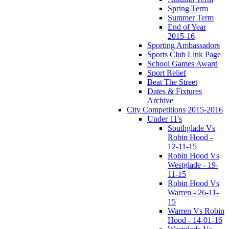
Spring Term
Summer Term
End of Year
2015-16
Sporting Ambassadors
Sports Club Link Page
School Games Award
Sport Relief
Beat The Street
Dates & Fixtures
Archive
City Competitions 2015-2016
Under 11's
Southglade Vs
Robin Hood -
12-11-15
Robin Hood Vs
Westglade - 19-
11-15
Robin Hood Vs
Warren - 26-11-
15
Warren Vs Robin
Hood - 14-01-16