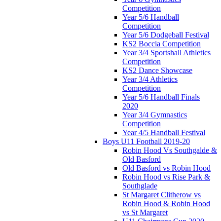
Competition
Year 5/6 Handball
Competition
Year 5/6 Dodgeball Festival
KS2 Boccia Competition
Year 3/4 Sportshall Athletics
Competition
KS2 Dance Showcase
Year 3/4 Athletics
Competition
Year 5/6 Handball Finals
2020
Year 3/4 Gymnastics
Competition
Year 4/5 Handball Festival
Boys U11 Football 2019-20
Robin Hood Vs Southgalde &
Old Basford
Old Basford vs Robin Hood
Robin Hood vs Rise Park &
Southglade
St Margaret Clitherow vs
Robin Hood & Robin Hood
vs St Margaret