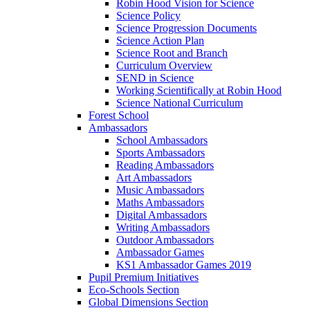
Robin Hood Vision for Science
Science Policy
Science Progression Documents
Science Action Plan
Science Root and Branch
Curriculum Overview
SEND in Science
Working Scientifically at Robin Hood
Science National Curriculum
Forest School
Ambassadors
School Ambassadors
Sports Ambassadors
Reading Ambassadors
Art Ambassadors
Music Ambassadors
Maths Ambassadors
Digital Ambassadors
Writing Ambassadors
Outdoor Ambassadors
Ambassador Games
KS1 Ambassador Games 2019
Pupil Premium Initiatives
Eco-Schools Section
Global Dimensions Section