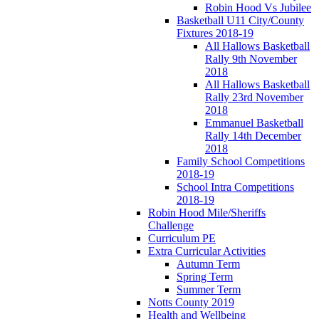
Robin Hood Vs Jubilee
Basketball U11 City/County
Fixtures 2018-19
All Hallows Basketball
Rally 9th November
2018
All Hallows Basketball
Rally 23rd November
2018
Emmanuel Basketball
Rally 14th December
2018
Family School Competitions
2018-19
School Intra Competitions
2018-19
Robin Hood Mile/Sheriffs
Challenge
Curriculum PE
Extra Curricular Activities
Autumn Term
Spring Term
Summer Term
Notts County 2019
Health and Wellbeing