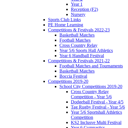
Year 1
Reception (F2)
Nursery
Sports Club Links
PE Home Learning
Competitions & Festivals 2022-23
Basketball Matches
Football Matches
Cross Country Relay
Year 5/6 Sports Hall Athletics
Year 6 Handball Festival
Competitions & Festivals 2021-22
Football Matches and Tournaments
Basketball Matches
Boccia Festival
Competitions 2019-20
School City Competitions 2019-20
Cross Country Relay
Competition - Year 5/6
Dodgeball Festival - Year 4/5
Tag Rugby Festival - Year 5/6
Year 5/6 Sportshall Athletics
Competition
KS2 Inclusve Multi Festival
Year 6 Gymnastics