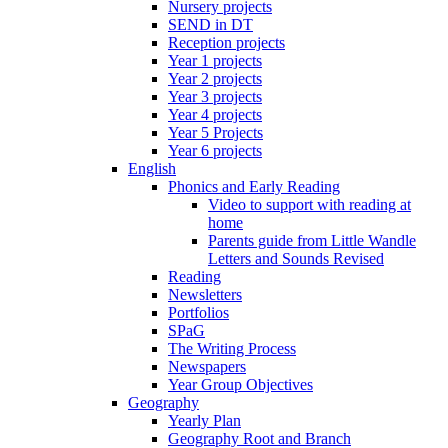
Nursery projects
SEND in DT
Reception projects
Year 1 projects
Year 2 projects
Year 3 projects
Year 4 projects
Year 5 Projects
Year 6 projects
English
Phonics and Early Reading
Video to support with reading at
home
Parents guide from Little Wandle
Letters and Sounds Revised
Reading
Newsletters
Portfolios
SPaG
The Writing Process
Newspapers
Year Group Objectives
Geography
Yearly Plan
Geography Root and Branch