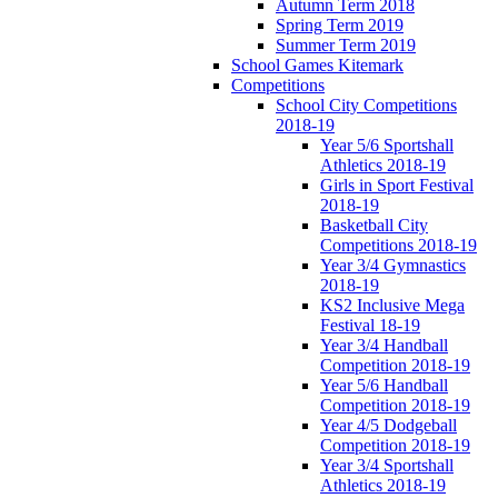
Autumn Term 2018
Spring Term 2019
Summer Term 2019
School Games Kitemark
Competitions
School City Competitions
2018-19
Year 5/6 Sportshall
Athletics 2018-19
Girls in Sport Festival
2018-19
Basketball City
Competitions 2018-19
Year 3/4 Gymnastics
2018-19
KS2 Inclusive Mega
Festival 18-19
Year 3/4 Handball
Competition 2018-19
Year 5/6 Handball
Competition 2018-19
Year 4/5 Dodgeball
Competition 2018-19
Year 3/4 Sportshall
Athletics 2018-19