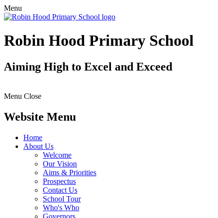
Menu
Robin Hood Primary School
Aiming High to Excel and Exceed
Menu
Close
Website Menu
Home
About Us
Welcome
Our Vision
Aims & Priorities
Prospectus
Contact Us
School Tour
Who's Who
Governors