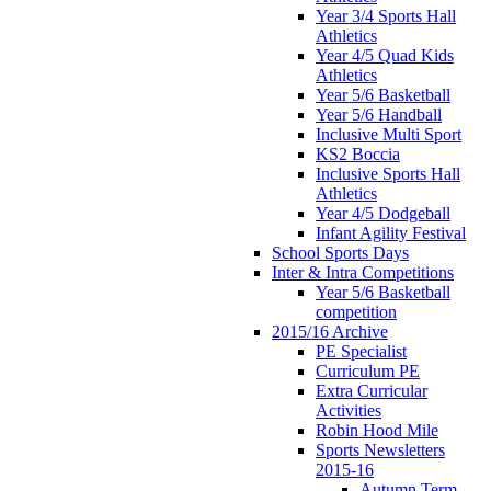
Year 3/4 Sports Hall
Athletics
Year 4/5 Quad Kids
Athletics
Year 5/6 Basketball
Year 5/6 Handball
Inclusive Multi Sport
KS2 Boccia
Inclusive Sports Hall
Athletics
Year 4/5 Dodgeball
Infant Agility Festival
School Sports Days
Inter & Intra Competitions
Year 5/6 Basketball
competition
2015/16 Archive
PE Specialist
Curriculum PE
Extra Curricular
Activities
Robin Hood Mile
Sports Newsletters
2015-16
Autumn Term