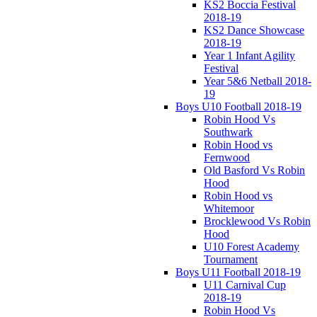
KS2 Boccia Festival
2018-19
KS2 Dance Showcase
2018-19
Year 1 Infant Agility
Festival
Year 5&6 Netball 2018-
19
Boys U10 Football 2018-19
Robin Hood Vs
Southwark
Robin Hood vs
Fernwood
Old Basford Vs Robin
Hood
Robin Hood vs
Whitemoor
Brocklewood Vs Robin
Hood
U10 Forest Academy
Tournament
Boys U11 Football 2018-19
U11 Carnival Cup
2018-19
Robin Hood Vs