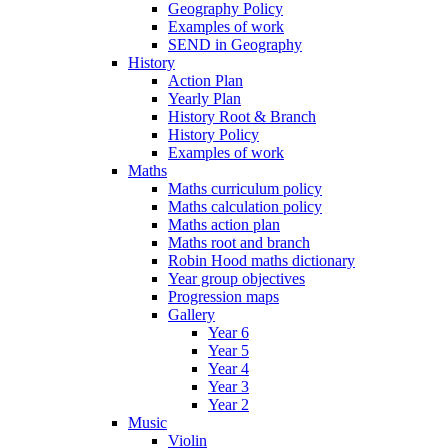
Geography Policy
Examples of work
SEND in Geography
History
Action Plan
Yearly Plan
History Root & Branch
History Policy
Examples of work
Maths
Maths curriculum policy
Maths calculation policy
Maths action plan
Maths root and branch
Robin Hood maths dictionary
Year group objectives
Progression maps
Gallery
Year 6
Year 5
Year 4
Year 3
Year 2
Music
Violin