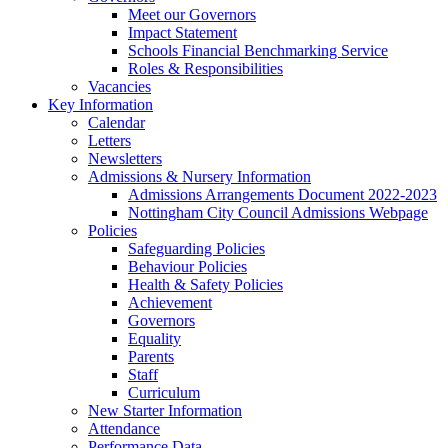
Meet our Governors
Impact Statement
Schools Financial Benchmarking Service
Roles & Responsibilities
Vacancies
Key Information
Calendar
Letters
Newsletters
Admissions & Nursery Information
Admissions Arrangements Document 2022-2023
Nottingham City Council Admissions Webpage
Policies
Safeguarding Policies
Behaviour Policies
Health & Safety Policies
Achievement
Governors
Equality
Parents
Staff
Curriculum
New Starter Information
Attendance
Performance Data