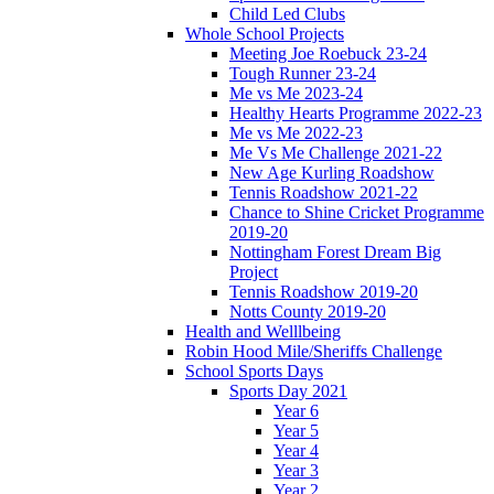
Child Led Clubs
Whole School Projects
Meeting Joe Roebuck 23-24
Tough Runner 23-24
Me vs Me 2023-24
Healthy Hearts Programme 2022-23
Me vs Me 2022-23
Me Vs Me Challenge 2021-22
New Age Kurling Roadshow
Tennis Roadshow 2021-22
Chance to Shine Cricket Programme
2019-20
Nottingham Forest Dream Big
Project
Tennis Roadshow 2019-20
Notts County 2019-20
Health and Welllbeing
Robin Hood Mile/Sheriffs Challenge
School Sports Days
Sports Day 2021
Year 6
Year 5
Year 4
Year 3
Year 2