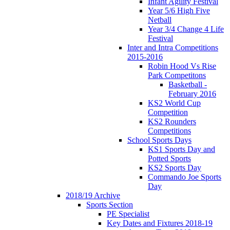
Infant Agility Festival
Year 5/6 High Five
Netball
Year 3/4 Change 4 Life
Festival
Inter and Intra Competitions
2015-2016
Robin Hood Vs Rise
Park Competitons
Basketball -
February 2016
KS2 World Cup
Competition
KS2 Rounders
Competitions
School Sports Days
KS1 Sports Day and
Potted Sports
KS2 Sports Day
Commando Joe Sports
Day
2018/19 Archive
Sports Section
PE Specialist
Key Dates and Fixtures 2018-19