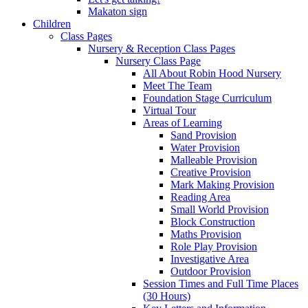
Makaton sign
Children
Class Pages
Nursery & Reception Class Pages
Nursery Class Page
All About Robin Hood Nursery
Meet The Team
Foundation Stage Curriculum
Virtual Tour
Areas of Learning
Sand Provision
Water Provision
Malleable Provision
Creative Provision
Mark Making Provision
Reading Area
Small World Provision
Block Construction
Maths Provision
Role Play Provision
Investigative Area
Outdoor Provision
Session Times and Full Time Places
(30 Hours)