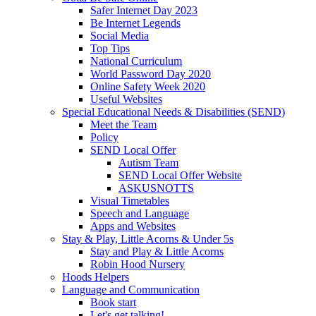
Safer Internet Day 2023
Be Internet Legends
Social Media
Top Tips
National Curriculum
World Password Day 2020
Online Safety Week 2020
Useful Websites
Special Educational Needs & Disabilities (SEND)
Meet the Team
Policy
SEND Local Offer
Autism Team
SEND Local Offer Website
ASKUSNOTTS
Visual Timetables
Speech and Language
Apps and Websites
Stay & Play, Little Acorns & Under 5s
Stay and Play & Little Acorns
Robin Hood Nursery
Hoods Helpers
Language and Communication
Book start
Let's get talking!