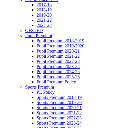
2017-18
2018-19
2019-20
2021-22
2022-23
OFSTED
Pupil Premium
Pupil Premium 2018-2019
Pupil Premium 2019-2020
Pupil Premium 2020-21
Pupil Premium 2021-22
Pupil Premium 2022-23
Pupil Premium 2023-24
Pupil Premium 2024-25
Pupil Premium 2025-26
Pupil Premium Poilcy
Sports Premium
PE Policy
Sports Premium 2018-19
Sports Premium 2019-20
Sports Premium 2020-21
Sports Premium 2021-22
Sports Premium 2022-23
Sports Premium 2023-24