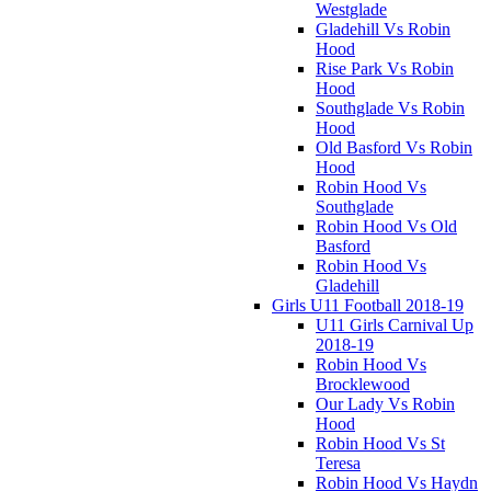
Westglade
Gladehill Vs Robin
Hood
Rise Park Vs Robin
Hood
Southglade Vs Robin
Hood
Old Basford Vs Robin
Hood
Robin Hood Vs
Southglade
Robin Hood Vs Old
Basford
Robin Hood Vs
Gladehill
Girls U11 Football 2018-19
U11 Girls Carnival Up
2018-19
Robin Hood Vs
Brocklewood
Our Lady Vs Robin
Hood
Robin Hood Vs St
Teresa
Robin Hood Vs Haydn