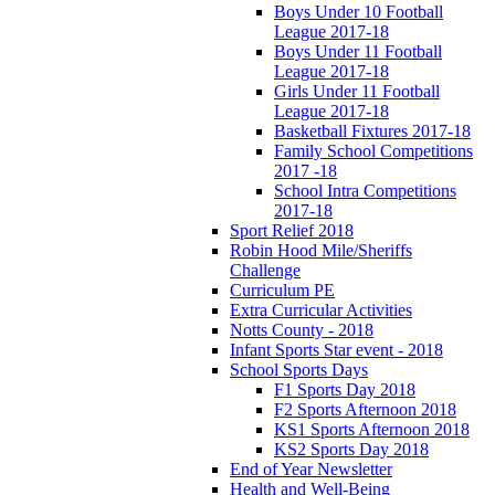
Boys Under 10 Football
League 2017-18
Boys Under 11 Football
League 2017-18
Girls Under 11 Football
League 2017-18
Basketball Fixtures 2017-18
Family School Competitions
2017 -18
School Intra Competitions
2017-18
Sport Relief 2018
Robin Hood Mile/Sheriffs
Challenge
Curriculum PE
Extra Curricular Activities
Notts County - 2018
Infant Sports Star event - 2018
School Sports Days
F1 Sports Day 2018
F2 Sports Afternoon 2018
KS1 Sports Afternoon 2018
KS2 Sports Day 2018
End of Year Newsletter
Health and Well-Being