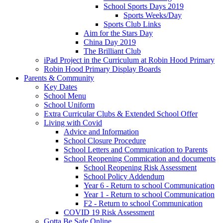
School Sports Days 2019
Sports Weeks/Day
Sports Club Links
Aim for the Stars Day
China Day 2019
The Brilliant Club
iPad Project in the Curriculum at Robin Hood Primary
Robin Hood Primary Display Boards
Parents & Community
Key Dates
School Menu
School Uniform
Extra Curricular Clubs & Extended School Offer
Living with Covid
Advice and Information
School Closure Procedure
School Letters and Communication to Parents
School Reopening Commication and documents
School Reopening Risk Assessment
School Policy Addendum
Year 6 - Return to school Communication
Year 1 - Return to school Communication
F2 - Return to school Communication
COVID 19 Risk Assessment
Gotta Be Safe Online