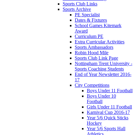
Sports Club Links
Sports Archive
PE Specialist
Dates & Fixtures
School Games Kitemark
Award
Curriculum PE
Extra Curricular Activities
Sports Ambassadors
Robin Hood Mile
Sports Club Link Page
Nottingham Trent University -
Sports Coaching Students
End of Year Newsletter 2016-
17
City Competitions
Boys Under 11 Football
Boys Under 10
Football
Girls Under 11 Football
Karnival Cup 2016-17
Year 5/6 Quick Sticks
Hockey
Year 5/6 Sports Hall
Athletics