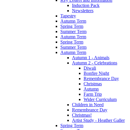
Key Letters and Information
Induction Pack
Newsletters
Tapestry
Autumn Term
Spring Term
Summer Term
Autumn Term
Spring Term
Summer Term
Autumn Term
Autumn 1 - Animals
Autumn 2 - Celebrations
Diwali
Bonfire Night
Remembrance Day
Christmas
Autumn
Farm Trip
Wider Curriculum
Children in Need
Remembrance Day
Christmas!
Artist Study - Heather Galler
Spring Term