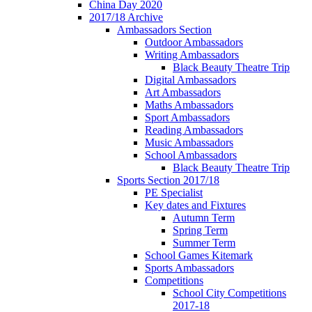
China Day 2020
2017/18 Archive
Ambassadors Section
Outdoor Ambassadors
Writing Ambassadors
Black Beauty Theatre Trip
Digital Ambassadors
Art Ambassadors
Maths Ambassadors
Sport Ambassadors
Reading Ambassadors
Music Ambassadors
School Ambassadors
Black Beauty Theatre Trip
Sports Section 2017/18
PE Specialist
Key dates and Fixtures
Autumn Term
Spring Term
Summer Term
School Games Kitemark
Sports Ambassadors
Competitions
School City Competitions
2017-18