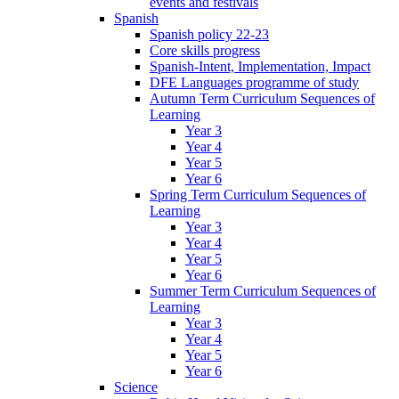
events and festivals
Spanish
Spanish policy 22-23
Core skills progress
Spanish-Intent, Implementation, Impact
DFE Languages programme of study
Autumn Term Curriculum Sequences of
Learning
Year 3
Year 4
Year 5
Year 6
Spring Term Curriculum Sequences of
Learning
Year 3
Year 4
Year 5
Year 6
Summer Term Curriculum Sequences of
Learning
Year 3
Year 4
Year 5
Year 6
Science