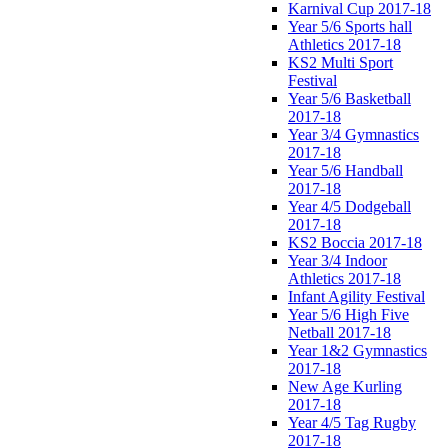
Karnival Cup 2017-18
Year 5/6 Sports hall
Athletics 2017-18
KS2 Multi Sport
Festival
Year 5/6 Basketball
2017-18
Year 3/4 Gymnastics
2017-18
Year 5/6 Handball
2017-18
Year 4/5 Dodgeball
2017-18
KS2 Boccia 2017-18
Year 3/4 Indoor
Athletics 2017-18
Infant Agility Festival
Year 5/6 High Five
Netball 2017-18
Year 1&2 Gymnastics
2017-18
New Age Kurling
2017-18
Year 4/5 Tag Rugby
2017-18