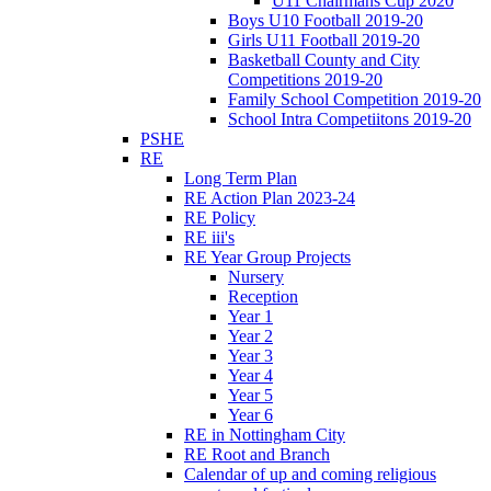
U11 Chairmans Cup 2020
Boys U10 Football 2019-20
Girls U11 Football 2019-20
Basketball County and City
Competitions 2019-20
Family School Competition 2019-20
School Intra Competiitons 2019-20
PSHE
RE
Long Term Plan
RE Action Plan 2023-24
RE Policy
RE iii's
RE Year Group Projects
Nursery
Reception
Year 1
Year 2
Year 3
Year 4
Year 5
Year 6
RE in Nottingham City
RE Root and Branch
Calendar of up and coming religious