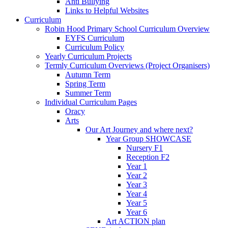
Anti Bullying
Links to Helpful Websites
Curriculum
Robin Hood Primary School Curriculum Overview
EYFS Curriculum
Curriculum Policy
Yearly Curriculum Projects
Termly Curriculum Overviews (Project Organisers)
Autumn Term
Spring Term
Summer Term
Individual Curriculum Pages
Oracy
Arts
Our Art Journey and where next?
Year Group SHOWCASE
Nursery F1
Reception F2
Year 1
Year 2
Year 3
Year 4
Year 5
Year 6
Art ACTION plan