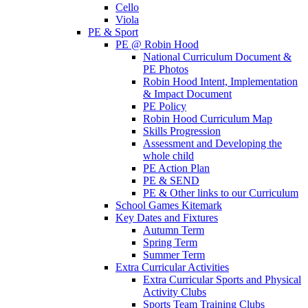
Cello
Viola
PE & Sport
PE @ Robin Hood
National Curriculum Document &
PE Photos
Robin Hood Intent, Implementation
& Impact Document
PE Policy
Robin Hood Curriculum Map
Skills Progression
Assessment and Developing the
whole child
PE Action Plan
PE & SEND
PE & Other links to our Curriculum
School Games Kitemark
Key Dates and Fixtures
Autumn Term
Spring Term
Summer Term
Extra Curricular Activities
Extra Curricular Sports and Physical
Activity Clubs
Sports Team Training Clubs