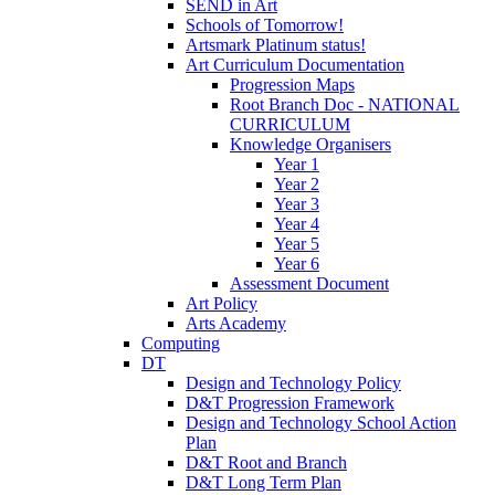
SEND in Art
Schools of Tomorrow!
Artsmark Platinum status!
Art Curriculum Documentation
Progression Maps
Root Branch Doc - NATIONAL
CURRICULUM
Knowledge Organisers
Year 1
Year 2
Year 3
Year 4
Year 5
Year 6
Assessment Document
Art Policy
Arts Academy
Computing
DT
Design and Technology Policy
D&T Progression Framework
Design and Technology School Action
Plan
D&T Root and Branch
D&T Long Term Plan