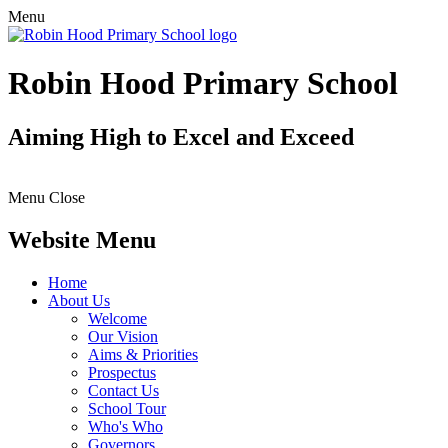
Menu
Robin Hood Primary School
Aiming High to Excel and Exceed
Menu
Close
Website Menu
Home
About Us
Welcome
Our Vision
Aims & Priorities
Prospectus
Contact Us
School Tour
Who's Who
Governors