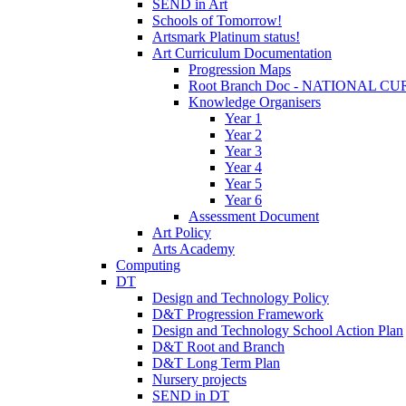
SEND in Art
Schools of Tomorrow!
Artsmark Platinum status!
Art Curriculum Documentation
Progression Maps
Root Branch Doc - NATIONAL 
Knowledge Organisers
Year 1
Year 2
Year 3
Year 4
Year 5
Year 6
Assessment Document
Art Policy
Arts Academy
Computing
DT
Design and Technology Policy
D&T Progression Framework
Design and Technology School Action Plan
D&T Root and Branch
D&T Long Term Plan
Nursery projects
SEND in DT