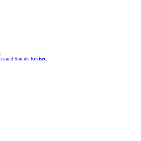
e
ters and Sounds Revised