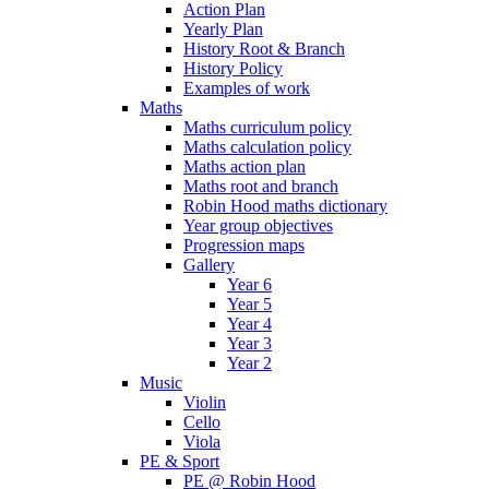
Action Plan
Yearly Plan
History Root & Branch
History Policy
Examples of work
Maths
Maths curriculum policy
Maths calculation policy
Maths action plan
Maths root and branch
Robin Hood maths dictionary
Year group objectives
Progression maps
Gallery
Year 6
Year 5
Year 4
Year 3
Year 2
Music
Violin
Cello
Viola
PE & Sport
PE @ Robin Hood