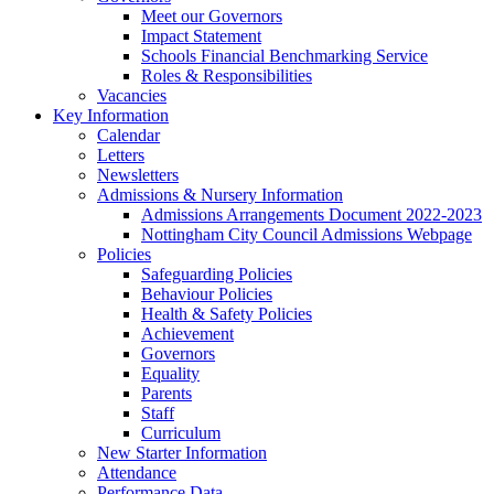
Meet our Governors
Impact Statement
Schools Financial Benchmarking Service
Roles & Responsibilities
Vacancies
Key Information
Calendar
Letters
Newsletters
Admissions & Nursery Information
Admissions Arrangements Document 2022-2023
Nottingham City Council Admissions Webpage
Policies
Safeguarding Policies
Behaviour Policies
Health & Safety Policies
Achievement
Governors
Equality
Parents
Staff
Curriculum
New Starter Information
Attendance
Performance Data