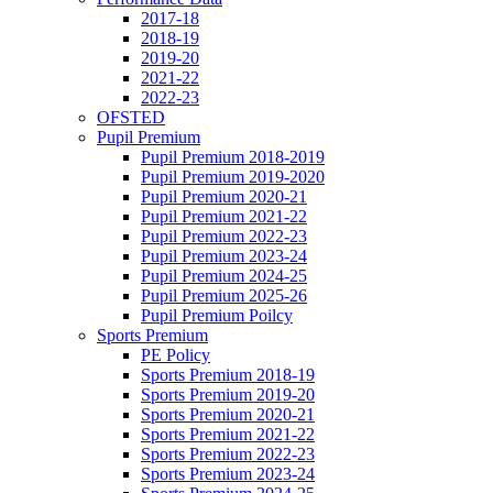
2017-18
2018-19
2019-20
2021-22
2022-23
OFSTED
Pupil Premium
Pupil Premium 2018-2019
Pupil Premium 2019-2020
Pupil Premium 2020-21
Pupil Premium 2021-22
Pupil Premium 2022-23
Pupil Premium 2023-24
Pupil Premium 2024-25
Pupil Premium 2025-26
Pupil Premium Poilcy
Sports Premium
PE Policy
Sports Premium 2018-19
Sports Premium 2019-20
Sports Premium 2020-21
Sports Premium 2021-22
Sports Premium 2022-23
Sports Premium 2023-24