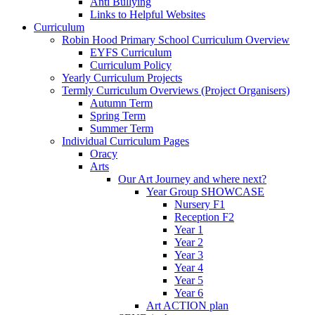
Anti Bullying
Links to Helpful Websites
Curriculum
Robin Hood Primary School Curriculum Overview
EYFS Curriculum
Curriculum Policy
Yearly Curriculum Projects
Termly Curriculum Overviews (Project Organisers)
Autumn Term
Spring Term
Summer Term
Individual Curriculum Pages
Oracy
Arts
Our Art Journey and where next?
Year Group SHOWCASE
Nursery F1
Reception F2
Year 1
Year 2
Year 3
Year 4
Year 5
Year 6
Art ACTION plan