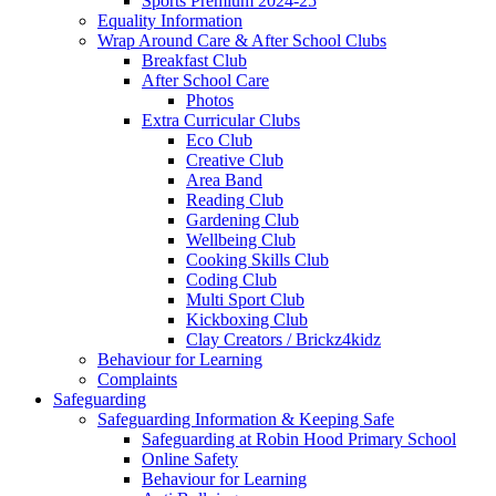
Sports Premium 2024-25
Equality Information
Wrap Around Care & After School Clubs
Breakfast Club
After School Care
Photos
Extra Curricular Clubs
Eco Club
Creative Club
Area Band
Reading Club
Gardening Club
Wellbeing Club
Cooking Skills Club
Coding Club
Multi Sport Club
Kickboxing Club
Clay Creators / Brickz4kidz
Behaviour for Learning
Complaints
Safeguarding
Safeguarding Information & Keeping Safe
Safeguarding at Robin Hood Primary School
Online Safety
Behaviour for Learning