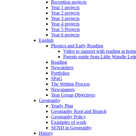
Reception projects
Year 1 projects
Year 2 projects
Year 3 projects
Year 4 projects
Year 5 Projects
Year 6 projects
English
Phonics and Early Reading
Video to support with reading at hom
Parents guide from Little Wandle Let
Reading
Newsletters
Portfolios
SPaG
The Writing Process
Newspapers
Year Group Objectives
Geography
Yearly Plan
Geography Root and Branch
Geography Policy
Examples of work
SEND in Geography
History