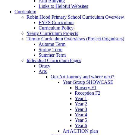
Anti Bullying
Links to Helpful Websites
Curriculum
Robin Hood Primary School Curriculum Overview
EYFS Curriculum
Curriculum Policy
Yearly Curriculum Projects
Termly Curriculum Overviews (Project Organisers)
Autumn Term
Spring Term
Summer Term
Individual Curriculum Pages
Oracy
Arts
Our Art Journey and where next?
Year Group SHOWCASE
Nursery F1
Reception F2
Year 1
Year 2
Year 3
Year 4
Year 5
Year 6
Art ACTION plan