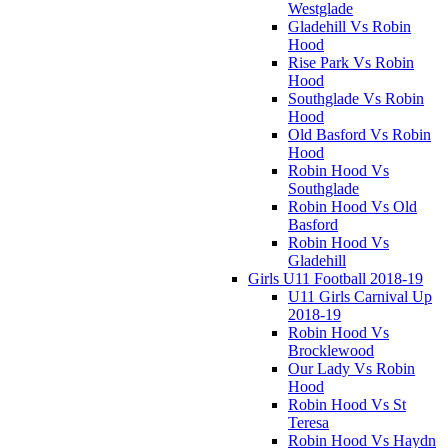
Westglade
Gladehill Vs Robin
Hood
Rise Park Vs Robin
Hood
Southglade Vs Robin
Hood
Old Basford Vs Robin
Hood
Robin Hood Vs
Southglade
Robin Hood Vs Old
Basford
Robin Hood Vs
Gladehill
Girls U11 Football 2018-19
U11 Girls Carnival Up
2018-19
Robin Hood Vs
Brocklewood
Our Lady Vs Robin
Hood
Robin Hood Vs St
Teresa
Robin Hood Vs Haydn