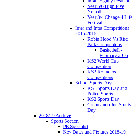
Infant Agility Festival
Year 5/6 High Five
Netball
Year 3/4 Change 4 Life
Festival
Inter and Intra Competitions
2015-2016
Robin Hood Vs Rise
Park Competitons
Basketball -
February 2016
KS2 World Cup
Competition
KS2 Rounders
Competitions
School Sports Days
KS1 Sports Day and
Potted Sports
KS2 Sports Day
Commando Joe Sports
Day
2018/19 Archive
Sports Section
PE Specialist
Key Dates and Fixtures 2018-19