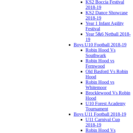
KS2 Boccia Festival
2018-19
KS2 Dance Showcase
2018-19
Year 1 Infant Agility
Festival
Year 5&6 Netball 2018-
19
Boys U10 Football 2018-19
Robin Hood Vs
Southwark
Robin Hood vs
Fernwood
Old Basford Vs Robin
Hood
Robin Hood vs
Whitemoor
Brocklewood Vs Robin
Hood
U10 Forest Academy
Tournament
Boys U11 Football 2018-19
U11 Carnival Cup
2018-19
Robin Hood Vs