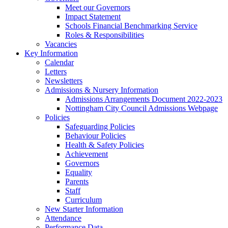
Meet our Governors
Impact Statement
Schools Financial Benchmarking Service
Roles & Responsibilities
Vacancies
Key Information
Calendar
Letters
Newsletters
Admissions & Nursery Information
Admissions Arrangements Document 2022-2023
Nottingham City Council Admissions Webpage
Policies
Safeguarding Policies
Behaviour Policies
Health & Safety Policies
Achievement
Governors
Equality
Parents
Staff
Curriculum
New Starter Information
Attendance
Performance Data