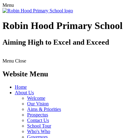
Menu
Robin Hood Primary School
Aiming High to Excel and Exceed
Menu
Close
Website Menu
Home
About Us
Welcome
Our Vision
Aims & Priorities
Prospectus
Contact Us
School Tour
Who's Who
Governors