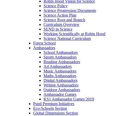
Robin Hood Vision for Science
Science Policy
Science Progression Documents
Science Action Plan
Science Root and Branch
Curriculum Overview
SEND in Science
Working Scientifically at Robin Hood
Science National Curriculum
Forest School
Ambassadors
School Ambassadors
Sports Ambassadors
Reading Ambassadors
Art Ambassadors
Music Ambassadors
Maths Ambassadors
Digital Ambassadors
Writing Ambassadors
Outdoor Ambassadors
Ambassador Games
KS1 Ambassador Games 2019
Pupil Premium Initiatives
Eco-Schools Section
Global Dimensions Section