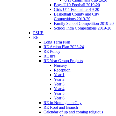
U11 Chairmans Cup 2020
Boys U10 Football 2019-20
Girls U11 Football 2019-20
Basketball County and City
Competitions 2019-20
Family School Competition 2019-20
School Intra Competiitons 2019-20
PSHE
RE
Long Term Plan
RE Action Plan 2023-24
RE Policy
RE iii's
RE Year Group Projects
Nursery
Reception
Year 1
Year 2
Year 3
Year 4
Year 5
Year 6
RE in Nottingham City
RE Root and Branch
Calendar of up and coming religious