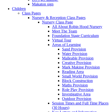
Makaton sign
Children
Class Pages
Nursery & Reception Class Pages
Nursery Class Page
All About Robin Hood Nursery
Meet The Team
Foundation Stage Curriculum
Virtual Tour
Areas of Learning
Sand Provision
Water Provision
Malleable Provision
Creative Provision
Mark Making Provision
Reading Area
Small World Provision
Block Construction
Maths Provision
Role Play Provision
Investigative Area
Outdoor Provision
Session Times and Full Time Places
(30 Hours)