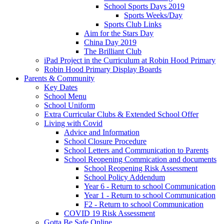
School Sports Days 2019
Sports Weeks/Day
Sports Club Links
Aim for the Stars Day
China Day 2019
The Brilliant Club
iPad Project in the Curriculum at Robin Hood Primary
Robin Hood Primary Display Boards
Parents & Community
Key Dates
School Menu
School Uniform
Extra Curricular Clubs & Extended School Offer
Living with Covid
Advice and Information
School Closure Procedure
School Letters and Communication to Parents
School Reopening Commication and documents
School Reopening Risk Assessment
School Policy Addendum
Year 6 - Return to school Communication
Year 1 - Return to school Communication
F2 - Return to school Communication
COVID 19 Risk Assessment
Gotta Be Safe Online