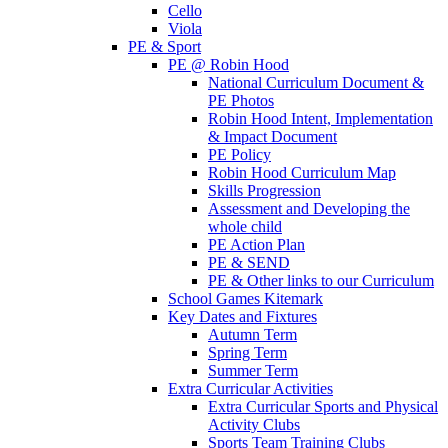
Cello
Viola
PE & Sport
PE @ Robin Hood
National Curriculum Document &
PE Photos
Robin Hood Intent, Implementation
& Impact Document
PE Policy
Robin Hood Curriculum Map
Skills Progression
Assessment and Developing the
whole child
PE Action Plan
PE & SEND
PE & Other links to our Curriculum
School Games Kitemark
Key Dates and Fixtures
Autumn Term
Spring Term
Summer Term
Extra Curricular Activities
Extra Curricular Sports and Physical
Activity Clubs
Sports Team Training Clubs