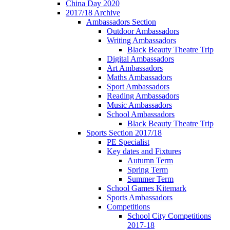
China Day 2020
2017/18 Archive
Ambassadors Section
Outdoor Ambassadors
Writing Ambassadors
Black Beauty Theatre Trip
Digital Ambassadors
Art Ambassadors
Maths Ambassadors
Sport Ambassadors
Reading Ambassadors
Music Ambassadors
School Ambassadors
Black Beauty Theatre Trip
Sports Section 2017/18
PE Specialist
Key dates and Fixtures
Autumn Term
Spring Term
Summer Term
School Games Kitemark
Sports Ambassadors
Competitions
School City Competitions
2017-18