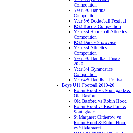
Competition
Year 5/6 Handball
Competition
Year 5/6 Dodgeball Festival
KS2 Boccia Competition
Year 3/4 Sportshall Athletics
Competition
KS2 Dance Showcase
Year 3/4 Athletics
Competition
Year 5/6 Handball Finals
2020
Year 3/4 Gymnastics
Competition
Year 4/5 Handball Festival
Boys U11 Football 2019-20
Robin Hood Vs Southgalde &
Old Basford
Old Basford vs Robin Hood
Robin Hood vs Rise Park &
Southglade
St Margaret Clitherow vs
Robin Hood & Robin Hood
vs St Margaret