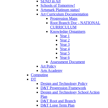
SEND in Art
Schools of Tomorrow!
Artsmark Platinum status!
Art Curriculum Documentation
Progression Maps
Root Branch Doc - NATIONAL
CURRICULUM
Knowledge Organisers
Year 1
Year 2
Year 3
Year 4
Year 5
Year 6
Assessment Document
Art Policy
Arts Academy
Computing
DT
Design and Technology Policy
D&T Progression Framework
Design and Technology School Action
Plan
D&T Root and Branch
D&T Long Term Plan