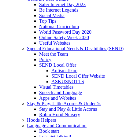
Safer Internet Day 2023
Be Internet Legends
Social Media
Top Tips
National Curriculum
World Password Day 2020
Online Safety Week 2020
Useful Websites
Special Educational Needs & Disabilities (SEND)
Meet the Team
Policy
SEND Local Offer
Autism Team
SEND Local Offer Website
ASKUSNOTTS
Visual Timetables
Speech and Language
Apps and Websites
Stay & Play, Little Acorns & Under 5s
Stay and Play & Little Acorns
Robin Hood Nursery
Hoods Helpers
Language and Communication
Book start
Let's get talking!