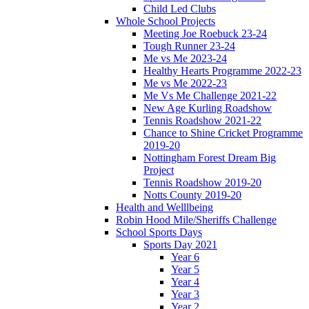
Child Led Clubs
Whole School Projects
Meeting Joe Roebuck 23-24
Tough Runner 23-24
Me vs Me 2023-24
Healthy Hearts Programme 2022-23
Me vs Me 2022-23
Me Vs Me Challenge 2021-22
New Age Kurling Roadshow
Tennis Roadshow 2021-22
Chance to Shine Cricket Programme
2019-20
Nottingham Forest Dream Big
Project
Tennis Roadshow 2019-20
Notts County 2019-20
Health and Welllbeing
Robin Hood Mile/Sheriffs Challenge
School Sports Days
Sports Day 2021
Year 6
Year 5
Year 4
Year 3
Year 2