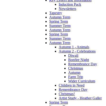
Key Letters and Information
Induction Pack
Newsletters
Tapestry
Autumn Term
Spring Term
Summer Term
Autumn Term
Spring Term
Summer Term
Autumn Term
Autumn 1 - Animals
Autumn 2 - Celebrations
Diwali
Bonfire Night
Remembrance Day
Christmas
Autumn
Farm Trip
Wider Curriculum
Children in Need
Remembrance Day
Christmas!
Artist Study - Heather Galler
Spring Term