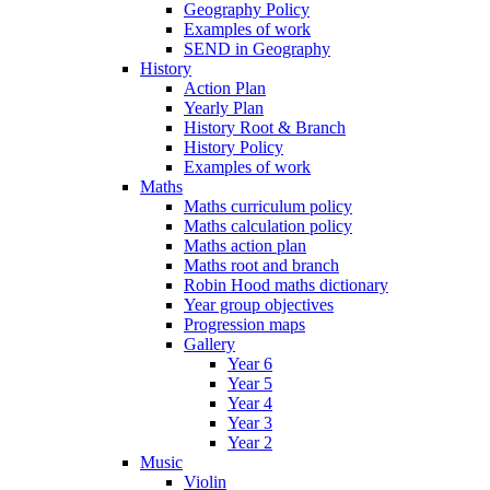
Geography Policy
Examples of work
SEND in Geography
History
Action Plan
Yearly Plan
History Root & Branch
History Policy
Examples of work
Maths
Maths curriculum policy
Maths calculation policy
Maths action plan
Maths root and branch
Robin Hood maths dictionary
Year group objectives
Progression maps
Gallery
Year 6
Year 5
Year 4
Year 3
Year 2
Music
Violin