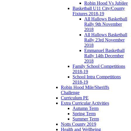
Robin Hood Vs Jubilee
Basketball U11 City/County
Fixtures 2018-19
All Hallows Basketball
Rally 9th November
2018
All Hallows Basketball
Rally 23rd November
2018
Emmanuel Basketball
Rally 14th December
2018
Family School Competitions
2018-19
School Intra Competitions
2018-19
Robin Hood Mile/Sheriffs
Challenge
Curriculum PE
Extra Curricular Activities
Autumn Term
Spring Term
Summer Term
Notts County 2019
Health and Wellbeing