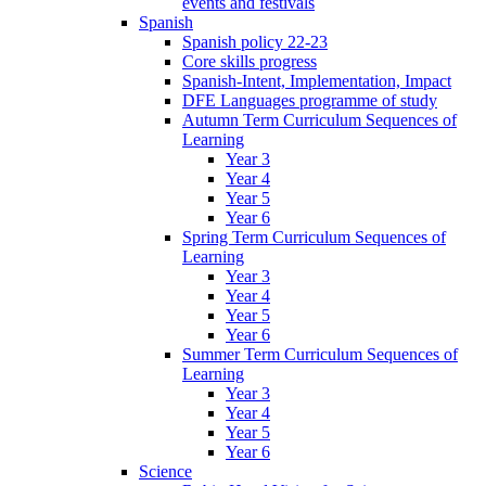
events and festivals
Spanish
Spanish policy 22-23
Core skills progress
Spanish-Intent, Implementation, Impact
DFE Languages programme of study
Autumn Term Curriculum Sequences of
Learning
Year 3
Year 4
Year 5
Year 6
Spring Term Curriculum Sequences of
Learning
Year 3
Year 4
Year 5
Year 6
Summer Term Curriculum Sequences of
Learning
Year 3
Year 4
Year 5
Year 6
Science