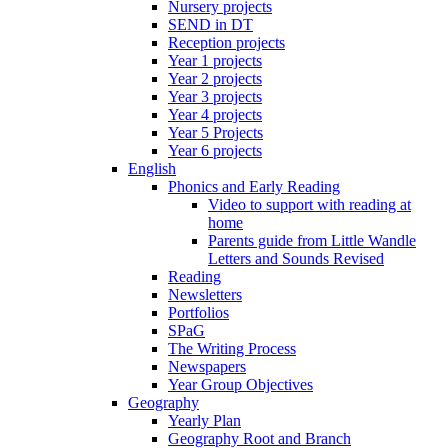
Nursery projects
SEND in DT
Reception projects
Year 1 projects
Year 2 projects
Year 3 projects
Year 4 projects
Year 5 Projects
Year 6 projects
English
Phonics and Early Reading
Video to support with reading at
home
Parents guide from Little Wandle
Letters and Sounds Revised
Reading
Newsletters
Portfolios
SPaG
The Writing Process
Newspapers
Year Group Objectives
Geography
Yearly Plan
Geography Root and Branch