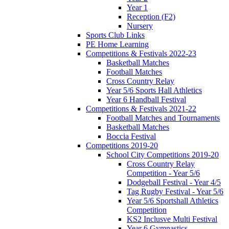
Year 1
Reception (F2)
Nursery
Sports Club Links
PE Home Learning
Competitions & Festivals 2022-23
Basketball Matches
Football Matches
Cross Country Relay
Year 5/6 Sports Hall Athletics
Year 6 Handball Festival
Competitions & Festivals 2021-22
Football Matches and Tournaments
Basketball Matches
Boccia Festival
Competitions 2019-20
School City Competitions 2019-20
Cross Country Relay
Competition - Year 5/6
Dodgeball Festival - Year 4/5
Tag Rugby Festival - Year 5/6
Year 5/6 Sportshall Athletics
Competition
KS2 Inclusve Multi Festival
Year 6 Gymnastics