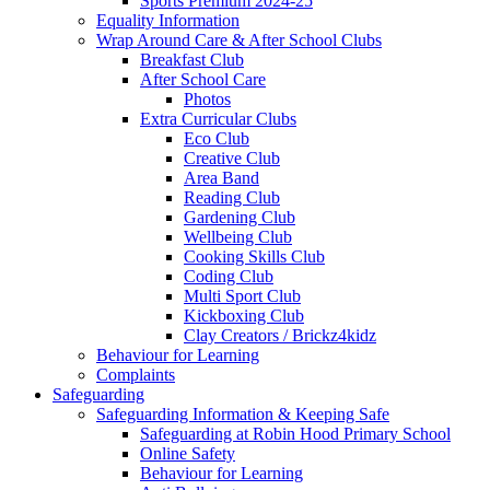
Sports Premium 2024-25
Equality Information
Wrap Around Care & After School Clubs
Breakfast Club
After School Care
Photos
Extra Curricular Clubs
Eco Club
Creative Club
Area Band
Reading Club
Gardening Club
Wellbeing Club
Cooking Skills Club
Coding Club
Multi Sport Club
Kickboxing Club
Clay Creators / Brickz4kidz
Behaviour for Learning
Complaints
Safeguarding
Safeguarding Information & Keeping Safe
Safeguarding at Robin Hood Primary School
Online Safety
Behaviour for Learning