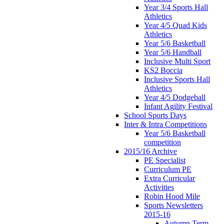
Year 3/4 Sports Hall
Athletics
Year 4/5 Quad Kids
Athletics
Year 5/6 Basketball
Year 5/6 Handball
Inclusive Multi Sport
KS2 Boccia
Inclusive Sports Hall
Athletics
Year 4/5 Dodgeball
Infant Agility Festival
School Sports Days
Inter & Intra Competitions
Year 5/6 Basketball
competition
2015/16 Archive
PE Specialist
Curriculum PE
Extra Curricular
Activities
Robin Hood Mile
Sports Newsletters
2015-16
Autumn Term