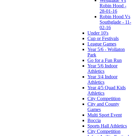
Westglade Vs
Robin Hood -
28-01-16
Robin Hood Vs
Southglade - 11-
02-16
Under 10's
Cup or Festivals
League Games
Year 5/6 - Wollaton
Park
Go for a Fun Run
Year 5/6 Indoor
Athletics
Year 3/4 Indoor
Athletics
Year 4/5 Quad Kids
Athletics
City Competition
City and County
Games
Multi Sport Event
Boccia
Sports Hall Athletics
City Competition