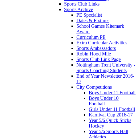
Sports Club Links
Sports Archive
PE Specialist
Dates & Fixtures
School Games Kitemark
Award
Curriculum PE
Extra Curricular Activities
Sports Ambassadors
Robin Hood Mile
Sports Club Link Page
Nottingham Trent University -
Sports Coaching Students
End of Year Newsletter 2016-
17
City Competitions
Boys Under 11 Football
Boys Under 10
Football
Girls Under 11 Football
Karnival Cup 2016-17
Year 5/6 Quick Sticks
Hockey
Year 5/6 Sports Hall
Athletics