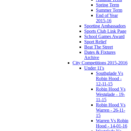
Spring Term
Summer Term
End of Year
2015-16
Sporting Ambassadors
Sports Club Link Page
School Games Award
Sport Relief
Beat The Street
Dates & Fixtures
Archive
City Competitions 2015-2016
Under 11's
Southglade Vs
Robin Hood -
12-11-15
Robin Hood Vs
Westglade - 19-
11-15
Robin Hood Vs
Warren - 26-11-
15
Warren Vs Robin
Hood - 14-01-16