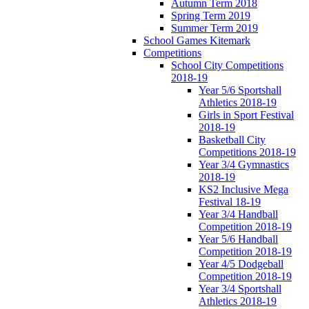
Autumn Term 2018
Spring Term 2019
Summer Term 2019
School Games Kitemark
Competitions
School City Competitions
2018-19
Year 5/6 Sportshall
Athletics 2018-19
Girls in Sport Festival
2018-19
Basketball City
Competitions 2018-19
Year 3/4 Gymnastics
2018-19
KS2 Inclusive Mega
Festival 18-19
Year 3/4 Handball
Competition 2018-19
Year 5/6 Handball
Competition 2018-19
Year 4/5 Dodgeball
Competition 2018-19
Year 3/4 Sportshall
Athletics 2018-19