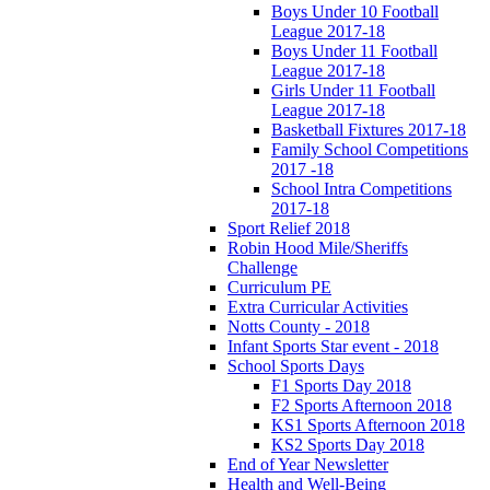
Boys Under 10 Football
League 2017-18
Boys Under 11 Football
League 2017-18
Girls Under 11 Football
League 2017-18
Basketball Fixtures 2017-18
Family School Competitions
2017 -18
School Intra Competitions
2017-18
Sport Relief 2018
Robin Hood Mile/Sheriffs
Challenge
Curriculum PE
Extra Curricular Activities
Notts County - 2018
Infant Sports Star event - 2018
School Sports Days
F1 Sports Day 2018
F2 Sports Afternoon 2018
KS1 Sports Afternoon 2018
KS2 Sports Day 2018
End of Year Newsletter
Health and Well-Being