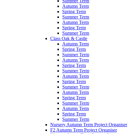
Summer Term
Autumn Term
Spring Term
Summer Term
Autumn Term
Spring Term
Summer Term
Class Oak & Castle
Autumn Term
Spring Term
Summer Term
Autumn Term
Spring Term
Summer Term
Autumn Term
Spring Term
Summer Term
Autumn Term
Spring Term
Summer Term
Autumn Term
Spring Term
Summer Term
Nursery Autumn Term Project Organiser
F2 Autumn Term Project Organiser