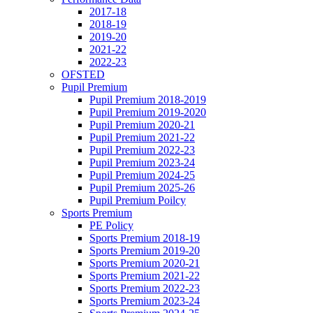
2017-18
2018-19
2019-20
2021-22
2022-23
OFSTED
Pupil Premium
Pupil Premium 2018-2019
Pupil Premium 2019-2020
Pupil Premium 2020-21
Pupil Premium 2021-22
Pupil Premium 2022-23
Pupil Premium 2023-24
Pupil Premium 2024-25
Pupil Premium 2025-26
Pupil Premium Poilcy
Sports Premium
PE Policy
Sports Premium 2018-19
Sports Premium 2019-20
Sports Premium 2020-21
Sports Premium 2021-22
Sports Premium 2022-23
Sports Premium 2023-24