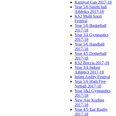
Karnival Cup 2017-18
Year 5/6 Sports hall
Athletics 2017-18
KS2 Multi Sport
Festival
Year 5/6 Basketball
2017-18
Year 3/4 Gymnastics
2017-18
Year 5/6 Handball
2017-18
Year 4/5 Dodgeball
2017-18
KS2 Boccia 2017-18
Year 3/4 Indoor
Athletics 2017-18
Infant Agility Festival
Year 5/6 High Five
Netball 2017-18
Year 1&2 Gymnastics
2017-18
New Age Kurling
2017-18
Year 4/5 Tag Rugby
2017-18