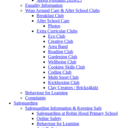
Sports Premium 2024-25
Equality Information
Wrap Around Care & After School Clubs
Breakfast Club
After School Care
Photos
Extra Curricular Clubs
Eco Club
Creative Club
Area Band
Reading Club
Gardening Club
Wellbeing Club
Cooking Skills Club
Coding Club
Multi Sport Club
Kickboxing Club
Clay Creators / Brickz4kidz
Behaviour for Learning
Complaints
Safeguarding
Safeguarding Information & Keeping Safe
Safeguarding at Robin Hood Primary School
Online Safety
Behaviour for Learning