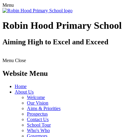
Menu
Robin Hood Primary School
Aiming High to Excel and Exceed
Menu
Close
Website Menu
Home
About Us
Welcome
Our Vision
Aims & Priorities
Prospectus
Contact Us
School Tour
Who's Who
Governors