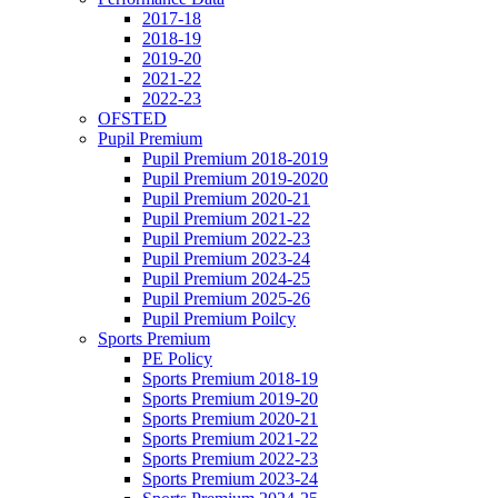
2017-18
2018-19
2019-20
2021-22
2022-23
OFSTED
Pupil Premium
Pupil Premium 2018-2019
Pupil Premium 2019-2020
Pupil Premium 2020-21
Pupil Premium 2021-22
Pupil Premium 2022-23
Pupil Premium 2023-24
Pupil Premium 2024-25
Pupil Premium 2025-26
Pupil Premium Poilcy
Sports Premium
PE Policy
Sports Premium 2018-19
Sports Premium 2019-20
Sports Premium 2020-21
Sports Premium 2021-22
Sports Premium 2022-23
Sports Premium 2023-24