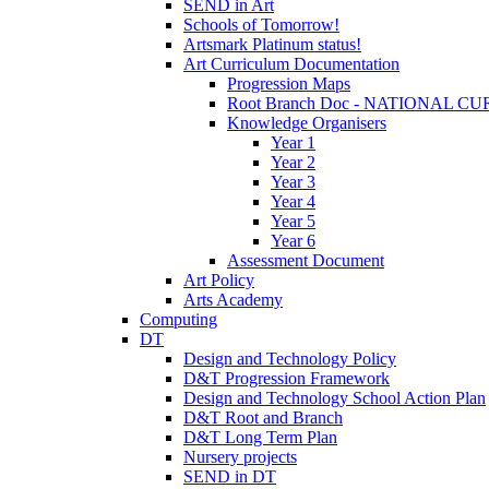
SEND in Art
Schools of Tomorrow!
Artsmark Platinum status!
Art Curriculum Documentation
Progression Maps
Root Branch Doc - NATIONAL 
Knowledge Organisers
Year 1
Year 2
Year 3
Year 4
Year 5
Year 6
Assessment Document
Art Policy
Arts Academy
Computing
DT
Design and Technology Policy
D&T Progression Framework
Design and Technology School Action Plan
D&T Root and Branch
D&T Long Term Plan
Nursery projects
SEND in DT