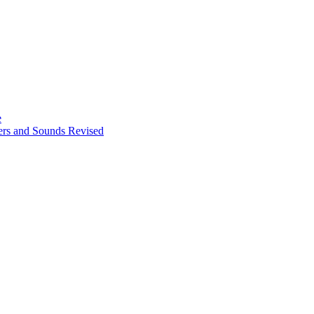
e
ters and Sounds Revised