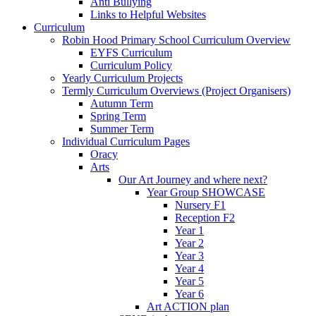
Anti Bullying
Links to Helpful Websites
Curriculum
Robin Hood Primary School Curriculum Overview
EYFS Curriculum
Curriculum Policy
Yearly Curriculum Projects
Termly Curriculum Overviews (Project Organisers)
Autumn Term
Spring Term
Summer Term
Individual Curriculum Pages
Oracy
Arts
Our Art Journey and where next?
Year Group SHOWCASE
Nursery F1
Reception F2
Year 1
Year 2
Year 3
Year 4
Year 5
Year 6
Art ACTION plan