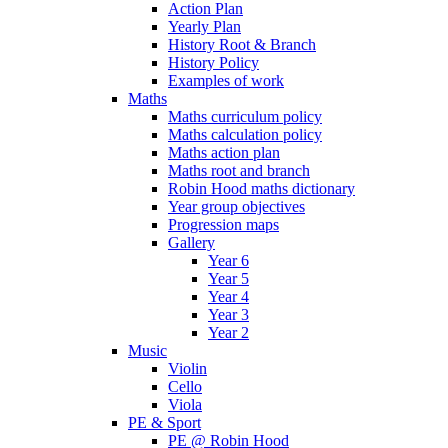
Action Plan
Yearly Plan
History Root & Branch
History Policy
Examples of work
Maths
Maths curriculum policy
Maths calculation policy
Maths action plan
Maths root and branch
Robin Hood maths dictionary
Year group objectives
Progression maps
Gallery
Year 6
Year 5
Year 4
Year 3
Year 2
Music
Violin
Cello
Viola
PE & Sport
PE @ Robin Hood