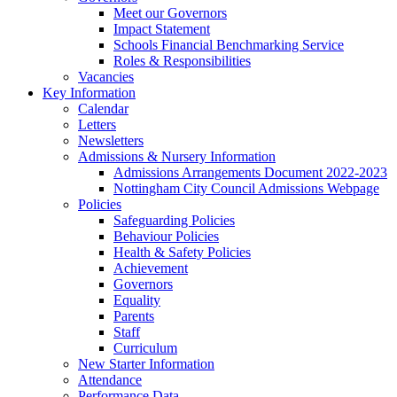
Meet our Governors
Impact Statement
Schools Financial Benchmarking Service
Roles & Responsibilities
Vacancies
Key Information
Calendar
Letters
Newsletters
Admissions & Nursery Information
Admissions Arrangements Document 2022-2023
Nottingham City Council Admissions Webpage
Policies
Safeguarding Policies
Behaviour Policies
Health & Safety Policies
Achievement
Governors
Equality
Parents
Staff
Curriculum
New Starter Information
Attendance
Performance Data