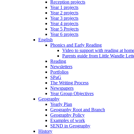
Reception projects
Year 1 projects
Year 2 projects
Year 3 projects
Year 4 projects
Year 5 Projects
Year 6 projects
English
Phonics and Early Reading
Video to support with reading at hom
Parents guide from Little Wandle Let
Reading
Newsletters
Portfolios
SPaG
The Writing Process
Newspapers
Year Group Objectives
Geography
Yearly Plan
Geography Root and Branch
Geography Policy
Examples of work
SEND in Geography
History