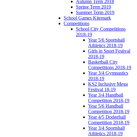
Autumn Term 2018
Spring Term 2019
Summer Term 2019
School Games Kitemark
Competitions
School City Competitions
2018-19
Year 5/6 Sportshall
Athletics 2018-19
Girls in Sport Festival
2018-19
Basketball City
Competitions 2018-19
Year 3/4 Gymnastics
2018-19
KS2 Inclusive Mega
Festival 18-19
Year 3/4 Handball
Competition 2018-19
Year 5/6 Handball
Competition 2018-19
Year 4/5 Dodgeball
Competition 2018-19
Year 3/4 Sportshall
Athletics 2018-19