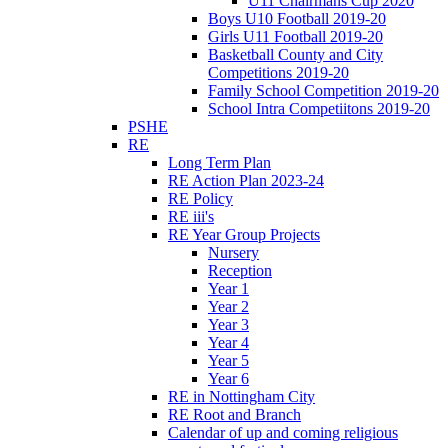
U11 Chairmans Cup 2020
Boys U10 Football 2019-20
Girls U11 Football 2019-20
Basketball County and City
Competitions 2019-20
Family School Competition 2019-20
School Intra Competiitons 2019-20
PSHE
RE
Long Term Plan
RE Action Plan 2023-24
RE Policy
RE iii's
RE Year Group Projects
Nursery
Reception
Year 1
Year 2
Year 3
Year 4
Year 5
Year 6
RE in Nottingham City
RE Root and Branch
Calendar of up and coming religious