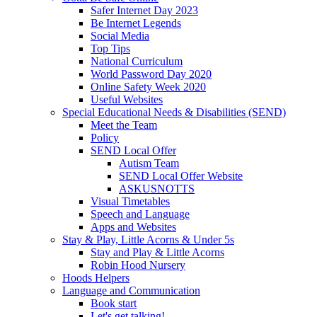
Safer Internet Day 2023
Be Internet Legends
Social Media
Top Tips
National Curriculum
World Password Day 2020
Online Safety Week 2020
Useful Websites
Special Educational Needs & Disabilities (SEND)
Meet the Team
Policy
SEND Local Offer
Autism Team
SEND Local Offer Website
ASKUSNOTTS
Visual Timetables
Speech and Language
Apps and Websites
Stay & Play, Little Acorns & Under 5s
Stay and Play & Little Acorns
Robin Hood Nursery
Hoods Helpers
Language and Communication
Book start
Let's get talking!