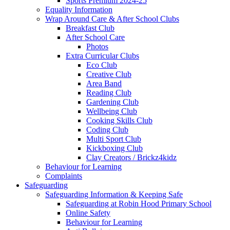
Sports Premium 2024-25
Equality Information
Wrap Around Care & After School Clubs
Breakfast Club
After School Care
Photos
Extra Curricular Clubs
Eco Club
Creative Club
Area Band
Reading Club
Gardening Club
Wellbeing Club
Cooking Skills Club
Coding Club
Multi Sport Club
Kickboxing Club
Clay Creators / Brickz4kidz
Behaviour for Learning
Complaints
Safeguarding
Safeguarding Information & Keeping Safe
Safeguarding at Robin Hood Primary School
Online Safety
Behaviour for Learning