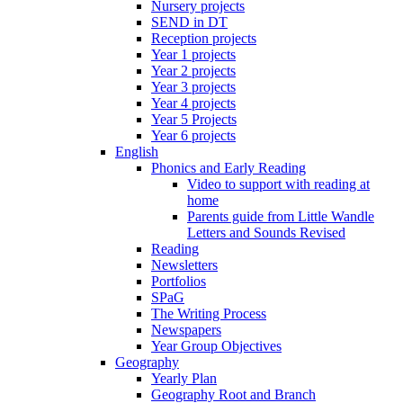
Nursery projects
SEND in DT
Reception projects
Year 1 projects
Year 2 projects
Year 3 projects
Year 4 projects
Year 5 Projects
Year 6 projects
English
Phonics and Early Reading
Video to support with reading at
home
Parents guide from Little Wandle
Letters and Sounds Revised
Reading
Newsletters
Portfolios
SPaG
The Writing Process
Newspapers
Year Group Objectives
Geography
Yearly Plan
Geography Root and Branch