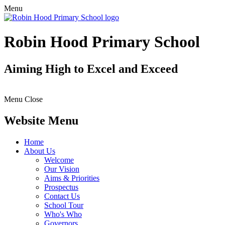
Menu
Robin Hood Primary School
Aiming High to Excel and Exceed
Menu
Close
Website Menu
Home
About Us
Welcome
Our Vision
Aims & Priorities
Prospectus
Contact Us
School Tour
Who's Who
Governors