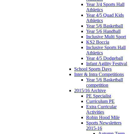
Year 3/4 Sports Hall
Athletics
Year 4/5 Quad Kids
Athletics
Year 5/6 Basketball
Year 5/6 Handball
Inclusive Multi Sport
KS2 Boccia
Inclusive Sports Hall
Athletics
Year 4/5 Dodgeball
Infant Agility Festival
School Sports Days
Inter & Intra Competitions
Year 5/6 Basketball
competition
2015/16 Archive
PE Specialist
Curriculum PE
Extra Curricular
Activities
Robin Hood Mile
Sports Newsletters
2015-16
Autumn Term