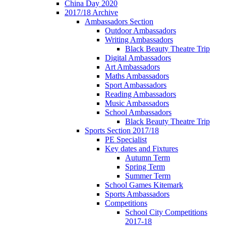
China Day 2020
2017/18 Archive
Ambassadors Section
Outdoor Ambassadors
Writing Ambassadors
Black Beauty Theatre Trip
Digital Ambassadors
Art Ambassadors
Maths Ambassadors
Sport Ambassadors
Reading Ambassadors
Music Ambassadors
School Ambassadors
Black Beauty Theatre Trip
Sports Section 2017/18
PE Specialist
Key dates and Fixtures
Autumn Term
Spring Term
Summer Term
School Games Kitemark
Sports Ambassadors
Competitions
School City Competitions
2017-18