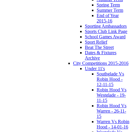
Spring Term
Summer Term
End of Year
2015-16
Sporting Ambassadors
Sports Club Link Page
School Games Award
Sport Relief
Beat The Street
Dates & Fixtures
Archive
City Competitions 2015-2016
Under 11's
Southglade Vs
Robin Hood -
12-11-15
Robin Hood Vs
Westglade - 19-
11-15
Robin Hood Vs
Warren - 26-11-
15
Warren Vs Robin
Hood - 14-01-16