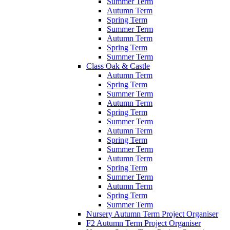
Summer Term
Autumn Term
Spring Term
Summer Term
Autumn Term
Spring Term
Summer Term
Class Oak & Castle
Autumn Term
Spring Term
Summer Term
Autumn Term
Spring Term
Summer Term
Autumn Term
Spring Term
Summer Term
Autumn Term
Spring Term
Summer Term
Autumn Term
Spring Term
Summer Term
Nursery Autumn Term Project Organiser
F2 Autumn Term Project Organiser