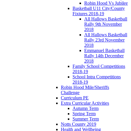
Robin Hood Vs Jubilee
Basketball U11 City/County
Fixtures 2018-19
All Hallows Basketball
Rally 9th November
2018
All Hallows Basketball
Rally 23rd November
2018
Emmanuel Basketball
Rally 14th December
2018
Family School Competitions
2018-19
School Intra Competitions
2018-19
Robin Hood Mile/Sheriffs
Challenge
Curriculum PE
Extra Curricular Activities
Autumn Term
Spring Term
Summer Term
Notts County 2019
Health and Wellbeing