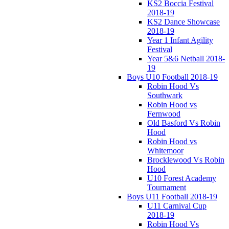
KS2 Boccia Festival
2018-19
KS2 Dance Showcase
2018-19
Year 1 Infant Agility
Festival
Year 5&6 Netball 2018-
19
Boys U10 Football 2018-19
Robin Hood Vs
Southwark
Robin Hood vs
Fernwood
Old Basford Vs Robin
Hood
Robin Hood vs
Whitemoor
Brocklewood Vs Robin
Hood
U10 Forest Academy
Tournament
Boys U11 Football 2018-19
U11 Carnival Cup
2018-19
Robin Hood Vs