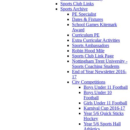
Sports Club Links
Sports Archive
PE Specialist
Dates & Fixtures
School Games Kitemark
Award
Curriculum PE
Extra Curricular Activities
Sports Ambassadors
Robin Hood Mile
Sports Club Link Page
Nottingham Trent University -
Sports Coaching Students
End of Year Newsletter 2016-
17
City Competitions
Boys Under 11 Football
Boys Under 10
Football
Girls Under 11 Football
Karnival Cup 2016-17
Year 5/6 Quick Sticks
Hockey
Year 5/6 Sports Hall
Athletics