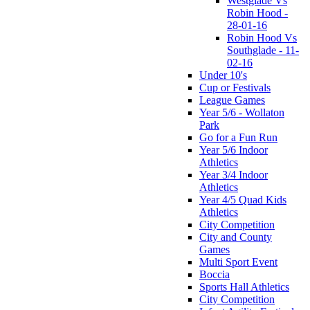
Westglade Vs
Robin Hood -
28-01-16
Robin Hood Vs
Southglade - 11-
02-16
Under 10's
Cup or Festivals
League Games
Year 5/6 - Wollaton
Park
Go for a Fun Run
Year 5/6 Indoor
Athletics
Year 3/4 Indoor
Athletics
Year 4/5 Quad Kids
Athletics
City Competition
City and County
Games
Multi Sport Event
Boccia
Sports Hall Athletics
City Competition