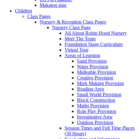
Makaton sign
Children
Class Pages
Nursery & Reception Class Pages
Nursery Class Page
All About Robin Hood Nursery
Meet The Team
Foundation Stage Curriculum
Virtual Tour
Areas of Learning
Sand Provision
Water Provision
Malleable Provision
Creative Provision
Mark Making Provision
Reading Area
Small World Provision
Block Construction
Maths Provision
Role Play Provision
Investigative Area
Outdoor Provision
Session Times and Full Time Places
(30 Hours)