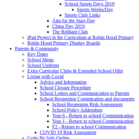
School Sports Days 2019
Sports Weeks/Day
Sports Club Links
Aim for the Stars Day
China Day 2019
The Brilliant Club
iPad Project in the Curriculum at Robin Hood Primary
Robin Hood Primary Display Boards
Parents & Community
Key Dates
School Menu
School Uniform
Extra Curricular Clubs & Extended School Offer
Living with Covid
Advice and Information
School Closure Procedure
School Letters and Communication to Parents
School Reopening Commication and documents
School Reopening Risk Assessment
School Policy Addendum
Year 6 - Return to school Communication
Year 1 - Return to school Communication
F2 - Return to school Communication
COVID 19 Risk Assessment
Gotta Be Safe Online