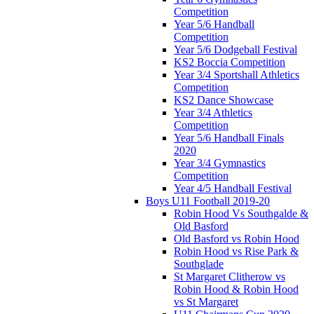
Competition
Year 5/6 Handball
Competition
Year 5/6 Dodgeball Festival
KS2 Boccia Competition
Year 3/4 Sportshall Athletics
Competition
KS2 Dance Showcase
Year 3/4 Athletics
Competition
Year 5/6 Handball Finals
2020
Year 3/4 Gymnastics
Competition
Year 4/5 Handball Festival
Boys U11 Football 2019-20
Robin Hood Vs Southgalde &
Old Basford
Old Basford vs Robin Hood
Robin Hood vs Rise Park &
Southglade
St Margaret Clitherow vs
Robin Hood & Robin Hood
vs St Margaret