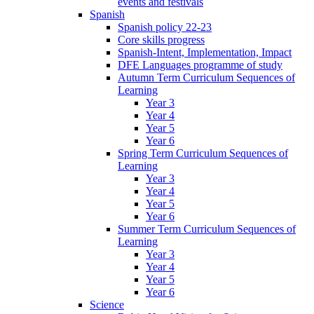
events and festivals
Spanish
Spanish policy 22-23
Core skills progress
Spanish-Intent, Implementation, Impact
DFE Languages programme of study
Autumn Term Curriculum Sequences of
Learning
Year 3
Year 4
Year 5
Year 6
Spring Term Curriculum Sequences of
Learning
Year 3
Year 4
Year 5
Year 6
Summer Term Curriculum Sequences of
Learning
Year 3
Year 4
Year 5
Year 6
Science