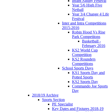
Infant Agility Festival
Year 5/6 High Five
Netball
Year 3/4 Change 4 Life
Festival
Inter and Intra Competitions
2015-2016
Robin Hood Vs Rise
Park Competitons
Basketball -
February 2016
KS2 World Cup
Competition
KS2 Rounders
Competitions
School Sports Days
KS1 Sports Day and
Potted Sports
KS2 Sports Day
Commando Joe Sports
Day
2018/19 Archive
Sports Section
PE Specialist
Key Dates and Fixtures 2018-19