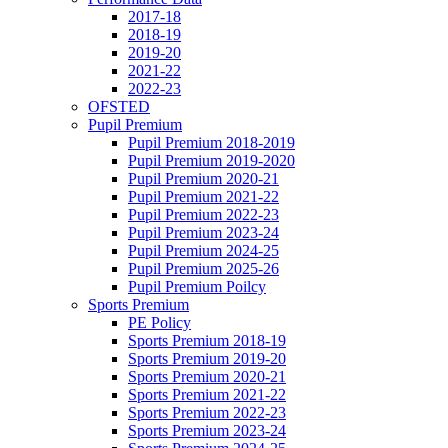
2017-18
2018-19
2019-20
2021-22
2022-23
OFSTED
Pupil Premium
Pupil Premium 2018-2019
Pupil Premium 2019-2020
Pupil Premium 2020-21
Pupil Premium 2021-22
Pupil Premium 2022-23
Pupil Premium 2023-24
Pupil Premium 2024-25
Pupil Premium 2025-26
Pupil Premium Poilcy
Sports Premium
PE Policy
Sports Premium 2018-19
Sports Premium 2019-20
Sports Premium 2020-21
Sports Premium 2021-22
Sports Premium 2022-23
Sports Premium 2023-24