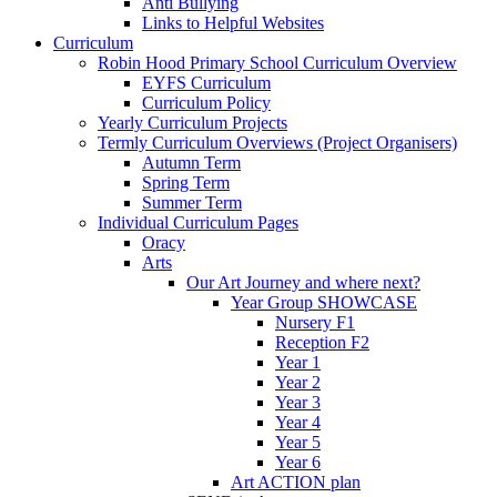
Anti Bullying
Links to Helpful Websites
Curriculum
Robin Hood Primary School Curriculum Overview
EYFS Curriculum
Curriculum Policy
Yearly Curriculum Projects
Termly Curriculum Overviews (Project Organisers)
Autumn Term
Spring Term
Summer Term
Individual Curriculum Pages
Oracy
Arts
Our Art Journey and where next?
Year Group SHOWCASE
Nursery F1
Reception F2
Year 1
Year 2
Year 3
Year 4
Year 5
Year 6
Art ACTION plan