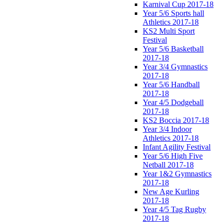
Karnival Cup 2017-18
Year 5/6 Sports hall
Athletics 2017-18
KS2 Multi Sport
Festival
Year 5/6 Basketball
2017-18
Year 3/4 Gymnastics
2017-18
Year 5/6 Handball
2017-18
Year 4/5 Dodgeball
2017-18
KS2 Boccia 2017-18
Year 3/4 Indoor
Athletics 2017-18
Infant Agility Festival
Year 5/6 High Five
Netball 2017-18
Year 1&2 Gymnastics
2017-18
New Age Kurling
2017-18
Year 4/5 Tag Rugby
2017-18