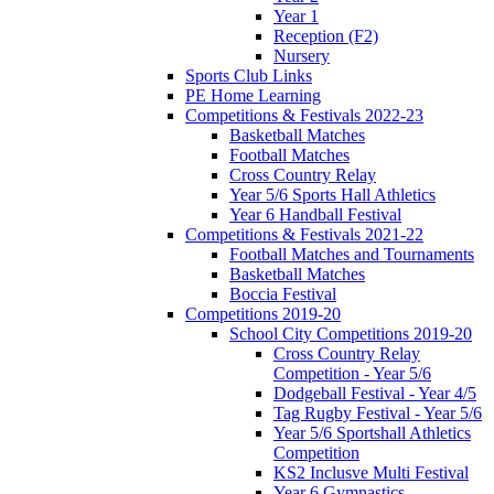
Year 1
Reception (F2)
Nursery
Sports Club Links
PE Home Learning
Competitions & Festivals 2022-23
Basketball Matches
Football Matches
Cross Country Relay
Year 5/6 Sports Hall Athletics
Year 6 Handball Festival
Competitions & Festivals 2021-22
Football Matches and Tournaments
Basketball Matches
Boccia Festival
Competitions 2019-20
School City Competitions 2019-20
Cross Country Relay
Competition - Year 5/6
Dodgeball Festival - Year 4/5
Tag Rugby Festival - Year 5/6
Year 5/6 Sportshall Athletics
Competition
KS2 Inclusve Multi Festival
Year 6 Gymnastics