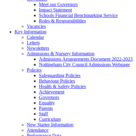
Meet our Governors
Impact Statement
Schools Financial Benchmarking Service
Roles & Responsibilities
Vacancies
Key Information
Calendar
Letters
Newsletters
Admissions & Nursery Information
Admissions Arrangements Document 2022-2023
Nottingham City Council Admissions Webpage
Policies
Safeguarding Policies
Behaviour Policies
Health & Safety Policies
Achievement
Governors
Equality
Parents
Staff
Curriculum
New Starter Information
Attendance
Performance Data