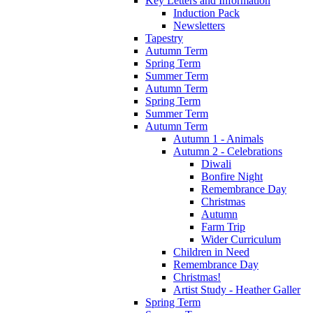
Key Letters and Information
Induction Pack
Newsletters
Tapestry
Autumn Term
Spring Term
Summer Term
Autumn Term
Spring Term
Summer Term
Autumn Term
Autumn 1 - Animals
Autumn 2 - Celebrations
Diwali
Bonfire Night
Remembrance Day
Christmas
Autumn
Farm Trip
Wider Curriculum
Children in Need
Remembrance Day
Christmas!
Artist Study - Heather Galler
Spring Term