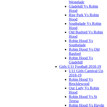
Westglade
Gladehill Vs Robin
Hood
Rise Park Vs Robin
Hood
Southglade Vs Robin
Hood
Old Basford Vs Robin
Hood
Robin Hood Vs
Southglade
Robin Hood Vs Old
Basford
Robin Hood Vs
Gladehill
Girls U11 Football 2018-19
U11 Girls Carnival Up
2018-19
Robin Hood Vs
Brocklewood
Our Lady Vs Robin
Hood
Robin Hood Vs St
Teresa
Robin Hood Vs Haydn