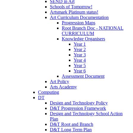
SEND in Art
Schools of Tomorrow!
Artsmark Platinum status!
Art Curriculum Documentation
Progression Maps
Root Branch Doc - NATIONAL
CURRICULUM
Knowledge Organisers
Year 1
Year 2
Year 3
Year 4
Year 5
Year 6
Assessment Document
Art Policy
Arts Academy
Computing
DT
Design and Technology Policy
D&T Progression Framework
Design and Technology School Action
Plan
D&T Root and Branch
D&T Long Term Plan