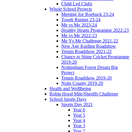
Child Led Clubs
Whole School Projects
Meeting Joe Roebuck 23-24
Tough Runner 23-24
Me vs Me 2023-24
Healthy Hearts Programme 2022-23
Me vs Me 2022-23
Me Vs Me Challenge 2021-22
New Age Kurling Roadshow
Tennis Roadshow 2021-22
Chance to Shine Cricket Programme
2019-20
Nottingham Forest Dream Big
Project
Tennis Roadshow 2019-20
Notts County 2019-20
Health and Welllbeing
Robin Hood Mile/Sheriffs Challenge
School Sports Days
Sports Day 2021
Year 6
Year 5
Year 4
Year 3
Year 2