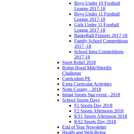
Boys Under 10 Football
League 2017-18
Boys Under 11 Football
League 2017-18
Girls Under 11 Football
League 2017-18
Basketball Fixtures 2017-18
Family School Competitions
2017 -18
School Intra Competitions
2017-18
Sport Relief 2018
Robin Hood Mile/Sheriffs
Challenge
Curriculum PE
Extra Curricular Activities
Notts County - 2018
Infant Sports Star event - 2018
School Sports Days
F1 Sports Day 2018
F2 Sports Afternoon 2018
KS1 Sports Afternoon 2018
KS2 Sports Day 2018
End of Year Newsletter
Health and Well-Being