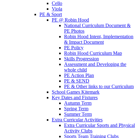
Cello
Viola
PE & Sport
PE @ Robin Hood
National Curriculum Document &
PE Photos
Robin Hood Intent, Implementation
& Impact Document
PE Policy
Robin Hood Curriculum Map
Skills Progression
Assessment and Developing the
whole child
PE Action Plan
PE & SEND
PE & Other links to our Curriculum
School Games Kitemark
Key Dates and Fixtures
Autumn Term
Spring Term
Summer Term
Extra Curricular Activities
Extra Curricular Sports and Physical
Activity Clubs
Sports Team Training Clubs