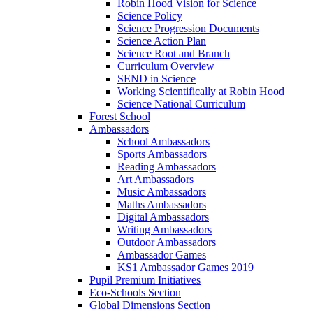
Robin Hood Vision for Science
Science Policy
Science Progression Documents
Science Action Plan
Science Root and Branch
Curriculum Overview
SEND in Science
Working Scientifically at Robin Hood
Science National Curriculum
Forest School
Ambassadors
School Ambassadors
Sports Ambassadors
Reading Ambassadors
Art Ambassadors
Music Ambassadors
Maths Ambassadors
Digital Ambassadors
Writing Ambassadors
Outdoor Ambassadors
Ambassador Games
KS1 Ambassador Games 2019
Pupil Premium Initiatives
Eco-Schools Section
Global Dimensions Section