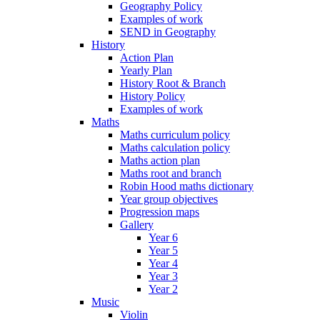
Geography Policy
Examples of work
SEND in Geography
History
Action Plan
Yearly Plan
History Root & Branch
History Policy
Examples of work
Maths
Maths curriculum policy
Maths calculation policy
Maths action plan
Maths root and branch
Robin Hood maths dictionary
Year group objectives
Progression maps
Gallery
Year 6
Year 5
Year 4
Year 3
Year 2
Music
Violin