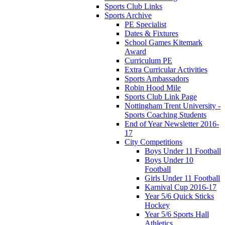
Sports Club Links
Sports Archive
PE Specialist
Dates & Fixtures
School Games Kitemark
Award
Curriculum PE
Extra Curricular Activities
Sports Ambassadors
Robin Hood Mile
Sports Club Link Page
Nottingham Trent University -
Sports Coaching Students
End of Year Newsletter 2016-
17
City Competitions
Boys Under 11 Football
Boys Under 10
Football
Girls Under 11 Football
Karnival Cup 2016-17
Year 5/6 Quick Sticks
Hockey
Year 5/6 Sports Hall
Athletics