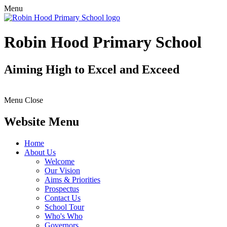
Menu
Robin Hood Primary School
Aiming High to Excel and Exceed
Menu
Close
Website Menu
Home
About Us
Welcome
Our Vision
Aims & Priorities
Prospectus
Contact Us
School Tour
Who's Who
Governors