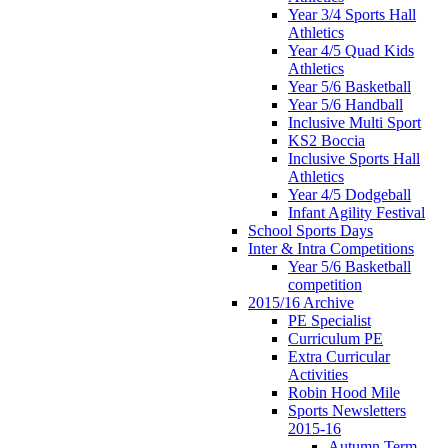
Year 3/4 Sports Hall
Athletics
Year 4/5 Quad Kids
Athletics
Year 5/6 Basketball
Year 5/6 Handball
Inclusive Multi Sport
KS2 Boccia
Inclusive Sports Hall
Athletics
Year 4/5 Dodgeball
Infant Agility Festival
School Sports Days
Inter & Intra Competitions
Year 5/6 Basketball
competition
2015/16 Archive
PE Specialist
Curriculum PE
Extra Curricular
Activities
Robin Hood Mile
Sports Newsletters
2015-16
Autumn Term