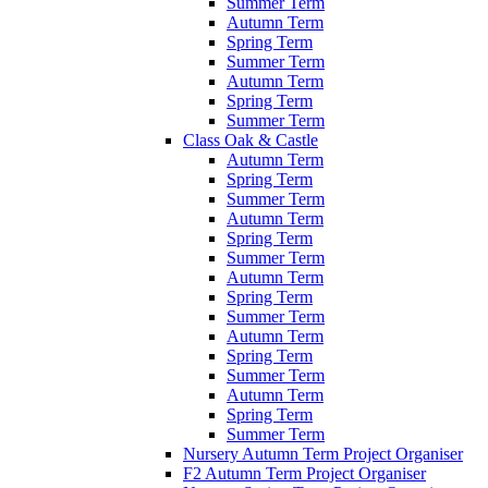
Summer Term
Autumn Term
Spring Term
Summer Term
Autumn Term
Spring Term
Summer Term
Class Oak & Castle
Autumn Term
Spring Term
Summer Term
Autumn Term
Spring Term
Summer Term
Autumn Term
Spring Term
Summer Term
Autumn Term
Spring Term
Summer Term
Autumn Term
Spring Term
Summer Term
Nursery Autumn Term Project Organiser
F2 Autumn Term Project Organiser