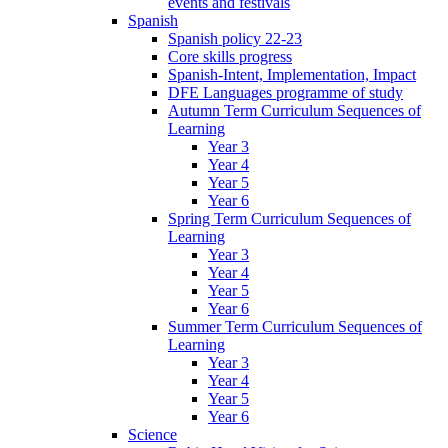
events and festivals
Spanish
Spanish policy 22-23
Core skills progress
Spanish-Intent, Implementation, Impact
DFE Languages programme of study
Autumn Term Curriculum Sequences of
Learning
Year 3
Year 4
Year 5
Year 6
Spring Term Curriculum Sequences of
Learning
Year 3
Year 4
Year 5
Year 6
Summer Term Curriculum Sequences of
Learning
Year 3
Year 4
Year 5
Year 6
Science