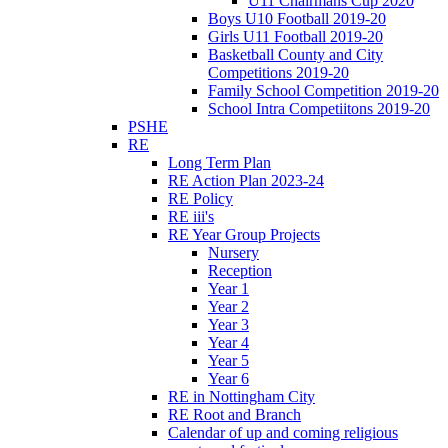
U11 Chairmans Cup 2020
Boys U10 Football 2019-20
Girls U11 Football 2019-20
Basketball County and City
Competitions 2019-20
Family School Competition 2019-20
School Intra Competiitons 2019-20
PSHE
RE
Long Term Plan
RE Action Plan 2023-24
RE Policy
RE iii's
RE Year Group Projects
Nursery
Reception
Year 1
Year 2
Year 3
Year 4
Year 5
Year 6
RE in Nottingham City
RE Root and Branch
Calendar of up and coming religious