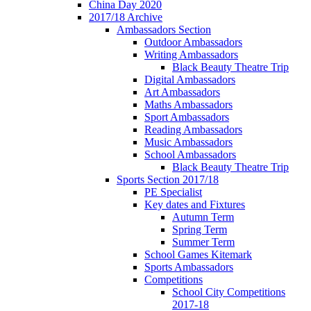
China Day 2020
2017/18 Archive
Ambassadors Section
Outdoor Ambassadors
Writing Ambassadors
Black Beauty Theatre Trip
Digital Ambassadors
Art Ambassadors
Maths Ambassadors
Sport Ambassadors
Reading Ambassadors
Music Ambassadors
School Ambassadors
Black Beauty Theatre Trip
Sports Section 2017/18
PE Specialist
Key dates and Fixtures
Autumn Term
Spring Term
Summer Term
School Games Kitemark
Sports Ambassadors
Competitions
School City Competitions
2017-18