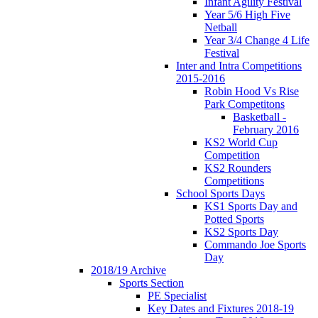
Infant Agility Festival
Year 5/6 High Five
Netball
Year 3/4 Change 4 Life
Festival
Inter and Intra Competitions
2015-2016
Robin Hood Vs Rise
Park Competitons
Basketball -
February 2016
KS2 World Cup
Competition
KS2 Rounders
Competitions
School Sports Days
KS1 Sports Day and
Potted Sports
KS2 Sports Day
Commando Joe Sports
Day
2018/19 Archive
Sports Section
PE Specialist
Key Dates and Fixtures 2018-19