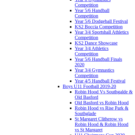
Competition
Year 5/6 Handball
Competition
Year 5/6 Dodgeball Festival
KS2 Boccia Competition
Year 3/4 Sportshall Athletics
Competition
KS2 Dance Showcase
Year 3/4 Athletics
Competition
Year 5/6 Handball Finals
2020
Year 3/4 Gymnastics
Competition
Year 4/5 Handball Festival
Boys U11 Football 2019-20
Robin Hood Vs Southgalde &
Old Basford
Old Basford vs Robin Hood
Robin Hood vs Rise Park &
Southglade
St Margaret Clitherow vs
Robin Hood & Robin Hood
vs St Margaret