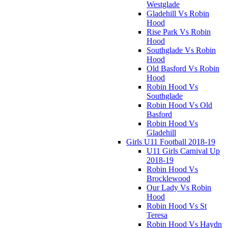
Westglade
Gladehill Vs Robin
Hood
Rise Park Vs Robin
Hood
Southglade Vs Robin
Hood
Old Basford Vs Robin
Hood
Robin Hood Vs
Southglade
Robin Hood Vs Old
Basford
Robin Hood Vs
Gladehill
Girls U11 Football 2018-19
U11 Girls Carnival Up
2018-19
Robin Hood Vs
Brocklewood
Our Lady Vs Robin
Hood
Robin Hood Vs St
Teresa
Robin Hood Vs Haydn