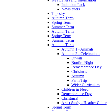
Key Letters and Information
Induction Pack
Newsletters
Tapestry
Autumn Term
Spring Term
Summer Term
Autumn Term
Spring Term
Summer Term
Autumn Term
Autumn 1 - Animals
Autumn 2 - Celebrations
Diwali
Bonfire Night
Remembrance Day
Christmas
Autumn
Farm Trip
Wider Curriculum
Children in Need
Remembrance Day
Christmas!
Artist Study - Heather Galler
Spring Term