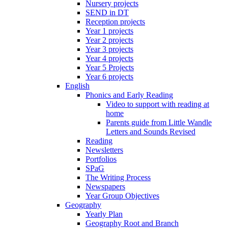
Nursery projects
SEND in DT
Reception projects
Year 1 projects
Year 2 projects
Year 3 projects
Year 4 projects
Year 5 Projects
Year 6 projects
English
Phonics and Early Reading
Video to support with reading at
home
Parents guide from Little Wandle
Letters and Sounds Revised
Reading
Newsletters
Portfolios
SPaG
The Writing Process
Newspapers
Year Group Objectives
Geography
Yearly Plan
Geography Root and Branch