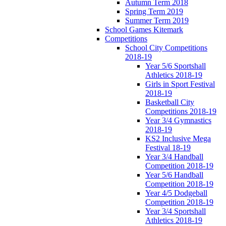
Autumn Term 2018
Spring Term 2019
Summer Term 2019
School Games Kitemark
Competitions
School City Competitions
2018-19
Year 5/6 Sportshall
Athletics 2018-19
Girls in Sport Festival
2018-19
Basketball City
Competitions 2018-19
Year 3/4 Gymnastics
2018-19
KS2 Inclusive Mega
Festival 18-19
Year 3/4 Handball
Competition 2018-19
Year 5/6 Handball
Competition 2018-19
Year 4/5 Dodgeball
Competition 2018-19
Year 3/4 Sportshall
Athletics 2018-19