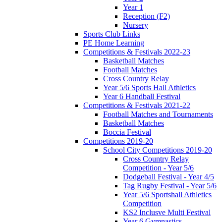
Year 1
Reception (F2)
Nursery
Sports Club Links
PE Home Learning
Competitions & Festivals 2022-23
Basketball Matches
Football Matches
Cross Country Relay
Year 5/6 Sports Hall Athletics
Year 6 Handball Festival
Competitions & Festivals 2021-22
Football Matches and Tournaments
Basketball Matches
Boccia Festival
Competitions 2019-20
School City Competitions 2019-20
Cross Country Relay
Competition - Year 5/6
Dodgeball Festival - Year 4/5
Tag Rugby Festival - Year 5/6
Year 5/6 Sportshall Athletics
Competition
KS2 Inclusve Multi Festival
Year 6 Gymnastics