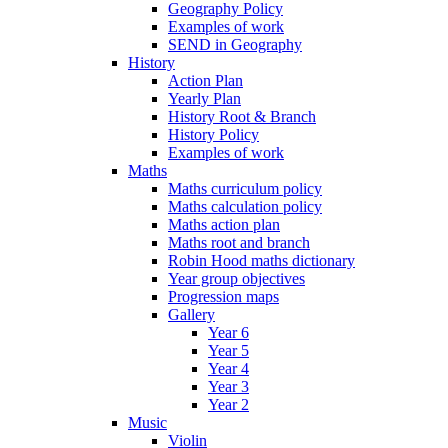
Geography Policy
Examples of work
SEND in Geography
History
Action Plan
Yearly Plan
History Root & Branch
History Policy
Examples of work
Maths
Maths curriculum policy
Maths calculation policy
Maths action plan
Maths root and branch
Robin Hood maths dictionary
Year group objectives
Progression maps
Gallery
Year 6
Year 5
Year 4
Year 3
Year 2
Music
Violin