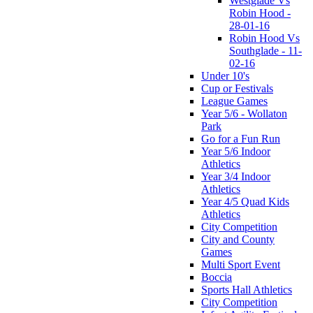
Westglade Vs
Robin Hood -
28-01-16
Robin Hood Vs
Southglade - 11-
02-16
Under 10's
Cup or Festivals
League Games
Year 5/6 - Wollaton
Park
Go for a Fun Run
Year 5/6 Indoor
Athletics
Year 3/4 Indoor
Athletics
Year 4/5 Quad Kids
Athletics
City Competition
City and County
Games
Multi Sport Event
Boccia
Sports Hall Athletics
City Competition