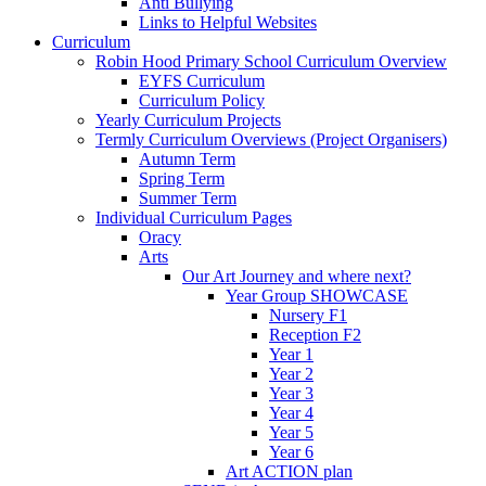
Anti Bullying
Links to Helpful Websites
Curriculum
Robin Hood Primary School Curriculum Overview
EYFS Curriculum
Curriculum Policy
Yearly Curriculum Projects
Termly Curriculum Overviews (Project Organisers)
Autumn Term
Spring Term
Summer Term
Individual Curriculum Pages
Oracy
Arts
Our Art Journey and where next?
Year Group SHOWCASE
Nursery F1
Reception F2
Year 1
Year 2
Year 3
Year 4
Year 5
Year 6
Art ACTION plan