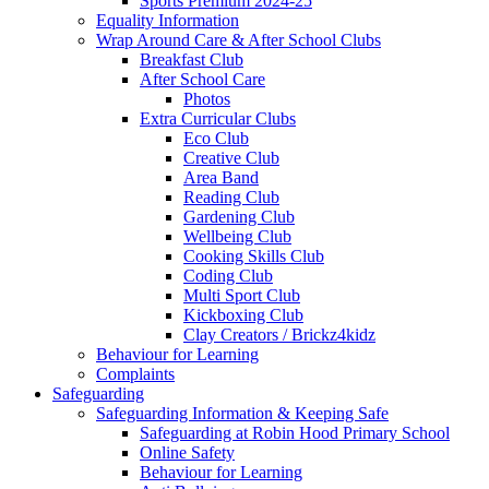
Sports Premium 2024-25
Equality Information
Wrap Around Care & After School Clubs
Breakfast Club
After School Care
Photos
Extra Curricular Clubs
Eco Club
Creative Club
Area Band
Reading Club
Gardening Club
Wellbeing Club
Cooking Skills Club
Coding Club
Multi Sport Club
Kickboxing Club
Clay Creators / Brickz4kidz
Behaviour for Learning
Complaints
Safeguarding
Safeguarding Information & Keeping Safe
Safeguarding at Robin Hood Primary School
Online Safety
Behaviour for Learning