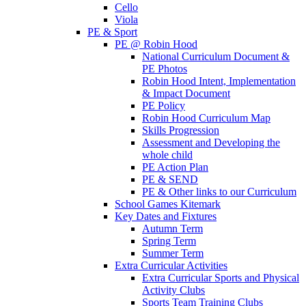
Cello
Viola
PE & Sport
PE @ Robin Hood
National Curriculum Document &
PE Photos
Robin Hood Intent, Implementation
& Impact Document
PE Policy
Robin Hood Curriculum Map
Skills Progression
Assessment and Developing the
whole child
PE Action Plan
PE & SEND
PE & Other links to our Curriculum
School Games Kitemark
Key Dates and Fixtures
Autumn Term
Spring Term
Summer Term
Extra Curricular Activities
Extra Curricular Sports and Physical
Activity Clubs
Sports Team Training Clubs