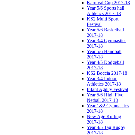
Karnival Cup 2017-18
Year 5/6 Sports hall
Athletics 2017-18
KS2 Multi Sport
Festival
Year 5/6 Basketball
2017-18
Year 3/4 Gymnastics
2017-18
Year 5/6 Handball
2017-18
Year 4/5 Dodgeball
2017-18
KS2 Boccia 2017-18
Year 3/4 Indoor
Athletics 2017-18
Infant Agility Festival
Year 5/6 High Five
Netball 2017-18
Year 1&2 Gymnastics
2017-18
New Age Kurling
2017-18
Year 4/5 Tag Rugby
2017-18