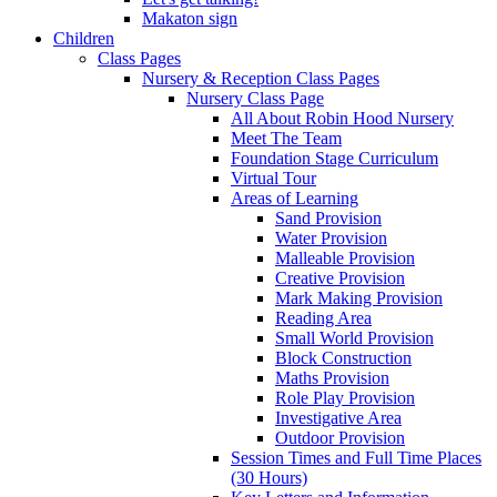
Makaton sign
Children
Class Pages
Nursery & Reception Class Pages
Nursery Class Page
All About Robin Hood Nursery
Meet The Team
Foundation Stage Curriculum
Virtual Tour
Areas of Learning
Sand Provision
Water Provision
Malleable Provision
Creative Provision
Mark Making Provision
Reading Area
Small World Provision
Block Construction
Maths Provision
Role Play Provision
Investigative Area
Outdoor Provision
Session Times and Full Time Places
(30 Hours)