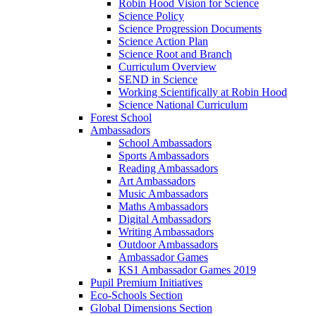
Robin Hood Vision for Science
Science Policy
Science Progression Documents
Science Action Plan
Science Root and Branch
Curriculum Overview
SEND in Science
Working Scientifically at Robin Hood
Science National Curriculum
Forest School
Ambassadors
School Ambassadors
Sports Ambassadors
Reading Ambassadors
Art Ambassadors
Music Ambassadors
Maths Ambassadors
Digital Ambassadors
Writing Ambassadors
Outdoor Ambassadors
Ambassador Games
KS1 Ambassador Games 2019
Pupil Premium Initiatives
Eco-Schools Section
Global Dimensions Section