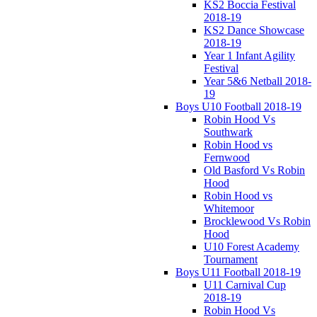
KS2 Boccia Festival
2018-19
KS2 Dance Showcase
2018-19
Year 1 Infant Agility
Festival
Year 5&6 Netball 2018-
19
Boys U10 Football 2018-19
Robin Hood Vs
Southwark
Robin Hood vs
Fernwood
Old Basford Vs Robin
Hood
Robin Hood vs
Whitemoor
Brocklewood Vs Robin
Hood
U10 Forest Academy
Tournament
Boys U11 Football 2018-19
U11 Carnival Cup
2018-19
Robin Hood Vs