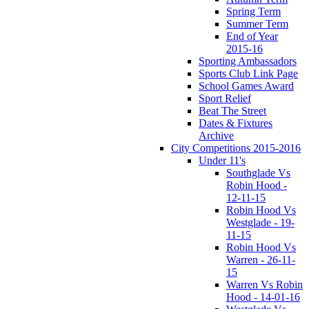
Spring Term
Summer Term
End of Year
2015-16
Sporting Ambassadors
Sports Club Link Page
School Games Award
Sport Relief
Beat The Street
Dates & Fixtures
Archive
City Competitions 2015-2016
Under 11's
Southglade Vs
Robin Hood -
12-11-15
Robin Hood Vs
Westglade - 19-
11-15
Robin Hood Vs
Warren - 26-11-
15
Warren Vs Robin
Hood - 14-01-16