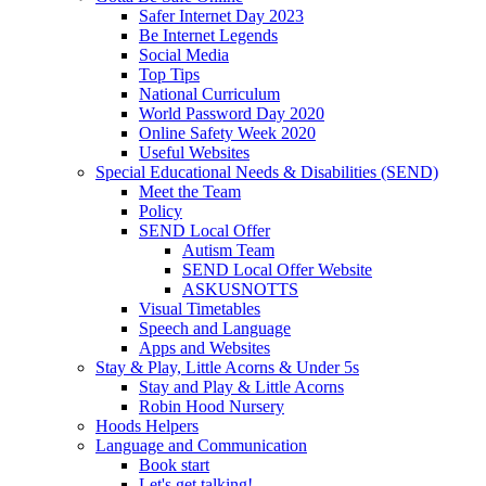
Safer Internet Day 2023
Be Internet Legends
Social Media
Top Tips
National Curriculum
World Password Day 2020
Online Safety Week 2020
Useful Websites
Special Educational Needs & Disabilities (SEND)
Meet the Team
Policy
SEND Local Offer
Autism Team
SEND Local Offer Website
ASKUSNOTTS
Visual Timetables
Speech and Language
Apps and Websites
Stay & Play, Little Acorns & Under 5s
Stay and Play & Little Acorns
Robin Hood Nursery
Hoods Helpers
Language and Communication
Book start
Let's get talking!