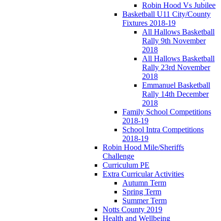
Robin Hood Vs Jubilee
Basketball U11 City/County
Fixtures 2018-19
All Hallows Basketball
Rally 9th November
2018
All Hallows Basketball
Rally 23rd November
2018
Emmanuel Basketball
Rally 14th December
2018
Family School Competitions
2018-19
School Intra Competitions
2018-19
Robin Hood Mile/Sheriffs
Challenge
Curriculum PE
Extra Curricular Activities
Autumn Term
Spring Term
Summer Term
Notts County 2019
Health and Wellbeing