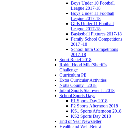
Boys Under 10 Football
League 2017-18
Boys Under 11 Football
League 2017-18
Girls Under 11 Football
League 2017-18
Basketball Fixtures 2017-18
Family School Competitions
2017 -18
School Intra Competitions
2017-18
Sport Relief 2018
Robin Hood Mile/Sheriffs
Challenge
Curriculum PE
Extra Curricular Activities
Notts County - 2018
Infant Sports Star event - 2018
School Sports Days
F1 Sports Day 2018
F2 Sports Afternoon 2018
KS1 Sports Afternoon 2018
KS2 Sports Day 2018
End of Year Newsletter
Health and Well-Being