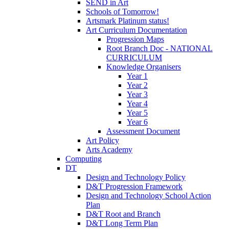
SEND in Art
Schools of Tomorrow!
Artsmark Platinum status!
Art Curriculum Documentation
Progression Maps
Root Branch Doc - NATIONAL
CURRICULUM
Knowledge Organisers
Year 1
Year 2
Year 3
Year 4
Year 5
Year 6
Assessment Document
Art Policy
Arts Academy
Computing
DT
Design and Technology Policy
D&T Progression Framework
Design and Technology School Action
Plan
D&T Root and Branch
D&T Long Term Plan