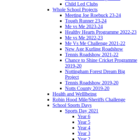
Child Led Clubs
Whole School Projects
Meeting Joe Roebuck 23-24
Tough Runner 23-24
Me vs Me 2023-24
Healthy Hearts Programme 2022-23
Me vs Me 2022-23
Me Vs Me Challenge 2021-22
New Age Kurling Roadshow
Tennis Roadshow 2021-22
Chance to Shine Cricket Programme
2019-20
Nottingham Forest Dream Big
Project
Tennis Roadshow 2019-20
Notts County 2019-20
Health and Welllbeing
Robin Hood Mile/Sheriffs Challenge
School Sports Days
Sports Day 2021
Year 6
Year 5
Year 4
Year 3
Year 2