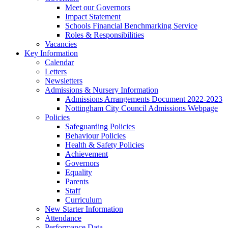
Meet our Governors
Impact Statement
Schools Financial Benchmarking Service
Roles & Responsibilities
Vacancies
Key Information
Calendar
Letters
Newsletters
Admissions & Nursery Information
Admissions Arrangements Document 2022-2023
Nottingham City Council Admissions Webpage
Policies
Safeguarding Policies
Behaviour Policies
Health & Safety Policies
Achievement
Governors
Equality
Parents
Staff
Curriculum
New Starter Information
Attendance
Performance Data