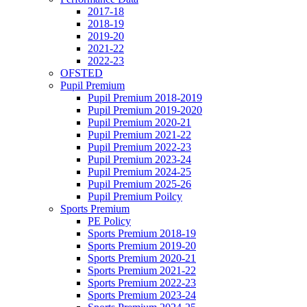
2017-18
2018-19
2019-20
2021-22
2022-23
OFSTED
Pupil Premium
Pupil Premium 2018-2019
Pupil Premium 2019-2020
Pupil Premium 2020-21
Pupil Premium 2021-22
Pupil Premium 2022-23
Pupil Premium 2023-24
Pupil Premium 2024-25
Pupil Premium 2025-26
Pupil Premium Poilcy
Sports Premium
PE Policy
Sports Premium 2018-19
Sports Premium 2019-20
Sports Premium 2020-21
Sports Premium 2021-22
Sports Premium 2022-23
Sports Premium 2023-24