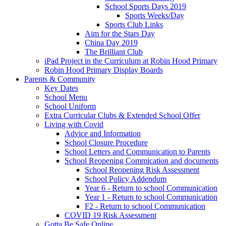
School Sports Days 2019
Sports Weeks/Day
Sports Club Links
Aim for the Stars Day
China Day 2019
The Brilliant Club
iPad Project in the Curriculum at Robin Hood Primary
Robin Hood Primary Display Boards
Parents & Community
Key Dates
School Menu
School Uniform
Extra Curricular Clubs & Extended School Offer
Living with Covid
Advice and Information
School Closure Procedure
School Letters and Communication to Parents
School Reopening Commication and documents
School Reopening Risk Assessment
School Policy Addendum
Year 6 - Return to school Communication
Year 1 - Return to school Communication
F2 - Return to school Communication
COVID 19 Risk Assessment
Gotta Be Safe Online