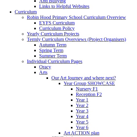
Anti Bullying
Links to Helpful Websites
Curriculum
Robin Hood Primary School Curriculum Overview
EYFS Curriculum
Curriculum Policy
Yearly Curriculum Projects
Termly Curriculum Overviews (Project Organisers)
Autumn Term
Spring Term
Summer Term
Individual Curriculum Pages
Oracy
Arts
Our Art Journey and where next?
Year Group SHOWCASE
Nursery F1
Reception F2
Year 1
Year 2
Year 3
Year 4
Year 5
Year 6
Art ACTION plan