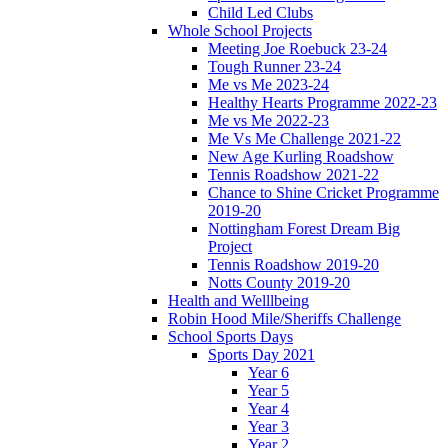
Child Led Clubs
Whole School Projects
Meeting Joe Roebuck 23-24
Tough Runner 23-24
Me vs Me 2023-24
Healthy Hearts Programme 2022-23
Me vs Me 2022-23
Me Vs Me Challenge 2021-22
New Age Kurling Roadshow
Tennis Roadshow 2021-22
Chance to Shine Cricket Programme
2019-20
Nottingham Forest Dream Big
Project
Tennis Roadshow 2019-20
Notts County 2019-20
Health and Welllbeing
Robin Hood Mile/Sheriffs Challenge
School Sports Days
Sports Day 2021
Year 6
Year 5
Year 4
Year 3
Year 2