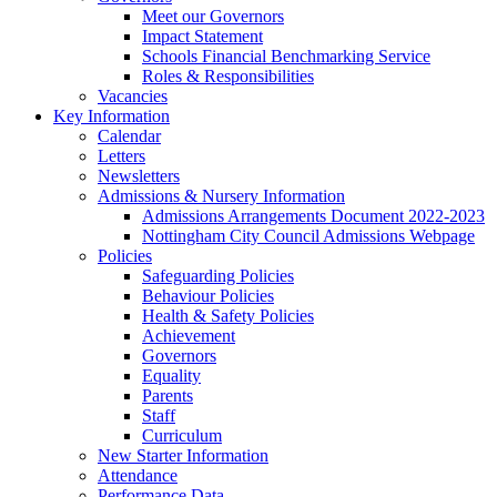
Meet our Governors
Impact Statement
Schools Financial Benchmarking Service
Roles & Responsibilities
Vacancies
Key Information
Calendar
Letters
Newsletters
Admissions & Nursery Information
Admissions Arrangements Document 2022-2023
Nottingham City Council Admissions Webpage
Policies
Safeguarding Policies
Behaviour Policies
Health & Safety Policies
Achievement
Governors
Equality
Parents
Staff
Curriculum
New Starter Information
Attendance
Performance Data