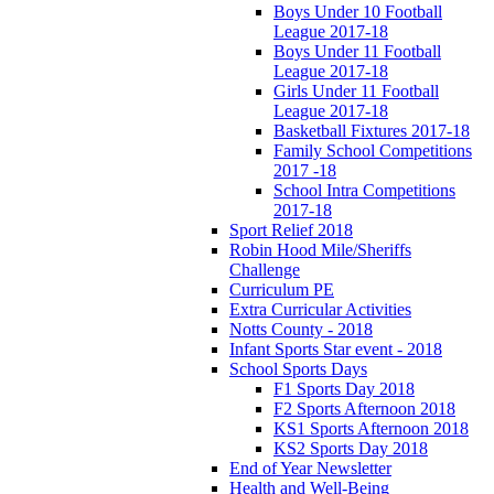
Boys Under 10 Football
League 2017-18
Boys Under 11 Football
League 2017-18
Girls Under 11 Football
League 2017-18
Basketball Fixtures 2017-18
Family School Competitions
2017 -18
School Intra Competitions
2017-18
Sport Relief 2018
Robin Hood Mile/Sheriffs
Challenge
Curriculum PE
Extra Curricular Activities
Notts County - 2018
Infant Sports Star event - 2018
School Sports Days
F1 Sports Day 2018
F2 Sports Afternoon 2018
KS1 Sports Afternoon 2018
KS2 Sports Day 2018
End of Year Newsletter
Health and Well-Being