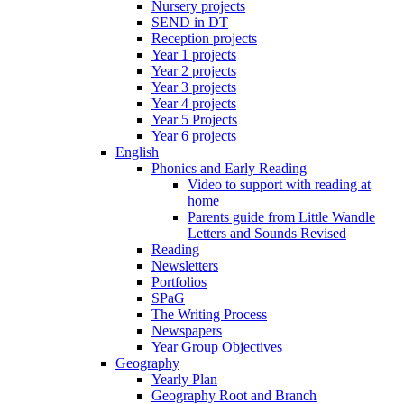
Nursery projects
SEND in DT
Reception projects
Year 1 projects
Year 2 projects
Year 3 projects
Year 4 projects
Year 5 Projects
Year 6 projects
English
Phonics and Early Reading
Video to support with reading at
home
Parents guide from Little Wandle
Letters and Sounds Revised
Reading
Newsletters
Portfolios
SPaG
The Writing Process
Newspapers
Year Group Objectives
Geography
Yearly Plan
Geography Root and Branch