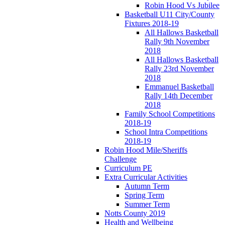
Robin Hood Vs Jubilee
Basketball U11 City/County
Fixtures 2018-19
All Hallows Basketball
Rally 9th November
2018
All Hallows Basketball
Rally 23rd November
2018
Emmanuel Basketball
Rally 14th December
2018
Family School Competitions
2018-19
School Intra Competitions
2018-19
Robin Hood Mile/Sheriffs
Challenge
Curriculum PE
Extra Curricular Activities
Autumn Term
Spring Term
Summer Term
Notts County 2019
Health and Wellbeing