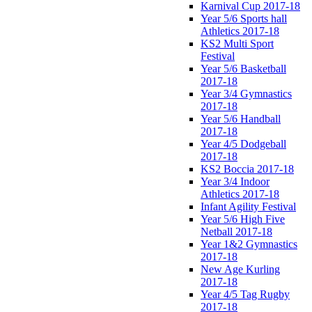
Karnival Cup 2017-18
Year 5/6 Sports hall
Athletics 2017-18
KS2 Multi Sport
Festival
Year 5/6 Basketball
2017-18
Year 3/4 Gymnastics
2017-18
Year 5/6 Handball
2017-18
Year 4/5 Dodgeball
2017-18
KS2 Boccia 2017-18
Year 3/4 Indoor
Athletics 2017-18
Infant Agility Festival
Year 5/6 High Five
Netball 2017-18
Year 1&2 Gymnastics
2017-18
New Age Kurling
2017-18
Year 4/5 Tag Rugby
2017-18