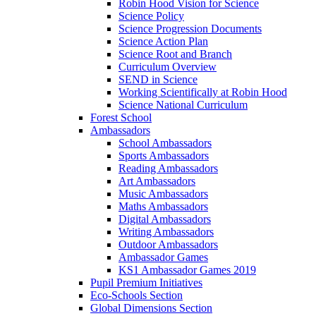
Robin Hood Vision for Science
Science Policy
Science Progression Documents
Science Action Plan
Science Root and Branch
Curriculum Overview
SEND in Science
Working Scientifically at Robin Hood
Science National Curriculum
Forest School
Ambassadors
School Ambassadors
Sports Ambassadors
Reading Ambassadors
Art Ambassadors
Music Ambassadors
Maths Ambassadors
Digital Ambassadors
Writing Ambassadors
Outdoor Ambassadors
Ambassador Games
KS1 Ambassador Games 2019
Pupil Premium Initiatives
Eco-Schools Section
Global Dimensions Section