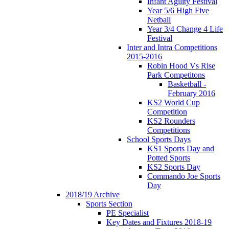
Infant Agility Festival
Year 5/6 High Five
Netball
Year 3/4 Change 4 Life
Festival
Inter and Intra Competitions
2015-2016
Robin Hood Vs Rise
Park Competitons
Basketball -
February 2016
KS2 World Cup
Competition
KS2 Rounders
Competitions
School Sports Days
KS1 Sports Day and
Potted Sports
KS2 Sports Day
Commando Joe Sports
Day
2018/19 Archive
Sports Section
PE Specialist
Key Dates and Fixtures 2018-19