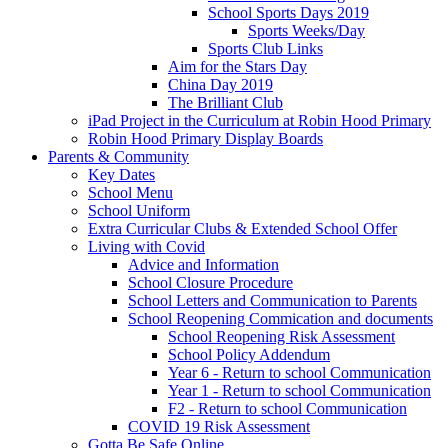
School Sports Days 2019
Sports Weeks/Day
Sports Club Links
Aim for the Stars Day
China Day 2019
The Brilliant Club
iPad Project in the Curriculum at Robin Hood Primary
Robin Hood Primary Display Boards
Parents & Community
Key Dates
School Menu
School Uniform
Extra Curricular Clubs & Extended School Offer
Living with Covid
Advice and Information
School Closure Procedure
School Letters and Communication to Parents
School Reopening Commication and documents
School Reopening Risk Assessment
School Policy Addendum
Year 6 - Return to school Communication
Year 1 - Return to school Communication
F2 - Return to school Communication
COVID 19 Risk Assessment
Gotta Be Safe Online