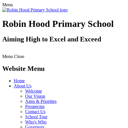
Menu
Robin Hood Primary School
Aiming High to Excel and Exceed
Menu
Close
Website Menu
Home
About Us
Welcome
Our Vision
Aims & Priorities
Prospectus
Contact Us
School Tour
Who's Who
Governors