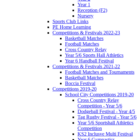
Year 1
Reception (F2)
Nursery
Sports Club Links
PE Home Learning
Competitions & Festivals 2022-23
Basketball Matches
Football Matches
Cross Country Relay
Year 5/6 Sports Hall Athletics
Year 6 Handball Festival
Competitions & Festivals 2021-22
Football Matches and Tournaments
Basketball Matches
Boccia Festival
Competitions 2019-20
School City Competitions 2019-20
Cross Country Relay
Competition - Year 5/6
Dodgeball Festival - Year 4/5
Tag Rugby Festival - Year 5/6
Year 5/6 Sportshall Athletics
Competition
KS2 Inclusve Multi Festival
Year 6 Gymnastics