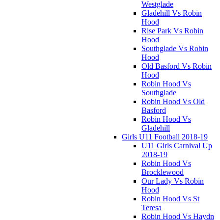
Westglade
Gladehill Vs Robin
Hood
Rise Park Vs Robin
Hood
Southglade Vs Robin
Hood
Old Basford Vs Robin
Hood
Robin Hood Vs
Southglade
Robin Hood Vs Old
Basford
Robin Hood Vs
Gladehill
Girls U11 Football 2018-19
U11 Girls Carnival Up
2018-19
Robin Hood Vs
Brocklewood
Our Lady Vs Robin
Hood
Robin Hood Vs St
Teresa
Robin Hood Vs Haydn