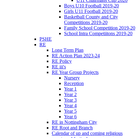
U11 Chairmans Cup 2020
Boys U10 Football 2019-20
Girls U11 Football 2019-20
Basketball County and City
Competitions 2019-20
Family School Competition 2019-20
School Intra Competiitons 2019-20
PSHE
RE
Long Term Plan
RE Action Plan 2023-24
RE Policy
RE iii's
RE Year Group Projects
Nursery
Reception
Year 1
Year 2
Year 3
Year 4
Year 5
Year 6
RE in Nottingham City
RE Root and Branch
Calendar of up and coming religious