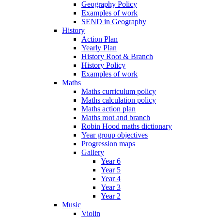
Geography Policy
Examples of work
SEND in Geography
History
Action Plan
Yearly Plan
History Root & Branch
History Policy
Examples of work
Maths
Maths curriculum policy
Maths calculation policy
Maths action plan
Maths root and branch
Robin Hood maths dictionary
Year group objectives
Progression maps
Gallery
Year 6
Year 5
Year 4
Year 3
Year 2
Music
Violin