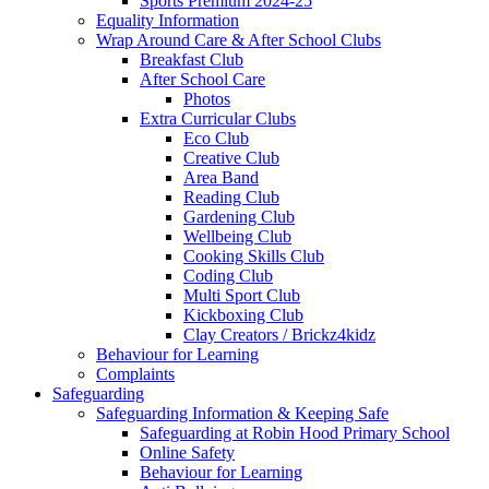
Sports Premium 2024-25
Equality Information
Wrap Around Care & After School Clubs
Breakfast Club
After School Care
Photos
Extra Curricular Clubs
Eco Club
Creative Club
Area Band
Reading Club
Gardening Club
Wellbeing Club
Cooking Skills Club
Coding Club
Multi Sport Club
Kickboxing Club
Clay Creators / Brickz4kidz
Behaviour for Learning
Complaints
Safeguarding
Safeguarding Information & Keeping Safe
Safeguarding at Robin Hood Primary School
Online Safety
Behaviour for Learning