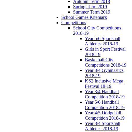
Autumn Term 2018
Spring Term 2019
Summer Term 2019
School Games Kitemark
Competitions
School City Competitions
2018-19
Year 5/6 Sportshall
Athletics 2018-19
Girls in Sport Festival
2018-19
Basketball City
Competitions 2018-19
Year 3/4 Gymnastics
2018-19
KS2 Inclusive Mega
Festival 18-19
Year 3/4 Handball
Competition 2018-19
Year 5/6 Handball
Competition 2018-19
Year 4/5 Dodgeball
Competition 2018-19
Year 3/4 Sportshall
Athletics 2018-19