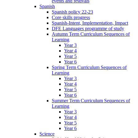
events and festivals
Spanish
Spanish policy 22-23
Core skills progress
Spanish-Intent, Implementation, Impact
DFE Languages programme of study
Autumn Term Curriculum Sequences of
Learning
Year 3
Year 4
Year 5
Year 6
Spring Term Curriculum Sequences of
Learning
Year 3
Year 4
Year 5
Year 6
Summer Term Curriculum Sequences of
Learning
Year 3
Year 4
Year 5
Year 6
Science