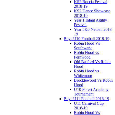
KS2 Boccia Festival
2018-19
KS2 Dance Showcase
2018-19
Year 1 Infant Agility
Festival
Year 5&6 Netball 2018-
19
Boys U10 Football 2018-19
Robin Hood Vs
Southwark
Robin Hood vs
Fernwood
Old Basford Vs Robin
Hood
Robin Hood vs
Whitemoor
Brocklewood Vs Robin
Hood
U10 Forest Academy
Tournament
Boys U11 Football 2018-19
U11 Carnival Cup
2018-19
Robin Hood Vs