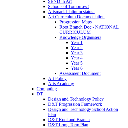
SEND in Art
Schools of Tomorrow!
Artsmark Platinum status!
Art Curriculum Documentation
Progression Maps
Root Branch Doc - NATIONAL
CURRICULUM
Knowledge Organisers
Year 1
Year 2
Year 3
Year 4
Year 5
Year 6
Assessment Document
Art Policy
Arts Academy
Computing
DT
Design and Technology Policy
D&T Progression Framework
Design and Technology School Action
Plan
D&T Root and Branch
D&T Long Term Plan