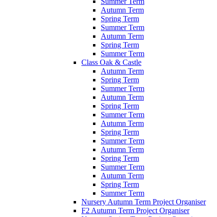
Summer Term
Autumn Term
Spring Term
Summer Term
Autumn Term
Spring Term
Summer Term
Class Oak & Castle
Autumn Term
Spring Term
Summer Term
Autumn Term
Spring Term
Summer Term
Autumn Term
Spring Term
Summer Term
Autumn Term
Spring Term
Summer Term
Autumn Term
Spring Term
Summer Term
Nursery Autumn Term Project Organiser
F2 Autumn Term Project Organiser