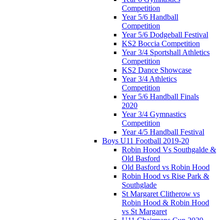
Competition
Year 5/6 Handball
Competition
Year 5/6 Dodgeball Festival
KS2 Boccia Competition
Year 3/4 Sportshall Athletics
Competition
KS2 Dance Showcase
Year 3/4 Athletics
Competition
Year 5/6 Handball Finals
2020
Year 3/4 Gymnastics
Competition
Year 4/5 Handball Festival
Boys U11 Football 2019-20
Robin Hood Vs Southgalde &
Old Basford
Old Basford vs Robin Hood
Robin Hood vs Rise Park &
Southglade
St Margaret Clitherow vs
Robin Hood & Robin Hood
vs St Margaret