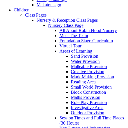
Makaton sign
Children
Class Pages
Nursery & Reception Class Pages
Nursery Class Page
All About Robin Hood Nursery
Meet The Team
Foundation Stage Curriculum
Virtual Tour
Areas of Learning
Sand Provision
Water Provision
Malleable Provision
Creative Provision
Mark Making Provision
Reading Area
Small World Provision
Block Construction
Maths Provision
Role Play Provision
Investigative Area
Outdoor Provision
Session Times and Full Time Places
(30 Hours)