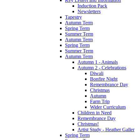
Key Letters and Information
Induction Pack
Newsletters
Tapestry
Autumn Term
Spring Term
Summer Term
Autumn Term
Spring Term
Summer Term
Autumn Term
Autumn 1 - Animals
Autumn 2 - Celebrations
Diwali
Bonfire Night
Remembrance Day
Christmas
Autumn
Farm Trip
Wider Curriculum
Children in Need
Remembrance Day
Christmas!
Artist Study - Heather Galler
Spring Term