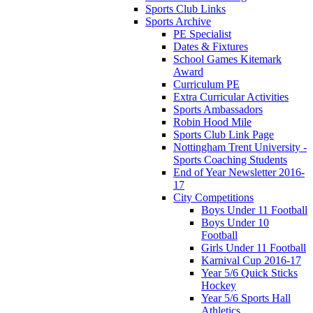
Sports Club Links
Sports Archive
PE Specialist
Dates & Fixtures
School Games Kitemark
Award
Curriculum PE
Extra Curricular Activities
Sports Ambassadors
Robin Hood Mile
Sports Club Link Page
Nottingham Trent University -
Sports Coaching Students
End of Year Newsletter 2016-
17
City Competitions
Boys Under 11 Football
Boys Under 10
Football
Girls Under 11 Football
Karnival Cup 2016-17
Year 5/6 Quick Sticks
Hockey
Year 5/6 Sports Hall
Athletics