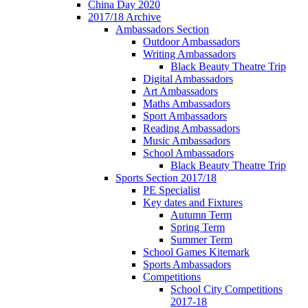
China Day 2020
2017/18 Archive
Ambassadors Section
Outdoor Ambassadors
Writing Ambassadors
Black Beauty Theatre Trip
Digital Ambassadors
Art Ambassadors
Maths Ambassadors
Sport Ambassadors
Reading Ambassadors
Music Ambassadors
School Ambassadors
Black Beauty Theatre Trip
Sports Section 2017/18
PE Specialist
Key dates and Fixtures
Autumn Term
Spring Term
Summer Term
School Games Kitemark
Sports Ambassadors
Competitions
School City Competitions
2017-18