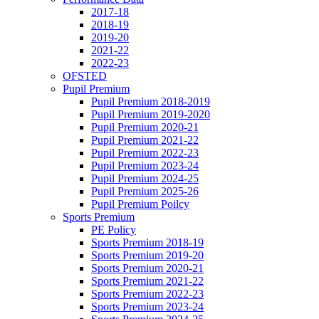
2017-18
2018-19
2019-20
2021-22
2022-23
OFSTED
Pupil Premium
Pupil Premium 2018-2019
Pupil Premium 2019-2020
Pupil Premium 2020-21
Pupil Premium 2021-22
Pupil Premium 2022-23
Pupil Premium 2023-24
Pupil Premium 2024-25
Pupil Premium 2025-26
Pupil Premium Poilcy
Sports Premium
PE Policy
Sports Premium 2018-19
Sports Premium 2019-20
Sports Premium 2020-21
Sports Premium 2021-22
Sports Premium 2022-23
Sports Premium 2023-24