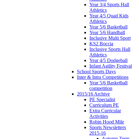
Year 3/4 Sports Hall
Athletics
Year 4/5 Quad Kids
Athletics
Year 5/6 Basketball
Year 5/6 Handball
Inclusive Multi Sport
KS2 Boccia
Inclusive Sports Hall
Athletics
Year 4/5 Dodgeball
Infant Agility Festival
School Sports Days
Inter & Intra Competitions
Year 5/6 Basketball
competition
2015/16 Archive
PE Specialist
Curriculum PE
Extra Curricular
Activities
Robin Hood Mile
Sports Newsletters
2015-16
Autumn Term