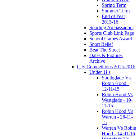
Spring Term
Summer Term
End of Year
2015-16
Sporting Ambassadors
Sports Club Link Page
School Games Award
Sport Relief
Beat The Street
Dates & Fixtures
Archive
City Competitions 2015-2016
Under 11's
Southglade Vs
Robin Hood -
12-11-15
Robin Hood Vs
Westglade - 19-
11-15
Robin Hood Vs
Warren - 26-11-
15
Warren Vs Robin
Hood - 14-01-16