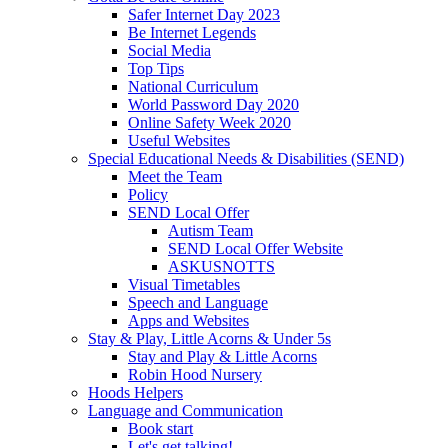
Safer Internet Day 2023
Be Internet Legends
Social Media
Top Tips
National Curriculum
World Password Day 2020
Online Safety Week 2020
Useful Websites
Special Educational Needs & Disabilities (SEND)
Meet the Team
Policy
SEND Local Offer
Autism Team
SEND Local Offer Website
ASKUSNOTTS
Visual Timetables
Speech and Language
Apps and Websites
Stay & Play, Little Acorns & Under 5s
Stay and Play & Little Acorns
Robin Hood Nursery
Hoods Helpers
Language and Communication
Book start
Let's get talking!