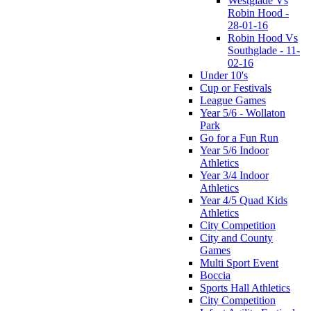
Westglade Vs
Robin Hood -
28-01-16
Robin Hood Vs
Southglade - 11-
02-16
Under 10's
Cup or Festivals
League Games
Year 5/6 - Wollaton
Park
Go for a Fun Run
Year 5/6 Indoor
Athletics
Year 3/4 Indoor
Athletics
Year 4/5 Quad Kids
Athletics
City Competition
City and County
Games
Multi Sport Event
Boccia
Sports Hall Athletics
City Competition