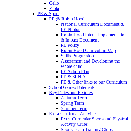
Cello
Viola
PE & Sport
PE @ Robin Hood
National Curriculum Document &
PE Photos
Robin Hood Intent, Implementation
& Impact Document
PE Policy
Robin Hood Curriculum Map
Skills Progression
Assessment and Developing the
whole child
PE Action Plan
PE & SEND
PE & Other links to our Curriculum
School Games Kitemark
Key Dates and Fixtures
Autumn Term
Spring Term
Summer Term
Extra Curricular Activities
Extra Curricular Sports and Physical
Activity Clubs
Sports Team Training Clubs