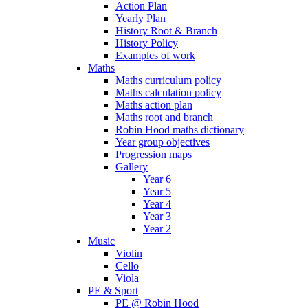
Action Plan
Yearly Plan
History Root & Branch
History Policy
Examples of work
Maths
Maths curriculum policy
Maths calculation policy
Maths action plan
Maths root and branch
Robin Hood maths dictionary
Year group objectives
Progression maps
Gallery
Year 6
Year 5
Year 4
Year 3
Year 2
Music
Violin
Cello
Viola
PE & Sport
PE @ Robin Hood