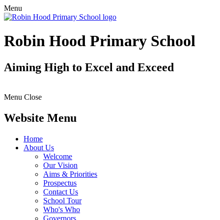
Menu
Robin Hood Primary School
Aiming High to Excel and Exceed
Menu
Close
Website Menu
Home
About Us
Welcome
Our Vision
Aims & Priorities
Prospectus
Contact Us
School Tour
Who's Who
Governors