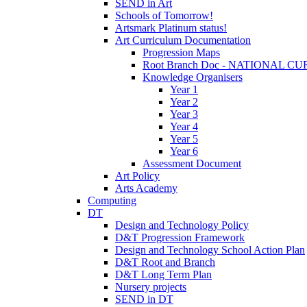
SEND in Art
Schools of Tomorrow!
Artsmark Platinum status!
Art Curriculum Documentation
Progression Maps
Root Branch Doc - NATIONAL 
Knowledge Organisers
Year 1
Year 2
Year 3
Year 4
Year 5
Year 6
Assessment Document
Art Policy
Arts Academy
Computing
DT
Design and Technology Policy
D&T Progression Framework
Design and Technology School Action Plan
D&T Root and Branch
D&T Long Term Plan
Nursery projects
SEND in DT