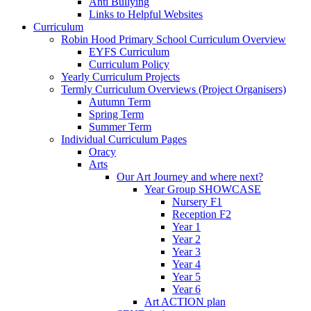
Anti Bullying
Links to Helpful Websites
Curriculum
Robin Hood Primary School Curriculum Overview
EYFS Curriculum
Curriculum Policy
Yearly Curriculum Projects
Termly Curriculum Overviews (Project Organisers)
Autumn Term
Spring Term
Summer Term
Individual Curriculum Pages
Oracy
Arts
Our Art Journey and where next?
Year Group SHOWCASE
Nursery F1
Reception F2
Year 1
Year 2
Year 3
Year 4
Year 5
Year 6
Art ACTION plan