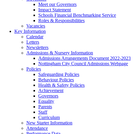
Meet our Governors
Impact Statement
Schools Financial Benchmarking Service
Roles & Responsibilities
Vacancies
Key Information
Calendar
Letters
Newsletters
Admissions & Nursery Information
Admissions Arrangements Document 2022-2023
Nottingham City Council Admissions Webpage
Policies
Safeguarding Policies
Behaviour Policies
Health & Safety Policies
Achievement
Governors
Equality
Parents
Staff
Curriculum
New Starter Information
Attendance
Performance Data