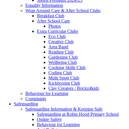
Sports Premium 2024-25
Equality Information
Wrap Around Care & After School Clubs
Breakfast Club
After School Care
Photos
Extra Curricular Clubs
Eco Club
Creative Club
Area Band
Reading Club
Gardening Club
Wellbeing Club
Cooking Skills Club
Coding Club
Multi Sport Club
Kickboxing Club
Clay Creators / Brickz4kidz
Behaviour for Learning
Complaints
Safeguarding
Safeguarding Information & Keeping Safe
Safeguarding at Robin Hood Primary School
Online Safety
Behaviour for Learning