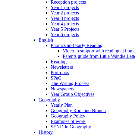
Reception projects
Year 1 projects
Year 2 projects
Year 3 projects
Year 4 projects
Year 5 Projects
Year 6 projects
English
Phonics and Early Reading
Video to support with reading at hom
Parents guide from Little Wandle Let
Reading
Newsletters
Portfolios
SPaG
The Writing Process
Newspapers
Year Group Objectives
Geography
Yearly Plan
Geography Root and Branch
Geography Policy
Examples of work
SEND in Geography
History