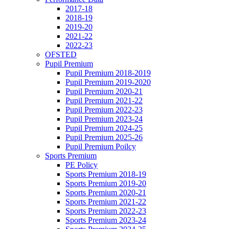
2017-18
2018-19
2019-20
2021-22
2022-23
OFSTED
Pupil Premium
Pupil Premium 2018-2019
Pupil Premium 2019-2020
Pupil Premium 2020-21
Pupil Premium 2021-22
Pupil Premium 2022-23
Pupil Premium 2023-24
Pupil Premium 2024-25
Pupil Premium 2025-26
Pupil Premium Poilcy
Sports Premium
PE Policy
Sports Premium 2018-19
Sports Premium 2019-20
Sports Premium 2020-21
Sports Premium 2021-22
Sports Premium 2022-23
Sports Premium 2023-24