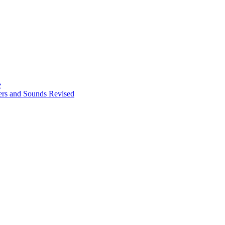
e
ters and Sounds Revised