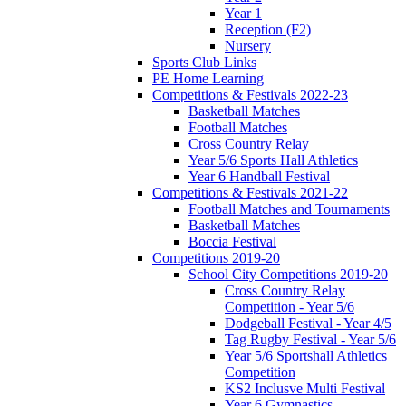
Year 1
Reception (F2)
Nursery
Sports Club Links
PE Home Learning
Competitions & Festivals 2022-23
Basketball Matches
Football Matches
Cross Country Relay
Year 5/6 Sports Hall Athletics
Year 6 Handball Festival
Competitions & Festivals 2021-22
Football Matches and Tournaments
Basketball Matches
Boccia Festival
Competitions 2019-20
School City Competitions 2019-20
Cross Country Relay
Competition - Year 5/6
Dodgeball Festival - Year 4/5
Tag Rugby Festival - Year 5/6
Year 5/6 Sportshall Athletics
Competition
KS2 Inclusve Multi Festival
Year 6 Gymnastics