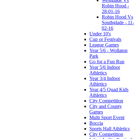
Westglade Vs
Robin Hood -
28-01-16
Robin Hood Vs
Southglade - 11-
02-16
Under 10's
Cup or Festivals
League Games
Year 5/6 - Wollaton
Park
Go for a Fun Run
Year 5/6 Indoor
Athletics
Year 3/4 Indoor
Athletics
Year 4/5 Quad Kids
Athletics
City Competition
City and County
Games
Multi Sport Event
Boccia
Sports Hall Athletics
City Competition