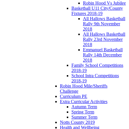
Robin Hood Vs Jubilee
Basketball U11 City/County
Fixtures 2018-19
All Hallows Basketball
Rally 9th November
2018
All Hallows Basketball
Rally 23rd November
2018
Emmanuel Basketball
Rally 14th December
2018
Family School Competitions
2018-19
School Intra Competitions
2018-19
Robin Hood Mile/Sheriffs
Challenge
Curriculum PE
Extra Curricular Activities
Autumn Term
Spring Term
Summer Term
Notts County 2019
Health and Wellbeing