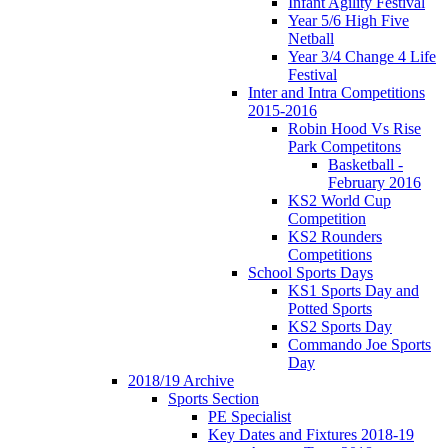
Infant Agility Festival
Year 5/6 High Five
Netball
Year 3/4 Change 4 Life
Festival
Inter and Intra Competitions
2015-2016
Robin Hood Vs Rise
Park Competitons
Basketball -
February 2016
KS2 World Cup
Competition
KS2 Rounders
Competitions
School Sports Days
KS1 Sports Day and
Potted Sports
KS2 Sports Day
Commando Joe Sports
Day
2018/19 Archive
Sports Section
PE Specialist
Key Dates and Fixtures 2018-19