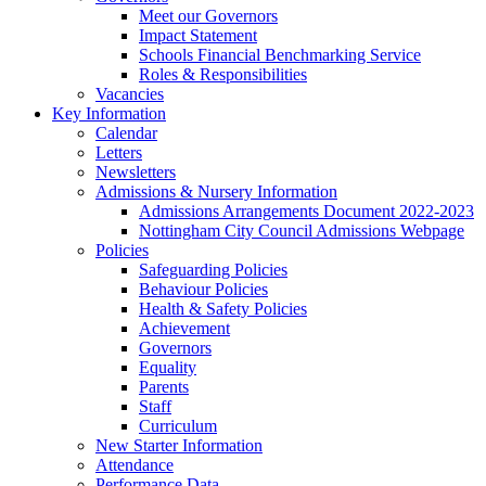
Meet our Governors
Impact Statement
Schools Financial Benchmarking Service
Roles & Responsibilities
Vacancies
Key Information
Calendar
Letters
Newsletters
Admissions & Nursery Information
Admissions Arrangements Document 2022-2023
Nottingham City Council Admissions Webpage
Policies
Safeguarding Policies
Behaviour Policies
Health & Safety Policies
Achievement
Governors
Equality
Parents
Staff
Curriculum
New Starter Information
Attendance
Performance Data