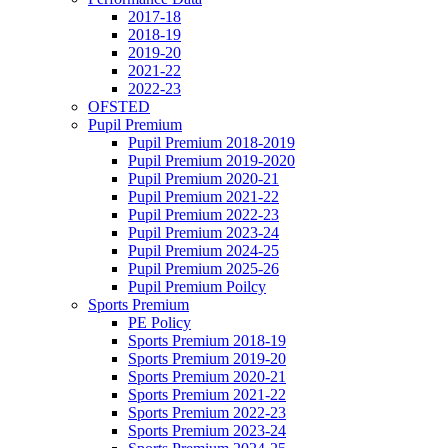
2017-18
2018-19
2019-20
2021-22
2022-23
OFSTED
Pupil Premium
Pupil Premium 2018-2019
Pupil Premium 2019-2020
Pupil Premium 2020-21
Pupil Premium 2021-22
Pupil Premium 2022-23
Pupil Premium 2023-24
Pupil Premium 2024-25
Pupil Premium 2025-26
Pupil Premium Poilcy
Sports Premium
PE Policy
Sports Premium 2018-19
Sports Premium 2019-20
Sports Premium 2020-21
Sports Premium 2021-22
Sports Premium 2022-23
Sports Premium 2023-24