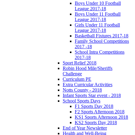
Boys Under 10 Football
League 2017-18
Boys Under 11 Football
League 2017-18
Girls Under 11 Football
League 2017-18
Basketball Fixtures 2017-18
Family School Competitions
2017 -18
School Intra Competitions
2017-18
Sport Relief 2018
Robin Hood Mile/Sheriffs
Challenge
Curriculum PE
Extra Curricular Activities
Notts County - 2018
Infant Sports Star event - 2018
School Sports Days
F1 Sports Day 2018
F2 Sports Afternoon 2018
KS1 Sports Afternoon 2018
KS2 Sports Day 2018
End of Year Newsletter
Health and Well-Being