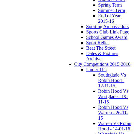
Spring Term
Summer Term
End of Year
2015-16
Sporting Ambassadors
Sports Club Link Page
School Games Award
Sport Relief
Beat The Street
Dates & Fixtures
Archive
City Competitions 2015-2016
Under 11's
Southglade Vs
Robin Hood -
12-11-15
Robin Hood Vs
Westglade - 19-
11-15
Robin Hood Vs
Warren - 26-11-
15
Warren Vs Robin
Hood - 14-01-16