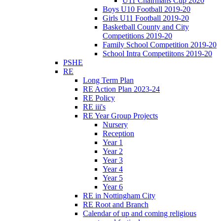
U11 Chairmans Cup 2020
Boys U10 Football 2019-20
Girls U11 Football 2019-20
Basketball County and City
Competitions 2019-20
Family School Competition 2019-20
School Intra Competiitons 2019-20
PSHE
RE
Long Term Plan
RE Action Plan 2023-24
RE Policy
RE iii's
RE Year Group Projects
Nursery
Reception
Year 1
Year 2
Year 3
Year 4
Year 5
Year 6
RE in Nottingham City
RE Root and Branch
Calendar of up and coming religious