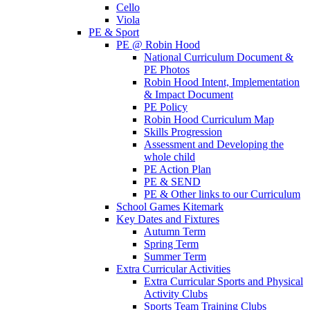
Cello
Viola
PE & Sport
PE @ Robin Hood
National Curriculum Document &
PE Photos
Robin Hood Intent, Implementation
& Impact Document
PE Policy
Robin Hood Curriculum Map
Skills Progression
Assessment and Developing the
whole child
PE Action Plan
PE & SEND
PE & Other links to our Curriculum
School Games Kitemark
Key Dates and Fixtures
Autumn Term
Spring Term
Summer Term
Extra Curricular Activities
Extra Curricular Sports and Physical
Activity Clubs
Sports Team Training Clubs