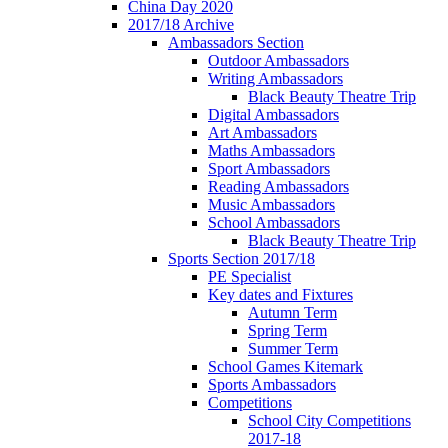
China Day 2020
2017/18 Archive
Ambassadors Section
Outdoor Ambassadors
Writing Ambassadors
Black Beauty Theatre Trip
Digital Ambassadors
Art Ambassadors
Maths Ambassadors
Sport Ambassadors
Reading Ambassadors
Music Ambassadors
School Ambassadors
Black Beauty Theatre Trip
Sports Section 2017/18
PE Specialist
Key dates and Fixtures
Autumn Term
Spring Term
Summer Term
School Games Kitemark
Sports Ambassadors
Competitions
School City Competitions
2017-18