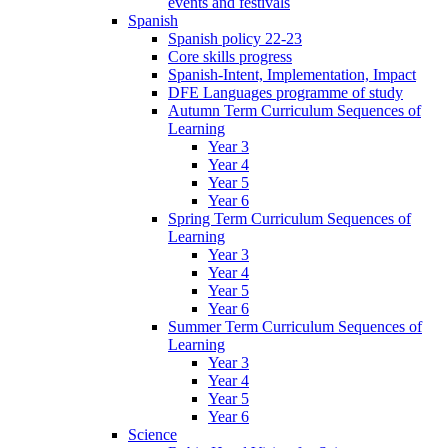
events and festivals
Spanish
Spanish policy 22-23
Core skills progress
Spanish-Intent, Implementation, Impact
DFE Languages programme of study
Autumn Term Curriculum Sequences of
Learning
Year 3
Year 4
Year 5
Year 6
Spring Term Curriculum Sequences of
Learning
Year 3
Year 4
Year 5
Year 6
Summer Term Curriculum Sequences of
Learning
Year 3
Year 4
Year 5
Year 6
Science