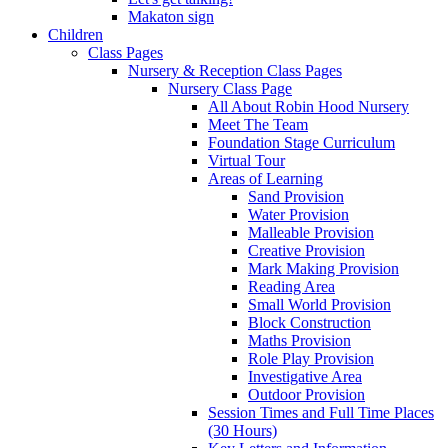
Makaton sign
Children
Class Pages
Nursery & Reception Class Pages
Nursery Class Page
All About Robin Hood Nursery
Meet The Team
Foundation Stage Curriculum
Virtual Tour
Areas of Learning
Sand Provision
Water Provision
Malleable Provision
Creative Provision
Mark Making Provision
Reading Area
Small World Provision
Block Construction
Maths Provision
Role Play Provision
Investigative Area
Outdoor Provision
Session Times and Full Time Places
(30 Hours)