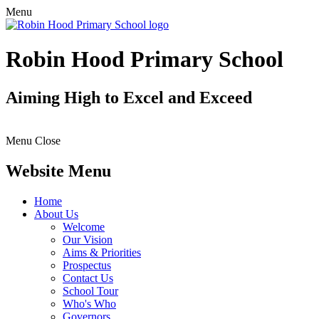
Menu
Robin Hood Primary School
Aiming High to Excel and Exceed
Menu
Close
Website Menu
Home
About Us
Welcome
Our Vision
Aims & Priorities
Prospectus
Contact Us
School Tour
Who's Who
Governors