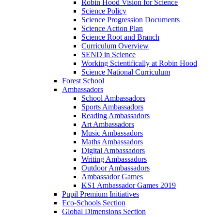
Robin Hood Vision for Science
Science Policy
Science Progression Documents
Science Action Plan
Science Root and Branch
Curriculum Overview
SEND in Science
Working Scientifically at Robin Hood
Science National Curriculum
Forest School
Ambassadors
School Ambassadors
Sports Ambassadors
Reading Ambassadors
Art Ambassadors
Music Ambassadors
Maths Ambassadors
Digital Ambassadors
Writing Ambassadors
Outdoor Ambassadors
Ambassador Games
KS1 Ambassador Games 2019
Pupil Premium Initiatives
Eco-Schools Section
Global Dimensions Section