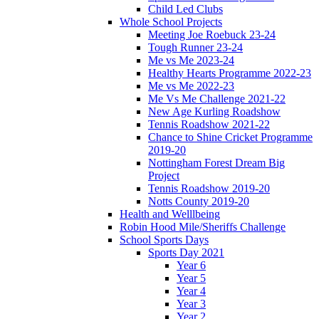
Child Led Clubs
Whole School Projects
Meeting Joe Roebuck 23-24
Tough Runner 23-24
Me vs Me 2023-24
Healthy Hearts Programme 2022-23
Me vs Me 2022-23
Me Vs Me Challenge 2021-22
New Age Kurling Roadshow
Tennis Roadshow 2021-22
Chance to Shine Cricket Programme
2019-20
Nottingham Forest Dream Big
Project
Tennis Roadshow 2019-20
Notts County 2019-20
Health and Welllbeing
Robin Hood Mile/Sheriffs Challenge
School Sports Days
Sports Day 2021
Year 6
Year 5
Year 4
Year 3
Year 2