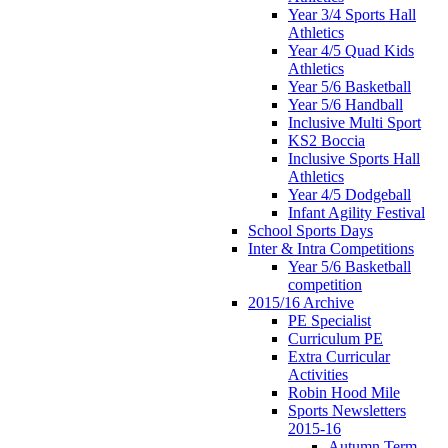
Year 3/4 Sports Hall
Athletics
Year 4/5 Quad Kids
Athletics
Year 5/6 Basketball
Year 5/6 Handball
Inclusive Multi Sport
KS2 Boccia
Inclusive Sports Hall
Athletics
Year 4/5 Dodgeball
Infant Agility Festival
School Sports Days
Inter & Intra Competitions
Year 5/6 Basketball
competition
2015/16 Archive
PE Specialist
Curriculum PE
Extra Curricular
Activities
Robin Hood Mile
Sports Newsletters
2015-16
Autumn Term