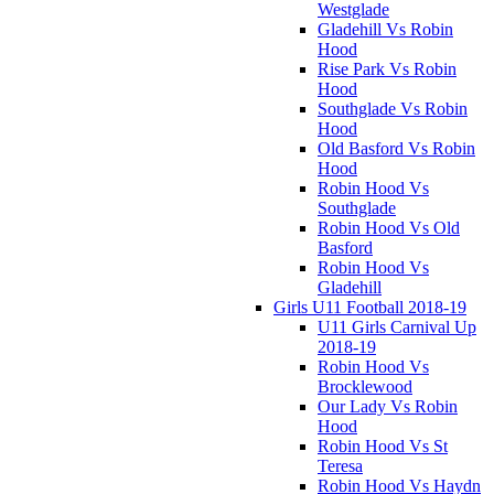
Westglade
Gladehill Vs Robin
Hood
Rise Park Vs Robin
Hood
Southglade Vs Robin
Hood
Old Basford Vs Robin
Hood
Robin Hood Vs
Southglade
Robin Hood Vs Old
Basford
Robin Hood Vs
Gladehill
Girls U11 Football 2018-19
U11 Girls Carnival Up
2018-19
Robin Hood Vs
Brocklewood
Our Lady Vs Robin
Hood
Robin Hood Vs St
Teresa
Robin Hood Vs Haydn