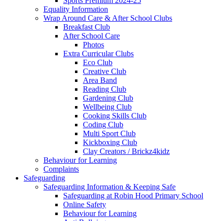
Sports Premium 2024-25
Equality Information
Wrap Around Care & After School Clubs
Breakfast Club
After School Care
Photos
Extra Curricular Clubs
Eco Club
Creative Club
Area Band
Reading Club
Gardening Club
Wellbeing Club
Cooking Skills Club
Coding Club
Multi Sport Club
Kickboxing Club
Clay Creators / Brickz4kidz
Behaviour for Learning
Complaints
Safeguarding
Safeguarding Information & Keeping Safe
Safeguarding at Robin Hood Primary School
Online Safety
Behaviour for Learning