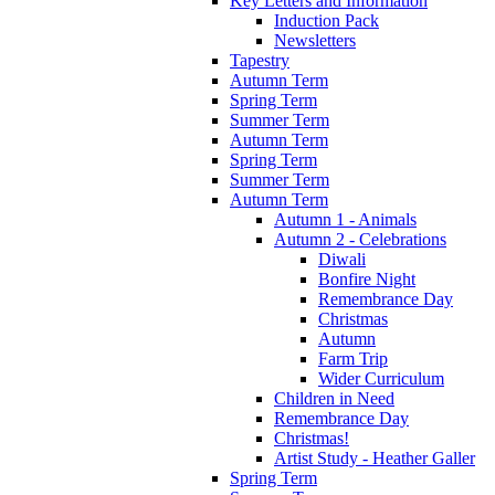
Key Letters and Information
Induction Pack
Newsletters
Tapestry
Autumn Term
Spring Term
Summer Term
Autumn Term
Spring Term
Summer Term
Autumn Term
Autumn 1 - Animals
Autumn 2 - Celebrations
Diwali
Bonfire Night
Remembrance Day
Christmas
Autumn
Farm Trip
Wider Curriculum
Children in Need
Remembrance Day
Christmas!
Artist Study - Heather Galler
Spring Term