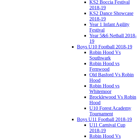
KS2 Boccia Festival
2018-19
KS2 Dance Showcase
2018-19
Year 1 Infant Agility
Festival
Year 5&6 Netball 2018-
19
Boys U10 Football 2018-19
Robin Hood Vs
Southwark
Robin Hood vs
Fernwood
Old Basford Vs Robin
Hood
Robin Hood vs
Whitemoor
Brocklewood Vs Robin
Hood
U10 Forest Academy
Tournament
Boys U11 Football 2018-19
U11 Carnival Cup
2018-19
Robin Hood Vs