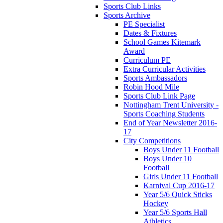
Sports Club Links
Sports Archive
PE Specialist
Dates & Fixtures
School Games Kitemark
Award
Curriculum PE
Extra Curricular Activities
Sports Ambassadors
Robin Hood Mile
Sports Club Link Page
Nottingham Trent University -
Sports Coaching Students
End of Year Newsletter 2016-
17
City Competitions
Boys Under 11 Football
Boys Under 10
Football
Girls Under 11 Football
Karnival Cup 2016-17
Year 5/6 Quick Sticks
Hockey
Year 5/6 Sports Hall
Athletics