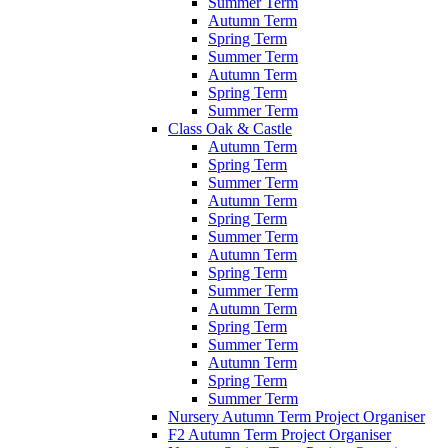
Summer Term
Autumn Term
Spring Term
Summer Term
Autumn Term
Spring Term
Summer Term
Class Oak & Castle
Autumn Term
Spring Term
Summer Term
Autumn Term
Spring Term
Summer Term
Autumn Term
Spring Term
Summer Term
Autumn Term
Spring Term
Summer Term
Autumn Term
Spring Term
Summer Term
Nursery Autumn Term Project Organiser
F2 Autumn Term Project Organiser