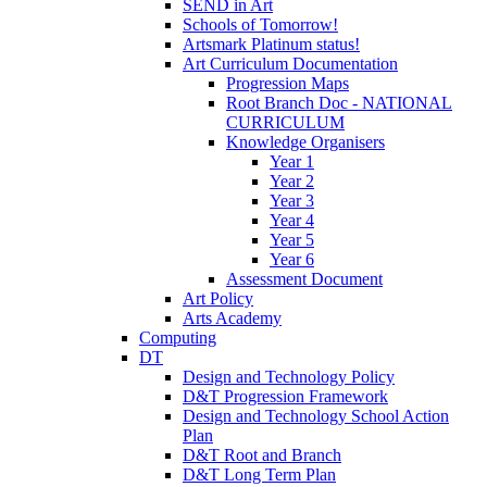
SEND in Art
Schools of Tomorrow!
Artsmark Platinum status!
Art Curriculum Documentation
Progression Maps
Root Branch Doc - NATIONAL
CURRICULUM
Knowledge Organisers
Year 1
Year 2
Year 3
Year 4
Year 5
Year 6
Assessment Document
Art Policy
Arts Academy
Computing
DT
Design and Technology Policy
D&T Progression Framework
Design and Technology School Action
Plan
D&T Root and Branch
D&T Long Term Plan