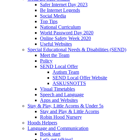
Safer Internet Day 2023
Be Internet Legends
Social Media
Top Tips
National Curriculum
World Password Day 2020
Online Safety Week 2020
Useful Websites
Special Educational Needs & Disabilities (SEND)
Meet the Team
Policy
SEND Local Offer
Autism Team
SEND Local Offer Website
ASKUSNOTTS
Visual Timetables
Speech and Language
Apps and Websites
Stay & Play, Little Acorns & Under 5s
Stay and Play & Little Acorns
Robin Hood Nursery
Hoods Helpers
Language and Communication
Book start
Let's get talking!