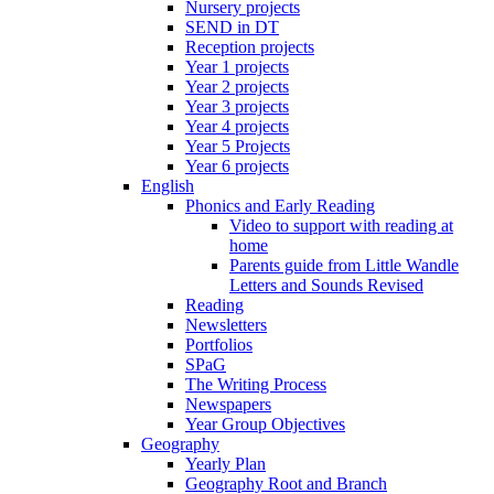
Nursery projects
SEND in DT
Reception projects
Year 1 projects
Year 2 projects
Year 3 projects
Year 4 projects
Year 5 Projects
Year 6 projects
English
Phonics and Early Reading
Video to support with reading at
home
Parents guide from Little Wandle
Letters and Sounds Revised
Reading
Newsletters
Portfolios
SPaG
The Writing Process
Newspapers
Year Group Objectives
Geography
Yearly Plan
Geography Root and Branch