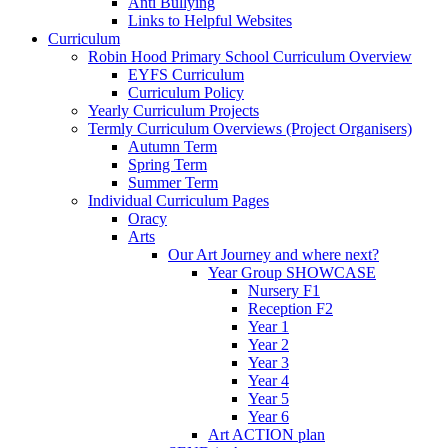
Anti Bullying
Links to Helpful Websites
Curriculum
Robin Hood Primary School Curriculum Overview
EYFS Curriculum
Curriculum Policy
Yearly Curriculum Projects
Termly Curriculum Overviews (Project Organisers)
Autumn Term
Spring Term
Summer Term
Individual Curriculum Pages
Oracy
Arts
Our Art Journey and where next?
Year Group SHOWCASE
Nursery F1
Reception F2
Year 1
Year 2
Year 3
Year 4
Year 5
Year 6
Art ACTION plan