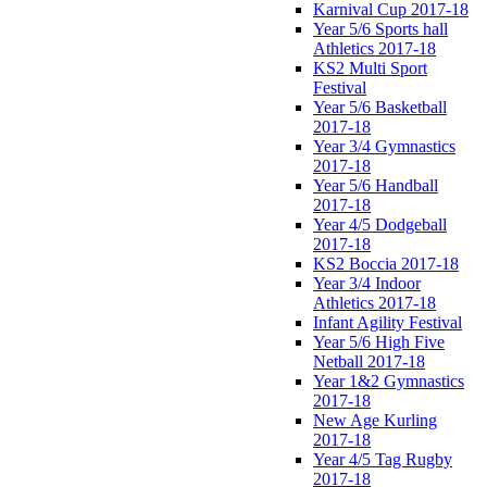
Karnival Cup 2017-18
Year 5/6 Sports hall
Athletics 2017-18
KS2 Multi Sport
Festival
Year 5/6 Basketball
2017-18
Year 3/4 Gymnastics
2017-18
Year 5/6 Handball
2017-18
Year 4/5 Dodgeball
2017-18
KS2 Boccia 2017-18
Year 3/4 Indoor
Athletics 2017-18
Infant Agility Festival
Year 5/6 High Five
Netball 2017-18
Year 1&2 Gymnastics
2017-18
New Age Kurling
2017-18
Year 4/5 Tag Rugby
2017-18