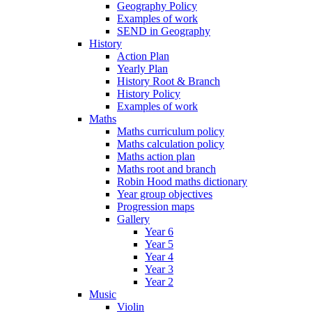
Geography Policy
Examples of work
SEND in Geography
History
Action Plan
Yearly Plan
History Root & Branch
History Policy
Examples of work
Maths
Maths curriculum policy
Maths calculation policy
Maths action plan
Maths root and branch
Robin Hood maths dictionary
Year group objectives
Progression maps
Gallery
Year 6
Year 5
Year 4
Year 3
Year 2
Music
Violin