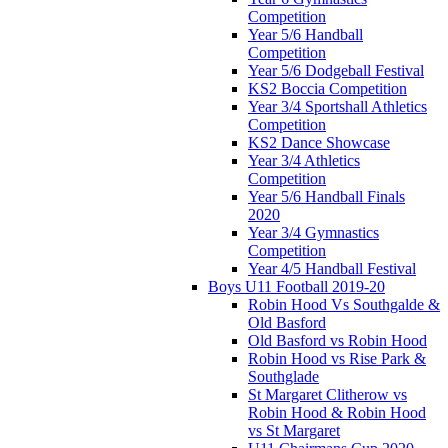
Competition
Year 5/6 Handball
Competition
Year 5/6 Dodgeball Festival
KS2 Boccia Competition
Year 3/4 Sportshall Athletics
Competition
KS2 Dance Showcase
Year 3/4 Athletics
Competition
Year 5/6 Handball Finals
2020
Year 3/4 Gymnastics
Competition
Year 4/5 Handball Festival
Boys U11 Football 2019-20
Robin Hood Vs Southgalde &
Old Basford
Old Basford vs Robin Hood
Robin Hood vs Rise Park &
Southglade
St Margaret Clitherow vs
Robin Hood & Robin Hood
vs St Margaret