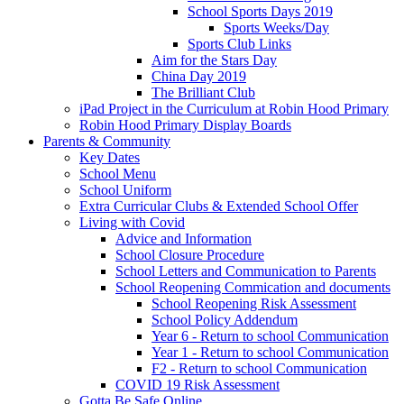
School Sports Days 2019
Sports Weeks/Day
Sports Club Links
Aim for the Stars Day
China Day 2019
The Brilliant Club
iPad Project in the Curriculum at Robin Hood Primary
Robin Hood Primary Display Boards
Parents & Community
Key Dates
School Menu
School Uniform
Extra Curricular Clubs & Extended School Offer
Living with Covid
Advice and Information
School Closure Procedure
School Letters and Communication to Parents
School Reopening Commication and documents
School Reopening Risk Assessment
School Policy Addendum
Year 6 - Return to school Communication
Year 1 - Return to school Communication
F2 - Return to school Communication
COVID 19 Risk Assessment
Gotta Be Safe Online