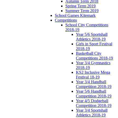
Autumn Term 2018
Spring Term 2019
Summer Term 2019
School Games Kitemark
Competitions
School City Competitions
2018-19
Year 5/6 Sportshall
Athletics 2018-19
Girls in Sport Festival
2018-19
Basketball City
Competitions 2018-19
Year 3/4 Gymnastics
2018-19
KS2 Inclusive Mega
Festival 18-19
Year 3/4 Handball
Competition 2018-19
Year 5/6 Handball
Competition 2018-19
Year 4/5 Dodgeball
Competition 2018-19
Year 3/4 Sportshall
Athletics 2018-19