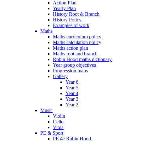
Action Plan
Yearly Plan
History Root & Branch
History Policy
Examples of work
Maths
Maths curriculum policy
Maths calculation policy
Maths action plan
Maths root and branch
Robin Hood maths dictionary
Year group objectives
Progression maps
Gallery
Year 6
Year 5
Year 4
Year 3
Year 2
Music
Violin
Cello
Viola
PE & Sport
PE @ Robin Hood