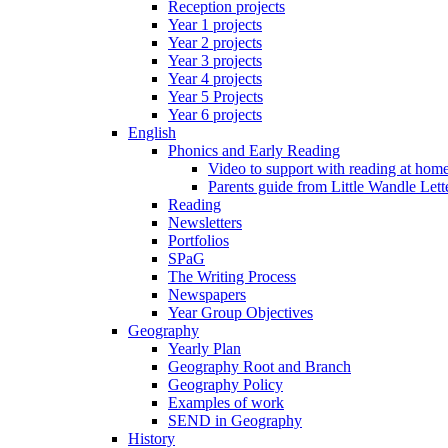
Reception projects
Year 1 projects
Year 2 projects
Year 3 projects
Year 4 projects
Year 5 Projects
Year 6 projects
English
Phonics and Early Reading
Video to support with reading at hom
Parents guide from Little Wandle Let
Reading
Newsletters
Portfolios
SPaG
The Writing Process
Newspapers
Year Group Objectives
Geography
Yearly Plan
Geography Root and Branch
Geography Policy
Examples of work
SEND in Geography
History