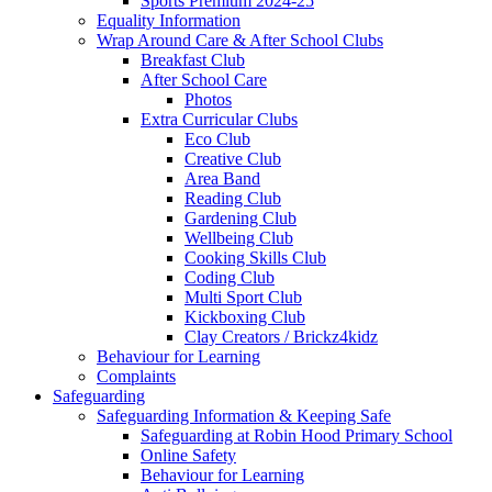
Sports Premium 2024-25
Equality Information
Wrap Around Care & After School Clubs
Breakfast Club
After School Care
Photos
Extra Curricular Clubs
Eco Club
Creative Club
Area Band
Reading Club
Gardening Club
Wellbeing Club
Cooking Skills Club
Coding Club
Multi Sport Club
Kickboxing Club
Clay Creators / Brickz4kidz
Behaviour for Learning
Complaints
Safeguarding
Safeguarding Information & Keeping Safe
Safeguarding at Robin Hood Primary School
Online Safety
Behaviour for Learning