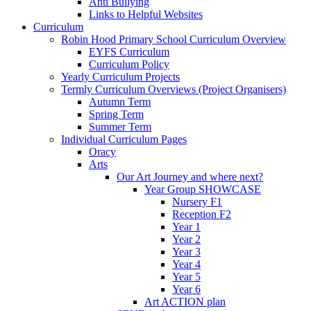
Anti Bullying
Links to Helpful Websites
Curriculum
Robin Hood Primary School Curriculum Overview
EYFS Curriculum
Curriculum Policy
Yearly Curriculum Projects
Termly Curriculum Overviews (Project Organisers)
Autumn Term
Spring Term
Summer Term
Individual Curriculum Pages
Oracy
Arts
Our Art Journey and where next?
Year Group SHOWCASE
Nursery F1
Reception F2
Year 1
Year 2
Year 3
Year 4
Year 5
Year 6
Art ACTION plan