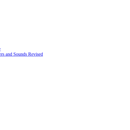
e
ters and Sounds Revised