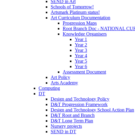
SEND in Art
Schools of Tomorrow!
Artsmark Platinum status!
Art Curriculum Documentation
Progression Maps
Root Branch Doc - NATIONAL 
Knowledge Organisers
Year 1
Year 2
Year 3
Year 4
Year 5
Year 6
Assessment Document
Art Policy
Arts Academy
Computing
DT
Design and Technology Policy
D&T Progression Framework
Design and Technology School Action Plan
D&T Root and Branch
D&T Long Term Plan
Nursery projects
SEND in DT