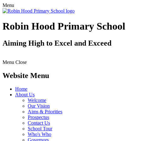
Menu
Robin Hood Primary School
Aiming High to Excel and Exceed
Menu
Close
Website Menu
Home
About Us
Welcome
Our Vision
Aims & Priorities
Prospectus
Contact Us
School Tour
Who's Who
Governors