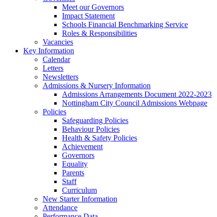
Meet our Governors
Impact Statement
Schools Financial Benchmarking Service
Roles & Responsibilities
Vacancies
Key Information
Calendar
Letters
Newsletters
Admissions & Nursery Information
Admissions Arrangements Document 2022-2023
Nottingham City Council Admissions Webpage
Policies
Safeguarding Policies
Behaviour Policies
Health & Safety Policies
Achievement
Governors
Equality
Parents
Staff
Curriculum
New Starter Information
Attendance
Performance Data