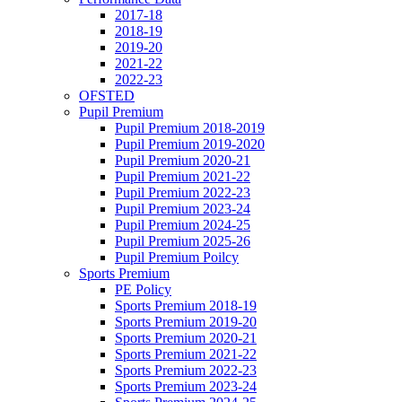
2017-18
2018-19
2019-20
2021-22
2022-23
OFSTED
Pupil Premium
Pupil Premium 2018-2019
Pupil Premium 2019-2020
Pupil Premium 2020-21
Pupil Premium 2021-22
Pupil Premium 2022-23
Pupil Premium 2023-24
Pupil Premium 2024-25
Pupil Premium 2025-26
Pupil Premium Poilcy
Sports Premium
PE Policy
Sports Premium 2018-19
Sports Premium 2019-20
Sports Premium 2020-21
Sports Premium 2021-22
Sports Premium 2022-23
Sports Premium 2023-24