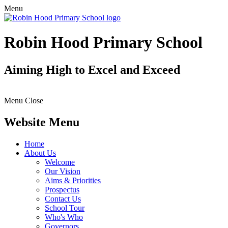
Menu
Robin Hood Primary School
Aiming High to Excel and Exceed
Menu
Close
Website Menu
Home
About Us
Welcome
Our Vision
Aims & Priorities
Prospectus
Contact Us
School Tour
Who's Who
Governors