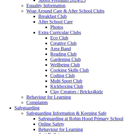
Sports Premium 2024-25
Equality Information
Wrap Around Care & After School Clubs
Breakfast Club
After School Care
Photos
Extra Curricular Clubs
Eco Club
Creative Club
Area Band
Reading Club
Gardening Club
Wellbeing Club
Cooking Skills Club
Coding Club
Multi Sport Club
Kickboxing Club
Clay Creators / Brickz4kidz
Behaviour for Learning
Complaints
Safeguarding
Safeguarding Information & Keeping Safe
Safeguarding at Robin Hood Primary School
Online Safety
Behaviour for Learning