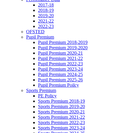
2017-18
2018-19
2019-20
2021-22
2022-23
OFSTED
Pupil Premium
Pupil Premium 2018-2019
Pupil Premium 2019-2020
Pupil Premium 2020-21
Pupil Premium 2021-22
Pupil Premium 2022-23
Pupil Premium 2023-24
Pupil Premium 2024-25
Pupil Premium 2025-26
Pupil Premium Poilcy
Sports Premium
PE Policy
Sports Premium 2018-19
Sports Premium 2019-20
Sports Premium 2020-21
Sports Premium 2021-22
Sports Premium 2022-23
Sports Premium 2023-24