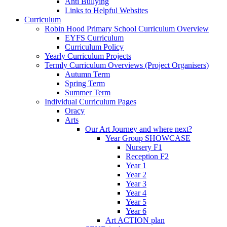
Anti Bullying
Links to Helpful Websites
Curriculum
Robin Hood Primary School Curriculum Overview
EYFS Curriculum
Curriculum Policy
Yearly Curriculum Projects
Termly Curriculum Overviews (Project Organisers)
Autumn Term
Spring Term
Summer Term
Individual Curriculum Pages
Oracy
Arts
Our Art Journey and where next?
Year Group SHOWCASE
Nursery F1
Reception F2
Year 1
Year 2
Year 3
Year 4
Year 5
Year 6
Art ACTION plan