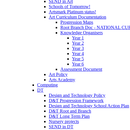
SEND in Art
Schools of Tomorrow!
Artsmark Platinum status!
Art Curriculum Documentation
Progression Maps
Root Branch Doc - NATIONAL 
Knowledge Organisers
Year 1
Year 2
Year 3
Year 4
Year 5
Year 6
Assessment Document
Art Policy
Arts Academy
Computing
DT
Design and Technology Policy
D&T Progression Framework
Design and Technology School Action Plan
D&T Root and Branch
D&T Long Term Plan
Nursery projects
SEND in DT