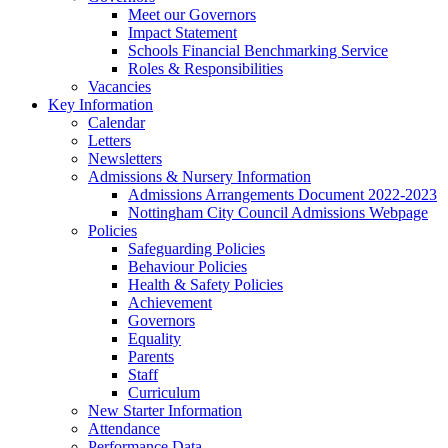
Meet our Governors
Impact Statement
Schools Financial Benchmarking Service
Roles & Responsibilities
Vacancies
Key Information
Calendar
Letters
Newsletters
Admissions & Nursery Information
Admissions Arrangements Document 2022-2023
Nottingham City Council Admissions Webpage
Policies
Safeguarding Policies
Behaviour Policies
Health & Safety Policies
Achievement
Governors
Equality
Parents
Staff
Curriculum
New Starter Information
Attendance
Performance Data