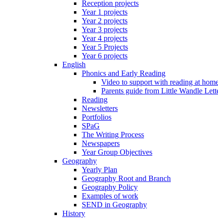
Reception projects
Year 1 projects
Year 2 projects
Year 3 projects
Year 4 projects
Year 5 Projects
Year 6 projects
English
Phonics and Early Reading
Video to support with reading at hom
Parents guide from Little Wandle Let
Reading
Newsletters
Portfolios
SPaG
The Writing Process
Newspapers
Year Group Objectives
Geography
Yearly Plan
Geography Root and Branch
Geography Policy
Examples of work
SEND in Geography
History