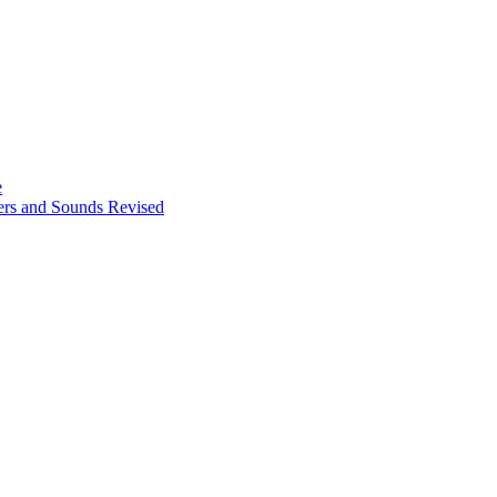
e
ters and Sounds Revised