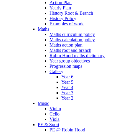
Action Plan
Yearly Plan
History Root & Branch
History Policy
Examples of work
Maths
Maths curriculum policy
Maths calculation policy
Maths action plan
Maths root and branch
Robin Hood maths dictionary
Year group objectives
Progression maps
Gallery
Year 6
Year 5
Year 4
Year 3
Year 2
Music
Violin
Cello
Viola
PE & Sport
PE @ Robin Hood