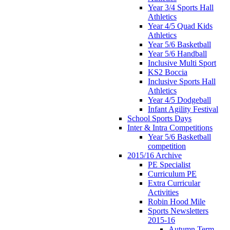
Year 3/4 Sports Hall
Athletics
Year 4/5 Quad Kids
Athletics
Year 5/6 Basketball
Year 5/6 Handball
Inclusive Multi Sport
KS2 Boccia
Inclusive Sports Hall
Athletics
Year 4/5 Dodgeball
Infant Agility Festival
School Sports Days
Inter & Intra Competitions
Year 5/6 Basketball
competition
2015/16 Archive
PE Specialist
Curriculum PE
Extra Curricular
Activities
Robin Hood Mile
Sports Newsletters
2015-16
Autumn Term