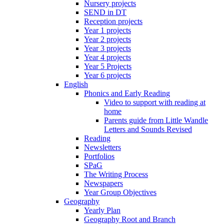
Nursery projects
SEND in DT
Reception projects
Year 1 projects
Year 2 projects
Year 3 projects
Year 4 projects
Year 5 Projects
Year 6 projects
English
Phonics and Early Reading
Video to support with reading at
home
Parents guide from Little Wandle
Letters and Sounds Revised
Reading
Newsletters
Portfolios
SPaG
The Writing Process
Newspapers
Year Group Objectives
Geography
Yearly Plan
Geography Root and Branch