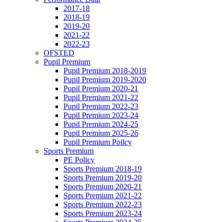
2017-18
2018-19
2019-20
2021-22
2022-23
OFSTED
Pupil Premium
Pupil Premium 2018-2019
Pupil Premium 2019-2020
Pupil Premium 2020-21
Pupil Premium 2021-22
Pupil Premium 2022-23
Pupil Premium 2023-24
Pupil Premium 2024-25
Pupil Premium 2025-26
Pupil Premium Poilcy
Sports Premium
PE Policy
Sports Premium 2018-19
Sports Premium 2019-20
Sports Premium 2020-21
Sports Premium 2021-22
Sports Premium 2022-23
Sports Premium 2023-24