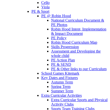
Cello
Viola
PE & Sport
PE @ Robin Hood
National Curriculum Document &
PE Photos
Robin Hood Intent, Implementation
& Impact Document
PE Policy
Robin Hood Curriculum Map
Skills Progression
Assessment and Developing the
whole child
PE Action Plan
PE & SEND
PE & Other links to our Curriculum
School Games Kitemark
Key Dates and Fixtures
Autumn Term
Spring Term
Summer Term
Extra Curricular Activities
Extra Curricular Sports and Physical
Activity Clubs
Sports Team Training Clubs