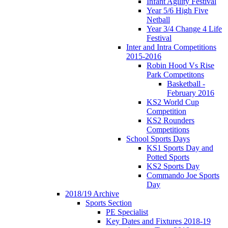
Infant Agility Festival
Year 5/6 High Five
Netball
Year 3/4 Change 4 Life
Festival
Inter and Intra Competitions
2015-2016
Robin Hood Vs Rise
Park Competitons
Basketball -
February 2016
KS2 World Cup
Competition
KS2 Rounders
Competitions
School Sports Days
KS1 Sports Day and
Potted Sports
KS2 Sports Day
Commando Joe Sports
Day
2018/19 Archive
Sports Section
PE Specialist
Key Dates and Fixtures 2018-19