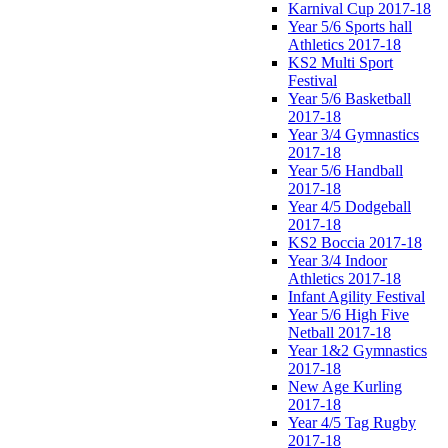
Karnival Cup 2017-18
Year 5/6 Sports hall
Athletics 2017-18
KS2 Multi Sport
Festival
Year 5/6 Basketball
2017-18
Year 3/4 Gymnastics
2017-18
Year 5/6 Handball
2017-18
Year 4/5 Dodgeball
2017-18
KS2 Boccia 2017-18
Year 3/4 Indoor
Athletics 2017-18
Infant Agility Festival
Year 5/6 High Five
Netball 2017-18
Year 1&2 Gymnastics
2017-18
New Age Kurling
2017-18
Year 4/5 Tag Rugby
2017-18