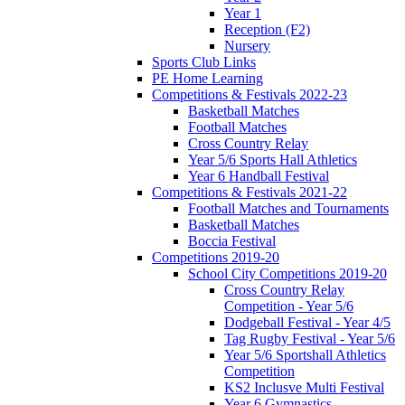
Year 1
Reception (F2)
Nursery
Sports Club Links
PE Home Learning
Competitions & Festivals 2022-23
Basketball Matches
Football Matches
Cross Country Relay
Year 5/6 Sports Hall Athletics
Year 6 Handball Festival
Competitions & Festivals 2021-22
Football Matches and Tournaments
Basketball Matches
Boccia Festival
Competitions 2019-20
School City Competitions 2019-20
Cross Country Relay
Competition - Year 5/6
Dodgeball Festival - Year 4/5
Tag Rugby Festival - Year 5/6
Year 5/6 Sportshall Athletics
Competition
KS2 Inclusve Multi Festival
Year 6 Gymnastics