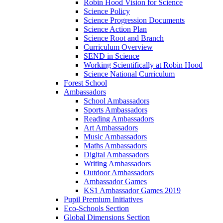
Robin Hood Vision for Science
Science Policy
Science Progression Documents
Science Action Plan
Science Root and Branch
Curriculum Overview
SEND in Science
Working Scientifically at Robin Hood
Science National Curriculum
Forest School
Ambassadors
School Ambassadors
Sports Ambassadors
Reading Ambassadors
Art Ambassadors
Music Ambassadors
Maths Ambassadors
Digital Ambassadors
Writing Ambassadors
Outdoor Ambassadors
Ambassador Games
KS1 Ambassador Games 2019
Pupil Premium Initiatives
Eco-Schools Section
Global Dimensions Section