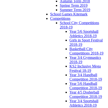
Autumn Term 2018
Spring Term 2019
Summer Term 2019
School Games Kitemark
Competitions
School City Competitions
2018-19
Year 5/6 Sportshall
Athletics 2018-19
Girls in Sport Festival
2018-19
Basketball City
Competitions 2018-19
Year 3/4 Gymnastics
2018-19
KS2 Inclusive Mega
Festival 18-19
Year 3/4 Handball
Competition 2018-19
Year 5/6 Handball
Competition 2018-19
Year 4/5 Dodgeball
Competition 2018-19
Year 3/4 Sportshall
Athletics 2018-19