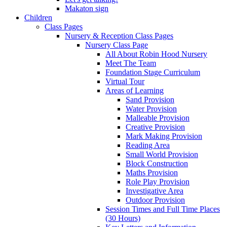
Makaton sign
Children
Class Pages
Nursery & Reception Class Pages
Nursery Class Page
All About Robin Hood Nursery
Meet The Team
Foundation Stage Curriculum
Virtual Tour
Areas of Learning
Sand Provision
Water Provision
Malleable Provision
Creative Provision
Mark Making Provision
Reading Area
Small World Provision
Block Construction
Maths Provision
Role Play Provision
Investigative Area
Outdoor Provision
Session Times and Full Time Places
(30 Hours)