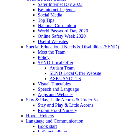
Safer Internet Day 2023
Be Internet Legends
Social Media
Top Tips
National Curriculum
World Password Day 2020
Online Safety Week 2020
Useful Websites
Special Educational Needs & Disabilities (SEND)
Meet the Team
Policy
SEND Local Offer
Autism Team
SEND Local Offer Website
ASKUSNOTTS
Visual Timetables
Speech and Language
Apps and Websites
Stay & Play, Little Acorns & Under 5s
Stay and Play & Little Acorns
Robin Hood Nursery
Hoods Helpers
Language and Communication
Book start
Let's get talking!