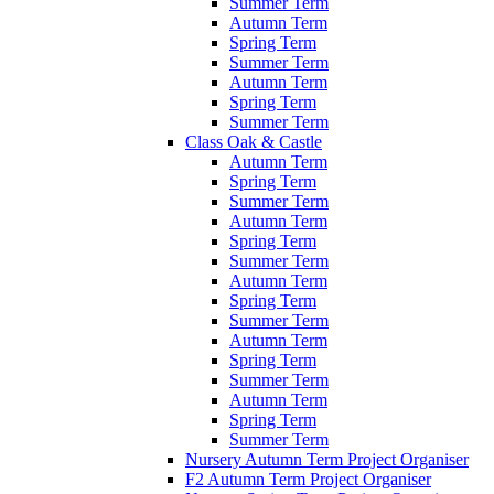
Summer Term
Autumn Term
Spring Term
Summer Term
Autumn Term
Spring Term
Summer Term
Class Oak & Castle
Autumn Term
Spring Term
Summer Term
Autumn Term
Spring Term
Summer Term
Autumn Term
Spring Term
Summer Term
Autumn Term
Spring Term
Summer Term
Autumn Term
Spring Term
Summer Term
Nursery Autumn Term Project Organiser
F2 Autumn Term Project Organiser