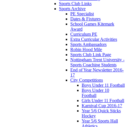
Sports Club Links
Sports Archive
PE Specialist
Dates & Fixtures
School Games Kitemark
Award
Curriculum PE
Extra Curricular Activities
Sports Ambassadors
Robin Hood Mile
Sports Club Link Page
Nottingham Trent University -
Sports Coaching Students
End of Year Newsletter 2016-
17
City Competitions
Boys Under 11 Football
Boys Under 10
Football
Girls Under 11 Football
Karnival Cup 2016-17
Year 5/6 Quick Sticks
Hockey
Year 5/6 Sports Hall
Athletics