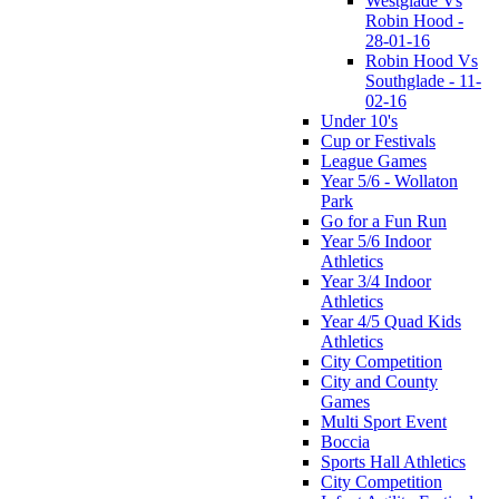
Westglade Vs
Robin Hood -
28-01-16
Robin Hood Vs
Southglade - 11-
02-16
Under 10's
Cup or Festivals
League Games
Year 5/6 - Wollaton
Park
Go for a Fun Run
Year 5/6 Indoor
Athletics
Year 3/4 Indoor
Athletics
Year 4/5 Quad Kids
Athletics
City Competition
City and County
Games
Multi Sport Event
Boccia
Sports Hall Athletics
City Competition