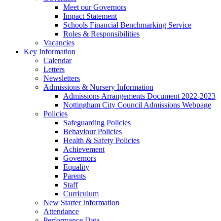
Meet our Governors
Impact Statement
Schools Financial Benchmarking Service
Roles & Responsibilities
Vacancies
Key Information
Calendar
Letters
Newsletters
Admissions & Nursery Information
Admissions Arrangements Document 2022-2023
Nottingham City Council Admissions Webpage
Policies
Safeguarding Policies
Behaviour Policies
Health & Safety Policies
Achievement
Governors
Equality
Parents
Staff
Curriculum
New Starter Information
Attendance
Performance Data