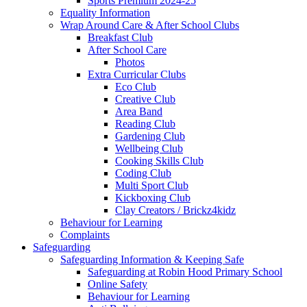
Sports Premium 2024-25
Equality Information
Wrap Around Care & After School Clubs
Breakfast Club
After School Care
Photos
Extra Curricular Clubs
Eco Club
Creative Club
Area Band
Reading Club
Gardening Club
Wellbeing Club
Cooking Skills Club
Coding Club
Multi Sport Club
Kickboxing Club
Clay Creators / Brickz4kidz
Behaviour for Learning
Complaints
Safeguarding
Safeguarding Information & Keeping Safe
Safeguarding at Robin Hood Primary School
Online Safety
Behaviour for Learning