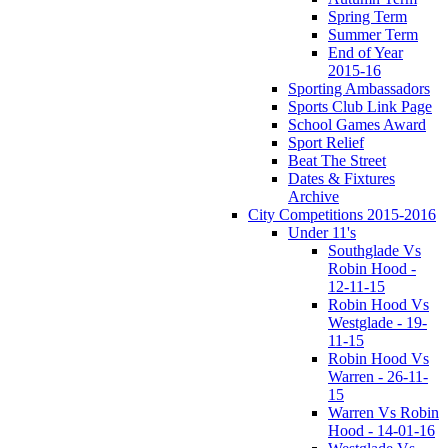
Spring Term
Summer Term
End of Year
2015-16
Sporting Ambassadors
Sports Club Link Page
School Games Award
Sport Relief
Beat The Street
Dates & Fixtures
Archive
City Competitions 2015-2016
Under 11's
Southglade Vs
Robin Hood -
12-11-15
Robin Hood Vs
Westglade - 19-
11-15
Robin Hood Vs
Warren - 26-11-
15
Warren Vs Robin
Hood - 14-01-16