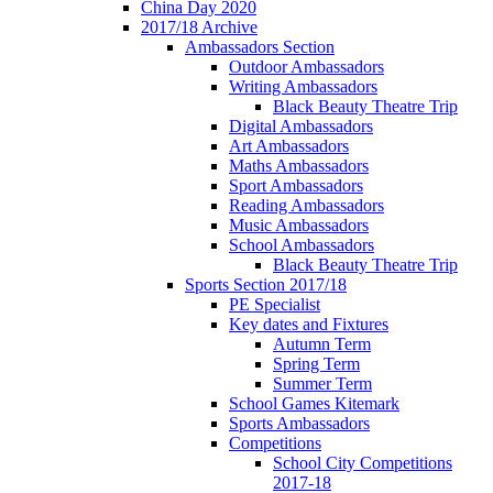
China Day 2020
2017/18 Archive
Ambassadors Section
Outdoor Ambassadors
Writing Ambassadors
Black Beauty Theatre Trip
Digital Ambassadors
Art Ambassadors
Maths Ambassadors
Sport Ambassadors
Reading Ambassadors
Music Ambassadors
School Ambassadors
Black Beauty Theatre Trip
Sports Section 2017/18
PE Specialist
Key dates and Fixtures
Autumn Term
Spring Term
Summer Term
School Games Kitemark
Sports Ambassadors
Competitions
School City Competitions
2017-18