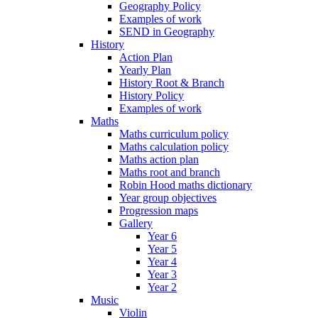
Geography Policy
Examples of work
SEND in Geography
History
Action Plan
Yearly Plan
History Root & Branch
History Policy
Examples of work
Maths
Maths curriculum policy
Maths calculation policy
Maths action plan
Maths root and branch
Robin Hood maths dictionary
Year group objectives
Progression maps
Gallery
Year 6
Year 5
Year 4
Year 3
Year 2
Music
Violin