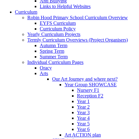
Anti Bullying
Links to Helpful Websites
Curriculum
Robin Hood Primary School Curriculum Overview
EYFS Curriculum
Curriculum Policy
Yearly Curriculum Projects
Termly Curriculum Overviews (Project Organisers)
Autumn Term
Spring Term
Summer Term
Individual Curriculum Pages
Oracy
Arts
Our Art Journey and where next?
Year Group SHOWCASE
Nursery F1
Reception F2
Year 1
Year 2
Year 3
Year 4
Year 5
Year 6
Art ACTION plan