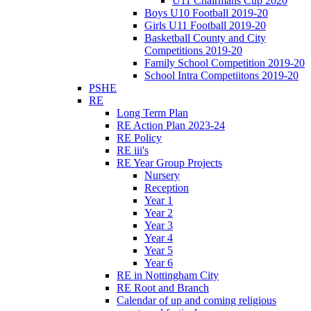
U11 Chairmans Cup 2020
Boys U10 Football 2019-20
Girls U11 Football 2019-20
Basketball County and City
Competitions 2019-20
Family School Competition 2019-20
School Intra Competiitons 2019-20
PSHE
RE
Long Term Plan
RE Action Plan 2023-24
RE Policy
RE iii's
RE Year Group Projects
Nursery
Reception
Year 1
Year 2
Year 3
Year 4
Year 5
Year 6
RE in Nottingham City
RE Root and Branch
Calendar of up and coming religious