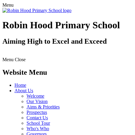
Menu
Robin Hood Primary School
Aiming High to Excel and Exceed
Menu
Close
Website Menu
Home
About Us
Welcome
Our Vision
Aims & Priorities
Prospectus
Contact Us
School Tour
Who's Who
Governors