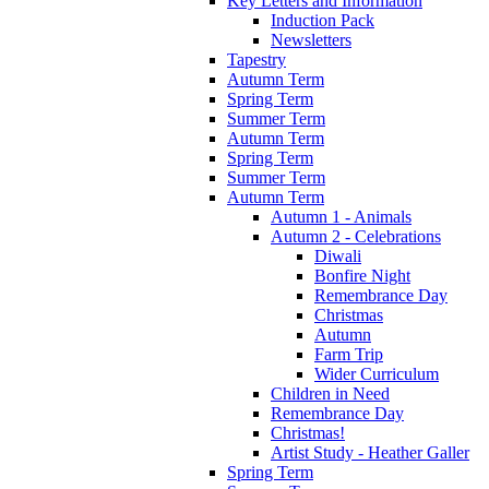
Key Letters and Information
Induction Pack
Newsletters
Tapestry
Autumn Term
Spring Term
Summer Term
Autumn Term
Spring Term
Summer Term
Autumn Term
Autumn 1 - Animals
Autumn 2 - Celebrations
Diwali
Bonfire Night
Remembrance Day
Christmas
Autumn
Farm Trip
Wider Curriculum
Children in Need
Remembrance Day
Christmas!
Artist Study - Heather Galler
Spring Term