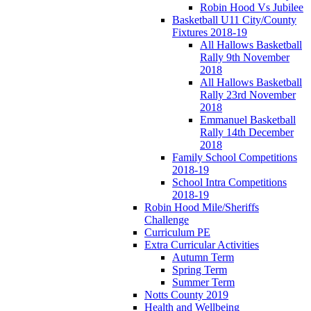
Robin Hood Vs Jubilee
Basketball U11 City/County
Fixtures 2018-19
All Hallows Basketball
Rally 9th November
2018
All Hallows Basketball
Rally 23rd November
2018
Emmanuel Basketball
Rally 14th December
2018
Family School Competitions
2018-19
School Intra Competitions
2018-19
Robin Hood Mile/Sheriffs
Challenge
Curriculum PE
Extra Curricular Activities
Autumn Term
Spring Term
Summer Term
Notts County 2019
Health and Wellbeing