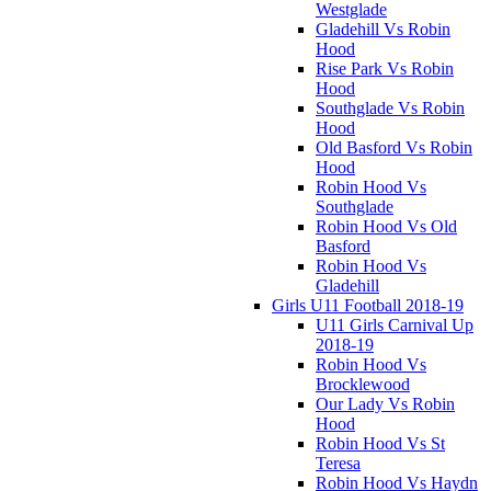
Westglade
Gladehill Vs Robin
Hood
Rise Park Vs Robin
Hood
Southglade Vs Robin
Hood
Old Basford Vs Robin
Hood
Robin Hood Vs
Southglade
Robin Hood Vs Old
Basford
Robin Hood Vs
Gladehill
Girls U11 Football 2018-19
U11 Girls Carnival Up
2018-19
Robin Hood Vs
Brocklewood
Our Lady Vs Robin
Hood
Robin Hood Vs St
Teresa
Robin Hood Vs Haydn