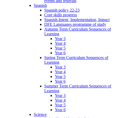
events and festivals
Spanish
Spanish policy 22-23
Core skills progress
Spanish-Intent, Implementation, Impact
DFE Languages programme of study
Autumn Term Curriculum Sequences of
Learning
Year 3
Year 4
Year 5
Year 6
Spring Term Curriculum Sequences of
Learning
Year 3
Year 4
Year 5
Year 6
Summer Term Curriculum Sequences of
Learning
Year 3
Year 4
Year 5
Year 6
Science