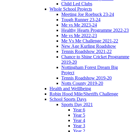
Child Led Clubs
Whole School Projects
Meeting Joe Roebuck 23-24
Tough Runner 23-24
Me vs Me 2023-24
Healthy Hearts Programme 2022-23
Me vs Me 2022-23
Me Vs Me Challenge 2021-22
New Age Kurling Roadshow
Tennis Roadshow 2021-22
Chance to Shine Cricket Programme
2019-20
Nottingham Forest Dream Big
Project
Tennis Roadshow 2019-20
Notts County 2019-20
Health and Welllbeing
Robin Hood Mile/Sheriffs Challenge
School Sports Days
Sports Day 2021
Year 6
Year 5
Year 4
Year 3
Year 2