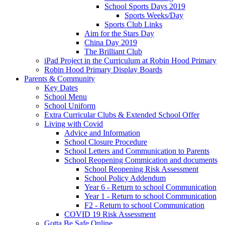
School Sports Days 2019
Sports Weeks/Day
Sports Club Links
Aim for the Stars Day
China Day 2019
The Brilliant Club
iPad Project in the Curriculum at Robin Hood Primary
Robin Hood Primary Display Boards
Parents & Community
Key Dates
School Menu
School Uniform
Extra Curricular Clubs & Extended School Offer
Living with Covid
Advice and Information
School Closure Procedure
School Letters and Communication to Parents
School Reopening Commication and documents
School Reopening Risk Assessment
School Policy Addendum
Year 6 - Return to school Communication
Year 1 - Return to school Communication
F2 - Return to school Communication
COVID 19 Risk Assessment
Gotta Be Safe Online