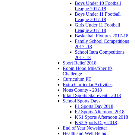
Boys Under 10 Football
League 2017-18
Boys Under 11 Football
League 2017-18
Girls Under 11 Football
League 2017-18
Basketball Fixtures 2017-18
Family School Competitions
2017 -18
School Intra Competitions
2017-18
Sport Relief 2018
Robin Hood Mile/Sheriffs
Challenge
Curriculum PE
Extra Curricular Activities
Notts County - 2018
Infant Sports Star event - 2018
School Sports Days
F1 Sports Day 2018
F2 Sports Afternoon 2018
KS1 Sports Afternoon 2018
KS2 Sports Day 2018
End of Year Newsletter
Health and Well-Being