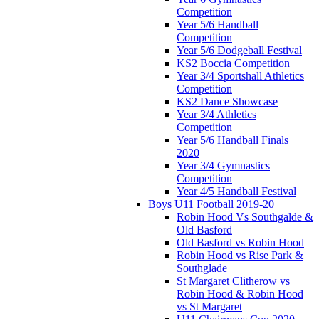
Competition
Year 5/6 Handball
Competition
Year 5/6 Dodgeball Festival
KS2 Boccia Competition
Year 3/4 Sportshall Athletics
Competition
KS2 Dance Showcase
Year 3/4 Athletics
Competition
Year 5/6 Handball Finals
2020
Year 3/4 Gymnastics
Competition
Year 4/5 Handball Festival
Boys U11 Football 2019-20
Robin Hood Vs Southgalde &
Old Basford
Old Basford vs Robin Hood
Robin Hood vs Rise Park &
Southglade
St Margaret Clitherow vs
Robin Hood & Robin Hood
vs St Margaret