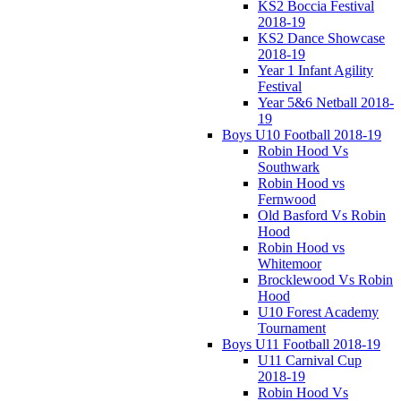
KS2 Boccia Festival
2018-19
KS2 Dance Showcase
2018-19
Year 1 Infant Agility
Festival
Year 5&6 Netball 2018-
19
Boys U10 Football 2018-19
Robin Hood Vs
Southwark
Robin Hood vs
Fernwood
Old Basford Vs Robin
Hood
Robin Hood vs
Whitemoor
Brocklewood Vs Robin
Hood
U10 Forest Academy
Tournament
Boys U11 Football 2018-19
U11 Carnival Cup
2018-19
Robin Hood Vs