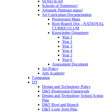
SEND in Art
Schools of Tomorrow!
Artsmark Platinum status!
Art Curriculum Documentation
Progression Maps
Root Branch Doc - NATIONAL
CURRICULUM
Knowledge Organisers
Year 1
Year 2
Year 3
Year 4
Year 5
Year 6
Assessment Document
Art Policy
Arts Academy
Computing
DT
Design and Technology Policy
D&T Progression Framework
Design and Technology School Action
Plan
D&T Root and Branch
D&T Long Term Plan