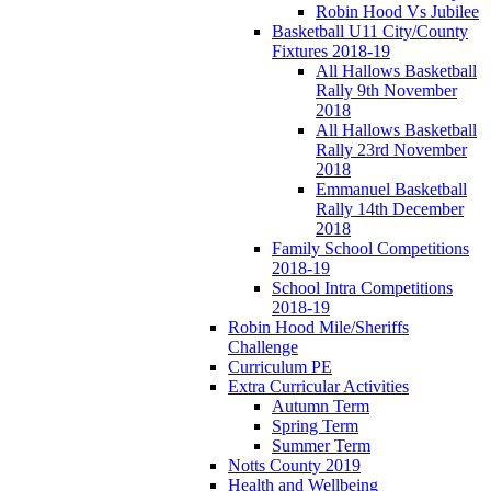
Robin Hood Vs Jubilee
Basketball U11 City/County
Fixtures 2018-19
All Hallows Basketball
Rally 9th November
2018
All Hallows Basketball
Rally 23rd November
2018
Emmanuel Basketball
Rally 14th December
2018
Family School Competitions
2018-19
School Intra Competitions
2018-19
Robin Hood Mile/Sheriffs
Challenge
Curriculum PE
Extra Curricular Activities
Autumn Term
Spring Term
Summer Term
Notts County 2019
Health and Wellbeing