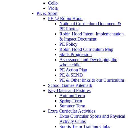
Cello
Viola
PE & Sport
PE @ Robin Hood
National Curriculum Document &
PE Photos
Robin Hood Intent, Implementation
& Impact Document
PE Policy
Robin Hood Curriculum Map
Skills Progression
Assessment and Developing the
whole child
PE Action Plan
PE & SEND
PE & Other links to our Curriculum
School Games Kitemark
Key Dates and Fixtures
Autumn Term
Spring Term
Summer Term
Extra Curricular Activities
Extra Curricular Sports and Physical
Activity Clubs
Sports Team Training Clubs