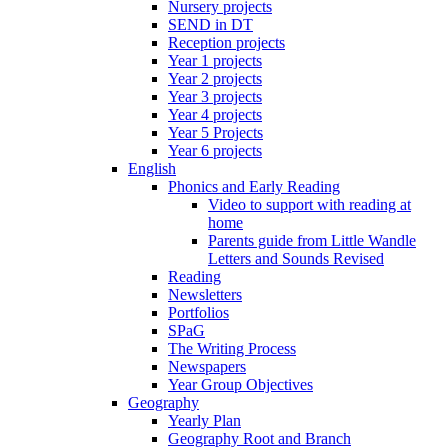
Nursery projects
SEND in DT
Reception projects
Year 1 projects
Year 2 projects
Year 3 projects
Year 4 projects
Year 5 Projects
Year 6 projects
English
Phonics and Early Reading
Video to support with reading at
home
Parents guide from Little Wandle
Letters and Sounds Revised
Reading
Newsletters
Portfolios
SPaG
The Writing Process
Newspapers
Year Group Objectives
Geography
Yearly Plan
Geography Root and Branch