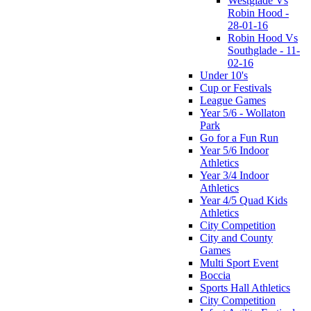
Westglade Vs
Robin Hood -
28-01-16
Robin Hood Vs
Southglade - 11-
02-16
Under 10's
Cup or Festivals
League Games
Year 5/6 - Wollaton
Park
Go for a Fun Run
Year 5/6 Indoor
Athletics
Year 3/4 Indoor
Athletics
Year 4/5 Quad Kids
Athletics
City Competition
City and County
Games
Multi Sport Event
Boccia
Sports Hall Athletics
City Competition