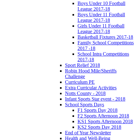
Boys Under 10 Football
League 2017-18
Boys Under 11 Football
League 2017-18
Girls Under 11 Football
League 2017-18
Basketball Fixtures 2017-18
Family School Competitions
2017 -18
School Intra Competitions
2017-18
Sport Relief 2018
Robin Hood Mile/Sheriffs
Challenge
Curriculum PE
Extra Curricular Activities
Notts County - 2018
Infant Sports Star event - 2018
School Sports Days
F1 Sports Day 2018
F2 Sports Afternoon 2018
KS1 Sports Afternoon 2018
KS2 Sports Day 2018
End of Year Newsletter
Health and Well-Being