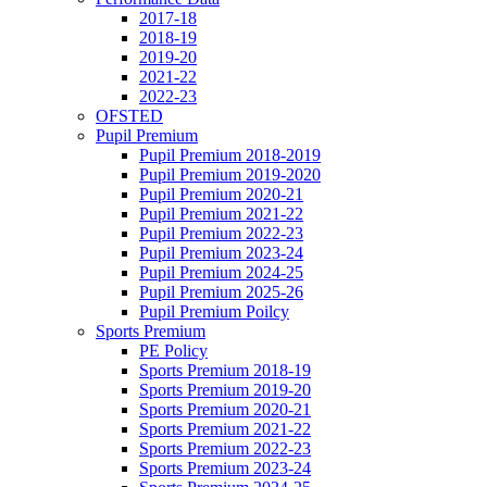
2017-18
2018-19
2019-20
2021-22
2022-23
OFSTED
Pupil Premium
Pupil Premium 2018-2019
Pupil Premium 2019-2020
Pupil Premium 2020-21
Pupil Premium 2021-22
Pupil Premium 2022-23
Pupil Premium 2023-24
Pupil Premium 2024-25
Pupil Premium 2025-26
Pupil Premium Poilcy
Sports Premium
PE Policy
Sports Premium 2018-19
Sports Premium 2019-20
Sports Premium 2020-21
Sports Premium 2021-22
Sports Premium 2022-23
Sports Premium 2023-24