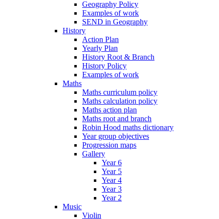
Geography Policy
Examples of work
SEND in Geography
History
Action Plan
Yearly Plan
History Root & Branch
History Policy
Examples of work
Maths
Maths curriculum policy
Maths calculation policy
Maths action plan
Maths root and branch
Robin Hood maths dictionary
Year group objectives
Progression maps
Gallery
Year 6
Year 5
Year 4
Year 3
Year 2
Music
Violin