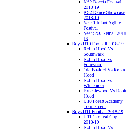
KS2 Boccia Festival
2018-19
KS2 Dance Showcase
2018-19
Year 1 Infant Agility
Festival
Year 5&6 Netball 2018-
19
Boys U10 Football 2018-19
Robin Hood Vs
Southwark
Robin Hood vs
Fernwood
Old Basford Vs Robin
Hood
Robin Hood vs
Whitemoor
Brocklewood Vs Robin
Hood
U10 Forest Academy
Tournament
Boys U11 Football 2018-19
U11 Carnival Cup
2018-19
Robin Hood Vs