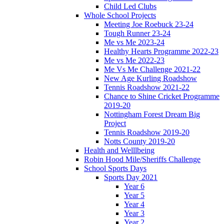
Child Led Clubs
Whole School Projects
Meeting Joe Roebuck 23-24
Tough Runner 23-24
Me vs Me 2023-24
Healthy Hearts Programme 2022-23
Me vs Me 2022-23
Me Vs Me Challenge 2021-22
New Age Kurling Roadshow
Tennis Roadshow 2021-22
Chance to Shine Cricket Programme
2019-20
Nottingham Forest Dream Big
Project
Tennis Roadshow 2019-20
Notts County 2019-20
Health and Welllbeing
Robin Hood Mile/Sheriffs Challenge
School Sports Days
Sports Day 2021
Year 6
Year 5
Year 4
Year 3
Year 2