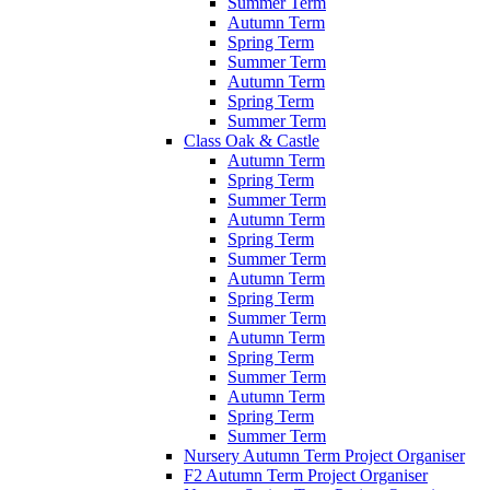
Summer Term
Autumn Term
Spring Term
Summer Term
Autumn Term
Spring Term
Summer Term
Class Oak & Castle
Autumn Term
Spring Term
Summer Term
Autumn Term
Spring Term
Summer Term
Autumn Term
Spring Term
Summer Term
Autumn Term
Spring Term
Summer Term
Autumn Term
Spring Term
Summer Term
Nursery Autumn Term Project Organiser
F2 Autumn Term Project Organiser