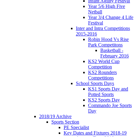
Infant Agility Festival
Year 5/6 High Five
Netball
Year 3/4 Change 4 Life
Festival
Inter and Intra Competitions
2015-2016
Robin Hood Vs Rise
Park Competitons
Basketball -
February 2016
KS2 World Cup
Competition
KS2 Rounders
Competitions
School Sports Days
KS1 Sports Day and
Potted Sports
KS2 Sports Day
Commando Joe Sports
Day
2018/19 Archive
Sports Section
PE Specialist
Key Dates and Fixtures 2018-19