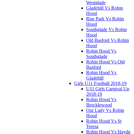
Westglade
Gladehill Vs Robin
Hood
Rise Park Vs Robin
Hood
Southglade Vs Robin
Hood
Old Basford Vs Robin
Hood
Robin Hood Vs
Southglade
Robin Hood Vs Old
Basford
Robin Hood Vs
Gladehill
Girls U11 Football 2018-19
U11 Girls Carnival Up
2018-19
Robin Hood Vs
Brocklewood
Our Lady Vs Robin
Hood
Robin Hood Vs St
Teresa
Robin Hood Vs Haydn