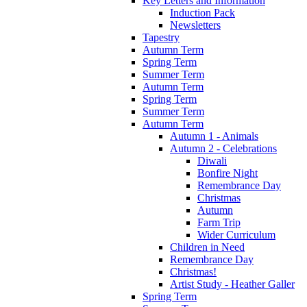
Key Letters and Information
Induction Pack
Newsletters
Tapestry
Autumn Term
Spring Term
Summer Term
Autumn Term
Spring Term
Summer Term
Autumn Term
Autumn 1 - Animals
Autumn 2 - Celebrations
Diwali
Bonfire Night
Remembrance Day
Christmas
Autumn
Farm Trip
Wider Curriculum
Children in Need
Remembrance Day
Christmas!
Artist Study - Heather Galler
Spring Term