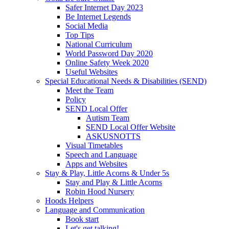
Safer Internet Day 2023
Be Internet Legends
Social Media
Top Tips
National Curriculum
World Password Day 2020
Online Safety Week 2020
Useful Websites
Special Educational Needs & Disabilities (SEND)
Meet the Team
Policy
SEND Local Offer
Autism Team
SEND Local Offer Website
ASKUSNOTTS
Visual Timetables
Speech and Language
Apps and Websites
Stay & Play, Little Acorns & Under 5s
Stay and Play & Little Acorns
Robin Hood Nursery
Hoods Helpers
Language and Communication
Book start
Let's get talking!