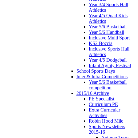
Year 3/4 Sports Hall
Athletics
Year 4/5 Quad Kids
Athletics
Year 5/6 Basketball
Year 5/6 Handball
Inclusive Multi Sport
KS2 Boccia
Inclusive Sports Hall
Athletics
Year 4/5 Dodgeball
Infant Agility Festival
School Sports Days
Inter & Intra Competitions
Year 5/6 Basketball
competition
2015/16 Archive
PE Specialist
Curriculum PE
Extra Curricular
Activities
Robin Hood Mile
Sports Newsletters
2015-16
Autumn Term