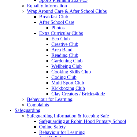
Sports Premium 2024-25
Equality Information
Wrap Around Care & After School Clubs
Breakfast Club
After School Care
Photos
Extra Curricular Clubs
Eco Club
Creative Club
Area Band
Reading Club
Gardening Club
Wellbeing Club
Cooking Skills Club
Coding Club
Multi Sport Club
Kickboxing Club
Clay Creators / Brickz4kidz
Behaviour for Learning
Complaints
Safeguarding
Safeguarding Information & Keeping Safe
Safeguarding at Robin Hood Primary School
Online Safety
Behaviour for Learning