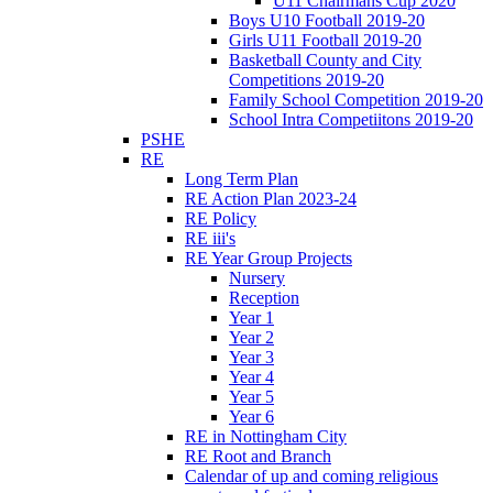
U11 Chairmans Cup 2020
Boys U10 Football 2019-20
Girls U11 Football 2019-20
Basketball County and City
Competitions 2019-20
Family School Competition 2019-20
School Intra Competiitons 2019-20
PSHE
RE
Long Term Plan
RE Action Plan 2023-24
RE Policy
RE iii's
RE Year Group Projects
Nursery
Reception
Year 1
Year 2
Year 3
Year 4
Year 5
Year 6
RE in Nottingham City
RE Root and Branch
Calendar of up and coming religious