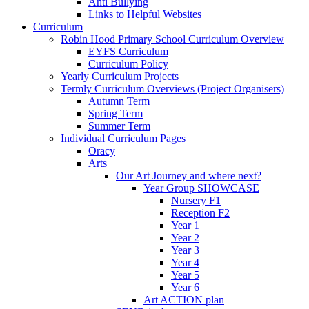
Anti Bullying
Links to Helpful Websites
Curriculum
Robin Hood Primary School Curriculum Overview
EYFS Curriculum
Curriculum Policy
Yearly Curriculum Projects
Termly Curriculum Overviews (Project Organisers)
Autumn Term
Spring Term
Summer Term
Individual Curriculum Pages
Oracy
Arts
Our Art Journey and where next?
Year Group SHOWCASE
Nursery F1
Reception F2
Year 1
Year 2
Year 3
Year 4
Year 5
Year 6
Art ACTION plan