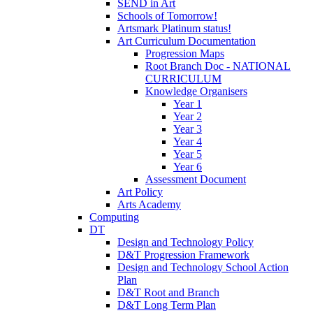
SEND in Art
Schools of Tomorrow!
Artsmark Platinum status!
Art Curriculum Documentation
Progression Maps
Root Branch Doc - NATIONAL
CURRICULUM
Knowledge Organisers
Year 1
Year 2
Year 3
Year 4
Year 5
Year 6
Assessment Document
Art Policy
Arts Academy
Computing
DT
Design and Technology Policy
D&T Progression Framework
Design and Technology School Action
Plan
D&T Root and Branch
D&T Long Term Plan