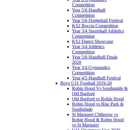
Competition
Year 5/6 Handball
Competition
Year 5/6 Dodgeball Festival
KS2 Boccia Competition
Year 3/4 Sportshall Athletics
Competition
KS2 Dance Showcase
Year 3/4 Athletics
Competition
Year 5/6 Handball Finals
2020
Year 3/4 Gymnastics
Competition
Year 4/5 Handball Festival
Boys U11 Football 2019-20
Robin Hood Vs Southgalde &
Old Basford
Old Basford vs Robin Hood
Robin Hood vs Rise Park &
Southglade
St Margaret Clitherow vs
Robin Hood & Robin Hood
vs St Margaret