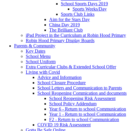
School Sports Days 2019
Sports Weeks/Day
Sports Club Links
Aim for the Stars Day
China Day 2019
The Brilliant Club
iPad Project in the Curriculum at Robin Hood Primary
Robin Hood Primary Display Boards
Parents & Community
Key Dates
School Menu
School Uniform
Extra Curricular Clubs & Extended School Offer
Living with Covid
Advice and Information
School Closure Procedure
School Letters and Communication to Parents
School Reopening Commication and documents
School Reopening Risk Assessment
School Policy Addendum
Year 6 - Return to school Communication
Year 1 - Return to school Communication
F2 - Return to school Communication
COVID 19 Risk Assessment
Gotta Be Safe Online