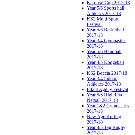
Karnival Cup 2017-18
Year 5/6 Sports hall
Athletics 2017-18
KS2 Multi Sport
Festival
Year 5/6 Basketball
2017-18
Year 3/4 Gymnastics
2017-18
Year 5/6 Handball
2017-18
Year 4/5 Dodgeball
2017-18
KS2 Boccia 2017-18
Year 3/4 Indoor
Athletics 2017-18
Infant Agility Festival
Year 5/6 High Five
Netball 2017-18
Year 1&2 Gymnastics
2017-18
New Age Kurling
2017-18
Year 4/5 Tag Rugby
2017-18