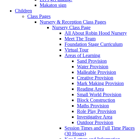
Makaton sign
Children
Class Pages
Nursery & Reception Class Pages
Nursery Class Page
All About Robin Hood Nursery
Meet The Team
Foundation Stage Curriculum
Virtual Tour
Areas of Learning
Sand Provision
Water Provision
Malleable Provision
Creative Provision
Mark Making Provision
Reading Area
Small World Provision
Block Construction
Maths Provision
Role Play Provision
Investigative Area
Outdoor Provision
Session Times and Full Time Places
(30 Hours)