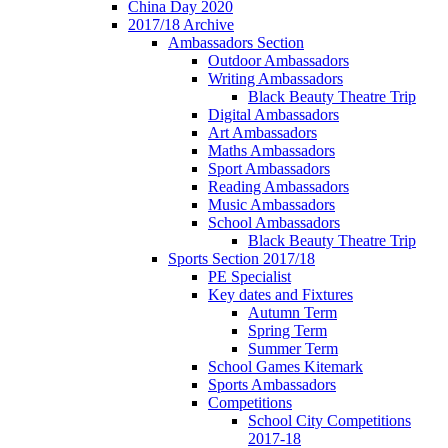
China Day 2020
2017/18 Archive
Ambassadors Section
Outdoor Ambassadors
Writing Ambassadors
Black Beauty Theatre Trip
Digital Ambassadors
Art Ambassadors
Maths Ambassadors
Sport Ambassadors
Reading Ambassadors
Music Ambassadors
School Ambassadors
Black Beauty Theatre Trip
Sports Section 2017/18
PE Specialist
Key dates and Fixtures
Autumn Term
Spring Term
Summer Term
School Games Kitemark
Sports Ambassadors
Competitions
School City Competitions
2017-18