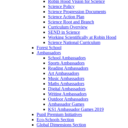
Robin Hood Vision for Science
Science Policy
Science Progression Documents
Science Action Plan
Science Root and Branch
Curriculum Overview
SEND in Science
Working Scientifically at Robin Hood
Science National Curriculum
Forest School
Ambassadors
School Ambassadors
Sports Ambassadors
Reading Ambassadors
Art Ambassadors
Music Ambassadors
Maths Ambassadors
Digital Ambassadors
Writing Ambassadors
Outdoor Ambassadors
Ambassador Games
KS1 Ambassador Games 2019
Pupil Premium Initiatives
Eco-Schools Section
Global Dimensions Section