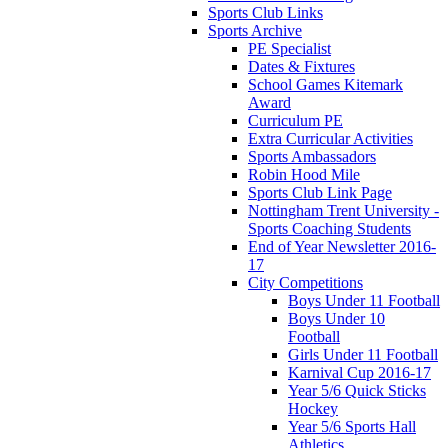
Sports Club Links
Sports Archive
PE Specialist
Dates & Fixtures
School Games Kitemark
Award
Curriculum PE
Extra Curricular Activities
Sports Ambassadors
Robin Hood Mile
Sports Club Link Page
Nottingham Trent University -
Sports Coaching Students
End of Year Newsletter 2016-
17
City Competitions
Boys Under 11 Football
Boys Under 10
Football
Girls Under 11 Football
Karnival Cup 2016-17
Year 5/6 Quick Sticks
Hockey
Year 5/6 Sports Hall
Athletics