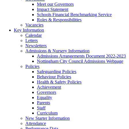
Meet our Governors
Impact Statement
Schools Financial Benchmarking Service
Roles & Responsibilities
Vacancies
Key Information
Calendar
Letters
Newsletters
Admissions & Nursery Information
Admissions Arrangements Document 2022-2023
Nottingham City Council Admissions Webpage
Policies
Safeguarding Policies
Behaviour Policies
Health & Safety Policies
Achievement
Governors
Equality
Parents
Staff
Curriculum
New Starter Information
Attendance
Performance Data