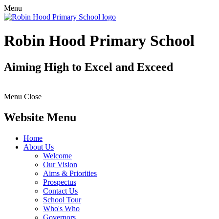
Menu
Robin Hood Primary School
Aiming High to Excel and Exceed
Menu
Close
Website Menu
Home
About Us
Welcome
Our Vision
Aims & Priorities
Prospectus
Contact Us
School Tour
Who's Who
Governors