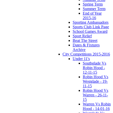
Spring Term
Summer Term
End of Year
2015-16
Sporting Ambassadors
Sports Club Link Page
School Games Award
Sport Relief
Beat The Street
Dates & Fixtures
Archive
City Competitions 2015-2016
Under 11's
Southglade Vs
Robin Hood -
12-11-15
Robin Hood Vs
Westglade - 19-
11-15
Robin Hood Vs
Warren - 26-11-
15
Warren Vs Robin
Hood - 14-01-16