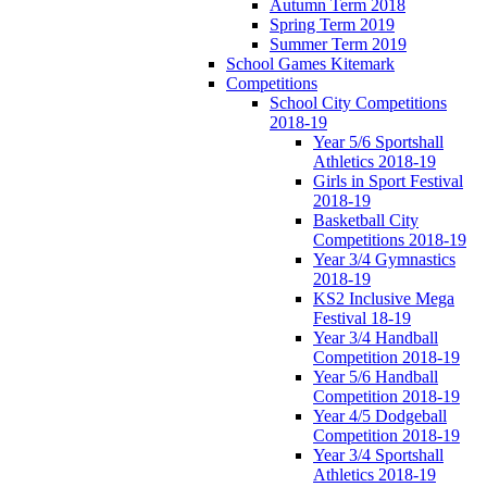
Autumn Term 2018
Spring Term 2019
Summer Term 2019
School Games Kitemark
Competitions
School City Competitions
2018-19
Year 5/6 Sportshall
Athletics 2018-19
Girls in Sport Festival
2018-19
Basketball City
Competitions 2018-19
Year 3/4 Gymnastics
2018-19
KS2 Inclusive Mega
Festival 18-19
Year 3/4 Handball
Competition 2018-19
Year 5/6 Handball
Competition 2018-19
Year 4/5 Dodgeball
Competition 2018-19
Year 3/4 Sportshall
Athletics 2018-19