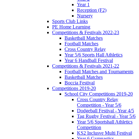
Year 1
Reception (F2)
Nursery
Sports Club Links
PE Home Learning
Competitions & Festivals 2022-23
Basketball Matches
Football Matches
Cross Country Relay
Year 5/6 Sports Hall Athletics
Year 6 Handball Festival
Competitions & Festivals 2021-22
Football Matches and Tournaments
Basketball Matches
Boccia Festival
Competitions 2019-20
School City Competitions 2019-20
Cross Country Relay
Competition - Year 5/6
Dodgeball Festival - Year 4/5
Tag Rugby Festival - Year 5/6
Year 5/6 Sportshall Athletics
Competition
KS2 Inclusve Multi Festival
Year 6 Gymnastics