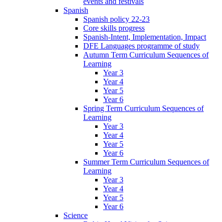
events and festivals
Spanish
Spanish policy 22-23
Core skills progress
Spanish-Intent, Implementation, Impact
DFE Languages programme of study
Autumn Term Curriculum Sequences of
Learning
Year 3
Year 4
Year 5
Year 6
Spring Term Curriculum Sequences of
Learning
Year 3
Year 4
Year 5
Year 6
Summer Term Curriculum Sequences of
Learning
Year 3
Year 4
Year 5
Year 6
Science