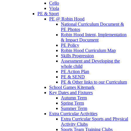
Cello
Viola
PE & Sport
PE @ Robin Hood
National Curriculum Document &
PE Photos
Robin Hood Intent, Implementation
& Impact Document
PE Policy
Robin Hood Curriculum Map
Skills Progression
Assessment and Developing the
whole child
PE Action Plan
PE & SEND
PE & Other links to our Curriculum
School Games Kitemark
Key Dates and Fixtures
Autumn Term
Spring Term
Summer Term
Extra Curricular Activities
Extra Curricular Sports and Physical
Activity Clubs
Sports Team Training Clubs