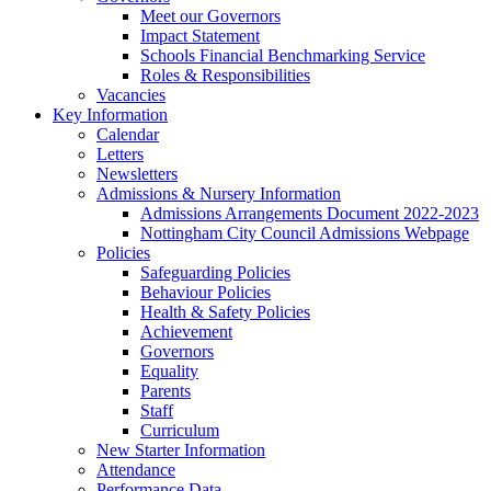
Meet our Governors
Impact Statement
Schools Financial Benchmarking Service
Roles & Responsibilities
Vacancies
Key Information
Calendar
Letters
Newsletters
Admissions & Nursery Information
Admissions Arrangements Document 2022-2023
Nottingham City Council Admissions Webpage
Policies
Safeguarding Policies
Behaviour Policies
Health & Safety Policies
Achievement
Governors
Equality
Parents
Staff
Curriculum
New Starter Information
Attendance
Performance Data