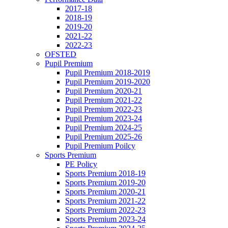
2017-18
2018-19
2019-20
2021-22
2022-23
OFSTED
Pupil Premium
Pupil Premium 2018-2019
Pupil Premium 2019-2020
Pupil Premium 2020-21
Pupil Premium 2021-22
Pupil Premium 2022-23
Pupil Premium 2023-24
Pupil Premium 2024-25
Pupil Premium 2025-26
Pupil Premium Poilcy
Sports Premium
PE Policy
Sports Premium 2018-19
Sports Premium 2019-20
Sports Premium 2020-21
Sports Premium 2021-22
Sports Premium 2022-23
Sports Premium 2023-24