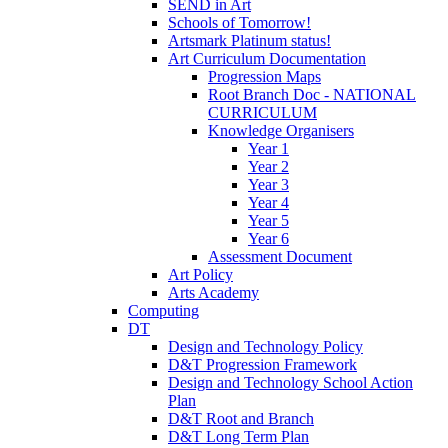
SEND in Art
Schools of Tomorrow!
Artsmark Platinum status!
Art Curriculum Documentation
Progression Maps
Root Branch Doc - NATIONAL
CURRICULUM
Knowledge Organisers
Year 1
Year 2
Year 3
Year 4
Year 5
Year 6
Assessment Document
Art Policy
Arts Academy
Computing
DT
Design and Technology Policy
D&T Progression Framework
Design and Technology School Action
Plan
D&T Root and Branch
D&T Long Term Plan