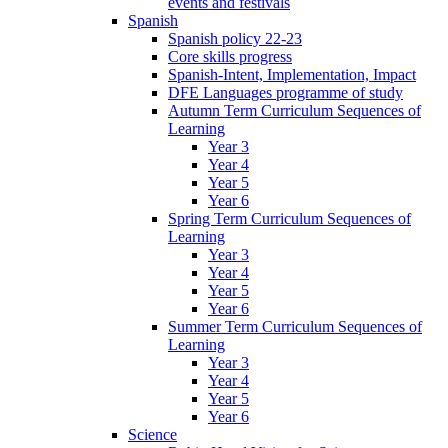
events and festivals
Spanish
Spanish policy 22-23
Core skills progress
Spanish-Intent, Implementation, Impact
DFE Languages programme of study
Autumn Term Curriculum Sequences of
Learning
Year 3
Year 4
Year 5
Year 6
Spring Term Curriculum Sequences of
Learning
Year 3
Year 4
Year 5
Year 6
Summer Term Curriculum Sequences of
Learning
Year 3
Year 4
Year 5
Year 6
Science