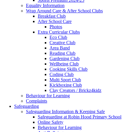
Sports Premium 2024-25
Equality Information
Wrap Around Care & After School Clubs
Breakfast Club
After School Care
Photos
Extra Curricular Clubs
Eco Club
Creative Club
Area Band
Reading Club
Gardening Club
Wellbeing Club
Cooking Skills Club
Coding Club
Multi Sport Club
Kickboxing Club
Clay Creators / Brickz4kidz
Behaviour for Learning
Complaints
Safeguarding
Safeguarding Information & Keeping Safe
Safeguarding at Robin Hood Primary School
Online Safety
Behaviour for Learning