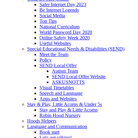
Safer Internet Day 2023
Be Internet Legends
Social Media
Top Tips
National Curriculum
World Password Day 2020
Online Safety Week 2020
Useful Websites
Special Educational Needs & Disabilities (SEND)
Meet the Team
Policy
SEND Local Offer
Autism Team
SEND Local Offer Website
ASKUSNOTTS
Visual Timetables
Speech and Language
Apps and Websites
Stay & Play, Little Acorns & Under 5s
Stay and Play & Little Acorns
Robin Hood Nursery
Hoods Helpers
Language and Communication
Book start
Let's get talking!