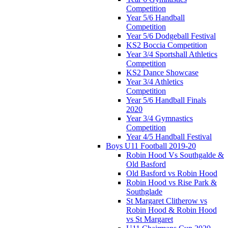
Competition
Year 5/6 Handball
Competition
Year 5/6 Dodgeball Festival
KS2 Boccia Competition
Year 3/4 Sportshall Athletics
Competition
KS2 Dance Showcase
Year 3/4 Athletics
Competition
Year 5/6 Handball Finals
2020
Year 3/4 Gymnastics
Competition
Year 4/5 Handball Festival
Boys U11 Football 2019-20
Robin Hood Vs Southgalde &
Old Basford
Old Basford vs Robin Hood
Robin Hood vs Rise Park &
Southglade
St Margaret Clitherow vs
Robin Hood & Robin Hood
vs St Margaret