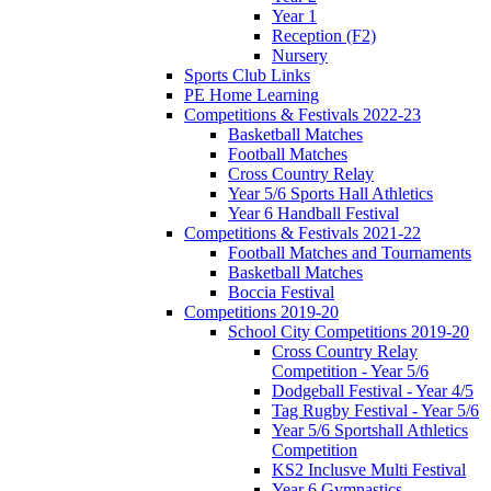
Year 1
Reception (F2)
Nursery
Sports Club Links
PE Home Learning
Competitions & Festivals 2022-23
Basketball Matches
Football Matches
Cross Country Relay
Year 5/6 Sports Hall Athletics
Year 6 Handball Festival
Competitions & Festivals 2021-22
Football Matches and Tournaments
Basketball Matches
Boccia Festival
Competitions 2019-20
School City Competitions 2019-20
Cross Country Relay
Competition - Year 5/6
Dodgeball Festival - Year 4/5
Tag Rugby Festival - Year 5/6
Year 5/6 Sportshall Athletics
Competition
KS2 Inclusve Multi Festival
Year 6 Gymnastics