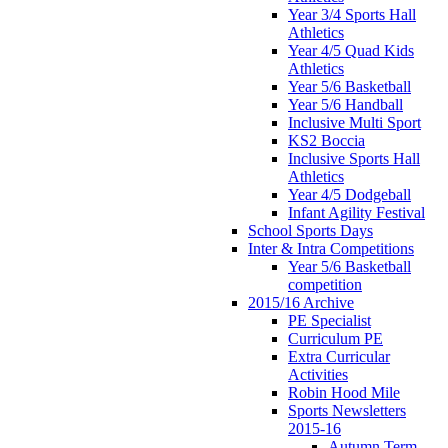
Year 3/4 Sports Hall
Athletics
Year 4/5 Quad Kids
Athletics
Year 5/6 Basketball
Year 5/6 Handball
Inclusive Multi Sport
KS2 Boccia
Inclusive Sports Hall
Athletics
Year 4/5 Dodgeball
Infant Agility Festival
School Sports Days
Inter & Intra Competitions
Year 5/6 Basketball
competition
2015/16 Archive
PE Specialist
Curriculum PE
Extra Curricular
Activities
Robin Hood Mile
Sports Newsletters
2015-16
Autumn Term