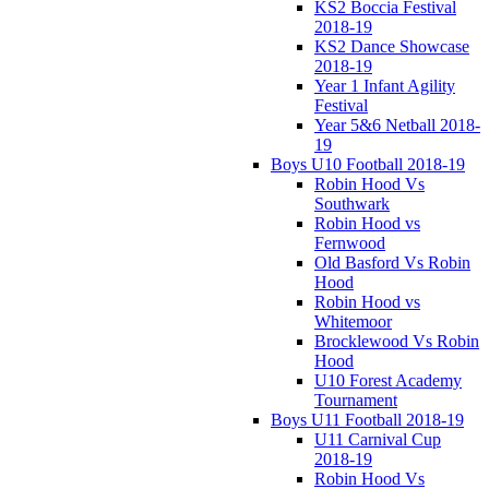
KS2 Boccia Festival
2018-19
KS2 Dance Showcase
2018-19
Year 1 Infant Agility
Festival
Year 5&6 Netball 2018-
19
Boys U10 Football 2018-19
Robin Hood Vs
Southwark
Robin Hood vs
Fernwood
Old Basford Vs Robin
Hood
Robin Hood vs
Whitemoor
Brocklewood Vs Robin
Hood
U10 Forest Academy
Tournament
Boys U11 Football 2018-19
U11 Carnival Cup
2018-19
Robin Hood Vs