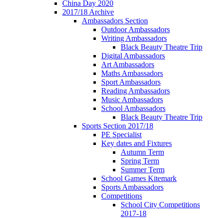
China Day 2020
2017/18 Archive
Ambassadors Section
Outdoor Ambassadors
Writing Ambassadors
Black Beauty Theatre Trip
Digital Ambassadors
Art Ambassadors
Maths Ambassadors
Sport Ambassadors
Reading Ambassadors
Music Ambassadors
School Ambassadors
Black Beauty Theatre Trip
Sports Section 2017/18
PE Specialist
Key dates and Fixtures
Autumn Term
Spring Term
Summer Term
School Games Kitemark
Sports Ambassadors
Competitions
School City Competitions
2017-18