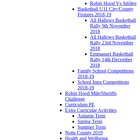
Robin Hood Vs Jubilee
Basketball U11 City/County
Fixtures 2018-19
All Hallows Basketball
Rally 9th November
2018
All Hallows Basketball
Rally 23rd November
2018
Emmanuel Basketball
Rally 14th December
2018
Family School Competitions
2018-19
School Intra Competitions
2018-19
Robin Hood Mile/Sheriffs
Challenge
Curriculum PE
Extra Curricular Activities
Autumn Term
Spring Term
Summer Term
Notts County 2019
Health and Wellbeing