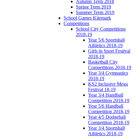
Autumn Term 2018
Spring Term 2019
Summer Term 2019
School Games Kitemark
Competitions
School City Competitions
2018-19
Year 5/6 Sportshall
Athletics 2018-19
Girls in Sport Festival
2018-19
Basketball City
Competitions 2018-19
Year 3/4 Gymnastics
2018-19
KS2 Inclusive Mega
Festival 18-19
Year 3/4 Handball
Competition 2018-19
Year 5/6 Handball
Competition 2018-19
Year 4/5 Dodgeball
Competition 2018-19
Year 3/4 Sportshall
Athletics 2018-19