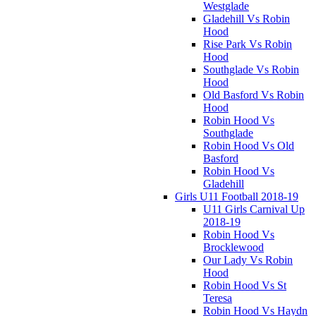
Westglade
Gladehill Vs Robin
Hood
Rise Park Vs Robin
Hood
Southglade Vs Robin
Hood
Old Basford Vs Robin
Hood
Robin Hood Vs
Southglade
Robin Hood Vs Old
Basford
Robin Hood Vs
Gladehill
Girls U11 Football 2018-19
U11 Girls Carnival Up
2018-19
Robin Hood Vs
Brocklewood
Our Lady Vs Robin
Hood
Robin Hood Vs St
Teresa
Robin Hood Vs Haydn