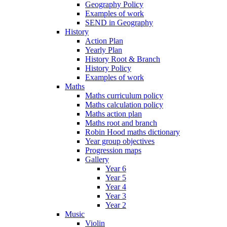
Geography Policy
Examples of work
SEND in Geography
History
Action Plan
Yearly Plan
History Root & Branch
History Policy
Examples of work
Maths
Maths curriculum policy
Maths calculation policy
Maths action plan
Maths root and branch
Robin Hood maths dictionary
Year group objectives
Progression maps
Gallery
Year 6
Year 5
Year 4
Year 3
Year 2
Music
Violin