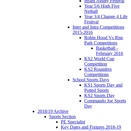
Infant Agility Festival
Year 5/6 High Five
Netball
Year 3/4 Change 4 Life
Festival
Inter and Intra Competitions
2015-2016
Robin Hood Vs Rise
Park Competitons
Basketball -
February 2016
KS2 World Cup
Competition
KS2 Rounders
Competitions
School Sports Days
KS1 Sports Day and
Potted Sports
KS2 Sports Day
Commando Joe Sports
Day
2018/19 Archive
Sports Section
PE Specialist
Key Dates and Fixtures 2018-19