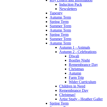
Key Letters and Information
Induction Pack
Newsletters
Tapestry
Autumn Term
Spring Term
Summer Term
Autumn Term
Spring Term
Summer Term
Autumn Term
Autumn 1 - Animals
Autumn 2 - Celebrations
Diwali
Bonfire Night
Remembrance Day
Christmas
Autumn
Farm Trip
Wider Curriculum
Children in Need
Remembrance Day
Christmas!
Artist Study - Heather Galler
Spring Term