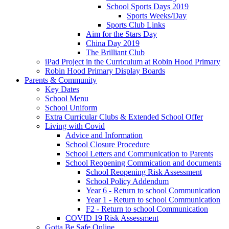
School Sports Days 2019
Sports Weeks/Day
Sports Club Links
Aim for the Stars Day
China Day 2019
The Brilliant Club
iPad Project in the Curriculum at Robin Hood Primary
Robin Hood Primary Display Boards
Parents & Community
Key Dates
School Menu
School Uniform
Extra Curricular Clubs & Extended School Offer
Living with Covid
Advice and Information
School Closure Procedure
School Letters and Communication to Parents
School Reopening Commication and documents
School Reopening Risk Assessment
School Policy Addendum
Year 6 - Return to school Communication
Year 1 - Return to school Communication
F2 - Return to school Communication
COVID 19 Risk Assessment
Gotta Be Safe Online