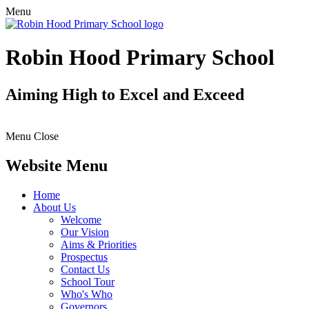
Menu
Robin Hood Primary School
Aiming High to Excel and Exceed
Menu
Close
Website Menu
Home
About Us
Welcome
Our Vision
Aims & Priorities
Prospectus
Contact Us
School Tour
Who's Who
Governors