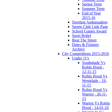
Spring Term
Summer Term
End of Year
2015-16
Sporting Ambassadors
Sports Club Link Page
School Games Award
Sport Relief
Beat The Street
Dates & Fixtures
Archive
City Competitions 2015-2016
Under 11's
Southglade Vs
Robin Hood -
12-11-15
Robin Hood Vs
Westglade - 19-
11-15
Robin Hood Vs
Warren - 26-11-
15
Warren Vs Robin
Hood - 14-01-16