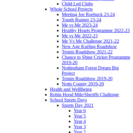
Child Led Clubs
Whole School Projects
Meeting Joe Roebuck 23-24
Tough Runner 23-24
Me vs Me 2023-24
Healthy Hearts Programme 2022-23
Me vs Me 2022-23
Me Vs Me Challenge 2021-22
New Age Kurling Roadshow
Tennis Roadshow 2021-22
Chance to Shine Cricket Programme
2019-20
Nottingham Forest Dream Big
Project
Tennis Roadshow 2019-20
Notts County 2019-20
Health and Welllbeing
Robin Hood Mile/Sheriffs Challenge
School Sports Days
Sports Day 2021
Year 6
Year 5
Year 4
Year 3
Year 2