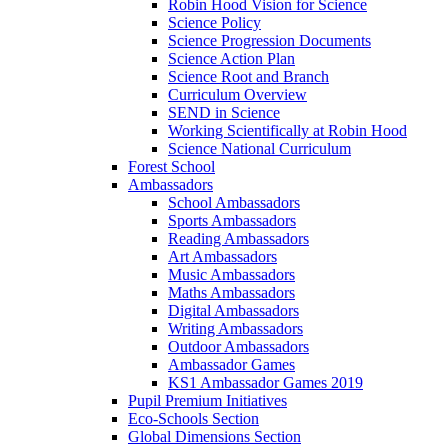
Robin Hood Vision for Science
Science Policy
Science Progression Documents
Science Action Plan
Science Root and Branch
Curriculum Overview
SEND in Science
Working Scientifically at Robin Hood
Science National Curriculum
Forest School
Ambassadors
School Ambassadors
Sports Ambassadors
Reading Ambassadors
Art Ambassadors
Music Ambassadors
Maths Ambassadors
Digital Ambassadors
Writing Ambassadors
Outdoor Ambassadors
Ambassador Games
KS1 Ambassador Games 2019
Pupil Premium Initiatives
Eco-Schools Section
Global Dimensions Section