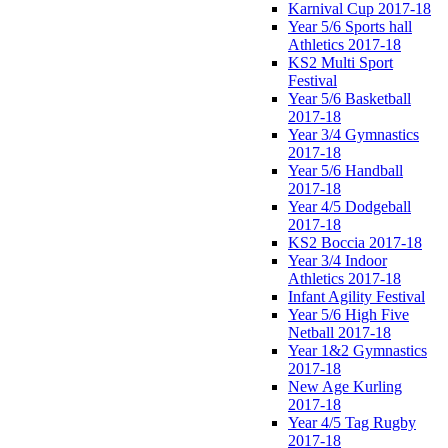
Karnival Cup 2017-18
Year 5/6 Sports hall
Athletics 2017-18
KS2 Multi Sport
Festival
Year 5/6 Basketball
2017-18
Year 3/4 Gymnastics
2017-18
Year 5/6 Handball
2017-18
Year 4/5 Dodgeball
2017-18
KS2 Boccia 2017-18
Year 3/4 Indoor
Athletics 2017-18
Infant Agility Festival
Year 5/6 High Five
Netball 2017-18
Year 1&2 Gymnastics
2017-18
New Age Kurling
2017-18
Year 4/5 Tag Rugby
2017-18