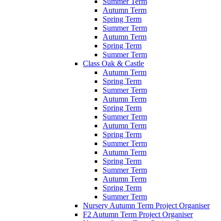
Summer Term
Autumn Term
Spring Term
Summer Term
Autumn Term
Spring Term
Summer Term
Class Oak & Castle
Autumn Term
Spring Term
Summer Term
Autumn Term
Spring Term
Summer Term
Autumn Term
Spring Term
Summer Term
Autumn Term
Spring Term
Summer Term
Autumn Term
Spring Term
Summer Term
Nursery Autumn Term Project Organiser
F2 Autumn Term Project Organiser