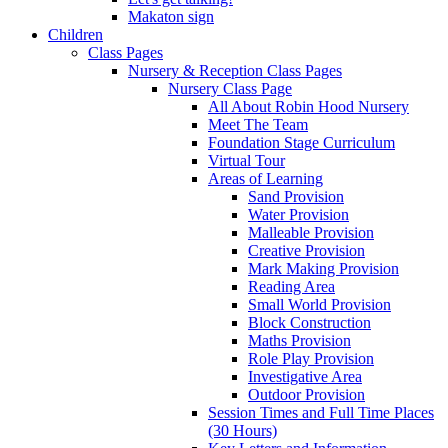
Makaton sign
Children
Class Pages
Nursery & Reception Class Pages
Nursery Class Page
All About Robin Hood Nursery
Meet The Team
Foundation Stage Curriculum
Virtual Tour
Areas of Learning
Sand Provision
Water Provision
Malleable Provision
Creative Provision
Mark Making Provision
Reading Area
Small World Provision
Block Construction
Maths Provision
Role Play Provision
Investigative Area
Outdoor Provision
Session Times and Full Time Places
(30 Hours)