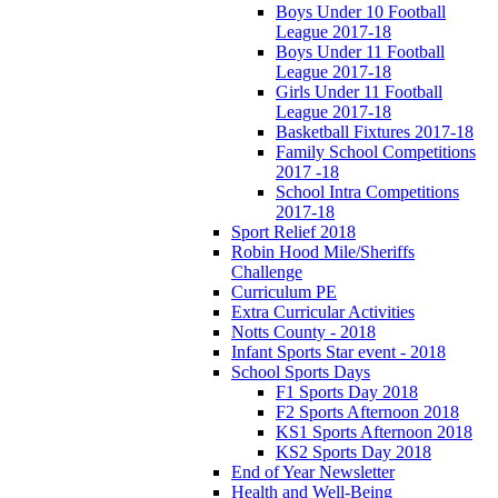
Boys Under 10 Football
League 2017-18
Boys Under 11 Football
League 2017-18
Girls Under 11 Football
League 2017-18
Basketball Fixtures 2017-18
Family School Competitions
2017 -18
School Intra Competitions
2017-18
Sport Relief 2018
Robin Hood Mile/Sheriffs
Challenge
Curriculum PE
Extra Curricular Activities
Notts County - 2018
Infant Sports Star event - 2018
School Sports Days
F1 Sports Day 2018
F2 Sports Afternoon 2018
KS1 Sports Afternoon 2018
KS2 Sports Day 2018
End of Year Newsletter
Health and Well-Being