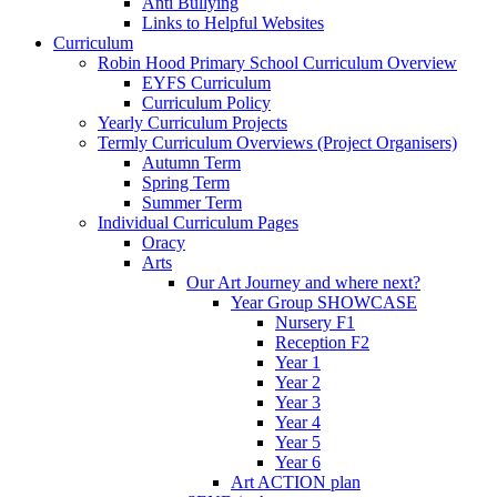
Anti Bullying
Links to Helpful Websites
Curriculum
Robin Hood Primary School Curriculum Overview
EYFS Curriculum
Curriculum Policy
Yearly Curriculum Projects
Termly Curriculum Overviews (Project Organisers)
Autumn Term
Spring Term
Summer Term
Individual Curriculum Pages
Oracy
Arts
Our Art Journey and where next?
Year Group SHOWCASE
Nursery F1
Reception F2
Year 1
Year 2
Year 3
Year 4
Year 5
Year 6
Art ACTION plan