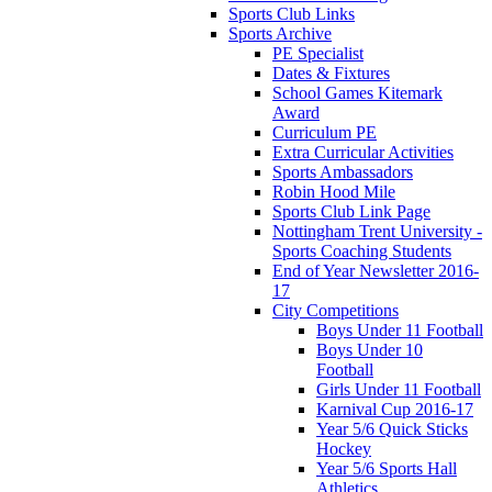
Sports Club Links
Sports Archive
PE Specialist
Dates & Fixtures
School Games Kitemark
Award
Curriculum PE
Extra Curricular Activities
Sports Ambassadors
Robin Hood Mile
Sports Club Link Page
Nottingham Trent University -
Sports Coaching Students
End of Year Newsletter 2016-
17
City Competitions
Boys Under 11 Football
Boys Under 10
Football
Girls Under 11 Football
Karnival Cup 2016-17
Year 5/6 Quick Sticks
Hockey
Year 5/6 Sports Hall
Athletics