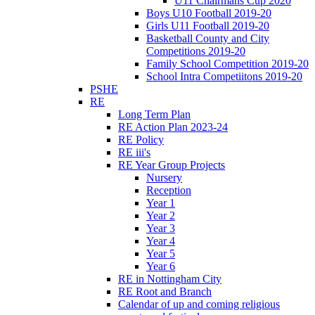
U11 Chairmans Cup 2020
Boys U10 Football 2019-20
Girls U11 Football 2019-20
Basketball County and City
Competitions 2019-20
Family School Competition 2019-20
School Intra Competiitons 2019-20
PSHE
RE
Long Term Plan
RE Action Plan 2023-24
RE Policy
RE iii's
RE Year Group Projects
Nursery
Reception
Year 1
Year 2
Year 3
Year 4
Year 5
Year 6
RE in Nottingham City
RE Root and Branch
Calendar of up and coming religious