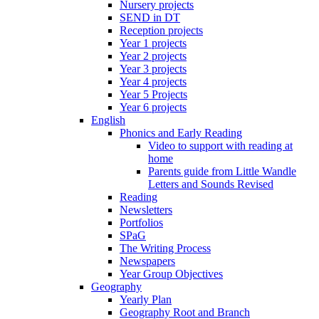
Nursery projects
SEND in DT
Reception projects
Year 1 projects
Year 2 projects
Year 3 projects
Year 4 projects
Year 5 Projects
Year 6 projects
English
Phonics and Early Reading
Video to support with reading at
home
Parents guide from Little Wandle
Letters and Sounds Revised
Reading
Newsletters
Portfolios
SPaG
The Writing Process
Newspapers
Year Group Objectives
Geography
Yearly Plan
Geography Root and Branch