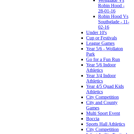
Westglade Vs
Robin Hood -
28-01-16
Robin Hood Vs
Southglade - 11-
02-16
Under 10's
Cup or Festivals
League Games
Year 5/6 - Wollaton
Park
Go for a Fun Run
Year 5/6 Indoor
Athletics
Year 3/4 Indoor
Athletics
Year 4/5 Quad Kids
Athletics
City Competition
City and County
Games
Multi Sport Event
Boccia
Sports Hall Athletics
City Competition