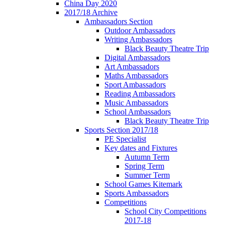
China Day 2020
2017/18 Archive
Ambassadors Section
Outdoor Ambassadors
Writing Ambassadors
Black Beauty Theatre Trip
Digital Ambassadors
Art Ambassadors
Maths Ambassadors
Sport Ambassadors
Reading Ambassadors
Music Ambassadors
School Ambassadors
Black Beauty Theatre Trip
Sports Section 2017/18
PE Specialist
Key dates and Fixtures
Autumn Term
Spring Term
Summer Term
School Games Kitemark
Sports Ambassadors
Competitions
School City Competitions
2017-18