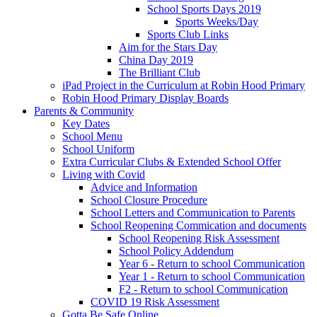
School Sports Days 2019
Sports Weeks/Day
Sports Club Links
Aim for the Stars Day
China Day 2019
The Brilliant Club
iPad Project in the Curriculum at Robin Hood Primary
Robin Hood Primary Display Boards
Parents & Community
Key Dates
School Menu
School Uniform
Extra Curricular Clubs & Extended School Offer
Living with Covid
Advice and Information
School Closure Procedure
School Letters and Communication to Parents
School Reopening Commication and documents
School Reopening Risk Assessment
School Policy Addendum
Year 6 - Return to school Communication
Year 1 - Return to school Communication
F2 - Return to school Communication
COVID 19 Risk Assessment
Gotta Be Safe Online