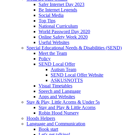
Safer Internet Day 2023
Be Internet Legends
Social Media
Top Tips
National Curriculum
World Password Day 2020
Online Safety Week 2020
Useful Websites
Special Educational Needs & Disabilities (SEND)
Meet the Team
Policy
SEND Local Offer
Autism Team
SEND Local Offer Website
ASKUSNOTTS
Visual Timetables
Speech and Language
Apps and Websites
Stay & Play, Little Acorns & Under 5s
Stay and Play & Little Acorns
Robin Hood Nursery
Hoods Helpers
Language and Communication
Book start
Let's get talking!