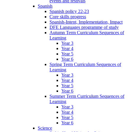
events and festivals
Spanish
Spanish policy 22-23
Core skills progress
Spanish-Intent, Implementation, Impact
DFE Languages programme of study
Autumn Term Curriculum Sequences of
Learning
Year 3
Year 4
Year 5
Year 6
Spring Term Curriculum Sequences of
Learning
Year 3
Year 4
Year 5
Year 6
Summer Term Curriculum Sequences of
Learning
Year 3
Year 4
Year 5
Year 6
Science