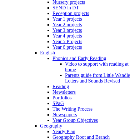
Nursery projects
SEND in DT
Reception projects
Year 1 projects
Year 2 projects
Year 3 projects
Year 4 projects
Year 5 Projects
Year 6 projects
English
Phonics and Early Reading
Video to support with reading at
home
Parents guide from Little Wandle
Letters and Sounds Revised
Reading
Newsletters
Portfolios
SPaG
The Writing Process
Newspapers
Year Group Objectives
Geography
Yearly Plan
Geography Root and Branch