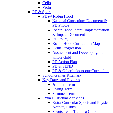
Cello
Viola
PE & Sport
PE @ Robin Hood
National Curriculum Document &
PE Photos
Robin Hood Intent, Implementation
& Impact Document
PE Policy
Robin Hood Curriculum Map
Skills Progression
Assessment and Developing the
whole child
PE Action Plan
PE & SEND
PE & Other links to our Curriculum
School Games Kitemark
Key Dates and Fixtures
Autumn Term
Spring Term
Summer Term
Extra Curricular Activities
Extra Curricular Sports and Physical
Activity Clubs
Sports Team Training Clubs