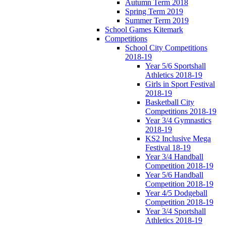
Autumn Term 2018
Spring Term 2019
Summer Term 2019
School Games Kitemark
Competitions
School City Competitions
2018-19
Year 5/6 Sportshall
Athletics 2018-19
Girls in Sport Festival
2018-19
Basketball City
Competitions 2018-19
Year 3/4 Gymnastics
2018-19
KS2 Inclusive Mega
Festival 18-19
Year 3/4 Handball
Competition 2018-19
Year 5/6 Handball
Competition 2018-19
Year 4/5 Dodgeball
Competition 2018-19
Year 3/4 Sportshall
Athletics 2018-19