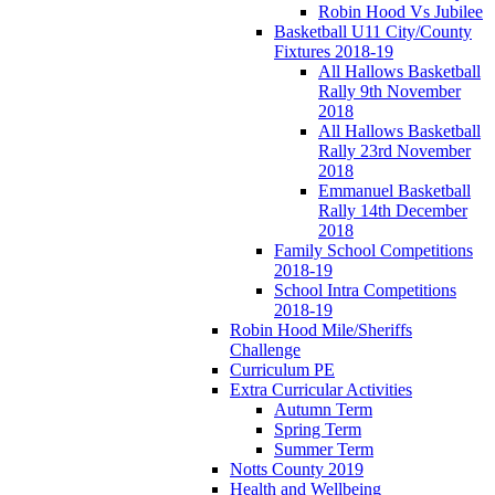
Robin Hood Vs Jubilee
Basketball U11 City/County
Fixtures 2018-19
All Hallows Basketball
Rally 9th November
2018
All Hallows Basketball
Rally 23rd November
2018
Emmanuel Basketball
Rally 14th December
2018
Family School Competitions
2018-19
School Intra Competitions
2018-19
Robin Hood Mile/Sheriffs
Challenge
Curriculum PE
Extra Curricular Activities
Autumn Term
Spring Term
Summer Term
Notts County 2019
Health and Wellbeing