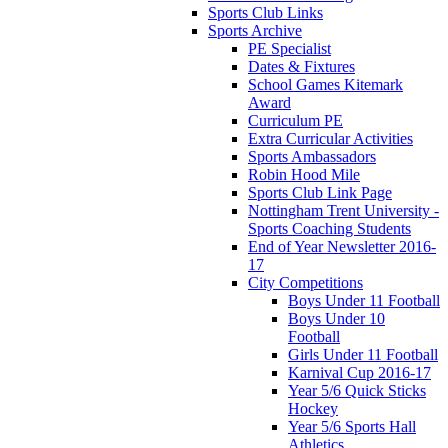
Sports Club Links
Sports Archive
PE Specialist
Dates & Fixtures
School Games Kitemark
Award
Curriculum PE
Extra Curricular Activities
Sports Ambassadors
Robin Hood Mile
Sports Club Link Page
Nottingham Trent University -
Sports Coaching Students
End of Year Newsletter 2016-
17
City Competitions
Boys Under 11 Football
Boys Under 10
Football
Girls Under 11 Football
Karnival Cup 2016-17
Year 5/6 Quick Sticks
Hockey
Year 5/6 Sports Hall
Athletics