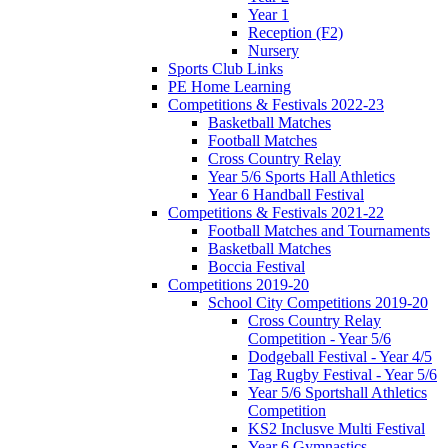
Year 1
Reception (F2)
Nursery
Sports Club Links
PE Home Learning
Competitions & Festivals 2022-23
Basketball Matches
Football Matches
Cross Country Relay
Year 5/6 Sports Hall Athletics
Year 6 Handball Festival
Competitions & Festivals 2021-22
Football Matches and Tournaments
Basketball Matches
Boccia Festival
Competitions 2019-20
School City Competitions 2019-20
Cross Country Relay
Competition - Year 5/6
Dodgeball Festival - Year 4/5
Tag Rugby Festival - Year 5/6
Year 5/6 Sportshall Athletics
Competition
KS2 Inclusve Multi Festival
Year 6 Gymnastics