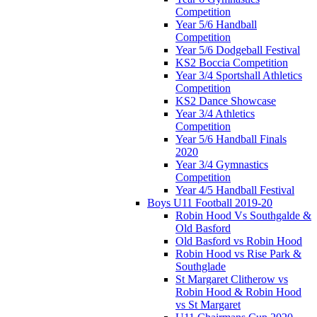
Competition
Year 5/6 Handball
Competition
Year 5/6 Dodgeball Festival
KS2 Boccia Competition
Year 3/4 Sportshall Athletics
Competition
KS2 Dance Showcase
Year 3/4 Athletics
Competition
Year 5/6 Handball Finals
2020
Year 3/4 Gymnastics
Competition
Year 4/5 Handball Festival
Boys U11 Football 2019-20
Robin Hood Vs Southgalde &
Old Basford
Old Basford vs Robin Hood
Robin Hood vs Rise Park &
Southglade
St Margaret Clitherow vs
Robin Hood & Robin Hood
vs St Margaret