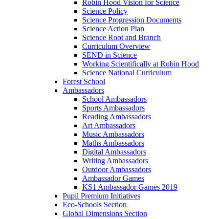
Robin Hood Vision for Science
Science Policy
Science Progression Documents
Science Action Plan
Science Root and Branch
Curriculum Overview
SEND in Science
Working Scientifically at Robin Hood
Science National Curriculum
Forest School
Ambassadors
School Ambassadors
Sports Ambassadors
Reading Ambassadors
Art Ambassadors
Music Ambassadors
Maths Ambassadors
Digital Ambassadors
Writing Ambassadors
Outdoor Ambassadors
Ambassador Games
KS1 Ambassador Games 2019
Pupil Premium Initiatives
Eco-Schools Section
Global Dimensions Section