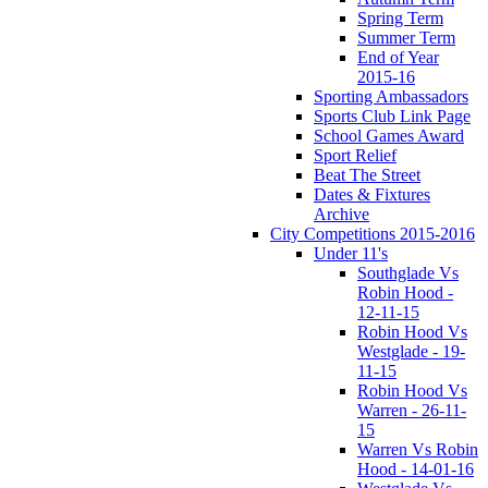
Spring Term
Summer Term
End of Year
2015-16
Sporting Ambassadors
Sports Club Link Page
School Games Award
Sport Relief
Beat The Street
Dates & Fixtures
Archive
City Competitions 2015-2016
Under 11's
Southglade Vs
Robin Hood -
12-11-15
Robin Hood Vs
Westglade - 19-
11-15
Robin Hood Vs
Warren - 26-11-
15
Warren Vs Robin
Hood - 14-01-16