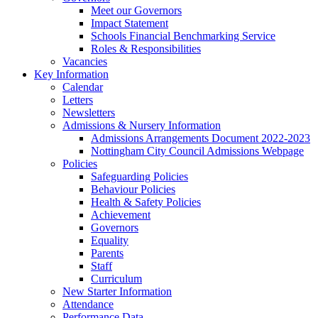
Meet our Governors
Impact Statement
Schools Financial Benchmarking Service
Roles & Responsibilities
Vacancies
Key Information
Calendar
Letters
Newsletters
Admissions & Nursery Information
Admissions Arrangements Document 2022-2023
Nottingham City Council Admissions Webpage
Policies
Safeguarding Policies
Behaviour Policies
Health & Safety Policies
Achievement
Governors
Equality
Parents
Staff
Curriculum
New Starter Information
Attendance
Performance Data