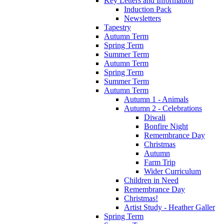
Key Letters and Information
Induction Pack
Newsletters
Tapestry
Autumn Term
Spring Term
Summer Term
Autumn Term
Spring Term
Summer Term
Autumn Term
Autumn 1 - Animals
Autumn 2 - Celebrations
Diwali
Bonfire Night
Remembrance Day
Christmas
Autumn
Farm Trip
Wider Curriculum
Children in Need
Remembrance Day
Christmas!
Artist Study - Heather Galler
Spring Term