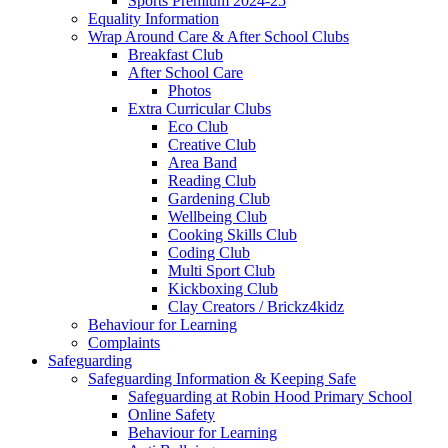
Sports Premium 2024-25
Equality Information
Wrap Around Care & After School Clubs
Breakfast Club
After School Care
Photos
Extra Curricular Clubs
Eco Club
Creative Club
Area Band
Reading Club
Gardening Club
Wellbeing Club
Cooking Skills Club
Coding Club
Multi Sport Club
Kickboxing Club
Clay Creators / Brickz4kidz
Behaviour for Learning
Complaints
Safeguarding
Safeguarding Information & Keeping Safe
Safeguarding at Robin Hood Primary School
Online Safety
Behaviour for Learning