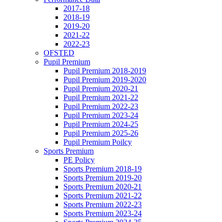
2017-18
2018-19
2019-20
2021-22
2022-23
OFSTED
Pupil Premium
Pupil Premium 2018-2019
Pupil Premium 2019-2020
Pupil Premium 2020-21
Pupil Premium 2021-22
Pupil Premium 2022-23
Pupil Premium 2023-24
Pupil Premium 2024-25
Pupil Premium 2025-26
Pupil Premium Poilcy
Sports Premium
PE Policy
Sports Premium 2018-19
Sports Premium 2019-20
Sports Premium 2020-21
Sports Premium 2021-22
Sports Premium 2022-23
Sports Premium 2023-24