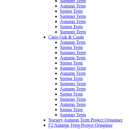
Summer Term
Autumn Term
Spring Term
Summer Term
Autumn Term
Spring Term
Summer Term
Class Oak & Castle
Autumn Term
Spring Term
Summer Term
Autumn Term
Spring Term
Summer Term
Autumn Term
Spring Term
Summer Term
Autumn Term
Spring Term
Summer Term
Autumn Term
Spring Term
Summer Term
Nursery Autumn Term Project Organiser
F2 Autumn Term Project Organiser