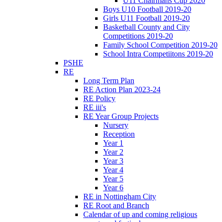
U11 Chairmans Cup 2020
Boys U10 Football 2019-20
Girls U11 Football 2019-20
Basketball County and City
Competitions 2019-20
Family School Competition 2019-20
School Intra Competiitons 2019-20
PSHE
RE
Long Term Plan
RE Action Plan 2023-24
RE Policy
RE iii's
RE Year Group Projects
Nursery
Reception
Year 1
Year 2
Year 3
Year 4
Year 5
Year 6
RE in Nottingham City
RE Root and Branch
Calendar of up and coming religious