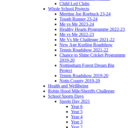
Child Led Clubs
Whole School Projects
Meeting Joe Roebuck 23-24
Tough Runner 23-24
Me vs Me 2023-24
Healthy Hearts Programme 2022-23
Me vs Me 2022-23
Me Vs Me Challenge 2021-22
New Age Kurling Roadshow
Tennis Roadshow 2021-22
Chance to Shine Cricket Programme
2019-20
Nottingham Forest Dream Big
Project
Tennis Roadshow 2019-20
Notts County 2019-20
Health and Welllbeing
Robin Hood Mile/Sheriffs Challenge
School Sports Days
Sports Day 2021
Year 6
Year 5
Year 4
Year 3
Year 2