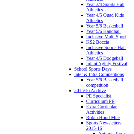
Year 3/4 Sports Hall
Athletics
Year 4/5 Quad Kids
Athletics
Year 5/6 Basketball
Year 5/6 Handball
Inclusive Multi Sport
KS2 Boccia
Inclusive Sports Hall
Athletics
Year 4/5 Dodgeball
Infant Agility Festival
School Sports Days
Inter & Intra Competitions
Year 5/6 Basketball
competition
2015/16 Archive
PE Specialist
Curriculum PE
Extra Curricular
Activities
Robin Hood Mile
Sports Newsletters
2015-16
Autumn Term