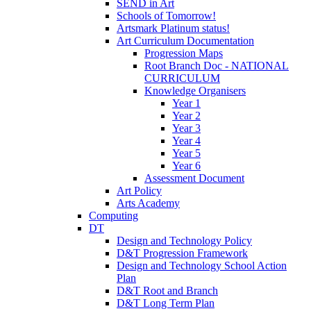
SEND in Art
Schools of Tomorrow!
Artsmark Platinum status!
Art Curriculum Documentation
Progression Maps
Root Branch Doc - NATIONAL
CURRICULUM
Knowledge Organisers
Year 1
Year 2
Year 3
Year 4
Year 5
Year 6
Assessment Document
Art Policy
Arts Academy
Computing
DT
Design and Technology Policy
D&T Progression Framework
Design and Technology School Action
Plan
D&T Root and Branch
D&T Long Term Plan