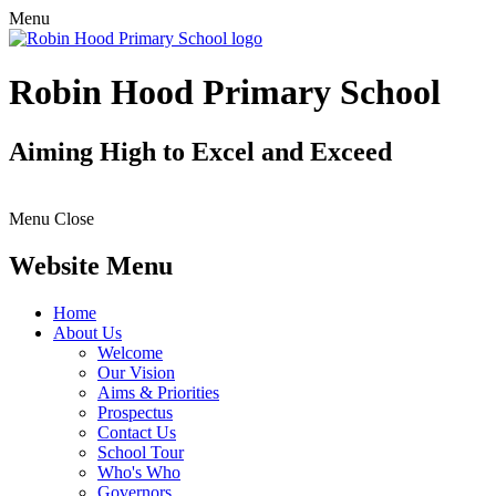
Menu
Robin Hood Primary School
Aiming High to Excel and Exceed
Menu
Close
Website Menu
Home
About Us
Welcome
Our Vision
Aims & Priorities
Prospectus
Contact Us
School Tour
Who's Who
Governors