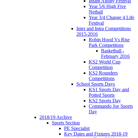
Infant Agility Festival
Year 5/6 High Five
Netball
Year 3/4 Change 4 Life
Festival
Inter and Intra Competitions
2015-2016
Robin Hood Vs Rise
Park Competitons
Basketball -
February 2016
KS2 World Cup
Competition
KS2 Rounders
Competitions
School Sports Days
KS1 Sports Day and
Potted Sports
KS2 Sports Day
Commando Joe Sports
Day
2018/19 Archive
Sports Section
PE Specialist
Key Dates and Fixtures 2018-19