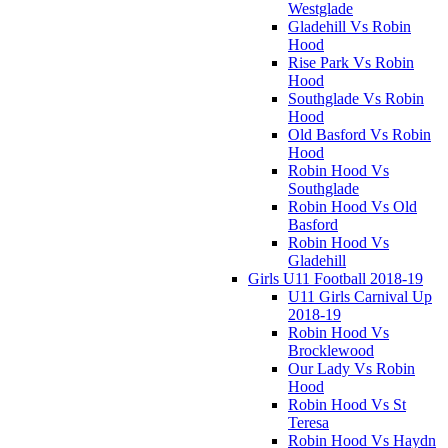
Westglade
Gladehill Vs Robin
Hood
Rise Park Vs Robin
Hood
Southglade Vs Robin
Hood
Old Basford Vs Robin
Hood
Robin Hood Vs
Southglade
Robin Hood Vs Old
Basford
Robin Hood Vs
Gladehill
Girls U11 Football 2018-19
U11 Girls Carnival Up
2018-19
Robin Hood Vs
Brocklewood
Our Lady Vs Robin
Hood
Robin Hood Vs St
Teresa
Robin Hood Vs Haydn