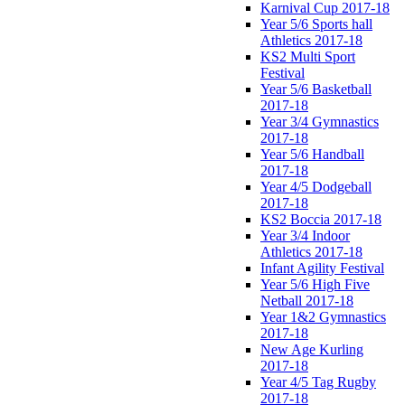
Karnival Cup 2017-18
Year 5/6 Sports hall
Athletics 2017-18
KS2 Multi Sport
Festival
Year 5/6 Basketball
2017-18
Year 3/4 Gymnastics
2017-18
Year 5/6 Handball
2017-18
Year 4/5 Dodgeball
2017-18
KS2 Boccia 2017-18
Year 3/4 Indoor
Athletics 2017-18
Infant Agility Festival
Year 5/6 High Five
Netball 2017-18
Year 1&2 Gymnastics
2017-18
New Age Kurling
2017-18
Year 4/5 Tag Rugby
2017-18