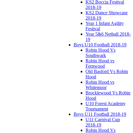
KS2 Boccia Festival
2018-19
KS2 Dance Showcase
2018-19
Year 1 Infant Agility
Festival
Year 5&6 Netball 2018-
19
Boys U10 Football 2018-19
Robin Hood Vs
Southwark
Robin Hood vs
Fernwood
Old Basford Vs Robin
Hood
Robin Hood vs
Whitemoor
Brocklewood Vs Robin
Hood
U10 Forest Academy
Tournament
Boys U11 Football 2018-19
U11 Carnival Cup
2018-19
Robin Hood Vs