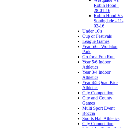
Westglade Vs
Robin Hood -
28-01-16
Robin Hood Vs
Southglade - 11-
02-16
Under 10's
Cup or Festivals
League Games
Year 5/6 - Wollaton
Park
Go for a Fun Run
Year 5/6 Indoor
Athletics
Year 3/4 Indoor
Athletics
Year 4/5 Quad Kids
Athletics
City Competition
City and County
Games
Multi Sport Event
Boccia
Sports Hall Athletics
City Competition