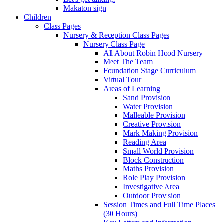
Makaton sign
Children
Class Pages
Nursery & Reception Class Pages
Nursery Class Page
All About Robin Hood Nursery
Meet The Team
Foundation Stage Curriculum
Virtual Tour
Areas of Learning
Sand Provision
Water Provision
Malleable Provision
Creative Provision
Mark Making Provision
Reading Area
Small World Provision
Block Construction
Maths Provision
Role Play Provision
Investigative Area
Outdoor Provision
Session Times and Full Time Places
(30 Hours)