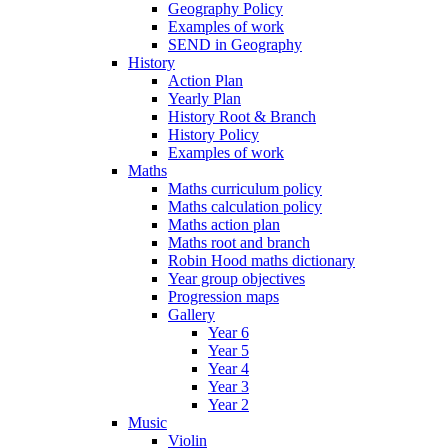
Geography Policy
Examples of work
SEND in Geography
History
Action Plan
Yearly Plan
History Root & Branch
History Policy
Examples of work
Maths
Maths curriculum policy
Maths calculation policy
Maths action plan
Maths root and branch
Robin Hood maths dictionary
Year group objectives
Progression maps
Gallery
Year 6
Year 5
Year 4
Year 3
Year 2
Music
Violin