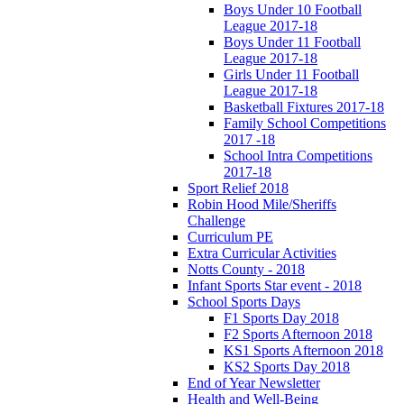
Boys Under 10 Football
League 2017-18
Boys Under 11 Football
League 2017-18
Girls Under 11 Football
League 2017-18
Basketball Fixtures 2017-18
Family School Competitions
2017 -18
School Intra Competitions
2017-18
Sport Relief 2018
Robin Hood Mile/Sheriffs
Challenge
Curriculum PE
Extra Curricular Activities
Notts County - 2018
Infant Sports Star event - 2018
School Sports Days
F1 Sports Day 2018
F2 Sports Afternoon 2018
KS1 Sports Afternoon 2018
KS2 Sports Day 2018
End of Year Newsletter
Health and Well-Being