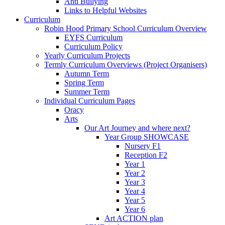
Anti Bullying
Links to Helpful Websites
Curriculum
Robin Hood Primary School Curriculum Overview
EYFS Curriculum
Curriculum Policy
Yearly Curriculum Projects
Termly Curriculum Overviews (Project Organisers)
Autumn Term
Spring Term
Summer Term
Individual Curriculum Pages
Oracy
Arts
Our Art Journey and where next?
Year Group SHOWCASE
Nursery F1
Reception F2
Year 1
Year 2
Year 3
Year 4
Year 5
Year 6
Art ACTION plan