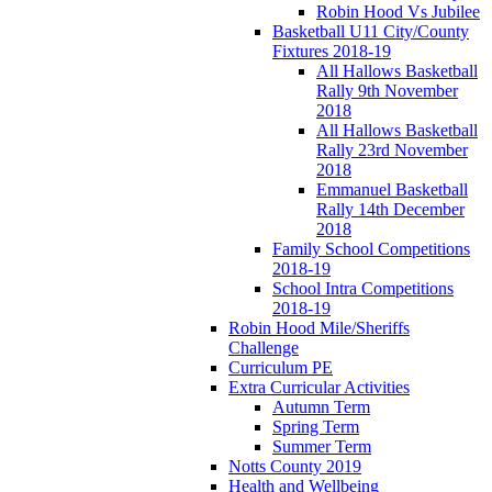
Robin Hood Vs Jubilee
Basketball U11 City/County
Fixtures 2018-19
All Hallows Basketball
Rally 9th November
2018
All Hallows Basketball
Rally 23rd November
2018
Emmanuel Basketball
Rally 14th December
2018
Family School Competitions
2018-19
School Intra Competitions
2018-19
Robin Hood Mile/Sheriffs
Challenge
Curriculum PE
Extra Curricular Activities
Autumn Term
Spring Term
Summer Term
Notts County 2019
Health and Wellbeing