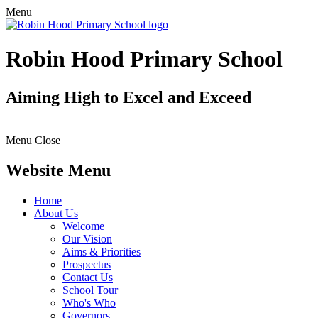
Menu
Robin Hood Primary School
Aiming High to Excel and Exceed
Menu
Close
Website Menu
Home
About Us
Welcome
Our Vision
Aims & Priorities
Prospectus
Contact Us
School Tour
Who's Who
Governors