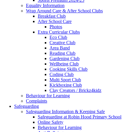
Sports Premium 2024-25
Equality Information
Wrap Around Care & After School Clubs
Breakfast Club
After School Care
Photos
Extra Curricular Clubs
Eco Club
Creative Club
Area Band
Reading Club
Gardening Club
Wellbeing Club
Cooking Skills Club
Coding Club
Multi Sport Club
Kickboxing Club
Clay Creators / Brickz4kidz
Behaviour for Learning
Complaints
Safeguarding
Safeguarding Information & Keeping Safe
Safeguarding at Robin Hood Primary School
Online Safety
Behaviour for Learning