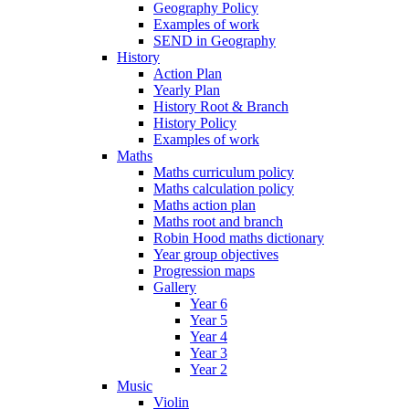
Geography Policy
Examples of work
SEND in Geography
History
Action Plan
Yearly Plan
History Root & Branch
History Policy
Examples of work
Maths
Maths curriculum policy
Maths calculation policy
Maths action plan
Maths root and branch
Robin Hood maths dictionary
Year group objectives
Progression maps
Gallery
Year 6
Year 5
Year 4
Year 3
Year 2
Music
Violin