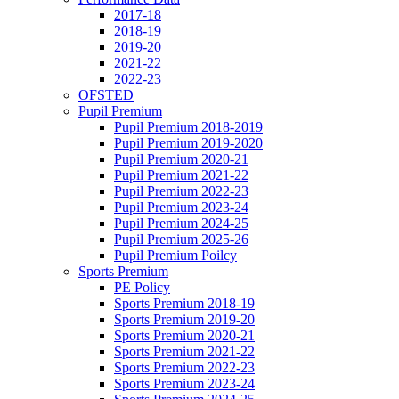
2017-18
2018-19
2019-20
2021-22
2022-23
OFSTED
Pupil Premium
Pupil Premium 2018-2019
Pupil Premium 2019-2020
Pupil Premium 2020-21
Pupil Premium 2021-22
Pupil Premium 2022-23
Pupil Premium 2023-24
Pupil Premium 2024-25
Pupil Premium 2025-26
Pupil Premium Poilcy
Sports Premium
PE Policy
Sports Premium 2018-19
Sports Premium 2019-20
Sports Premium 2020-21
Sports Premium 2021-22
Sports Premium 2022-23
Sports Premium 2023-24