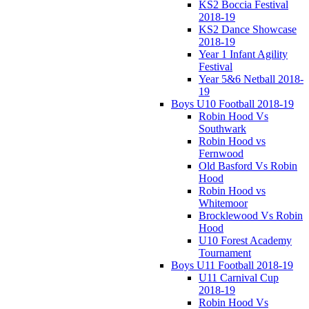
KS2 Boccia Festival
2018-19
KS2 Dance Showcase
2018-19
Year 1 Infant Agility
Festival
Year 5&6 Netball 2018-
19
Boys U10 Football 2018-19
Robin Hood Vs
Southwark
Robin Hood vs
Fernwood
Old Basford Vs Robin
Hood
Robin Hood vs
Whitemoor
Brocklewood Vs Robin
Hood
U10 Forest Academy
Tournament
Boys U11 Football 2018-19
U11 Carnival Cup
2018-19
Robin Hood Vs