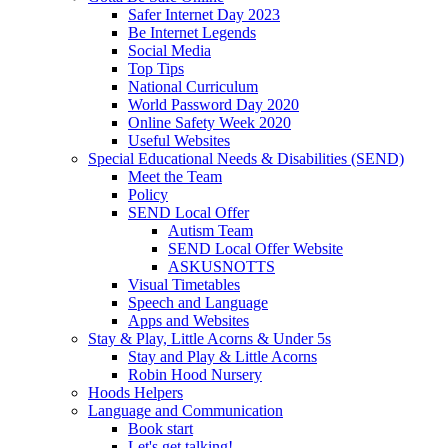
Safer Internet Day 2023
Be Internet Legends
Social Media
Top Tips
National Curriculum
World Password Day 2020
Online Safety Week 2020
Useful Websites
Special Educational Needs & Disabilities (SEND)
Meet the Team
Policy
SEND Local Offer
Autism Team
SEND Local Offer Website
ASKUSNOTTS
Visual Timetables
Speech and Language
Apps and Websites
Stay & Play, Little Acorns & Under 5s
Stay and Play & Little Acorns
Robin Hood Nursery
Hoods Helpers
Language and Communication
Book start
Let's get talking!