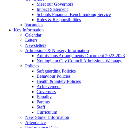
Meet our Governors
Impact Statement
Schools Financial Benchmarking Service
Roles & Responsibilities
Vacancies
Key Information
Calendar
Letters
Newsletters
Admissions & Nursery Information
Admissions Arrangements Document 2022-2023
Nottingham City Council Admissions Webpage
Policies
Safeguarding Policies
Behaviour Policies
Health & Safety Policies
Achievement
Governors
Equality
Parents
Staff
Curriculum
New Starter Information
Attendance
Performance Data