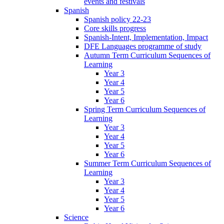
events and festivals
Spanish
Spanish policy 22-23
Core skills progress
Spanish-Intent, Implementation, Impact
DFE Languages programme of study
Autumn Term Curriculum Sequences of
Learning
Year 3
Year 4
Year 5
Year 6
Spring Term Curriculum Sequences of
Learning
Year 3
Year 4
Year 5
Year 6
Summer Term Curriculum Sequences of
Learning
Year 3
Year 4
Year 5
Year 6
Science