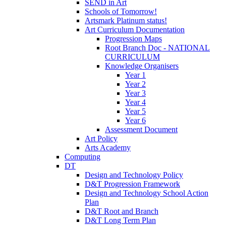
SEND in Art
Schools of Tomorrow!
Artsmark Platinum status!
Art Curriculum Documentation
Progression Maps
Root Branch Doc - NATIONAL
CURRICULUM
Knowledge Organisers
Year 1
Year 2
Year 3
Year 4
Year 5
Year 6
Assessment Document
Art Policy
Arts Academy
Computing
DT
Design and Technology Policy
D&T Progression Framework
Design and Technology School Action
Plan
D&T Root and Branch
D&T Long Term Plan