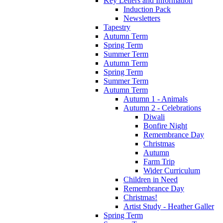
Key Letters and Information
Induction Pack
Newsletters
Tapestry
Autumn Term
Spring Term
Summer Term
Autumn Term
Spring Term
Summer Term
Autumn Term
Autumn 1 - Animals
Autumn 2 - Celebrations
Diwali
Bonfire Night
Remembrance Day
Christmas
Autumn
Farm Trip
Wider Curriculum
Children in Need
Remembrance Day
Christmas!
Artist Study - Heather Galler
Spring Term