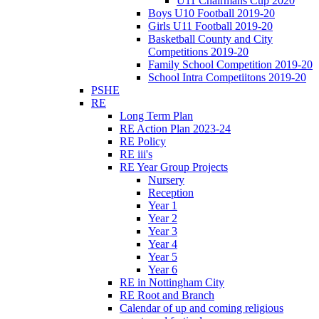
U11 Chairmans Cup 2020
Boys U10 Football 2019-20
Girls U11 Football 2019-20
Basketball County and City
Competitions 2019-20
Family School Competition 2019-20
School Intra Competiitons 2019-20
PSHE
RE
Long Term Plan
RE Action Plan 2023-24
RE Policy
RE iii's
RE Year Group Projects
Nursery
Reception
Year 1
Year 2
Year 3
Year 4
Year 5
Year 6
RE in Nottingham City
RE Root and Branch
Calendar of up and coming religious