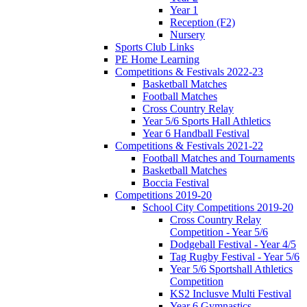
Year 1
Reception (F2)
Nursery
Sports Club Links
PE Home Learning
Competitions & Festivals 2022-23
Basketball Matches
Football Matches
Cross Country Relay
Year 5/6 Sports Hall Athletics
Year 6 Handball Festival
Competitions & Festivals 2021-22
Football Matches and Tournaments
Basketball Matches
Boccia Festival
Competitions 2019-20
School City Competitions 2019-20
Cross Country Relay
Competition - Year 5/6
Dodgeball Festival - Year 4/5
Tag Rugby Festival - Year 5/6
Year 5/6 Sportshall Athletics
Competition
KS2 Inclusve Multi Festival
Year 6 Gymnastics