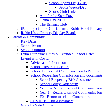
School Sports Days 2019
Sports Weeks/Day
Sports Club Links
Aim for the Stars Day
China Day 2019
The Brilliant Club
iPad Project in the Curriculum at Robin Hood Primary
Robin Hood Primary Display Boards
Parents & Community
Key Dates
School Menu
School Uniform
Extra Curricular Clubs & Extended School Offer
Living with Covid
Advice and Information
School Closure Procedure
School Letters and Communication to Parents
School Reopening Commication and documents
School Reopening Risk Assessment
School Policy Addendum
Year 6 - Return to school Communication
Year 1 - Return to school Communication
F2 - Return to school Communication
COVID 19 Risk Assessment
Gotta Be Safe Online