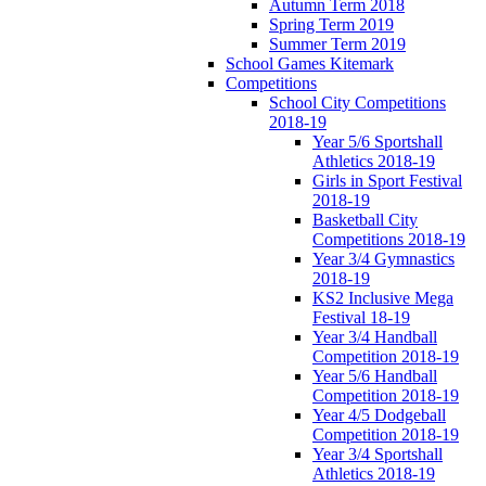
Autumn Term 2018
Spring Term 2019
Summer Term 2019
School Games Kitemark
Competitions
School City Competitions
2018-19
Year 5/6 Sportshall
Athletics 2018-19
Girls in Sport Festival
2018-19
Basketball City
Competitions 2018-19
Year 3/4 Gymnastics
2018-19
KS2 Inclusive Mega
Festival 18-19
Year 3/4 Handball
Competition 2018-19
Year 5/6 Handball
Competition 2018-19
Year 4/5 Dodgeball
Competition 2018-19
Year 3/4 Sportshall
Athletics 2018-19