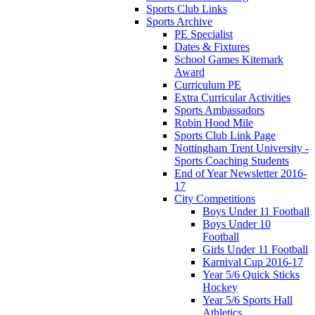
Sports Club Links
Sports Archive
PE Specialist
Dates & Fixtures
School Games Kitemark
Award
Curriculum PE
Extra Curricular Activities
Sports Ambassadors
Robin Hood Mile
Sports Club Link Page
Nottingham Trent University -
Sports Coaching Students
End of Year Newsletter 2016-
17
City Competitions
Boys Under 11 Football
Boys Under 10
Football
Girls Under 11 Football
Karnival Cup 2016-17
Year 5/6 Quick Sticks
Hockey
Year 5/6 Sports Hall
Athletics