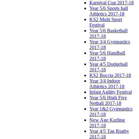
Karnival Cup 2017-18
Year 5/6 Sports hall
Athletics 2017-18
KS2 Multi Sport
Festival
Year 5/6 Basketball
2017-18
Year 3/4 Gymnastics
2017-18
Year 5/6 Handball
2017-18
Year 4/5 Dodgeball
2017-18
KS2 Boccia 2017-18
Year 3/4 Indoor
Athletics 2017-18
Infant Agility Festival
Year 5/6 High Five
Netball 2017-18
Year 1&2 Gymnastics
2017-18
New Age Kurling
2017-18
Year 4/5 Tag Rugby
2017-18