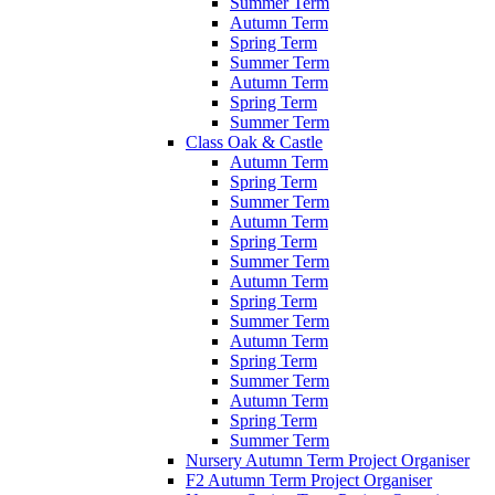
Summer Term
Autumn Term
Spring Term
Summer Term
Autumn Term
Spring Term
Summer Term
Class Oak & Castle
Autumn Term
Spring Term
Summer Term
Autumn Term
Spring Term
Summer Term
Autumn Term
Spring Term
Summer Term
Autumn Term
Spring Term
Summer Term
Autumn Term
Spring Term
Summer Term
Nursery Autumn Term Project Organiser
F2 Autumn Term Project Organiser