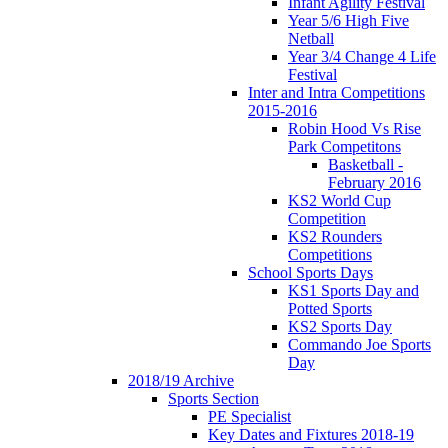
Infant Agility Festival
Year 5/6 High Five
Netball
Year 3/4 Change 4 Life
Festival
Inter and Intra Competitions
2015-2016
Robin Hood Vs Rise
Park Competitons
Basketball -
February 2016
KS2 World Cup
Competition
KS2 Rounders
Competitions
School Sports Days
KS1 Sports Day and
Potted Sports
KS2 Sports Day
Commando Joe Sports
Day
2018/19 Archive
Sports Section
PE Specialist
Key Dates and Fixtures 2018-19