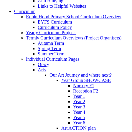
Anti Bullying
Links to Helpful Websites
Curriculum
Robin Hood Primary School Curriculum Overview
EYFS Curriculum
Curriculum Policy
Yearly Curriculum Projects
Termly Curriculum Overviews (Project Organisers)
Autumn Term
Spring Term
Summer Term
Individual Curriculum Pages
Oracy
Arts
Our Art Journey and where next?
Year Group SHOWCASE
Nursery F1
Reception F2
Year 1
Year 2
Year 3
Year 4
Year 5
Year 6
Art ACTION plan