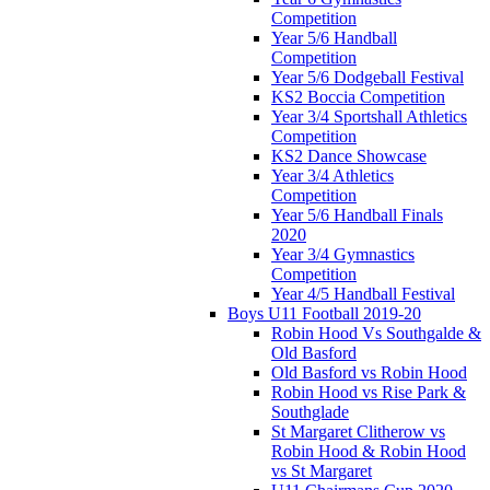
Competition
Year 5/6 Handball
Competition
Year 5/6 Dodgeball Festival
KS2 Boccia Competition
Year 3/4 Sportshall Athletics
Competition
KS2 Dance Showcase
Year 3/4 Athletics
Competition
Year 5/6 Handball Finals
2020
Year 3/4 Gymnastics
Competition
Year 4/5 Handball Festival
Boys U11 Football 2019-20
Robin Hood Vs Southgalde &
Old Basford
Old Basford vs Robin Hood
Robin Hood vs Rise Park &
Southglade
St Margaret Clitherow vs
Robin Hood & Robin Hood
vs St Margaret