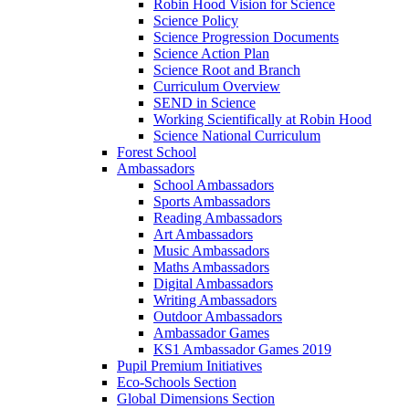
Robin Hood Vision for Science
Science Policy
Science Progression Documents
Science Action Plan
Science Root and Branch
Curriculum Overview
SEND in Science
Working Scientifically at Robin Hood
Science National Curriculum
Forest School
Ambassadors
School Ambassadors
Sports Ambassadors
Reading Ambassadors
Art Ambassadors
Music Ambassadors
Maths Ambassadors
Digital Ambassadors
Writing Ambassadors
Outdoor Ambassadors
Ambassador Games
KS1 Ambassador Games 2019
Pupil Premium Initiatives
Eco-Schools Section
Global Dimensions Section