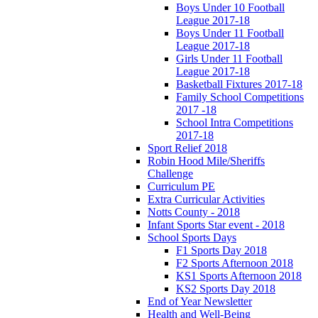
Boys Under 10 Football
League 2017-18
Boys Under 11 Football
League 2017-18
Girls Under 11 Football
League 2017-18
Basketball Fixtures 2017-18
Family School Competitions
2017 -18
School Intra Competitions
2017-18
Sport Relief 2018
Robin Hood Mile/Sheriffs
Challenge
Curriculum PE
Extra Curricular Activities
Notts County - 2018
Infant Sports Star event - 2018
School Sports Days
F1 Sports Day 2018
F2 Sports Afternoon 2018
KS1 Sports Afternoon 2018
KS2 Sports Day 2018
End of Year Newsletter
Health and Well-Being