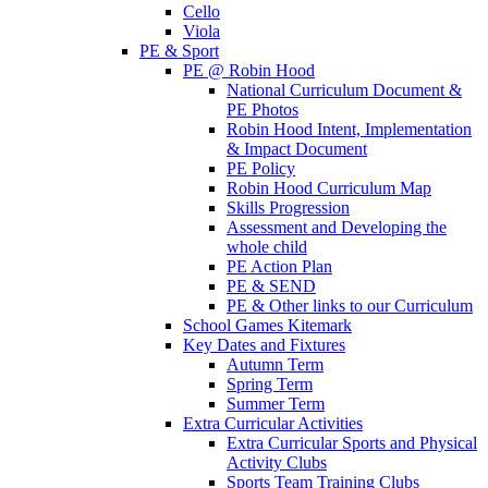
Cello
Viola
PE & Sport
PE @ Robin Hood
National Curriculum Document &
PE Photos
Robin Hood Intent, Implementation
& Impact Document
PE Policy
Robin Hood Curriculum Map
Skills Progression
Assessment and Developing the
whole child
PE Action Plan
PE & SEND
PE & Other links to our Curriculum
School Games Kitemark
Key Dates and Fixtures
Autumn Term
Spring Term
Summer Term
Extra Curricular Activities
Extra Curricular Sports and Physical
Activity Clubs
Sports Team Training Clubs