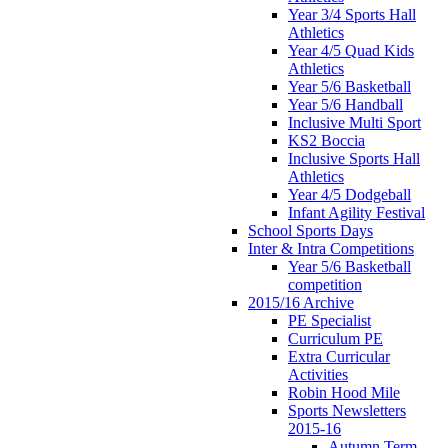
Year 3/4 Sports Hall
Athletics
Year 4/5 Quad Kids
Athletics
Year 5/6 Basketball
Year 5/6 Handball
Inclusive Multi Sport
KS2 Boccia
Inclusive Sports Hall
Athletics
Year 4/5 Dodgeball
Infant Agility Festival
School Sports Days
Inter & Intra Competitions
Year 5/6 Basketball
competition
2015/16 Archive
PE Specialist
Curriculum PE
Extra Curricular
Activities
Robin Hood Mile
Sports Newsletters
2015-16
Autumn Term