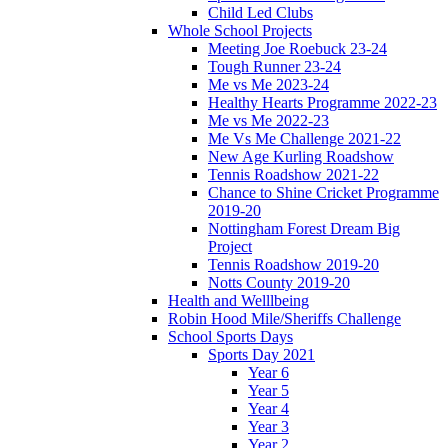
Child Led Clubs
Whole School Projects
Meeting Joe Roebuck 23-24
Tough Runner 23-24
Me vs Me 2023-24
Healthy Hearts Programme 2022-23
Me vs Me 2022-23
Me Vs Me Challenge 2021-22
New Age Kurling Roadshow
Tennis Roadshow 2021-22
Chance to Shine Cricket Programme
2019-20
Nottingham Forest Dream Big
Project
Tennis Roadshow 2019-20
Notts County 2019-20
Health and Welllbeing
Robin Hood Mile/Sheriffs Challenge
School Sports Days
Sports Day 2021
Year 6
Year 5
Year 4
Year 3
Year 2