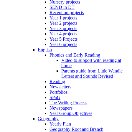
Nursery projects
SEND in DT
Reception projects
Year 1 projects
Year 2 projects
Year 3 projects
Year 4 projects
Year 5 Projects
Year 6 projects
English
Phonics and Early Reading
Video to support with reading at
home
Parents guide from Little Wandle
Letters and Sounds Revised
Reading
Newsletters
Portfolios
SPaG
The Writing Process
Newspapers
Year Group Objectives
Geography
Yearly Plan
Geography Root and Branch