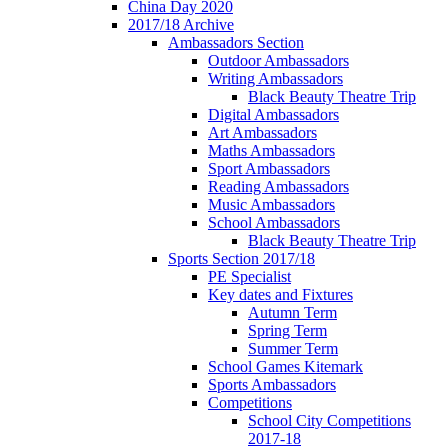
China Day 2020
2017/18 Archive
Ambassadors Section
Outdoor Ambassadors
Writing Ambassadors
Black Beauty Theatre Trip
Digital Ambassadors
Art Ambassadors
Maths Ambassadors
Sport Ambassadors
Reading Ambassadors
Music Ambassadors
School Ambassadors
Black Beauty Theatre Trip
Sports Section 2017/18
PE Specialist
Key dates and Fixtures
Autumn Term
Spring Term
Summer Term
School Games Kitemark
Sports Ambassadors
Competitions
School City Competitions
2017-18