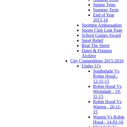
Spring Term
Summer Term
End of Year
2015-16
Sporting Ambassadors
Sports Club Link Page
School Games Award
Sport Relief
Beat The Street
Dates & Fixtures
Archive
City Competitions 2015-2016
Under 11's
Southglade Vs
Robin Hood -
12-11-15
Robin Hood Vs
Westglade - 19-
11-15
Robin Hood Vs
Warren - 26-11-
15
Warren Vs Robin
Hood - 14-01-16