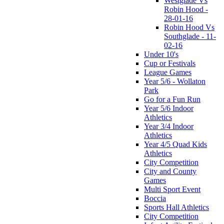
Westglade Vs
Robin Hood -
28-01-16
Robin Hood Vs
Southglade - 11-
02-16
Under 10's
Cup or Festivals
League Games
Year 5/6 - Wollaton
Park
Go for a Fun Run
Year 5/6 Indoor
Athletics
Year 3/4 Indoor
Athletics
Year 4/5 Quad Kids
Athletics
City Competition
City and County
Games
Multi Sport Event
Boccia
Sports Hall Athletics
City Competition