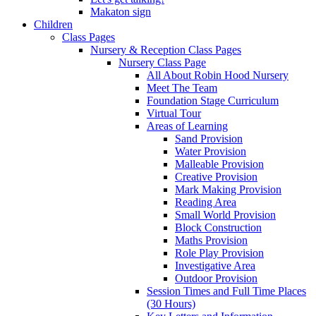
Makaton sign
Children
Class Pages
Nursery & Reception Class Pages
Nursery Class Page
All About Robin Hood Nursery
Meet The Team
Foundation Stage Curriculum
Virtual Tour
Areas of Learning
Sand Provision
Water Provision
Malleable Provision
Creative Provision
Mark Making Provision
Reading Area
Small World Provision
Block Construction
Maths Provision
Role Play Provision
Investigative Area
Outdoor Provision
Session Times and Full Time Places
(30 Hours)