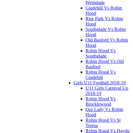
Westglade
Gladehill Vs Robin
Hood
Rise Park Vs Robin
Hood
Southglade Vs Robin
Hood
Old Basford Vs Robin
Hood
Robin Hood Vs
Southglade
Robin Hood Vs Old
Basford
Robin Hood Vs
Gladehill
Girls U11 Football 2018-19
U11 Girls Carnival Up
2018-19
Robin Hood Vs
Brocklewood
Our Lady Vs Robin
Hood
Robin Hood Vs St
Teresa
Robin Hood Vs Haydn