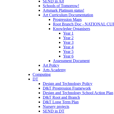
SEND in Art
Schools of Tomorrow!
Artsmark Platinum status!
Art Curriculum Documentation
Progression Maps
Root Branch Doc - NATIONAL 
Knowledge Organisers
Year 1
Year 2
Year 3
Year 4
Year 5
Year 6
Assessment Document
Art Policy
Arts Academy
Computing
DT
Design and Technology Policy
D&T Progression Framework
Design and Technology School Action Plan
D&T Root and Branch
D&T Long Term Plan
Nursery projects
SEND in DT