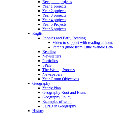
Reception projects
Year 1 projects
Year 2 projects
Year 3 projects
Year 4 projects
Year 5 Projects
Year 6 projects
English
Phonics and Early Reading
Video to support with reading at hom
Parents guide from Little Wandle Let
Reading
Newsletters
Portfolios
SPaG
The Writing Process
Newspapers
Year Group Objectives
Geography
Yearly Plan
Geography Root and Branch
Geography Policy
Examples of work
SEND in Geography
History