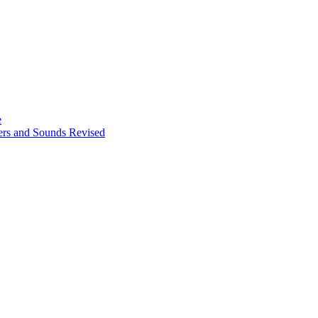
e
ters and Sounds Revised