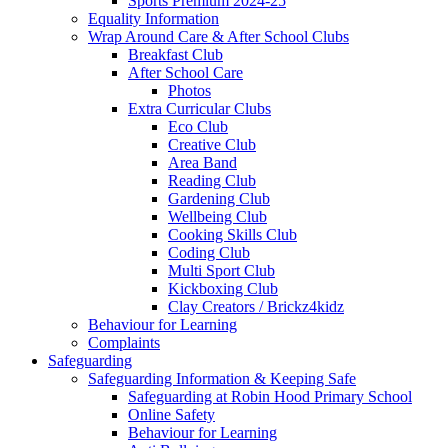
Sports Premium 2024-25
Equality Information
Wrap Around Care & After School Clubs
Breakfast Club
After School Care
Photos
Extra Curricular Clubs
Eco Club
Creative Club
Area Band
Reading Club
Gardening Club
Wellbeing Club
Cooking Skills Club
Coding Club
Multi Sport Club
Kickboxing Club
Clay Creators / Brickz4kidz
Behaviour for Learning
Complaints
Safeguarding
Safeguarding Information & Keeping Safe
Safeguarding at Robin Hood Primary School
Online Safety
Behaviour for Learning