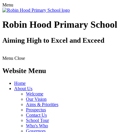
Menu
Robin Hood Primary School
Aiming High to Excel and Exceed
Menu
Close
Website Menu
Home
About Us
Welcome
Our Vision
Aims & Priorities
Prospectus
Contact Us
School Tour
Who's Who
Governors