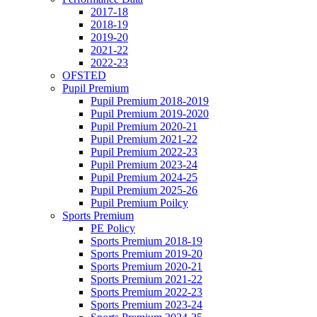
2017-18
2018-19
2019-20
2021-22
2022-23
OFSTED
Pupil Premium
Pupil Premium 2018-2019
Pupil Premium 2019-2020
Pupil Premium 2020-21
Pupil Premium 2021-22
Pupil Premium 2022-23
Pupil Premium 2023-24
Pupil Premium 2024-25
Pupil Premium 2025-26
Pupil Premium Poilcy
Sports Premium
PE Policy
Sports Premium 2018-19
Sports Premium 2019-20
Sports Premium 2020-21
Sports Premium 2021-22
Sports Premium 2022-23
Sports Premium 2023-24