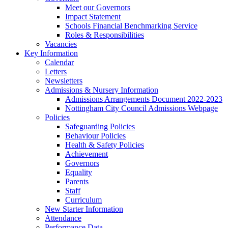
Meet our Governors
Impact Statement
Schools Financial Benchmarking Service
Roles & Responsibilities
Vacancies
Key Information
Calendar
Letters
Newsletters
Admissions & Nursery Information
Admissions Arrangements Document 2022-2023
Nottingham City Council Admissions Webpage
Policies
Safeguarding Policies
Behaviour Policies
Health & Safety Policies
Achievement
Governors
Equality
Parents
Staff
Curriculum
New Starter Information
Attendance
Performance Data