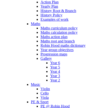
Action Plan
Yearly Plan
History Root & Branch
History Policy
Examples of work
Maths
Maths curriculum policy
Maths calculation policy
Maths action plan
Maths root and branch
Robin Hood maths dictionary
Year group objectives
Progression maps
Gallery
Year 6
Year 5
Year 4
Year 3
Year 2
Music
Violin
Cello
Viola
PE & Sport
PE @ Robin Hood