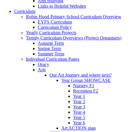
Anti Bullying
Links to Helpful Websites
Curriculum
Robin Hood Primary School Curriculum Overview
EYFS Curriculum
Curriculum Policy
Yearly Curriculum Projects
Termly Curriculum Overviews (Project Organisers)
Autumn Term
Spring Term
Summer Term
Individual Curriculum Pages
Oracy
Arts
Our Art Journey and where next?
Year Group SHOWCASE
Nursery F1
Reception F2
Year 1
Year 2
Year 3
Year 4
Year 5
Year 6
Art ACTION plan