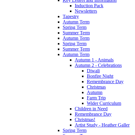
Key Letters and Information
Induction Pack
Newsletters
Tapestry
Autumn Term
Spring Term
Summer Term
Autumn Term
Spring Term
Summer Term
Autumn Term
Autumn 1 - Animals
Autumn 2 - Celebrations
Diwali
Bonfire Night
Remembrance Day
Christmas
Autumn
Farm Trip
Wider Curriculum
Children in Need
Remembrance Day
Christmas!
Artist Study - Heather Galler
Spring Term