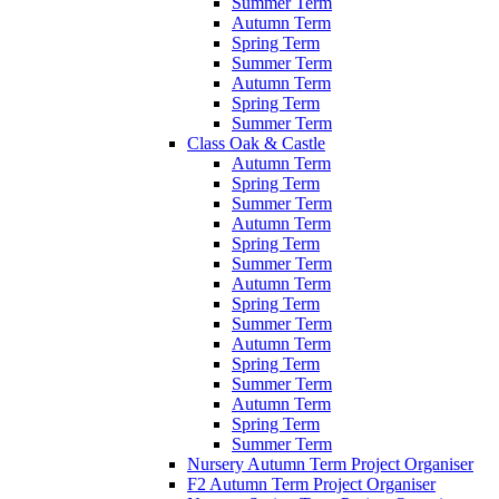
Summer Term
Autumn Term
Spring Term
Summer Term
Autumn Term
Spring Term
Summer Term
Class Oak & Castle
Autumn Term
Spring Term
Summer Term
Autumn Term
Spring Term
Summer Term
Autumn Term
Spring Term
Summer Term
Autumn Term
Spring Term
Summer Term
Autumn Term
Spring Term
Summer Term
Nursery Autumn Term Project Organiser
F2 Autumn Term Project Organiser