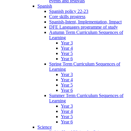
events and festivals
Spanish
Spanish policy 22-23
Core skills progress
Spanish-Intent, Implementation, Impact
DFE Languages programme of study
Autumn Term Curriculum Sequences of
Learning
Year 3
Year 4
Year 5
Year 6
Spring Term Curriculum Sequences of
Learning
Year 3
Year 4
Year 5
Year 6
Summer Term Curriculum Sequences of
Learning
Year 3
Year 4
Year 5
Year 6
Science