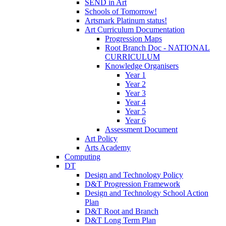
SEND in Art
Schools of Tomorrow!
Artsmark Platinum status!
Art Curriculum Documentation
Progression Maps
Root Branch Doc - NATIONAL
CURRICULUM
Knowledge Organisers
Year 1
Year 2
Year 3
Year 4
Year 5
Year 6
Assessment Document
Art Policy
Arts Academy
Computing
DT
Design and Technology Policy
D&T Progression Framework
Design and Technology School Action
Plan
D&T Root and Branch
D&T Long Term Plan