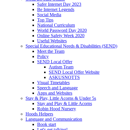
Safer Internet Day 2023
Be Internet Legends
Social Media
Top Tips
National Curriculum
World Password Day 2020
Online Safety Week 2020
Useful Websites
Special Educational Needs & Disabilities (SEND)
Meet the Team
Policy
SEND Local Offer
Autism Team
SEND Local Offer Website
ASKUSNOTTS
Visual Timetables
Speech and Language
Apps and Websites
Stay & Play, Little Acorns & Under 5s
Stay and Play & Little Acorns
Robin Hood Nursery
Hoods Helpers
Language and Communication
Book start
Let's get talking!