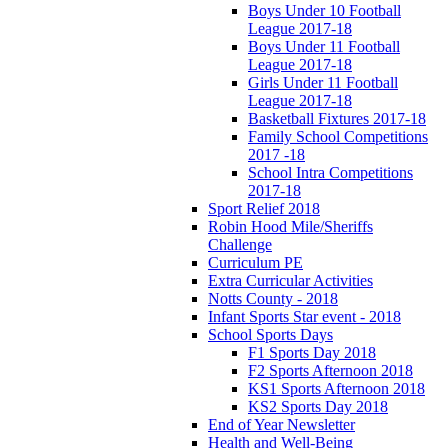
Boys Under 10 Football
League 2017-18
Boys Under 11 Football
League 2017-18
Girls Under 11 Football
League 2017-18
Basketball Fixtures 2017-18
Family School Competitions
2017 -18
School Intra Competitions
2017-18
Sport Relief 2018
Robin Hood Mile/Sheriffs
Challenge
Curriculum PE
Extra Curricular Activities
Notts County - 2018
Infant Sports Star event - 2018
School Sports Days
F1 Sports Day 2018
F2 Sports Afternoon 2018
KS1 Sports Afternoon 2018
KS2 Sports Day 2018
End of Year Newsletter
Health and Well-Being