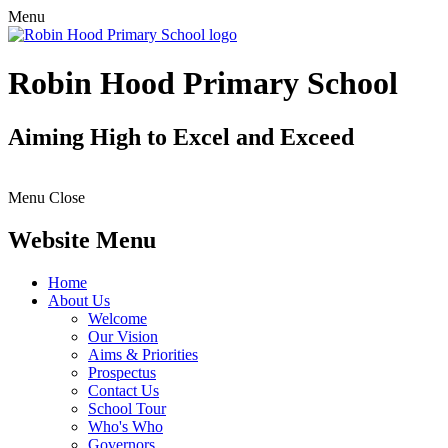
Menu
Robin Hood Primary School
Aiming High to Excel and Exceed
Menu
Close
Website Menu
Home
About Us
Welcome
Our Vision
Aims & Priorities
Prospectus
Contact Us
School Tour
Who's Who
Governors