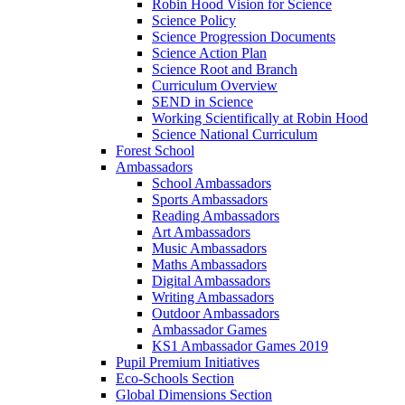
Robin Hood Vision for Science
Science Policy
Science Progression Documents
Science Action Plan
Science Root and Branch
Curriculum Overview
SEND in Science
Working Scientifically at Robin Hood
Science National Curriculum
Forest School
Ambassadors
School Ambassadors
Sports Ambassadors
Reading Ambassadors
Art Ambassadors
Music Ambassadors
Maths Ambassadors
Digital Ambassadors
Writing Ambassadors
Outdoor Ambassadors
Ambassador Games
KS1 Ambassador Games 2019
Pupil Premium Initiatives
Eco-Schools Section
Global Dimensions Section