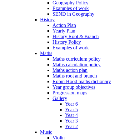
Geography Policy
Examples of work
SEND in Geography
History
Action Plan
Yearly Plan
History Root & Branch
History Policy
Examples of work
Maths
Maths curriculum policy
Maths calculation policy
Maths action plan
Maths root and branch
Robin Hood maths dictionary
Year group objectives
Progression maps
Gallery
Year 6
Year 5
Year 4
Year 3
Year 2
Music
Violin