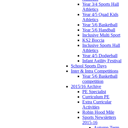
Year 3/4 Sports Hall
Athletics
Year 4/5 Quad Kids
Athletics
Year 5/6 Basketball
Year 5/6 Handball
Inclusive Multi Sport
KS2 Boccia
Inclusive Sports Hall
Athletics
Year 4/5 Dodgeball
Infant Agility Festival
School Sports Days
Inter & Intra Competitions
Year 5/6 Basketball
competition
2015/16 Archive
PE Specialist
Curriculum PE
Extra Curricular
Activities
Robin Hood Mile
Sports Newsletters
2015-16
Autumn Term