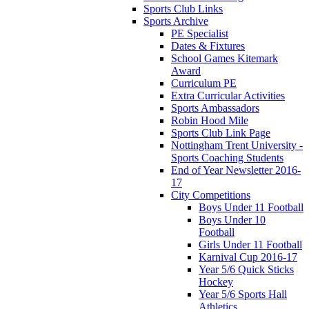
Sports Club Links
Sports Archive
PE Specialist
Dates & Fixtures
School Games Kitemark
Award
Curriculum PE
Extra Curricular Activities
Sports Ambassadors
Robin Hood Mile
Sports Club Link Page
Nottingham Trent University -
Sports Coaching Students
End of Year Newsletter 2016-
17
City Competitions
Boys Under 11 Football
Boys Under 10
Football
Girls Under 11 Football
Karnival Cup 2016-17
Year 5/6 Quick Sticks
Hockey
Year 5/6 Sports Hall
Athletics