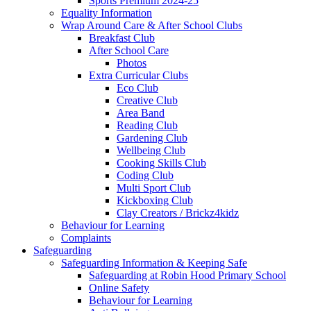
Sports Premium 2024-25
Equality Information
Wrap Around Care & After School Clubs
Breakfast Club
After School Care
Photos
Extra Curricular Clubs
Eco Club
Creative Club
Area Band
Reading Club
Gardening Club
Wellbeing Club
Cooking Skills Club
Coding Club
Multi Sport Club
Kickboxing Club
Clay Creators / Brickz4kidz
Behaviour for Learning
Complaints
Safeguarding
Safeguarding Information & Keeping Safe
Safeguarding at Robin Hood Primary School
Online Safety
Behaviour for Learning