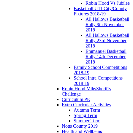
Robin Hood Vs Jubilee
Basketball U11 City/County
Fixtures 2018-19
All Hallows Basketball
Rally 9th November
2018
All Hallows Basketball
Rally 23rd November
2018
Emmanuel Basketball
Rally 14th December
2018
Family School Competitions
2018-19
School Intra Competitions
2018-19
Robin Hood Mile/Sheriffs
Challenge
Curriculum PE
Extra Curricular Activities
Autumn Term
Spring Term
Summer Term
Notts County 2019
Health and Wellbeing