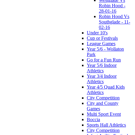
Westglade Vs
Robin Hood -
28-01-16
Robin Hood Vs
Southglade - 11-
02-16
Under 10's
Cup or Festivals
League Games
Year 5/6 - Wollaton
Park
Go for a Fun Run
Year 5/6 Indoor
Athletics
Year 3/4 Indoor
Athletics
Year 4/5 Quad Kids
Athletics
City Competition
City and County
Games
Multi Sport Event
Boccia
Sports Hall Athletics
City Competition