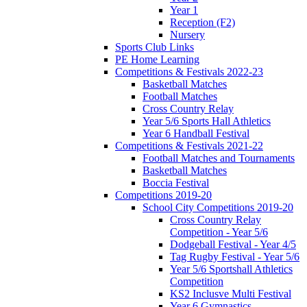
Year 1
Reception (F2)
Nursery
Sports Club Links
PE Home Learning
Competitions & Festivals 2022-23
Basketball Matches
Football Matches
Cross Country Relay
Year 5/6 Sports Hall Athletics
Year 6 Handball Festival
Competitions & Festivals 2021-22
Football Matches and Tournaments
Basketball Matches
Boccia Festival
Competitions 2019-20
School City Competitions 2019-20
Cross Country Relay
Competition - Year 5/6
Dodgeball Festival - Year 4/5
Tag Rugby Festival - Year 5/6
Year 5/6 Sportshall Athletics
Competition
KS2 Inclusve Multi Festival
Year 6 Gymnastics