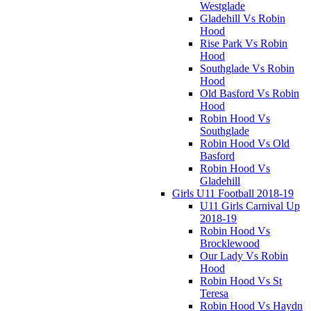
Westglade
Gladehill Vs Robin
Hood
Rise Park Vs Robin
Hood
Southglade Vs Robin
Hood
Old Basford Vs Robin
Hood
Robin Hood Vs
Southglade
Robin Hood Vs Old
Basford
Robin Hood Vs
Gladehill
Girls U11 Football 2018-19
U11 Girls Carnival Up
2018-19
Robin Hood Vs
Brocklewood
Our Lady Vs Robin
Hood
Robin Hood Vs St
Teresa
Robin Hood Vs Haydn