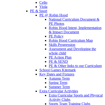
Cello
Viola
PE & Sport
PE @ Robin Hood
National Curriculum Document &
PE Photos
Robin Hood Intent, Implementation
& Impact Document
PE Policy
Robin Hood Curriculum Map
Skills Progression
Assessment and Developing the
whole child
PE Action Plan
PE & SEND
PE & Other links to our Curriculum
School Games Kitemark
Key Dates and Fixtures
Autumn Term
Spring Term
Summer Term
Extra Curricular Activities
Extra Curricular Sports and Physical
Activity Clubs
Sports Team Training Clubs