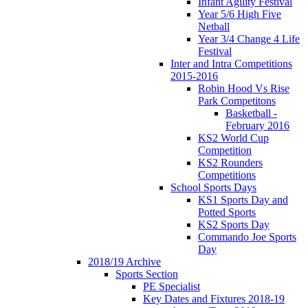
Infant Agility Festival
Year 5/6 High Five
Netball
Year 3/4 Change 4 Life
Festival
Inter and Intra Competitions
2015-2016
Robin Hood Vs Rise
Park Competitons
Basketball -
February 2016
KS2 World Cup
Competition
KS2 Rounders
Competitions
School Sports Days
KS1 Sports Day and
Potted Sports
KS2 Sports Day
Commando Joe Sports
Day
2018/19 Archive
Sports Section
PE Specialist
Key Dates and Fixtures 2018-19