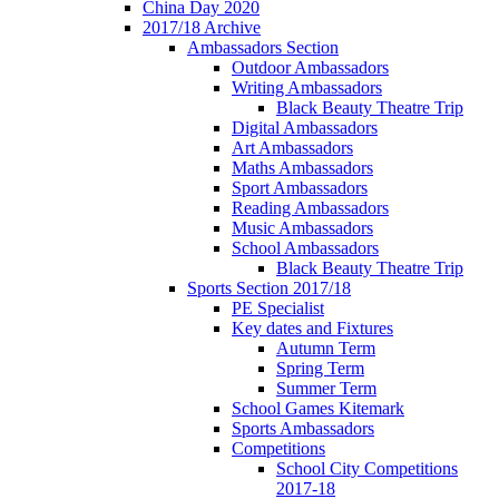
China Day 2020
2017/18 Archive
Ambassadors Section
Outdoor Ambassadors
Writing Ambassadors
Black Beauty Theatre Trip
Digital Ambassadors
Art Ambassadors
Maths Ambassadors
Sport Ambassadors
Reading Ambassadors
Music Ambassadors
School Ambassadors
Black Beauty Theatre Trip
Sports Section 2017/18
PE Specialist
Key dates and Fixtures
Autumn Term
Spring Term
Summer Term
School Games Kitemark
Sports Ambassadors
Competitions
School City Competitions
2017-18