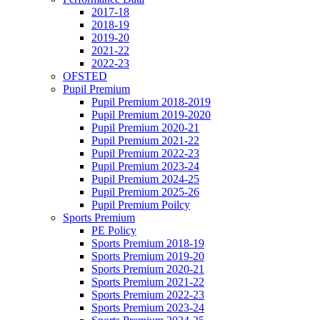
2017-18
2018-19
2019-20
2021-22
2022-23
OFSTED
Pupil Premium
Pupil Premium 2018-2019
Pupil Premium 2019-2020
Pupil Premium 2020-21
Pupil Premium 2021-22
Pupil Premium 2022-23
Pupil Premium 2023-24
Pupil Premium 2024-25
Pupil Premium 2025-26
Pupil Premium Poilcy
Sports Premium
PE Policy
Sports Premium 2018-19
Sports Premium 2019-20
Sports Premium 2020-21
Sports Premium 2021-22
Sports Premium 2022-23
Sports Premium 2023-24