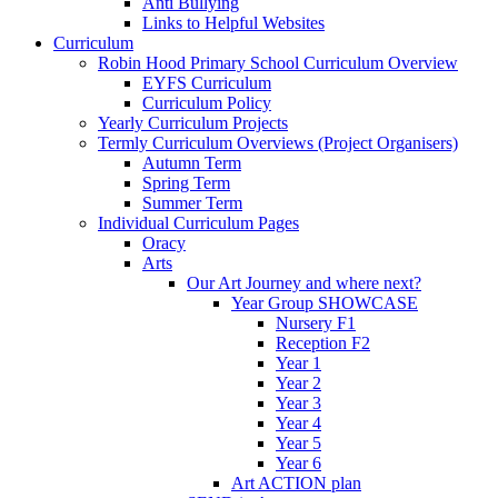
Anti Bullying
Links to Helpful Websites
Curriculum
Robin Hood Primary School Curriculum Overview
EYFS Curriculum
Curriculum Policy
Yearly Curriculum Projects
Termly Curriculum Overviews (Project Organisers)
Autumn Term
Spring Term
Summer Term
Individual Curriculum Pages
Oracy
Arts
Our Art Journey and where next?
Year Group SHOWCASE
Nursery F1
Reception F2
Year 1
Year 2
Year 3
Year 4
Year 5
Year 6
Art ACTION plan