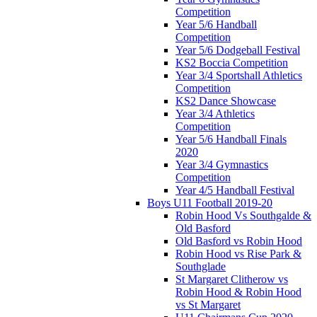
Competition
Year 5/6 Handball
Competition
Year 5/6 Dodgeball Festival
KS2 Boccia Competition
Year 3/4 Sportshall Athletics
Competition
KS2 Dance Showcase
Year 3/4 Athletics
Competition
Year 5/6 Handball Finals
2020
Year 3/4 Gymnastics
Competition
Year 4/5 Handball Festival
Boys U11 Football 2019-20
Robin Hood Vs Southgalde &
Old Basford
Old Basford vs Robin Hood
Robin Hood vs Rise Park &
Southglade
St Margaret Clitherow vs
Robin Hood & Robin Hood
vs St Margaret