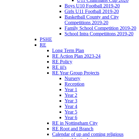
U11 Chairmans Cup 2020
Boys U10 Football 2019-20
Girls U11 Football 2019-20
Basketball County and City
Competitions 2019-20
Family School Competition 2019-20
School Intra Competiitons 2019-20
PSHE
RE
Long Term Plan
RE Action Plan 2023-24
RE Policy
RE iii's
RE Year Group Projects
Nursery
Reception
Year 1
Year 2
Year 3
Year 4
Year 5
Year 6
RE in Nottingham City
RE Root and Branch
Calendar of up and coming religious