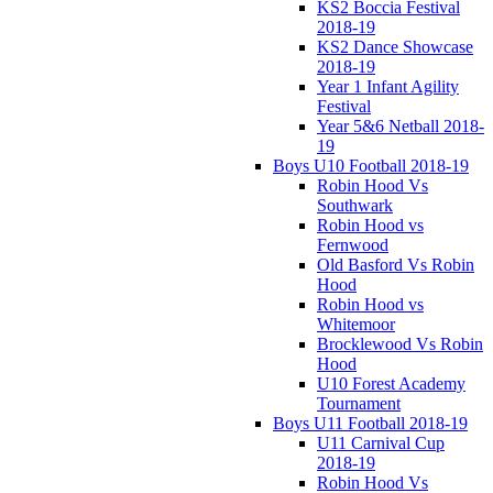
KS2 Boccia Festival
2018-19
KS2 Dance Showcase
2018-19
Year 1 Infant Agility
Festival
Year 5&6 Netball 2018-
19
Boys U10 Football 2018-19
Robin Hood Vs
Southwark
Robin Hood vs
Fernwood
Old Basford Vs Robin
Hood
Robin Hood vs
Whitemoor
Brocklewood Vs Robin
Hood
U10 Forest Academy
Tournament
Boys U11 Football 2018-19
U11 Carnival Cup
2018-19
Robin Hood Vs