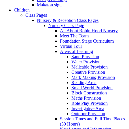
Makaton sign
Children
Class Pages
Nursery & Reception Class Pages
Nursery Class Page
All About Robin Hood Nursery
Meet The Team
Foundation Stage Curriculum
Virtual Tour
Areas of Learning
Sand Provision
Water Provision
Malleable Provision
Creative Provision
Mark Making Provision
Reading Area
Small World Provision
Block Construction
Maths Provision
Role Play Provision
Investigative Area
Outdoor Provision
Session Times and Full Time Places
(30 Hours)