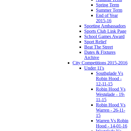
Spring Term
Summer Term
End of Year
2015-16
Sporting Ambassadors
Sports Club Link Page
School Games Award
Sport Relief
Beat The Street
Dates & Fixtures
Archive
City Competitions 2015-2016
Under 11's
Southglade Vs
Robin Hood -
12-11-15
Robin Hood Vs
Westglade - 19-
11-15
Robin Hood Vs
Warren - 26-11-
15
Warren Vs Robin
Hood - 14-01-16