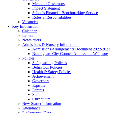
Meet our Governors
Impact Statement
Schools Financial Benchmarking Service
Roles & Responsibilities
Vacancies
Key Information
Calendar
Letters
Newsletters
Admissions & Nursery Information
Admissions Arrangements Document 2022-2023
Nottingham City Council Admissions Webpage
Policies
Safeguarding Policies
Behaviour Policies
Health & Safety Policies
Achievement
Governors
Equality
Parents
Staff
Curriculum
New Starter Information
Attendance
Performance Data