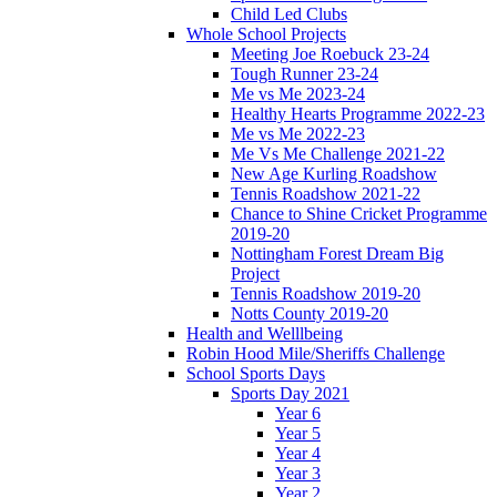
Child Led Clubs
Whole School Projects
Meeting Joe Roebuck 23-24
Tough Runner 23-24
Me vs Me 2023-24
Healthy Hearts Programme 2022-23
Me vs Me 2022-23
Me Vs Me Challenge 2021-22
New Age Kurling Roadshow
Tennis Roadshow 2021-22
Chance to Shine Cricket Programme
2019-20
Nottingham Forest Dream Big
Project
Tennis Roadshow 2019-20
Notts County 2019-20
Health and Welllbeing
Robin Hood Mile/Sheriffs Challenge
School Sports Days
Sports Day 2021
Year 6
Year 5
Year 4
Year 3
Year 2