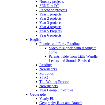
Nursery projects
SEND in DT
Reception projects
Year 1 projects
Year 2 projects
Year 3 projects
Year 4 projects
Year 5 Projects
Year 6 projects
English
Phonics and Early Reading
Video to support with reading at
home
Parents guide from Little Wandle
Letters and Sounds Revised
Reading
Newsletters
Portfolios
SPaG
The Writing Process
Newspapers
Year Group Objectives
Geography
Yearly Plan
Geography Root and Branch