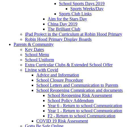
School Sports Days 2019
Sports Weeks/Day
Sports Club Links
Aim for the Stars Day
China Day 2019
The Brilliant Club
iPad Project in the Curriculum at Robin Hood Primary
Robin Hood Primary Display Boards
Parents & Community
Key Dates
School Menu
School Uniform
Extra Curricular Clubs & Extended School Offer
Living with Covid
Advice and Information
School Closure Procedure
School Letters and Communication to Parents
School Reopening Commication and documents
School Reopening Risk Assessment
School Policy Addendum
Year 6 - Return to school Communication
Year 1 - Return to school Communication
F2 - Return to school Communication
COVID 19 Risk Assessment
Gotta Be Safe Online