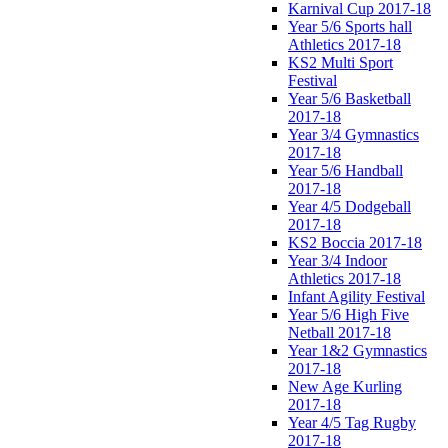
Karnival Cup 2017-18
Year 5/6 Sports hall
Athletics 2017-18
KS2 Multi Sport
Festival
Year 5/6 Basketball
2017-18
Year 3/4 Gymnastics
2017-18
Year 5/6 Handball
2017-18
Year 4/5 Dodgeball
2017-18
KS2 Boccia 2017-18
Year 3/4 Indoor
Athletics 2017-18
Infant Agility Festival
Year 5/6 High Five
Netball 2017-18
Year 1&2 Gymnastics
2017-18
New Age Kurling
2017-18
Year 4/5 Tag Rugby
2017-18