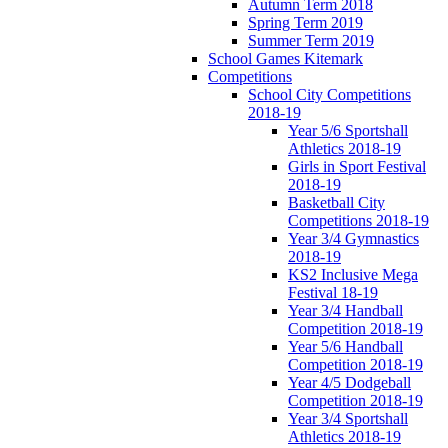
Autumn Term 2018
Spring Term 2019
Summer Term 2019
School Games Kitemark
Competitions
School City Competitions
2018-19
Year 5/6 Sportshall
Athletics 2018-19
Girls in Sport Festival
2018-19
Basketball City
Competitions 2018-19
Year 3/4 Gymnastics
2018-19
KS2 Inclusive Mega
Festival 18-19
Year 3/4 Handball
Competition 2018-19
Year 5/6 Handball
Competition 2018-19
Year 4/5 Dodgeball
Competition 2018-19
Year 3/4 Sportshall
Athletics 2018-19