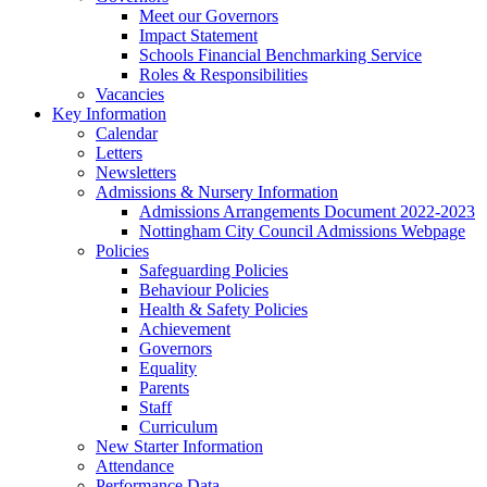
Meet our Governors
Impact Statement
Schools Financial Benchmarking Service
Roles & Responsibilities
Vacancies
Key Information
Calendar
Letters
Newsletters
Admissions & Nursery Information
Admissions Arrangements Document 2022-2023
Nottingham City Council Admissions Webpage
Policies
Safeguarding Policies
Behaviour Policies
Health & Safety Policies
Achievement
Governors
Equality
Parents
Staff
Curriculum
New Starter Information
Attendance
Performance Data