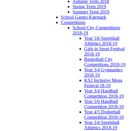
Autumn Term 2018
Spring Term 2019
Summer Term 2019
School Games Kitemark
Competitions
School City Competitions
2018-19
Year 5/6 Sportshall
Athletics 2018-19
Girls in Sport Festival
2018-19
Basketball City
Competitions 2018-19
Year 3/4 Gymnastics
2018-19
KS2 Inclusive Mega
Festival 18-19
Year 3/4 Handball
Competition 2018-19
Year 5/6 Handball
Competition 2018-19
Year 4/5 Dodgeball
Competition 2018-19
Year 3/4 Sportshall
Athletics 2018-19