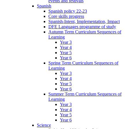
events and festivals
Spanish
Spanish policy 22-23
Core skills progress
Spanish-Intent, Implementation, Impact
DFE Languages programme of study
Autumn Term Curriculum Sequences of
Learning
Year 3
Year 4
Year 5
Year 6
Spring Term Curriculum Sequences of
Learning
Year 3
Year 4
Year 5
Year 6
Summer Term Curriculum Sequences of
Learning
Year 3
Year 4
Year 5
Year 6
Science