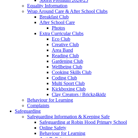
Sports Premium 2024-25
Equality Information
Wrap Around Care & After School Clubs
Breakfast Club
After School Care
Photos
Extra Curricular Clubs
Eco Club
Creative Club
Area Band
Reading Club
Gardening Club
Wellbeing Club
Cooking Skills Club
Coding Club
Multi Sport Club
Kickboxing Club
Clay Creators / Brickz4kidz
Behaviour for Learning
Complaints
Safeguarding
Safeguarding Information & Keeping Safe
Safeguarding at Robin Hood Primary School
Online Safety
Behaviour for Learning