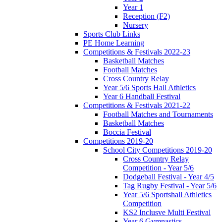
Year 1
Reception (F2)
Nursery
Sports Club Links
PE Home Learning
Competitions & Festivals 2022-23
Basketball Matches
Football Matches
Cross Country Relay
Year 5/6 Sports Hall Athletics
Year 6 Handball Festival
Competitions & Festivals 2021-22
Football Matches and Tournaments
Basketball Matches
Boccia Festival
Competitions 2019-20
School City Competitions 2019-20
Cross Country Relay
Competition - Year 5/6
Dodgeball Festival - Year 4/5
Tag Rugby Festival - Year 5/6
Year 5/6 Sportshall Athletics
Competition
KS2 Inclusve Multi Festival
Year 6 Gymnastics