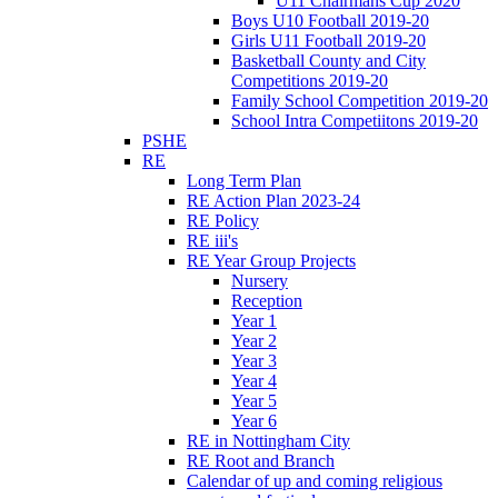
U11 Chairmans Cup 2020
Boys U10 Football 2019-20
Girls U11 Football 2019-20
Basketball County and City
Competitions 2019-20
Family School Competition 2019-20
School Intra Competiitons 2019-20
PSHE
RE
Long Term Plan
RE Action Plan 2023-24
RE Policy
RE iii's
RE Year Group Projects
Nursery
Reception
Year 1
Year 2
Year 3
Year 4
Year 5
Year 6
RE in Nottingham City
RE Root and Branch
Calendar of up and coming religious