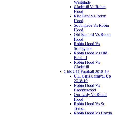
Westglade
Gladehill Vs Robin
Hood
Rise Park Vs Robin
Hood
Southglade Vs Robin
Hood
Old Basford Vs Robin
Hood
Robin Hood Vs
Southglade
Robin Hood Vs Old
Basford
Robin Hood Vs
Gladehill
Girls U11 Football 2018-19
U11 Girls Carnival Up
2018-19
Robin Hood Vs
Brocklewood
Our Lady Vs Robin
Hood
Robin Hood Vs St
Teresa
Robin Hood Vs Haydn