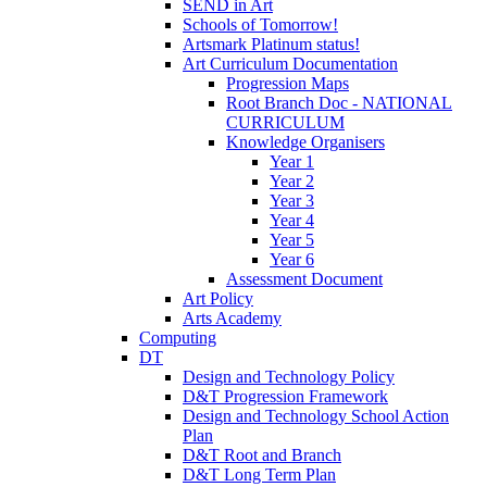
SEND in Art
Schools of Tomorrow!
Artsmark Platinum status!
Art Curriculum Documentation
Progression Maps
Root Branch Doc - NATIONAL
CURRICULUM
Knowledge Organisers
Year 1
Year 2
Year 3
Year 4
Year 5
Year 6
Assessment Document
Art Policy
Arts Academy
Computing
DT
Design and Technology Policy
D&T Progression Framework
Design and Technology School Action
Plan
D&T Root and Branch
D&T Long Term Plan