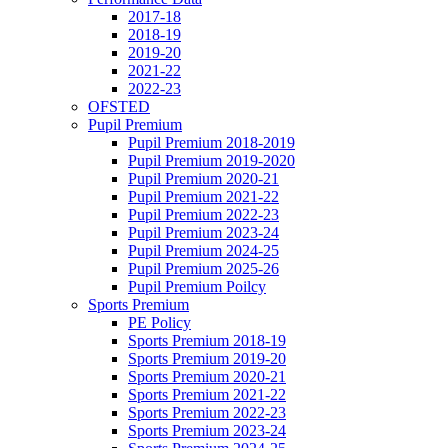
2017-18
2018-19
2019-20
2021-22
2022-23
OFSTED
Pupil Premium
Pupil Premium 2018-2019
Pupil Premium 2019-2020
Pupil Premium 2020-21
Pupil Premium 2021-22
Pupil Premium 2022-23
Pupil Premium 2023-24
Pupil Premium 2024-25
Pupil Premium 2025-26
Pupil Premium Poilcy
Sports Premium
PE Policy
Sports Premium 2018-19
Sports Premium 2019-20
Sports Premium 2020-21
Sports Premium 2021-22
Sports Premium 2022-23
Sports Premium 2023-24