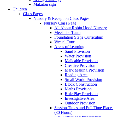
Makaton sign
Children
Class Pages
Nursery & Reception Class Pages
Nursery Class Page
All About Robin Hood Nursery
Meet The Team
Foundation Stage Curriculum
Virtual Tour
Areas of Learning
Sand Provision
Water Provision
Malleable Provision
Creative Provision
Mark Making Provision
Reading Area
Small World Provision
Block Construction
Maths Provision
Role Play Provision
Investigative Area
Outdoor Provision
Session Times and Full Time Places
(30 Hours)