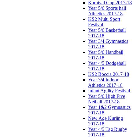
Karnival Cup 2017-18
Year 5/6 Sports hall
Athletics 2017-18
KS2 Multi Sport
Festival
Year 5/6 Basketball
2017-18
Year 3/4 Gymnastics
2017-18
Year 5/6 Handball
2017-18
Year 4/5 Dodgeball
2017-18
KS2 Boccia 2017-18
Year 3/4 Indoor
Athletics 2017-18
Infant Agility Festival
Year 5/6 High Five
Netball 2017-18
Year 1&2 Gymnastics
2017-18
New Age Kurling
2017-18
Year 4/5 Tag Rugby
2017-18