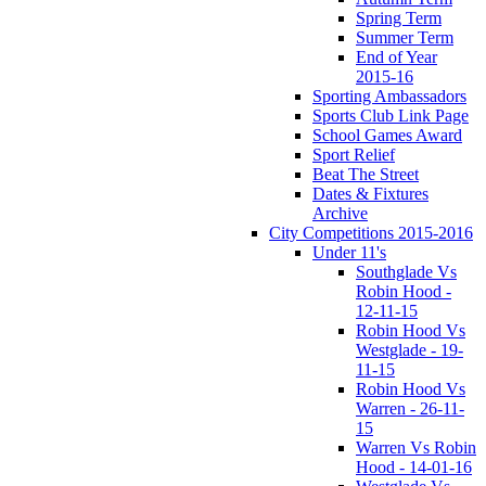
Spring Term
Summer Term
End of Year
2015-16
Sporting Ambassadors
Sports Club Link Page
School Games Award
Sport Relief
Beat The Street
Dates & Fixtures
Archive
City Competitions 2015-2016
Under 11's
Southglade Vs
Robin Hood -
12-11-15
Robin Hood Vs
Westglade - 19-
11-15
Robin Hood Vs
Warren - 26-11-
15
Warren Vs Robin
Hood - 14-01-16