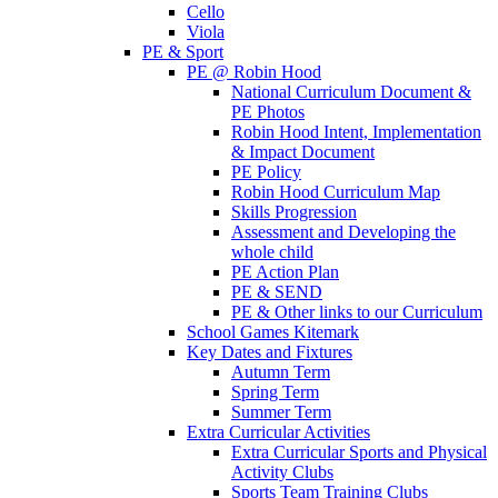
Cello
Viola
PE & Sport
PE @ Robin Hood
National Curriculum Document &
PE Photos
Robin Hood Intent, Implementation
& Impact Document
PE Policy
Robin Hood Curriculum Map
Skills Progression
Assessment and Developing the
whole child
PE Action Plan
PE & SEND
PE & Other links to our Curriculum
School Games Kitemark
Key Dates and Fixtures
Autumn Term
Spring Term
Summer Term
Extra Curricular Activities
Extra Curricular Sports and Physical
Activity Clubs
Sports Team Training Clubs