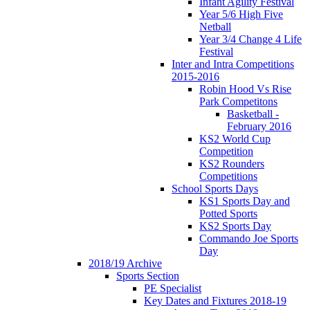
Infant Agility Festival
Year 5/6 High Five
Netball
Year 3/4 Change 4 Life
Festival
Inter and Intra Competitions
2015-2016
Robin Hood Vs Rise
Park Competitons
Basketball -
February 2016
KS2 World Cup
Competition
KS2 Rounders
Competitions
School Sports Days
KS1 Sports Day and
Potted Sports
KS2 Sports Day
Commando Joe Sports
Day
2018/19 Archive
Sports Section
PE Specialist
Key Dates and Fixtures 2018-19