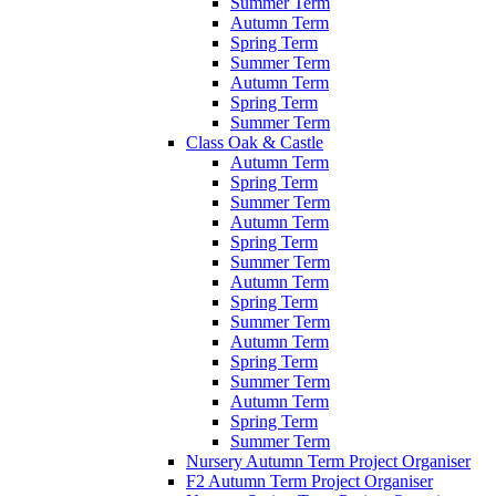
Summer Term
Autumn Term
Spring Term
Summer Term
Autumn Term
Spring Term
Summer Term
Class Oak & Castle
Autumn Term
Spring Term
Summer Term
Autumn Term
Spring Term
Summer Term
Autumn Term
Spring Term
Summer Term
Autumn Term
Spring Term
Summer Term
Autumn Term
Spring Term
Summer Term
Nursery Autumn Term Project Organiser
F2 Autumn Term Project Organiser