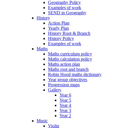
Geography Policy
Examples of work
SEND in Geography
History
Action Plan
Yearly Plan
History Root & Branch
History Policy
Examples of work
Maths
Maths curriculum policy
Maths calculation policy
Maths action plan
Maths root and branch
Robin Hood maths dictionary
Year group objectives
Progression maps
Gallery
Year 6
Year 5
Year 4
Year 3
Year 2
Music
Violin