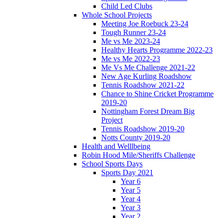
Child Led Clubs
Whole School Projects
Meeting Joe Roebuck 23-24
Tough Runner 23-24
Me vs Me 2023-24
Healthy Hearts Programme 2022-23
Me vs Me 2022-23
Me Vs Me Challenge 2021-22
New Age Kurling Roadshow
Tennis Roadshow 2021-22
Chance to Shine Cricket Programme
2019-20
Nottingham Forest Dream Big
Project
Tennis Roadshow 2019-20
Notts County 2019-20
Health and Welllbeing
Robin Hood Mile/Sheriffs Challenge
School Sports Days
Sports Day 2021
Year 6
Year 5
Year 4
Year 3
Year 2