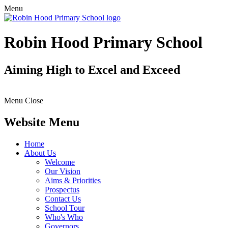
Menu
Robin Hood Primary School
Aiming High to Excel and Exceed
Menu
Close
Website Menu
Home
About Us
Welcome
Our Vision
Aims & Priorities
Prospectus
Contact Us
School Tour
Who's Who
Governors