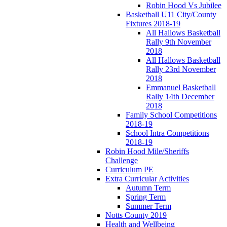
Robin Hood Vs Jubilee
Basketball U11 City/County
Fixtures 2018-19
All Hallows Basketball
Rally 9th November
2018
All Hallows Basketball
Rally 23rd November
2018
Emmanuel Basketball
Rally 14th December
2018
Family School Competitions
2018-19
School Intra Competitions
2018-19
Robin Hood Mile/Sheriffs
Challenge
Curriculum PE
Extra Curricular Activities
Autumn Term
Spring Term
Summer Term
Notts County 2019
Health and Wellbeing