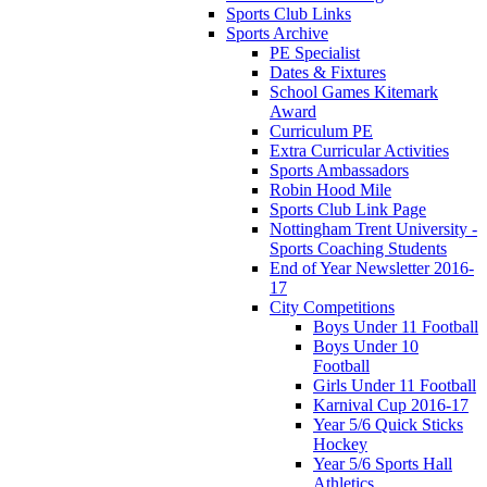
Sports Club Links
Sports Archive
PE Specialist
Dates & Fixtures
School Games Kitemark
Award
Curriculum PE
Extra Curricular Activities
Sports Ambassadors
Robin Hood Mile
Sports Club Link Page
Nottingham Trent University -
Sports Coaching Students
End of Year Newsletter 2016-
17
City Competitions
Boys Under 11 Football
Boys Under 10
Football
Girls Under 11 Football
Karnival Cup 2016-17
Year 5/6 Quick Sticks
Hockey
Year 5/6 Sports Hall
Athletics