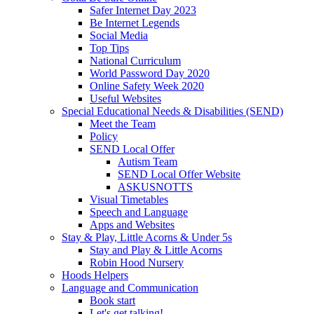
Safer Internet Day 2023
Be Internet Legends
Social Media
Top Tips
National Curriculum
World Password Day 2020
Online Safety Week 2020
Useful Websites
Special Educational Needs & Disabilities (SEND)
Meet the Team
Policy
SEND Local Offer
Autism Team
SEND Local Offer Website
ASKUSNOTTS
Visual Timetables
Speech and Language
Apps and Websites
Stay & Play, Little Acorns & Under 5s
Stay and Play & Little Acorns
Robin Hood Nursery
Hoods Helpers
Language and Communication
Book start
Let's get talking!