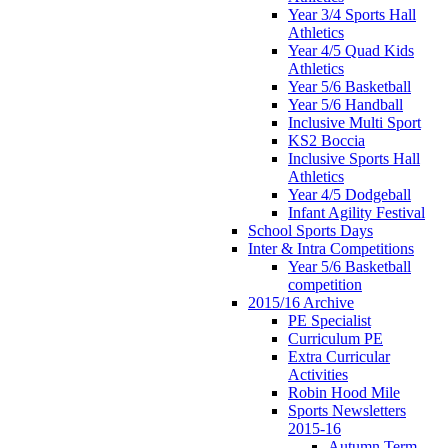
Year 3/4 Sports Hall
Athletics
Year 4/5 Quad Kids
Athletics
Year 5/6 Basketball
Year 5/6 Handball
Inclusive Multi Sport
KS2 Boccia
Inclusive Sports Hall
Athletics
Year 4/5 Dodgeball
Infant Agility Festival
School Sports Days
Inter & Intra Competitions
Year 5/6 Basketball
competition
2015/16 Archive
PE Specialist
Curriculum PE
Extra Curricular
Activities
Robin Hood Mile
Sports Newsletters
2015-16
Autumn Term