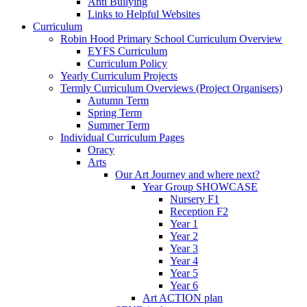
Anti Bullying
Links to Helpful Websites
Curriculum
Robin Hood Primary School Curriculum Overview
EYFS Curriculum
Curriculum Policy
Yearly Curriculum Projects
Termly Curriculum Overviews (Project Organisers)
Autumn Term
Spring Term
Summer Term
Individual Curriculum Pages
Oracy
Arts
Our Art Journey and where next?
Year Group SHOWCASE
Nursery F1
Reception F2
Year 1
Year 2
Year 3
Year 4
Year 5
Year 6
Art ACTION plan