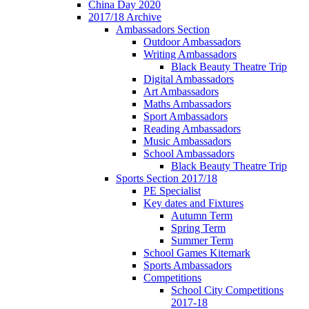
China Day 2020
2017/18 Archive
Ambassadors Section
Outdoor Ambassadors
Writing Ambassadors
Black Beauty Theatre Trip
Digital Ambassadors
Art Ambassadors
Maths Ambassadors
Sport Ambassadors
Reading Ambassadors
Music Ambassadors
School Ambassadors
Black Beauty Theatre Trip
Sports Section 2017/18
PE Specialist
Key dates and Fixtures
Autumn Term
Spring Term
Summer Term
School Games Kitemark
Sports Ambassadors
Competitions
School City Competitions
2017-18