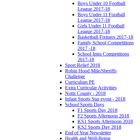
Boys Under 10 Football
League 2017-18
Boys Under 11 Football
League 2017-18
Girls Under 11 Football
League 2017-18
Basketball Fixtures 2017-18
Family School Competitions
2017 -18
School Intra Competitions
2017-18
Sport Relief 2018
Robin Hood Mile/Sheriffs
Challenge
Curriculum PE
Extra Curricular Activities
Notts County - 2018
Infant Sports Star event - 2018
School Sports Days
F1 Sports Day 2018
F2 Sports Afternoon 2018
KS1 Sports Afternoon 2018
KS2 Sports Day 2018
End of Year Newsletter
Health and Well-Being