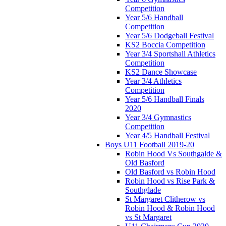
Competition
Year 5/6 Handball
Competition
Year 5/6 Dodgeball Festival
KS2 Boccia Competition
Year 3/4 Sportshall Athletics
Competition
KS2 Dance Showcase
Year 3/4 Athletics
Competition
Year 5/6 Handball Finals
2020
Year 3/4 Gymnastics
Competition
Year 4/5 Handball Festival
Boys U11 Football 2019-20
Robin Hood Vs Southgalde &
Old Basford
Old Basford vs Robin Hood
Robin Hood vs Rise Park &
Southglade
St Margaret Clitherow vs
Robin Hood & Robin Hood
vs St Margaret