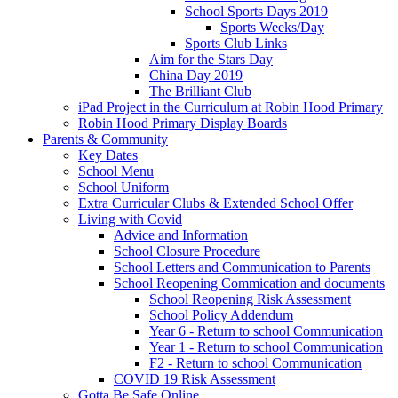
School Sports Days 2019
Sports Weeks/Day
Sports Club Links
Aim for the Stars Day
China Day 2019
The Brilliant Club
iPad Project in the Curriculum at Robin Hood Primary
Robin Hood Primary Display Boards
Parents & Community
Key Dates
School Menu
School Uniform
Extra Curricular Clubs & Extended School Offer
Living with Covid
Advice and Information
School Closure Procedure
School Letters and Communication to Parents
School Reopening Commication and documents
School Reopening Risk Assessment
School Policy Addendum
Year 6 - Return to school Communication
Year 1 - Return to school Communication
F2 - Return to school Communication
COVID 19 Risk Assessment
Gotta Be Safe Online