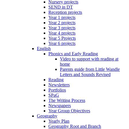
Nursery projects
SEND in DT
Reception projects
Year 1 projects
Year 2 projects
Year 3 projects
Year 4 projects
Year 5 Projects
Year 6 projects
English
Phonics and Early Reading
Video to support with reading at
home
Parents guide from Little Wandle
Letters and Sounds Revised
Reading
Newsletters
Portfolios
SPaG
The Writing Process
Newspapers
Year Group Objectives
Geography
Yearly Plan
Geography Root and Branch