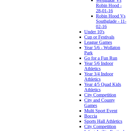
Westglade Vs
Robin Hood -
28-01-16
Robin Hood Vs
Southglade - 11-
02-16
Under 10's
Cup or Festivals
League Games
Year 5/6 - Wollaton
Park
Go for a Fun Run
Year 5/6 Indoor
Athletics
Year 3/4 Indoor
Athletics
Year 4/5 Quad Kids
Athletics
City Competition
City and County
Games
Multi Sport Event
Boccia
Sports Hall Athletics
City Competition