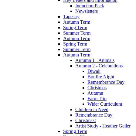
Key Letters and Information
Induction Pack
Newsletters
Tapestry
Autumn Term
Spring Term
Summer Term
Autumn Term
Spring Term
Summer Term
Autumn Term
Autumn 1 - Animals
Autumn 2 - Celebrations
Diwali
Bonfire Night
Remembrance Day
Christmas
Autumn
Farm Trip
Wider Curriculum
Children in Need
Remembrance Day
Christmas!
Artist Study - Heather Galler
Spring Term