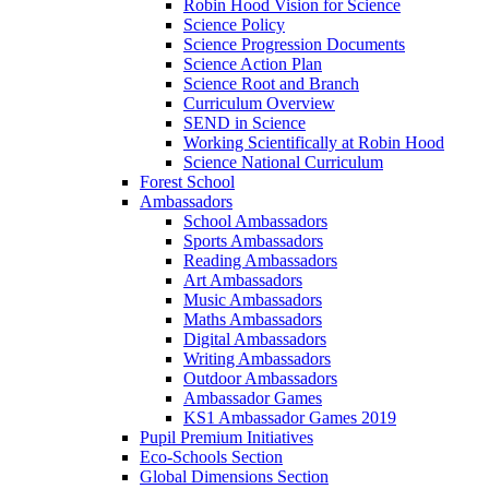
Robin Hood Vision for Science
Science Policy
Science Progression Documents
Science Action Plan
Science Root and Branch
Curriculum Overview
SEND in Science
Working Scientifically at Robin Hood
Science National Curriculum
Forest School
Ambassadors
School Ambassadors
Sports Ambassadors
Reading Ambassadors
Art Ambassadors
Music Ambassadors
Maths Ambassadors
Digital Ambassadors
Writing Ambassadors
Outdoor Ambassadors
Ambassador Games
KS1 Ambassador Games 2019
Pupil Premium Initiatives
Eco-Schools Section
Global Dimensions Section