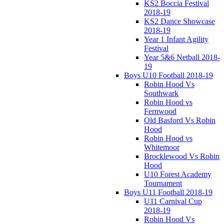
KS2 Boccia Festival
2018-19
KS2 Dance Showcase
2018-19
Year 1 Infant Agility
Festival
Year 5&6 Netball 2018-
19
Boys U10 Football 2018-19
Robin Hood Vs
Southwark
Robin Hood vs
Fernwood
Old Basford Vs Robin
Hood
Robin Hood vs
Whitemoor
Brocklewood Vs Robin
Hood
U10 Forest Academy
Tournament
Boys U11 Football 2018-19
U11 Carnival Cup
2018-19
Robin Hood Vs