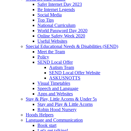
Safer Internet Day 2023
Be Internet Legends
Social Media
Top Tips
National Curriculum
World Password Day 2020
Online Safety Week 2020
Useful Websites
Special Educational Needs & Disabilities (SEND)
Meet the Team
Policy
SEND Local Offer
Autism Team
SEND Local Offer Website
ASKUSNOTTS
Visual Timetables
Speech and Language
Apps and Websites
Stay & Play, Little Acorns & Under 5s
Stay and Play & Little Acorns
Robin Hood Nursery
Hoods Helpers
Language and Communication
Book start
Let's get talking!