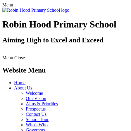
Menu
Robin Hood Primary School
Aiming High to Excel and Exceed
Menu
Close
Website Menu
Home
About Us
Welcome
Our Vision
Aims & Priorities
Prospectus
Contact Us
School Tour
Who's Who
Governors