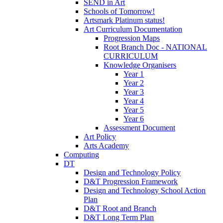
SEND in Art
Schools of Tomorrow!
Artsmark Platinum status!
Art Curriculum Documentation
Progression Maps
Root Branch Doc - NATIONAL
CURRICULUM
Knowledge Organisers
Year 1
Year 2
Year 3
Year 4
Year 5
Year 6
Assessment Document
Art Policy
Arts Academy
Computing
DT
Design and Technology Policy
D&T Progression Framework
Design and Technology School Action
Plan
D&T Root and Branch
D&T Long Term Plan