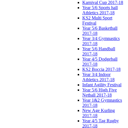
Karnival Cup 2017-18
Year 5/6 Sports hall
Athletics 2017-18
KS2 Multi Sport
Festival
Year 5/6 Basketball
2017-18
Year 3/4 Gymnastics
2017-18
Year 5/6 Handball
2017-18
Year 4/5 Dodgeball
2017-18
KS2 Boccia 2017-18
Year 3/4 Indoor
Athletics 2017-18
Infant Agility Festival
Year 5/6 High Five
Netball 2017-18
Year 1&2 Gymnastics
2017-18
New Age Kurling
2017-18
Year 4/5 Tag Rugby
2017-18