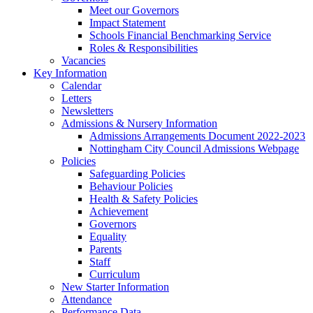
Meet our Governors
Impact Statement
Schools Financial Benchmarking Service
Roles & Responsibilities
Vacancies
Key Information
Calendar
Letters
Newsletters
Admissions & Nursery Information
Admissions Arrangements Document 2022-2023
Nottingham City Council Admissions Webpage
Policies
Safeguarding Policies
Behaviour Policies
Health & Safety Policies
Achievement
Governors
Equality
Parents
Staff
Curriculum
New Starter Information
Attendance
Performance Data