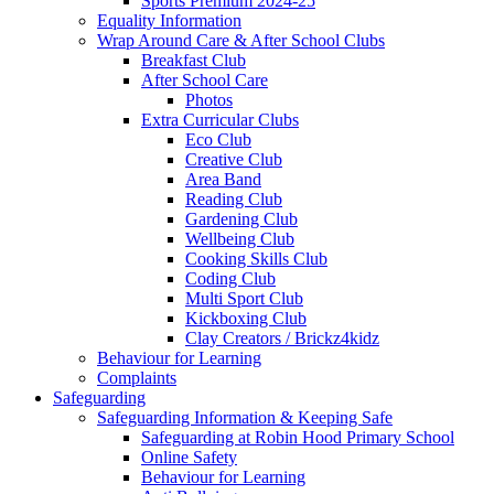
Sports Premium 2024-25
Equality Information
Wrap Around Care & After School Clubs
Breakfast Club
After School Care
Photos
Extra Curricular Clubs
Eco Club
Creative Club
Area Band
Reading Club
Gardening Club
Wellbeing Club
Cooking Skills Club
Coding Club
Multi Sport Club
Kickboxing Club
Clay Creators / Brickz4kidz
Behaviour for Learning
Complaints
Safeguarding
Safeguarding Information & Keeping Safe
Safeguarding at Robin Hood Primary School
Online Safety
Behaviour for Learning