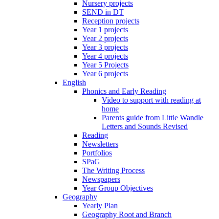
Nursery projects
SEND in DT
Reception projects
Year 1 projects
Year 2 projects
Year 3 projects
Year 4 projects
Year 5 Projects
Year 6 projects
English
Phonics and Early Reading
Video to support with reading at
home
Parents guide from Little Wandle
Letters and Sounds Revised
Reading
Newsletters
Portfolios
SPaG
The Writing Process
Newspapers
Year Group Objectives
Geography
Yearly Plan
Geography Root and Branch