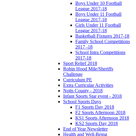
Boys Under 10 Football
League 2017-18
Boys Under 11 Football
League 2017-18
Girls Under 11 Football
League 2017-18
Basketball Fixtures 2017-18
Family School Competitions
2017 -18
School Intra Competitions
2017-18
Sport Relief 2018
Robin Hood Mile/Sheriffs
Challenge
Curriculum PE
Extra Curricular Activities
Notts County - 2018
Infant Sports Star event - 2018
School Sports Days
F1 Sports Day 2018
F2 Sports Afternoon 2018
KS1 Sports Afternoon 2018
KS2 Sports Day 2018
End of Year Newsletter
Health and Well-Being