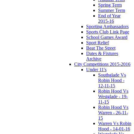
Spring Term
Summer Term
End of Year
2015-16
Sporting Ambassadors
Sports Club Link Page
School Games Award
Sport Relief
Beat The Street
Dates & Fixtures
Archive
City Competitions 2015-2016
Under 11's
Southglade Vs
Robin Hood -
12-11-15
Robin Hood Vs
Westglade - 19-
11-15
Robin Hood Vs
Warren - 26-11-
15
Warren Vs Robin
Hood - 14-01-16