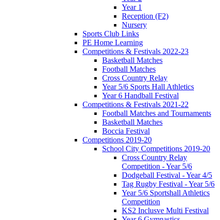
Year 1
Reception (F2)
Nursery
Sports Club Links
PE Home Learning
Competitions & Festivals 2022-23
Basketball Matches
Football Matches
Cross Country Relay
Year 5/6 Sports Hall Athletics
Year 6 Handball Festival
Competitions & Festivals 2021-22
Football Matches and Tournaments
Basketball Matches
Boccia Festival
Competitions 2019-20
School City Competitions 2019-20
Cross Country Relay
Competition - Year 5/6
Dodgeball Festival - Year 4/5
Tag Rugby Festival - Year 5/6
Year 5/6 Sportshall Athletics
Competition
KS2 Inclusve Multi Festival
Year 6 Gymnastics