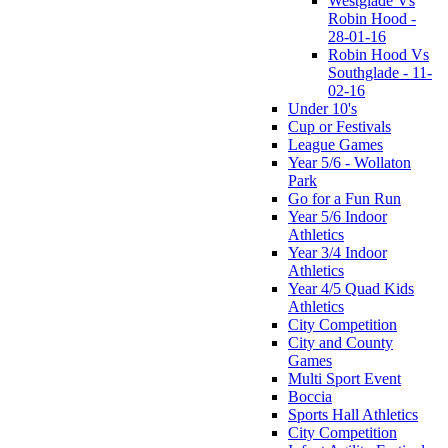
Westglade Vs
Robin Hood -
28-01-16
Robin Hood Vs
Southglade - 11-
02-16
Under 10's
Cup or Festivals
League Games
Year 5/6 - Wollaton
Park
Go for a Fun Run
Year 5/6 Indoor
Athletics
Year 3/4 Indoor
Athletics
Year 4/5 Quad Kids
Athletics
City Competition
City and County
Games
Multi Sport Event
Boccia
Sports Hall Athletics
City Competition