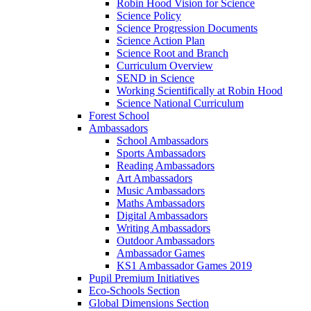
Robin Hood Vision for Science
Science Policy
Science Progression Documents
Science Action Plan
Science Root and Branch
Curriculum Overview
SEND in Science
Working Scientifically at Robin Hood
Science National Curriculum
Forest School
Ambassadors
School Ambassadors
Sports Ambassadors
Reading Ambassadors
Art Ambassadors
Music Ambassadors
Maths Ambassadors
Digital Ambassadors
Writing Ambassadors
Outdoor Ambassadors
Ambassador Games
KS1 Ambassador Games 2019
Pupil Premium Initiatives
Eco-Schools Section
Global Dimensions Section