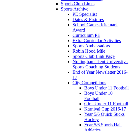
Sports Club Links
Sports Archive
PE Specialist
Dates & Fixtures
School Games Kitemark
Award
Curriculum PE
Extra Curricular Activities
Sports Ambassadors
Robin Hood Mile
Sports Club Link Page
Nottingham Trent University -
Sports Coaching Students
End of Year Newsletter 2016-
17
City Competitions
Boys Under 11 Football
Boys Under 10
Football
Girls Under 11 Football
Karnival Cup 2016-17
Year 5/6 Quick Sticks
Hockey
Year 5/6 Sports Hall
Athletics