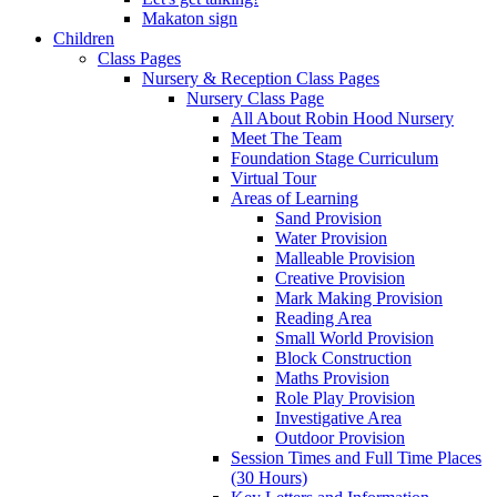
Makaton sign
Children
Class Pages
Nursery & Reception Class Pages
Nursery Class Page
All About Robin Hood Nursery
Meet The Team
Foundation Stage Curriculum
Virtual Tour
Areas of Learning
Sand Provision
Water Provision
Malleable Provision
Creative Provision
Mark Making Provision
Reading Area
Small World Provision
Block Construction
Maths Provision
Role Play Provision
Investigative Area
Outdoor Provision
Session Times and Full Time Places
(30 Hours)