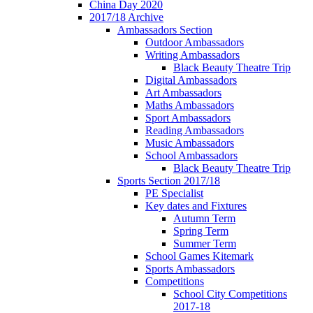
China Day 2020
2017/18 Archive
Ambassadors Section
Outdoor Ambassadors
Writing Ambassadors
Black Beauty Theatre Trip
Digital Ambassadors
Art Ambassadors
Maths Ambassadors
Sport Ambassadors
Reading Ambassadors
Music Ambassadors
School Ambassadors
Black Beauty Theatre Trip
Sports Section 2017/18
PE Specialist
Key dates and Fixtures
Autumn Term
Spring Term
Summer Term
School Games Kitemark
Sports Ambassadors
Competitions
School City Competitions
2017-18