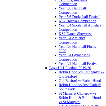
Competition
Year 5/6 Handball
Competition
Year 5/6 Dodgeball Festival
KS2 Boccia Competition
Year 3/4 Sportshall Athletics
Competition
KS2 Dance Showcase
Year 3/4 Athletics
Competition
Year 5/6 Handball Finals
2020
Year 3/4 Gymnastics
Competition
Year 4/5 Handball Festival
Boys U11 Football 2019-20
Robin Hood Vs Southgalde &
Old Basford
Old Basford vs Robin Hood
Robin Hood vs Rise Park &
Southglade
St Margaret Clitherow vs
Robin Hood & Robin Hood
vs St Margaret