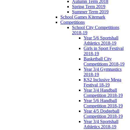
Autumn Term 2018
Spring Term 2019
Summer Term 2019
School Games Kitemark
Competitions
School City Competitions
2018-19
Year 5/6 Sportshall
Athletics 2018-19
Girls in Sport Festival
2018-19
Basketball City
Competitions 2018-19
Year 3/4 Gymnastics
2018-19
KS2 Inclusive Mega
Festival 18-19
Year 3/4 Handball
Competition 2018-19
Year 5/6 Handball
Competition 2018-19
Year 4/5 Dodgeball
Competition 2018-19
Year 3/4 Sportshall
Athletics 2018-19