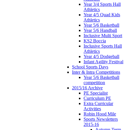
Year 3/4 Sports Hall
Athletics
Year 4/5 Quad Kids
Athletics
Year 5/6 Basketball
Year 5/6 Handball
Inclusive Multi Sport
KS2 Boccia
Inclusive Sports Hall
Athletics
Year 4/5 Dodgeball
Infant Agility Festival
School Sports Days
Inter & Intra Competitions
Year 5/6 Basketball
competition
2015/16 Archive
PE Specialist
Curriculum PE
Extra Curricular
Activities
Robin Hood Mile
Sports Newsletters
2015-16
Autumn Term