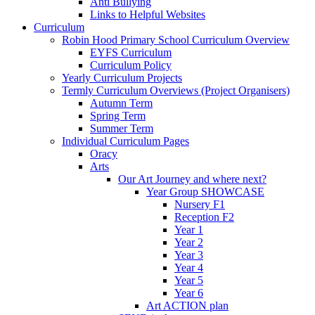
Anti Bullying
Links to Helpful Websites
Curriculum
Robin Hood Primary School Curriculum Overview
EYFS Curriculum
Curriculum Policy
Yearly Curriculum Projects
Termly Curriculum Overviews (Project Organisers)
Autumn Term
Spring Term
Summer Term
Individual Curriculum Pages
Oracy
Arts
Our Art Journey and where next?
Year Group SHOWCASE
Nursery F1
Reception F2
Year 1
Year 2
Year 3
Year 4
Year 5
Year 6
Art ACTION plan