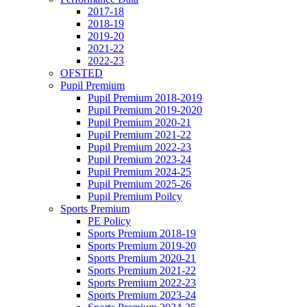
2017-18
2018-19
2019-20
2021-22
2022-23
OFSTED
Pupil Premium
Pupil Premium 2018-2019
Pupil Premium 2019-2020
Pupil Premium 2020-21
Pupil Premium 2021-22
Pupil Premium 2022-23
Pupil Premium 2023-24
Pupil Premium 2024-25
Pupil Premium 2025-26
Pupil Premium Poilcy
Sports Premium
PE Policy
Sports Premium 2018-19
Sports Premium 2019-20
Sports Premium 2020-21
Sports Premium 2021-22
Sports Premium 2022-23
Sports Premium 2023-24