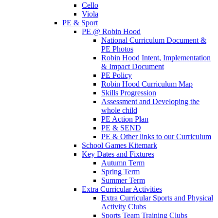
Cello
Viola
PE & Sport
PE @ Robin Hood
National Curriculum Document &
PE Photos
Robin Hood Intent, Implementation
& Impact Document
PE Policy
Robin Hood Curriculum Map
Skills Progression
Assessment and Developing the
whole child
PE Action Plan
PE & SEND
PE & Other links to our Curriculum
School Games Kitemark
Key Dates and Fixtures
Autumn Term
Spring Term
Summer Term
Extra Curricular Activities
Extra Curricular Sports and Physical
Activity Clubs
Sports Team Training Clubs