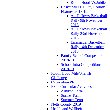
Robin Hood Vs Jubilee
Basketball U11 City/County
Fixtures 2018-19
All Hallows Basketball
Rally 9th November
2018
All Hallows Basketball
Rally 23rd November
2018
Emmanuel Basketball
Rally 14th December
2018
Family School Competitions
2018-19
School Intra Competitions
2018-19
Robin Hood Mile/Sheriffs
Challenge
Curriculum PE
Extra Curricular Activities
Autumn Term
Spring Term
Summer Term
Notts County 2019
Health and Wellbeing