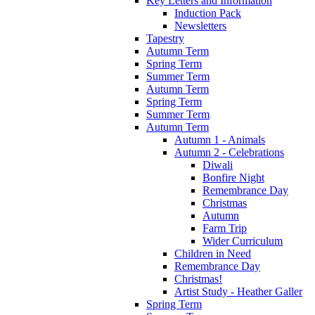
Key Letters and Information
Induction Pack
Newsletters
Tapestry
Autumn Term
Spring Term
Summer Term
Autumn Term
Spring Term
Summer Term
Autumn Term
Autumn 1 - Animals
Autumn 2 - Celebrations
Diwali
Bonfire Night
Remembrance Day
Christmas
Autumn
Farm Trip
Wider Curriculum
Children in Need
Remembrance Day
Christmas!
Artist Study - Heather Galler
Spring Term