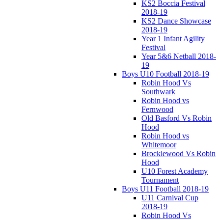
KS2 Boccia Festival
2018-19
KS2 Dance Showcase
2018-19
Year 1 Infant Agility
Festival
Year 5&6 Netball 2018-
19
Boys U10 Football 2018-19
Robin Hood Vs
Southwark
Robin Hood vs
Fernwood
Old Basford Vs Robin
Hood
Robin Hood vs
Whitemoor
Brocklewood Vs Robin
Hood
U10 Forest Academy
Tournament
Boys U11 Football 2018-19
U11 Carnival Cup
2018-19
Robin Hood Vs