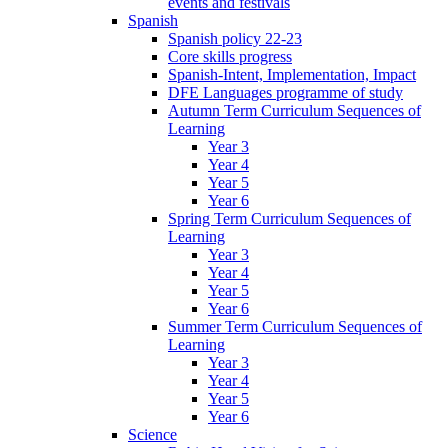
events and festivals
Spanish
Spanish policy 22-23
Core skills progress
Spanish-Intent, Implementation, Impact
DFE Languages programme of study
Autumn Term Curriculum Sequences of
Learning
Year 3
Year 4
Year 5
Year 6
Spring Term Curriculum Sequences of
Learning
Year 3
Year 4
Year 5
Year 6
Summer Term Curriculum Sequences of
Learning
Year 3
Year 4
Year 5
Year 6
Science