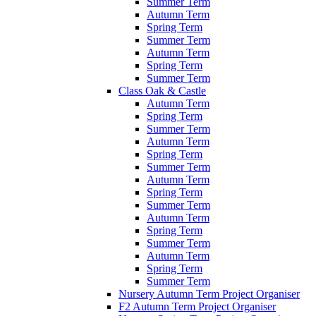
Summer Term
Autumn Term
Spring Term
Summer Term
Autumn Term
Spring Term
Summer Term
Class Oak & Castle
Autumn Term
Spring Term
Summer Term
Autumn Term
Spring Term
Summer Term
Autumn Term
Spring Term
Summer Term
Autumn Term
Spring Term
Summer Term
Autumn Term
Spring Term
Summer Term
Nursery Autumn Term Project Organiser
F2 Autumn Term Project Organiser