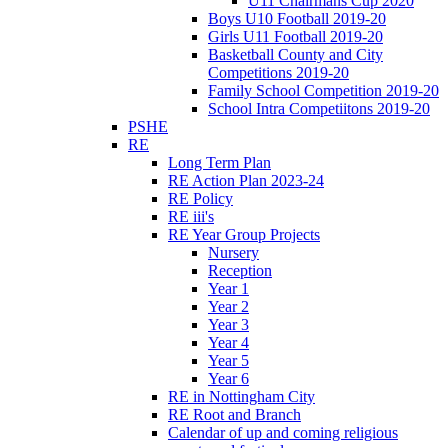
U11 Chairmans Cup 2020
Boys U10 Football 2019-20
Girls U11 Football 2019-20
Basketball County and City
Competitions 2019-20
Family School Competition 2019-20
School Intra Competiitons 2019-20
PSHE
RE
Long Term Plan
RE Action Plan 2023-24
RE Policy
RE iii's
RE Year Group Projects
Nursery
Reception
Year 1
Year 2
Year 3
Year 4
Year 5
Year 6
RE in Nottingham City
RE Root and Branch
Calendar of up and coming religious