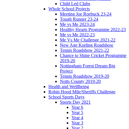
Child Led Clubs
Whole School Projects
Meeting Joe Roebuck 23-24
Tough Runner 23-24
Me vs Me 2023-24
Healthy Hearts Programme 2022-23
Me vs Me 2022-23
Me Vs Me Challenge 2021-22
New Age Kurling Roadshow
Tennis Roadshow 2021-22
Chance to Shine Cricket Programme
2019-20
Nottingham Forest Dream Big
Project
Tennis Roadshow 2019-20
Notts County 2019-20
Health and Welllbeing
Robin Hood Mile/Sheriffs Challenge
School Sports Days
Sports Day 2021
Year 6
Year 5
Year 4
Year 3
Year 2