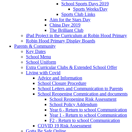
School Sports Days 2019
Sports Weeks/Day
Sports Club Links
Aim for the Stars Day
China Day 2019
The Brilliant Club
iPad Project in the Curriculum at Robin Hood Primary
Robin Hood Primary Display Boards
Parents & Community
Key Dates
School Menu
School Uniform
Extra Curricular Clubs & Extended School Offer
Living with Covid
Advice and Information
School Closure Procedure
School Letters and Communication to Parents
School Reopening Commication and documents
School Reopening Risk Assessment
School Policy Addendum
Year 6 - Return to school Communication
Year 1 - Return to school Communication
F2 - Return to school Communication
COVID 19 Risk Assessment
Gotta Be Safe Online