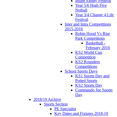
Infant Agility Festival
Year 5/6 High Five
Netball
Year 3/4 Change 4 Life
Festival
Inter and Intra Competitions
2015-2016
Robin Hood Vs Rise
Park Competitons
Basketball -
February 2016
KS2 World Cup
Competition
KS2 Rounders
Competitions
School Sports Days
KS1 Sports Day and
Potted Sports
KS2 Sports Day
Commando Joe Sports
Day
2018/19 Archive
Sports Section
PE Specialist
Key Dates and Fixtures 2018-19