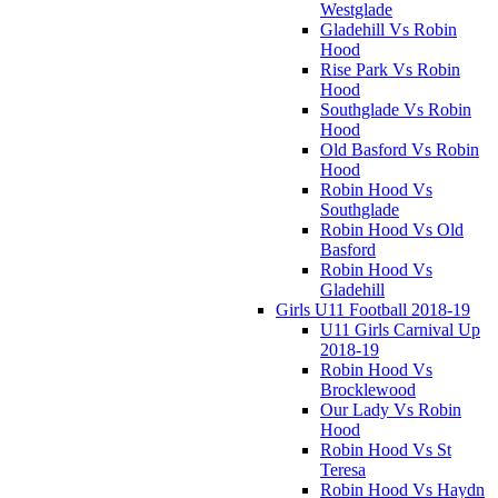
Westglade
Gladehill Vs Robin
Hood
Rise Park Vs Robin
Hood
Southglade Vs Robin
Hood
Old Basford Vs Robin
Hood
Robin Hood Vs
Southglade
Robin Hood Vs Old
Basford
Robin Hood Vs
Gladehill
Girls U11 Football 2018-19
U11 Girls Carnival Up
2018-19
Robin Hood Vs
Brocklewood
Our Lady Vs Robin
Hood
Robin Hood Vs St
Teresa
Robin Hood Vs Haydn