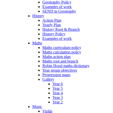
Geography Policy
Examples of work
SEND in Geography
History
Action Plan
Yearly Plan
History Root & Branch
History Policy
Examples of work
Maths
Maths curriculum policy
Maths calculation policy
Maths action plan
Maths root and branch
Robin Hood maths dictionary
Year group objectives
Progression maps
Gallery
Year 6
Year 5
Year 4
Year 3
Year 2
Music
Violin