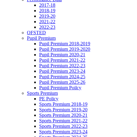
2017-18
2018-19
2019-20
2021-22
2022-23
OFSTED
Pupil Premium
Pupil Premium 2018-2019
Pupil Premium 2019-2020
Pupil Premium 2020-21
Pupil Premium 2021-22
Pupil Premium 2022-23
Pupil Premium 2023-24
Pupil Premium 2024-25
Pupil Premium 2025-26
Pupil Premium Poilcy
Sports Premium
PE Policy
Sports Premium 2018-19
Sports Premium 2019-20
Sports Premium 2020-21
Sports Premium 2021-22
Sports Premium 2022-23
Sports Premium 2023-24