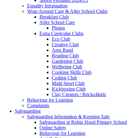
Sports Premium 2024-25
Equality Information
Wrap Around Care & After School Clubs
Breakfast Club
After School Care
Photos
Extra Curricular Clubs
Eco Club
Creative Club
Area Band
Reading Club
Gardening Club
Wellbeing Club
Cooking Skills Club
Coding Club
Multi Sport Club
Kickboxing Club
Clay Creators / Brickz4kidz
Behaviour for Learning
Complaints
Safeguarding
Safeguarding Information & Keeping Safe
Safeguarding at Robin Hood Primary School
Online Safety
Behaviour for Learning