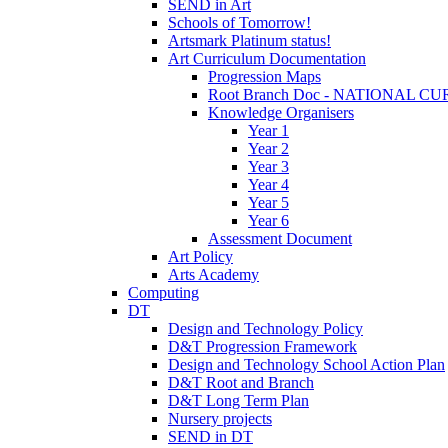
SEND in Art
Schools of Tomorrow!
Artsmark Platinum status!
Art Curriculum Documentation
Progression Maps
Root Branch Doc - NATIONAL 
Knowledge Organisers
Year 1
Year 2
Year 3
Year 4
Year 5
Year 6
Assessment Document
Art Policy
Arts Academy
Computing
DT
Design and Technology Policy
D&T Progression Framework
Design and Technology School Action Plan
D&T Root and Branch
D&T Long Term Plan
Nursery projects
SEND in DT