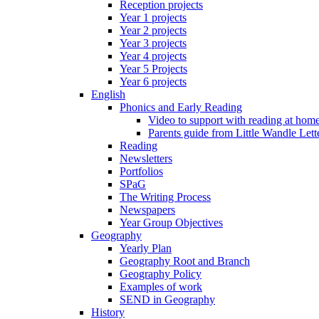
Reception projects
Year 1 projects
Year 2 projects
Year 3 projects
Year 4 projects
Year 5 Projects
Year 6 projects
English
Phonics and Early Reading
Video to support with reading at hom
Parents guide from Little Wandle Let
Reading
Newsletters
Portfolios
SPaG
The Writing Process
Newspapers
Year Group Objectives
Geography
Yearly Plan
Geography Root and Branch
Geography Policy
Examples of work
SEND in Geography
History