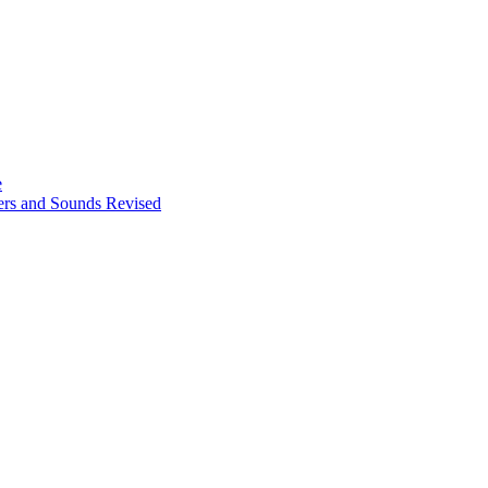
e
ters and Sounds Revised