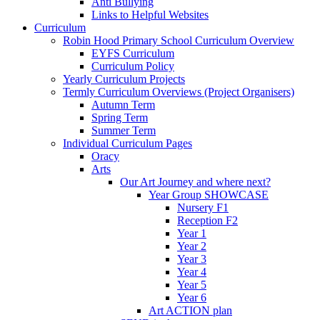
Anti Bullying
Links to Helpful Websites
Curriculum
Robin Hood Primary School Curriculum Overview
EYFS Curriculum
Curriculum Policy
Yearly Curriculum Projects
Termly Curriculum Overviews (Project Organisers)
Autumn Term
Spring Term
Summer Term
Individual Curriculum Pages
Oracy
Arts
Our Art Journey and where next?
Year Group SHOWCASE
Nursery F1
Reception F2
Year 1
Year 2
Year 3
Year 4
Year 5
Year 6
Art ACTION plan