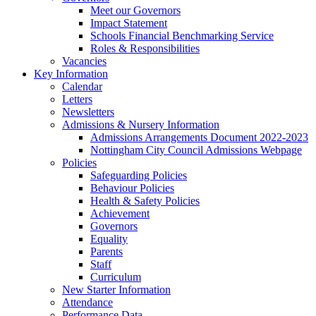
Meet our Governors
Impact Statement
Schools Financial Benchmarking Service
Roles & Responsibilities
Vacancies
Key Information
Calendar
Letters
Newsletters
Admissions & Nursery Information
Admissions Arrangements Document 2022-2023
Nottingham City Council Admissions Webpage
Policies
Safeguarding Policies
Behaviour Policies
Health & Safety Policies
Achievement
Governors
Equality
Parents
Staff
Curriculum
New Starter Information
Attendance
Performance Data