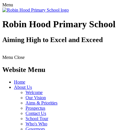
Menu
Robin Hood Primary School
Aiming High to Excel and Exceed
Menu
Close
Website Menu
Home
About Us
Welcome
Our Vision
Aims & Priorities
Prospectus
Contact Us
School Tour
Who's Who
Governors