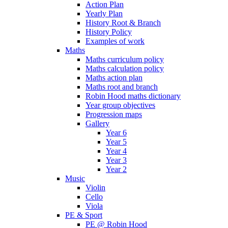
Action Plan
Yearly Plan
History Root & Branch
History Policy
Examples of work
Maths
Maths curriculum policy
Maths calculation policy
Maths action plan
Maths root and branch
Robin Hood maths dictionary
Year group objectives
Progression maps
Gallery
Year 6
Year 5
Year 4
Year 3
Year 2
Music
Violin
Cello
Viola
PE & Sport
PE @ Robin Hood