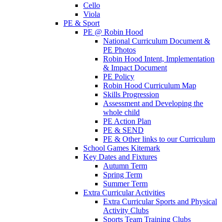
Cello
Viola
PE & Sport
PE @ Robin Hood
National Curriculum Document &
PE Photos
Robin Hood Intent, Implementation
& Impact Document
PE Policy
Robin Hood Curriculum Map
Skills Progression
Assessment and Developing the
whole child
PE Action Plan
PE & SEND
PE & Other links to our Curriculum
School Games Kitemark
Key Dates and Fixtures
Autumn Term
Spring Term
Summer Term
Extra Curricular Activities
Extra Curricular Sports and Physical
Activity Clubs
Sports Team Training Clubs