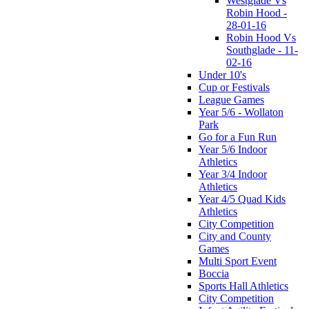
Westglade Vs
Robin Hood -
28-01-16
Robin Hood Vs
Southglade - 11-
02-16
Under 10's
Cup or Festivals
League Games
Year 5/6 - Wollaton
Park
Go for a Fun Run
Year 5/6 Indoor
Athletics
Year 3/4 Indoor
Athletics
Year 4/5 Quad Kids
Athletics
City Competition
City and County
Games
Multi Sport Event
Boccia
Sports Hall Athletics
City Competition