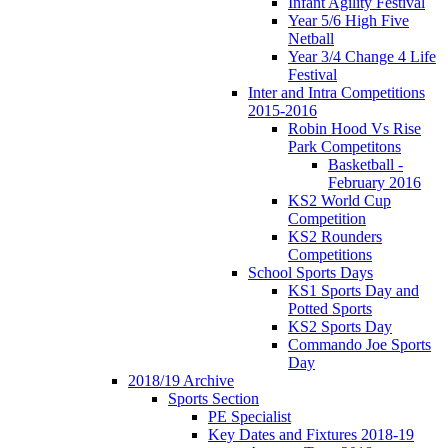
Infant Agility Festival
Year 5/6 High Five
Netball
Year 3/4 Change 4 Life
Festival
Inter and Intra Competitions
2015-2016
Robin Hood Vs Rise
Park Competitons
Basketball -
February 2016
KS2 World Cup
Competition
KS2 Rounders
Competitions
School Sports Days
KS1 Sports Day and
Potted Sports
KS2 Sports Day
Commando Joe Sports
Day
2018/19 Archive
Sports Section
PE Specialist
Key Dates and Fixtures 2018-19