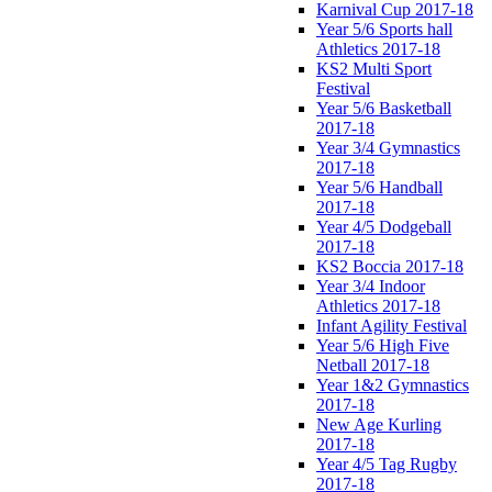
Karnival Cup 2017-18
Year 5/6 Sports hall
Athletics 2017-18
KS2 Multi Sport
Festival
Year 5/6 Basketball
2017-18
Year 3/4 Gymnastics
2017-18
Year 5/6 Handball
2017-18
Year 4/5 Dodgeball
2017-18
KS2 Boccia 2017-18
Year 3/4 Indoor
Athletics 2017-18
Infant Agility Festival
Year 5/6 High Five
Netball 2017-18
Year 1&2 Gymnastics
2017-18
New Age Kurling
2017-18
Year 4/5 Tag Rugby
2017-18