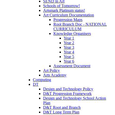
SEND in Art
Schools of Tomorrow!
Artsmark Platinum status!
Art Curriculum Documentation
Progression Maps
Root Branch Doc - NATIONAL
CURRICULUM
Knowledge Organisers
Year 1
Year 2
Year 3
Year 4
Year 5
Year 6
Assessment Document
Art Policy
Arts Academy
Computing
DT
Design and Technology Policy
D&T Progression Framework
Design and Technology School Action
Plan
D&T Root and Branch
D&T Long Term Plan