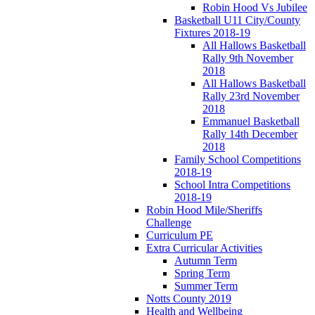
Robin Hood Vs Jubilee
Basketball U11 City/County
Fixtures 2018-19
All Hallows Basketball
Rally 9th November
2018
All Hallows Basketball
Rally 23rd November
2018
Emmanuel Basketball
Rally 14th December
2018
Family School Competitions
2018-19
School Intra Competitions
2018-19
Robin Hood Mile/Sheriffs
Challenge
Curriculum PE
Extra Curricular Activities
Autumn Term
Spring Term
Summer Term
Notts County 2019
Health and Wellbeing