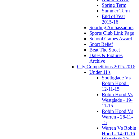
Spring Term
Summer Term
End of Year
2015-16
Sporting Ambassadors
Sports Club Link Page
School Games Award
Sport Relief
Beat The Street
Dates & Fixtures
Archive
City Competitions 2015-2016
Under 11's
Southglade Vs
Robin Hood -
12-11-15
Robin Hood Vs
Westglade - 19-
11-15
Robin Hood Vs
Warren - 26-11-
15
Warren Vs Robin
Hood - 14-01-16