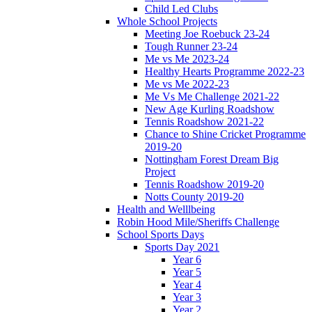
Child Led Clubs
Whole School Projects
Meeting Joe Roebuck 23-24
Tough Runner 23-24
Me vs Me 2023-24
Healthy Hearts Programme 2022-23
Me vs Me 2022-23
Me Vs Me Challenge 2021-22
New Age Kurling Roadshow
Tennis Roadshow 2021-22
Chance to Shine Cricket Programme
2019-20
Nottingham Forest Dream Big
Project
Tennis Roadshow 2019-20
Notts County 2019-20
Health and Welllbeing
Robin Hood Mile/Sheriffs Challenge
School Sports Days
Sports Day 2021
Year 6
Year 5
Year 4
Year 3
Year 2