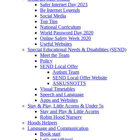
Safer Internet Day 2023
Be Internet Legends
Social Media
Top Tips
National Curriculum
World Password Day 2020
Online Safety Week 2020
Useful Websites
Special Educational Needs & Disabilities (SEND)
Meet the Team
Policy
SEND Local Offer
Autism Team
SEND Local Offer Website
ASKUSNOTTS
Visual Timetables
Speech and Language
Apps and Websites
Stay & Play, Little Acorns & Under 5s
Stay and Play & Little Acorns
Robin Hood Nursery
Hoods Helpers
Language and Communication
Book start
Let's get talking!