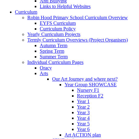
Anti Bullying
Links to Helpful Websites
Curriculum
Robin Hood Primary School Curriculum Overview
EYFS Curriculum
Curriculum Policy
Yearly Curriculum Projects
Termly Curriculum Overviews (Project Organisers)
Autumn Term
Spring Term
Summer Term
Individual Curriculum Pages
Oracy
Arts
Our Art Journey and where next?
Year Group SHOWCASE
Nursery F1
Reception F2
Year 1
Year 2
Year 3
Year 4
Year 5
Year 6
Art ACTION plan