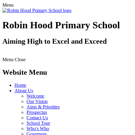
Menu
Robin Hood Primary School
Aiming High to Excel and Exceed
Menu
Close
Website Menu
Home
About Us
Welcome
Our Vision
Aims & Priorities
Prospectus
Contact Us
School Tour
Who's Who
Governors