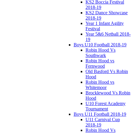
KS2 Boccia Festival
2018-19
KS2 Dance Showcase
2018-19
Year 1 Infant Agility
Festival
Year 5&6 Netball 2018-
19
Boys U10 Football 2018-19
Robin Hood Vs
Southwark
Robin Hood vs
Fernwood
Old Basford Vs Robin
Hood
Robin Hood vs
Whitemoor
Brocklewood Vs Robin
Hood
U10 Forest Academy
Tournament
Boys U11 Football 2018-19
U11 Carnival Cup
2018-19
Robin Hood Vs