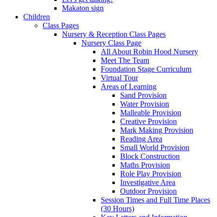
Makaton sign
Children
Class Pages
Nursery & Reception Class Pages
Nursery Class Page
All About Robin Hood Nursery
Meet The Team
Foundation Stage Curriculum
Virtual Tour
Areas of Learning
Sand Provision
Water Provision
Malleable Provision
Creative Provision
Mark Making Provision
Reading Area
Small World Provision
Block Construction
Maths Provision
Role Play Provision
Investigative Area
Outdoor Provision
Session Times and Full Time Places
(30 Hours)