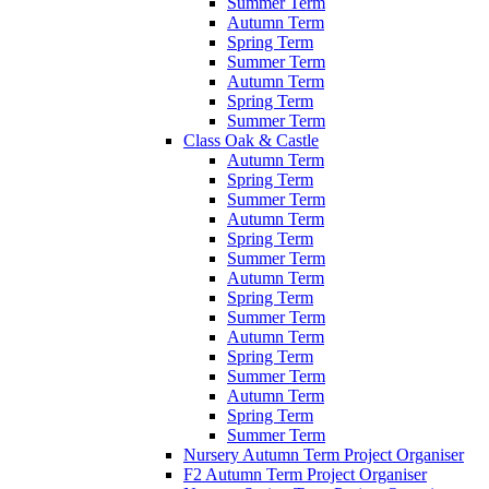
Summer Term
Autumn Term
Spring Term
Summer Term
Autumn Term
Spring Term
Summer Term
Class Oak & Castle
Autumn Term
Spring Term
Summer Term
Autumn Term
Spring Term
Summer Term
Autumn Term
Spring Term
Summer Term
Autumn Term
Spring Term
Summer Term
Autumn Term
Spring Term
Summer Term
Nursery Autumn Term Project Organiser
F2 Autumn Term Project Organiser