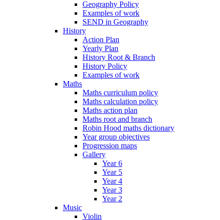
Geography Policy
Examples of work
SEND in Geography
History
Action Plan
Yearly Plan
History Root & Branch
History Policy
Examples of work
Maths
Maths curriculum policy
Maths calculation policy
Maths action plan
Maths root and branch
Robin Hood maths dictionary
Year group objectives
Progression maps
Gallery
Year 6
Year 5
Year 4
Year 3
Year 2
Music
Violin