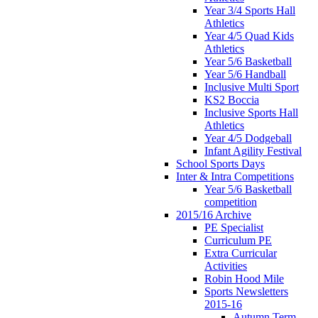
Year 3/4 Sports Hall
Athletics
Year 4/5 Quad Kids
Athletics
Year 5/6 Basketball
Year 5/6 Handball
Inclusive Multi Sport
KS2 Boccia
Inclusive Sports Hall
Athletics
Year 4/5 Dodgeball
Infant Agility Festival
School Sports Days
Inter & Intra Competitions
Year 5/6 Basketball
competition
2015/16 Archive
PE Specialist
Curriculum PE
Extra Curricular
Activities
Robin Hood Mile
Sports Newsletters
2015-16
Autumn Term