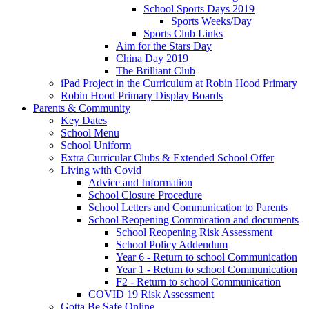
School Sports Days 2019
Sports Weeks/Day
Sports Club Links
Aim for the Stars Day
China Day 2019
The Brilliant Club
iPad Project in the Curriculum at Robin Hood Primary
Robin Hood Primary Display Boards
Parents & Community
Key Dates
School Menu
School Uniform
Extra Curricular Clubs & Extended School Offer
Living with Covid
Advice and Information
School Closure Procedure
School Letters and Communication to Parents
School Reopening Commication and documents
School Reopening Risk Assessment
School Policy Addendum
Year 6 - Return to school Communication
Year 1 - Return to school Communication
F2 - Return to school Communication
COVID 19 Risk Assessment
Gotta Be Safe Online