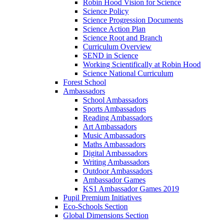
Robin Hood Vision for Science
Science Policy
Science Progression Documents
Science Action Plan
Science Root and Branch
Curriculum Overview
SEND in Science
Working Scientifically at Robin Hood
Science National Curriculum
Forest School
Ambassadors
School Ambassadors
Sports Ambassadors
Reading Ambassadors
Art Ambassadors
Music Ambassadors
Maths Ambassadors
Digital Ambassadors
Writing Ambassadors
Outdoor Ambassadors
Ambassador Games
KS1 Ambassador Games 2019
Pupil Premium Initiatives
Eco-Schools Section
Global Dimensions Section