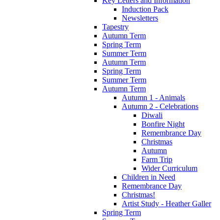
Key Letters and Information
Induction Pack
Newsletters
Tapestry
Autumn Term
Spring Term
Summer Term
Autumn Term
Spring Term
Summer Term
Autumn Term
Autumn 1 - Animals
Autumn 2 - Celebrations
Diwali
Bonfire Night
Remembrance Day
Christmas
Autumn
Farm Trip
Wider Curriculum
Children in Need
Remembrance Day
Christmas!
Artist Study - Heather Galler
Spring Term