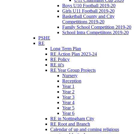
U11 Chairmans Cup 2020
Boys U10 Football 2019-20
Girls U11 Football 2019-20
Basketball County and City
Competitions 2019-20
Family School Competition 2019-20
School Intra Competiitons 2019-20
PSHE
RE
Long Term Plan
RE Action Plan 2023-24
RE Policy
RE iii's
RE Year Group Projects
Nursery
Reception
Year 1
Year 2
Year 3
Year 4
Year 5
Year 6
RE in Nottingham City
RE Root and Branch
Calendar of up and coming religious