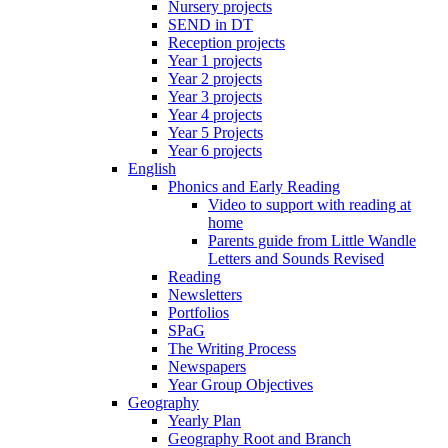
Nursery projects
SEND in DT
Reception projects
Year 1 projects
Year 2 projects
Year 3 projects
Year 4 projects
Year 5 Projects
Year 6 projects
English
Phonics and Early Reading
Video to support with reading at
home
Parents guide from Little Wandle
Letters and Sounds Revised
Reading
Newsletters
Portfolios
SPaG
The Writing Process
Newspapers
Year Group Objectives
Geography
Yearly Plan
Geography Root and Branch