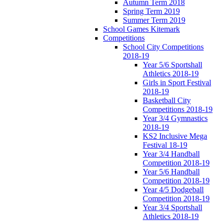
Autumn Term 2018
Spring Term 2019
Summer Term 2019
School Games Kitemark
Competitions
School City Competitions
2018-19
Year 5/6 Sportshall
Athletics 2018-19
Girls in Sport Festival
2018-19
Basketball City
Competitions 2018-19
Year 3/4 Gymnastics
2018-19
KS2 Inclusive Mega
Festival 18-19
Year 3/4 Handball
Competition 2018-19
Year 5/6 Handball
Competition 2018-19
Year 4/5 Dodgeball
Competition 2018-19
Year 3/4 Sportshall
Athletics 2018-19