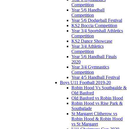
Competition
Year 5/6 Handball
Competition
Year 5/6 Dodgeball Festival
KS2 Boccia Competition
Year 3/4 Sportshall Athletics
Competition
KS2 Dance Showcase
Year 3/4 Athletics
Competition
Year 5/6 Handball Finals
2020
Year 3/4 Gymnastics
Competition
Year 4/5 Handball Festival
Boys U11 Football 2019-20
Robin Hood Vs Southgalde &
Old Basford
Old Basford vs Robin Hood
Robin Hood vs Rise Park &
Southglade
St Margaret Clitherow vs
Robin Hood & Robin Hood
vs St Margaret