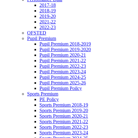
2017-18
2018-19
2019-20
2021-22
2022-23
OFSTED
Pupil Premium
Pupil Premium 2018-2019
Pupil Premium 2019-2020
Pupil Premium 2020-21
Pupil Premium 2021-22
Pupil Premium 2022-23
Pupil Premium 2023-24
Pupil Premium 2024-25
Pupil Premium 2025-26
Pupil Premium Poilcy
Sports Premium
PE Policy
Sports Premium 2018-19
Sports Premium 2019-20
Sports Premium 2020-21
Sports Premium 2021-22
Sports Premium 2022-23
Sports Premium 2023-24