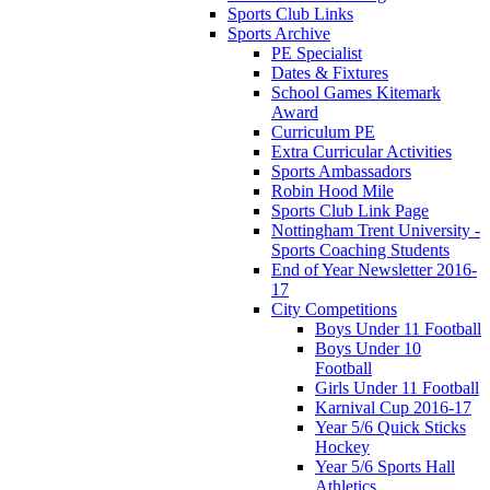
Sports Club Links
Sports Archive
PE Specialist
Dates & Fixtures
School Games Kitemark
Award
Curriculum PE
Extra Curricular Activities
Sports Ambassadors
Robin Hood Mile
Sports Club Link Page
Nottingham Trent University -
Sports Coaching Students
End of Year Newsletter 2016-
17
City Competitions
Boys Under 11 Football
Boys Under 10
Football
Girls Under 11 Football
Karnival Cup 2016-17
Year 5/6 Quick Sticks
Hockey
Year 5/6 Sports Hall
Athletics