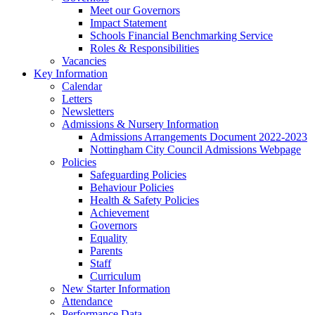
Meet our Governors
Impact Statement
Schools Financial Benchmarking Service
Roles & Responsibilities
Vacancies
Key Information
Calendar
Letters
Newsletters
Admissions & Nursery Information
Admissions Arrangements Document 2022-2023
Nottingham City Council Admissions Webpage
Policies
Safeguarding Policies
Behaviour Policies
Health & Safety Policies
Achievement
Governors
Equality
Parents
Staff
Curriculum
New Starter Information
Attendance
Performance Data