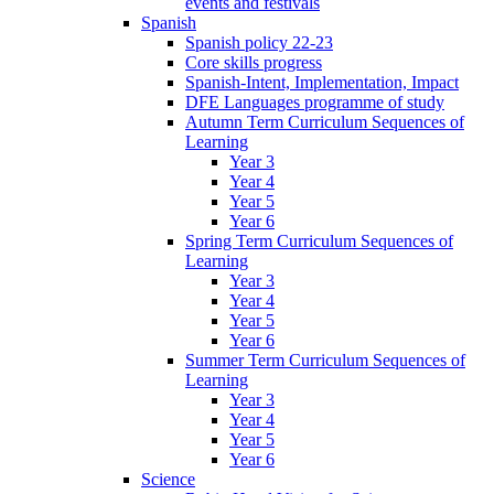
events and festivals
Spanish
Spanish policy 22-23
Core skills progress
Spanish-Intent, Implementation, Impact
DFE Languages programme of study
Autumn Term Curriculum Sequences of
Learning
Year 3
Year 4
Year 5
Year 6
Spring Term Curriculum Sequences of
Learning
Year 3
Year 4
Year 5
Year 6
Summer Term Curriculum Sequences of
Learning
Year 3
Year 4
Year 5
Year 6
Science