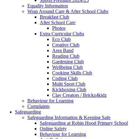
Sports Premium 2024-25
Equality Information
Wrap Around Care & After School Clubs
Breakfast Club
After School Care
Photos
Extra Curricular Clubs
Eco Club
Creative Club
Area Band
Reading Club
Gardening Club
Wellbeing Club
Cooking Skills Club
Coding Club
Multi Sport Club
Kickboxing Club
Clay Creators / Brickz4kidz
Behaviour for Learning
Complaints
Safeguarding
Safeguarding Information & Keeping Safe
Safeguarding at Robin Hood Primary School
Online Safety
Behaviour for Learning