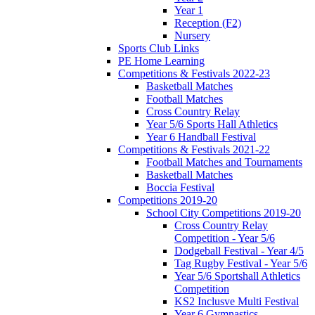
Year 1
Reception (F2)
Nursery
Sports Club Links
PE Home Learning
Competitions & Festivals 2022-23
Basketball Matches
Football Matches
Cross Country Relay
Year 5/6 Sports Hall Athletics
Year 6 Handball Festival
Competitions & Festivals 2021-22
Football Matches and Tournaments
Basketball Matches
Boccia Festival
Competitions 2019-20
School City Competitions 2019-20
Cross Country Relay
Competition - Year 5/6
Dodgeball Festival - Year 4/5
Tag Rugby Festival - Year 5/6
Year 5/6 Sportshall Athletics
Competition
KS2 Inclusve Multi Festival
Year 6 Gymnastics