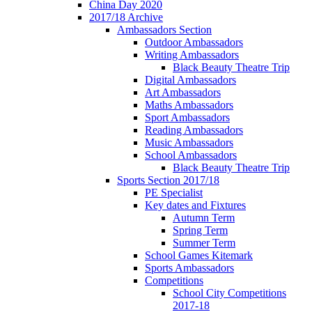
China Day 2020
2017/18 Archive
Ambassadors Section
Outdoor Ambassadors
Writing Ambassadors
Black Beauty Theatre Trip
Digital Ambassadors
Art Ambassadors
Maths Ambassadors
Sport Ambassadors
Reading Ambassadors
Music Ambassadors
School Ambassadors
Black Beauty Theatre Trip
Sports Section 2017/18
PE Specialist
Key dates and Fixtures
Autumn Term
Spring Term
Summer Term
School Games Kitemark
Sports Ambassadors
Competitions
School City Competitions
2017-18