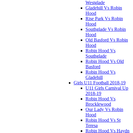
Westglade
Gladehill Vs Robin
Hood
Rise Park Vs Robin
Hood
Southglade Vs Robin
Hood
Old Basford Vs Robin
Hood
Robin Hood Vs
Southglade
Robin Hood Vs Old
Basford
Robin Hood Vs
Gladehill
Girls U11 Football 2018-19
U11 Girls Carnival Up
2018-19
Robin Hood Vs
Brocklewood
Our Lady Vs Robin
Hood
Robin Hood Vs St
Teresa
Robin Hood Vs Haydn