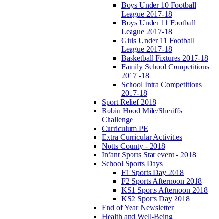
Boys Under 10 Football
League 2017-18
Boys Under 11 Football
League 2017-18
Girls Under 11 Football
League 2017-18
Basketball Fixtures 2017-18
Family School Competitions
2017 -18
School Intra Competitions
2017-18
Sport Relief 2018
Robin Hood Mile/Sheriffs
Challenge
Curriculum PE
Extra Curricular Activities
Notts County - 2018
Infant Sports Star event - 2018
School Sports Days
F1 Sports Day 2018
F2 Sports Afternoon 2018
KS1 Sports Afternoon 2018
KS2 Sports Day 2018
End of Year Newsletter
Health and Well-Being