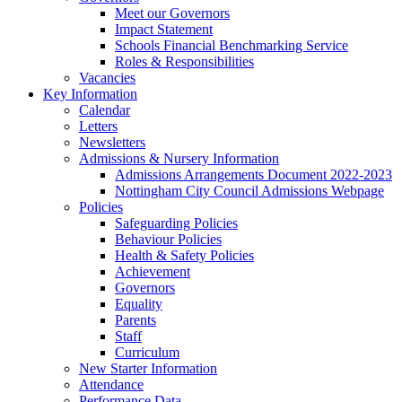
Meet our Governors
Impact Statement
Schools Financial Benchmarking Service
Roles & Responsibilities
Vacancies
Key Information
Calendar
Letters
Newsletters
Admissions & Nursery Information
Admissions Arrangements Document 2022-2023
Nottingham City Council Admissions Webpage
Policies
Safeguarding Policies
Behaviour Policies
Health & Safety Policies
Achievement
Governors
Equality
Parents
Staff
Curriculum
New Starter Information
Attendance
Performance Data