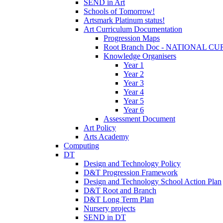
SEND in Art
Schools of Tomorrow!
Artsmark Platinum status!
Art Curriculum Documentation
Progression Maps
Root Branch Doc - NATIONAL 
Knowledge Organisers
Year 1
Year 2
Year 3
Year 4
Year 5
Year 6
Assessment Document
Art Policy
Arts Academy
Computing
DT
Design and Technology Policy
D&T Progression Framework
Design and Technology School Action Plan
D&T Root and Branch
D&T Long Term Plan
Nursery projects
SEND in DT