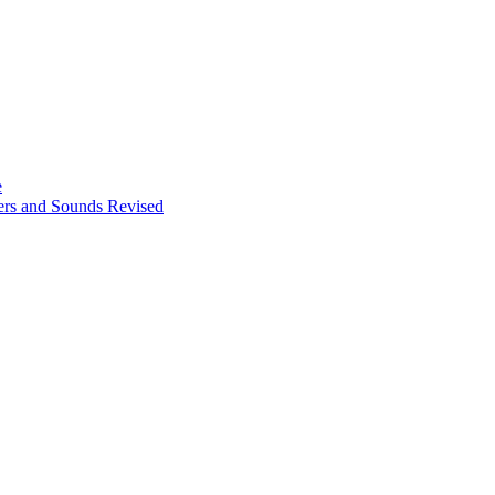
e
ters and Sounds Revised