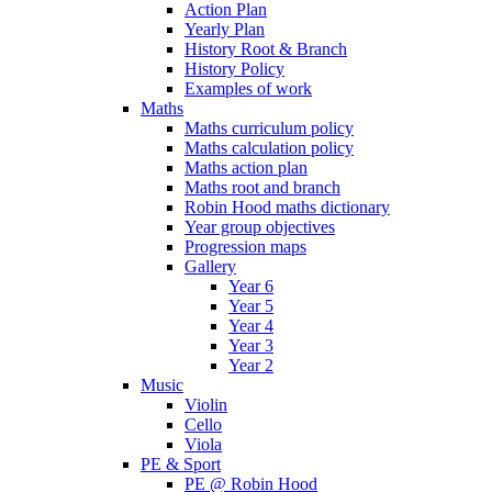
Action Plan
Yearly Plan
History Root & Branch
History Policy
Examples of work
Maths
Maths curriculum policy
Maths calculation policy
Maths action plan
Maths root and branch
Robin Hood maths dictionary
Year group objectives
Progression maps
Gallery
Year 6
Year 5
Year 4
Year 3
Year 2
Music
Violin
Cello
Viola
PE & Sport
PE @ Robin Hood