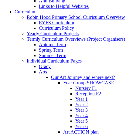
Anti Bullying
Links to Helpful Websites
Curriculum
Robin Hood Primary School Curriculum Overview
EYFS Curriculum
Curriculum Policy
Yearly Curriculum Projects
Termly Curriculum Overviews (Project Organisers)
Autumn Term
Spring Term
Summer Term
Individual Curriculum Pages
Oracy
Arts
Our Art Journey and where next?
Year Group SHOWCASE
Nursery F1
Reception F2
Year 1
Year 2
Year 3
Year 4
Year 5
Year 6
Art ACTION plan