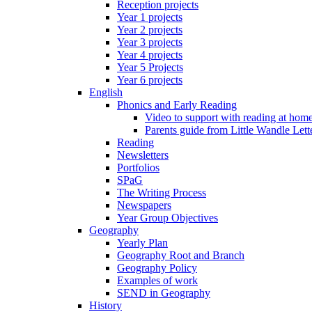
Reception projects
Year 1 projects
Year 2 projects
Year 3 projects
Year 4 projects
Year 5 Projects
Year 6 projects
English
Phonics and Early Reading
Video to support with reading at hom
Parents guide from Little Wandle Let
Reading
Newsletters
Portfolios
SPaG
The Writing Process
Newspapers
Year Group Objectives
Geography
Yearly Plan
Geography Root and Branch
Geography Policy
Examples of work
SEND in Geography
History