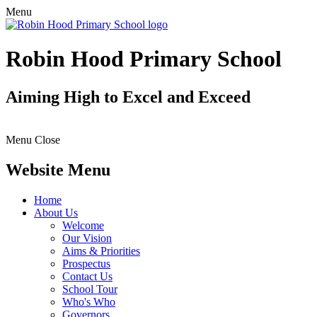
Menu
Robin Hood Primary School
Aiming High to Excel and Exceed
Menu
Close
Website Menu
Home
About Us
Welcome
Our Vision
Aims & Priorities
Prospectus
Contact Us
School Tour
Who's Who
Governors