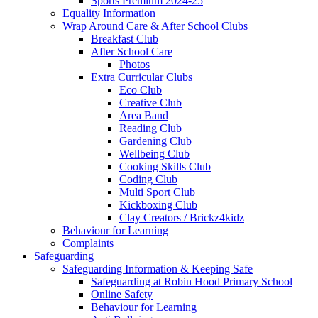
Sports Premium 2024-25
Equality Information
Wrap Around Care & After School Clubs
Breakfast Club
After School Care
Photos
Extra Curricular Clubs
Eco Club
Creative Club
Area Band
Reading Club
Gardening Club
Wellbeing Club
Cooking Skills Club
Coding Club
Multi Sport Club
Kickboxing Club
Clay Creators / Brickz4kidz
Behaviour for Learning
Complaints
Safeguarding
Safeguarding Information & Keeping Safe
Safeguarding at Robin Hood Primary School
Online Safety
Behaviour for Learning