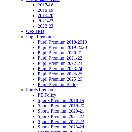
2017-18
2018-19
2019-20
2021-22
2022-23
OFSTED
Pupil Premium
Pupil Premium 2018-2019
Pupil Premium 2019-2020
Pupil Premium 2020-21
Pupil Premium 2021-22
Pupil Premium 2022-23
Pupil Premium 2023-24
Pupil Premium 2024-25
Pupil Premium 2025-26
Pupil Premium Poilcy
Sports Premium
PE Policy
Sports Premium 2018-19
Sports Premium 2019-20
Sports Premium 2020-21
Sports Premium 2021-22
Sports Premium 2022-23
Sports Premium 2023-24