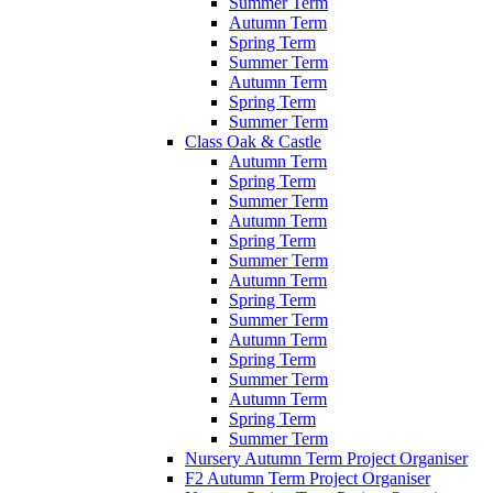
Summer Term
Autumn Term
Spring Term
Summer Term
Autumn Term
Spring Term
Summer Term
Class Oak & Castle
Autumn Term
Spring Term
Summer Term
Autumn Term
Spring Term
Summer Term
Autumn Term
Spring Term
Summer Term
Autumn Term
Spring Term
Summer Term
Autumn Term
Spring Term
Summer Term
Nursery Autumn Term Project Organiser
F2 Autumn Term Project Organiser