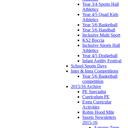
Year 3/4 Sports Hall
Athletics
Year 4/5 Quad Kids
Athletics
Year 5/6 Basketball
Year 5/6 Handball
Inclusive Multi Sport
KS2 Boccia
Inclusive Sports Hall
Athletics
Year 4/5 Dodgeball
Infant Agility Festival
School Sports Days
Inter & Intra Competitions
Year 5/6 Basketball
competition
2015/16 Archive
PE Specialist
Curriculum PE
Extra Curricular
Activities
Robin Hood Mile
Sports Newsletters
2015-16
Autumn Term