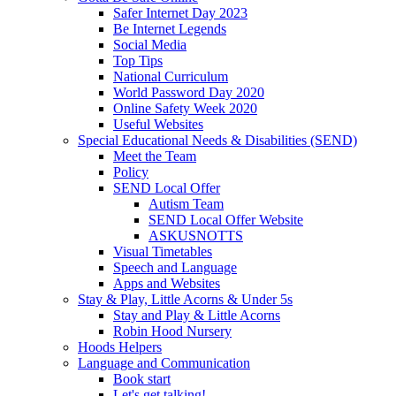
Safer Internet Day 2023
Be Internet Legends
Social Media
Top Tips
National Curriculum
World Password Day 2020
Online Safety Week 2020
Useful Websites
Special Educational Needs & Disabilities (SEND)
Meet the Team
Policy
SEND Local Offer
Autism Team
SEND Local Offer Website
ASKUSNOTTS
Visual Timetables
Speech and Language
Apps and Websites
Stay & Play, Little Acorns & Under 5s
Stay and Play & Little Acorns
Robin Hood Nursery
Hoods Helpers
Language and Communication
Book start
Let's get talking!