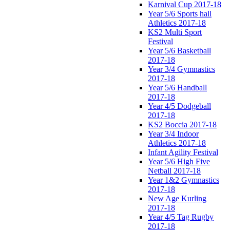
Karnival Cup 2017-18
Year 5/6 Sports hall
Athletics 2017-18
KS2 Multi Sport
Festival
Year 5/6 Basketball
2017-18
Year 3/4 Gymnastics
2017-18
Year 5/6 Handball
2017-18
Year 4/5 Dodgeball
2017-18
KS2 Boccia 2017-18
Year 3/4 Indoor
Athletics 2017-18
Infant Agility Festival
Year 5/6 High Five
Netball 2017-18
Year 1&2 Gymnastics
2017-18
New Age Kurling
2017-18
Year 4/5 Tag Rugby
2017-18