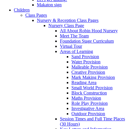
Makaton sign
Children
Class Pages
Nursery & Reception Class Pages
Nursery Class Page
All About Robin Hood Nursery
Meet The Team
Foundation Stage Curriculum
Virtual Tour
Areas of Learning
Sand Provision
Water Provision
Malleable Provision
Creative Provision
Mark Making Provision
Reading Area
Small World Provision
Block Construction
Maths Provision
Role Play Provision
Investigative Area
Outdoor Provision
Session Times and Full Time Places
(30 Hours)