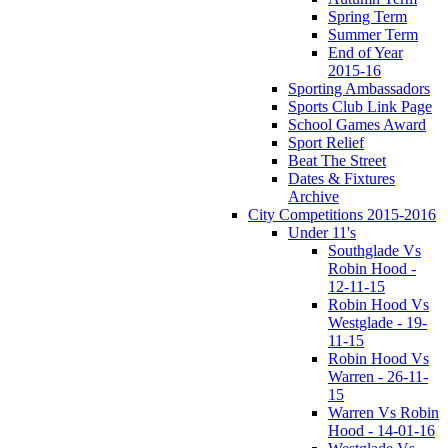
Spring Term
Summer Term
End of Year
2015-16
Sporting Ambassadors
Sports Club Link Page
School Games Award
Sport Relief
Beat The Street
Dates & Fixtures
Archive
City Competitions 2015-2016
Under 11's
Southglade Vs
Robin Hood -
12-11-15
Robin Hood Vs
Westglade - 19-
11-15
Robin Hood Vs
Warren - 26-11-
15
Warren Vs Robin
Hood - 14-01-16