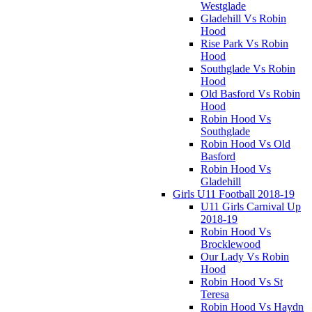
Westglade
Gladehill Vs Robin
Hood
Rise Park Vs Robin
Hood
Southglade Vs Robin
Hood
Old Basford Vs Robin
Hood
Robin Hood Vs
Southglade
Robin Hood Vs Old
Basford
Robin Hood Vs
Gladehill
Girls U11 Football 2018-19
U11 Girls Carnival Up
2018-19
Robin Hood Vs
Brocklewood
Our Lady Vs Robin
Hood
Robin Hood Vs St
Teresa
Robin Hood Vs Haydn