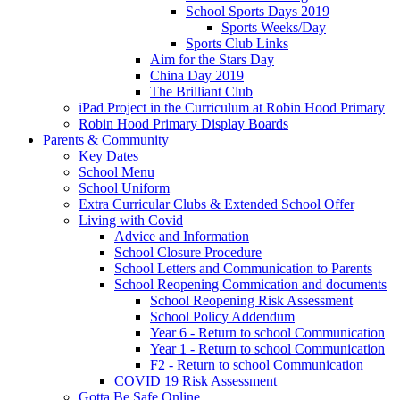
School Sports Days 2019
Sports Weeks/Day
Sports Club Links
Aim for the Stars Day
China Day 2019
The Brilliant Club
iPad Project in the Curriculum at Robin Hood Primary
Robin Hood Primary Display Boards
Parents & Community
Key Dates
School Menu
School Uniform
Extra Curricular Clubs & Extended School Offer
Living with Covid
Advice and Information
School Closure Procedure
School Letters and Communication to Parents
School Reopening Commication and documents
School Reopening Risk Assessment
School Policy Addendum
Year 6 - Return to school Communication
Year 1 - Return to school Communication
F2 - Return to school Communication
COVID 19 Risk Assessment
Gotta Be Safe Online