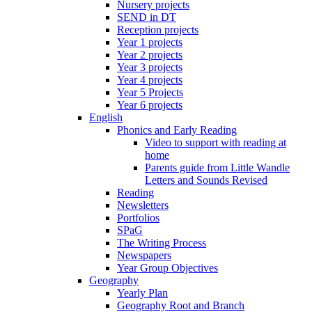
Nursery projects
SEND in DT
Reception projects
Year 1 projects
Year 2 projects
Year 3 projects
Year 4 projects
Year 5 Projects
Year 6 projects
English
Phonics and Early Reading
Video to support with reading at
home
Parents guide from Little Wandle
Letters and Sounds Revised
Reading
Newsletters
Portfolios
SPaG
The Writing Process
Newspapers
Year Group Objectives
Geography
Yearly Plan
Geography Root and Branch