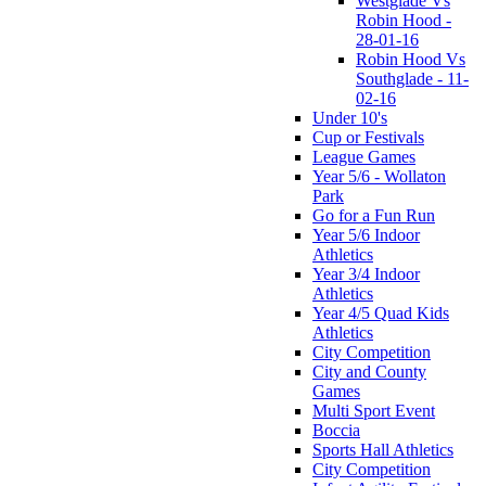
Westglade Vs
Robin Hood -
28-01-16
Robin Hood Vs
Southglade - 11-
02-16
Under 10's
Cup or Festivals
League Games
Year 5/6 - Wollaton
Park
Go for a Fun Run
Year 5/6 Indoor
Athletics
Year 3/4 Indoor
Athletics
Year 4/5 Quad Kids
Athletics
City Competition
City and County
Games
Multi Sport Event
Boccia
Sports Hall Athletics
City Competition