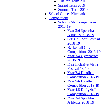
Autumn Term 2018
Spring Term 2019
Summer Term 2019
School Games Kitemark
Competitions
School City Competitions
2018-19
Year 5/6 Sportshall
Athletics 2018-19
Girls in Sport Festival
2018-19
Basketball City
Competitions 2018-19
Year 3/4 Gymnastics
2018-19
KS2 Inclusive Mega
Festival 18-19
Year 3/4 Handball
Competition 2018-19
Year 5/6 Handball
Competition 2018-19
Year 4/5 Dodgeball
Competition 2018-19
Year 3/4 Sportshall
Athletics 2018-19