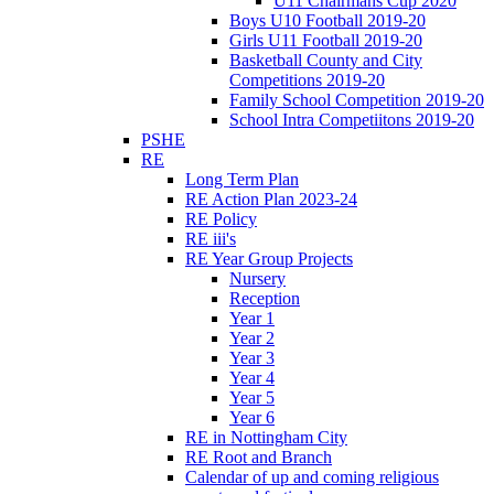
U11 Chairmans Cup 2020
Boys U10 Football 2019-20
Girls U11 Football 2019-20
Basketball County and City
Competitions 2019-20
Family School Competition 2019-20
School Intra Competiitons 2019-20
PSHE
RE
Long Term Plan
RE Action Plan 2023-24
RE Policy
RE iii's
RE Year Group Projects
Nursery
Reception
Year 1
Year 2
Year 3
Year 4
Year 5
Year 6
RE in Nottingham City
RE Root and Branch
Calendar of up and coming religious