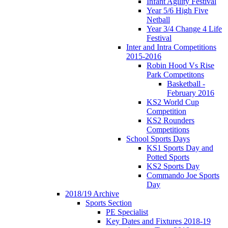
Infant Agility Festival
Year 5/6 High Five
Netball
Year 3/4 Change 4 Life
Festival
Inter and Intra Competitions
2015-2016
Robin Hood Vs Rise
Park Competitons
Basketball -
February 2016
KS2 World Cup
Competition
KS2 Rounders
Competitions
School Sports Days
KS1 Sports Day and
Potted Sports
KS2 Sports Day
Commando Joe Sports
Day
2018/19 Archive
Sports Section
PE Specialist
Key Dates and Fixtures 2018-19