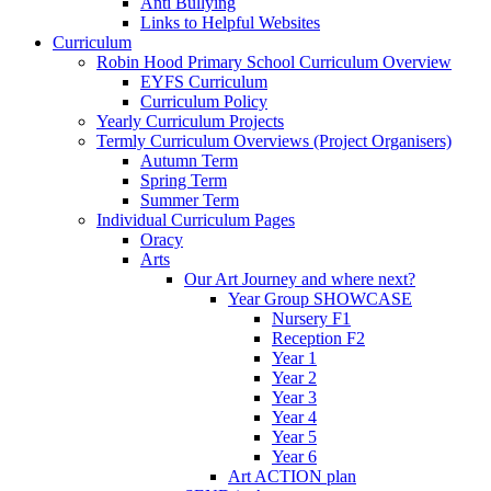
Anti Bullying
Links to Helpful Websites
Curriculum
Robin Hood Primary School Curriculum Overview
EYFS Curriculum
Curriculum Policy
Yearly Curriculum Projects
Termly Curriculum Overviews (Project Organisers)
Autumn Term
Spring Term
Summer Term
Individual Curriculum Pages
Oracy
Arts
Our Art Journey and where next?
Year Group SHOWCASE
Nursery F1
Reception F2
Year 1
Year 2
Year 3
Year 4
Year 5
Year 6
Art ACTION plan