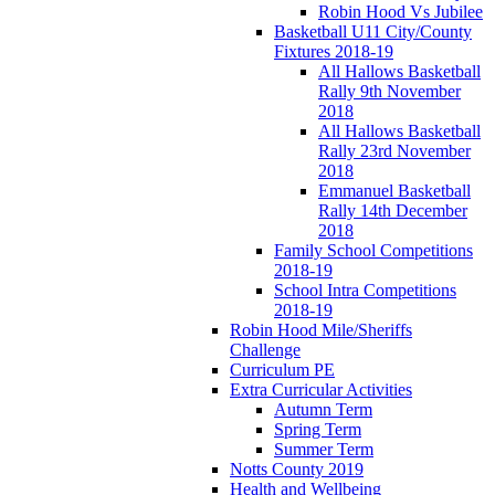
Robin Hood Vs Jubilee
Basketball U11 City/County
Fixtures 2018-19
All Hallows Basketball
Rally 9th November
2018
All Hallows Basketball
Rally 23rd November
2018
Emmanuel Basketball
Rally 14th December
2018
Family School Competitions
2018-19
School Intra Competitions
2018-19
Robin Hood Mile/Sheriffs
Challenge
Curriculum PE
Extra Curricular Activities
Autumn Term
Spring Term
Summer Term
Notts County 2019
Health and Wellbeing