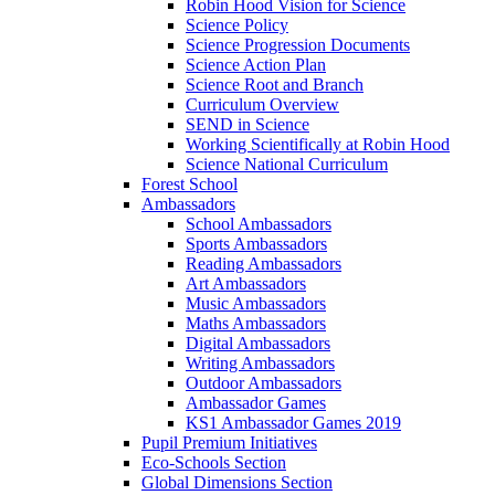
Robin Hood Vision for Science
Science Policy
Science Progression Documents
Science Action Plan
Science Root and Branch
Curriculum Overview
SEND in Science
Working Scientifically at Robin Hood
Science National Curriculum
Forest School
Ambassadors
School Ambassadors
Sports Ambassadors
Reading Ambassadors
Art Ambassadors
Music Ambassadors
Maths Ambassadors
Digital Ambassadors
Writing Ambassadors
Outdoor Ambassadors
Ambassador Games
KS1 Ambassador Games 2019
Pupil Premium Initiatives
Eco-Schools Section
Global Dimensions Section