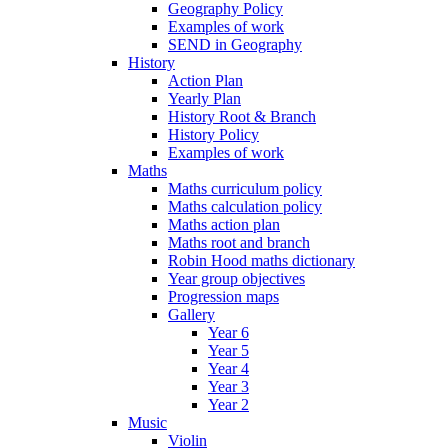
Geography Policy
Examples of work
SEND in Geography
History
Action Plan
Yearly Plan
History Root & Branch
History Policy
Examples of work
Maths
Maths curriculum policy
Maths calculation policy
Maths action plan
Maths root and branch
Robin Hood maths dictionary
Year group objectives
Progression maps
Gallery
Year 6
Year 5
Year 4
Year 3
Year 2
Music
Violin