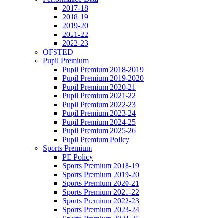
2017-18
2018-19
2019-20
2021-22
2022-23
OFSTED
Pupil Premium
Pupil Premium 2018-2019
Pupil Premium 2019-2020
Pupil Premium 2020-21
Pupil Premium 2021-22
Pupil Premium 2022-23
Pupil Premium 2023-24
Pupil Premium 2024-25
Pupil Premium 2025-26
Pupil Premium Poilcy
Sports Premium
PE Policy
Sports Premium 2018-19
Sports Premium 2019-20
Sports Premium 2020-21
Sports Premium 2021-22
Sports Premium 2022-23
Sports Premium 2023-24