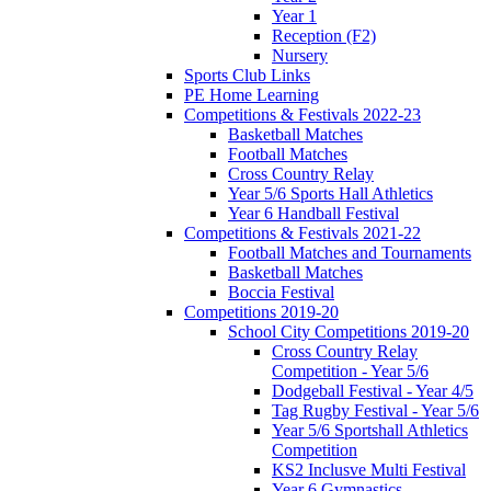
Year 1
Reception (F2)
Nursery
Sports Club Links
PE Home Learning
Competitions & Festivals 2022-23
Basketball Matches
Football Matches
Cross Country Relay
Year 5/6 Sports Hall Athletics
Year 6 Handball Festival
Competitions & Festivals 2021-22
Football Matches and Tournaments
Basketball Matches
Boccia Festival
Competitions 2019-20
School City Competitions 2019-20
Cross Country Relay
Competition - Year 5/6
Dodgeball Festival - Year 4/5
Tag Rugby Festival - Year 5/6
Year 5/6 Sportshall Athletics
Competition
KS2 Inclusve Multi Festival
Year 6 Gymnastics