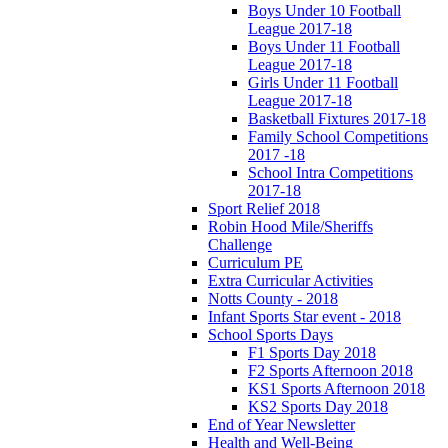
Boys Under 10 Football
League 2017-18
Boys Under 11 Football
League 2017-18
Girls Under 11 Football
League 2017-18
Basketball Fixtures 2017-18
Family School Competitions
2017 -18
School Intra Competitions
2017-18
Sport Relief 2018
Robin Hood Mile/Sheriffs
Challenge
Curriculum PE
Extra Curricular Activities
Notts County - 2018
Infant Sports Star event - 2018
School Sports Days
F1 Sports Day 2018
F2 Sports Afternoon 2018
KS1 Sports Afternoon 2018
KS2 Sports Day 2018
End of Year Newsletter
Health and Well-Being