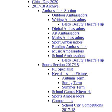
China Day 2020
2017/18 Archive
Ambassadors Section
Outdoor Ambassadors
Writing Ambassadors
Black Beauty Theatre Trip
Digital Ambassadors
Art Ambassadors
Maths Ambassadors
Sport Ambassadors
Reading Ambassadors
Music Ambassadors
School Ambassadors
Black Beauty Theatre Trip
Sports Section 2017/18
PE Specialist
Key dates and Fixtures
Autumn Term
Spring Term
Summer Term
School Games Kitemark
Sports Ambassadors
Competitions
School City Competitions
2017-18