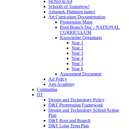
SEND in Art
Schools of Tomorrow!
Artsmark Platinum status!
Art Curriculum Documentation
Progression Maps
Root Branch Doc - NATIONAL
CURRICULUM
Knowledge Organisers
Year 1
Year 2
Year 3
Year 4
Year 5
Year 6
Assessment Document
Art Policy
Arts Academy
Computing
DT
Design and Technology Policy
D&T Progression Framework
Design and Technology School Action
Plan
D&T Root and Branch
D&T Long Term Plan