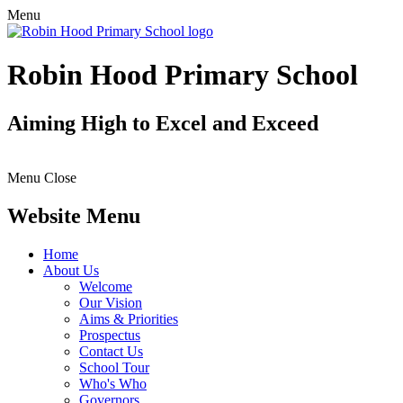
Menu
Robin Hood Primary School
Aiming High to Excel and Exceed
Menu
Close
Website Menu
Home
About Us
Welcome
Our Vision
Aims & Priorities
Prospectus
Contact Us
School Tour
Who's Who
Governors