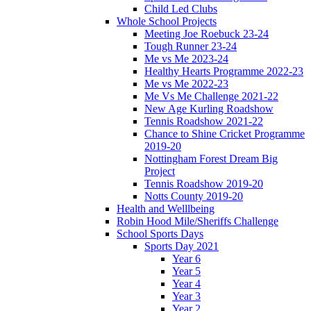
Child Led Clubs
Whole School Projects
Meeting Joe Roebuck 23-24
Tough Runner 23-24
Me vs Me 2023-24
Healthy Hearts Programme 2022-23
Me vs Me 2022-23
Me Vs Me Challenge 2021-22
New Age Kurling Roadshow
Tennis Roadshow 2021-22
Chance to Shine Cricket Programme
2019-20
Nottingham Forest Dream Big
Project
Tennis Roadshow 2019-20
Notts County 2019-20
Health and Welllbeing
Robin Hood Mile/Sheriffs Challenge
School Sports Days
Sports Day 2021
Year 6
Year 5
Year 4
Year 3
Year 2