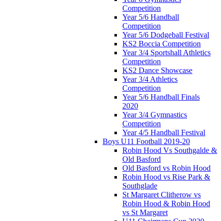
Competition
Year 5/6 Handball
Competition
Year 5/6 Dodgeball Festival
KS2 Boccia Competition
Year 3/4 Sportshall Athletics
Competition
KS2 Dance Showcase
Year 3/4 Athletics
Competition
Year 5/6 Handball Finals
2020
Year 3/4 Gymnastics
Competition
Year 4/5 Handball Festival
Boys U11 Football 2019-20
Robin Hood Vs Southgalde &
Old Basford
Old Basford vs Robin Hood
Robin Hood vs Rise Park &
Southglade
St Margaret Clitherow vs
Robin Hood & Robin Hood
vs St Margaret