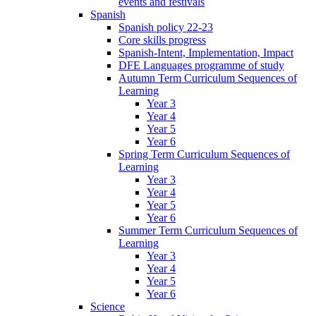
events and festivals
Spanish
Spanish policy 22-23
Core skills progress
Spanish-Intent, Implementation, Impact
DFE Languages programme of study
Autumn Term Curriculum Sequences of
Learning
Year 3
Year 4
Year 5
Year 6
Spring Term Curriculum Sequences of
Learning
Year 3
Year 4
Year 5
Year 6
Summer Term Curriculum Sequences of
Learning
Year 3
Year 4
Year 5
Year 6
Science