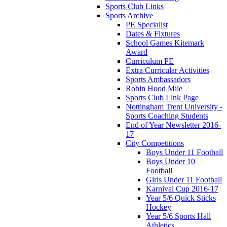
Sports Club Links
Sports Archive
PE Specialist
Dates & Fixtures
School Games Kitemark
Award
Curriculum PE
Extra Curricular Activities
Sports Ambassadors
Robin Hood Mile
Sports Club Link Page
Nottingham Trent University -
Sports Coaching Students
End of Year Newsletter 2016-
17
City Competitions
Boys Under 11 Football
Boys Under 10
Football
Girls Under 11 Football
Karnival Cup 2016-17
Year 5/6 Quick Sticks
Hockey
Year 5/6 Sports Hall
Athletics