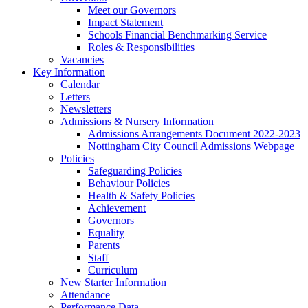
Meet our Governors
Impact Statement
Schools Financial Benchmarking Service
Roles & Responsibilities
Vacancies
Key Information
Calendar
Letters
Newsletters
Admissions & Nursery Information
Admissions Arrangements Document 2022-2023
Nottingham City Council Admissions Webpage
Policies
Safeguarding Policies
Behaviour Policies
Health & Safety Policies
Achievement
Governors
Equality
Parents
Staff
Curriculum
New Starter Information
Attendance
Performance Data