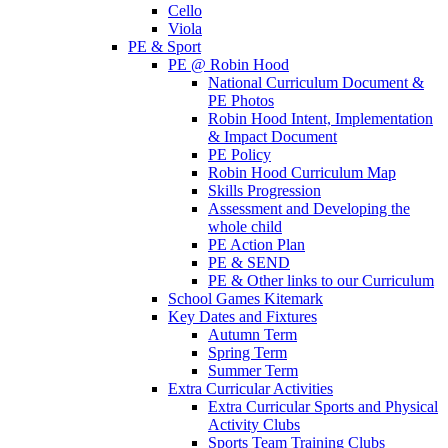
Cello
Viola
PE & Sport
PE @ Robin Hood
National Curriculum Document &
PE Photos
Robin Hood Intent, Implementation
& Impact Document
PE Policy
Robin Hood Curriculum Map
Skills Progression
Assessment and Developing the
whole child
PE Action Plan
PE & SEND
PE & Other links to our Curriculum
School Games Kitemark
Key Dates and Fixtures
Autumn Term
Spring Term
Summer Term
Extra Curricular Activities
Extra Curricular Sports and Physical
Activity Clubs
Sports Team Training Clubs