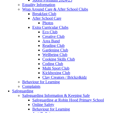
Sports Premium 2024-25
Equality Information
Wrap Around Care & After School Clubs
Breakfast Club
After School Care
Photos
Extra Curricular Clubs
Eco Club
Creative Club
Area Band
Reading Club
Gardening Club
Wellbeing Club
Cooking Skills Club
Coding Club
Multi Sport Club
Kickboxing Club
Clay Creators / Brickz4kidz
Behaviour for Learning
Complaints
Safeguarding
Safeguarding Information & Keeping Safe
Safeguarding at Robin Hood Primary School
Online Safety
Behaviour for Learning