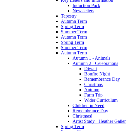
Key Letters and Information
Induction Pack
Newsletters
Tapestry
Autumn Term
Spring Term
Summer Term
Autumn Term
Spring Term
Summer Term
Autumn Term
Autumn 1 - Animals
Autumn 2 - Celebrations
Diwali
Bonfire Night
Remembrance Day
Christmas
Autumn
Farm Trip
Wider Curriculum
Children in Need
Remembrance Day
Christmas!
Artist Study - Heather Galler
Spring Term