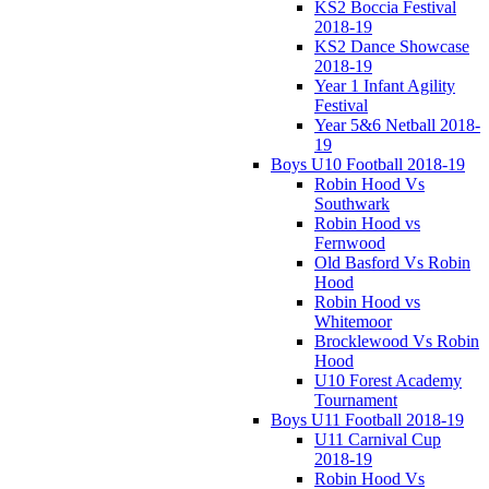
KS2 Boccia Festival
2018-19
KS2 Dance Showcase
2018-19
Year 1 Infant Agility
Festival
Year 5&6 Netball 2018-
19
Boys U10 Football 2018-19
Robin Hood Vs
Southwark
Robin Hood vs
Fernwood
Old Basford Vs Robin
Hood
Robin Hood vs
Whitemoor
Brocklewood Vs Robin
Hood
U10 Forest Academy
Tournament
Boys U11 Football 2018-19
U11 Carnival Cup
2018-19
Robin Hood Vs