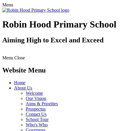
Menu
Robin Hood Primary School
Aiming High to Excel and Exceed
Menu
Close
Website Menu
Home
About Us
Welcome
Our Vision
Aims & Priorities
Prospectus
Contact Us
School Tour
Who's Who
Governors