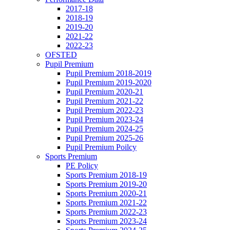
2017-18
2018-19
2019-20
2021-22
2022-23
OFSTED
Pupil Premium
Pupil Premium 2018-2019
Pupil Premium 2019-2020
Pupil Premium 2020-21
Pupil Premium 2021-22
Pupil Premium 2022-23
Pupil Premium 2023-24
Pupil Premium 2024-25
Pupil Premium 2025-26
Pupil Premium Poilcy
Sports Premium
PE Policy
Sports Premium 2018-19
Sports Premium 2019-20
Sports Premium 2020-21
Sports Premium 2021-22
Sports Premium 2022-23
Sports Premium 2023-24