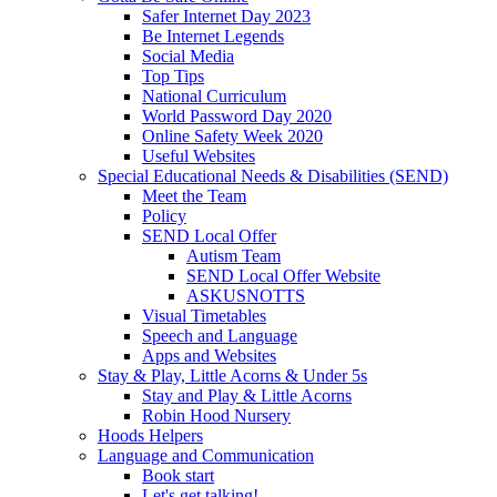
Safer Internet Day 2023
Be Internet Legends
Social Media
Top Tips
National Curriculum
World Password Day 2020
Online Safety Week 2020
Useful Websites
Special Educational Needs & Disabilities (SEND)
Meet the Team
Policy
SEND Local Offer
Autism Team
SEND Local Offer Website
ASKUSNOTTS
Visual Timetables
Speech and Language
Apps and Websites
Stay & Play, Little Acorns & Under 5s
Stay and Play & Little Acorns
Robin Hood Nursery
Hoods Helpers
Language and Communication
Book start
Let's get talking!