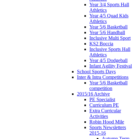
Year 3/4 Sports Hall
Athletics
Year 4/5 Quad Kids
Athletics
Year 5/6 Basketball
Year 5/6 Handball
Inclusive Multi Sport
KS2 Boccia
Inclusive Sports Hall
Athletics
Year 4/5 Dodgeball
Infant Agility Festival
School Sports Days
Inter & Intra Competitions
Year 5/6 Basketball
competition
2015/16 Archive
PE Specialist
Curriculum PE
Extra Curricular
Activities
Robin Hood Mile
Sports Newsletters
2015-16
Autumn Term