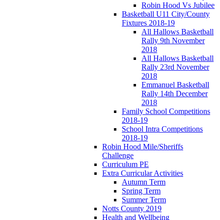
Robin Hood Vs Jubilee
Basketball U11 City/County
Fixtures 2018-19
All Hallows Basketball
Rally 9th November
2018
All Hallows Basketball
Rally 23rd November
2018
Emmanuel Basketball
Rally 14th December
2018
Family School Competitions
2018-19
School Intra Competitions
2018-19
Robin Hood Mile/Sheriffs
Challenge
Curriculum PE
Extra Curricular Activities
Autumn Term
Spring Term
Summer Term
Notts County 2019
Health and Wellbeing