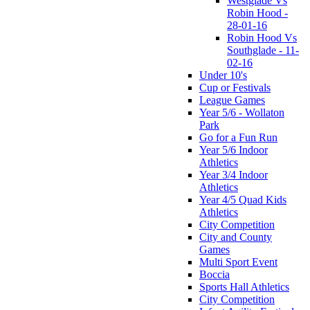
Westglade Vs
Robin Hood -
28-01-16
Robin Hood Vs
Southglade - 11-
02-16
Under 10's
Cup or Festivals
League Games
Year 5/6 - Wollaton
Park
Go for a Fun Run
Year 5/6 Indoor
Athletics
Year 3/4 Indoor
Athletics
Year 4/5 Quad Kids
Athletics
City Competition
City and County
Games
Multi Sport Event
Boccia
Sports Hall Athletics
City Competition