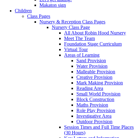
Makaton sign
Children
Class Pages
Nursery & Reception Class Pages
Nursery Class Page
All About Robin Hood Nursery
Meet The Team
Foundation Stage Curriculum
Virtual Tour
Areas of Learning
Sand Provision
Water Provision
Malleable Provision
Creative Provision
Mark Making Provision
Reading Area
Small World Provision
Block Construction
Maths Provision
Role Play Provision
Investigative Area
Outdoor Provision
Session Times and Full Time Places
(30 Hours)