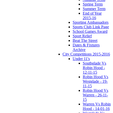
Spring Term
Summer Term
End of Year
2015-16
Sporting Ambassadors
Sports Club Link Page
School Games Award
Sport Relief
Beat The Street
Dates & Fixtures
Archive
City Competitions 2015-2016
Under 11's
Southglade Vs
Robin Hood -
12-11-15
Robin Hood Vs
Westglade - 19-
11-15
Robin Hood Vs
Warren - 26-11-
15
Warren Vs Robin
Hood - 14-01-16