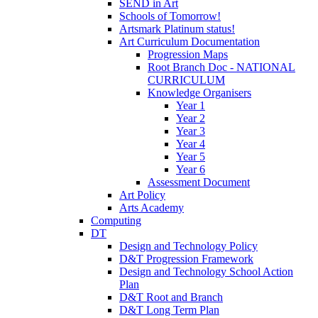
SEND in Art
Schools of Tomorrow!
Artsmark Platinum status!
Art Curriculum Documentation
Progression Maps
Root Branch Doc - NATIONAL
CURRICULUM
Knowledge Organisers
Year 1
Year 2
Year 3
Year 4
Year 5
Year 6
Assessment Document
Art Policy
Arts Academy
Computing
DT
Design and Technology Policy
D&T Progression Framework
Design and Technology School Action
Plan
D&T Root and Branch
D&T Long Term Plan