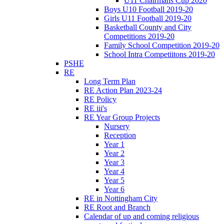
U11 Chairmans Cup 2020
Boys U10 Football 2019-20
Girls U11 Football 2019-20
Basketball County and City
Competitions 2019-20
Family School Competition 2019-20
School Intra Competiitons 2019-20
PSHE
RE
Long Term Plan
RE Action Plan 2023-24
RE Policy
RE iii's
RE Year Group Projects
Nursery
Reception
Year 1
Year 2
Year 3
Year 4
Year 5
Year 6
RE in Nottingham City
RE Root and Branch
Calendar of up and coming religious