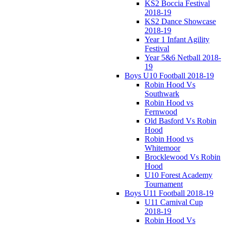
KS2 Boccia Festival
2018-19
KS2 Dance Showcase
2018-19
Year 1 Infant Agility
Festival
Year 5&6 Netball 2018-
19
Boys U10 Football 2018-19
Robin Hood Vs
Southwark
Robin Hood vs
Fernwood
Old Basford Vs Robin
Hood
Robin Hood vs
Whitemoor
Brocklewood Vs Robin
Hood
U10 Forest Academy
Tournament
Boys U11 Football 2018-19
U11 Carnival Cup
2018-19
Robin Hood Vs