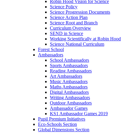
Robin Hood Vision for Science
Science Policy
Science Progression Documents
Science Action Plan
Science Root and Branch
Curriculum Overview
SEND in Science
Working Scientifically at Robin Hood
Science National Curriculum
Forest School
Ambassadors
School Ambassadors
Sports Ambassadors
Reading Ambassadors
Art Ambassadors
Music Ambassadors
Maths Ambassadors
Digital Ambassadors
Writing Ambassadors
Outdoor Ambassadors
Ambassador Games
KS1 Ambassador Games 2019
Pupil Premium Initiatives
Eco-Schools Section
Global Dimensions Section