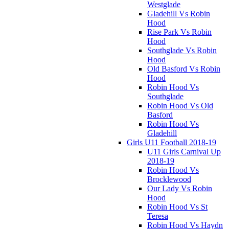
Westglade
Gladehill Vs Robin
Hood
Rise Park Vs Robin
Hood
Southglade Vs Robin
Hood
Old Basford Vs Robin
Hood
Robin Hood Vs
Southglade
Robin Hood Vs Old
Basford
Robin Hood Vs
Gladehill
Girls U11 Football 2018-19
U11 Girls Carnival Up
2018-19
Robin Hood Vs
Brocklewood
Our Lady Vs Robin
Hood
Robin Hood Vs St
Teresa
Robin Hood Vs Haydn