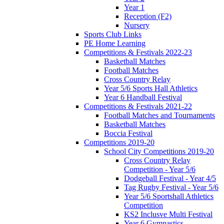
Year 1
Reception (F2)
Nursery
Sports Club Links
PE Home Learning
Competitions & Festivals 2022-23
Basketball Matches
Football Matches
Cross Country Relay
Year 5/6 Sports Hall Athletics
Year 6 Handball Festival
Competitions & Festivals 2021-22
Football Matches and Tournaments
Basketball Matches
Boccia Festival
Competitions 2019-20
School City Competitions 2019-20
Cross Country Relay
Competition - Year 5/6
Dodgeball Festival - Year 4/5
Tag Rugby Festival - Year 5/6
Year 5/6 Sportshall Athletics
Competition
KS2 Inclusve Multi Festival
Year 6 Gymnastics