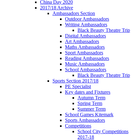
China Day 2020
2017/18 Archive
Ambassadors Section
Outdoor Ambassadors
Writing Ambassadors
Black Beauty Theatre Trip
Digital Ambassadors
Art Ambassadors
Maths Ambassadors
Sport Ambassadors
Reading Ambassadors
Music Ambassadors
School Ambassadors
Black Beauty Theatre Trip
Sports Section 2017/18
PE Specialist
Key dates and Fixtures
Autumn Term
Spring Term
Summer Term
School Games Kitemark
Sports Ambassadors
Competitions
School City Competitions
2017-18