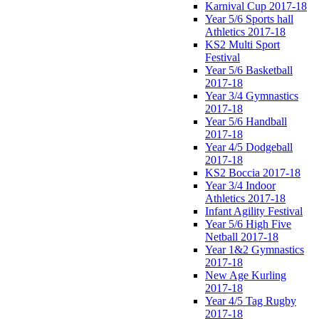
Karnival Cup 2017-18
Year 5/6 Sports hall
Athletics 2017-18
KS2 Multi Sport
Festival
Year 5/6 Basketball
2017-18
Year 3/4 Gymnastics
2017-18
Year 5/6 Handball
2017-18
Year 4/5 Dodgeball
2017-18
KS2 Boccia 2017-18
Year 3/4 Indoor
Athletics 2017-18
Infant Agility Festival
Year 5/6 High Five
Netball 2017-18
Year 1&2 Gymnastics
2017-18
New Age Kurling
2017-18
Year 4/5 Tag Rugby
2017-18