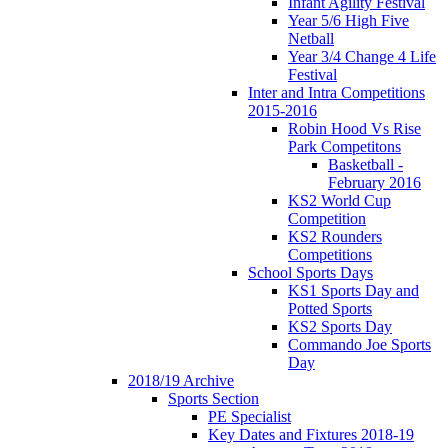
Infant Agility Festival
Year 5/6 High Five
Netball
Year 3/4 Change 4 Life
Festival
Inter and Intra Competitions
2015-2016
Robin Hood Vs Rise
Park Competitons
Basketball -
February 2016
KS2 World Cup
Competition
KS2 Rounders
Competitions
School Sports Days
KS1 Sports Day and
Potted Sports
KS2 Sports Day
Commando Joe Sports
Day
2018/19 Archive
Sports Section
PE Specialist
Key Dates and Fixtures 2018-19