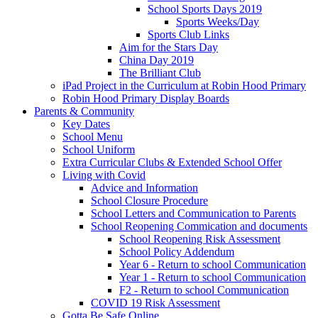
School Sports Days 2019
Sports Weeks/Day
Sports Club Links
Aim for the Stars Day
China Day 2019
The Brilliant Club
iPad Project in the Curriculum at Robin Hood Primary
Robin Hood Primary Display Boards
Parents & Community
Key Dates
School Menu
School Uniform
Extra Curricular Clubs & Extended School Offer
Living with Covid
Advice and Information
School Closure Procedure
School Letters and Communication to Parents
School Reopening Commication and documents
School Reopening Risk Assessment
School Policy Addendum
Year 6 - Return to school Communication
Year 1 - Return to school Communication
F2 - Return to school Communication
COVID 19 Risk Assessment
Gotta Be Safe Online