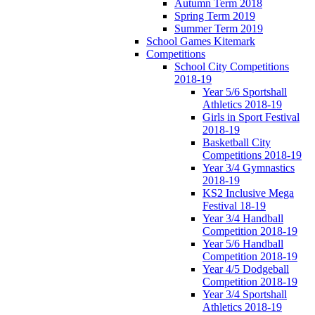
Autumn Term 2018
Spring Term 2019
Summer Term 2019
School Games Kitemark
Competitions
School City Competitions
2018-19
Year 5/6 Sportshall
Athletics 2018-19
Girls in Sport Festival
2018-19
Basketball City
Competitions 2018-19
Year 3/4 Gymnastics
2018-19
KS2 Inclusive Mega
Festival 18-19
Year 3/4 Handball
Competition 2018-19
Year 5/6 Handball
Competition 2018-19
Year 4/5 Dodgeball
Competition 2018-19
Year 3/4 Sportshall
Athletics 2018-19