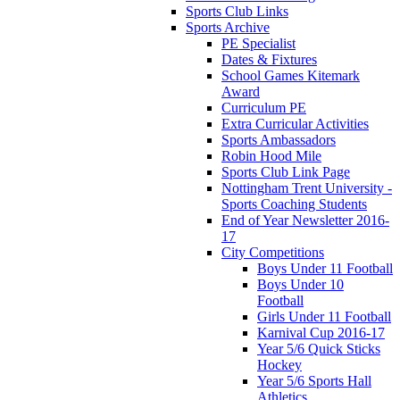
Sports Club Links
Sports Archive
PE Specialist
Dates & Fixtures
School Games Kitemark
Award
Curriculum PE
Extra Curricular Activities
Sports Ambassadors
Robin Hood Mile
Sports Club Link Page
Nottingham Trent University -
Sports Coaching Students
End of Year Newsletter 2016-
17
City Competitions
Boys Under 11 Football
Boys Under 10
Football
Girls Under 11 Football
Karnival Cup 2016-17
Year 5/6 Quick Sticks
Hockey
Year 5/6 Sports Hall
Athletics