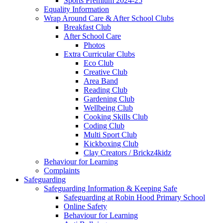
Sports Premium 2024-25
Equality Information
Wrap Around Care & After School Clubs
Breakfast Club
After School Care
Photos
Extra Curricular Clubs
Eco Club
Creative Club
Area Band
Reading Club
Gardening Club
Wellbeing Club
Cooking Skills Club
Coding Club
Multi Sport Club
Kickboxing Club
Clay Creators / Brickz4kidz
Behaviour for Learning
Complaints
Safeguarding
Safeguarding Information & Keeping Safe
Safeguarding at Robin Hood Primary School
Online Safety
Behaviour for Learning