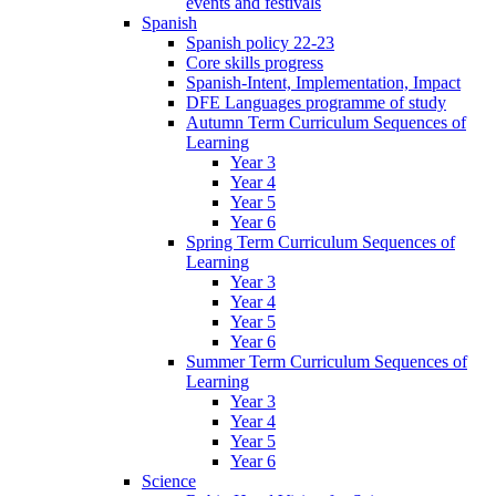
events and festivals
Spanish
Spanish policy 22-23
Core skills progress
Spanish-Intent, Implementation, Impact
DFE Languages programme of study
Autumn Term Curriculum Sequences of
Learning
Year 3
Year 4
Year 5
Year 6
Spring Term Curriculum Sequences of
Learning
Year 3
Year 4
Year 5
Year 6
Summer Term Curriculum Sequences of
Learning
Year 3
Year 4
Year 5
Year 6
Science