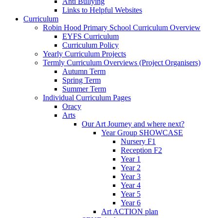
Anti Bullying
Links to Helpful Websites
Curriculum
Robin Hood Primary School Curriculum Overview
EYFS Curriculum
Curriculum Policy
Yearly Curriculum Projects
Termly Curriculum Overviews (Project Organisers)
Autumn Term
Spring Term
Summer Term
Individual Curriculum Pages
Oracy
Arts
Our Art Journey and where next?
Year Group SHOWCASE
Nursery F1
Reception F2
Year 1
Year 2
Year 3
Year 4
Year 5
Year 6
Art ACTION plan