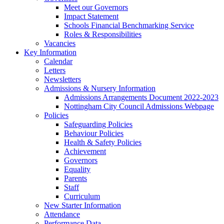
Meet our Governors
Impact Statement
Schools Financial Benchmarking Service
Roles & Responsibilities
Vacancies
Key Information
Calendar
Letters
Newsletters
Admissions & Nursery Information
Admissions Arrangements Document 2022-2023
Nottingham City Council Admissions Webpage
Policies
Safeguarding Policies
Behaviour Policies
Health & Safety Policies
Achievement
Governors
Equality
Parents
Staff
Curriculum
New Starter Information
Attendance
Performance Data