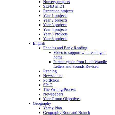
Nursery projects
SEND in DT
Reception projects
Year 1 projects
Year 2 projects
Year 3 projects
Year 4 projects
Year 5 Projects
Year 6 projects
English
Phonics and Early Reading
Video to support with reading at
home
Parents guide from Little Wandle
Letters and Sounds Revised
Reading
Newsletters
Portfolios
SPaG
The Writing Process
Newspapers
Year Group Objectives
Geography
Yearly Plan
Geography Root and Branch