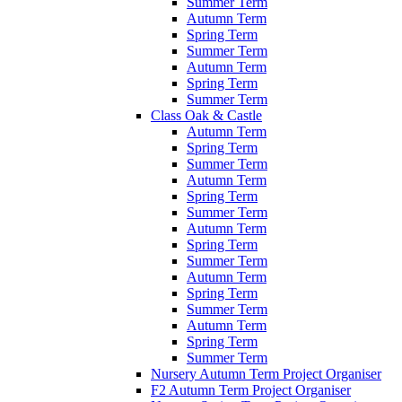
Summer Term
Autumn Term
Spring Term
Summer Term
Autumn Term
Spring Term
Summer Term
Class Oak & Castle
Autumn Term
Spring Term
Summer Term
Autumn Term
Spring Term
Summer Term
Autumn Term
Spring Term
Summer Term
Autumn Term
Spring Term
Summer Term
Autumn Term
Spring Term
Summer Term
Nursery Autumn Term Project Organiser
F2 Autumn Term Project Organiser