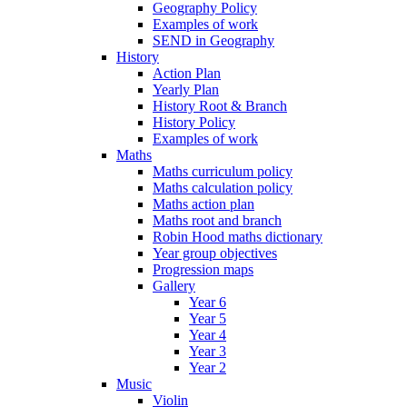
Geography Policy
Examples of work
SEND in Geography
History
Action Plan
Yearly Plan
History Root & Branch
History Policy
Examples of work
Maths
Maths curriculum policy
Maths calculation policy
Maths action plan
Maths root and branch
Robin Hood maths dictionary
Year group objectives
Progression maps
Gallery
Year 6
Year 5
Year 4
Year 3
Year 2
Music
Violin