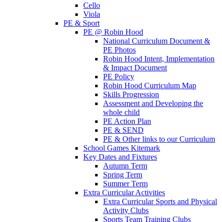
Cello
Viola
PE & Sport
PE @ Robin Hood
National Curriculum Document &
PE Photos
Robin Hood Intent, Implementation
& Impact Document
PE Policy
Robin Hood Curriculum Map
Skills Progression
Assessment and Developing the
whole child
PE Action Plan
PE & SEND
PE & Other links to our Curriculum
School Games Kitemark
Key Dates and Fixtures
Autumn Term
Spring Term
Summer Term
Extra Curricular Activities
Extra Curricular Sports and Physical
Activity Clubs
Sports Team Training Clubs