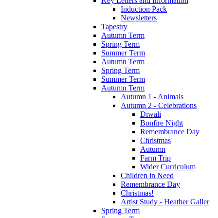
Key Letters and Information
Induction Pack
Newsletters
Tapestry
Autumn Term
Spring Term
Summer Term
Autumn Term
Spring Term
Summer Term
Autumn Term
Autumn 1 - Animals
Autumn 2 - Celebrations
Diwali
Bonfire Night
Remembrance Day
Christmas
Autumn
Farm Trip
Wider Curriculum
Children in Need
Remembrance Day
Christmas!
Artist Study - Heather Galler
Spring Term