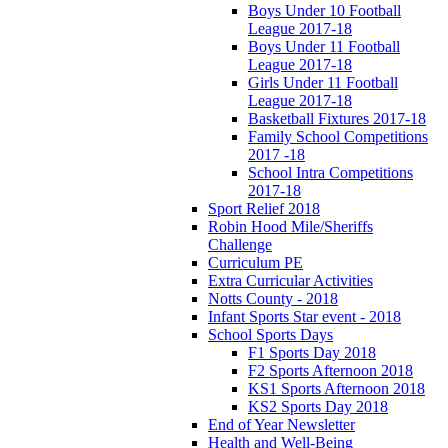
Boys Under 10 Football
League 2017-18
Boys Under 11 Football
League 2017-18
Girls Under 11 Football
League 2017-18
Basketball Fixtures 2017-18
Family School Competitions
2017 -18
School Intra Competitions
2017-18
Sport Relief 2018
Robin Hood Mile/Sheriffs
Challenge
Curriculum PE
Extra Curricular Activities
Notts County - 2018
Infant Sports Star event - 2018
School Sports Days
F1 Sports Day 2018
F2 Sports Afternoon 2018
KS1 Sports Afternoon 2018
KS2 Sports Day 2018
End of Year Newsletter
Health and Well-Being