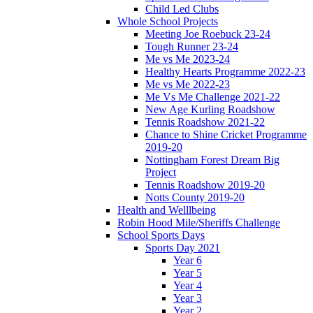
Child Led Clubs
Whole School Projects
Meeting Joe Roebuck 23-24
Tough Runner 23-24
Me vs Me 2023-24
Healthy Hearts Programme 2022-23
Me vs Me 2022-23
Me Vs Me Challenge 2021-22
New Age Kurling Roadshow
Tennis Roadshow 2021-22
Chance to Shine Cricket Programme
2019-20
Nottingham Forest Dream Big
Project
Tennis Roadshow 2019-20
Notts County 2019-20
Health and Welllbeing
Robin Hood Mile/Sheriffs Challenge
School Sports Days
Sports Day 2021
Year 6
Year 5
Year 4
Year 3
Year 2