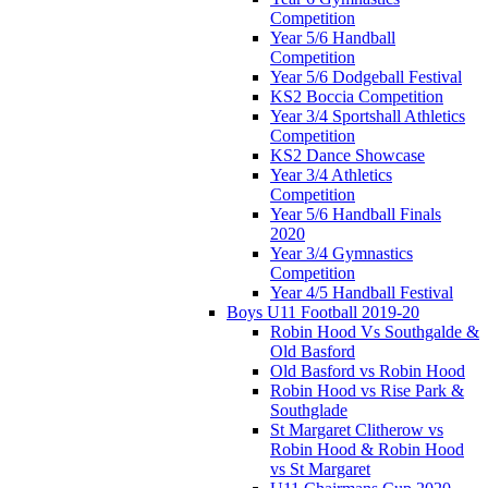
Competition
Year 5/6 Handball
Competition
Year 5/6 Dodgeball Festival
KS2 Boccia Competition
Year 3/4 Sportshall Athletics
Competition
KS2 Dance Showcase
Year 3/4 Athletics
Competition
Year 5/6 Handball Finals
2020
Year 3/4 Gymnastics
Competition
Year 4/5 Handball Festival
Boys U11 Football 2019-20
Robin Hood Vs Southgalde &
Old Basford
Old Basford vs Robin Hood
Robin Hood vs Rise Park &
Southglade
St Margaret Clitherow vs
Robin Hood & Robin Hood
vs St Margaret