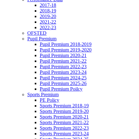
2017-18
2018-19
2019-20
2021-22
2022-23
OFSTED
Pupil Premium
Pupil Premium 2018-2019
Pupil Premium 2019-2020
Pupil Premium 2020-21
Pupil Premium 2021-22
Pupil Premium 2022-23
Pupil Premium 2023-24
Pupil Premium 2024-25
Pupil Premium 2025-26
Pupil Premium Poilcy
Sports Premium
PE Policy
Sports Premium 2018-19
Sports Premium 2019-20
Sports Premium 2020-21
Sports Premium 2021-22
Sports Premium 2022-23
Sports Premium 2023-24