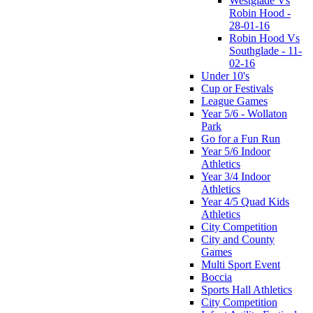
Westglade Vs
Robin Hood -
28-01-16
Robin Hood Vs
Southglade - 11-
02-16
Under 10's
Cup or Festivals
League Games
Year 5/6 - Wollaton
Park
Go for a Fun Run
Year 5/6 Indoor
Athletics
Year 3/4 Indoor
Athletics
Year 4/5 Quad Kids
Athletics
City Competition
City and County
Games
Multi Sport Event
Boccia
Sports Hall Athletics
City Competition