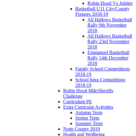
Robin Hood Vs Jubilee
Basketball U11 City/County
Fixtures 2018-19
All Hallows Basketball
Rally 9th November
2018
All Hallows Basketball
Rally 23rd November
2018
Emmanuel Basketball
Rally 14th December
2018
Family School Competitions
2018-19
School Intra Competitions
2018-19
Robin Hood Mile/Sheriffs
Challenge
Curriculum PE
Extra Curricular Activities
Autumn Term
Spring Term
Summer Term
Notts County 2019
Health and Wellbeing