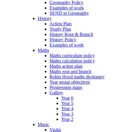
Geography Policy
Examples of work
SEND in Geography
History
Action Plan
Yearly Plan
History Root & Branch
History Policy
Examples of work
Maths
Maths curriculum policy
Maths calculation policy
Maths action plan
Maths root and branch
Robin Hood maths dictionary
Year group objectives
Progression maps
Gallery
Year 6
Year 5
Year 4
Year 3
Year 2
Music
Violin