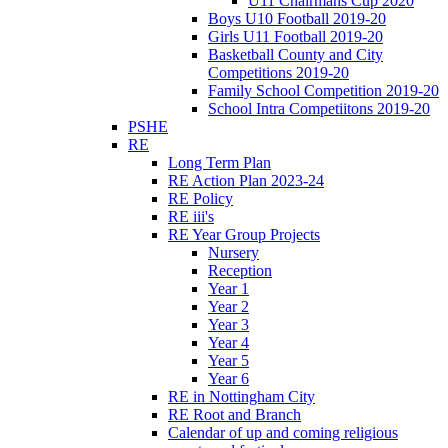
U11 Chairmans Cup 2020
Boys U10 Football 2019-20
Girls U11 Football 2019-20
Basketball County and City
Competitions 2019-20
Family School Competition 2019-20
School Intra Competiitons 2019-20
PSHE
RE
Long Term Plan
RE Action Plan 2023-24
RE Policy
RE iii's
RE Year Group Projects
Nursery
Reception
Year 1
Year 2
Year 3
Year 4
Year 5
Year 6
RE in Nottingham City
RE Root and Branch
Calendar of up and coming religious