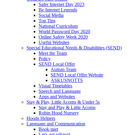
Safer Internet Day 2023
Be Internet Legends
Social Media
Top Tips
National Curriculum
World Password Day 2020
Online Safety Week 2020
Useful Websites
Special Educational Needs & Disabilities (SEND)
Meet the Team
Policy
SEND Local Offer
Autism Team
SEND Local Offer Website
ASKUSNOTTS
Visual Timetables
Speech and Language
Apps and Websites
Stay & Play, Little Acorns & Under 5s
Stay and Play & Little Acorns
Robin Hood Nursery
Hoods Helpers
Language and Communication
Book start
Let's get talking!