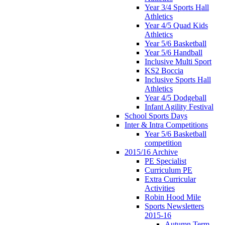
Year 3/4 Sports Hall
Athletics
Year 4/5 Quad Kids
Athletics
Year 5/6 Basketball
Year 5/6 Handball
Inclusive Multi Sport
KS2 Boccia
Inclusive Sports Hall
Athletics
Year 4/5 Dodgeball
Infant Agility Festival
School Sports Days
Inter & Intra Competitions
Year 5/6 Basketball
competition
2015/16 Archive
PE Specialist
Curriculum PE
Extra Curricular
Activities
Robin Hood Mile
Sports Newsletters
2015-16
Autumn Term