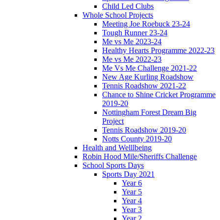
Child Led Clubs
Whole School Projects
Meeting Joe Roebuck 23-24
Tough Runner 23-24
Me vs Me 2023-24
Healthy Hearts Programme 2022-23
Me vs Me 2022-23
Me Vs Me Challenge 2021-22
New Age Kurling Roadshow
Tennis Roadshow 2021-22
Chance to Shine Cricket Programme
2019-20
Nottingham Forest Dream Big
Project
Tennis Roadshow 2019-20
Notts County 2019-20
Health and Welllbeing
Robin Hood Mile/Sheriffs Challenge
School Sports Days
Sports Day 2021
Year 6
Year 5
Year 4
Year 3
Year 2