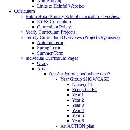
Anti Bullying
Links to Helpful Websites
Curriculum
Robin Hood Primary School Curriculum Overview
EYFS Curriculum
Curriculum Policy
Yearly Curriculum Projects
Termly Curriculum Overviews (Project Organisers)
Autumn Term
Spring Term
Summer Term
Individual Curriculum Pages
Oracy
Arts
Our Art Journey and where next?
Year Group SHOWCASE
Nursery F1
Reception F2
Year 1
Year 2
Year 3
Year 4
Year 5
Year 6
Art ACTION plan