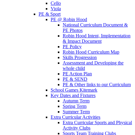
Cello
Viola
PE & Sport
PE @ Robin Hood
National Curriculum Document &
PE Photos
Robin Hood Intent, Implementation
& Impact Document
PE Policy
Robin Hood Curriculum Map
Skills Progression
Assessment and Developing the
whole child
PE Action Plan
PE & SEND
PE & Other links to our Curriculum
School Games Kitemark
Key Dates and Fixtures
Autumn Term
Spring Term
Summer Term
Extra Curricular Activities
Extra Curricular Sports and Physical
Activity Clubs
Sports Team Training Clubs