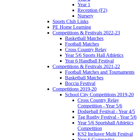
Year 1
Reception (F2)
Nursery
Sports Club Links
PE Home Learning
Competitions & Festivals 2022-23
Basketball Matches
Football Matches
Cross Country Relay
Year 5/6 Sports Hall Athletics
Year 6 Handball Festival
Competitions & Festivals 2021-22
Football Matches and Tournaments
Basketball Matches
Boccia Festival
Competitions 2019-20
School City Competitions 2019-20
Cross Country Relay
Competition - Year 5/6
Dodgeball Festival - Year 4/5
Tag Rugby Festival - Year 5/6
Year 5/6 Sportshall Athletics
Competition
KS2 Inclusve Multi Festival
Year 6 Gymnastics