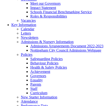
Meet our Governors
Impact Statement
Schools Financial Benchmarking Service
Roles & Responsibilities
Vacancies
Key Information
Calendar
Letters
Newsletters
Admissions & Nursery Information
Admissions Arrangements Document 2022-2023
Nottingham City Council Admissions Webpage
Policies
Safeguarding Policies
Behaviour Policies
Health & Safety Policies
Achievement
Governors
Equality
Parents
Staff
Curriculum
New Starter Information
Attendance
Performance Data