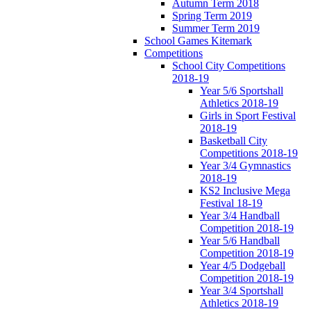
Autumn Term 2018
Spring Term 2019
Summer Term 2019
School Games Kitemark
Competitions
School City Competitions
2018-19
Year 5/6 Sportshall
Athletics 2018-19
Girls in Sport Festival
2018-19
Basketball City
Competitions 2018-19
Year 3/4 Gymnastics
2018-19
KS2 Inclusive Mega
Festival 18-19
Year 3/4 Handball
Competition 2018-19
Year 5/6 Handball
Competition 2018-19
Year 4/5 Dodgeball
Competition 2018-19
Year 3/4 Sportshall
Athletics 2018-19