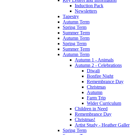
Key Letters and Information
Induction Pack
Newsletters
Tapestry
Autumn Term
Spring Term
Summer Term
Autumn Term
Spring Term
Summer Term
Autumn Term
Autumn 1 - Animals
Autumn 2 - Celebrations
Diwali
Bonfire Night
Remembrance Day
Christmas
Autumn
Farm Trip
Wider Curriculum
Children in Need
Remembrance Day
Christmas!
Artist Study - Heather Galler
Spring Term