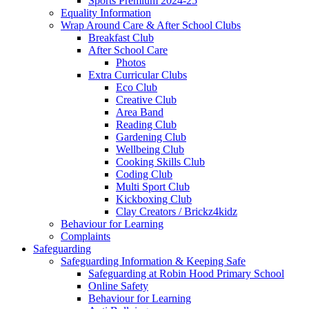
Sports Premium 2024-25
Equality Information
Wrap Around Care & After School Clubs
Breakfast Club
After School Care
Photos
Extra Curricular Clubs
Eco Club
Creative Club
Area Band
Reading Club
Gardening Club
Wellbeing Club
Cooking Skills Club
Coding Club
Multi Sport Club
Kickboxing Club
Clay Creators / Brickz4kidz
Behaviour for Learning
Complaints
Safeguarding
Safeguarding Information & Keeping Safe
Safeguarding at Robin Hood Primary School
Online Safety
Behaviour for Learning