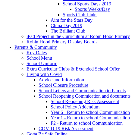
School Sports Days 2019
Sports Weeks/Day
Sports Club Links
Aim for the Stars Day
China Day 2019
The Brilliant Club
iPad Project in the Curriculum at Robin Hood Primary
Robin Hood Primary Display Boards
Parents & Community
Key Dates
School Menu
School Uniform
Extra Curricular Clubs & Extended School Offer
Living with Covid
Advice and Information
School Closure Procedure
School Letters and Communication to Parents
School Reopening Commication and documents
School Reopening Risk Assessment
School Policy Addendum
Year 6 - Return to school Communication
Year 1 - Return to school Communication
F2 - Return to school Communication
COVID 19 Risk Assessment
Gotta Be Safe Online