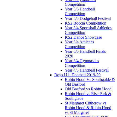
Competition
Year 5/6 Handball
Competition
Year 5/6 Dodgeball Festival
KS2 Boccia Competition
Year 3/4 Sportshall Athletics
Competition
KS2 Dance Showcase
Year 3/4 Athletics
Competition
Year 5/6 Handball Finals
2020
Year 3/4 Gymnastics
Competition
Year 4/5 Handball Festival
Boys U11 Football 2019-20
Robin Hood Vs Southgalde &
Old Basford
Old Basford vs Robin Hood
Robin Hood vs Rise Park &
Southglade
St Margaret Clitherow vs
Robin Hood & Robin Hood
vs St Margaret