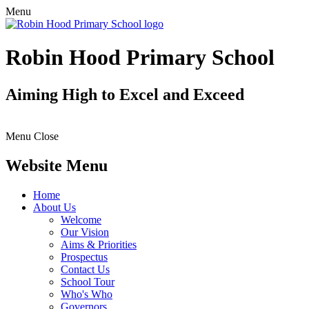
Menu
Robin Hood Primary School
Aiming High to Excel and Exceed
Menu
Close
Website Menu
Home
About Us
Welcome
Our Vision
Aims & Priorities
Prospectus
Contact Us
School Tour
Who's Who
Governors