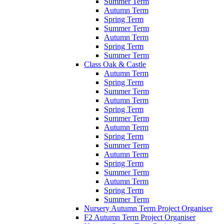
Summer Term
Autumn Term
Spring Term
Summer Term
Autumn Term
Spring Term
Summer Term
Class Oak & Castle
Autumn Term
Spring Term
Summer Term
Autumn Term
Spring Term
Summer Term
Autumn Term
Spring Term
Summer Term
Autumn Term
Spring Term
Summer Term
Autumn Term
Spring Term
Summer Term
Nursery Autumn Term Project Organiser
F2 Autumn Term Project Organiser