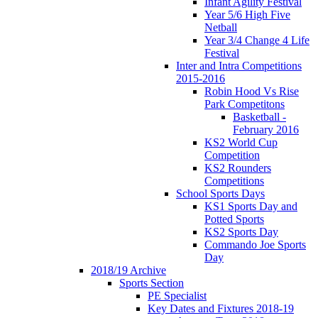
Infant Agility Festival
Year 5/6 High Five
Netball
Year 3/4 Change 4 Life
Festival
Inter and Intra Competitions
2015-2016
Robin Hood Vs Rise
Park Competitons
Basketball -
February 2016
KS2 World Cup
Competition
KS2 Rounders
Competitions
School Sports Days
KS1 Sports Day and
Potted Sports
KS2 Sports Day
Commando Joe Sports
Day
2018/19 Archive
Sports Section
PE Specialist
Key Dates and Fixtures 2018-19