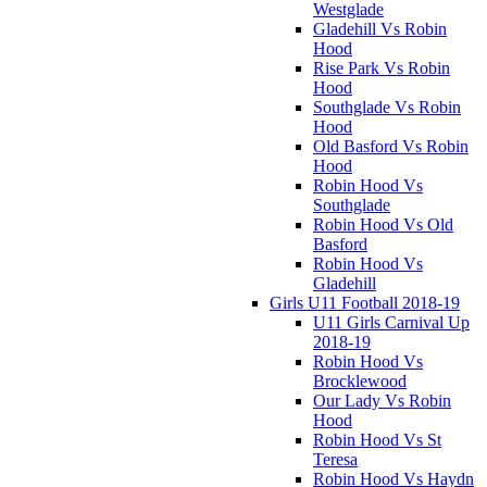
Westglade
Gladehill Vs Robin
Hood
Rise Park Vs Robin
Hood
Southglade Vs Robin
Hood
Old Basford Vs Robin
Hood
Robin Hood Vs
Southglade
Robin Hood Vs Old
Basford
Robin Hood Vs
Gladehill
Girls U11 Football 2018-19
U11 Girls Carnival Up
2018-19
Robin Hood Vs
Brocklewood
Our Lady Vs Robin
Hood
Robin Hood Vs St
Teresa
Robin Hood Vs Haydn