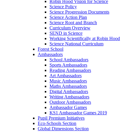
Robin Hood Vision for Science
Science Policy
Science Progression Documents
Science Action Plan
Science Root and Branch
Curriculum Overview
SEND in Science
Working Scientifically at Robin Hood
Science National Curriculum
Forest School
Ambassadors
School Ambassadors
Sports Ambassadors
Reading Ambassadors
Art Ambassadors
Music Ambassadors
Maths Ambassadors
Digital Ambassadors
Writing Ambassadors
Outdoor Ambassadors
Ambassador Games
KS1 Ambassador Games 2019
Pupil Premium Initiatives
Eco-Schools Section
Global Dimensions Section