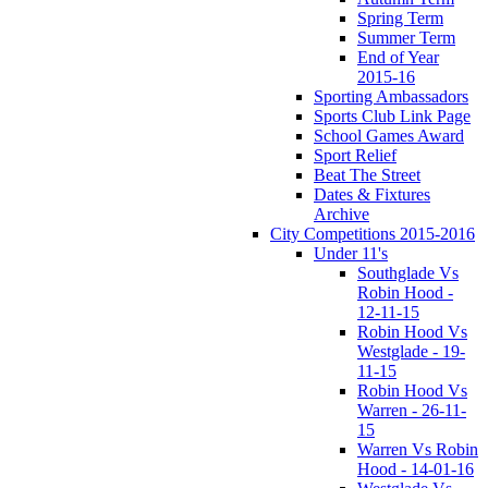
Spring Term
Summer Term
End of Year
2015-16
Sporting Ambassadors
Sports Club Link Page
School Games Award
Sport Relief
Beat The Street
Dates & Fixtures
Archive
City Competitions 2015-2016
Under 11's
Southglade Vs
Robin Hood -
12-11-15
Robin Hood Vs
Westglade - 19-
11-15
Robin Hood Vs
Warren - 26-11-
15
Warren Vs Robin
Hood - 14-01-16