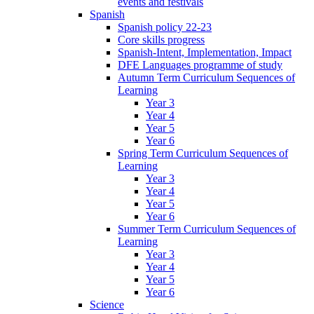
events and festivals
Spanish
Spanish policy 22-23
Core skills progress
Spanish-Intent, Implementation, Impact
DFE Languages programme of study
Autumn Term Curriculum Sequences of
Learning
Year 3
Year 4
Year 5
Year 6
Spring Term Curriculum Sequences of
Learning
Year 3
Year 4
Year 5
Year 6
Summer Term Curriculum Sequences of
Learning
Year 3
Year 4
Year 5
Year 6
Science