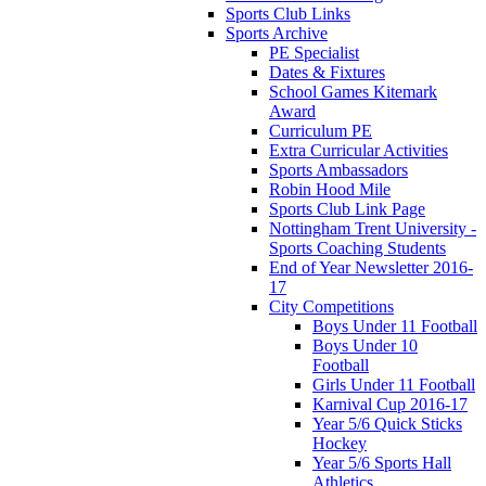
Sports Club Links
Sports Archive
PE Specialist
Dates & Fixtures
School Games Kitemark
Award
Curriculum PE
Extra Curricular Activities
Sports Ambassadors
Robin Hood Mile
Sports Club Link Page
Nottingham Trent University -
Sports Coaching Students
End of Year Newsletter 2016-
17
City Competitions
Boys Under 11 Football
Boys Under 10
Football
Girls Under 11 Football
Karnival Cup 2016-17
Year 5/6 Quick Sticks
Hockey
Year 5/6 Sports Hall
Athletics