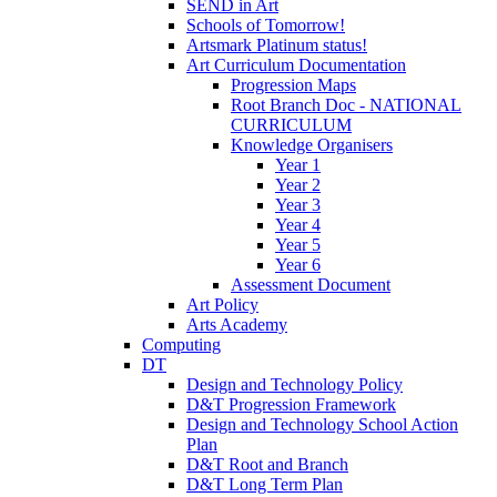
SEND in Art
Schools of Tomorrow!
Artsmark Platinum status!
Art Curriculum Documentation
Progression Maps
Root Branch Doc - NATIONAL
CURRICULUM
Knowledge Organisers
Year 1
Year 2
Year 3
Year 4
Year 5
Year 6
Assessment Document
Art Policy
Arts Academy
Computing
DT
Design and Technology Policy
D&T Progression Framework
Design and Technology School Action
Plan
D&T Root and Branch
D&T Long Term Plan