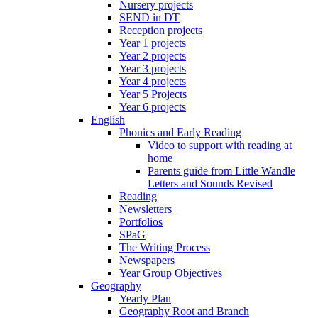
Nursery projects
SEND in DT
Reception projects
Year 1 projects
Year 2 projects
Year 3 projects
Year 4 projects
Year 5 Projects
Year 6 projects
English
Phonics and Early Reading
Video to support with reading at
home
Parents guide from Little Wandle
Letters and Sounds Revised
Reading
Newsletters
Portfolios
SPaG
The Writing Process
Newspapers
Year Group Objectives
Geography
Yearly Plan
Geography Root and Branch