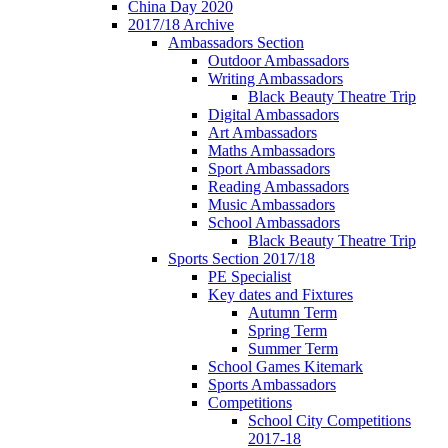
China Day 2020
2017/18 Archive
Ambassadors Section
Outdoor Ambassadors
Writing Ambassadors
Black Beauty Theatre Trip
Digital Ambassadors
Art Ambassadors
Maths Ambassadors
Sport Ambassadors
Reading Ambassadors
Music Ambassadors
School Ambassadors
Black Beauty Theatre Trip
Sports Section 2017/18
PE Specialist
Key dates and Fixtures
Autumn Term
Spring Term
Summer Term
School Games Kitemark
Sports Ambassadors
Competitions
School City Competitions
2017-18