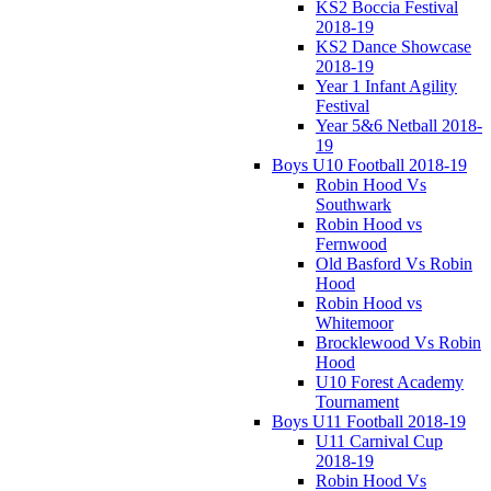
KS2 Boccia Festival
2018-19
KS2 Dance Showcase
2018-19
Year 1 Infant Agility
Festival
Year 5&6 Netball 2018-
19
Boys U10 Football 2018-19
Robin Hood Vs
Southwark
Robin Hood vs
Fernwood
Old Basford Vs Robin
Hood
Robin Hood vs
Whitemoor
Brocklewood Vs Robin
Hood
U10 Forest Academy
Tournament
Boys U11 Football 2018-19
U11 Carnival Cup
2018-19
Robin Hood Vs