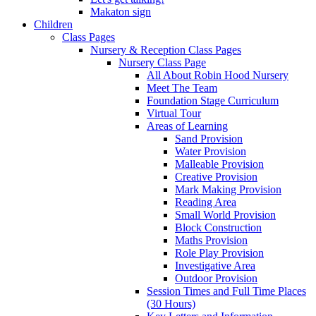
Makaton sign
Children
Class Pages
Nursery & Reception Class Pages
Nursery Class Page
All About Robin Hood Nursery
Meet The Team
Foundation Stage Curriculum
Virtual Tour
Areas of Learning
Sand Provision
Water Provision
Malleable Provision
Creative Provision
Mark Making Provision
Reading Area
Small World Provision
Block Construction
Maths Provision
Role Play Provision
Investigative Area
Outdoor Provision
Session Times and Full Time Places
(30 Hours)