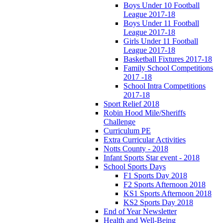
Boys Under 10 Football
League 2017-18
Boys Under 11 Football
League 2017-18
Girls Under 11 Football
League 2017-18
Basketball Fixtures 2017-18
Family School Competitions
2017 -18
School Intra Competitions
2017-18
Sport Relief 2018
Robin Hood Mile/Sheriffs
Challenge
Curriculum PE
Extra Curricular Activities
Notts County - 2018
Infant Sports Star event - 2018
School Sports Days
F1 Sports Day 2018
F2 Sports Afternoon 2018
KS1 Sports Afternoon 2018
KS2 Sports Day 2018
End of Year Newsletter
Health and Well-Being