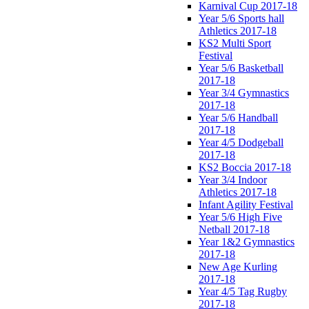
Karnival Cup 2017-18
Year 5/6 Sports hall
Athletics 2017-18
KS2 Multi Sport
Festival
Year 5/6 Basketball
2017-18
Year 3/4 Gymnastics
2017-18
Year 5/6 Handball
2017-18
Year 4/5 Dodgeball
2017-18
KS2 Boccia 2017-18
Year 3/4 Indoor
Athletics 2017-18
Infant Agility Festival
Year 5/6 High Five
Netball 2017-18
Year 1&2 Gymnastics
2017-18
New Age Kurling
2017-18
Year 4/5 Tag Rugby
2017-18