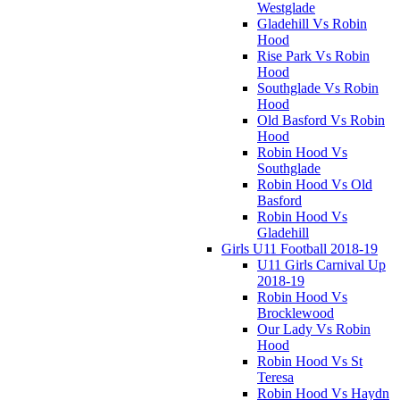
Westglade
Gladehill Vs Robin
Hood
Rise Park Vs Robin
Hood
Southglade Vs Robin
Hood
Old Basford Vs Robin
Hood
Robin Hood Vs
Southglade
Robin Hood Vs Old
Basford
Robin Hood Vs
Gladehill
Girls U11 Football 2018-19
U11 Girls Carnival Up
2018-19
Robin Hood Vs
Brocklewood
Our Lady Vs Robin
Hood
Robin Hood Vs St
Teresa
Robin Hood Vs Haydn