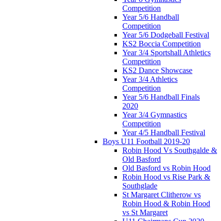
Competition
Year 5/6 Handball
Competition
Year 5/6 Dodgeball Festival
KS2 Boccia Competition
Year 3/4 Sportshall Athletics
Competition
KS2 Dance Showcase
Year 3/4 Athletics
Competition
Year 5/6 Handball Finals
2020
Year 3/4 Gymnastics
Competition
Year 4/5 Handball Festival
Boys U11 Football 2019-20
Robin Hood Vs Southgalde &
Old Basford
Old Basford vs Robin Hood
Robin Hood vs Rise Park &
Southglade
St Margaret Clitherow vs
Robin Hood & Robin Hood
vs St Margaret