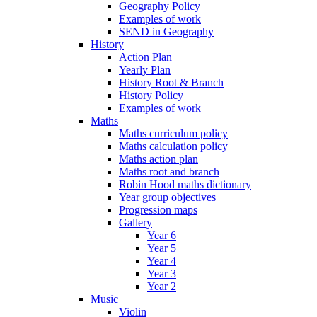
Geography Policy
Examples of work
SEND in Geography
History
Action Plan
Yearly Plan
History Root & Branch
History Policy
Examples of work
Maths
Maths curriculum policy
Maths calculation policy
Maths action plan
Maths root and branch
Robin Hood maths dictionary
Year group objectives
Progression maps
Gallery
Year 6
Year 5
Year 4
Year 3
Year 2
Music
Violin