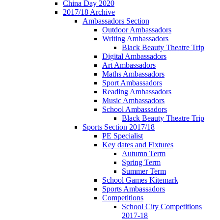
China Day 2020
2017/18 Archive
Ambassadors Section
Outdoor Ambassadors
Writing Ambassadors
Black Beauty Theatre Trip
Digital Ambassadors
Art Ambassadors
Maths Ambassadors
Sport Ambassadors
Reading Ambassadors
Music Ambassadors
School Ambassadors
Black Beauty Theatre Trip
Sports Section 2017/18
PE Specialist
Key dates and Fixtures
Autumn Term
Spring Term
Summer Term
School Games Kitemark
Sports Ambassadors
Competitions
School City Competitions
2017-18