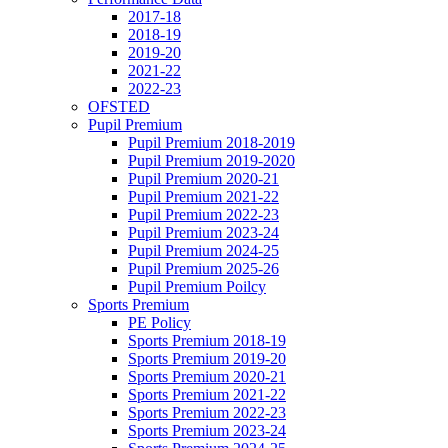
2017-18
2018-19
2019-20
2021-22
2022-23
OFSTED
Pupil Premium
Pupil Premium 2018-2019
Pupil Premium 2019-2020
Pupil Premium 2020-21
Pupil Premium 2021-22
Pupil Premium 2022-23
Pupil Premium 2023-24
Pupil Premium 2024-25
Pupil Premium 2025-26
Pupil Premium Poilcy
Sports Premium
PE Policy
Sports Premium 2018-19
Sports Premium 2019-20
Sports Premium 2020-21
Sports Premium 2021-22
Sports Premium 2022-23
Sports Premium 2023-24