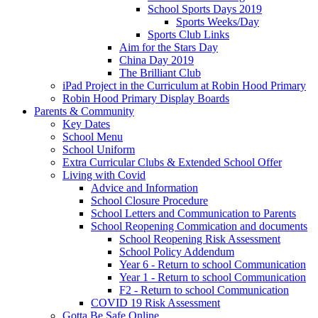
School Sports Days 2019
Sports Weeks/Day
Sports Club Links
Aim for the Stars Day
China Day 2019
The Brilliant Club
iPad Project in the Curriculum at Robin Hood Primary
Robin Hood Primary Display Boards
Parents & Community
Key Dates
School Menu
School Uniform
Extra Curricular Clubs & Extended School Offer
Living with Covid
Advice and Information
School Closure Procedure
School Letters and Communication to Parents
School Reopening Commication and documents
School Reopening Risk Assessment
School Policy Addendum
Year 6 - Return to school Communication
Year 1 - Return to school Communication
F2 - Return to school Communication
COVID 19 Risk Assessment
Gotta Be Safe Online