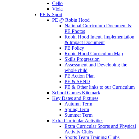
Cello
Viola
PE & Sport
PE @ Robin Hood
National Curriculum Document &
PE Photos
Robin Hood Intent, Implementation
& Impact Document
PE Policy
Robin Hood Curriculum Map
Skills Progression
Assessment and Developing the
whole child
PE Action Plan
PE & SEND
PE & Other links to our Curriculum
School Games Kitemark
Key Dates and Fixtures
Autumn Term
Spring Term
Summer Term
Extra Curricular Activities
Extra Curricular Sports and Physical
Activity Clubs
Sports Team Training Clubs