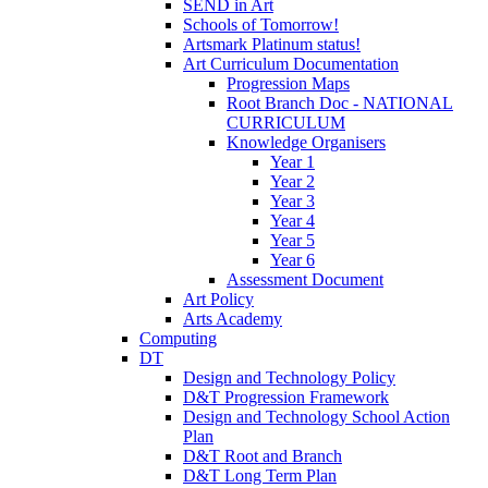
SEND in Art
Schools of Tomorrow!
Artsmark Platinum status!
Art Curriculum Documentation
Progression Maps
Root Branch Doc - NATIONAL
CURRICULUM
Knowledge Organisers
Year 1
Year 2
Year 3
Year 4
Year 5
Year 6
Assessment Document
Art Policy
Arts Academy
Computing
DT
Design and Technology Policy
D&T Progression Framework
Design and Technology School Action
Plan
D&T Root and Branch
D&T Long Term Plan