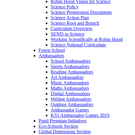
Robin Hood Vision for Science
Science Policy
Science Progression Documents
Science Action Plan
Science Root and Branch
Curriculum Overview
SEND in Science
Working Scientifically at Robin Hood
Science National Curriculum
Forest School
Ambassadors
School Ambassadors
Sports Ambassadors
Reading Ambassadors
Art Ambassadors
Music Ambassadors
Maths Ambassadors
Digital Ambassadors
Writing Ambassadors
Outdoor Ambassadors
Ambassador Games
KS1 Ambassador Games 2019
Pupil Premium Initiatives
Eco-Schools Section
Global Dimensions Section