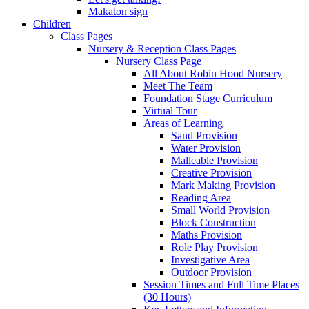
Makaton sign
Children
Class Pages
Nursery & Reception Class Pages
Nursery Class Page
All About Robin Hood Nursery
Meet The Team
Foundation Stage Curriculum
Virtual Tour
Areas of Learning
Sand Provision
Water Provision
Malleable Provision
Creative Provision
Mark Making Provision
Reading Area
Small World Provision
Block Construction
Maths Provision
Role Play Provision
Investigative Area
Outdoor Provision
Session Times and Full Time Places
(30 Hours)