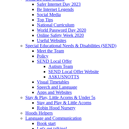
Safer Internet Day 2023
Be Internet Legends
Social Media
Top Tips
National Curriculum
World Password Day 2020
Online Safety Week 2020
Useful Websites
Special Educational Needs & Disabilities (SEND)
Meet the Team
Policy
SEND Local Offer
Autism Team
SEND Local Offer Website
ASKUSNOTTS
Visual Timetables
Speech and Language
Apps and Websites
Stay & Play, Little Acorns & Under 5s
Stay and Play & Little Acorns
Robin Hood Nursery
Hoods Helpers
Language and Communication
Book start
Let's get talking!