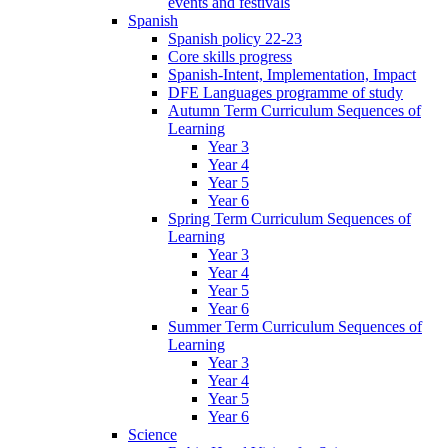
events and festivals
Spanish
Spanish policy 22-23
Core skills progress
Spanish-Intent, Implementation, Impact
DFE Languages programme of study
Autumn Term Curriculum Sequences of
Learning
Year 3
Year 4
Year 5
Year 6
Spring Term Curriculum Sequences of
Learning
Year 3
Year 4
Year 5
Year 6
Summer Term Curriculum Sequences of
Learning
Year 3
Year 4
Year 5
Year 6
Science