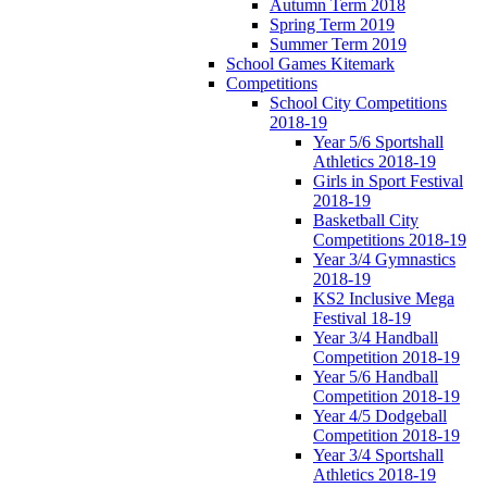
Autumn Term 2018
Spring Term 2019
Summer Term 2019
School Games Kitemark
Competitions
School City Competitions
2018-19
Year 5/6 Sportshall
Athletics 2018-19
Girls in Sport Festival
2018-19
Basketball City
Competitions 2018-19
Year 3/4 Gymnastics
2018-19
KS2 Inclusive Mega
Festival 18-19
Year 3/4 Handball
Competition 2018-19
Year 5/6 Handball
Competition 2018-19
Year 4/5 Dodgeball
Competition 2018-19
Year 3/4 Sportshall
Athletics 2018-19