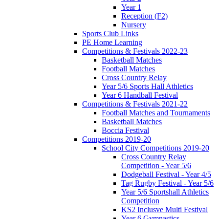
Year 1
Reception (F2)
Nursery
Sports Club Links
PE Home Learning
Competitions & Festivals 2022-23
Basketball Matches
Football Matches
Cross Country Relay
Year 5/6 Sports Hall Athletics
Year 6 Handball Festival
Competitions & Festivals 2021-22
Football Matches and Tournaments
Basketball Matches
Boccia Festival
Competitions 2019-20
School City Competitions 2019-20
Cross Country Relay
Competition - Year 5/6
Dodgeball Festival - Year 4/5
Tag Rugby Festival - Year 5/6
Year 5/6 Sportshall Athletics
Competition
KS2 Inclusve Multi Festival
Year 6 Gymnastics