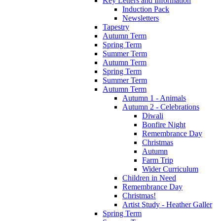
Key Letters and Information
Induction Pack
Newsletters
Tapestry
Autumn Term
Spring Term
Summer Term
Autumn Term
Spring Term
Summer Term
Autumn Term
Autumn 1 - Animals
Autumn 2 - Celebrations
Diwali
Bonfire Night
Remembrance Day
Christmas
Autumn
Farm Trip
Wider Curriculum
Children in Need
Remembrance Day
Christmas!
Artist Study - Heather Galler
Spring Term