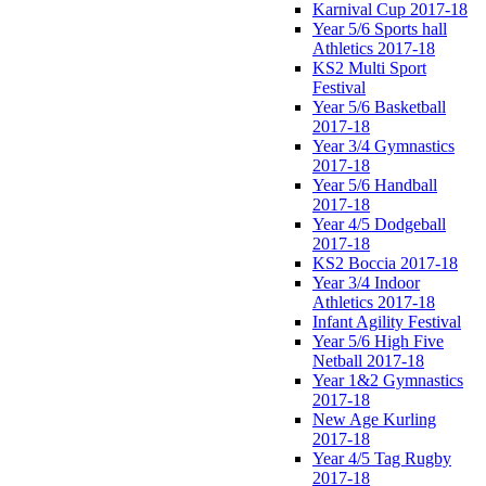
Karnival Cup 2017-18
Year 5/6 Sports hall
Athletics 2017-18
KS2 Multi Sport
Festival
Year 5/6 Basketball
2017-18
Year 3/4 Gymnastics
2017-18
Year 5/6 Handball
2017-18
Year 4/5 Dodgeball
2017-18
KS2 Boccia 2017-18
Year 3/4 Indoor
Athletics 2017-18
Infant Agility Festival
Year 5/6 High Five
Netball 2017-18
Year 1&2 Gymnastics
2017-18
New Age Kurling
2017-18
Year 4/5 Tag Rugby
2017-18