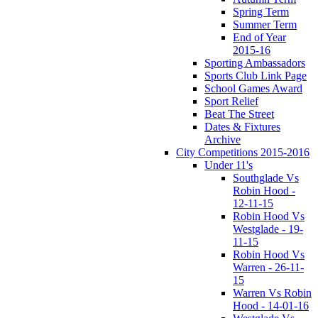
Spring Term
Summer Term
End of Year
2015-16
Sporting Ambassadors
Sports Club Link Page
School Games Award
Sport Relief
Beat The Street
Dates & Fixtures
Archive
City Competitions 2015-2016
Under 11's
Southglade Vs
Robin Hood -
12-11-15
Robin Hood Vs
Westglade - 19-
11-15
Robin Hood Vs
Warren - 26-11-
15
Warren Vs Robin
Hood - 14-01-16