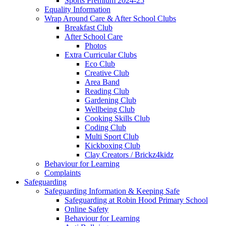
Sports Premium 2024-25
Equality Information
Wrap Around Care & After School Clubs
Breakfast Club
After School Care
Photos
Extra Curricular Clubs
Eco Club
Creative Club
Area Band
Reading Club
Gardening Club
Wellbeing Club
Cooking Skills Club
Coding Club
Multi Sport Club
Kickboxing Club
Clay Creators / Brickz4kidz
Behaviour for Learning
Complaints
Safeguarding
Safeguarding Information & Keeping Safe
Safeguarding at Robin Hood Primary School
Online Safety
Behaviour for Learning