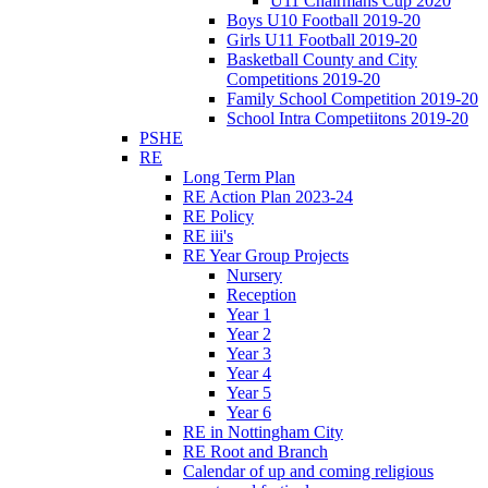
U11 Chairmans Cup 2020
Boys U10 Football 2019-20
Girls U11 Football 2019-20
Basketball County and City
Competitions 2019-20
Family School Competition 2019-20
School Intra Competiitons 2019-20
PSHE
RE
Long Term Plan
RE Action Plan 2023-24
RE Policy
RE iii's
RE Year Group Projects
Nursery
Reception
Year 1
Year 2
Year 3
Year 4
Year 5
Year 6
RE in Nottingham City
RE Root and Branch
Calendar of up and coming religious