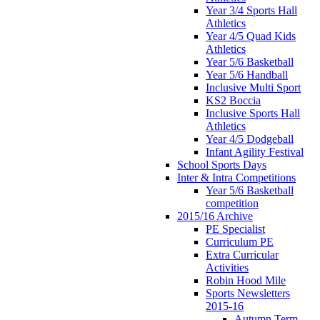
Year 3/4 Sports Hall
Athletics
Year 4/5 Quad Kids
Athletics
Year 5/6 Basketball
Year 5/6 Handball
Inclusive Multi Sport
KS2 Boccia
Inclusive Sports Hall
Athletics
Year 4/5 Dodgeball
Infant Agility Festival
School Sports Days
Inter & Intra Competitions
Year 5/6 Basketball
competition
2015/16 Archive
PE Specialist
Curriculum PE
Extra Curricular
Activities
Robin Hood Mile
Sports Newsletters
2015-16
Autumn Term