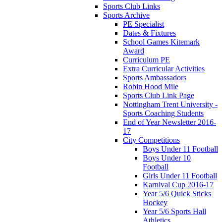
Sports Club Links
Sports Archive
PE Specialist
Dates & Fixtures
School Games Kitemark
Award
Curriculum PE
Extra Curricular Activities
Sports Ambassadors
Robin Hood Mile
Sports Club Link Page
Nottingham Trent University -
Sports Coaching Students
End of Year Newsletter 2016-
17
City Competitions
Boys Under 11 Football
Boys Under 10
Football
Girls Under 11 Football
Karnival Cup 2016-17
Year 5/6 Quick Sticks
Hockey
Year 5/6 Sports Hall
Athletics