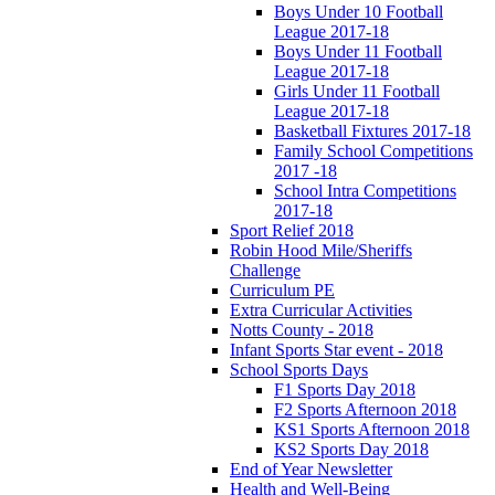
Boys Under 10 Football
League 2017-18
Boys Under 11 Football
League 2017-18
Girls Under 11 Football
League 2017-18
Basketball Fixtures 2017-18
Family School Competitions
2017 -18
School Intra Competitions
2017-18
Sport Relief 2018
Robin Hood Mile/Sheriffs
Challenge
Curriculum PE
Extra Curricular Activities
Notts County - 2018
Infant Sports Star event - 2018
School Sports Days
F1 Sports Day 2018
F2 Sports Afternoon 2018
KS1 Sports Afternoon 2018
KS2 Sports Day 2018
End of Year Newsletter
Health and Well-Being