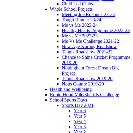
Child Led Clubs
Whole School Projects
Meeting Joe Roebuck 23-24
Tough Runner 23-24
Me vs Me 2023-24
Healthy Hearts Programme 2022-23
Me vs Me 2022-23
Me Vs Me Challenge 2021-22
New Age Kurling Roadshow
Tennis Roadshow 2021-22
Chance to Shine Cricket Programme
2019-20
Nottingham Forest Dream Big
Project
Tennis Roadshow 2019-20
Notts County 2019-20
Health and Welllbeing
Robin Hood Mile/Sheriffs Challenge
School Sports Days
Sports Day 2021
Year 6
Year 5
Year 4
Year 3
Year 2