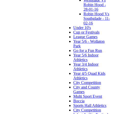
Westglade Vs
Robin Hood -
28-01-16
Robin Hood Vs
Southglade - 11-
02-16
Under 10's
Cup or Festivals
League Games
Year 5/6 - Wollaton
Park
Go for a Fun Run
Year 5/6 Indoor
Athletics
Year 3/4 Indoor
Athletics
Year 4/5 Quad Kids
Athletics
City Competition
City and County
Games
Multi Sport Event
Boccia
Sports Hall Athletics
City Competition