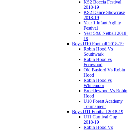
KS2 Boccia Festival
2018-19
KS2 Dance Showcase
2018-19
Year 1 Infant Agility
Festival
Year 5&6 Netball 2018-
19
Boys U10 Football 2018-19
Robin Hood Vs
Southwark
Robin Hood vs
Fernwood
Old Basford Vs Robin
Hood
Robin Hood vs
Whitemoor
Brocklewood Vs Robin
Hood
U10 Forest Academy
Tournament
Boys U11 Football 2018-19
U11 Carnival Cup
2018-19
Robin Hood Vs