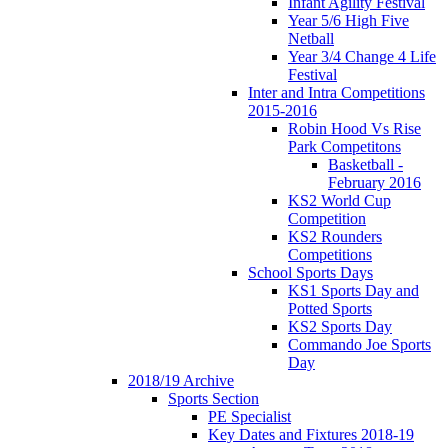
Infant Agility Festival
Year 5/6 High Five
Netball
Year 3/4 Change 4 Life
Festival
Inter and Intra Competitions
2015-2016
Robin Hood Vs Rise
Park Competitons
Basketball -
February 2016
KS2 World Cup
Competition
KS2 Rounders
Competitions
School Sports Days
KS1 Sports Day and
Potted Sports
KS2 Sports Day
Commando Joe Sports
Day
2018/19 Archive
Sports Section
PE Specialist
Key Dates and Fixtures 2018-19