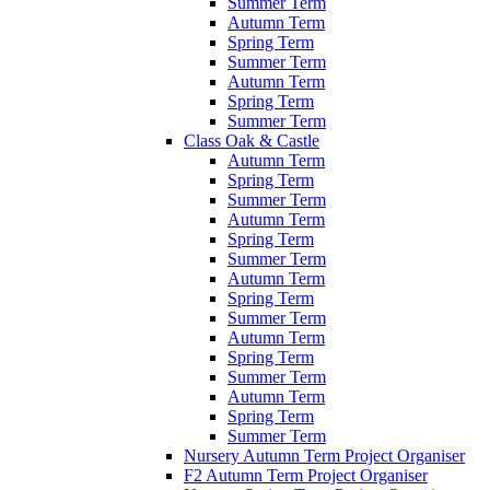
Summer Term
Autumn Term
Spring Term
Summer Term
Autumn Term
Spring Term
Summer Term
Class Oak & Castle
Autumn Term
Spring Term
Summer Term
Autumn Term
Spring Term
Summer Term
Autumn Term
Spring Term
Summer Term
Autumn Term
Spring Term
Summer Term
Autumn Term
Spring Term
Summer Term
Nursery Autumn Term Project Organiser
F2 Autumn Term Project Organiser