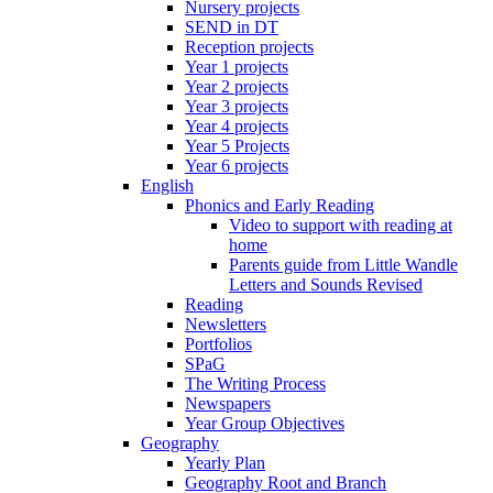
Nursery projects
SEND in DT
Reception projects
Year 1 projects
Year 2 projects
Year 3 projects
Year 4 projects
Year 5 Projects
Year 6 projects
English
Phonics and Early Reading
Video to support with reading at
home
Parents guide from Little Wandle
Letters and Sounds Revised
Reading
Newsletters
Portfolios
SPaG
The Writing Process
Newspapers
Year Group Objectives
Geography
Yearly Plan
Geography Root and Branch