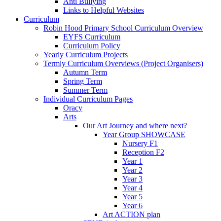
Anti Bullying
Links to Helpful Websites
Curriculum
Robin Hood Primary School Curriculum Overview
EYFS Curriculum
Curriculum Policy
Yearly Curriculum Projects
Termly Curriculum Overviews (Project Organisers)
Autumn Term
Spring Term
Summer Term
Individual Curriculum Pages
Oracy
Arts
Our Art Journey and where next?
Year Group SHOWCASE
Nursery F1
Reception F2
Year 1
Year 2
Year 3
Year 4
Year 5
Year 6
Art ACTION plan