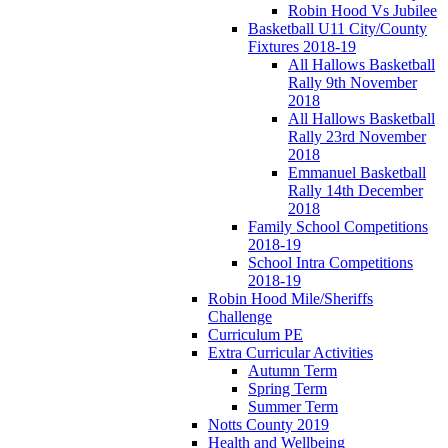
Robin Hood Vs Jubilee
Basketball U11 City/County
Fixtures 2018-19
All Hallows Basketball
Rally 9th November
2018
All Hallows Basketball
Rally 23rd November
2018
Emmanuel Basketball
Rally 14th December
2018
Family School Competitions
2018-19
School Intra Competitions
2018-19
Robin Hood Mile/Sheriffs
Challenge
Curriculum PE
Extra Curricular Activities
Autumn Term
Spring Term
Summer Term
Notts County 2019
Health and Wellbeing