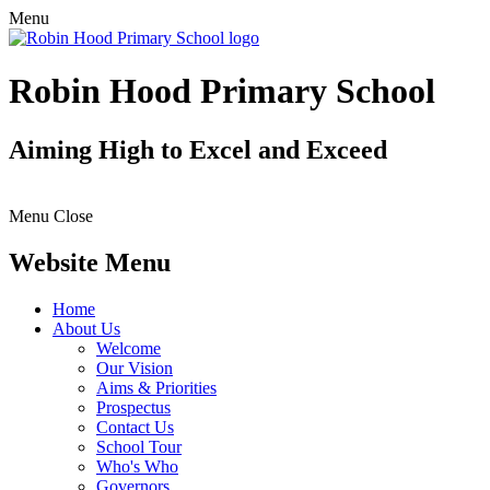
Menu
Robin Hood Primary School
Aiming High to Excel and Exceed
Menu
Close
Website Menu
Home
About Us
Welcome
Our Vision
Aims & Priorities
Prospectus
Contact Us
School Tour
Who's Who
Governors