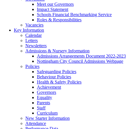
Meet our Governors
Impact Statement
Schools Financial Benchmarking Service
Roles & Responsibilities
Vacancies
Key Information
Calendar
Letters
Newsletters
Admissions & Nursery Information
Admissions Arrangements Document 2022-2023
Nottingham City Council Admissions Webpage
Policies
Safeguarding Policies
Behaviour Policies
Health & Safety Policies
Achievement
Governors
Equality
Parents
Staff
Curriculum
New Starter Information
Attendance
Performance Data