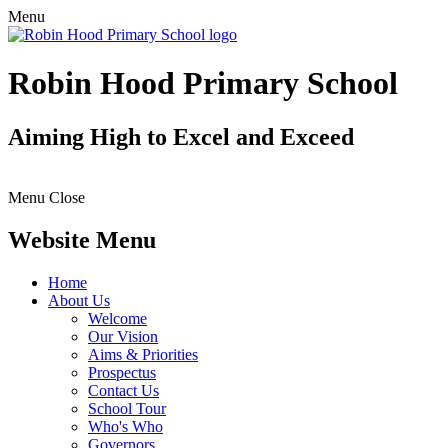
Menu
Robin Hood Primary School
Aiming High to Excel and Exceed
Menu
Close
Website Menu
Home
About Us
Welcome
Our Vision
Aims & Priorities
Prospectus
Contact Us
School Tour
Who's Who
Governors