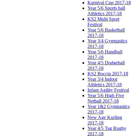
Karnival Cup 2017-18
Year 5/6 Sports hall
Athletics 2017-18
KS2 Multi Sport
Festival
Year 5/6 Basketball
2017-18
Year 3/4 Gymnastics
2017-18
Year 5/6 Handball
2017-18
Year 4/5 Dodgeball
2017-18
KS2 Boccia 2017-18
Year 3/4 Indoor
Athletics 2017-18
Infant Agility Festival
Year 5/6 High Five
Netball 2017-18
Year 1&2 Gymnastics
2017-18
New Age Kurling
2017-18
Year 4/5 Tag Rugby
2017-18