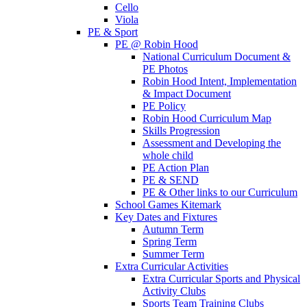
Cello
Viola
PE & Sport
PE @ Robin Hood
National Curriculum Document &
PE Photos
Robin Hood Intent, Implementation
& Impact Document
PE Policy
Robin Hood Curriculum Map
Skills Progression
Assessment and Developing the
whole child
PE Action Plan
PE & SEND
PE & Other links to our Curriculum
School Games Kitemark
Key Dates and Fixtures
Autumn Term
Spring Term
Summer Term
Extra Curricular Activities
Extra Curricular Sports and Physical
Activity Clubs
Sports Team Training Clubs