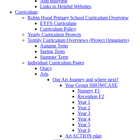
Anti Bullying
Links to Helpful Websites
Curriculum
Robin Hood Primary School Curriculum Overview
EYFS Curriculum
Curriculum Policy
Yearly Curriculum Projects
Termly Curriculum Overviews (Project Organisers)
Autumn Term
Spring Term
Summer Term
Individual Curriculum Pages
Oracy
Arts
Our Art Journey and where next?
Year Group SHOWCASE
Nursery F1
Reception F2
Year 1
Year 2
Year 3
Year 4
Year 5
Year 6
Art ACTION plan