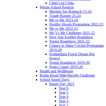
Child Led Clubs
Whole School Projects
Meeting Joe Roebuck 23-24
Tough Runner 23-24
Me vs Me 2023-24
Healthy Hearts Programme 2022-23
Me vs Me 2022-23
Me Vs Me Challenge 2021-22
New Age Kurling Roadshow
Tennis Roadshow 2021-22
Chance to Shine Cricket Programme
2019-20
Nottingham Forest Dream Big
Project
Tennis Roadshow 2019-20
Notts County 2019-20
Health and Welllbeing
Robin Hood Mile/Sheriffs Challenge
School Sports Days
Sports Day 2021
Year 6
Year 5
Year 4
Year 3
Year 2