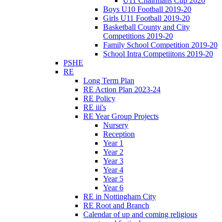
U11 Chairmans Cup 2020
Boys U10 Football 2019-20
Girls U11 Football 2019-20
Basketball County and City
Competitions 2019-20
Family School Competition 2019-20
School Intra Competiitons 2019-20
PSHE
RE
Long Term Plan
RE Action Plan 2023-24
RE Policy
RE iii's
RE Year Group Projects
Nursery
Reception
Year 1
Year 2
Year 3
Year 4
Year 5
Year 6
RE in Nottingham City
RE Root and Branch
Calendar of up and coming religious