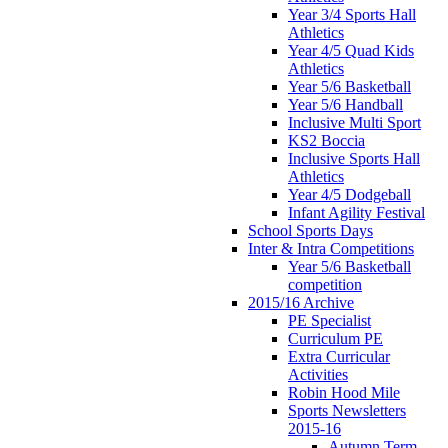
Year 3/4 Sports Hall
Athletics
Year 4/5 Quad Kids
Athletics
Year 5/6 Basketball
Year 5/6 Handball
Inclusive Multi Sport
KS2 Boccia
Inclusive Sports Hall
Athletics
Year 4/5 Dodgeball
Infant Agility Festival
School Sports Days
Inter & Intra Competitions
Year 5/6 Basketball
competition
2015/16 Archive
PE Specialist
Curriculum PE
Extra Curricular
Activities
Robin Hood Mile
Sports Newsletters
2015-16
Autumn Term