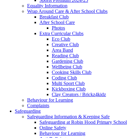
Sports Premium 2024-25
Equality Information
Wrap Around Care & After School Clubs
Breakfast Club
After School Care
Photos
Extra Curricular Clubs
Eco Club
Creative Club
Area Band
Reading Club
Gardening Club
Wellbeing Club
Cooking Skills Club
Coding Club
Multi Sport Club
Kickboxing Club
Clay Creators / Brickz4kidz
Behaviour for Learning
Complaints
Safeguarding
Safeguarding Information & Keeping Safe
Safeguarding at Robin Hood Primary School
Online Safety
Behaviour for Learning