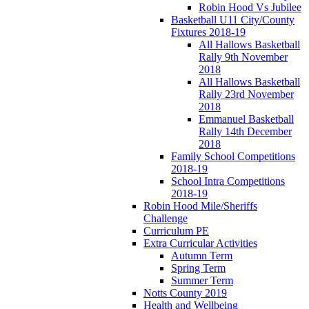
Robin Hood Vs Jubilee
Basketball U11 City/County
Fixtures 2018-19
All Hallows Basketball
Rally 9th November
2018
All Hallows Basketball
Rally 23rd November
2018
Emmanuel Basketball
Rally 14th December
2018
Family School Competitions
2018-19
School Intra Competitions
2018-19
Robin Hood Mile/Sheriffs
Challenge
Curriculum PE
Extra Curricular Activities
Autumn Term
Spring Term
Summer Term
Notts County 2019
Health and Wellbeing