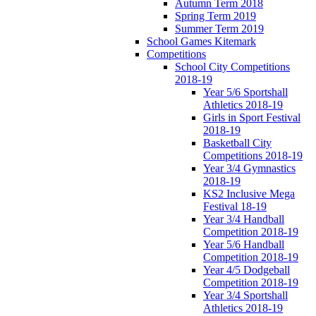
Autumn Term 2018
Spring Term 2019
Summer Term 2019
School Games Kitemark
Competitions
School City Competitions
2018-19
Year 5/6 Sportshall
Athletics 2018-19
Girls in Sport Festival
2018-19
Basketball City
Competitions 2018-19
Year 3/4 Gymnastics
2018-19
KS2 Inclusive Mega
Festival 18-19
Year 3/4 Handball
Competition 2018-19
Year 5/6 Handball
Competition 2018-19
Year 4/5 Dodgeball
Competition 2018-19
Year 3/4 Sportshall
Athletics 2018-19