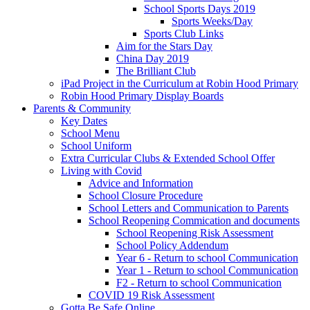
School Sports Days 2019
Sports Weeks/Day
Sports Club Links
Aim for the Stars Day
China Day 2019
The Brilliant Club
iPad Project in the Curriculum at Robin Hood Primary
Robin Hood Primary Display Boards
Parents & Community
Key Dates
School Menu
School Uniform
Extra Curricular Clubs & Extended School Offer
Living with Covid
Advice and Information
School Closure Procedure
School Letters and Communication to Parents
School Reopening Commication and documents
School Reopening Risk Assessment
School Policy Addendum
Year 6 - Return to school Communication
Year 1 - Return to school Communication
F2 - Return to school Communication
COVID 19 Risk Assessment
Gotta Be Safe Online