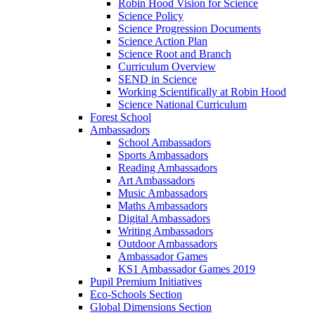
Robin Hood Vision for Science
Science Policy
Science Progression Documents
Science Action Plan
Science Root and Branch
Curriculum Overview
SEND in Science
Working Scientifically at Robin Hood
Science National Curriculum
Forest School
Ambassadors
School Ambassadors
Sports Ambassadors
Reading Ambassadors
Art Ambassadors
Music Ambassadors
Maths Ambassadors
Digital Ambassadors
Writing Ambassadors
Outdoor Ambassadors
Ambassador Games
KS1 Ambassador Games 2019
Pupil Premium Initiatives
Eco-Schools Section
Global Dimensions Section