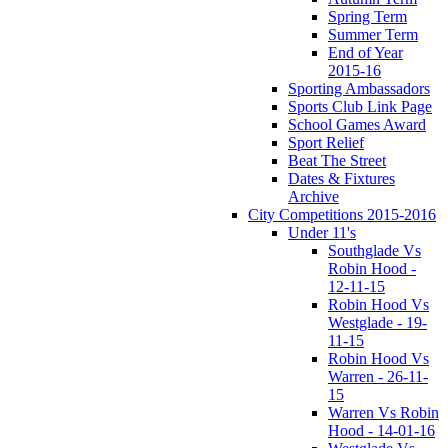
Spring Term
Summer Term
End of Year
2015-16
Sporting Ambassadors
Sports Club Link Page
School Games Award
Sport Relief
Beat The Street
Dates & Fixtures
Archive
City Competitions 2015-2016
Under 11's
Southglade Vs
Robin Hood -
12-11-15
Robin Hood Vs
Westglade - 19-
11-15
Robin Hood Vs
Warren - 26-11-
15
Warren Vs Robin
Hood - 14-01-16