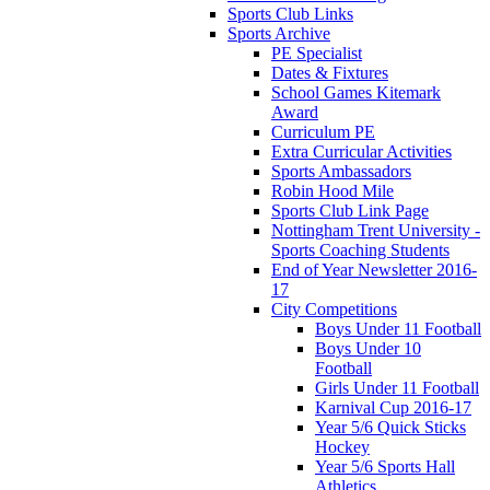
Sports Club Links
Sports Archive
PE Specialist
Dates & Fixtures
School Games Kitemark
Award
Curriculum PE
Extra Curricular Activities
Sports Ambassadors
Robin Hood Mile
Sports Club Link Page
Nottingham Trent University -
Sports Coaching Students
End of Year Newsletter 2016-
17
City Competitions
Boys Under 11 Football
Boys Under 10
Football
Girls Under 11 Football
Karnival Cup 2016-17
Year 5/6 Quick Sticks
Hockey
Year 5/6 Sports Hall
Athletics