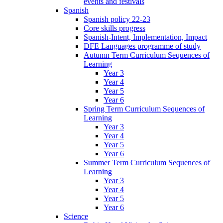
events and festivals
Spanish
Spanish policy 22-23
Core skills progress
Spanish-Intent, Implementation, Impact
DFE Languages programme of study
Autumn Term Curriculum Sequences of
Learning
Year 3
Year 4
Year 5
Year 6
Spring Term Curriculum Sequences of
Learning
Year 3
Year 4
Year 5
Year 6
Summer Term Curriculum Sequences of
Learning
Year 3
Year 4
Year 5
Year 6
Science