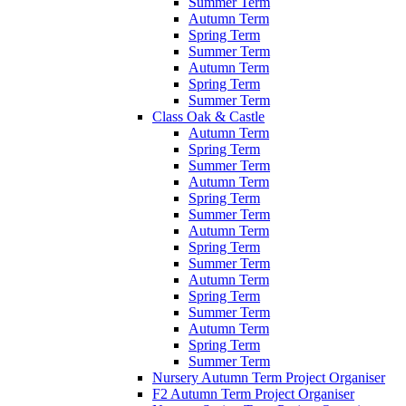
Summer Term
Autumn Term
Spring Term
Summer Term
Autumn Term
Spring Term
Summer Term
Class Oak & Castle
Autumn Term
Spring Term
Summer Term
Autumn Term
Spring Term
Summer Term
Autumn Term
Spring Term
Summer Term
Autumn Term
Spring Term
Summer Term
Autumn Term
Spring Term
Summer Term
Nursery Autumn Term Project Organiser
F2 Autumn Term Project Organiser