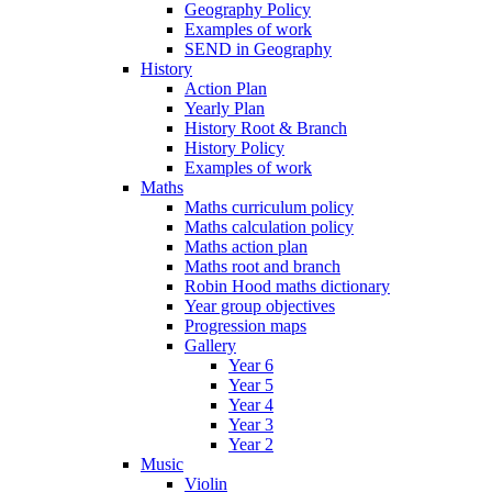
Geography Policy
Examples of work
SEND in Geography
History
Action Plan
Yearly Plan
History Root & Branch
History Policy
Examples of work
Maths
Maths curriculum policy
Maths calculation policy
Maths action plan
Maths root and branch
Robin Hood maths dictionary
Year group objectives
Progression maps
Gallery
Year 6
Year 5
Year 4
Year 3
Year 2
Music
Violin