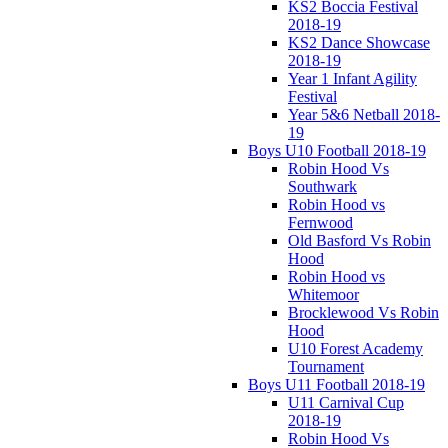
KS2 Boccia Festival
2018-19
KS2 Dance Showcase
2018-19
Year 1 Infant Agility
Festival
Year 5&6 Netball 2018-
19
Boys U10 Football 2018-19
Robin Hood Vs
Southwark
Robin Hood vs
Fernwood
Old Basford Vs Robin
Hood
Robin Hood vs
Whitemoor
Brocklewood Vs Robin
Hood
U10 Forest Academy
Tournament
Boys U11 Football 2018-19
U11 Carnival Cup
2018-19
Robin Hood Vs