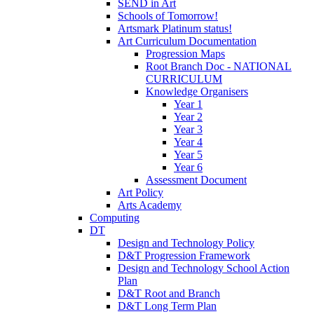
SEND in Art
Schools of Tomorrow!
Artsmark Platinum status!
Art Curriculum Documentation
Progression Maps
Root Branch Doc - NATIONAL
CURRICULUM
Knowledge Organisers
Year 1
Year 2
Year 3
Year 4
Year 5
Year 6
Assessment Document
Art Policy
Arts Academy
Computing
DT
Design and Technology Policy
D&T Progression Framework
Design and Technology School Action
Plan
D&T Root and Branch
D&T Long Term Plan