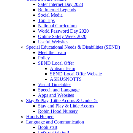
Safer Internet Day 2023
Be Internet Legends
Social Media
Top Tips
National Curriculum
World Password Day 2020
Online Safety Week 2020
Useful Websites
Special Educational Needs & Disabilities (SEND)
Meet the Team
Policy
SEND Local Offer
Autism Team
SEND Local Offer Website
ASKUSNOTTS
Visual Timetables
Speech and Language
Apps and Websites
Stay & Play, Little Acorns & Under 5s
Stay and Play & Little Acorns
Robin Hood Nursery
Hoods Helpers
Language and Communication
Book start
Let's get talking!