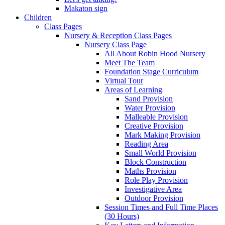
Makaton sign
Children
Class Pages
Nursery & Reception Class Pages
Nursery Class Page
All About Robin Hood Nursery
Meet The Team
Foundation Stage Curriculum
Virtual Tour
Areas of Learning
Sand Provision
Water Provision
Malleable Provision
Creative Provision
Mark Making Provision
Reading Area
Small World Provision
Block Construction
Maths Provision
Role Play Provision
Investigative Area
Outdoor Provision
Session Times and Full Time Places
(30 Hours)