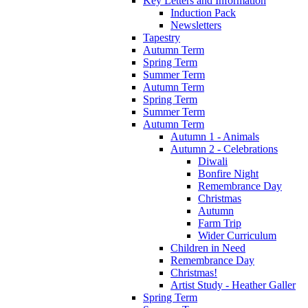
Key Letters and Information
Induction Pack
Newsletters
Tapestry
Autumn Term
Spring Term
Summer Term
Autumn Term
Spring Term
Summer Term
Autumn Term
Autumn 1 - Animals
Autumn 2 - Celebrations
Diwali
Bonfire Night
Remembrance Day
Christmas
Autumn
Farm Trip
Wider Curriculum
Children in Need
Remembrance Day
Christmas!
Artist Study - Heather Galler
Spring Term