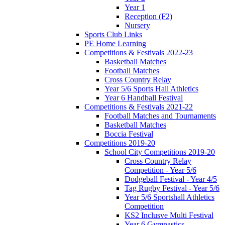
Year 1
Reception (F2)
Nursery
Sports Club Links
PE Home Learning
Competitions & Festivals 2022-23
Basketball Matches
Football Matches
Cross Country Relay
Year 5/6 Sports Hall Athletics
Year 6 Handball Festival
Competitions & Festivals 2021-22
Football Matches and Tournaments
Basketball Matches
Boccia Festival
Competitions 2019-20
School City Competitions 2019-20
Cross Country Relay
Competition - Year 5/6
Dodgeball Festival - Year 4/5
Tag Rugby Festival - Year 5/6
Year 5/6 Sportshall Athletics
Competition
KS2 Inclusve Multi Festival
Year 6 Gymnastics