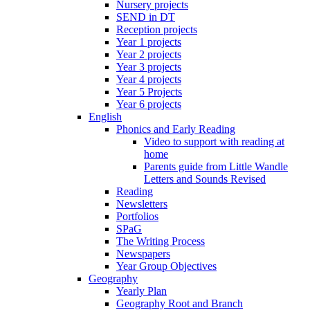
Nursery projects
SEND in DT
Reception projects
Year 1 projects
Year 2 projects
Year 3 projects
Year 4 projects
Year 5 Projects
Year 6 projects
English
Phonics and Early Reading
Video to support with reading at
home
Parents guide from Little Wandle
Letters and Sounds Revised
Reading
Newsletters
Portfolios
SPaG
The Writing Process
Newspapers
Year Group Objectives
Geography
Yearly Plan
Geography Root and Branch