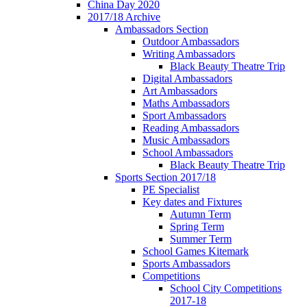
China Day 2020
2017/18 Archive
Ambassadors Section
Outdoor Ambassadors
Writing Ambassadors
Black Beauty Theatre Trip
Digital Ambassadors
Art Ambassadors
Maths Ambassadors
Sport Ambassadors
Reading Ambassadors
Music Ambassadors
School Ambassadors
Black Beauty Theatre Trip
Sports Section 2017/18
PE Specialist
Key dates and Fixtures
Autumn Term
Spring Term
Summer Term
School Games Kitemark
Sports Ambassadors
Competitions
School City Competitions
2017-18