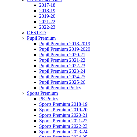
2017-18
2018-19
2019-20
2021-22
2022-23
OFSTED
Pupil Premium
Pupil Premium 2018-2019
Pupil Premium 2019-2020
Pupil Premium 2020-21
Pupil Premium 2021-22
Pupil Premium 2022-23
Pupil Premium 2023-24
Pupil Premium 2024-25
Pupil Premium 2025-26
Pupil Premium Poilcy
Sports Premium
PE Policy
Sports Premium 2018-19
Sports Premium 2019-20
Sports Premium 2020-21
Sports Premium 2021-22
Sports Premium 2022-23
Sports Premium 2023-24