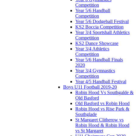
Competition
Year 5/6 Handball
Competition
Year 5/6 Dodgeball Festival
KS2 Boccia Competition
Year 3/4 Sportshall Athletics
Competition
KS2 Dance Showcase
Year 3/4 Athletics
Competition
Year 5/6 Handball Finals
2020
Year 3/4 Gymnastics
Competition
Year 4/5 Handball Festival
Boys U11 Football 2019-20
Robin Hood Vs Southgalde &
Old Basford
Old Basford vs Robin Hood
Robin Hood vs Rise Park &
Southglade
St Margaret Clitherow vs
Robin Hood & Robin Hood
vs St Margaret