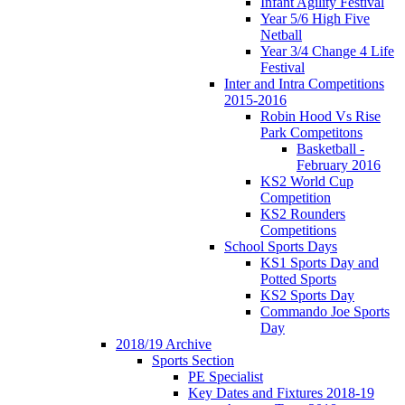
Infant Agility Festival
Year 5/6 High Five
Netball
Year 3/4 Change 4 Life
Festival
Inter and Intra Competitions
2015-2016
Robin Hood Vs Rise
Park Competitons
Basketball -
February 2016
KS2 World Cup
Competition
KS2 Rounders
Competitions
School Sports Days
KS1 Sports Day and
Potted Sports
KS2 Sports Day
Commando Joe Sports
Day
2018/19 Archive
Sports Section
PE Specialist
Key Dates and Fixtures 2018-19