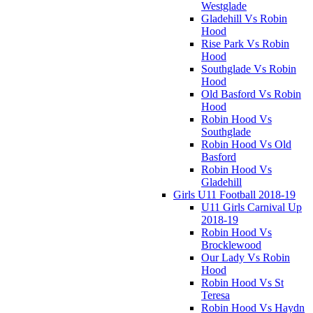
Westglade
Gladehill Vs Robin
Hood
Rise Park Vs Robin
Hood
Southglade Vs Robin
Hood
Old Basford Vs Robin
Hood
Robin Hood Vs
Southglade
Robin Hood Vs Old
Basford
Robin Hood Vs
Gladehill
Girls U11 Football 2018-19
U11 Girls Carnival Up
2018-19
Robin Hood Vs
Brocklewood
Our Lady Vs Robin
Hood
Robin Hood Vs St
Teresa
Robin Hood Vs Haydn