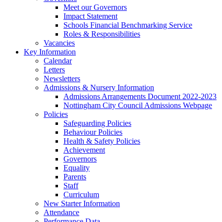
Meet our Governors
Impact Statement
Schools Financial Benchmarking Service
Roles & Responsibilities
Vacancies
Key Information
Calendar
Letters
Newsletters
Admissions & Nursery Information
Admissions Arrangements Document 2022-2023
Nottingham City Council Admissions Webpage
Policies
Safeguarding Policies
Behaviour Policies
Health & Safety Policies
Achievement
Governors
Equality
Parents
Staff
Curriculum
New Starter Information
Attendance
Performance Data