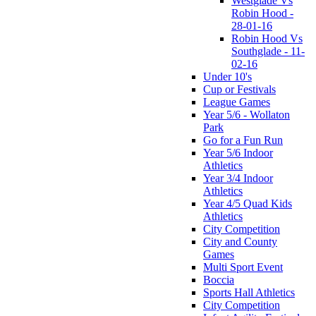
Westglade Vs
Robin Hood -
28-01-16
Robin Hood Vs
Southglade - 11-
02-16
Under 10's
Cup or Festivals
League Games
Year 5/6 - Wollaton
Park
Go for a Fun Run
Year 5/6 Indoor
Athletics
Year 3/4 Indoor
Athletics
Year 4/5 Quad Kids
Athletics
City Competition
City and County
Games
Multi Sport Event
Boccia
Sports Hall Athletics
City Competition