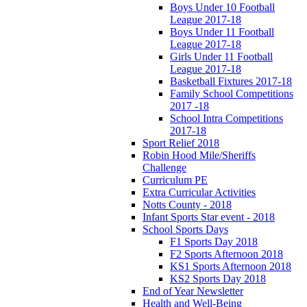
Boys Under 10 Football
League 2017-18
Boys Under 11 Football
League 2017-18
Girls Under 11 Football
League 2017-18
Basketball Fixtures 2017-18
Family School Competitions
2017 -18
School Intra Competitions
2017-18
Sport Relief 2018
Robin Hood Mile/Sheriffs
Challenge
Curriculum PE
Extra Curricular Activities
Notts County - 2018
Infant Sports Star event - 2018
School Sports Days
F1 Sports Day 2018
F2 Sports Afternoon 2018
KS1 Sports Afternoon 2018
KS2 Sports Day 2018
End of Year Newsletter
Health and Well-Being