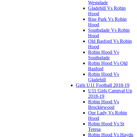
Westglade
Gladehill Vs Robin
Hood
Rise Park Vs Robin
Hood
Southglade Vs Robin
Hood
Old Basford Vs Robin
Hood
Robin Hood Vs
Southglade
Robin Hood Vs Old
Basford
Robin Hood Vs
Gladehill
Girls U11 Football 2018-19
U11 Girls Carnival Up
2018-19
Robin Hood Vs
Brocklewood
Our Lady Vs Robin
Hood
Robin Hood Vs St
Teresa
Robin Hood Vs Haydn