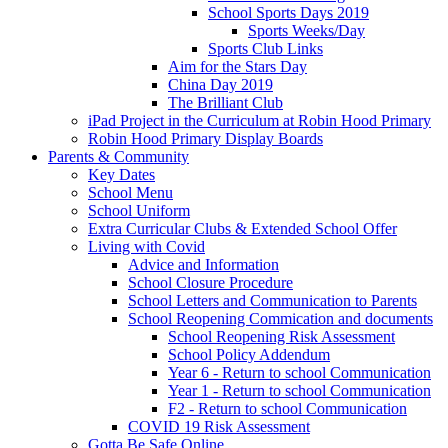
School Sports Days 2019
Sports Weeks/Day
Sports Club Links
Aim for the Stars Day
China Day 2019
The Brilliant Club
iPad Project in the Curriculum at Robin Hood Primary
Robin Hood Primary Display Boards
Parents & Community
Key Dates
School Menu
School Uniform
Extra Curricular Clubs & Extended School Offer
Living with Covid
Advice and Information
School Closure Procedure
School Letters and Communication to Parents
School Reopening Commication and documents
School Reopening Risk Assessment
School Policy Addendum
Year 6 - Return to school Communication
Year 1 - Return to school Communication
F2 - Return to school Communication
COVID 19 Risk Assessment
Gotta Be Safe Online