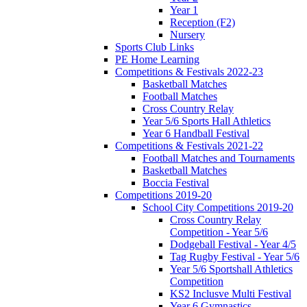
Year 1
Reception (F2)
Nursery
Sports Club Links
PE Home Learning
Competitions & Festivals 2022-23
Basketball Matches
Football Matches
Cross Country Relay
Year 5/6 Sports Hall Athletics
Year 6 Handball Festival
Competitions & Festivals 2021-22
Football Matches and Tournaments
Basketball Matches
Boccia Festival
Competitions 2019-20
School City Competitions 2019-20
Cross Country Relay
Competition - Year 5/6
Dodgeball Festival - Year 4/5
Tag Rugby Festival - Year 5/6
Year 5/6 Sportshall Athletics
Competition
KS2 Inclusve Multi Festival
Year 6 Gymnastics