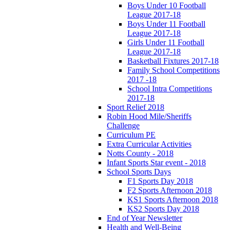
Boys Under 10 Football
League 2017-18
Boys Under 11 Football
League 2017-18
Girls Under 11 Football
League 2017-18
Basketball Fixtures 2017-18
Family School Competitions
2017 -18
School Intra Competitions
2017-18
Sport Relief 2018
Robin Hood Mile/Sheriffs
Challenge
Curriculum PE
Extra Curricular Activities
Notts County - 2018
Infant Sports Star event - 2018
School Sports Days
F1 Sports Day 2018
F2 Sports Afternoon 2018
KS1 Sports Afternoon 2018
KS2 Sports Day 2018
End of Year Newsletter
Health and Well-Being