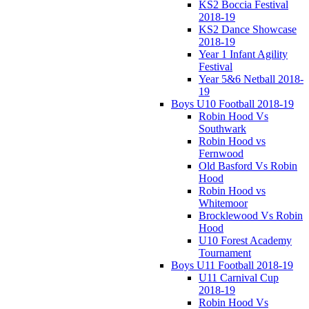
KS2 Boccia Festival
2018-19
KS2 Dance Showcase
2018-19
Year 1 Infant Agility
Festival
Year 5&6 Netball 2018-
19
Boys U10 Football 2018-19
Robin Hood Vs
Southwark
Robin Hood vs
Fernwood
Old Basford Vs Robin
Hood
Robin Hood vs
Whitemoor
Brocklewood Vs Robin
Hood
U10 Forest Academy
Tournament
Boys U11 Football 2018-19
U11 Carnival Cup
2018-19
Robin Hood Vs