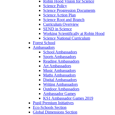
Robin Hood Vision for Science
Science Policy
Science Progression Documents
Science Action Plan
Science Root and Branch
Curriculum Overview
SEND in Science
Working Scientifically at Robin Hood
Science National Curriculum
Forest School
Ambassadors
School Ambassadors
Sports Ambassadors
Reading Ambassadors
Art Ambassadors
Music Ambassadors
Maths Ambassadors
Digital Ambassadors
Writing Ambassadors
Outdoor Ambassadors
Ambassador Games
KS1 Ambassador Games 2019
Pupil Premium Initiatives
Eco-Schools Section
Global Dimensions Section