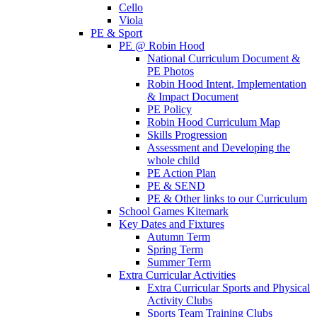
Cello
Viola
PE & Sport
PE @ Robin Hood
National Curriculum Document &
PE Photos
Robin Hood Intent, Implementation
& Impact Document
PE Policy
Robin Hood Curriculum Map
Skills Progression
Assessment and Developing the
whole child
PE Action Plan
PE & SEND
PE & Other links to our Curriculum
School Games Kitemark
Key Dates and Fixtures
Autumn Term
Spring Term
Summer Term
Extra Curricular Activities
Extra Curricular Sports and Physical
Activity Clubs
Sports Team Training Clubs