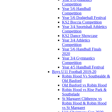
Competition
Year 5/6 Handball
Competition
Year 5/6 Dodgeball Festival
KS2 Boccia Competition
Year 3/4 Sportshall Athletics
Competition
KS2 Dance Showcase
Year 3/4 Athletics
Competition
Year 5/6 Handball Finals
2020
Year 3/4 Gymnastics
Competition
Year 4/5 Handball Festival
Boys U11 Football 2019-20
Robin Hood Vs Southgalde &
Old Basford
Old Basford vs Robin Hood
Robin Hood vs Rise Park &
Southglade
St Margaret Clitherow vs
Robin Hood & Robin Hood
vs St Margaret