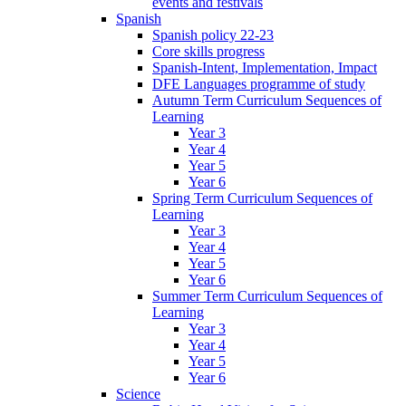
events and festivals
Spanish
Spanish policy 22-23
Core skills progress
Spanish-Intent, Implementation, Impact
DFE Languages programme of study
Autumn Term Curriculum Sequences of
Learning
Year 3
Year 4
Year 5
Year 6
Spring Term Curriculum Sequences of
Learning
Year 3
Year 4
Year 5
Year 6
Summer Term Curriculum Sequences of
Learning
Year 3
Year 4
Year 5
Year 6
Science