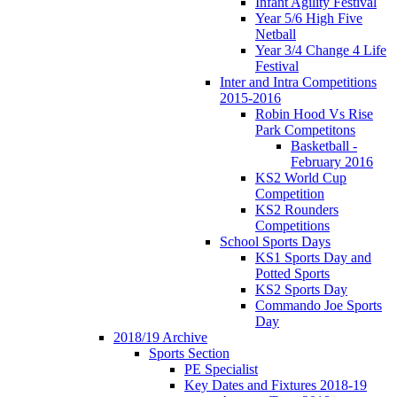
Infant Agility Festival
Year 5/6 High Five
Netball
Year 3/4 Change 4 Life
Festival
Inter and Intra Competitions
2015-2016
Robin Hood Vs Rise
Park Competitons
Basketball -
February 2016
KS2 World Cup
Competition
KS2 Rounders
Competitions
School Sports Days
KS1 Sports Day and
Potted Sports
KS2 Sports Day
Commando Joe Sports
Day
2018/19 Archive
Sports Section
PE Specialist
Key Dates and Fixtures 2018-19