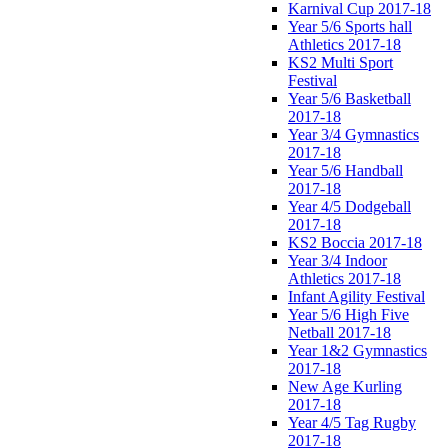
Karnival Cup 2017-18
Year 5/6 Sports hall
Athletics 2017-18
KS2 Multi Sport
Festival
Year 5/6 Basketball
2017-18
Year 3/4 Gymnastics
2017-18
Year 5/6 Handball
2017-18
Year 4/5 Dodgeball
2017-18
KS2 Boccia 2017-18
Year 3/4 Indoor
Athletics 2017-18
Infant Agility Festival
Year 5/6 High Five
Netball 2017-18
Year 1&2 Gymnastics
2017-18
New Age Kurling
2017-18
Year 4/5 Tag Rugby
2017-18