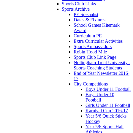
Sports Club Links
Sports Archive
PE Specialist
Dates & Fixtures
School Games Kitemark
Award
Curriculum PE
Extra Curricular Activities
Sports Ambassadors
Robin Hood Mile
Sports Club Link Page
Nottingham Trent University -
Sports Coaching Students
End of Year Newsletter 2016-
17
City Competitions
Boys Under 11 Football
Boys Under 10
Football
Girls Under 11 Football
Karnival Cup 2016-17
Year 5/6 Quick Sticks
Hockey
Year 5/6 Sports Hall
Athletics