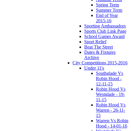
Spring Term
Summer Term
End of Year
2015-16
Sporting Ambassadors
Sports Club Link Page
School Games Award
Sport Relief
Beat The Street
Dates & Fixtures
Archive
City Competitions 2015-2016
Under 11's
Southglade Vs
Robin Hood -
12-11-15
Robin Hood Vs
Westglade - 19-
11-15
Robin Hood Vs
Warren - 26-11-
15
Warren Vs Robin
Hood - 14-01-16