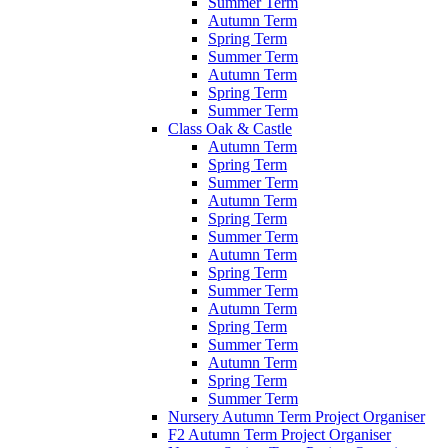
Summer Term
Autumn Term
Spring Term
Summer Term
Autumn Term
Spring Term
Summer Term
Class Oak & Castle
Autumn Term
Spring Term
Summer Term
Autumn Term
Spring Term
Summer Term
Autumn Term
Spring Term
Summer Term
Autumn Term
Spring Term
Summer Term
Autumn Term
Spring Term
Summer Term
Nursery Autumn Term Project Organiser
F2 Autumn Term Project Organiser