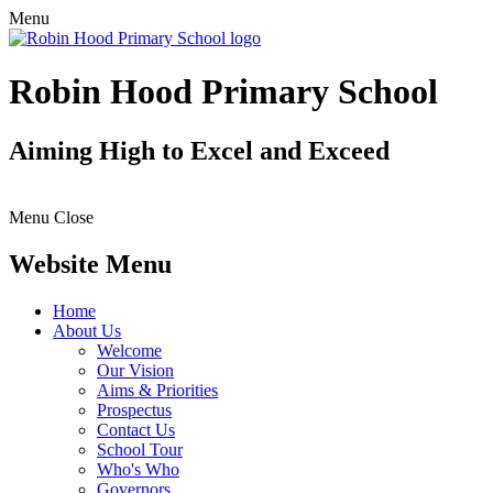
Menu
Robin Hood Primary School
Aiming High to Excel and Exceed
Menu
Close
Website Menu
Home
About Us
Welcome
Our Vision
Aims & Priorities
Prospectus
Contact Us
School Tour
Who's Who
Governors