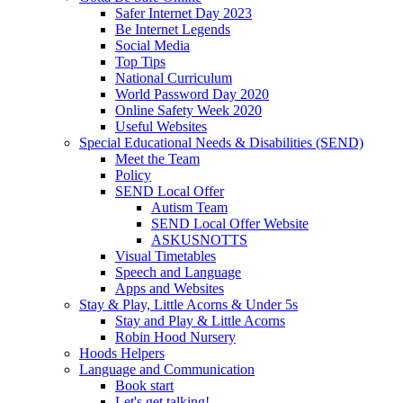
Safer Internet Day 2023
Be Internet Legends
Social Media
Top Tips
National Curriculum
World Password Day 2020
Online Safety Week 2020
Useful Websites
Special Educational Needs & Disabilities (SEND)
Meet the Team
Policy
SEND Local Offer
Autism Team
SEND Local Offer Website
ASKUSNOTTS
Visual Timetables
Speech and Language
Apps and Websites
Stay & Play, Little Acorns & Under 5s
Stay and Play & Little Acorns
Robin Hood Nursery
Hoods Helpers
Language and Communication
Book start
Let's get talking!