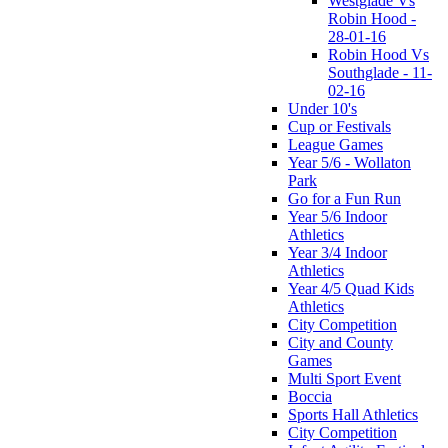
Westglade Vs
Robin Hood -
28-01-16
Robin Hood Vs
Southglade - 11-
02-16
Under 10's
Cup or Festivals
League Games
Year 5/6 - Wollaton
Park
Go for a Fun Run
Year 5/6 Indoor
Athletics
Year 3/4 Indoor
Athletics
Year 4/5 Quad Kids
Athletics
City Competition
City and County
Games
Multi Sport Event
Boccia
Sports Hall Athletics
City Competition