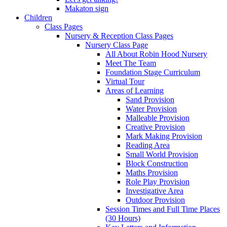
Makaton sign
Children
Class Pages
Nursery & Reception Class Pages
Nursery Class Page
All About Robin Hood Nursery
Meet The Team
Foundation Stage Curriculum
Virtual Tour
Areas of Learning
Sand Provision
Water Provision
Malleable Provision
Creative Provision
Mark Making Provision
Reading Area
Small World Provision
Block Construction
Maths Provision
Role Play Provision
Investigative Area
Outdoor Provision
Session Times and Full Time Places
(30 Hours)