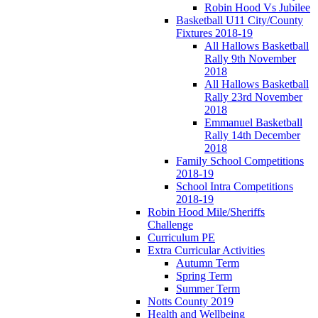
Robin Hood Vs Jubilee
Basketball U11 City/County
Fixtures 2018-19
All Hallows Basketball
Rally 9th November
2018
All Hallows Basketball
Rally 23rd November
2018
Emmanuel Basketball
Rally 14th December
2018
Family School Competitions
2018-19
School Intra Competitions
2018-19
Robin Hood Mile/Sheriffs
Challenge
Curriculum PE
Extra Curricular Activities
Autumn Term
Spring Term
Summer Term
Notts County 2019
Health and Wellbeing