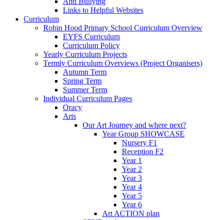
Anti Bullying
Links to Helpful Websites
Curriculum
Robin Hood Primary School Curriculum Overview
EYFS Curriculum
Curriculum Policy
Yearly Curriculum Projects
Termly Curriculum Overviews (Project Organisers)
Autumn Term
Spring Term
Summer Term
Individual Curriculum Pages
Oracy
Arts
Our Art Journey and where next?
Year Group SHOWCASE
Nursery F1
Reception F2
Year 1
Year 2
Year 3
Year 4
Year 5
Year 6
Art ACTION plan