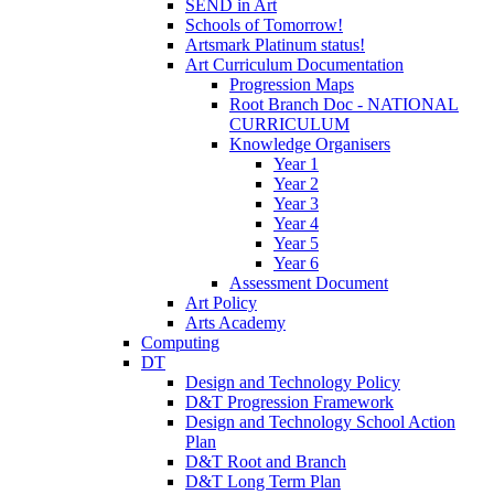
SEND in Art
Schools of Tomorrow!
Artsmark Platinum status!
Art Curriculum Documentation
Progression Maps
Root Branch Doc - NATIONAL
CURRICULUM
Knowledge Organisers
Year 1
Year 2
Year 3
Year 4
Year 5
Year 6
Assessment Document
Art Policy
Arts Academy
Computing
DT
Design and Technology Policy
D&T Progression Framework
Design and Technology School Action
Plan
D&T Root and Branch
D&T Long Term Plan