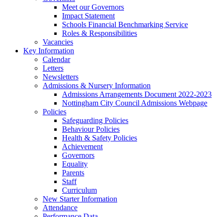
Meet our Governors
Impact Statement
Schools Financial Benchmarking Service
Roles & Responsibilities
Vacancies
Key Information
Calendar
Letters
Newsletters
Admissions & Nursery Information
Admissions Arrangements Document 2022-2023
Nottingham City Council Admissions Webpage
Policies
Safeguarding Policies
Behaviour Policies
Health & Safety Policies
Achievement
Governors
Equality
Parents
Staff
Curriculum
New Starter Information
Attendance
Performance Data