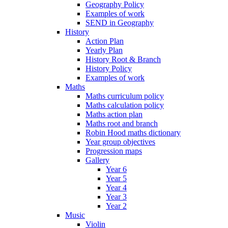
Geography Policy
Examples of work
SEND in Geography
History
Action Plan
Yearly Plan
History Root & Branch
History Policy
Examples of work
Maths
Maths curriculum policy
Maths calculation policy
Maths action plan
Maths root and branch
Robin Hood maths dictionary
Year group objectives
Progression maps
Gallery
Year 6
Year 5
Year 4
Year 3
Year 2
Music
Violin