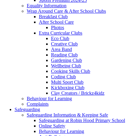
Sports Premium 2024-25
Equality Information
Wrap Around Care & After School Clubs
Breakfast Club
After School Care
Photos
Extra Curricular Clubs
Eco Club
Creative Club
Area Band
Reading Club
Gardening Club
Wellbeing Club
Cooking Skills Club
Coding Club
Multi Sport Club
Kickboxing Club
Clay Creators / Brickz4kidz
Behaviour for Learning
Complaints
Safeguarding
Safeguarding Information & Keeping Safe
Safeguarding at Robin Hood Primary School
Online Safety
Behaviour for Learning