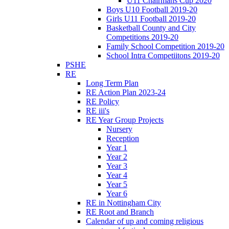
U11 Chairmans Cup 2020
Boys U10 Football 2019-20
Girls U11 Football 2019-20
Basketball County and City
Competitions 2019-20
Family School Competition 2019-20
School Intra Competiitons 2019-20
PSHE
RE
Long Term Plan
RE Action Plan 2023-24
RE Policy
RE iii's
RE Year Group Projects
Nursery
Reception
Year 1
Year 2
Year 3
Year 4
Year 5
Year 6
RE in Nottingham City
RE Root and Branch
Calendar of up and coming religious