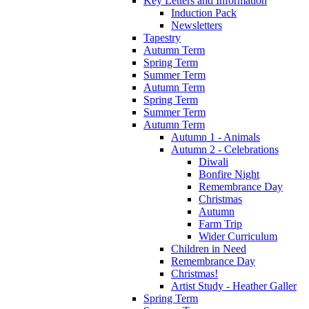
Key Letters and Information
Induction Pack
Newsletters
Tapestry
Autumn Term
Spring Term
Summer Term
Autumn Term
Spring Term
Summer Term
Autumn Term
Autumn 1 - Animals
Autumn 2 - Celebrations
Diwali
Bonfire Night
Remembrance Day
Christmas
Autumn
Farm Trip
Wider Curriculum
Children in Need
Remembrance Day
Christmas!
Artist Study - Heather Galler
Spring Term