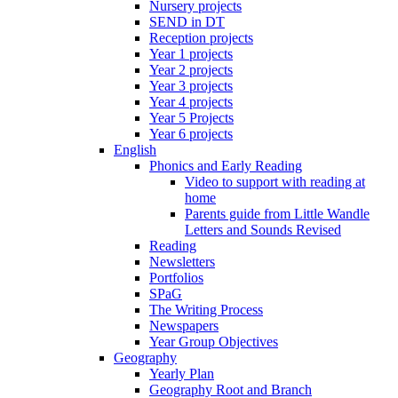
Nursery projects
SEND in DT
Reception projects
Year 1 projects
Year 2 projects
Year 3 projects
Year 4 projects
Year 5 Projects
Year 6 projects
English
Phonics and Early Reading
Video to support with reading at
home
Parents guide from Little Wandle
Letters and Sounds Revised
Reading
Newsletters
Portfolios
SPaG
The Writing Process
Newspapers
Year Group Objectives
Geography
Yearly Plan
Geography Root and Branch