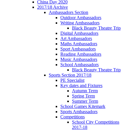
China Day 2020
2017/18 Archive
Ambassadors Section
Outdoor Ambassadors
Writing Ambassadors
Black Beauty Theatre Trip
Digital Ambassadors
Art Ambassadors
Maths Ambassadors
Sport Ambassadors
Reading Ambassadors
Music Ambassadors
School Ambassadors
Black Beauty Theatre Trip
Sports Section 2017/18
PE Specialist
Key dates and Fixtures
Autumn Term
Spring Term
Summer Term
School Games Kitemark
Sports Ambassadors
Competitions
School City Competitions
2017-18