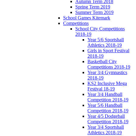
Autumn Term 2018
Spring Term 2019
Summer Term 2019
School Games Kitemark
Competitions
School City Competitions
2018-19
Year 5/6 Sportshall
Athletics 2018-19
Girls in Sport Festival
2018-19
Basketball City
Competitions 2018-19
Year 3/4 Gymnastics
2018-19
KS2 Inclusive Mega
Festival 18-19
Year 3/4 Handball
Competition 2018-19
Year 5/6 Handball
Competition 2018-19
Year 4/5 Dodgeball
Competition 2018-19
Year 3/4 Sportshall
Athletics 2018-19