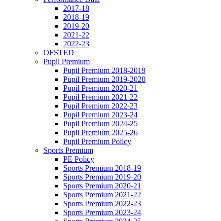
2017-18
2018-19
2019-20
2021-22
2022-23
OFSTED
Pupil Premium
Pupil Premium 2018-2019
Pupil Premium 2019-2020
Pupil Premium 2020-21
Pupil Premium 2021-22
Pupil Premium 2022-23
Pupil Premium 2023-24
Pupil Premium 2024-25
Pupil Premium 2025-26
Pupil Premium Poilcy
Sports Premium
PE Policy
Sports Premium 2018-19
Sports Premium 2019-20
Sports Premium 2020-21
Sports Premium 2021-22
Sports Premium 2022-23
Sports Premium 2023-24