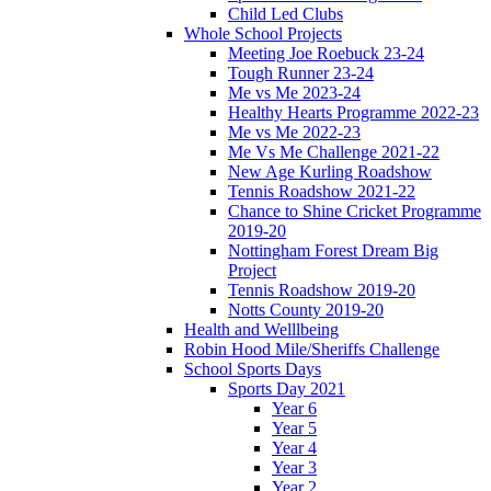
Child Led Clubs
Whole School Projects
Meeting Joe Roebuck 23-24
Tough Runner 23-24
Me vs Me 2023-24
Healthy Hearts Programme 2022-23
Me vs Me 2022-23
Me Vs Me Challenge 2021-22
New Age Kurling Roadshow
Tennis Roadshow 2021-22
Chance to Shine Cricket Programme
2019-20
Nottingham Forest Dream Big
Project
Tennis Roadshow 2019-20
Notts County 2019-20
Health and Welllbeing
Robin Hood Mile/Sheriffs Challenge
School Sports Days
Sports Day 2021
Year 6
Year 5
Year 4
Year 3
Year 2