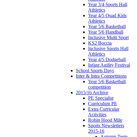
Year 3/4 Sports Hall
Athletics
Year 4/5 Quad Kids
Athletics
Year 5/6 Basketball
Year 5/6 Handball
Inclusive Multi Sport
KS2 Boccia
Inclusive Sports Hall
Athletics
Year 4/5 Dodgeball
Infant Agility Festival
School Sports Days
Inter & Intra Competitions
Year 5/6 Basketball
competition
2015/16 Archive
PE Specialist
Curriculum PE
Extra Curricular
Activities
Robin Hood Mile
Sports Newsletters
2015-16
Autumn Term